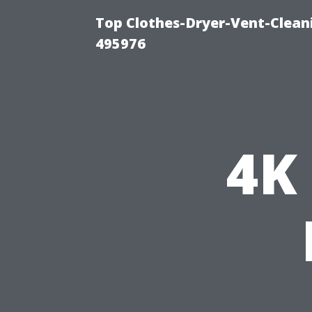
Top Clothes-Dryer-Vent-Cleani
495976
4K