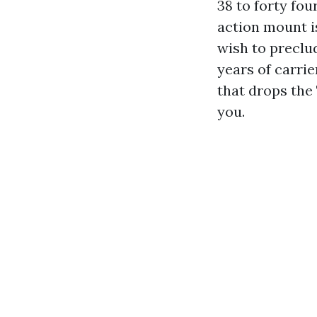
38 to forty four
action mount is
wish to preclu
years of carrie
that drops the
you.