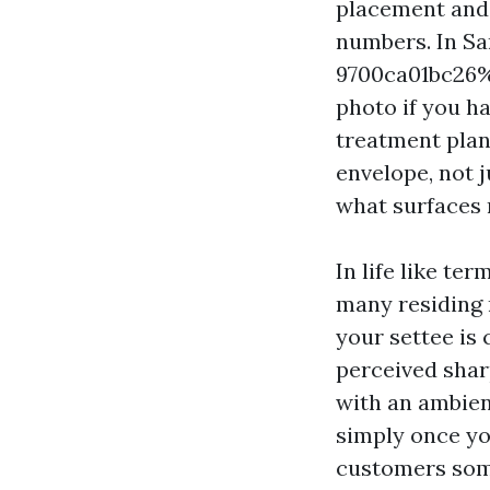
placement and 
numbers. In S
9700ca01bc26%%
photo if you h
treatment plan
envelope, not 
what surfaces r
In life like te
many residing r
your settee is 
perceived sharp
with an ambien
simply once yo
customers some