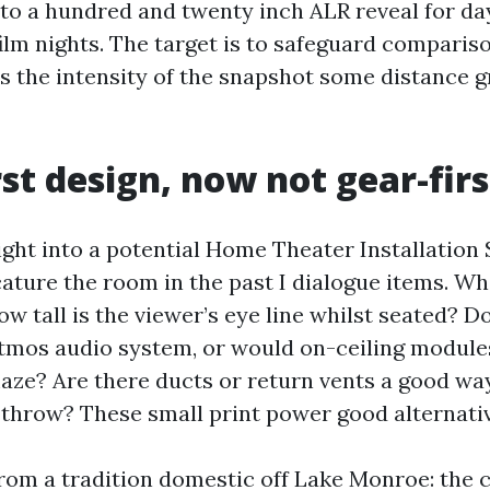
to a hundred and twenty inch ALR reveal for da
film nights. The target is to safeguard comparis
ls the intensity of the snapshot some distance 
st design, now not gear-firs
right into a potential Home Theater Installation
cature the room in the past I dialogue items. Wh
w tall is the viewer’s eye line whilst seated? Do
 Atmos audio system, or would on-ceiling modules
 maze? Are there ducts or return vents a good w
 throw? These small print power good alternati
rom a tradition domestic off Lake Monroe: the