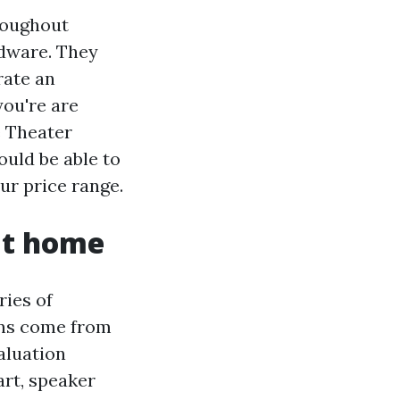
roughout
rdware. They
rate an
you're are
e Theater
uld be able to
ur price range.
at home
ries of
ins come from
aluation
art, speaker