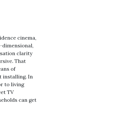
sidence cinema,
-dimensional,
sation clarity
sive. That
eans of
installing. In
r to living
eet TV
eholds can get