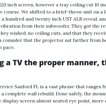
120 inch screen, however a tray ceiling cut 10 in
 course. We shifted to a brief-throw unit on a l
 a a hundred and twenty inch UST ALR reveal, a
 vibration from their subwoofer. They got the re
ey wished, no ceiling cuts, and that they recei
consider that the projector sat farther from h
n pace.
 a TV the proper manner, th
rvice Sanford FL is a vast phrase that ranges f
 a complete wall rebuild. Done safely, the moun
he display screen almost seated eye point, more 