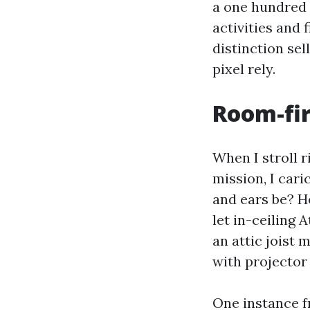
a one hundred 
activities and 
distinction sel
pixel rely.
Room-fir
When I stroll 
mission, I cari
and ears be? Ho
let in-ceiling
an attic joist
with projector
One instance f