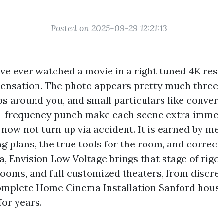
Posted on 2025-09-29 12:21:13
ave ever watched a movie in a right tuned 4K re
ensation. The photo appears pretty much three
s around you, and small particulars like conver
l-frequency punch make each scene extra immer
 now not turn up via accident. It is earned by m
 plans, the true tools for the room, and correct 
a, Envision Low Voltage brings that stage of rigo
ooms, and full customized theaters, from discr
omplete Home Cinema Installation Sanford hous
for years.