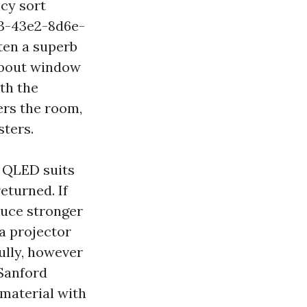
cy sort
33-43e2-8d6e-
ten a superb
 about window
th the
ers the room,
sters.
r QLED suits
eturned. If
duce stronger
 a projector
ully, however
 Sanford
material with