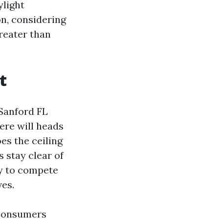
ylight
on, considering
greater than
t
 Sanford FL
ere will heads
es the ceiling
 stay clear of
ay to compete
ves.
 consumers