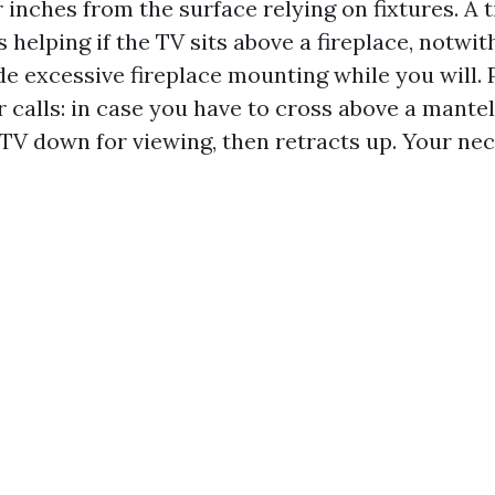
 inches from the surface relying on fixtures. A ti
 helping if the TV sits above a fireplace, notwit
de excessive fireplace mounting while you will. 
r calls: in case you have to cross above a mante
 TV down for viewing, then retracts up. Your nec