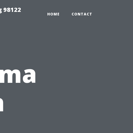
g 98122
HOME
CONTACT
ema
n