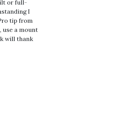
lt or full-
hstanding I
Pro tip from
l, use a mount
k will thank