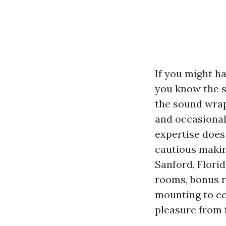
If you might h
you know the s
the sound wrap
and occasiona
expertise does
cautious making
Sanford, Florid
rooms, bonus r
mounting to c
pleasure from 