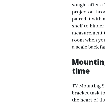
sought after a 
projector throw
paired it with
shelf to hinder
measurement th
room when you 
a scale back fa
Mounting
time
TV Mounting Se
bracket task to
the heart of t