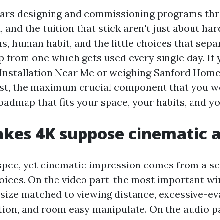
years designing and commissioning programs th
, and the tuition that stick aren't just about ha
s, human habit, and the little choices that sepa
p from one which gets used every single day. If 
 Installation Near Me or weighing Sanford Hom
ost, the maximum crucial component that you wo
roadmap that fits your space, your habits, and yo
kes 4K suppose cinematic 
 spec, yet cinematic impression comes from a se
oices. On the video part, the most important w
 size matched to viewing distance, excessive-ev
tion, and room easy manipulate. On the audio p