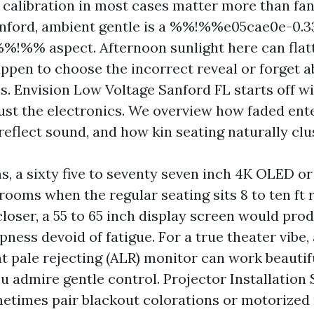
calibration in most cases matter more than fan
anford, ambient gentle is a %%!%%e05cae0e-0.
!%% aspect. Afternoon sunlight here can flat
appen to choose the incorrect reveal or forget
s. Envision Low Voltage Sanford FL starts off wi
just the electronics. We overview how faded ent
eflect sound, and how kin seating naturally clu
rms, a sixty five to seventy seven inch 4K OLED o
ooms when the regular seating sits 8 to ten ft r
closer, a 55 to 65 inch display screen would pro
ness devoid of fatigue. For a true theater vibe,
t pale rejecting (ALR) monitor can work beautif
u admire gentle control. Projector Installation
times pair blackout colorations or motorized 