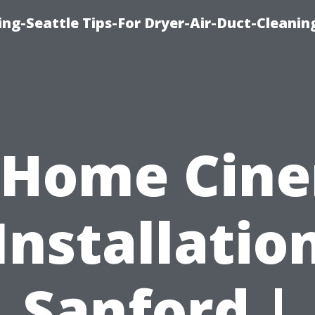
ng-Seattle Tips-For Dryer-Air-Duct-Cleanin
 Home Cin
Installatio
Sanford |