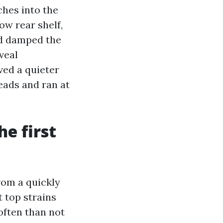
ches into the
ow rear shelf,
nd damped the
veal
ved a quieter
eads and ran at
e first
rom a quickly
t top strains
often than not