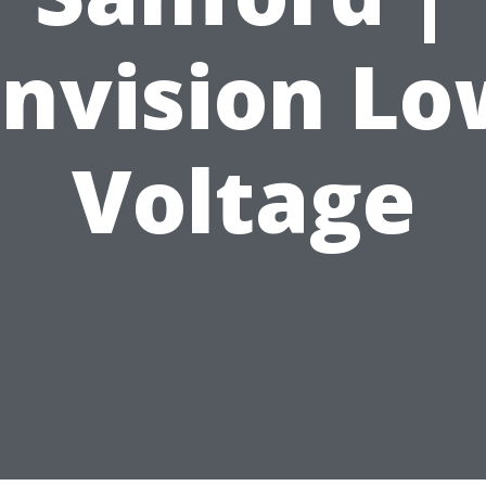
Envision Lo
Voltage