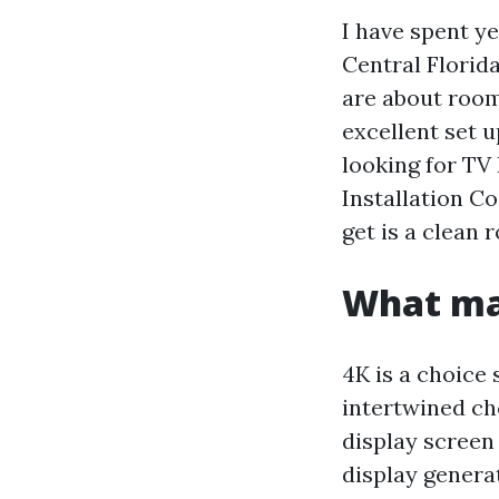
I have spent 
Central Florida
are about room
excellent set u
looking for TV
Installation C
get is a clean 
What ma
4K is a choice
intertwined ch
display screen
display genera