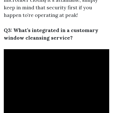
keep in mind that security first if you
happen to’re operating at peak!
Q3: What’s integrated in a customary
window cleansing service?