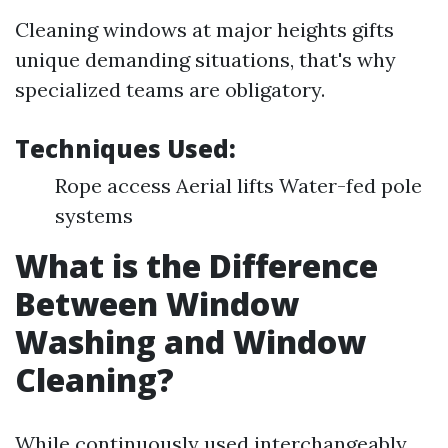
Cleaning windows at major heights gifts
unique demanding situations, that's why
specialized teams are obligatory.
Techniques Used:
Rope access Aerial lifts Water-fed pole
systems
What is the Difference
Between Window
Washing and Window
Cleaning?
While continuously used interchangeably,