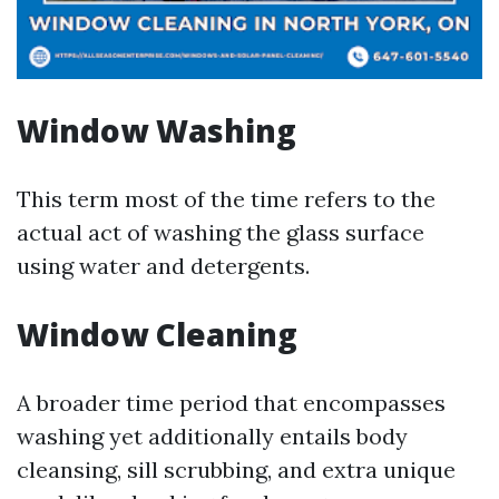
Window Washing
This term most of the time refers to the
actual act of washing the glass surface
using water and detergents.
Window Cleaning
A broader time period that encompasses
washing yet additionally entails body
cleansing, sill scrubbing, and extra unique