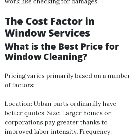
work like checking for damages.
The Cost Factor in
Window Services
What is the Best Price for
Window Cleaning?
Pricing varies primarily based on a number
of factors:
Location: Urban parts ordinarilly have
better quotes. Size: Larger homes or
corporations pay greater thanks to
improved labor intensity. Frequency: