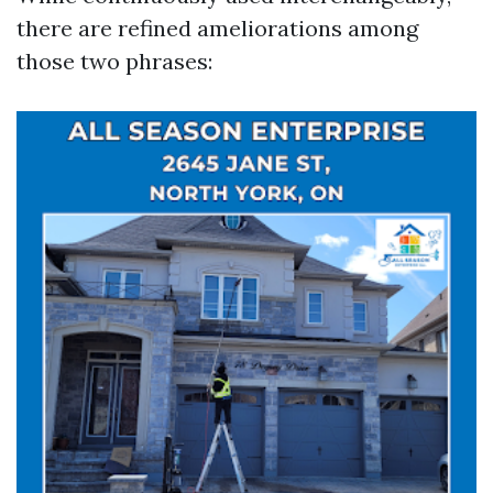
there are refined ameliorations among
those two phrases: