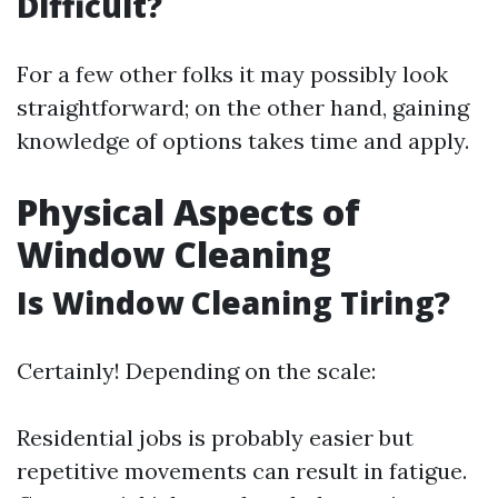
Difficult?
For a few other folks it may possibly look
straightforward; on the other hand, gaining
knowledge of options takes time and apply.
Physical Aspects of
Window Cleaning
Is Window Cleaning Tiring?
Certainly! Depending on the scale:
Residential jobs is probably easier but
repetitive movements can result in fatigue.