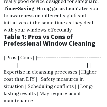
really good device designed for safeguard.
Time-Saving
: Hiring gurus facilitates you
to awareness on different significant
initiatives at the same time as they deal
with your windows effectually.
Table 1: Pros vs Cons of
Professional Window Cleaning
| Pros | Cons | |------------------------------
------|--------------------------------| |
Expertise in cleansing processes | Higher
cost than DIY | | Safety measures in
situation | Scheduling conflicts | | Long-
lasting results | May require usual
maintenance |