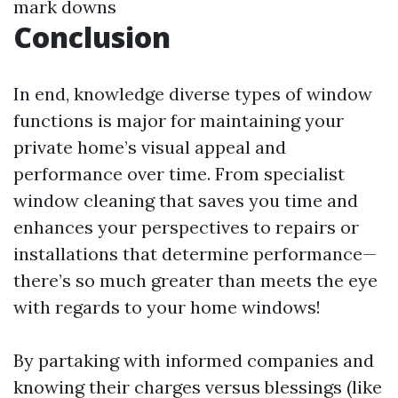
mark downs
Conclusion
In end, knowledge diverse types of window
functions is major for maintaining your
private home’s visual appeal and
performance over time. From specialist
window cleaning that saves you time and
enhances your perspectives to repairs or
installations that determine performance—
there’s so much greater than meets the eye
with regards to your home windows!
By partaking with informed companies and
knowing their charges versus blessings (like