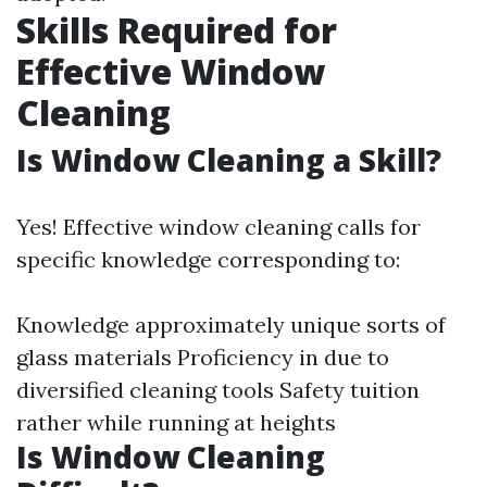
Skills Required for
Effective Window
Cleaning
Is Window Cleaning a Skill?
Yes! Effective window cleaning calls for
specific knowledge corresponding to:
Knowledge approximately unique sorts of
glass materials Proficiency in due to
diversified cleaning tools Safety tuition
rather while running at heights
Is Window Cleaning