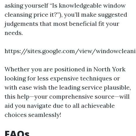
asking yourself “Is knowledgeable window
cleansing price it?”), you’ll make suggested
judgements that most beneficial fit your
needs.
https://sites.google.com/view/windowclea
Whether you are positioned in North York
looking for less expensive techniques or
with ease wish the leading service plausible,
this help—your comprehensive source—will
aid you navigate due to all achieveable
choices seamlessly!
FAQs