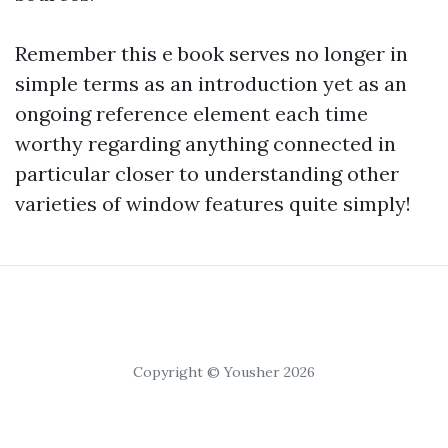
Remember this e book serves no longer in
simple terms as an introduction yet as an
ongoing reference element each time
worthy regarding anything connected in
particular closer to understanding other
varieties of window features quite simply!
Copyright © Yousher 2026