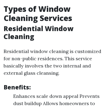
Types of Window
Cleaning Services
Residential Window
Cleaning
Residential window cleaning is customized
for non-public residences. This service
basically involves the two internal and
external glass cleansing.
Benefits:
Enhances scale down appeal Prevents
dust buildup Allows homeowners to