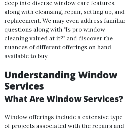
deep into diverse window care features,
along with cleansing, repair, setting up, and
replacement. We may even address familiar
questions along with "Is pro window
cleaning valued at it?" and discover the
nuances of different offerings on hand
available to buy.
Understanding Window
Services
What Are Window Services?
Window offerings include a extensive type
of projects associated with the repairs and