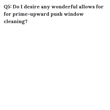
Q5: Do I desire any wonderful allows for
for prime-upward push window
cleaning?