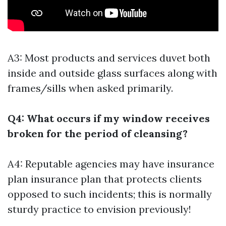
A3: Most products and services duvet both
inside and outside glass surfaces along with
frames/sills when asked primarily.
Q4: What occurs if my window receives
broken for the period of cleansing?
A4: Reputable agencies may have insurance
plan insurance plan that protects clients
opposed to such incidents; this is normally
sturdy practice to envision previously!