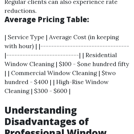
Regular clients can also experience rate
reductions.
Average Pricing Table:
| Service Type | Average Cost (in keeping
with hour) | |---------------------------------
|---------------------------| | Residential
Window Cleaning | $100 - $one hundred fifty
| | Commercial Window Cleaning | $two
hundred - $400 | | High-Rise Window
Cleaning | $300 - $600 |
Understanding
Disadvantages of
Professional Window