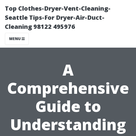
Top Clothes-Dryer-Vent-Cleaning-
Seattle Tips-For Dryer-Air-Duct-
Cleaning 98122 495976
MENU
A
Comprehensive
Guide to
Understanding