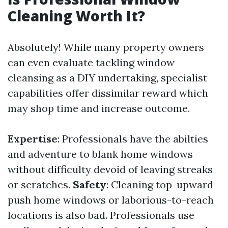
Cleaning Worth It?
Absolutely! While many property owners
can even evaluate tackling window
cleansing as a DIY undertaking, specialist
capabilities offer dissimilar reward which
may shop time and increase outcome.
Expertise
: Professionals have the abilties
and adventure to blank home windows
without difficulty devoid of leaving streaks
or scratches.
Safety
: Cleaning top-upward
push home windows or laborious-to-reach
locations is also bad. Professionals use