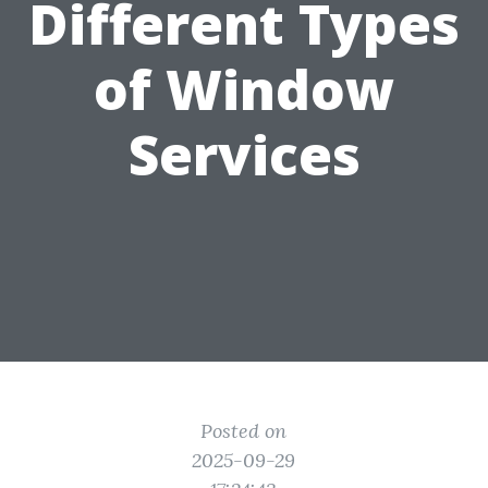
Different Types
of Window
Services
Posted on
2025-09-29