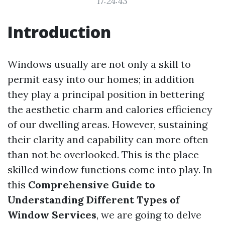
17:24:43
Introduction
Windows usually are not only a skill to
permit easy into our homes; in addition
they play a principal position in bettering
the aesthetic charm and calories efficiency
of our dwelling areas. However, sustaining
their clarity and capability can more often
than not be overlooked. This is the place
skilled window functions come into play. In
this
Comprehensive Guide to
Understanding Different Types of
Window Services
, we are going to delve