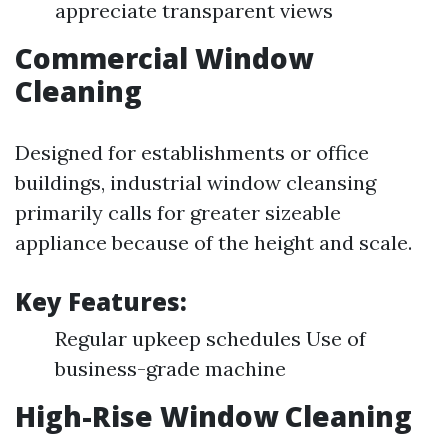
appreciate transparent views
Commercial Window
Cleaning
Designed for establishments or office
buildings, industrial window cleansing
primarily calls for greater sizeable
appliance because of the height and scale.
Key Features:
Regular upkeep schedules Use of
business-grade machine
High-Rise Window Cleaning