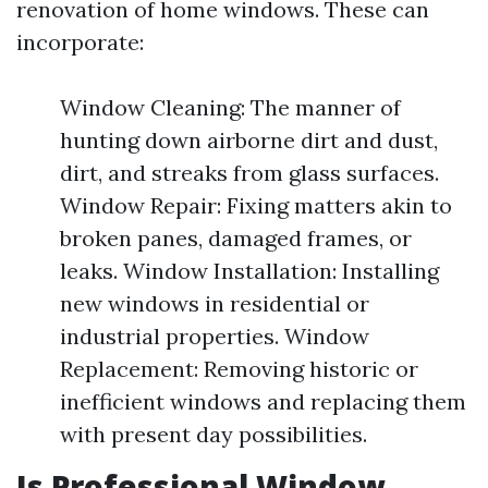
renovation of home windows. These can
incorporate:
Window Cleaning: The manner of
hunting down airborne dirt and dust,
dirt, and streaks from glass surfaces.
Window Repair: Fixing matters akin to
broken panes, damaged frames, or
leaks. Window Installation: Installing
new windows in residential or
industrial properties. Window
Replacement: Removing historic or
inefficient windows and replacing them
with present day possibilities.
Is Professional Window