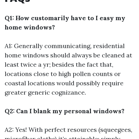
Q1: How customarily have to I easy my
home windows?
A1: Generally communicating, residential
home windows should always be cleaned at
least twice a yr; besides the fact that,
locations close to high pollen counts or
coastal locations would possibly require
greater generic cognizance.
Q2: Can I blank my personal windows?
A2: Yes! With perfect resources (squeegees,
microfiber cloths) it’s attainable; simply