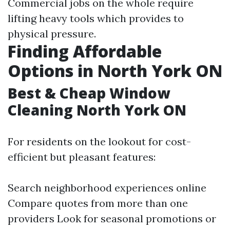
Commercial jobs on the whole require
lifting heavy tools which provides to
physical pressure.
Finding Affordable
Options in North York ON
Best & Cheap Window
Cleaning North York ON
For residents on the lookout for cost-
efficient but pleasant features:
Search neighborhood experiences online
Compare quotes from more than one
providers Look for seasonal promotions or