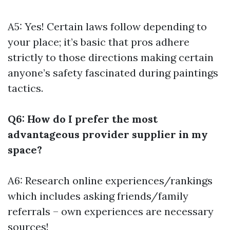
A5: Yes! Certain laws follow depending to
your place; it’s basic that pros adhere
strictly to those directions making certain
anyone’s safety fascinated during paintings
tactics.
Q6: How do I prefer the most
advantageous provider supplier in my
space?
A6: Research online experiences/rankings
which includes asking friends/family
referrals – own experiences are necessary
sources!