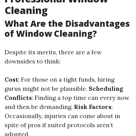
Cleaning
What Are the Disadvantages
of Window Cleaning?
Despite its merits, there are a few
downsides to think:
Cost
: For those on a tight funds, hiring
gurus might not be plausible.
Scheduling
Conflicts
: Finding a top time can every now
and then be demanding.
Risk Factors
:
Occasionally, injuries can come about in
spite of pros if suited protocols aren’t
adopted.