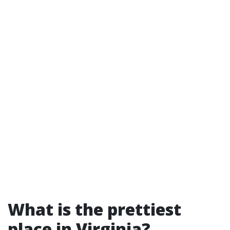
What is the prettiest
place in Virginia?