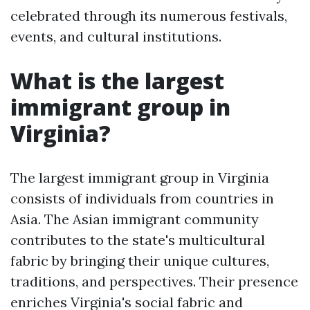
celebrated through its numerous festivals,
events, and cultural institutions.
What is the largest
immigrant group in
Virginia?
The largest immigrant group in Virginia
consists of individuals from countries in
Asia. The Asian immigrant community
contributes to the state's multicultural
fabric by bringing their unique cultures,
traditions, and perspectives. Their presence
enriches Virginia's social fabric and