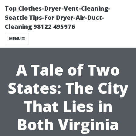
Top Clothes-Dryer-Vent-Cleaning-
Seattle Tips-For Dryer-Air-Duct-
Cleaning 98122 495976
MENU
A Tale of Two
States: The City
That Lies in
Both Virginia