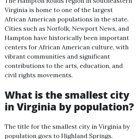
The Hampton Roads region in southeastern
Virginia is home to one of the largest
African American populations in the state.
Cities such as Norfolk, Newport News, and
Hampton have historically been important
centers for African American culture, with
vibrant communities and significant
contributions to the arts, education, and
civil rights movements.
What is the smallest city
in Virginia by population?
The title for the smallest city in Virginia by
population goes to Highland Springs.