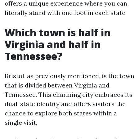
offers a unique experience where you can
literally stand with one foot in each state.
Which town is half in
Virginia and half in
Tennessee?
Bristol, as previously mentioned, is the town
that is divided between Virginia and
Tennessee. This charming city embraces its
dual-state identity and offers visitors the
chance to explore both states within a
single visit.