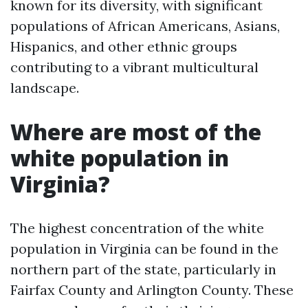
known for its diversity, with significant
populations of African Americans, Asians,
Hispanics, and other ethnic groups
contributing to a vibrant multicultural
landscape.
Where are most of the
white population in
Virginia?
The highest concentration of the white
population in Virginia can be found in the
northern part of the state, particularly in
Fairfax County and Arlington County. These