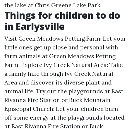
the lake at Chris Greene Lake Park.
Things for children to do
in Earlysville
Visit Green Meadows Petting Farm: Let your
little ones get up close and personal with
farm animals at Green Meadows Petting
Farm. Explore Ivy Creek Natural Area: Take
a family hike through Ivy Creek Natural
Area and discover its diverse plant and
animal life. Try out the playgrounds at East
Rivanna Fire Station or Buck Mountain
Episcopal Church: Let your children burn
off some energy at the playgrounds located
at East Rivanna Fire Station or Buck