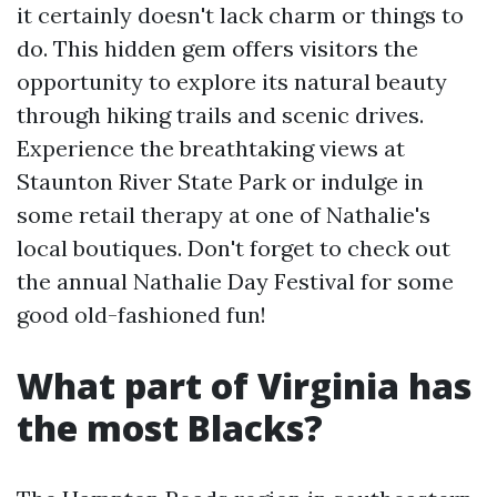
it certainly doesn't lack charm or things to
do. This hidden gem offers visitors the
opportunity to explore its natural beauty
through hiking trails and scenic drives.
Experience the breathtaking views at
Staunton River State Park or indulge in
some retail therapy at one of Nathalie's
local boutiques. Don't forget to check out
the annual Nathalie Day Festival for some
good old-fashioned fun!
What part of Virginia has
the most Blacks?