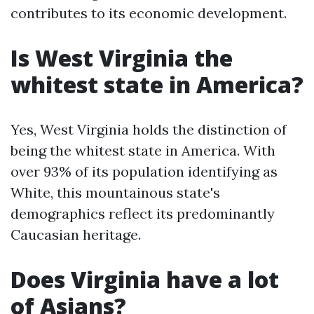
contributes to its economic development.
Is West Virginia the
whitest state in America?
Yes, West Virginia holds the distinction of
being the whitest state in America. With
over 93% of its population identifying as
White, this mountainous state's
demographics reflect its predominantly
Caucasian heritage.
Does Virginia have a lot
of Asians?