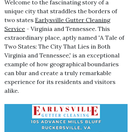
Welcome to the fascinating story of a
unique city that straddles the borders of
two states
Earlysville Gutter Cleaning
Service
- Virginia and Tennessee. This
extraordinary place, aptly named "A Tale of
Two States: The City That Lies in Both
Virginia and Tennessee," is an exceptional
example of how geographical boundaries
can blur and create a truly remarkable
experience for its residents and visitors
alike.