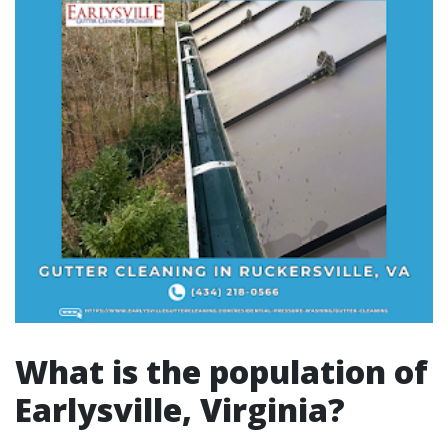
What is the population of
Earlysville, Virginia?