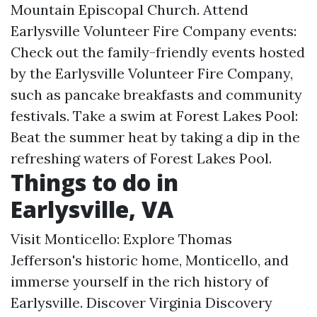
Mountain Episcopal Church. Attend
Earlysville Volunteer Fire Company events:
Check out the family-friendly events hosted
by the Earlysville Volunteer Fire Company,
such as pancake breakfasts and community
festivals. Take a swim at Forest Lakes Pool:
Beat the summer heat by taking a dip in the
refreshing waters of Forest Lakes Pool.
Things to do in
Earlysville, VA
Visit Monticello: Explore Thomas
Jefferson's historic home, Monticello, and
immerse yourself in the rich history of
Earlysville. Discover Virginia Discovery