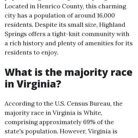
Located in Henrico County, this charming
city has a population of around 16,000
residents. Despite its small size, Highland
Springs offers a tight-knit community with
a rich history and plenty of amenities for its
residents to enjoy.
What is the majority race
in Virginia?
According to the U.S. Census Bureau, the
majority race in Virginia is White,
comprising approximately 69% of the
state's population. However, Virginia is