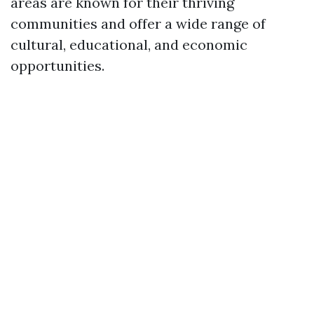
areas are known for their thriving
communities and offer a wide range of
cultural, educational, and economic
opportunities.