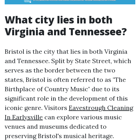
What city lies in both
Virginia and Tennessee?
Bristol is the city that lies in both Virginia
and Tennessee. Split by State Street, which
serves as the border between the two
states, Bristol is often referred to as "The
Birthplace of Country Music" due to its
significant role in the development of this
iconic genre. Visitors
Eavestrough Cleaning
In Earlysville
can explore various music
venues and museums dedicated to
preserving Bristol's musical heritage.