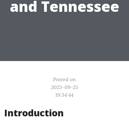
and Tennessee
Posted on
2025-09-25
19:34:44
Introduction