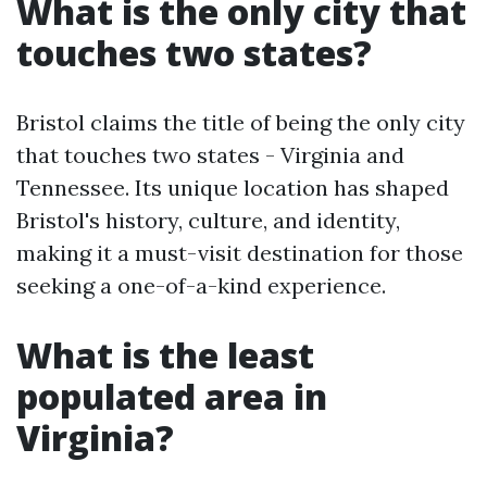
What is the only city that
touches two states?
Bristol claims the title of being the only city
that touches two states - Virginia and
Tennessee. Its unique location has shaped
Bristol's history, culture, and identity,
making it a must-visit destination for those
seeking a one-of-a-kind experience.
What is the least
populated area in
Virginia?