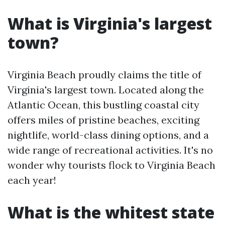
What is Virginia's largest
town?
Virginia Beach proudly claims the title of
Virginia's largest town. Located along the
Atlantic Ocean, this bustling coastal city
offers miles of pristine beaches, exciting
nightlife, world-class dining options, and a
wide range of recreational activities. It's no
wonder why tourists flock to Virginia Beach
each year!
What is the whitest state