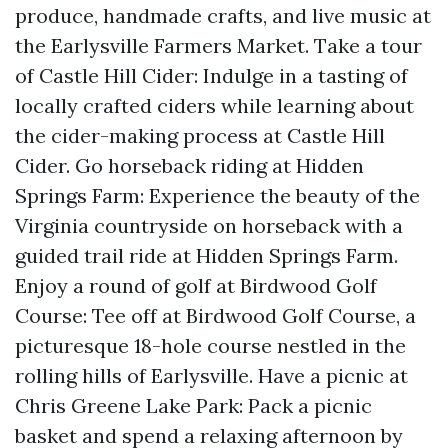
produce, handmade crafts, and live music at
the Earlysville Farmers Market. Take a tour
of Castle Hill Cider: Indulge in a tasting of
locally crafted ciders while learning about
the cider-making process at Castle Hill
Cider. Go horseback riding at Hidden
Springs Farm: Experience the beauty of the
Virginia countryside on horseback with a
guided trail ride at Hidden Springs Farm.
Enjoy a round of golf at Birdwood Golf
Course: Tee off at Birdwood Golf Course, a
picturesque 18-hole course nestled in the
rolling hills of Earlysville. Have a picnic at
Chris Greene Lake Park: Pack a picnic
basket and spend a relaxing afternoon by