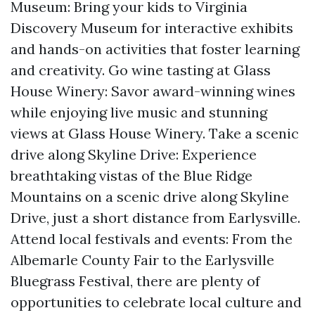
Museum: Bring your kids to Virginia
Discovery Museum for interactive exhibits
and hands-on activities that foster learning
and creativity. Go wine tasting at Glass
House Winery: Savor award-winning wines
while enjoying live music and stunning
views at Glass House Winery. Take a scenic
drive along Skyline Drive: Experience
breathtaking vistas of the Blue Ridge
Mountains on a scenic drive along Skyline
Drive, just a short distance from Earlysville.
Attend local festivals and events: From the
Albemarle County Fair to the Earlysville
Bluegrass Festival, there are plenty of
opportunities to celebrate local culture and