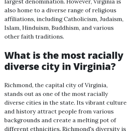
largest denomination. However, Virginia is
also home to a diverse range of religious
affiliations, including Catholicism, Judaism,
Islam, Hinduism, Buddhism, and various
other faith traditions.
What is the most racially
diverse city in Virginia?
Richmond, the capital city of Virginia,
stands out as one of the most racially
diverse cities in the state. Its vibrant culture
and history attract people from various
backgrounds and create a melting pot of
different ethnicities. Richmond's diversity is