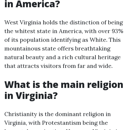
in America?
West Virginia holds the distinction of being
the whitest state in America, with over 93%
of its population identifying as White. This
mountainous state offers breathtaking
natural beauty and a rich cultural heritage
that attracts visitors from far and wide.
What is the main religion
in Virginia?
Christianity is the dominant religion in
Virginia, with Protestantism being the