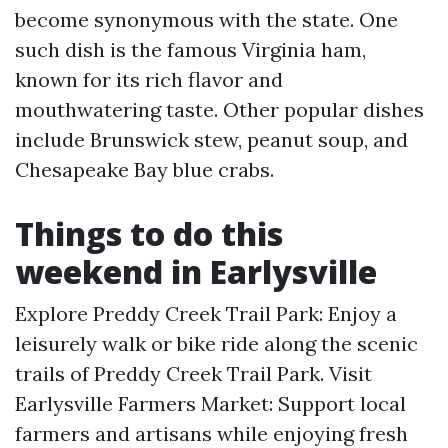
become synonymous with the state. One
such dish is the famous Virginia ham,
known for its rich flavor and
mouthwatering taste. Other popular dishes
include Brunswick stew, peanut soup, and
Chesapeake Bay blue crabs.
Things to do this
weekend in Earlysville
Explore Preddy Creek Trail Park: Enjoy a
leisurely walk or bike ride along the scenic
trails of Preddy Creek Trail Park. Visit
Earlysville Farmers Market: Support local
farmers and artisans while enjoying fresh