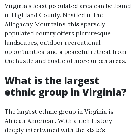
Virginia's least populated area can be found
in Highland County. Nestled in the
Allegheny Mountains, this sparsely
populated county offers picturesque
landscapes, outdoor recreational
opportunities, and a peaceful retreat from
the hustle and bustle of more urban areas.
What is the largest
ethnic group in Virginia?
The largest ethnic group in Virginia is
African American. With a rich history
deeply intertwined with the state's