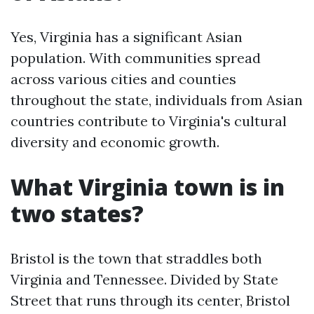
Yes, Virginia has a significant Asian
population. With communities spread
across various cities and counties
throughout the state, individuals from Asian
countries contribute to Virginia's cultural
diversity and economic growth.
What Virginia town is in
two states?
Bristol is the town that straddles both
Virginia and Tennessee. Divided by State
Street that runs through its center, Bristol