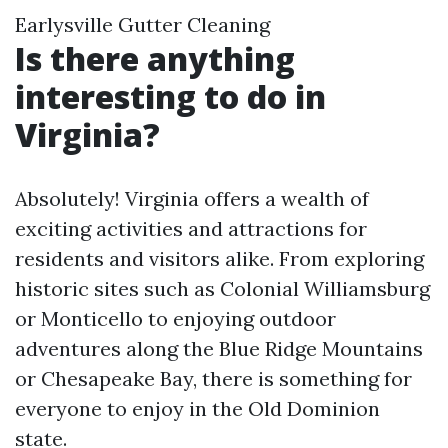
Earlysville Gutter Cleaning
Is there anything
interesting to do in
Virginia?
Absolutely! Virginia offers a wealth of
exciting activities and attractions for
residents and visitors alike. From exploring
historic sites such as Colonial Williamsburg
or Monticello to enjoying outdoor
adventures along the Blue Ridge Mountains
or Chesapeake Bay, there is something for
everyone to enjoy in the Old Dominion
state.