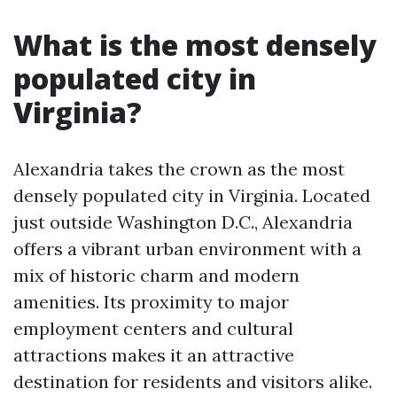
What is the most densely
populated city in
Virginia?
Alexandria takes the crown as the most
densely populated city in Virginia. Located
just outside Washington D.C., Alexandria
offers a vibrant urban environment with a
mix of historic charm and modern
amenities. Its proximity to major
employment centers and cultural
attractions makes it an attractive
destination for residents and visitors alike.