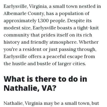
Earlysville, Virginia, a small town nestled in
Albemarle County, has a population of
approximately 1,300 people. Despite its
modest size, Earlysville boasts a tight-knit
community that prides itself on its rich
history and friendly atmosphere. Whether
you're a resident or just passing through,
Earlysville offers a peaceful escape from
the hustle and bustle of larger cities.
What is there to do in
Nathalie, VA?
Nathalie, Virginia may be a small town, but