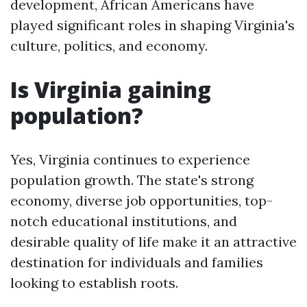
development, African Americans have
played significant roles in shaping Virginia's
culture, politics, and economy.
Is Virginia gaining
population?
Yes, Virginia continues to experience
population growth. The state's strong
economy, diverse job opportunities, top-
notch educational institutions, and
desirable quality of life make it an attractive
destination for individuals and families
looking to establish roots.