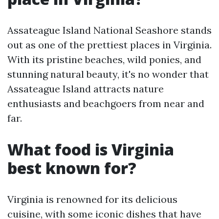
Assateague Island National Seashore stands
out as one of the prettiest places in Virginia.
With its pristine beaches, wild ponies, and
stunning natural beauty, it's no wonder that
Assateague Island attracts nature
enthusiasts and beachgoers from near and
far.
What food is Virginia
best known for?
Virginia is renowned for its delicious
cuisine, with some iconic dishes that have