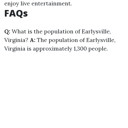
enjoy live entertainment.
FAQs
Q:
What is the population of Earlysville,
Virginia?
A:
The population of Earlysville,
Virginia is approximately 1,300 people.