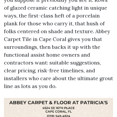
of glazed ceramic catching light in unique
ways, the first-class heft of a porcelain
plank for those who carry it, that hush of
folks centered on shade and texture. Abbey
Carpet Tile in Cape Coral gives you that
surroundings, then backs it up with the
functional assist home owners and
contractors want: suitable suggestions,
clear pricing, risk-free timelines, and
installers who care about the ultimate grout
line as lots as you do.