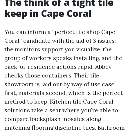
The think of a tight tile
keep in Cape Coral
You can inform a “perfect tile shop Cape
Coral” candidate with the aid of 3 issues:
the monitors support you visualize, the
group of workers speaks installing, and the
back-of-residence actions rapid. Abbey
checks those containers. Their tile
showroom is laid out by way of use case
first, materials second, which is the perfect
method to keep. Kitchen tile Cape Coral
solutions take a seat where you're able to
compare backsplash mosaics along
matching flooring discipline tiles. Bathroom