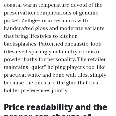
coastal warm temperature devoid of the
preservation complications of genuine
picket. Zellige-form ceramics with
handcrafted gloss and moderate variants
that bring lifestyles to kitchen
backsplashes. Patterned encaustic-look
tiles used sparingly in laundry rooms or
powder baths for personality. The retailer
maintains “quiet” helping players too, like
practical white and bone wall tiles, simply
because the ones are the glue that ties
bolder preferences jointly.
Price readability and the