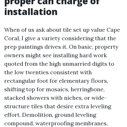
proper can charge of
installation
When of us ask about tile set up value Cape
Coral, I give a variety considering that the
prep paintings drives it. On basic, property
owners might see installing hard work
quoted from the high unmarried digits to
the low twenties consistent with
rectangular foot for elementary floors,
shifting top for mosaics, herringbone,
stacked showers with niches, or wide-
structure tiles that desire extra leveling
effort. Demolition, ground leveling
compound, waterproofing membranes,