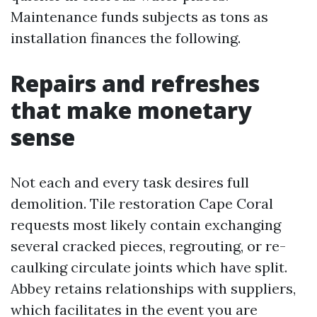
Maintenance funds subjects as tons as
installation finances the following.
Repairs and refreshes
that make monetary
sense
Not each and every task desires full
demolition. Tile restoration Cape Coral
requests most likely contain exchanging
several cracked pieces, regrouting, or re-
caulking circulate joints which have split.
Abbey retains relationships with suppliers,
which facilitates in the event you are