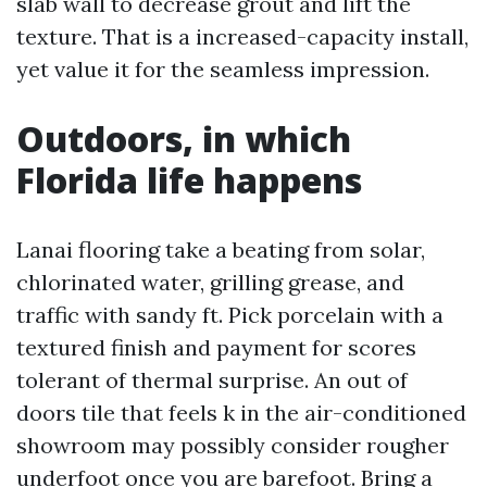
slab wall to decrease grout and lift the
texture. That is a increased-capacity install,
yet value it for the seamless impression.
Outdoors, in which
Florida life happens
Lanai flooring take a beating from solar,
chlorinated water, grilling grease, and
traffic with sandy ft. Pick porcelain with a
textured finish and payment for scores
tolerant of thermal surprise. An out of
doors tile that feels k in the air-conditioned
showroom may possibly consider rougher
underfoot once you are barefoot. Bring a