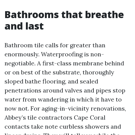
Bathrooms that breathe
and last
Bathroom tile calls for greater than
enormously. Waterproofing is non-
negotiable. A first-class membrane behind
or on best of the substrate, thoroughly
sloped bathe flooring, and sealed
penetrations around valves and pipes stop
water from wandering in which it have to
now not. For aging-in-vicinity renovations,
Abbey’s tile contractors Cape Coral
contacts take note curbless showers and