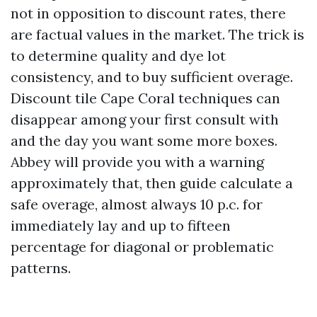
not in opposition to discount rates, there
are factual values in the market. The trick is
to determine quality and dye lot
consistency, and to buy sufficient overage.
Discount tile Cape Coral techniques can
disappear among your first consult with
and the day you want some more boxes.
Abbey will provide you with a warning
approximately that, then guide calculate a
safe overage, almost always 10 p.c. for
immediately lay and up to fifteen
percentage for diagonal or problematic
patterns.