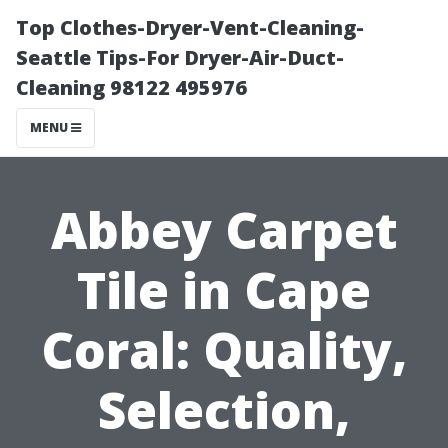
Top Clothes-Dryer-Vent-Cleaning-
Seattle Tips-For Dryer-Air-Duct-
Cleaning 98122 495976
MENU
Abbey Carpet
Tile in Cape
Coral: Quality,
Selection,