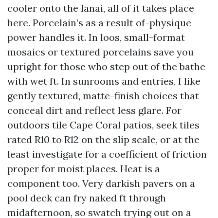
cooler onto the lanai, all of it takes place
here. Porcelain’s as a result of-physique
power handles it. In loos, small-format
mosaics or textured porcelains save you
upright for those who step out of the bathe
with wet ft. In sunrooms and entries, I like
gently textured, matte-finish choices that
conceal dirt and reflect less glare. For
outdoors tile Cape Coral patios, seek tiles
rated R10 to R12 on the slip scale, or at the
least investigate for a coefficient of friction
proper for moist places. Heat is a
component too. Very darkish pavers on a
pool deck can fry naked ft through
midafternoon, so swatch trying out on a