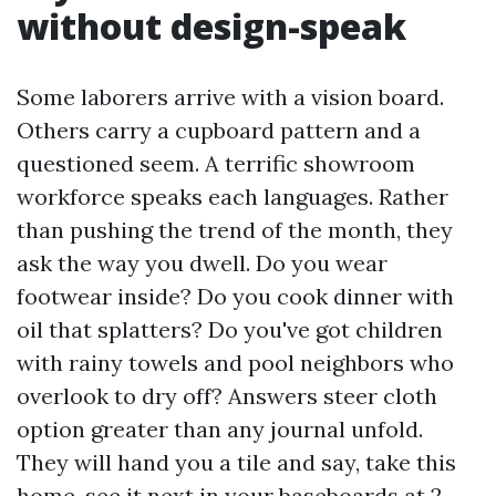
without design-speak
Some laborers arrive with a vision board.
Others carry a cupboard pattern and a
questioned seem. A terrific showroom
workforce speaks each languages. Rather
than pushing the trend of the month, they
ask the way you dwell. Do you wear
footwear inside? Do you cook dinner with
oil that splatters? Do you've got children
with rainy towels and pool neighbors who
overlook to dry off? Answers steer cloth
option greater than any journal unfold.
They will hand you a tile and say, take this
home, see it next in your baseboards at 2