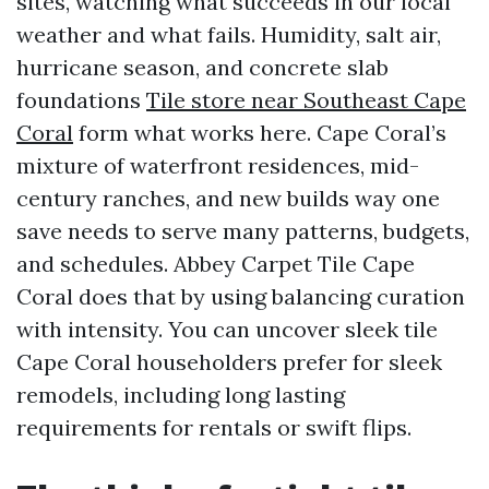
sites, watching what succeeds in our local
weather and what fails. Humidity, salt air,
hurricane season, and concrete slab
foundations
Tile store near Southeast Cape
Coral
form what works here. Cape Coral’s
mixture of waterfront residences, mid-
century ranches, and new builds way one
save needs to serve many patterns, budgets,
and schedules. Abbey Carpet Tile Cape
Coral does that by using balancing curation
with intensity. You can uncover sleek tile
Cape Coral householders prefer for sleek
remodels, including long lasting
requirements for rentals or swift flips.