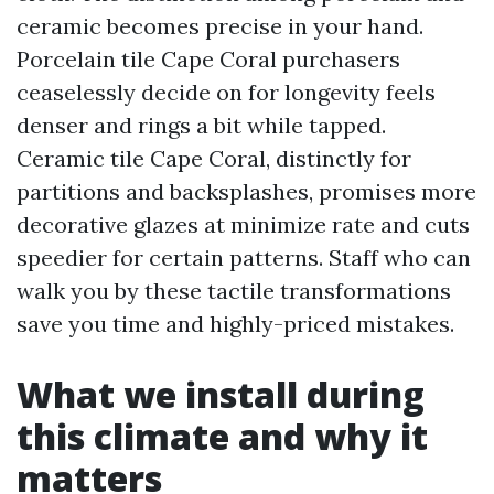
ceramic becomes precise in your hand.
Porcelain tile Cape Coral purchasers
ceaselessly decide on for longevity feels
denser and rings a bit while tapped.
Ceramic tile Cape Coral, distinctly for
partitions and backsplashes, promises more
decorative glazes at minimize rate and cuts
speedier for certain patterns. Staff who can
walk you by these tactile transformations
save you time and highly-priced mistakes.
What we install during
this climate and why it
matters