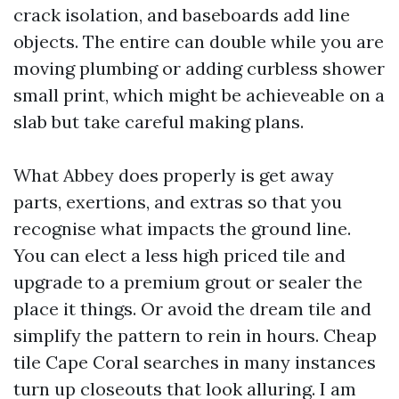
crack isolation, and baseboards add line
objects. The entire can double while you are
moving plumbing or adding curbless shower
small print, which might be achieveable on a
slab but take careful making plans.
What Abbey does properly is get away
parts, exertions, and extras so that you
recognise what impacts the ground line.
You can elect a less high priced tile and
upgrade to a premium grout or sealer the
place it things. Or avoid the dream tile and
simplify the pattern to rein in hours. Cheap
tile Cape Coral searches in many instances
turn up closeouts that look alluring. I am