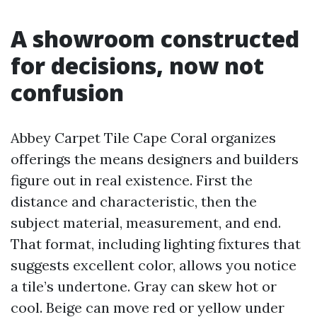
A showroom constructed
for decisions, now not
confusion
Abbey Carpet Tile Cape Coral organizes
offerings the means designers and builders
figure out in real existence. First the
distance and characteristic, then the
subject material, measurement, and end.
That format, including lighting fixtures that
suggests excellent color, allows you notice
a tile’s undertone. Gray can skew hot or
cool. Beige can move red or yellow under