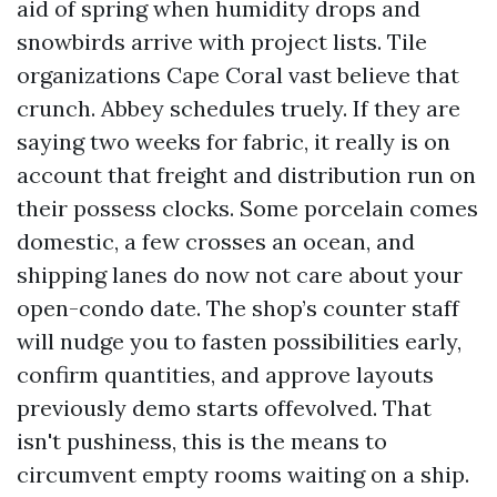
aid of spring when humidity drops and
snowbirds arrive with project lists. Tile
organizations Cape Coral vast believe that
crunch. Abbey schedules truely. If they are
saying two weeks for fabric, it really is on
account that freight and distribution run on
their possess clocks. Some porcelain comes
domestic, a few crosses an ocean, and
shipping lanes do now not care about your
open-condo date. The shop’s counter staff
will nudge you to fasten possibilities early,
confirm quantities, and approve layouts
previously demo starts offevolved. That
isn't pushiness, this is the means to
circumvent empty rooms waiting on a ship.