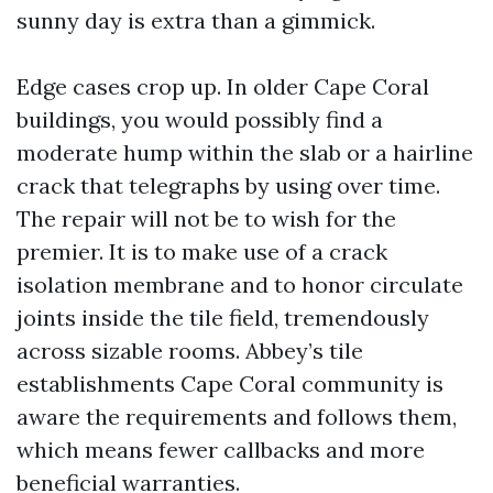
sunny day is extra than a gimmick.
Edge cases crop up. In older Cape Coral
buildings, you would possibly find a
moderate hump within the slab or a hairline
crack that telegraphs by using over time.
The repair will not be to wish for the
premier. It is to make use of a crack
isolation membrane and to honor circulate
joints inside the tile field, tremendously
across sizable rooms. Abbey’s tile
establishments Cape Coral community is
aware the requirements and follows them,
which means fewer callbacks and more
beneficial warranties.