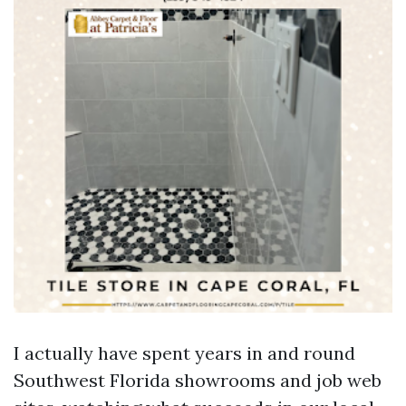
I actually have spent years in and round
Southwest Florida showrooms and job web