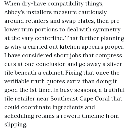
When dry-have compatibility things,
Abbey’s installers measure cautiously
around retailers and swap plates, then pre-
lower trim portions to deal with symmetry
at the vary centerline. That further planning
is why a carried out kitchen appears proper.
I have considered short jobs that compress
cuts at one conclusion and go away a sliver
tile beneath a cabinet. Fixing that once the
verifiable truth quotes extra than doing it
good the 1st time. In busy seasons, a truthful
tile retailer near Southeast Cape Coral that
could coordinate ingredients and
scheduling retains a rework timeline from
slipping.