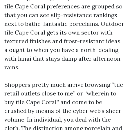
tile Cape Coral preferences are grouped so
that you can see slip-resistance rankings
next to bathe-fantastic porcelains. Outdoor
tile Cape Coral gets its own sector with
textured finishes and frost-resistant ideas,
a ought to when you have a north-dealing
with lanai that stays damp after afternoon
rains.
Shoppers pretty much arrive browsing “tile
retail outlets close to me” or “wherein to
buy tile Cape Coral” and come to be
crushed by means of the cyber web’s sheer
volume. In individual, you deal with the
cloth. The distinction among porcelain and