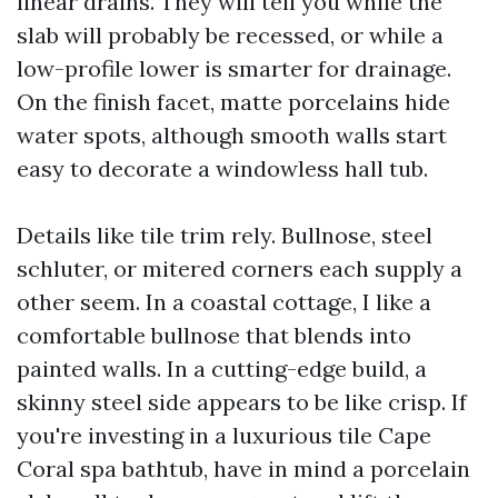
linear drains. They will tell you while the
slab will probably be recessed, or while a
low-profile lower is smarter for drainage.
On the finish facet, matte porcelains hide
water spots, although smooth walls start
easy to decorate a windowless hall tub.
Details like tile trim rely. Bullnose, steel
schluter, or mitered corners each supply a
other seem. In a coastal cottage, I like a
comfortable bullnose that blends into
painted walls. In a cutting-edge build, a
skinny steel side appears to be like crisp. If
you're investing in a luxurious tile Cape
Coral spa bathtub, have in mind a porcelain