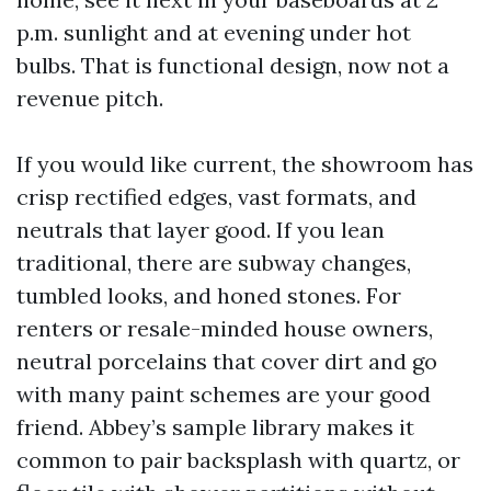
p.m. sunlight and at evening under hot
bulbs. That is functional design, now not a
revenue pitch.
If you would like current, the showroom has
crisp rectified edges, vast formats, and
neutrals that layer good. If you lean
traditional, there are subway changes,
tumbled looks, and honed stones. For
renters or resale-minded house owners,
neutral porcelains that cover dirt and go
with many paint schemes are your good
friend. Abbey’s sample library makes it
common to pair backsplash with quartz, or