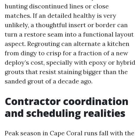
hunting discontinued lines or close
matches. If an detailed healthy is very
unlikely, a thoughtful insert or border can
turn a restore seam into a functional layout
aspect. Regrouting can alternate a kitchen
from dingy to crisp for a fraction of a new
deploy’s cost, specially with epoxy or hybrid
grouts that resist staining bigger than the
sanded grout of a decade ago.
Contractor coordination
and scheduling realities
Peak season in Cape Coral runs fall with the