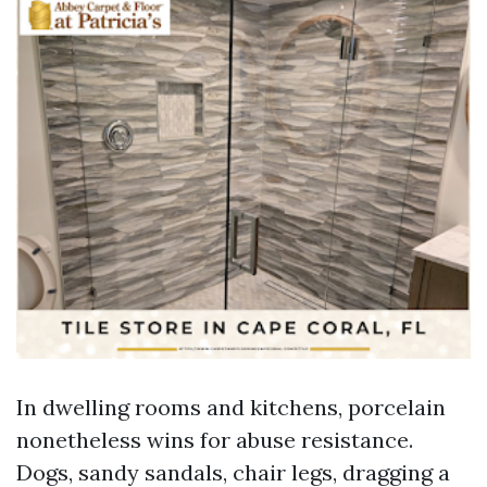
In dwelling rooms and kitchens, porcelain
nonetheless wins for abuse resistance.
Dogs, sandy sandals, chair legs, dragging a