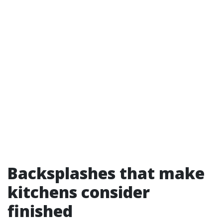
Backsplashes that make
kitchens consider
finished