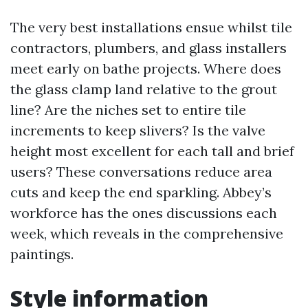
The very best installations ensue whilst tile
contractors, plumbers, and glass installers
meet early on bathe projects. Where does
the glass clamp land relative to the grout
line? Are the niches set to entire tile
increments to keep slivers? Is the valve
height most excellent for each tall and brief
users? These conversations reduce area
cuts and keep the end sparkling. Abbey’s
workforce has the ones discussions each
week, which reveals in the comprehensive
paintings.
Style information