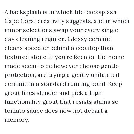
A backsplash is in which tile backsplash
Cape Coral creativity suggests, and in which
minor selections swap your every single
day cleaning regimen. Glossy ceramic
cleans speedier behind a cooktop than
textured stone. If you're keen on the home
made seem to be however choose gentle
protection, are trying a gently undulated
ceramic in a standard running bond. Keep
grout lines slender and pick a high-
functionality grout that resists stains so
tomato sauce does now not depart a
memory.