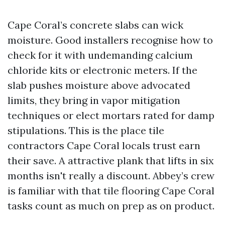
Cape Coral’s concrete slabs can wick
moisture. Good installers recognise how to
check for it with undemanding calcium
chloride kits or electronic meters. If the
slab pushes moisture above advocated
limits, they bring in vapor mitigation
techniques or elect mortars rated for damp
stipulations. This is the place tile
contractors Cape Coral locals trust earn
their save. A attractive plank that lifts in six
months isn't really a discount. Abbey’s crew
is familiar with that tile flooring Cape Coral
tasks count as much on prep as on product.