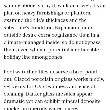
sample abode, spray it, walk on it wet. If you
plan on heavy furnishings or planters,
examine the tile’s thickness and the
substrate’s condition. Expansion joints
outside desire extra cognizance than in a
climate-managed inside, so do not bypass
them, even when it potential a noticeable
holiday line among zones.
Pool waterline tiles deserve a brief point
out. Glazed porcelain or glass works nicely,
yet verify for UV steadiness and ease of
cleaning. Darker glass mosaics appear
dramatic yet can exhibit mineral deposits
quicker in onerous water places.