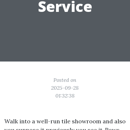
Service
Posted on
2025-09-28
01:32:38
Walk into a well-run tile showroom and also
you suppose it previously you see it. Rows