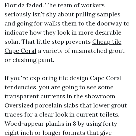
Florida faded. The team of workers
seriously isn't shy about pulling samples
and going for walks them to the doorway to
indicate how they look in more desirable
solar. That little step prevents
Cheap tile
Cape Coral
a variety of mismatched grout
or clashing paint.
If you're exploring tile design Cape Coral
tendencies, you are going to see some
transparent currents in the showroom.
Oversized porcelain slabs that lower grout
traces for a clear look in current toilets.
Wood-appear planks in 8 by using forty
eight inch or longer formats that give