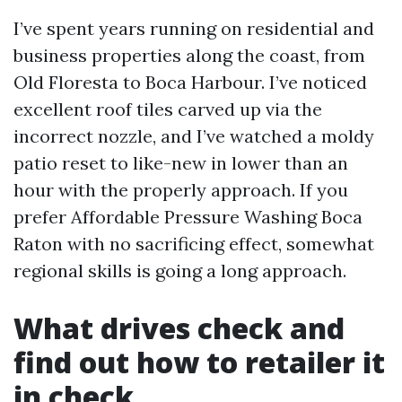
I’ve spent years running on residential and
business properties along the coast, from
Old Floresta to Boca Harbour. I’ve noticed
excellent roof tiles carved up via the
incorrect nozzle, and I’ve watched a moldy
patio reset to like-new in lower than an
hour with the properly approach. If you
prefer Affordable Pressure Washing Boca
Raton with no sacrificing effect, somewhat
regional skills is going a long approach.
What drives check and
find out how to retailer it
in check