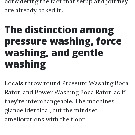
considering the fact that setup and journey
are already baked in.
The distinction among
pressure washing, force
washing, and gentle
washing
Locals throw round Pressure Washing Boca
Raton and Power Washing Boca Raton as if
they’re interchangeable. The machines
glance identical, but the mindset
ameliorations with the floor.