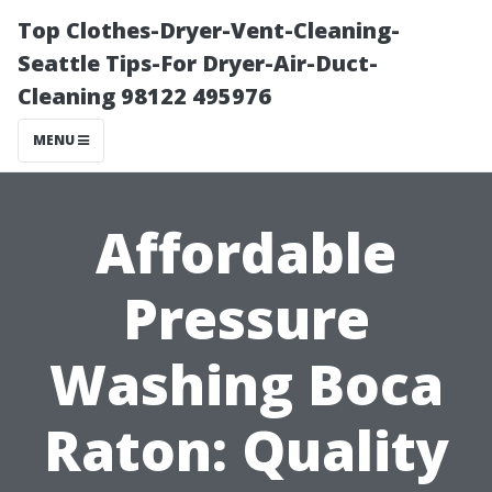
Top Clothes-Dryer-Vent-Cleaning-
Seattle Tips-For Dryer-Air-Duct-
Cleaning 98122 495976
MENU
Affordable
Pressure
Washing Boca
Raton: Quality