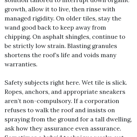
growth, allow it to live, then rinse with
managed rigidity. On older tiles, stay the
wand good back to keep away from
chipping. On asphalt shingles, continue to
be strictly low strain. Blasting granules
shortens the roof’s life and voids many
warranties.
Safety subjects right here. Wet tile is slick.
Ropes, anchors, and appropriate sneakers
aren’t non-compulsory. If a corporation
refuses to walk the roof and insists on
spraying from the ground for a tall dwelling,
ask how they assurance even assurance.