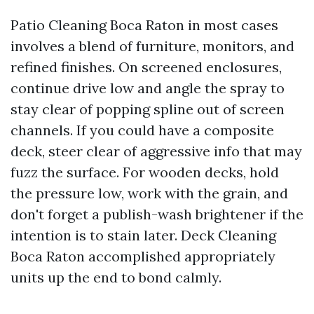
Patio Cleaning Boca Raton in most cases
involves a blend of furniture, monitors, and
refined finishes. On screened enclosures,
continue drive low and angle the spray to
stay clear of popping spline out of screen
channels. If you could have a composite
deck, steer clear of aggressive info that may
fuzz the surface. For wooden decks, hold
the pressure low, work with the grain, and
don't forget a publish-wash brightener if the
intention is to stain later. Deck Cleaning
Boca Raton accomplished appropriately
units up the end to bond calmly.