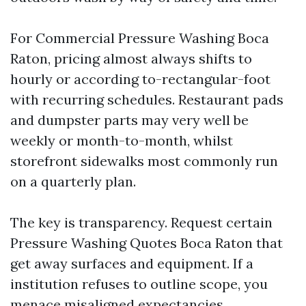
For Commercial Pressure Washing Boca
Raton, pricing almost always shifts to
hourly or according to-rectangular-foot
with recurring schedules. Restaurant pads
and dumpster parts may very well be
weekly or month-to-month, whilst
storefront sidewalks most commonly run
on a quarterly plan.
The key is transparency. Request certain
Pressure Washing Quotes Boca Raton that
get away surfaces and equipment. If a
institution refuses to outline scope, you
menace misaligned expectancies.