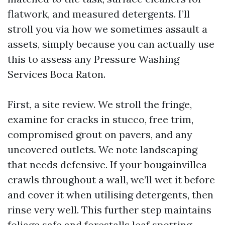
flatwork, and measured detergents. I’ll
stroll you via how we sometimes assault a
assets, simply because you can actually use
this to assess any Pressure Washing
Services Boca Raton.
First, a site review. We stroll the fringe,
examine for cracks in stucco, free trim,
compromised grout on pavers, and any
uncovered outlets. We note landscaping
that needs defensive. If your bougainvillea
crawls throughout a wall, we’ll wet it before
and cover it when utilising detergents, then
rinse very well. This further step maintains
foliage safe and forestalls leaf spotting.