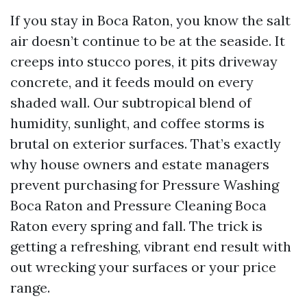
If you stay in Boca Raton, you know the salt
air doesn’t continue to be at the seaside. It
creeps into stucco pores, it pits driveway
concrete, and it feeds mould on every
shaded wall. Our subtropical blend of
humidity, sunlight, and coffee storms is
brutal on exterior surfaces. That’s exactly
why house owners and estate managers
prevent purchasing for Pressure Washing
Boca Raton and Pressure Cleaning Boca
Raton every spring and fall. The trick is
getting a refreshing, vibrant end result with
out wrecking your surfaces or your price
range.