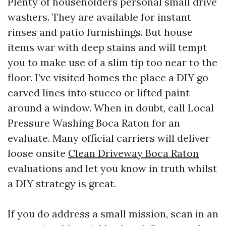
Plenty of householders personal small drive
washers. They are available for instant
rinses and patio furnishings. But house
items war with deep stains and will tempt
you to make use of a slim tip too near to the
floor. I’ve visited homes the place a DIY go
carved lines into stucco or lifted paint
around a window. When in doubt, call Local
Pressure Washing Boca Raton for an
evaluate. Many official carriers will deliver
loose onsite
Clean Driveway Boca Raton
evaluations and let you know in truth whilst
a DIY strategy is great.
If you do address a small mission, scan in an