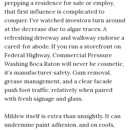
prepping a residence for sale or employ,
that first influence is complicated to
conquer. I’ve watched investors turn around
at the decrease due to algae traces. A
refreshing driveway and walkway endorse a
cared-for abode. If you run a storefront on
Federal Highway, Commercial Pressure
Washing Boca Raton will never be cosmetic,
it’s manufacturer safety. Gum removal,
grease management, and a clear facade
push foot traffic, relatively when paired
with fresh signage and glass.
Mildew itself is extra than unsightly. It can
undermine paint adhesion, and on roofs,