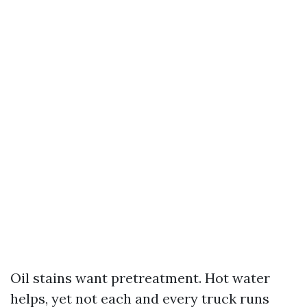
Oil stains want pretreatment. Hot water
helps, yet not each and every truck runs