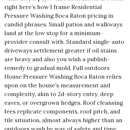
right here’s how I frame Residential
Pressure Washing Boca Raton pricing in
candid phrases. Small patios and walkways
land at the low stop for a minimum-
provider consult with. Standard single-auto
driveways settlement greater if oil stains
are heavy and also you wish a publish-
remedy to gradual mold. Full outdoors
House Pressure Washing Boca Raton relies
upon on the house’s measurement and
complexity, akin to 2d-story entry, deep
eaves, or overgrown hedges. Roof cleansing
fees replicate components, roof pitch, and
tile situation, almost always higher than an
outdoors wash by way of safety and time.