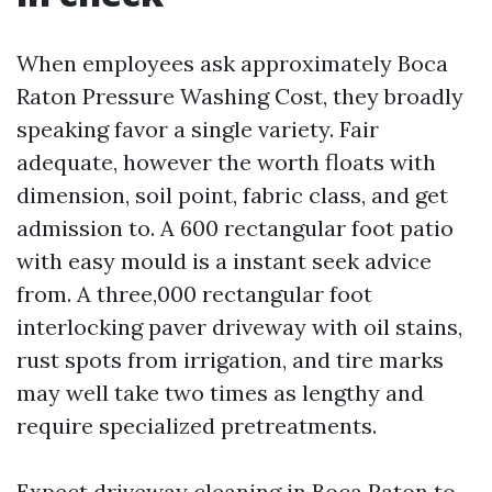
When employees ask approximately Boca
Raton Pressure Washing Cost, they broadly
speaking favor a single variety. Fair
adequate, however the worth floats with
dimension, soil point, fabric class, and get
admission to. A 600 rectangular foot patio
with easy mould is a instant seek advice
from. A three,000 rectangular foot
interlocking paver driveway with oil stains,
rust spots from irrigation, and tire marks
may well take two times as lengthy and
require specialized pretreatments.
Expect driveway cleaning in Boca Raton to