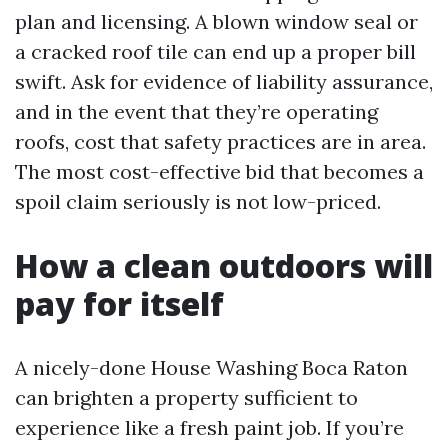
plan and licensing. A blown window seal or
a cracked roof tile can end up a proper bill
swift. Ask for evidence of liability assurance,
and in the event that they’re operating
roofs, cost that safety practices are in area.
The most cost-effective bid that becomes a
spoil claim seriously is not low-priced.
How a clean outdoors will
pay for itself
A nicely-done House Washing Boca Raton
can brighten a property sufficient to
experience like a fresh paint job. If you’re