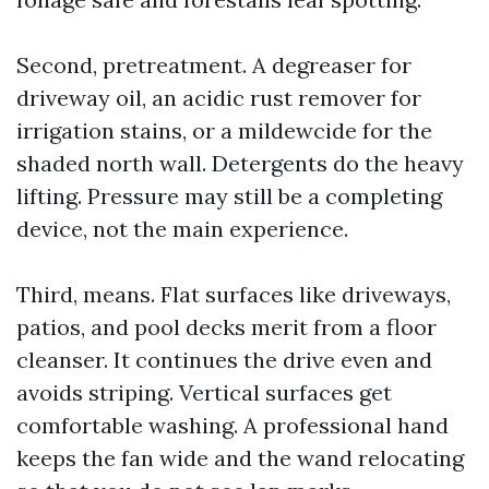
Second, pretreatment. A degreaser for
driveway oil, an acidic rust remover for
irrigation stains, or a mildewcide for the
shaded north wall. Detergents do the heavy
lifting. Pressure may still be a completing
device, not the main experience.
Third, means. Flat surfaces like driveways,
patios, and pool decks merit from a floor
cleanser. It continues the drive even and
avoids striping. Vertical surfaces get
comfortable washing. A professional hand
keeps the fan wide and the wand relocating