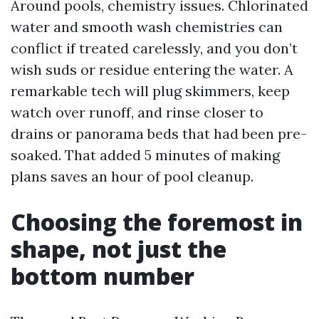
Around pools, chemistry issues. Chlorinated
water and smooth wash chemistries can
conflict if treated carelessly, and you don’t
wish suds or residue entering the water. A
remarkable tech will plug skimmers, keep
watch over runoff, and rinse closer to
drains or panorama beds that had been pre-
soaked. That added 5 minutes of making
plans saves an hour of pool cleanup.
Choosing the foremost in
shape, not just the
bottom number