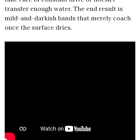
transfer enough water. The end result is
mild-and-darkish bands that merely coach
once the surface dries.