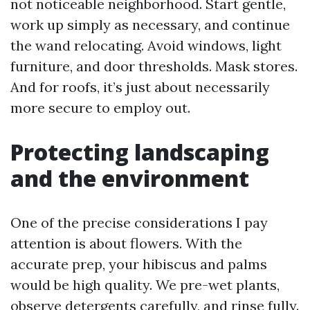
not noticeable neighborhood. Start gentle,
work up simply as necessary, and continue
the wand relocating. Avoid windows, light
furniture, and door thresholds. Mask stores.
And for roofs, it’s just about necessarily
more secure to employ out.
Protecting landscaping
and the environment
One of the precise considerations I pay
attention is about flowers. With the
accurate prep, your hibiscus and palms
would be high quality. We pre-wet plants,
observe detergents carefully, and rinse fully.