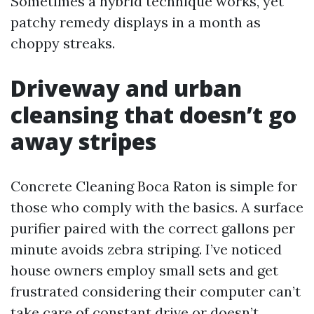
Sometimes a hybrid technique works, yet
patchy remedy displays in a month as
choppy streaks.
Driveway and urban
cleansing that doesn’t go
away stripes
Concrete Cleaning Boca Raton is simple for
those who comply with the basics. A surface
purifier paired with the correct gallons per
minute avoids zebra striping. I’ve noticed
house owners employ small sets and get
frustrated considering their computer can’t
take care of constant drive or doesn’t