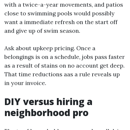
with a twice-a-year movements, and patios
close to swimming pools would possibly
want a immediate refresh on the start off
and give up of swim season.
Ask about upkeep pricing. Once a
belongings is on a schedule, jobs pass faster
as a result of stains on no account get deep.
That time reductions aas a rule reveals up
in your invoice.
DIY versus hiring a
neighborhood pro