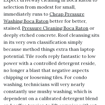
selection from modest for small,
immediately runs to
Cheap Pressure
Washing Boca Raton
better for better,
stained,
Pressure Cleaning Boca Raton
or
deeply etched concrete. Roof cleansing sits
in its very own classification simply
because method things extra than laptop
potential. Tile roofs reply fantastic to low
power with a controlled detergent reside,
no longer a blast that negative aspects
chipping or loosening tiles. For condo
washing, technicians will very nearly
constantly use mushy washing, which is
dependent on a calibrated detergent blend