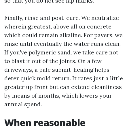
so that you do not see lap marks.
Finally, rinse and post-cure. We neutralize
wherein greatest, above all on concrete
which could remain alkaline. For pavers, we
rinse until eventually the water runs clean.
If you've polymeric sand, we take care not
to blast it out of the joints. On a few
driveways, a pale submit-healing helps
deter quick mold return. It rates just a little
greater up front but can extend cleanliness
by means of months, which lowers your
annual spend.
When reasonable