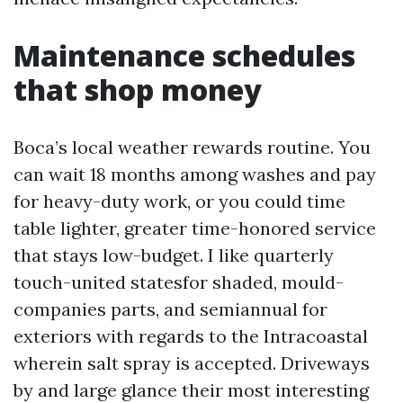
Maintenance schedules
that shop money
Boca’s local weather rewards routine. You
can wait 18 months among washes and pay
for heavy-duty work, or you could time
table lighter, greater time-honored service
that stays low-budget. I like quarterly
touch-united statesfor shaded, mould-
companies parts, and semiannual for
exteriors with regards to the Intracoastal
wherein salt spray is accepted. Driveways
by and large glance their most interesting