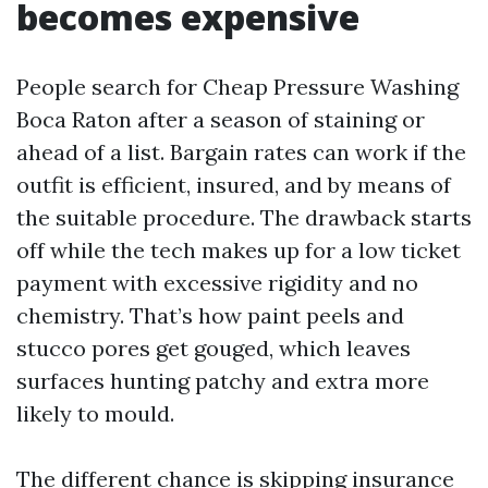
becomes expensive
People search for Cheap Pressure Washing
Boca Raton after a season of staining or
ahead of a list. Bargain rates can work if the
outfit is efficient, insured, and by means of
the suitable procedure. The drawback starts
off while the tech makes up for a low ticket
payment with excessive rigidity and no
chemistry. That’s how paint peels and
stucco pores get gouged, which leaves
surfaces hunting patchy and extra more
likely to mould.
The different chance is skipping insurance