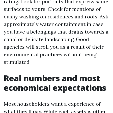
rating. Look for portraits that express same
surfaces to yours. Check for mentions of
cushy washing on residences and roofs. Ask
approximately water containment in case
you have a belongings that drains towards a
canal or delicate landscaping. Good
agencies will stroll you as a result of their
environmental practices without being
stimulated.
Real numbers and most
economical expectations
Most householders want a experience of
what they’ll pay. While each assets is other,