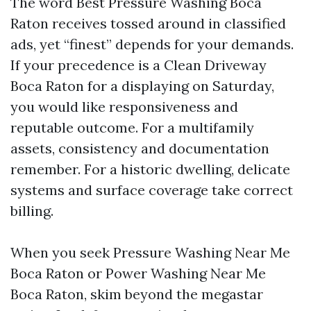
The word Best Pressure Washing Boca
Raton receives tossed around in classified
ads, yet “finest” depends for your demands.
If your precedence is a Clean Driveway
Boca Raton for a displaying on Saturday,
you would like responsiveness and
reputable outcome. For a multifamily
assets, consistency and documentation
remember. For a historic dwelling, delicate
systems and surface coverage take correct
billing.
When you seek Pressure Washing Near Me
Boca Raton or Power Washing Near Me
Boca Raton, skim beyond the megastar