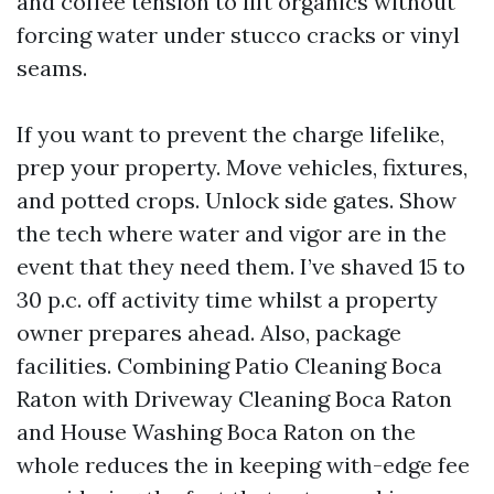
and coffee tension to lift organics without
forcing water under stucco cracks or vinyl
seams.
If you want to prevent the charge lifelike,
prep your property. Move vehicles, fixtures,
and potted crops. Unlock side gates. Show
the tech where water and vigor are in the
event that they need them. I’ve shaved 15 to
30 p.c. off activity time whilst a property
owner prepares ahead. Also, package
facilities. Combining Patio Cleaning Boca
Raton with Driveway Cleaning Boca Raton
and House Washing Boca Raton on the
whole reduces the in keeping with-edge fee