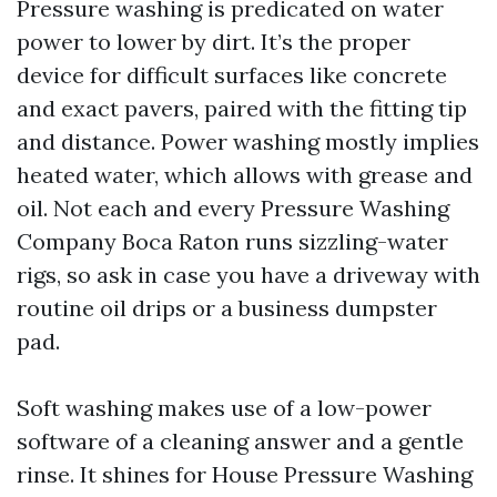
Pressure washing is predicated on water
power to lower by dirt. It’s the proper
device for difficult surfaces like concrete
and exact pavers, paired with the fitting tip
and distance. Power washing mostly implies
heated water, which allows with grease and
oil. Not each and every Pressure Washing
Company Boca Raton runs sizzling-water
rigs, so ask in case you have a driveway with
routine oil drips or a business dumpster
pad.
Soft washing makes use of a low-power
software of a cleaning answer and a gentle
rinse. It shines for House Pressure Washing