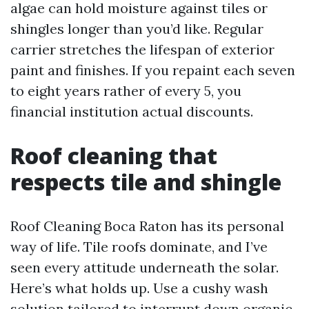
algae can hold moisture against tiles or
shingles longer than you’d like. Regular
carrier stretches the lifespan of exterior
paint and finishes. If you repaint each seven
to eight years rather of every 5, you
financial institution actual discounts.
Roof cleaning that
respects tile and shingle
Roof Cleaning Boca Raton has its personal
way of life. Tile roofs dominate, and I’ve
seen every attitude underneath the solar.
Here’s what holds up. Use a cushy wash
solution tailored to interrupt down organic