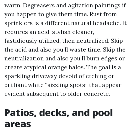
warm. Degreasers and agitation paintings if
you happen to give them time. Rust from
sprinklers is a different natural headache. It
requires an acid-stylish cleaner,
fastidiously utilized, then neutralized. Skip
the acid and also you’ll waste time. Skip the
neutralization and also you’ll burn edges or
create atypical orange halos. The goal is a
sparkling driveway devoid of etching or
brilliant white “sizzling spots” that appear
evident subsequent to older concrete.
Patios, decks, and pool
areas