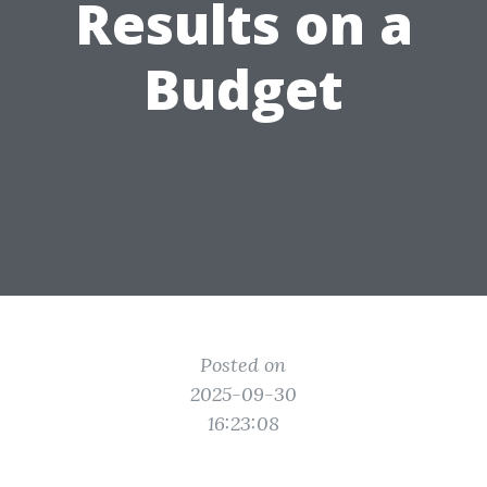
Results on a
Budget
Posted on
2025-09-30
16:23:08