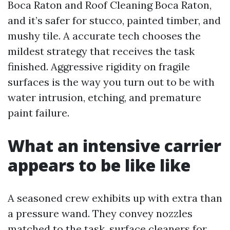
Boca Raton and Roof Cleaning Boca Raton,
and it’s safer for stucco, painted timber, and
mushy tile. A accurate tech chooses the
mildest strategy that receives the task
finished. Aggressive rigidity on fragile
surfaces is the way you turn out to be with
water intrusion, etching, and premature
paint failure.
What an intensive carrier
appears to be like like
A seasoned crew exhibits up with extra than
a pressure wand. They convey nozzles
matched to the task, surface cleaners for