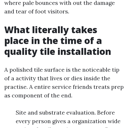
where pale bounces with out the damage
and tear of foot visitors.
What literally takes
place in the time of a
quality tile installation
A polished tile surface is the noticeable tip
of a activity that lives or dies inside the
practise. A entire service friends treats prep
as component of the end.
Site and substrate evaluation. Before
every person gives a organization wide