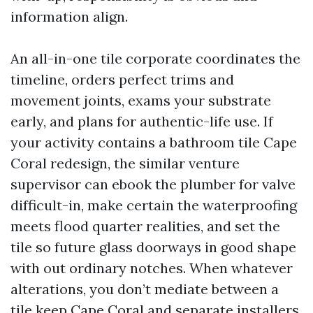
information align.
An all-in-one tile corporate coordinates the
timeline, orders perfect trims and
movement joints, exams your substrate
early, and plans for authentic-life use. If
your activity contains a bathroom tile Cape
Coral redesign, the similar venture
supervisor can ebook the plumber for valve
difficult-in, make certain the waterproofing
meets flood quarter realities, and set the
tile so future glass doorways in good shape
with out ordinary notches. When whatever
alterations, you don’t mediate between a
tile keep Cape Coral and separate installers