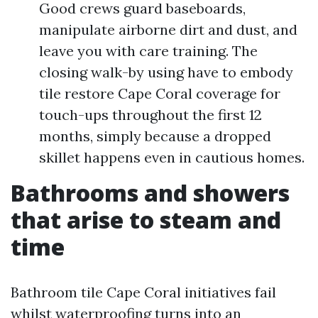
Good crews guard baseboards,
manipulate airborne dirt and dust, and
leave you with care training. The
closing walk-by using have to embody
tile restore Cape Coral coverage for
touch-ups throughout the first 12
months, simply because a dropped
skillet happens even in cautious homes.
Bathrooms and showers
that arise to steam and
time
Bathroom tile Cape Coral initiatives fail
whilst waterproofing turns into an