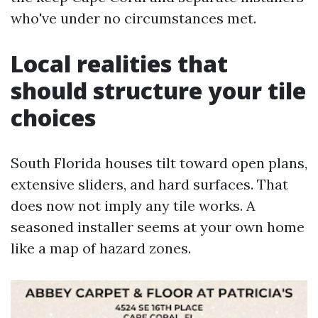
who've under no circumstances met.
Local realities that
should structure your tile
choices
South Florida houses tilt toward open plans,
extensive sliders, and hard surfaces. That
does now not imply any tile works. A
seasoned installer seems at your own home
like a map of hazard zones.