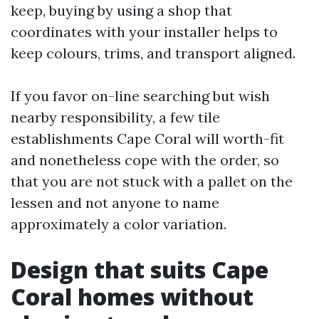
keep, buying by using a shop that
coordinates with your installer helps to
keep colours, trims, and transport aligned.
If you favor on-line searching but wish
nearby responsibility, a few tile
establishments Cape Coral will worth-fit
and nonetheless cope with the order, so
that you are not stuck with a pallet on the
lessen and not anyone to name
approximately a color variation.
Design that suits Cape
Coral homes without