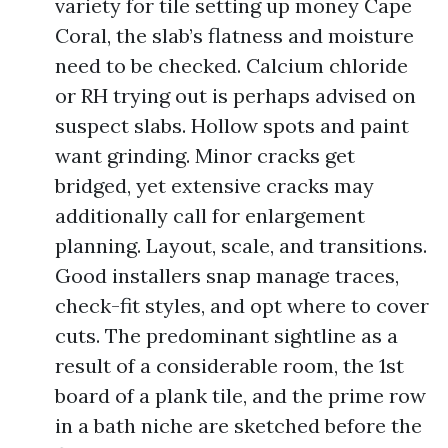
variety for tile setting up money Cape
Coral, the slab’s flatness and moisture
need to be checked. Calcium chloride
or RH trying out is perhaps advised on
suspect slabs. Hollow spots and paint
want grinding. Minor cracks get
bridged, yet extensive cracks may
additionally call for enlargement
planning. Layout, scale, and transitions.
Good installers snap manage traces,
check-fit styles, and opt where to cover
cuts. The predominant sightline as a
result of a considerable room, the 1st
board of a plank tile, and the prime row
in a bath niche are sketched before the