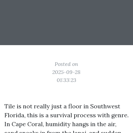
Posted on
2025-09-28
01:33:23
Tile is not really just a floor in Southwest
Florida, this is a survival process with genre.
In Cape Coral, humidity hangs in the air,
sand sneaks in from the lanai, and sudden