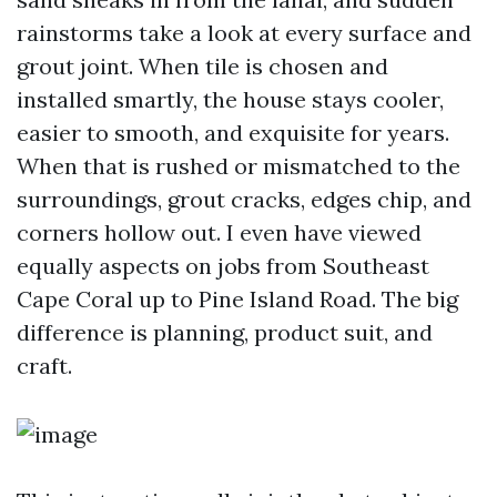
rainstorms take a look at every surface and
grout joint. When tile is chosen and
installed smartly, the house stays cooler,
easier to smooth, and exquisite for years.
When that is rushed or mismatched to the
surroundings, grout cracks, edges chip, and
corners hollow out. I even have viewed
equally aspects on jobs from Southeast
Cape Coral up to Pine Island Road. The big
difference is planning, product suit, and
craft.