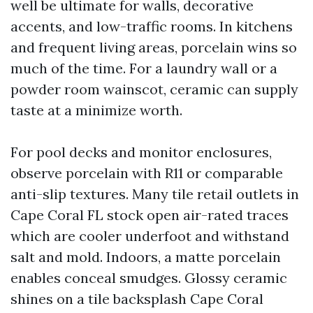
well be ultimate for walls, decorative
accents, and low-traffic rooms. In kitchens
and frequent living areas, porcelain wins so
much of the time. For a laundry wall or a
powder room wainscot, ceramic can supply
taste at a minimize worth.
For pool decks and monitor enclosures,
observe porcelain with R11 or comparable
anti-slip textures. Many tile retail outlets in
Cape Coral FL stock open air-rated traces
which are cooler underfoot and withstand
salt and mold. Indoors, a matte porcelain
enables conceal smudges. Glossy ceramic
shines on a tile backsplash Cape Coral