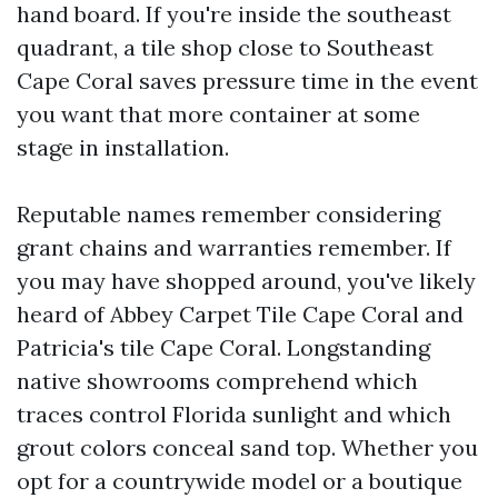
hand board. If you're inside the southeast
quadrant, a tile shop close to Southeast
Cape Coral saves pressure time in the event
you want that more container at some
stage in installation.
Reputable names remember considering
grant chains and warranties remember. If
you may have shopped around, you've likely
heard of Abbey Carpet Tile Cape Coral and
Patricia's tile Cape Coral. Longstanding
native showrooms comprehend which
traces control Florida sunlight and which
grout colors conceal sand top. Whether you
opt for a countrywide model or a boutique