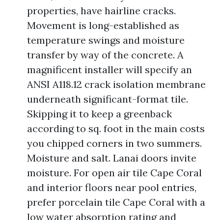
properties, have hairline cracks.
Movement is long-established as
temperature swings and moisture
transfer by way of the concrete. A
magnificent installer will specify an
ANSI A118.12 crack isolation membrane
underneath significant-format tile.
Skipping it to keep a greenback
according to sq. foot in the main costs
you chipped corners in two summers.
Moisture and salt. Lanai doors invite
moisture. For open air tile Cape Coral
and interior floors near pool entries,
prefer porcelain tile Cape Coral with a
low water absorption rating and