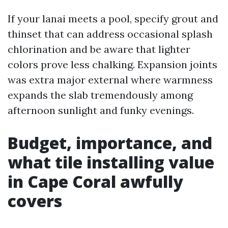
If your lanai meets a pool, specify grout and
thinset that can address occasional splash
chlorination and be aware that lighter
colors prove less chalking. Expansion joints
was extra major external where warmness
expands the slab tremendously among
afternoon sunlight and funky evenings.
Budget, importance, and
what tile installing value
in Cape Coral awfully
covers