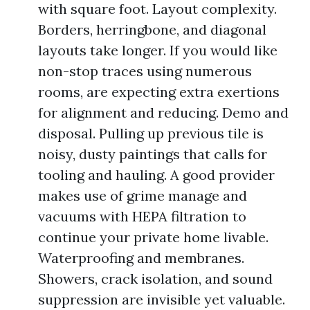
with square foot. Layout complexity.
Borders, herringbone, and diagonal
layouts take longer. If you would like
non-stop traces using numerous
rooms, are expecting extra exertions
for alignment and reducing. Demo and
disposal. Pulling up previous tile is
noisy, dusty paintings that calls for
tooling and hauling. A good provider
makes use of grime manage and
vacuums with HEPA filtration to
continue your private home livable.
Waterproofing and membranes.
Showers, crack isolation, and sound
suppression are invisible yet valuable.