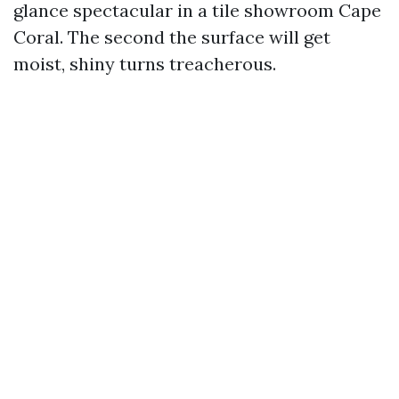
glance spectacular in a tile showroom Cape
Coral. The second the surface will get
moist, shiny turns treacherous.