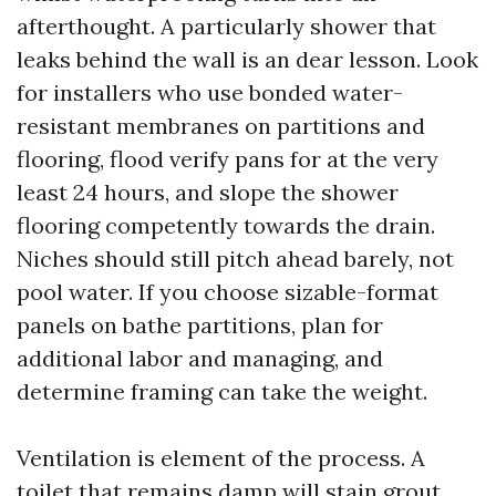
afterthought. A particularly shower that
leaks behind the wall is an dear lesson. Look
for installers who use bonded water-
resistant membranes on partitions and
flooring, flood verify pans for at the very
least 24 hours, and slope the shower
flooring competently towards the drain.
Niches should still pitch ahead barely, not
pool water. If you choose sizable-format
panels on bathe partitions, plan for
additional labor and managing, and
determine framing can take the weight.
Ventilation is element of the process. A
toilet that remains damp will stain grout