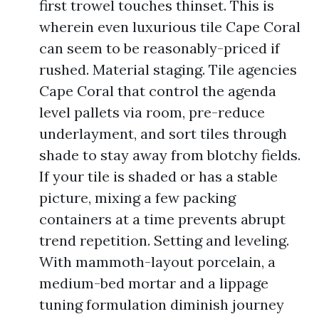
first trowel touches thinset. This is
wherein even luxurious tile Cape Coral
can seem to be reasonably-priced if
rushed. Material staging. Tile agencies
Cape Coral that control the agenda
level pallets via room, pre-reduce
underlayment, and sort tiles through
shade to stay away from blotchy fields.
If your tile is shaded or has a stable
picture, mixing a few packing
containers at a time prevents abrupt
trend repetition. Setting and leveling.
With mammoth-layout porcelain, a
medium-bed mortar and a lippage
tuning formulation diminish journey