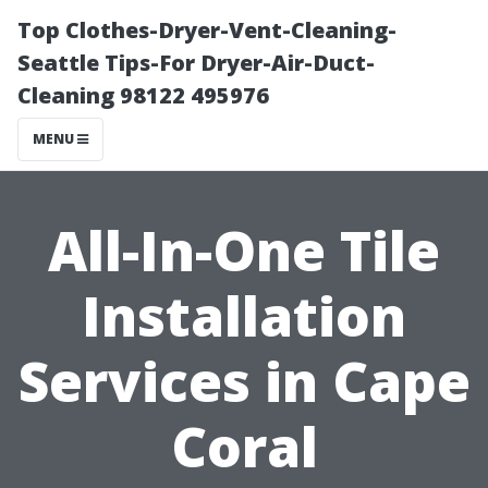
Top Clothes-Dryer-Vent-Cleaning-
Seattle Tips-For Dryer-Air-Duct-
Cleaning 98122 495976
MENU
All-In-One Tile
Installation
Services in Cape
Coral