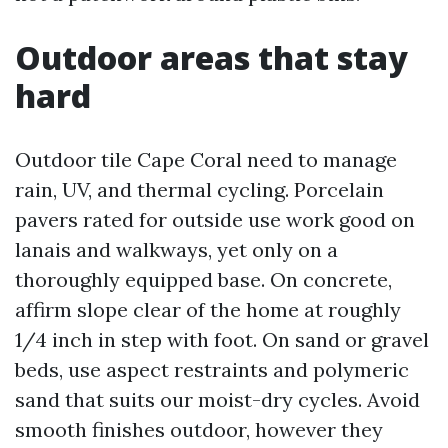
Outdoor areas that stay
hard
Outdoor tile Cape Coral need to manage
rain, UV, and thermal cycling. Porcelain
pavers rated for outside use work good on
lanais and walkways, yet only on a
thoroughly equipped base. On concrete,
affirm slope clear of the home at roughly
1/4 inch in step with foot. On sand or gravel
beds, use aspect restraints and polymeric
sand that suits our moist-dry cycles. Avoid
smooth finishes outdoor, however they