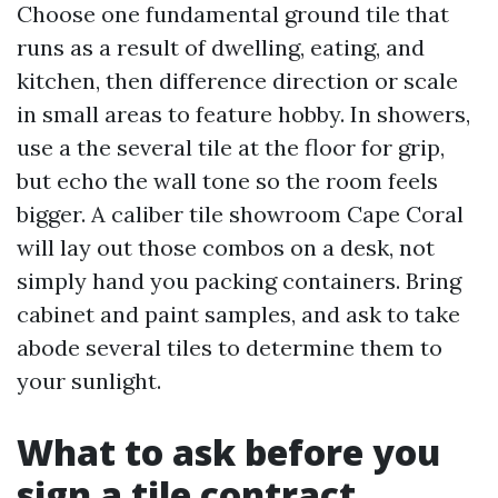
Choose one fundamental ground tile that
runs as a result of dwelling, eating, and
kitchen, then difference direction or scale
in small areas to feature hobby. In showers,
use a the several tile at the floor for grip,
but echo the wall tone so the room feels
bigger. A caliber tile showroom Cape Coral
will lay out those combos on a desk, not
simply hand you packing containers. Bring
cabinet and paint samples, and ask to take
abode several tiles to determine them to
your sunlight.
What to ask before you
sign a tile contract