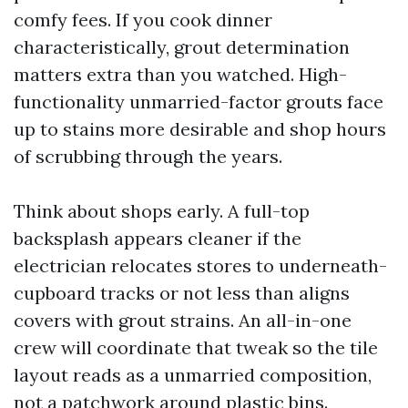
comfy fees. If you cook dinner
characteristically, grout determination
matters extra than you watched. High-
functionality unmarried-factor grouts face
up to stains more desirable and shop hours
of scrubbing through the years.
Think about shops early. A full-top
backsplash appears cleaner if the
electrician relocates stores to underneath-
cupboard tracks or not less than aligns
covers with grout strains. An all-in-one
crew will coordinate that tweak so the tile
layout reads as a unmarried composition,
not a patchwork around plastic bins.