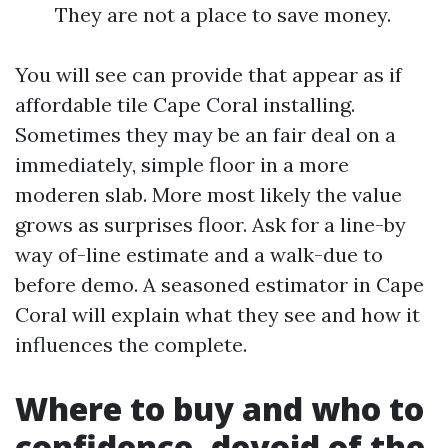
They are not a place to save money.
You will see can provide that appear as if
affordable tile Cape Coral installing.
Sometimes they may be an fair deal on a
immediately, simple floor in a more
moderen slab. More most likely the value
grows as surprises floor. Ask for a line-by
way of-line estimate and a walk-due to
before demo. A seasoned estimator in Cape
Coral will explain what they see and how it
influences the complete.
Where to buy and who to
confidence, devoid of the