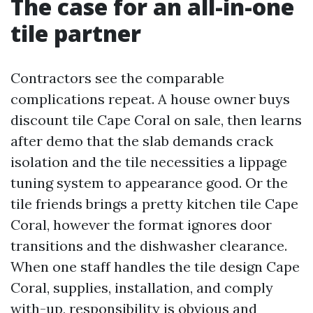
The case for an all-in-one
tile partner
Contractors see the comparable
complications repeat. A house owner buys
discount tile Cape Coral on sale, then learns
after demo that the slab demands crack
isolation and the tile necessities a lippage
tuning system to appearance good. Or the
tile friends brings a pretty kitchen tile Cape
Coral, however the format ignores door
transitions and the dishwasher clearance.
When one staff handles the tile design Cape
Coral, supplies, installation, and comply
with-up, responsibility is obvious and