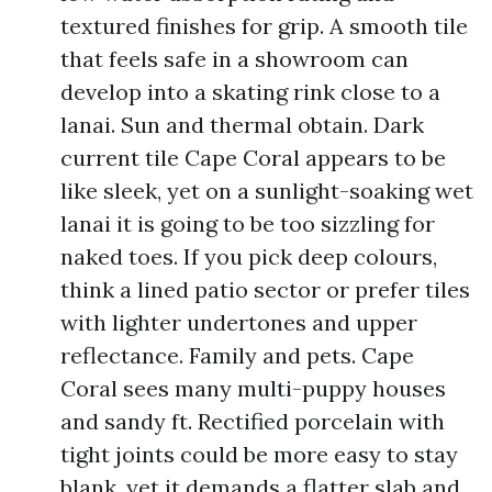
textured finishes for grip. A smooth tile
that feels safe in a showroom can
develop into a skating rink close to a
lanai. Sun and thermal obtain. Dark
current tile Cape Coral appears to be
like sleek, yet on a sunlight-soaking wet
lanai it is going to be too sizzling for
naked toes. If you pick deep colours,
think a lined patio sector or prefer tiles
with lighter undertones and upper
reflectance. Family and pets. Cape
Coral sees many multi-puppy houses
and sandy ft. Rectified porcelain with
tight joints could be more easy to stay
blank, yet it demands a flatter slab and