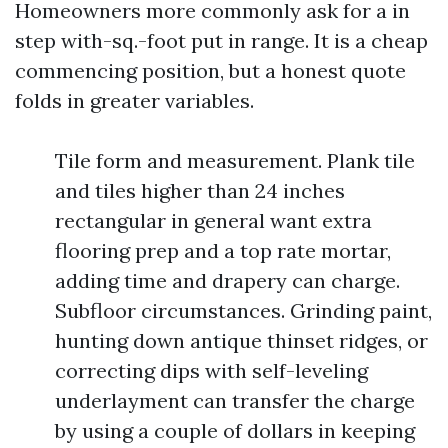
Homeowners more commonly ask for a in
step with-sq.-foot put in range. It is a cheap
commencing position, but a honest quote
folds in greater variables.
Tile form and measurement. Plank tile
and tiles higher than 24 inches
rectangular in general want extra
flooring prep and a top rate mortar,
adding time and drapery can charge.
Subfloor circumstances. Grinding paint,
hunting down antique thinset ridges, or
correcting dips with self-leveling
underlayment can transfer the charge
by using a couple of dollars in keeping