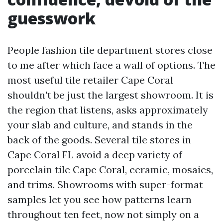
guesswork
People fashion tile department stores close
to me after which face a wall of options. The
most useful tile retailer Cape Coral
shouldn't be just the largest showroom. It is
the region that listens, asks approximately
your slab and culture, and stands in the
back of the goods. Several tile stores in
Cape Coral FL avoid a deep variety of
porcelain tile Cape Coral, ceramic, mosaics,
and trims. Showrooms with super-format
samples let you see how patterns learn
throughout ten feet, now not simply on a