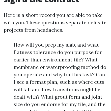
Here is a short record you are able to take
with you. These questions separate delicate
projects from headaches.
How will you prep my slab, and what
flatness tolerance do you purpose for
earlier than environment tile? What
membrane or waterproofing method do
you operate and why for this task? Can
I see a format plan, such as where cuts
will fall and how transitions might be
dealt with? What grout form and joint
size do you endorse for my tile, and the