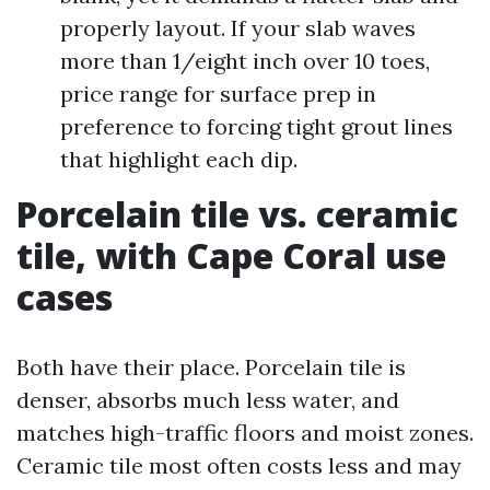
properly layout. If your slab waves
more than 1/eight inch over 10 toes,
price range for surface prep in
preference to forcing tight grout lines
that highlight each dip.
Porcelain tile vs. ceramic
tile, with Cape Coral use
cases
Both have their place. Porcelain tile is
denser, absorbs much less water, and
matches high-traffic floors and moist zones.
Ceramic tile most often costs less and may