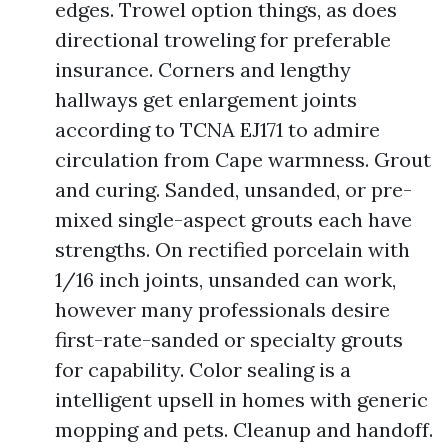
edges. Trowel option things, as does
directional troweling for preferable
insurance. Corners and lengthy
hallways get enlargement joints
according to TCNA EJ171 to admire
circulation from Cape warmness. Grout
and curing. Sanded, unsanded, or pre-
mixed single-aspect grouts each have
strengths. On rectified porcelain with
1/16 inch joints, unsanded can work,
however many professionals desire
first-rate-sanded or specialty grouts
for capability. Color sealing is a
intelligent upsell in homes with generic
mopping and pets. Cleanup and handoff.