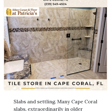
Slabs and settling. Many Cape Coral
slabs, extraordinarily in older