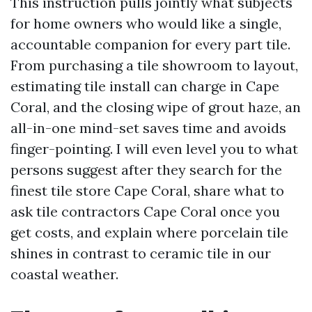
This instruction pulls jointly what subjects
for home owners who would like a single,
accountable companion for every part tile.
From purchasing a tile showroom to layout,
estimating tile install can charge in Cape
Coral, and the closing wipe of grout haze, an
all-in-one mind-set saves time and avoids
finger-pointing. I will even level you to what
persons suggest after they search for the
finest tile store Cape Coral, share what to
ask tile contractors Cape Coral once you
get costs, and explain where porcelain tile
shines in contrast to ceramic tile in our
coastal weather.