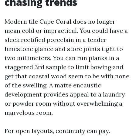
chasing trends
Modern tile Cape Coral does no longer
mean cold or impractical. You could have a
sleek rectified porcelain in a tender
limestone glance and store joints tight to
two millimeters. You can run planks in a
staggered 3rd sample to limit bowing and
get that coastal wood seem to be with none
of the swelling. A matte encaustic
development provides appeal to a laundry
or powder room without overwhelming a
marvelous room.
For open layouts, continuity can pay.