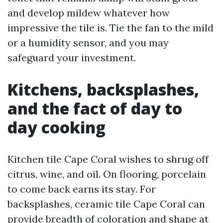
and develop mildew whatever how
impressive the tile is. Tie the fan to the mild
or a humidity sensor, and you may
safeguard your investment.
Kitchens, backsplashes,
and the fact of day to
day cooking
Kitchen tile Cape Coral wishes to shrug off
citrus, wine, and oil. On flooring, porcelain
to come back earns its stay. For
backsplashes, ceramic tile Cape Coral can
provide breadth of coloration and shape at