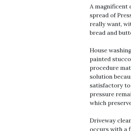
A magnificent c
spread of Pres
really want, wi
bread and butte
House washing
painted stucco
procedure matc
solution becau
satisfactory t
pressure remai
which preserve
Driveway clean
occurs with a f