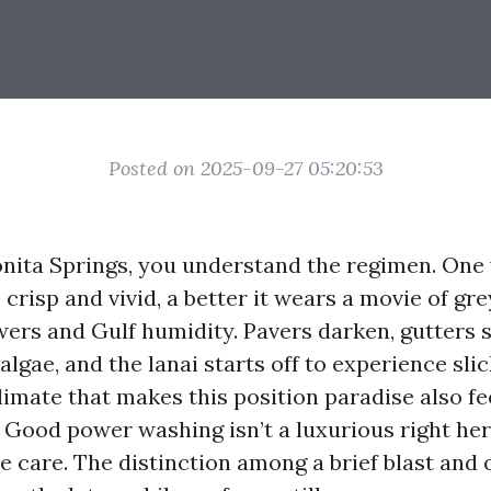
Posted on 2025-09-27 05:20:53
 Bonita Springs, you understand the regimen. On
crisp and vivid, a better it wears a movie of gr
ers and Gulf humidity. Pavers darken, gutters s
algae, and the lanai starts off to experience sli
climate that makes this position paradise also f
 Good power washing isn’t a luxurious right here
 care. The distinction among a brief blast and o