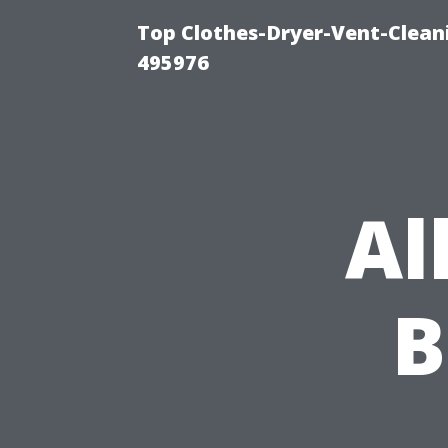
Top Clothes-Dryer-Vent-Cleani
495976
Al
B