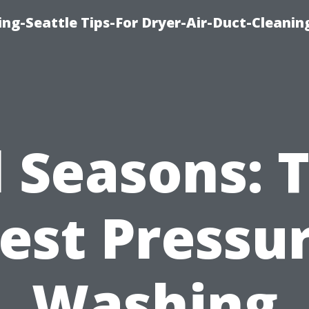
ng-Seattle Tips-For Dryer-Air-Duct-Cleanin
l Seasons: 
est Pressu
Washing