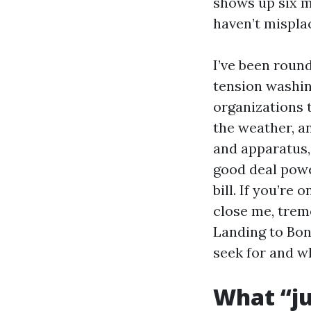
shows up six m
haven’t misplac
I’ve been roun
tension washin
organizations t
the weather, a
and apparatus,
good deal power
bill. If you’re
close me, trem
Landing to Boni
seek for and wh
What “ju