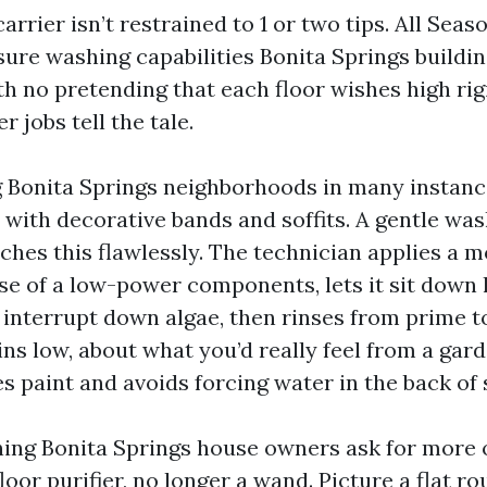
arrier isn’t restrained to 1 or two tips. All Seas
sure washing capabilities Bonita Springs buildi
th no pretending that each floor wishes high rig
r jobs tell the tale.
 Bonita Springs neighborhoods in many instanc
 with decorative bands and soffits. A gentle wa
hes this flawlessly. The technician applies a 
se of a low-power components, lets it sit down 
o interrupt down algae, then rinses from prime t
ns low, about what you’d really feel from a gard
s paint and avoids forcing water in the back of 
ing Bonita Springs house owners ask for more 
loor purifier, no longer a wand. Picture a flat r