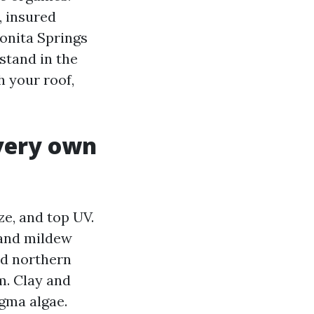
, insured
onita Springs
stand in the
h your roof,
 very own
e, and top UV.
 and mildew
ed northern
m. Clay and
gma algae.