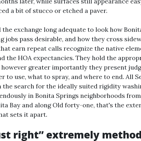
onths later, while surfaces still appearance eas
ed a bit of stucco or etched a paver.
d the exchange long adequate to look how Bonit
g jobs pass desirable, and how they cross side
hat earn repeat calls recognize the native elem
nd the HOA expectancies. They hold the approp
 however greater importantly they present jud
 to use, what to spray, and where to end. All Se
 on the search for the ideally suited rigidity wash
endously in Bonita Springs neighborhoods from
ta Bay and along Old forty-one, that's the exten
at sets it apart.
st right” extremely method