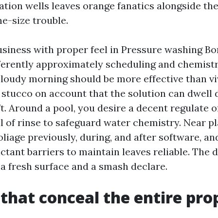
ation wells leaves orange fanatics alongside the
e-size trouble.
usiness with proper feel in Pressure washing Bo
ifferently approximately scheduling and chemistr
 cloudy morning should be more effective than vi
stucco on account that the solution can dwell 
t. Around a pool, you desire a decent regulate o
l of rinse to safeguard water chemistry. Near p
oliage previously, during, and after software, an
ctant barriers to maintain leaves reliable. The
 fresh surface and a smash declare.
 that conceal the entire pro