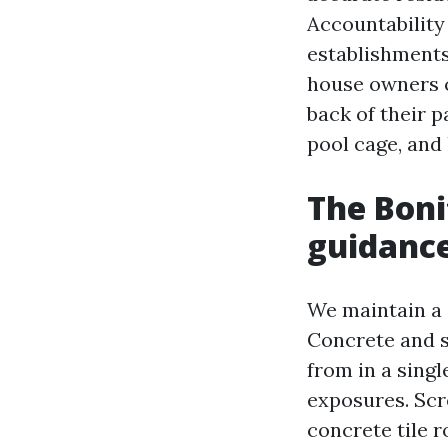
Accountability
establishments
house owners c
back of their p
pool cage, and 
The Boni
guidanc
We maintain a 
Concrete and s
from in a sing
exposures. Scr
concrete tile 