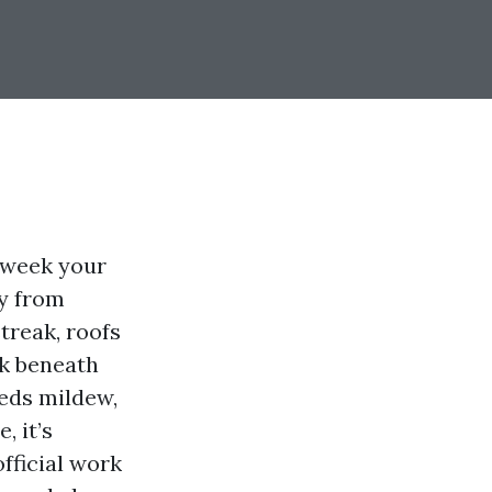
e week your
ey from
treak, roofs
ck beneath
eeds mildew,
, it’s
fficial work