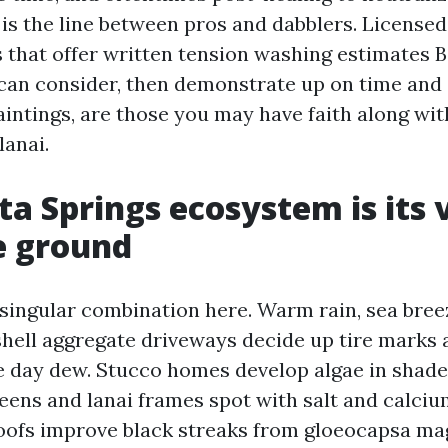
 is the line between pros and dabblers. Licensed
 that offer written tension washing estimates B
an consider, then demonstrate up on time and 
aintings, are those you may have faith along wit
lanai.
ta Springs ecosystem is its
e ground
singular combination here. Warm rain, sea breez
hell aggregate driveways decide up tire marks
le day dew. Stucco homes develop algae in shad
eens and lanai frames spot with salt and calciu
roofs improve black streaks from gloeocapsa ma