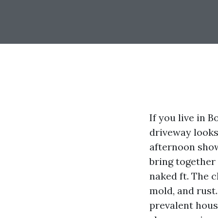
If you live in
driveway looks 
afternoon show
bring together 
naked ft. The 
mold, and rust.
prevalent house