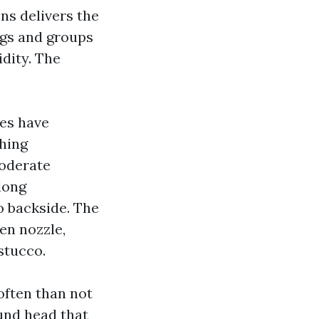
ons delivers the
ngs and groups
idity. The
es have
shing
moderate
long
o backside. The
en nozzle,
stucco.
often than not
ound head that