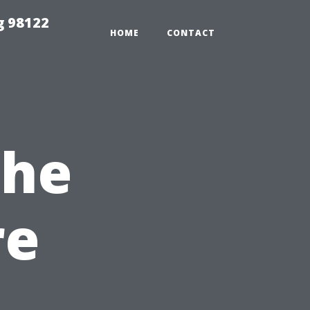
g 98122
HOME
CONTACT
The
re