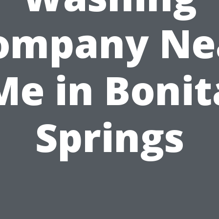
ompany Ne
Me in Bonit
Springs