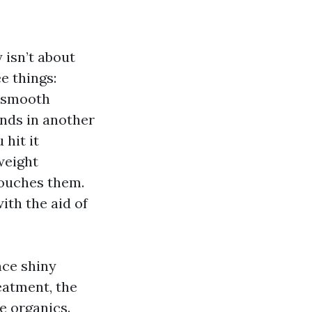
 isn’t about
e things:
e smooth
onds in another
hit it
weight
touches them.
ith the aid of
nce shiny
reatment, the
e organics.