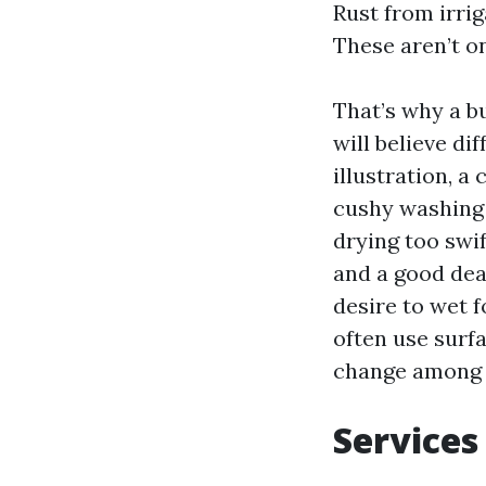
Rust from irrig
These aren’t on
That’s why a b
will believe d
illustration, a
cushy washing 
drying too swif
and a good dea
desire to wet f
often use surfa
change among a
Services