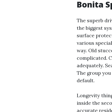
Bonita S
The superb dri
the biggest sy
surface protec
various specia
way. Old stucc
complicated. Cl
adequately. Se
The group you 
default.
Longevity thin
inside the seco
accurate resid