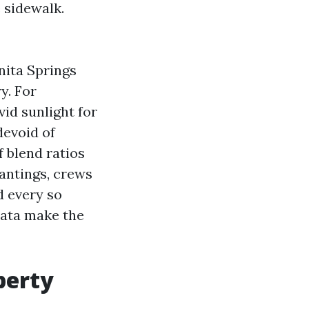
 sidewalk.
nita Springs
y. For
vid sunlight for
devoid of
f blend ratios
lantings, crews
d every so
 data make the
perty