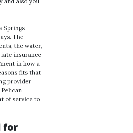
y and also you
a Springs
ways. The
ents, the water,
riate insurance
gment in how a
asons fits that
ing provider
 Pelican
t of service to
 for