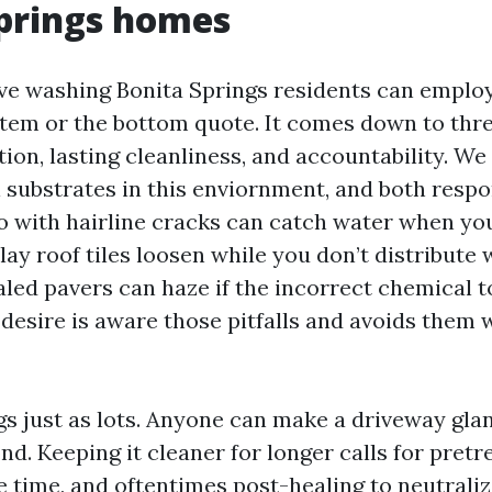
prings homes
ve washing Bonita Springs residents can employ
stem or the bottom quote. It comes down to thre
tion, lasting cleanliness, and accountability. W
l substrates in this enviornment, and both resp
o with hairline cracks can catch water when you 
ay roof tiles loosen while you don’t distribute 
aled pavers can haze if the incorrect chemical 
desire is aware those pitfalls and avoids them w
gs just as lots. Anyone can make a driveway gla
nd. Keeping it cleaner for longer calls for pret
e time, and oftentimes post-healing to neutraliz