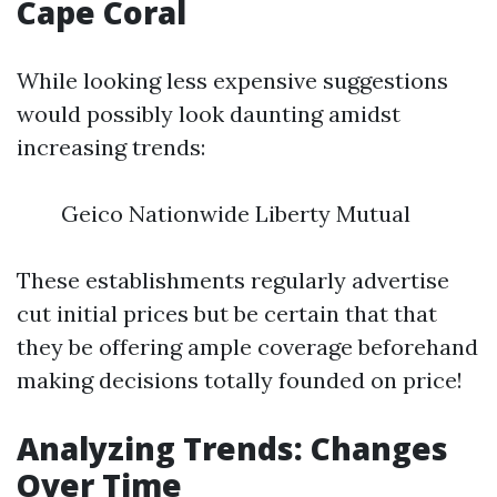
Cape Coral
While looking less expensive suggestions
would possibly look daunting amidst
increasing trends:
Geico Nationwide Liberty Mutual
These establishments regularly advertise
cut initial prices but be certain that that
they be offering ample coverage beforehand
making decisions totally founded on price!
Analyzing Trends: Changes
Over Time