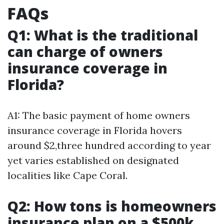
FAQs
Q1: What is the traditional
can charge of owners
insurance coverage in
Florida?
A1: The basic payment of home owners
insurance coverage in Florida hovers
around $2,three hundred according to year
yet varies established on designated
localities like Cape Coral.
Q2: How tons is homeowners
insurance plan on a $500k