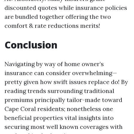
discounted quotes while insurance policies
are bundled together offering the two
comfort & rate reductions merits!
Conclusion
Navigating by way of home owner’s
insurance can consider overwhelming—
pretty given how swift issues replace do! By
reading trends surrounding traditional
premiums principally tailor-made toward
Cape Coral residents; nonetheless one
beneficial properties vital insights into
securing most well known coverages with