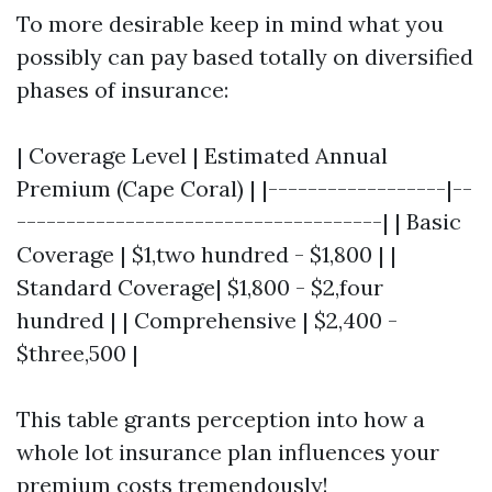
To more desirable keep in mind what you
possibly can pay based totally on diversified
phases of insurance:
| Coverage Level | Estimated Annual
Premium (Cape Coral) | |------------------|--
-------------------------------------| | Basic
Coverage | $1,two hundred - $1,800 | |
Standard Coverage| $1,800 - $2,four
hundred | | Comprehensive | $2,400 -
$three,500 |
This table grants perception into how a
whole lot insurance plan influences your
premium costs tremendously!