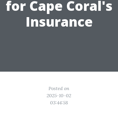
for Cape Coral's
Insurance
Posted on
2025-10-02
03:44:58