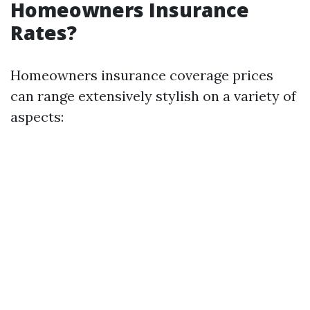
Homeowners Insurance
Rates?
Homeowners insurance coverage prices
can range extensively stylish on a variety of
aspects: