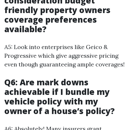
consideration budget
friendly property owners
coverage preferences
available?
A5: Look into enterprises like Geico &
Progressive which give aggressive pricing
even though guaranteeing ample coverages!
Q6: Are mark downs
achievable if I bundle my
vehicle policy with my
owner of a house’s policy?
A6: Absolutely! Many insurers grant