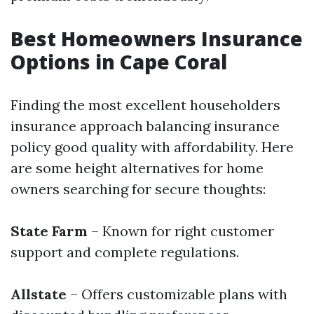
Best Homeowners Insurance
Options in Cape Coral
Finding the most excellent householders
insurance approach balancing insurance
policy good quality with affordability. Here
are some height alternatives for home
owners searching for secure thoughts:
State Farm
– Known for right customer
support and complete regulations.
Allstate
– Offers customizable plans with