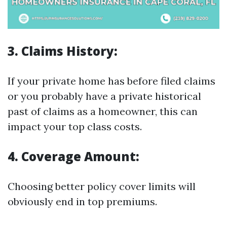
3. Claims History:
If your private home has before filed claims
or you probably have a private historical
past of claims as a homeowner, this can
impact your top class costs.
4. Coverage Amount:
Choosing better policy cover limits will
obviously end in top premiums.