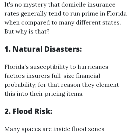
It's no mystery that domicile insurance
rates generally tend to run prime in Florida
when compared to many different states.
But why is that?
1. Natural Disasters:
Florida's susceptibility to hurricanes
factors insurers full-size financial
probability; for that reason they element
this into their pricing items.
2. Flood Risk:
Many spaces are inside flood zones