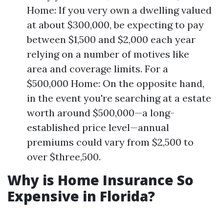
Home: If you very own a dwelling valued
at about $300,000, be expecting to pay
between $1,500 and $2,000 each year
relying on a number of motives like
area and coverage limits. For a
$500,000 Home: On the opposite hand,
in the event you're searching at a estate
worth around $500,000—a long-
established price level—annual
premiums could vary from $2,500 to
over $three,500.
Why is Home Insurance So
Expensive in Florida?