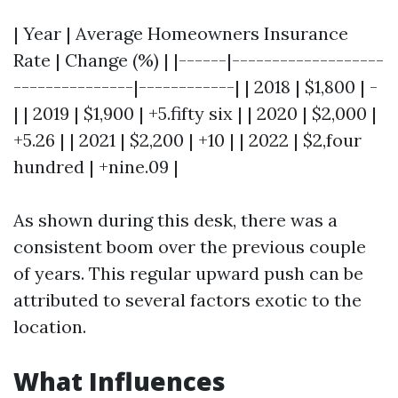
| Year | Average Homeowners Insurance
Rate | Change (%) | |------|-------------------
---------------|------------| | 2018 | $1,800 | -
| | 2019 | $1,900 | +5.fifty six | | 2020 | $2,000 |
+5.26 | | 2021 | $2,200 | +10 | | 2022 | $2,four
hundred | +nine.09 |
As shown during this desk, there was a
consistent boom over the previous couple
of years. This regular upward push can be
attributed to several factors exotic to the
location.
What Influences