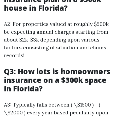
house in Florida?
A2: For properties valued at roughly $500k
be expecting annual charges starting from
about $2k-$3k depending upon various
factors consisting of situation and claims
records!
Q3: How lots is homeowners
insurance on a $300k space
in Florida?
A3: Typically falls between ( \$1500 ) - (
\$2000 ) every year based peculiarly upon