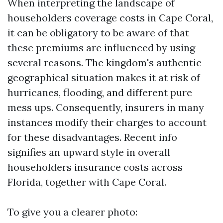
When interpreting the landscape of
householders coverage costs in Cape Coral,
it can be obligatory to be aware of that
these premiums are influenced by using
several reasons. The kingdom's authentic
geographical situation makes it at risk of
hurricanes, flooding, and different pure
mess ups. Consequently, insurers in many
instances modify their charges to account
for these disadvantages. Recent info
signifies an upward style in overall
householders insurance costs across
Florida, together with Cape Coral.
To give you a clearer photo: