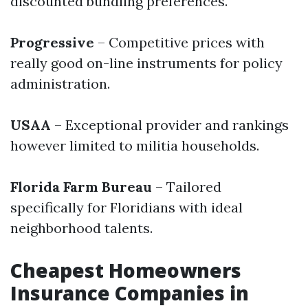
discounted bundling preferences.
Progressive
– Competitive prices with
really good on-line instruments for policy
administration.
USAA
– Exceptional provider and rankings
however limited to militia households.
Florida Farm Bureau
– Tailored
specifically for Floridians with ideal
neighborhood talents.
Cheapest Homeowners
Insurance Companies in