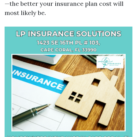
—the better your insurance plan cost will
most likely be.