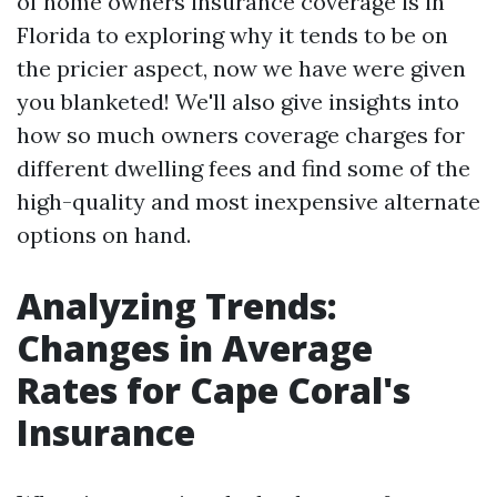
of home owners insurance coverage is in
Florida to exploring why it tends to be on
the pricier aspect, now we have were given
you blanketed! We'll also give insights into
how so much owners coverage charges for
different dwelling fees and find some of the
high-quality and most inexpensive alternate
options on hand.
Analyzing Trends:
Changes in Average
Rates for Cape Coral's
Insurance