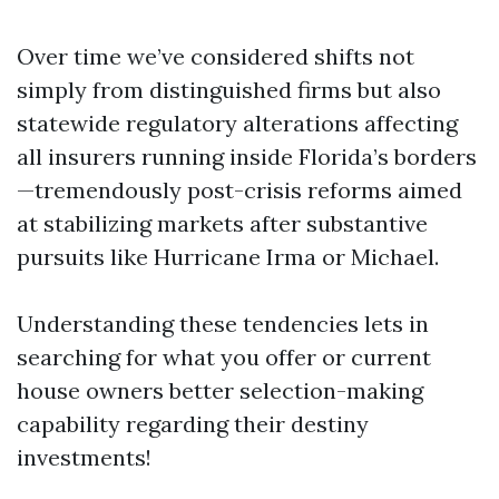
Over time we’ve considered shifts not
simply from distinguished firms but also
statewide regulatory alterations affecting
all insurers running inside Florida’s borders
—tremendously post-crisis reforms aimed
at stabilizing markets after substantive
pursuits like Hurricane Irma or Michael.
Understanding these tendencies lets in
searching for what you offer or current
house owners better selection-making
capability regarding their destiny
investments!