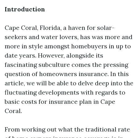
Introduction
Cape Coral, Florida, a haven for solar-
seekers and water lovers, has was more and
more in style amongst homebuyers in up to
date years. However, alongside its
fascinating subculture comes the pressing
question of homeowners insurance. In this
article, we will be able to delve deep into the
fluctuating developments with regards to
basic costs for insurance plan in Cape
Coral.
From working out what the traditional rate