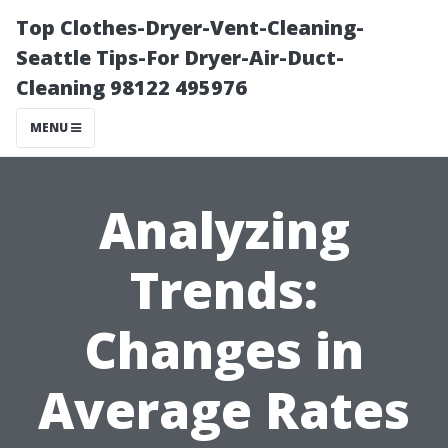
Top Clothes-Dryer-Vent-Cleaning-
Seattle Tips-For Dryer-Air-Duct-
Cleaning 98122 495976
MENU
Analyzing
Trends:
Changes in
Average Rates