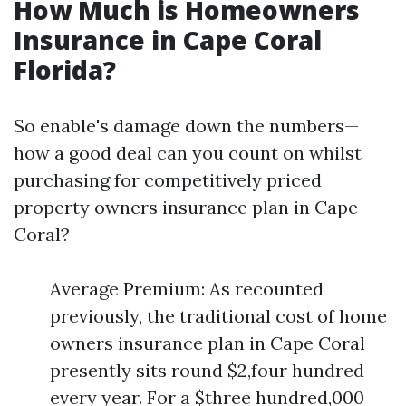
How Much is Homeowners
Insurance in Cape Coral
Florida?
So enable's damage down the numbers—
how a good deal can you count on whilst
purchasing for competitively priced
property owners insurance plan in Cape
Coral?
Average Premium: As recounted
previously, the traditional cost of home
owners insurance plan in Cape Coral
presently sits round $2,four hundred
every year. For a $three hundred,000