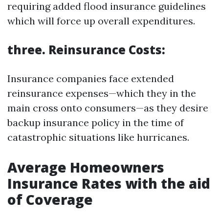
requiring added flood insurance guidelines
which will force up overall expenditures.
three. Reinsurance Costs:
Insurance companies face extended
reinsurance expenses—which they in the
main cross onto consumers—as they desire
backup insurance policy in the time of
catastrophic situations like hurricanes.
Average Homeowners
Insurance Rates with the aid
of Coverage