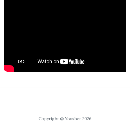
Copyright © Yousher 2026