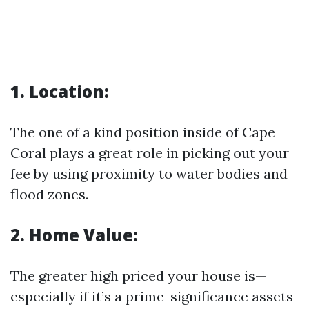
1. Location:
The one of a kind position inside of Cape
Coral plays a great role in picking out your
fee by using proximity to water bodies and
flood zones.
2. Home Value:
The greater high priced your house is—
especially if it’s a prime-significance assets