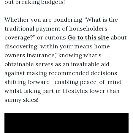
out breaking budgets!
Whether you are pondering “What is the
traditional payment of householders
coverage?” or curious
Go to this site
about
discovering "within your means home
owners insurance," knowing what's
obtainable serves as an invaluable aid
against making recommended decisions
shifting forward—enabling peace-of-mind
whilst taking part in lifestyles lower than
sunny skies!