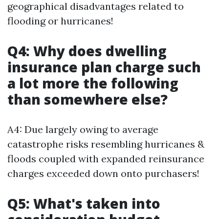
geographical disadvantages related to
flooding or hurricanes!
Q4: Why does dwelling
insurance plan charge such
a lot more the following
than somewhere else?
A4: Due largely owing to average
catastrophe risks resembling hurricanes &
floods coupled with expanded reinsurance
charges exceeded down onto purchasers!
Q5: What's taken into