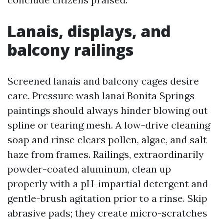
Lanais, displays, and
balcony railings
Screened lanais and balcony cages desire
care. Pressure wash lanai Bonita Springs
paintings should always hinder blowing out
spline or tearing mesh. A low-drive cleaning
soap and rinse clears pollen, algae, and salt
haze from frames. Railings, extraordinarily
powder-coated aluminum, clean up
properly with a pH-impartial detergent and
gentle-brush agitation prior to a rinse. Skip
abrasive pads; they create micro-scratches