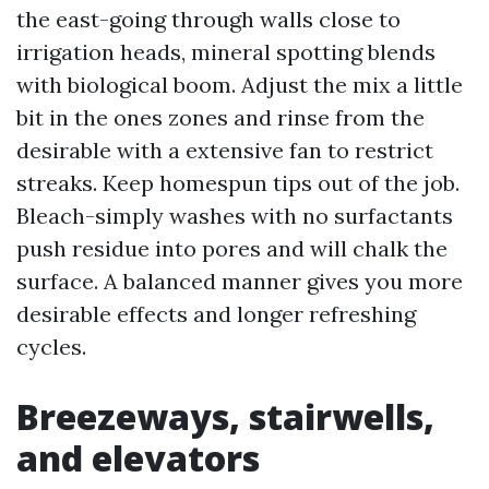
the east-going through walls close to
irrigation heads, mineral spotting blends
with biological boom. Adjust the mix a little
bit in the ones zones and rinse from the
desirable with a extensive fan to restrict
streaks. Keep homespun tips out of the job.
Bleach-simply washes with no surfactants
push residue into pores and will chalk the
surface. A balanced manner gives you more
desirable effects and longer refreshing
cycles.
Breezeways, stairwells,
and elevators