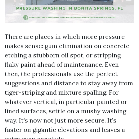
There are places in which more pressure
makes sense: gum elimination on concrete,
etching a stubborn oil spot, or stripping
flaky paint ahead of maintenance. Even
then, the professionals use the perfect
suggestions and distance to stay away from
tiger-striping and mixture spalling. For
whatever vertical, in particular painted or
lined surfaces, settle on a mushy washing
way. It’s now not just more secure. It’s
faster on gigantic elevations and leaves a
extra even conclude.