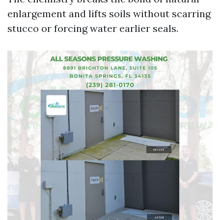
enlargement and lifts soils without scarring
stucco or forcing water earlier seals.