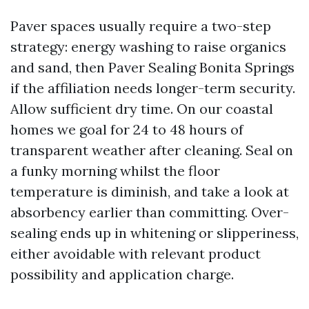
Paver spaces usually require a two-step
strategy: energy washing to raise organics
and sand, then Paver Sealing Bonita Springs
if the affiliation needs longer-term security.
Allow sufficient dry time. On our coastal
homes we goal for 24 to 48 hours of
transparent weather after cleaning. Seal on
a funky morning whilst the floor
temperature is diminish, and take a look at
absorbency earlier than committing. Over-
sealing ends up in whitening or slipperiness,
either avoidable with relevant product
possibility and application charge.