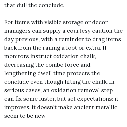
that dull the conclude.
For items with visible storage or decor,
managers can supply a courtesy caution the
day previous, with a reminder to drag items
back from the railing a foot or extra. If
monitors instruct oxidation chalk,
decreasing the combo force and
lengthening dwell time protects the
conclude even though lifting the chalk. In
serious cases, an oxidation removal step
can fix some luster, but set expectations: it
improves, it doesn’t make ancient metallic
seem to be new.