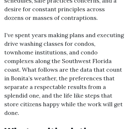
schedules, safe practices concerns, and a
desire for constant principles across
dozens or masses of contraptions.
I’ve spent years making plans and executing
drive washing classes for condos,
townhome institutions, and condo
complexes along the Southwest Florida
coast. What follows are the data that count
in Bonita’s weather, the preferences that
separate a respectable results from a
splendid one, and the life like steps that
store citizens happy while the work will get
done.