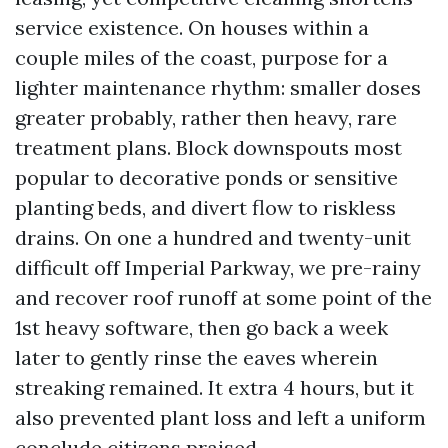
service existence. On houses within a
couple miles of the coast, purpose for a
lighter maintenance rhythm: smaller doses
greater probably, rather then heavy, rare
treatment plans. Block downspouts most
popular to decorative ponds or sensitive
planting beds, and divert flow to riskless
drains. On one a hundred and twenty-unit
difficult off Imperial Parkway, we pre-rainy
and recover roof runoff at some point of the
1st heavy software, then go back a week
later to gently rinse the eaves wherein
streaking remained. It extra 4 hours, but it
also prevented plant loss and left a uniform
conclude citizens praised.