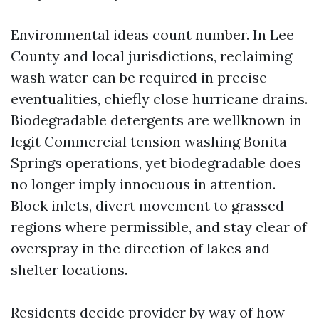
Environmental ideas count number. In Lee
County and local jurisdictions, reclaiming
wash water can be required in precise
eventualities, chiefly close hurricane drains.
Biodegradable detergents are wellknown in
legit Commercial tension washing Bonita
Springs operations, yet biodegradable does
no longer imply innocuous in attention.
Block inlets, divert movement to grassed
regions where permissible, and stay clear of
overspray in the direction of lakes and
shelter locations.
Residents decide provider by way of how