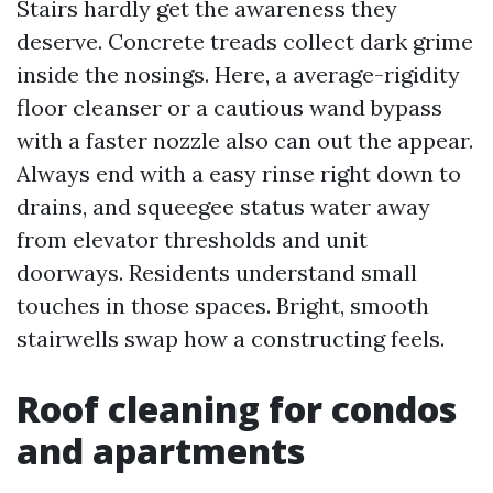
Stairs hardly get the awareness they
deserve. Concrete treads collect dark grime
inside the nosings. Here, a average-rigidity
floor cleanser or a cautious wand bypass
with a faster nozzle also can out the appear.
Always end with a easy rinse right down to
drains, and squeegee status water away
from elevator thresholds and unit
doorways. Residents understand small
touches in those spaces. Bright, smooth
stairwells swap how a constructing feels.
Roof cleaning for condos
and apartments