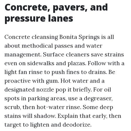
Concrete, pavers, and
pressure lanes
Concrete cleansing Bonita Springs is all
about methodical passes and water
management. Surface cleaners save strains
even on sidewalks and plazas. Follow with a
light fan rinse to push fines to drains. Be
proactive with gum. Hot water and a
designated nozzle pop it briefly. For oil
spots in parking areas, use a degreaser,
scrub, then hot-water rinse. Some deep
stains will shadow. Explain that early, then
target to lighten and deodorize.