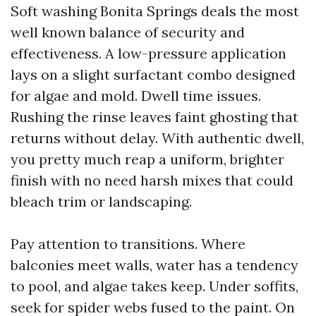
Soft washing Bonita Springs deals the most
well known balance of security and
effectiveness. A low-pressure application
lays on a slight surfactant combo designed
for algae and mold. Dwell time issues.
Rushing the rinse leaves faint ghosting that
returns without delay. With authentic dwell,
you pretty much reap a uniform, brighter
finish with no need harsh mixes that could
bleach trim or landscaping.
Pay attention to transitions. Where
balconies meet walls, water has a tendency
to pool, and algae takes keep. Under soffits,
seek for spider webs fused to the paint. On