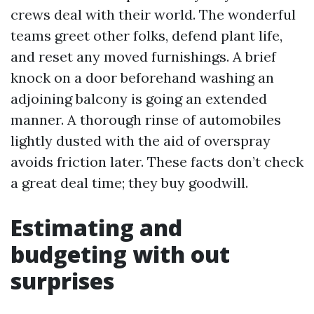
crews deal with their world. The wonderful
teams greet other folks, defend plant life,
and reset any moved furnishings. A brief
knock on a door beforehand washing an
adjoining balcony is going an extended
manner. A thorough rinse of automobiles
lightly dusted with the aid of overspray
avoids friction later. These facts don’t check
a great deal time; they buy goodwill.
Estimating and
budgeting with out
surprises