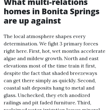
What multi-relations
homes in Bonita Springs
are up against
The local atmosphere shapes every
determination. We fight 3 primary forces
right here. First, hot, wet months accelerate
algae and mildew growth. North and east
elevations most of the time train it first,
despite the fact that shaded breezeways
can get there simply as quickly. Second,
coastal salt deposits hang to metal and
glass. Unchecked, they etch anodized
railings and pit faded furniture. Third,
reclaimed water irrigation leaves mineral