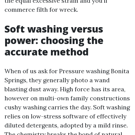
the equal excessive strain and you’ll
commerce filth for wreck.
Soft washing versus
power: choosing the
accurate method
When of us ask for Pressure washing Bonita
Springs, they generally photo a wand
blasting dust away. High force has its area,
however on multi-own family constructions
cushy washing carries the day. Soft washing
relies on low-stress software of effectively
diluted detergents, adopted by a mild rinse.
The chemistry breaks the bond of natural