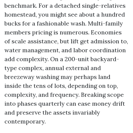
benchmark. For a detached single-relatives
homestead, you might see about a hundred
bucks for a fashionable wash. Multi-family
members pricing is numerous. Economies
of scale assistance, but lift get admission to,
water management, and labor coordination
add complexity. On a 200-unit backyard-
type complex, annual external and
breezeway washing may perhaps land
inside the tens of lots, depending on top,
complexity, and frequency. Breaking scope
into phases quarterly can ease money drift
and preserve the assets invariably
contemporary.