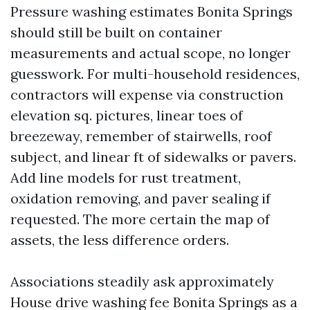
Pressure washing estimates Bonita Springs
should still be built on container
measurements and actual scope, no longer
guesswork. For multi-household residences,
contractors will expense via construction
elevation sq. pictures, linear toes of
breezeway, remember of stairwells, roof
subject, and linear ft of sidewalks or pavers.
Add line models for rust treatment,
oxidation removing, and paver sealing if
requested. The more certain the map of
assets, the less difference orders.
Associations steadily ask approximately
House drive washing fee Bonita Springs as a