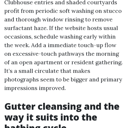
Clubhouse entries and shaded courtyards
profit from periodic soft washing on stucco
and thorough window rinsing to remove
surfactant haze. If the website hosts usual
occasions, schedule washing early within
the week. Add a immediate touch-up flow
on excessive-touch pathways the morning
of an open apartment or resident gathering.
It’s a small circulate that makes
photographs seem to be bigger and primary
impressions improved.
Gutter cleansing and the
way it suits into the
bathing cycle