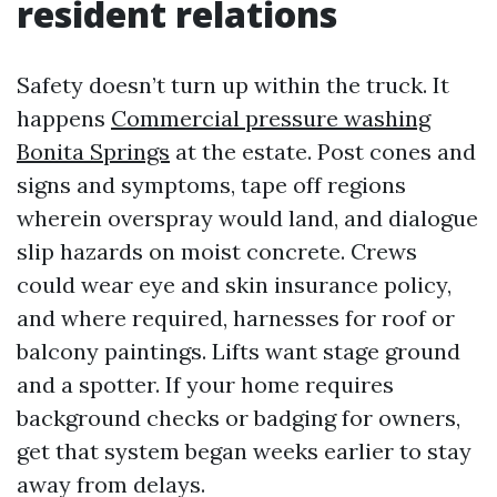
resident relations
Safety doesn’t turn up within the truck. It
happens
Commercial pressure washing
Bonita Springs
at the estate. Post cones and
signs and symptoms, tape off regions
wherein overspray would land, and dialogue
slip hazards on moist concrete. Crews
could wear eye and skin insurance policy,
and where required, harnesses for roof or
balcony paintings. Lifts want stage ground
and a spotter. If your home requires
background checks or badging for owners,
get that system began weeks earlier to stay
away from delays.