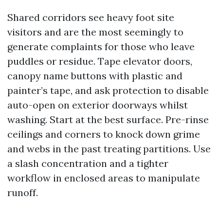
Shared corridors see heavy foot site
visitors and are the most seemingly to
generate complaints for those who leave
puddles or residue. Tape elevator doors,
canopy name buttons with plastic and
painter’s tape, and ask protection to disable
auto-open on exterior doorways whilst
washing. Start at the best surface. Pre-rinse
ceilings and corners to knock down grime
and webs in the past treating partitions. Use
a slash concentration and a tighter
workflow in enclosed areas to manipulate
runoff.