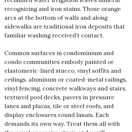
recognizing and iron stains. Those orange
arcs at the bottom of walls and along
sidewalks are traditional iron deposits that
familiar washing received’t contact.
Common surfaces in condominium and
condo communities embody painted or
elastomeric-lined stucco, vinyl soffits and
ceilings, aluminum or coated-metal railings,
vinyl fencing, concrete walkways and stairs,
textured pool decks, pavers in pressure
lanes and plazas, tile or steel roofs, and
display enclosures round lanais. Each
demands its own way. Treat them all with