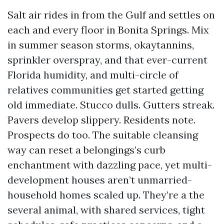
Salt air rides in from the Gulf and settles on
each and every floor in Bonita Springs. Mix
in summer season storms, okaytannins,
sprinkler overspray, and that ever-current
Florida humidity, and multi-circle of
relatives communities get started getting
old immediate. Stucco dulls. Gutters streak.
Pavers develop slippery. Residents note.
Prospects do too. The suitable cleansing
way can reset a belongings’s curb
enchantment with dazzling pace, yet multi-
development houses aren’t unmarried-
household homes scaled up. They’re a the
several animal, with shared services, tight