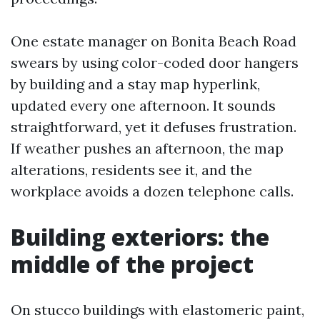
One estate manager on Bonita Beach Road
swears by using color-coded door hangers
by building and a stay map hyperlink,
updated every one afternoon. It sounds
straightforward, yet it defuses frustration.
If weather pushes an afternoon, the map
alterations, residents see it, and the
workplace avoids a dozen telephone calls.
Building exteriors: the
middle of the project
On stucco buildings with elastomeric paint,