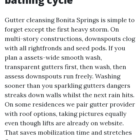
Gutter cleansing Bonita Springs is simple to
forget except the first heavy storm. On
multi-story constructions, downspouts clog
with all rightfronds and seed pods. If you
plan a assets-wide smooth wash,
transparent gutters first, then wash, then
assess downspouts run freely. Washing
sooner than you sparkling gutters dangers
streaks down walls whilst the next rain hits.
On some residences we pair gutter provider
with roof options, taking pictures equally
even though lifts are already on website.
That saves mobilization time and stretches