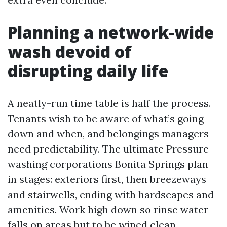
Planning a network-wide
wash devoid of
disrupting daily life
A neatly-run time table is half the process.
Tenants wish to be aware of what’s going
down and when, and belongings managers
need predictability. The ultimate Pressure
washing corporations Bonita Springs plan
in stages: exteriors first, then breezeways
and stairwells, ending with hardscapes and
amenities. Work high down so rinse water
falls on areas but to be wiped clean.