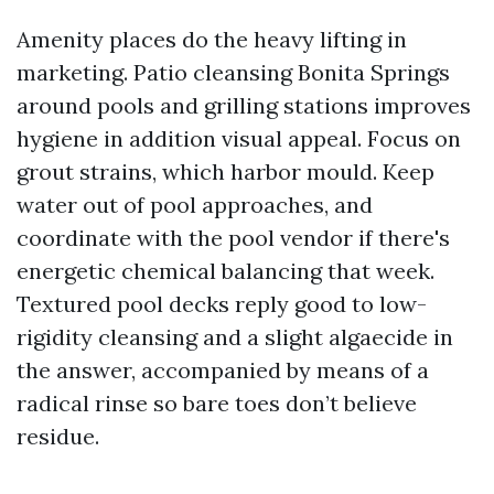
Amenity places do the heavy lifting in
marketing. Patio cleansing Bonita Springs
around pools and grilling stations improves
hygiene in addition visual appeal. Focus on
grout strains, which harbor mould. Keep
water out of pool approaches, and
coordinate with the pool vendor if there's
energetic chemical balancing that week.
Textured pool decks reply good to low-
rigidity cleansing and a slight algaecide in
the answer, accompanied by means of a
radical rinse so bare toes don’t believe
residue.