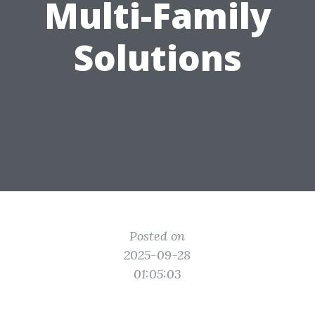
Multi-Family
Solutions
Posted on
2025-09-28
01:05:03