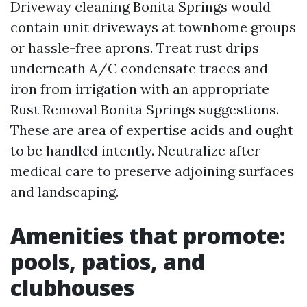
Driveway cleaning Bonita Springs would
contain unit driveways at townhome groups
or hassle-free aprons. Treat rust drips
underneath A/C condensate traces and
iron from irrigation with an appropriate
Rust Removal Bonita Springs suggestions.
These are area of expertise acids and ought
to be handled intently. Neutralize after
medical care to preserve adjoining surfaces
and landscaping.
Amenities that promote:
pools, patios, and
clubhouses