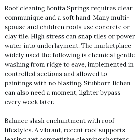
Roof cleaning Bonita Springs requires clear
communique and a soft hand. Many multi-
spouse and children roofs use concrete or
clay tile. High stress can snap tiles or power
water into underlayment. The marketplace
widely used the following is chemical gentle
washing from ridge to eave, implemented in
controlled sections and allowed to
paintings with no blasting. Stubborn lichen
can also need a moment, lighter bypass
every week later.
Balance slash enchantment with roof
lifestyles. A vibrant, recent roof supports
leasing, yet competitive cleaning shortens