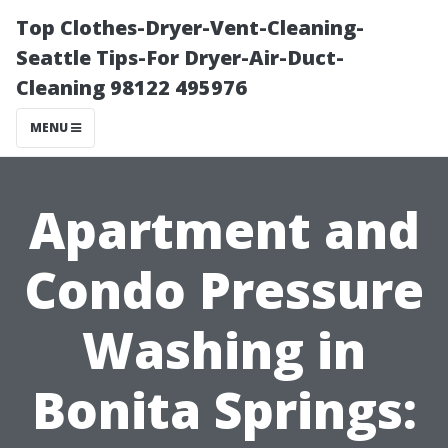
Top Clothes-Dryer-Vent-Cleaning-
Seattle Tips-For Dryer-Air-Duct-
Cleaning 98122 495976
MENU
Apartment and
Condo Pressure
Washing in
Bonita Springs: