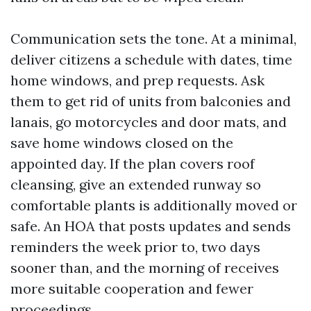
Communication sets the tone. At a minimal,
deliver citizens a schedule with dates, time
home windows, and prep requests. Ask
them to get rid of units from balconies and
lanais, go motorcycles and door mats, and
save home windows closed on the
appointed day. If the plan covers roof
cleansing, give an extended runway so
comfortable plants is additionally moved or
safe. An HOA that posts updates and sends
reminders the week prior to, two days
sooner than, and the morning of receives
more suitable cooperation and fewer
proceedings.