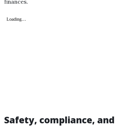
finances.
Safety, compliance, and