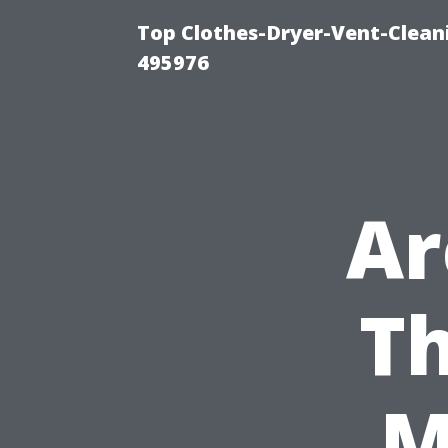
Top Clothes-Dryer-Vent-Cleani
495976
Ar
T
M