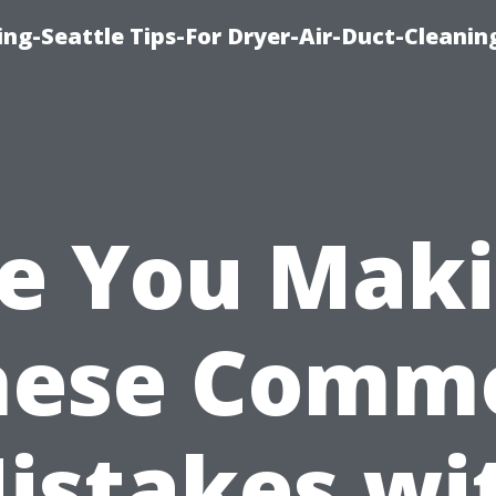
ng-Seattle Tips-For Dryer-Air-Duct-Cleanin
e You Mak
hese Comm
istakes wi