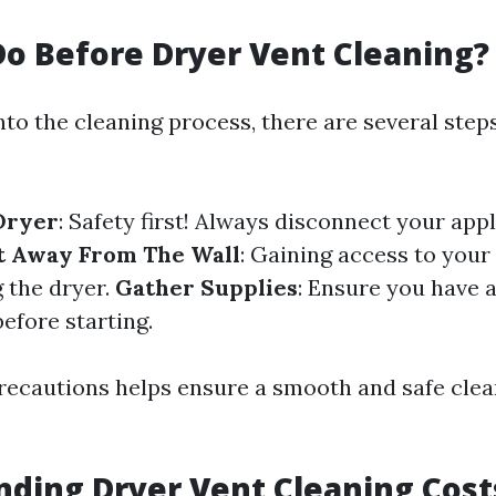
o Before Dryer Vent Cleaning?
nto the cleaning process, there are several ste
Dryer
: Safety first! Always disconnect your app
t Away From The Wall
: Gaining access to your 
 the dryer.
Gather Supplies
: Ensure you have 
efore starting.
recautions helps ensure a smooth and safe clea
ding Dryer Vent Cleaning Cost