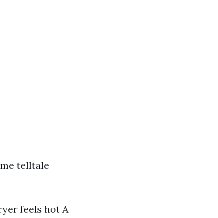
me telltale
ryer feels hot A