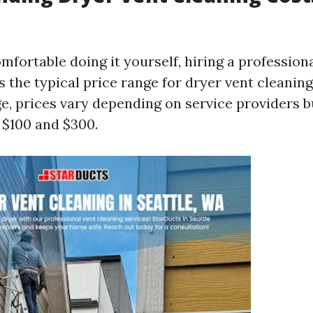
omfortable doing it yourself, hiring a professio
s the typical price range for dryer vent cleaning
, prices vary depending on service providers b
$100 and $300.