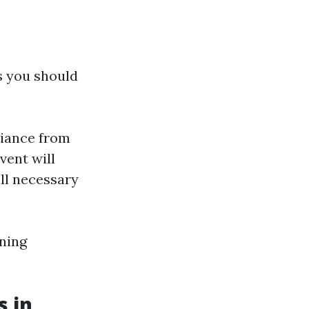
ps you should
liance from
vent will
all necessary
ning
s in