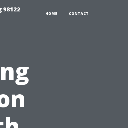
g 98122
HOME
CONTACT
ing
on
th