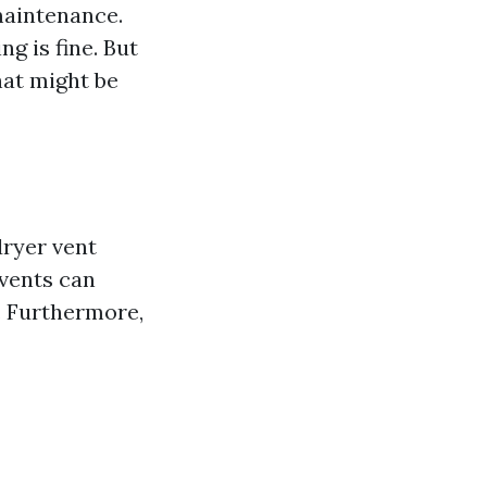
aintenance.
ng is fine. But
hat might be
dryer vent
 vents can
s. Furthermore,