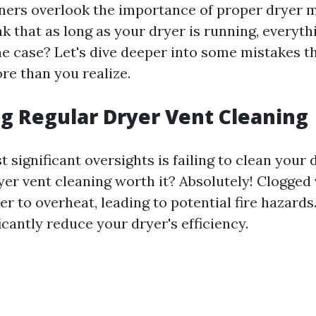
rs overlook the importance of proper dryer m
ink that as long as your dryer is running, everythi
the case? Let's dive deeper into some mistakes t
re than you realize.
g Regular Dryer Vent Cleaning
 significant oversights is failing to clean your 
ryer vent cleaning worth it? Absolutely! Clogged
r to overheat, leading to potential fire hazard
icantly reduce your dryer's efficiency.