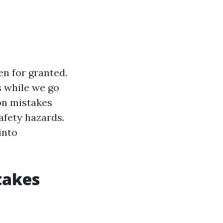
en for granted.
s while we go
on mistakes
safety hazards.
into
takes