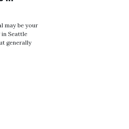
nal may be your
 in Seattle
ut generally