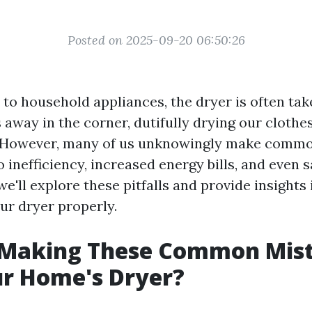
Posted on 2025-09-20 06:50:26
to household appliances, the dryer is often tak
 away in the corner, dutifully drying our clothe
. However, many of us unknowingly make comm
o inefficiency, increased energy bills, and even 
 we'll explore these pitfalls and provide insights 
ur dryer properly.
 Making These Common Mis
ur Home's Dryer?