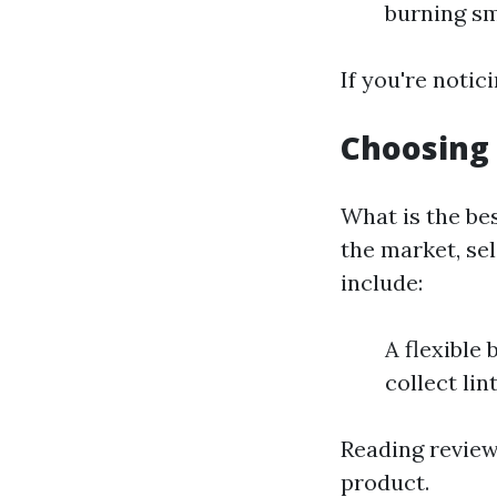
burning sm
If you're notici
Choosing 
What is the be
the market, sel
include:
A flexible
collect lin
Reading review
product.