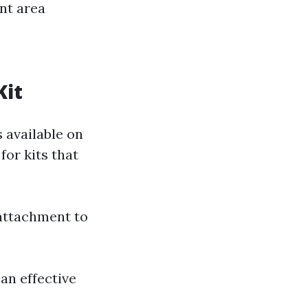
nt area
Kit
 available on
for kits that
 attachment to
an effective