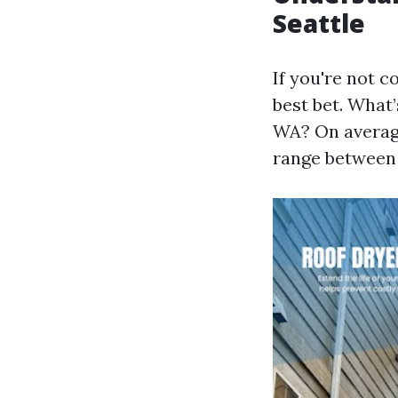
Seattle
If you're not c
best bet. What’
WA? On average
range between 