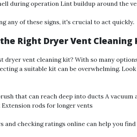
ell during operation Lint buildup around the ve
ng any of these signs, it's crucial to act quickly.
the Right Dryer Vent Cleaning 
st dryer vent cleaning kit? With so many options
ecting a suitable kit can be overwhelming. Look 
 brush that can reach deep into ducts A vacuum
t Extension rods for longer vents
s and checking ratings online can help you find 