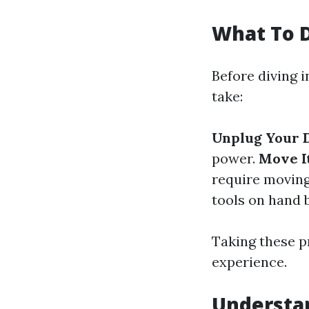
What To D
Before diving i
take:
Unplug Your 
power.
Move I
require moving
tools on hand b
Taking these p
experience.
Understan