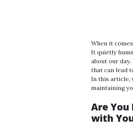
When it comes 
It quietly hums
about our day
that can lead t
In this article,
maintaining yo
Are You
with Yo