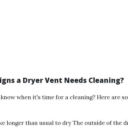
igns a Dryer Vent Needs Cleaning?
know when it's time for a cleaning? Here are so
ke longer than usual to dry The outside of the d