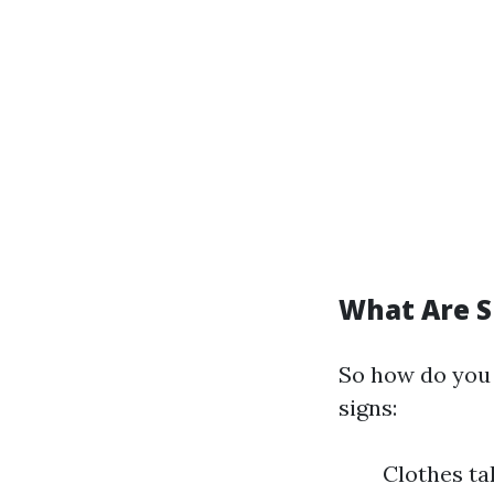
What Are S
So how do you 
signs:
Clothes ta