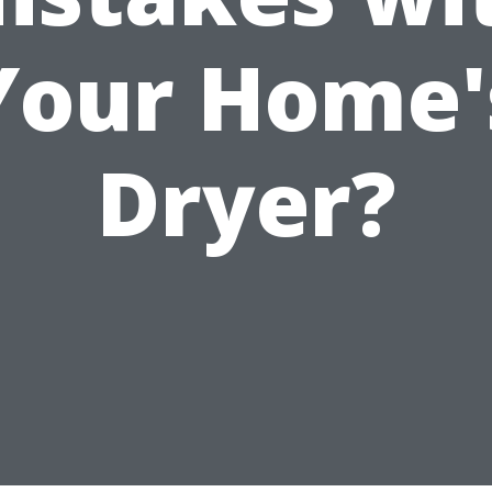
Your Home'
Dryer?