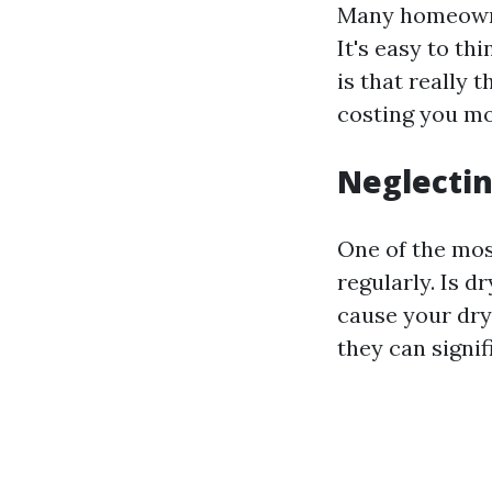
Many homeowne
It's easy to th
is that really 
costing you mo
Neglectin
One of the most
regularly. Is d
cause your drye
they can signif