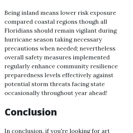
Being inland means lower risk exposure
compared coastal regions though all
Floridians should remain vigilant during
hurricane season taking necessary
precautions when needed; nevertheless
overall safety measures implemented
regularly enhance community resilience
preparedness levels effectively against
potential storm threats facing state
occasionally throughout year ahead!
Conclusion
In conclusion, if you're looking for art