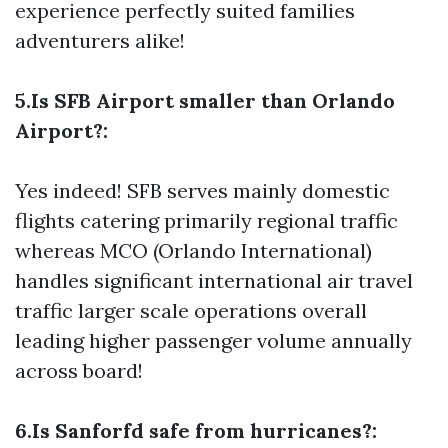
experience perfectly suited families
adventurers alike!
5.Is SFB Airport smaller than Orlando
Airport?:
Yes indeed! SFB serves mainly domestic
flights catering primarily regional traffic
whereas MCO (Orlando International)
handles significant international air travel
traffic larger scale operations overall
leading higher passenger volume annually
across board!
6.Is Sanforfd safe from hurricanes?: