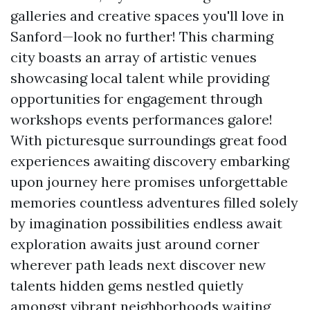
galleries and creative spaces you'll love in
Sanford—look no further! This charming
city boasts an array of artistic venues
showcasing local talent while providing
opportunities for engagement through
workshops events performances galore!
With picturesque surroundings great food
experiences awaiting discovery embarking
upon journey here promises unforgettable
memories countless adventures filled solely
by imagination possibilities endless await
exploration awaits just around corner
wherever path leads next discover new
talents hidden gems nestled quietly
amongst vibrant neighborhoods waiting