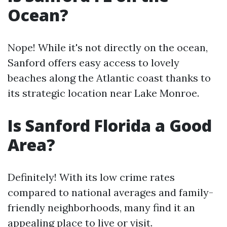
Ocean?
Nope! While it's not directly on the ocean,
Sanford offers easy access to lovely
beaches along the Atlantic coast thanks to
its strategic location near Lake Monroe.
Is Sanford Florida a Good
Area?
Definitely! With its low crime rates
compared to national averages and family-
friendly neighborhoods, many find it an
appealing place to live or visit.