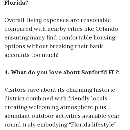
Florida?
Overall; living expenses are reasonable
compared with nearby cities like Orlando
ensuring many find comfortable housing
options without breaking their bank
accounts too much!
4. What do you love about Sanforfd FL?:
Visitors rave about its charming historic
district combined with friendly locals
creating welcoming atmosphere plus
abundant outdoor activities available year-
round truly embodying “Florida lifestyle”