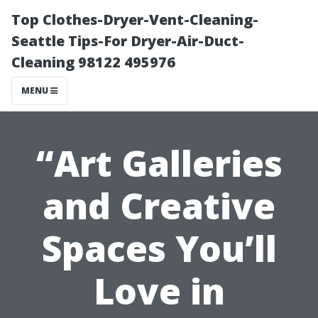
Top Clothes-Dryer-Vent-Cleaning-
Seattle Tips-For Dryer-Air-Duct-
Cleaning 98122 495976
MENU
“Art Galleries
and Creative
Spaces You’ll
Love in