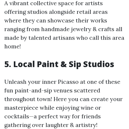
A vibrant collective space for artists
offering studios alongside retail areas
where they can showcase their works
ranging from handmade jewelry & crafts all
made by talented artisans who call this area
home!
5. Local Paint & Sip Studios
Unleash your inner Picasso at one of these
fun paint-and-sip venues scattered
throughout town! Here you can create your
masterpiece while enjoying wine or
cocktails—a perfect way for friends
gathering over laughter & artistry!