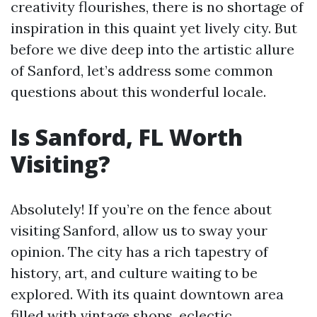
creativity flourishes, there is no shortage of
inspiration in this quaint yet lively city. But
before we dive deep into the artistic allure
of Sanford, let’s address some common
questions about this wonderful locale.
Is Sanford, FL Worth
Visiting?
Absolutely! If you’re on the fence about
visiting Sanford, allow us to sway your
opinion. The city has a rich tapestry of
history, art, and culture waiting to be
explored. With its quaint downtown area
filled with vintage shops, eclectic