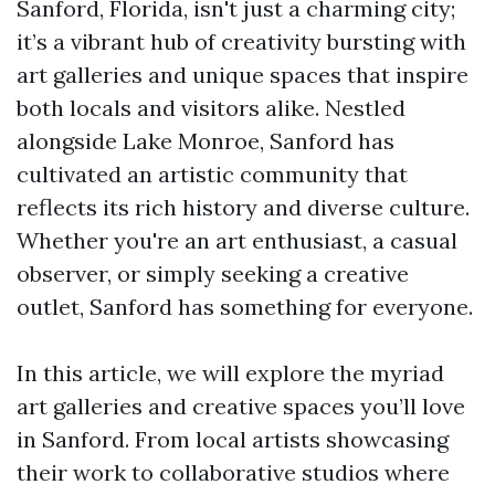
Sanford, Florida, isn't just a charming city;
it’s a vibrant hub of creativity bursting with
art galleries and unique spaces that inspire
both locals and visitors alike. Nestled
alongside Lake Monroe, Sanford has
cultivated an artistic community that
reflects its rich history and diverse culture.
Whether you're an art enthusiast, a casual
observer, or simply seeking a creative
outlet, Sanford has something for everyone.
In this article, we will explore the myriad
art galleries and creative spaces you’ll love
in Sanford. From local artists showcasing
their work to collaborative studios where