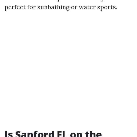
perfect for sunbathing or water sports.
Is Sanford FL on the