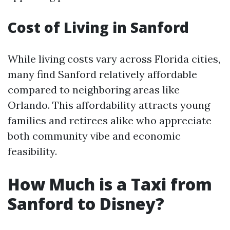
Cost of Living in Sanford
While living costs vary across Florida cities,
many find Sanford relatively affordable
compared to neighboring areas like
Orlando. This affordability attracts young
families and retirees alike who appreciate
both community vibe and economic
feasibility.
How Much is a Taxi from
Sanford to Disney?