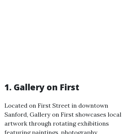
1. Gallery on First
Located on First Street in downtown
Sanford, Gallery on First showcases local
artwork through rotating exhibitions
featuring paintings, photography,