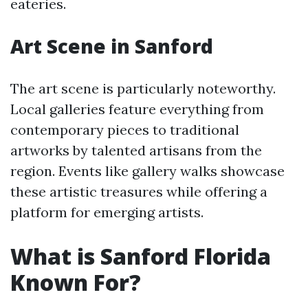
eateries.
Art Scene in Sanford
The art scene is particularly noteworthy.
Local galleries feature everything from
contemporary pieces to traditional
artworks by talented artisans from the
region. Events like gallery walks showcase
these artistic treasures while offering a
platform for emerging artists.
What is Sanford Florida
Known For?