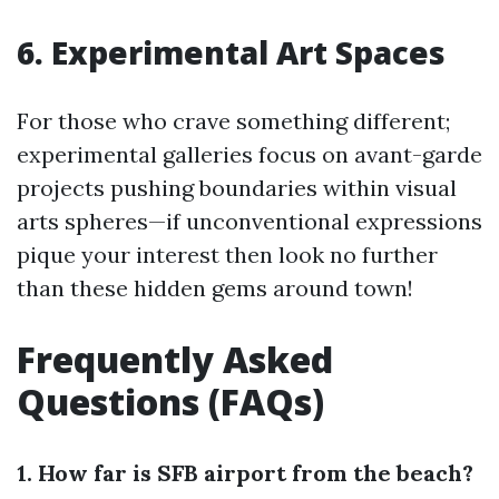
6. Experimental Art Spaces
For those who crave something different;
experimental galleries focus on avant-garde
projects pushing boundaries within visual
arts spheres—if unconventional expressions
pique your interest then look no further
than these hidden gems around town!
Frequently Asked
Questions (FAQs)
1. How far is SFB airport from the beach?