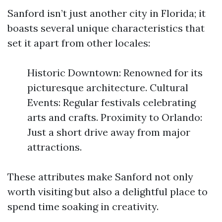
Sanford isn’t just another city in Florida; it
boasts several unique characteristics that
set it apart from other locales:
Historic Downtown: Renowned for its
picturesque architecture. Cultural
Events: Regular festivals celebrating
arts and crafts. Proximity to Orlando:
Just a short drive away from major
attractions.
These attributes make Sanford not only
worth visiting but also a delightful place to
spend time soaking in creativity.