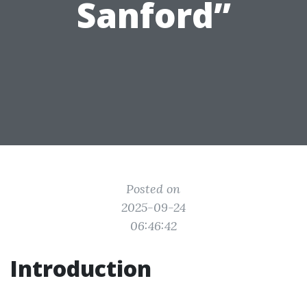
Sanford”
Posted on
2025-09-24
06:46:42
Introduction