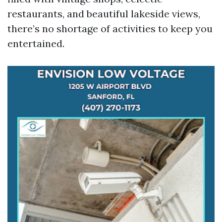
restaurants, and beautiful lakeside views,
there’s no shortage of activities to keep you
entertained.