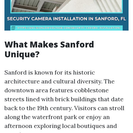
What Makes Sanford
Unique?
Sanford is known for its historic
architecture and cultural diversity. The
downtown area features cobblestone
streets lined with brick buildings that date
back to the 19th century. Visitors can stroll
along the waterfront park or enjoy an
afternoon exploring local boutiques and