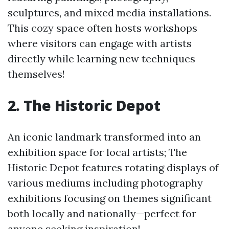
sculptures, and mixed media installations.
This cozy space often hosts workshops
where visitors can engage with artists
directly while learning new techniques
themselves!
2. The Historic Depot
An iconic landmark transformed into an
exhibition space for local artists; The
Historic Depot features rotating displays of
various mediums including photography
exhibitions focusing on themes significant
both locally and nationally—perfect for
anyone seeking inspiration!