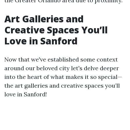
the Greater Orlando area due to proximity.
Art Galleries and
Creative Spaces You’ll
Love in Sanford
Now that we've established some context
around our beloved city let's delve deeper
into the heart of what makes it so special—
the art galleries and creative spaces you’ll
love in Sanford!