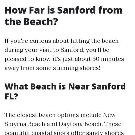
How Far is Sanford from
the Beach?
If you're curious about hitting the beach
during your visit to Sanford, you'll be
pleased to know it's just about 30 minutes
away from some stunning shores!
What Beach is Near Sanford
FL?
The closest beach options include New
Smyrna Beach and Daytona Beach. These
beautiful coastal spots offer sandy shores