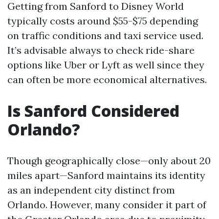
Getting from Sanford to Disney World
typically costs around $55-$75 depending
on traffic conditions and taxi service used.
It’s advisable always to check ride-share
options like Uber or Lyft as well since they
can often be more economical alternatives.
Is Sanford Considered
Orlando?
Though geographically close—only about 20
miles apart—Sanford maintains its identity
as an independent city distinct from
Orlando. However, many consider it part of