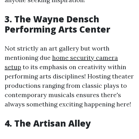
3. The Wayne Densch
Performing Arts Center
Not strictly an art gallery but worth
mentioning due
home security camera
setup
to its emphasis on creativity within
performing arts disciplines! Hosting theater
productions ranging from classic plays to
contemporary musicals ensures there's
always something exciting happening here!
4. The Artisan Alley