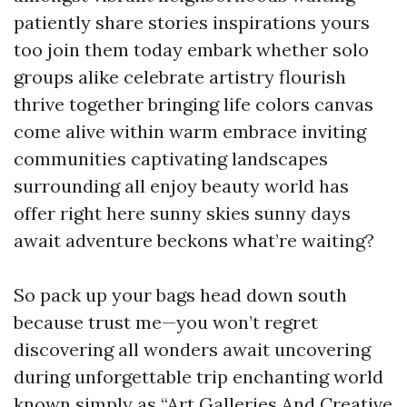
patiently share stories inspirations yours
too join them today embark whether solo
groups alike celebrate artistry flourish
thrive together bringing life colors canvas
come alive within warm embrace inviting
communities captivating landscapes
surrounding all enjoy beauty world has
offer right here sunny skies sunny days
await adventure beckons what’re waiting?
So pack up your bags head down south
because trust me—you won’t regret
discovering all wonders await uncovering
during unforgettable trip enchanting world
known simply as “Art Galleries And Creative