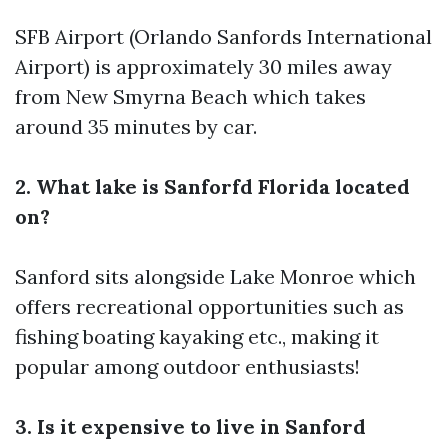
SFB Airport (Orlando Sanfords International
Airport) is approximately 30 miles away
from New Smyrna Beach which takes
around 35 minutes by car.
2. What lake is Sanforfd Florida located
on?
Sanford sits alongside Lake Monroe which
offers recreational opportunities such as
fishing boating kayaking etc., making it
popular among outdoor enthusiasts!
3. Is it expensive to live in Sanford