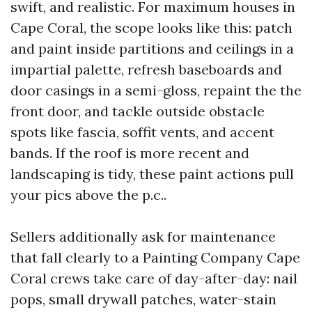
swift, and realistic. For maximum houses in
Cape Coral, the scope looks like this: patch
and paint inside partitions and ceilings in a
impartial palette, refresh baseboards and
door casings in a semi-gloss, repaint the the
front door, and tackle outside obstacle
spots like fascia, soffit vents, and accent
bands. If the roof is more recent and
landscaping is tidy, these paint actions pull
your pics above the p.c..
Sellers additionally ask for maintenance
that fall clearly to a Painting Company Cape
Coral crews take care of day-after-day: nail
pops, small drywall patches, water-stain