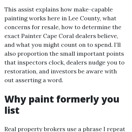
This assist explains how make-capable
painting works here in Lee County, what
concerns for resale, how to determine the
exact Painter Cape Coral dealers believe,
and what you might count on to spend. I’ll
also proportion the small important points
that inspectors clock, dealers nudge you to
restoration, and investors be aware with
out asserting a word.
Why paint formerly you
list
Real property brokers use a phrase I repeat