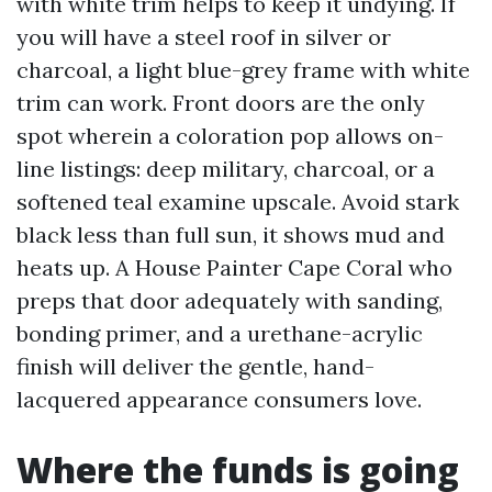
with white trim helps to keep it undying. If
you will have a steel roof in silver or
charcoal, a light blue-grey frame with white
trim can work. Front doors are the only
spot wherein a coloration pop allows on-
line listings: deep military, charcoal, or a
softened teal examine upscale. Avoid stark
black less than full sun, it shows mud and
heats up. A House Painter Cape Coral who
preps that door adequately with sanding,
bonding primer, and a urethane-acrylic
finish will deliver the gentle, hand-
lacquered appearance consumers love.
Where the funds is going