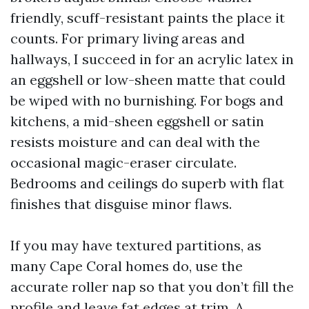
friendly, scuff-resistant paints the place it
counts. For primary living areas and
hallways, I succeed in for an acrylic latex in
an eggshell or low-sheen matte that could
be wiped with no burnishing. For bogs and
kitchens, a mid-sheen eggshell or satin
resists moisture and can deal with the
occasional magic-eraser circulate.
Bedrooms and ceilings do superb with flat
finishes that disguise minor flaws.
If you may have textured partitions, as
many Cape Coral homes do, use the
accurate roller nap so that you don’t fill the
profile and leave fat edges at trim. A