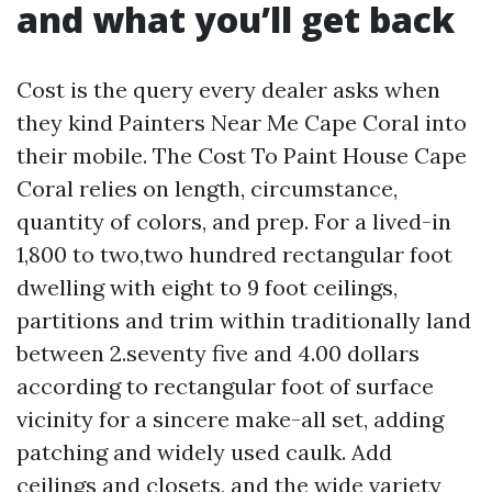
and what you’ll get back
Cost is the query every dealer asks when
they kind Painters Near Me Cape Coral into
their mobile. The Cost To Paint House Cape
Coral relies on length, circumstance,
quantity of colors, and prep. For a lived-in
1,800 to two,two hundred rectangular foot
dwelling with eight to 9 foot ceilings,
partitions and trim within traditionally land
between 2.seventy five and 4.00 dollars
according to rectangular foot of surface
vicinity for a sincere make-all set, adding
patching and widely used caulk. Add
ceilings and closets, and the wide variety