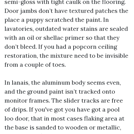
semi-gloss with tight caulk on the flooring.
Door jambs don’t have textured patches the
place a puppy scratched the paint. In
lavatories, outdated water stains are sealed
with an oil or shellac primer so that they
don’t bleed. If you had a popcorn ceiling
restoration, the mixture need to be invisible
from a couple of toes.
In lanais, the aluminum body seems even,
and the ground paint isn’t tracked onto
monitor frames. The slider tracks are free
of drips. If you've got you have got a pool
loo door, that in most cases flaking area at
the base is sanded to wooden or metallic,