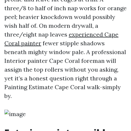
three/8 to half of inch nap works for orange
peel; heavier knockdown would possibly
wish half of. On modern drywall, a
three/eight nap leaves
experienced Cape
Coral painter
fewer stipple shadows
beneath mighty window pale. A professional
Interior painter Cape Coral foreman will
assign the top rollers without you asking,
yet it’s a honest question right through a
Painting Estimate Cape Coral walk-simply
by.