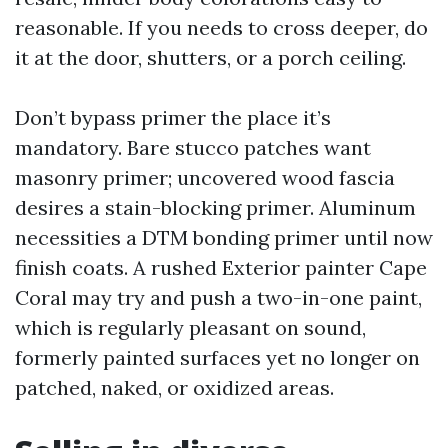
reasonable. If you needs to cross deeper, do
it at the door, shutters, or a porch ceiling.
Don’t bypass primer the place it’s
mandatory. Bare stucco patches want
masonry primer; uncovered wood fascia
desires a stain-blocking primer. Aluminum
necessities a DTM bonding primer until now
finish coats. A rushed Exterior painter Cape
Coral may try and push a two-in-one paint,
which is regularly pleasant on sound,
formerly painted surfaces yet no longer on
patched, naked, or oxidized areas.