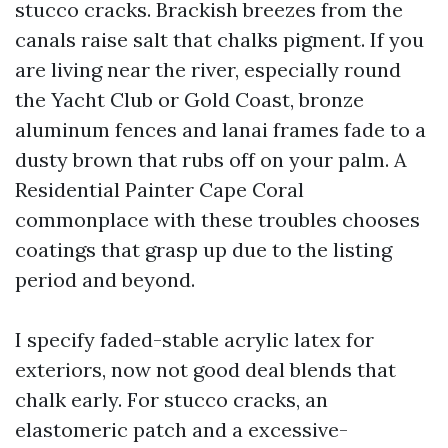
stucco cracks. Brackish breezes from the
canals raise salt that chalks pigment. If you
are living near the river, especially round
the Yacht Club or Gold Coast, bronze
aluminum fences and lanai frames fade to a
dusty brown that rubs off on your palm. A
Residential Painter Cape Coral
commonplace with these troubles chooses
coatings that grasp up due to the listing
period and beyond.
I specify faded-stable acrylic latex for
exteriors, now not good deal blends that
chalk early. For stucco cracks, an
elastomeric patch and a excessive-