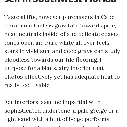
Taste shifts, however purchasers in Cape
Coral nonetheless gravitate towards pale,
heat-neutrals inside of and delicate coastal
tones open air. Pure white all over feels
stark in vivid sun, and deep grays can study
bloodless towards our tile flooring. I
purpose for a blank, airy interior that
photos effectively yet has adequate heat to
really feel livable.
For interiors, assume impartial with
sophisticated undertone: a pale greige or a
light sand with a hint of beige performs