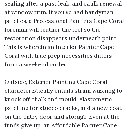
sealing after a past leak, and caulk renewal
at window trim. If you’ve had handyman
patches, a Professional Painters Cape Coral
foreman will feather the feel so the
restoration disappears underneath paint.
This is wherein an Interior Painter Cape
Coral with true prep necessities differs
from a weekend curler.
Outside, Exterior Painting Cape Coral
characteristically entails strain washing to
knock off chalk and mould, elastomeric
patching for stucco cracks, and a new coat
on the entry door and storage. Even at the
funds give up, an Affordable Painter Cape