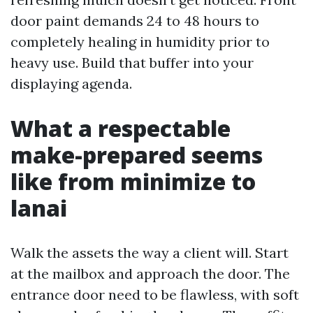
door paint demands 24 to 48 hours to
completely healing in humidity prior to
heavy use. Build that buffer into your
displaying agenda.
What a respectable
make-prepared seems
like from minimize to
lanai
Walk the assets the way a client will. Start
at the mailbox and approach the door. The
entrance door need to be flawless, with soft