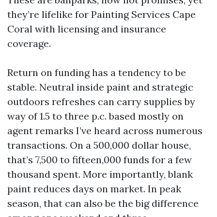
they’re lifelike for Painting Services Cape
Coral with licensing and insurance
coverage.
Return on funding has a tendency to be
stable. Neutral inside paint and strategic
outdoors refreshes can carry supplies by
way of 1.5 to three p.c. based mostly on
agent remarks I’ve heard across numerous
transactions. On a 500,000 dollar house,
that’s 7,500 to fifteen,000 funds for a few
thousand spent. More importantly, blank
paint reduces days on market. In peak
season, that can also be the big difference