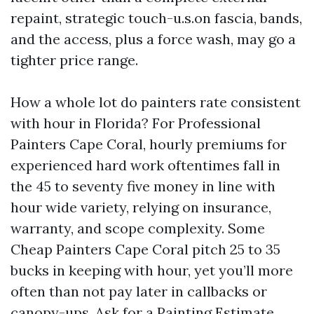
repaint, strategic touch-u.s.on fascia, bands,
and the access, plus a force wash, may go a
tighter price range.
How a whole lot do painters rate consistent
with hour in Florida? For Professional
Painters Cape Coral, hourly premiums for
experienced hard work oftentimes fall in
the 45 to seventy five money in line with
hour wide variety, relying on insurance,
warranty, and scope complexity. Some
Cheap Painters Cape Coral pitch 25 to 35
bucks in keeping with hour, yet you’ll more
often than not pay later in callbacks or
canopy-ups. Ask for a Painting Estimate