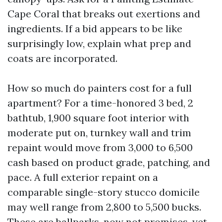
Cape Coral that breaks out exertions and
ingredients. If a bid appears to be like
surprisingly low, explain what prep and
coats are incorporated.
How so much do painters cost for a full
apartment? For a time-honored 3 bed, 2
bathtub, 1,900 square foot interior with
moderate put on, turnkey wall and trim
repaint would move from 3,000 to 6,500
cash based on product grade, patching, and
pace. A full exterior repaint on a
comparable single-story stucco domicile
may well range from 2,800 to 5,500 bucks.
These are ballparks, now not promises, yet