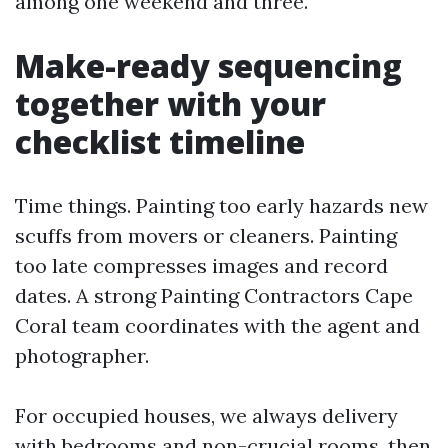
among one weekend and three.
Make-ready sequencing
together with your
checklist timeline
Time things. Painting too early hazards new
scuffs from movers or cleaners. Painting
too late compresses images and record
dates. A strong Painting Contractors Cape
Coral team coordinates with the agent and
photographer.
For occupied houses, we always delivery
with bedrooms and non-crucial rooms, then