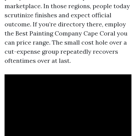
marketplace. In those regions, people today
scrutinize finishes and expect official
outcome. If you’re directory there, employ
the Best Painting Company Cape Coral you
can price range. The small cost hole over a
cut-expense group repeatedly recovers
oftentimes over at last.