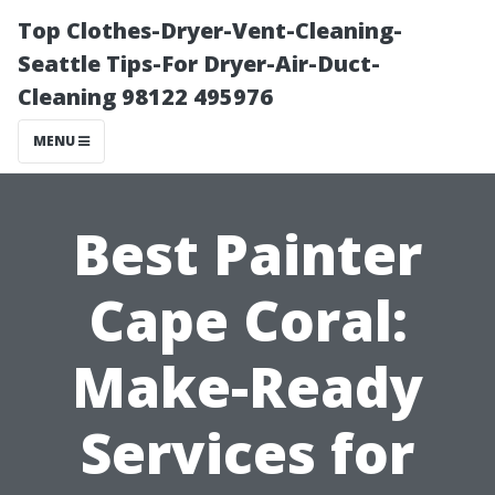
Top Clothes-Dryer-Vent-Cleaning-
Seattle Tips-For Dryer-Air-Duct-
Cleaning 98122 495976
MENU
Best Painter
Cape Coral:
Make-Ready
Services for