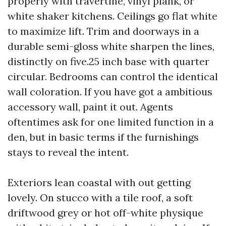
properly with travertine, vinyl plank, or
white shaker kitchens. Ceilings go flat white
to maximize lift. Trim and doorways in a
durable semi-gloss white sharpen the lines,
distinctly on five.25 inch base with quarter
circular. Bedrooms can control the identical
wall coloration. If you have got a ambitious
accessory wall, paint it out. Agents
oftentimes ask for one limited function in a
den, but in basic terms if the furnishings
stays to reveal the intent.
Exteriors lean coastal with out getting
lovely. On stucco with a tile roof, a soft
driftwood grey or hot off-white physique