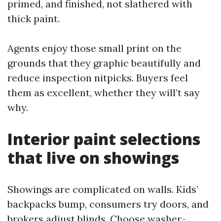
primed, and finished, not slathered with
thick paint.
Agents enjoy those small print on the
grounds that they graphic beautifully and
reduce inspection nitpicks. Buyers feel
them as excellent, whether they will’t say
why.
Interior paint selections
that live on showings
Showings are complicated on walls. Kids’
backpacks bump, consumers try doors, and
brokers adjust blinds. Choose washer-