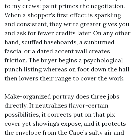
to my crews: paint primes the negotiation.
When a shopper’s first effect is sparkling
and consistent, they write greater gives you
and ask for fewer credits later. On any other
hand, scuffed baseboards, a sunburned
fascia, or a dated accent wall creates
friction. The buyer begins a psychological
punch listing whereas on foot down the hall,
then lowers their range to cover the work.
Make-organized portray does three jobs
directly. It neutralizes flavor-certain
possibilities, it corrects put on that pix
cover yet showings expose, and it protects
the envelope from the Cape’s salty air and