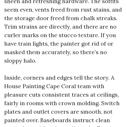
sheen and refreshing hardware. The soffits
seem even, vents freed from rust stains, and
the storage door freed from chalk streaks.
Trim strains are directly, and there are no
curler marks on the stucco texture. If you
have train lights, the painter got rid of or
masked them accurately, so there’s no
sloppy halo.
Inside, corners and edges tell the story. A
House Painting Cape Coral team with
pleasure cuts consistent traces at ceilings,
fairly in rooms with crown molding. Switch
plates and outlet covers are smooth, not
painted over. Baseboards instruct clean