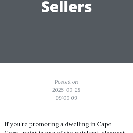
Sellers
Posted on
2025-09-28
09:09:09
If you’re promoting a dwelling in Cape
Coral, paint is one of the quickest, cleanest