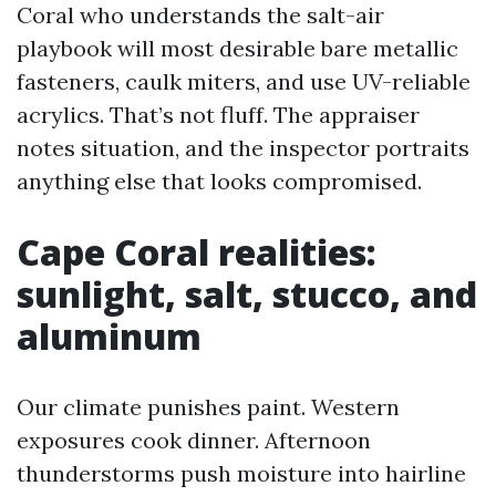
Coral who understands the salt-air
playbook will most desirable bare metallic
fasteners, caulk miters, and use UV-reliable
acrylics. That’s not fluff. The appraiser
notes situation, and the inspector portraits
anything else that looks compromised.
Cape Coral realities:
sunlight, salt, stucco, and
aluminum
Our climate punishes paint. Western
exposures cook dinner. Afternoon
thunderstorms push moisture into hairline