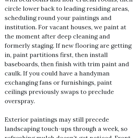
circle lower back to leading residing areas,
scheduling round your paintings and
institution. For vacant houses, we paint at
the moment after deep cleaning and
formerly staging. If new flooring are getting
in, paint partitions first, then install
baseboards, then finish with trim paint and
caulk. If you could have a handyman
exchanging fans or furnishings, paint
ceilings previously swaps to preclude
overspray.
Exterior paintings may still precede
landscaping touch-ups through a week, so
refreshing mulch doesn’t get noticed. Front