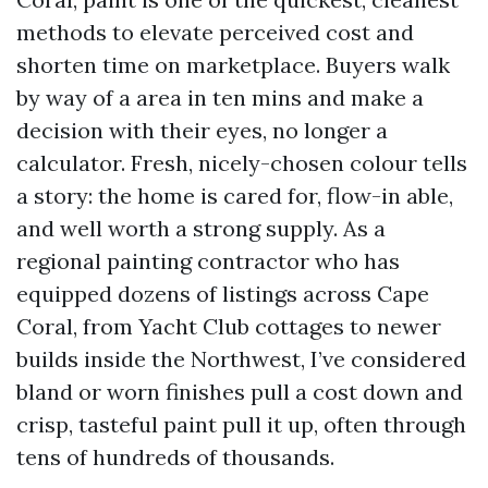
methods to elevate perceived cost and
shorten time on marketplace. Buyers walk
by way of a area in ten mins and make a
decision with their eyes, no longer a
calculator. Fresh, nicely-chosen colour tells
a story: the home is cared for, flow-in able,
and well worth a strong supply. As a
regional painting contractor who has
equipped dozens of listings across Cape
Coral, from Yacht Club cottages to newer
builds inside the Northwest, I’ve considered
bland or worn finishes pull a cost down and
crisp, tasteful paint pull it up, often through
tens of hundreds of thousands.