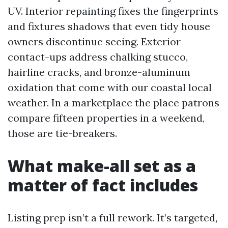
UV. Interior repainting fixes the fingerprints
and fixtures shadows that even tidy house
owners discontinue seeing. Exterior
contact-ups address chalking stucco,
hairline cracks, and bronze-aluminum
oxidation that come with our coastal local
weather. In a marketplace the place patrons
compare fifteen properties in a weekend,
those are tie-breakers.
What make-all set as a
matter of fact includes
Listing prep isn’t a full rework. It’s targeted,