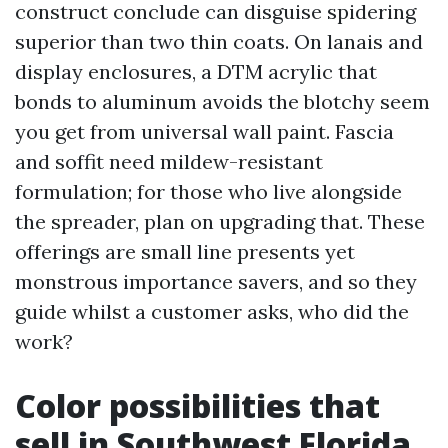
construct conclude can disguise spidering
superior than two thin coats. On lanais and
display enclosures, a DTM acrylic that
bonds to aluminum avoids the blotchy seem
you get from universal wall paint. Fascia
and soffit need mildew-resistant
formulation; for those who live alongside
the spreader, plan on upgrading that. These
offerings are small line presents yet
monstrous importance savers, and so they
guide whilst a customer asks, who did the
work?
Color possibilities that
sell in Southwest Florida