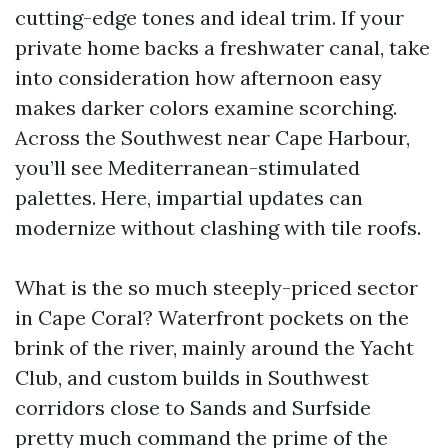
cutting-edge tones and ideal trim. If your
private home backs a freshwater canal, take
into consideration how afternoon easy
makes darker colors examine scorching.
Across the Southwest near Cape Harbour,
you’ll see Mediterranean-stimulated
palettes. Here, impartial updates can
modernize without clashing with tile roofs.
What is the so much steeply-priced sector
in Cape Coral? Waterfront pockets on the
brink of the river, mainly around the Yacht
Club, and custom builds in Southwest
corridors close to Sands and Surfside
pretty much command the prime of the