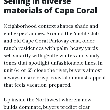
Selling in diverse
materials of Cape Coral
Neighborhood context shapes shade and
end expectancies. Around the Yacht Club
and old Cape Coral Parkway east, older
ranch residences with palm-heavy yards
sell smartly with gentle whites and sandy
tones that spotlight unfashionable lines. In
unit 64 or 65 close the river, buyers almost
always desire crisp, coastal diminish appeal
that feels vacation-prepared.
Up inside the Northwest wherein new
builds dominate, buyers predict clear