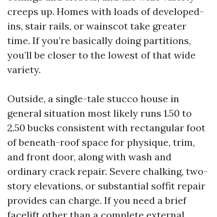
creeps up. Homes with loads of developed-
ins, stair rails, or wainscot take greater
time. If you’re basically doing partitions,
you’ll be closer to the lowest of that wide
variety.
Outside, a single-tale stucco house in
general situation most likely runs 1.50 to
2.50 bucks consistent with rectangular foot
of beneath-roof space for physique, trim,
and front door, along with wash and
ordinary crack repair. Severe chalking, two-
story elevations, or substantial soffit repair
provides can charge. If you need a brief
facelift other than a complete external