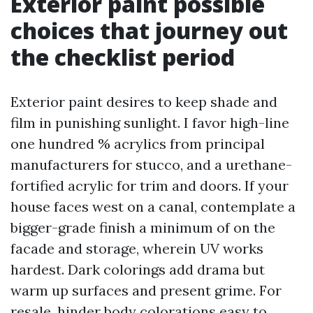
Exterior paint possible
choices that journey out
the checklist period
Exterior paint desires to keep shade and
film in punishing sunlight. I favor high-line
one hundred % acrylics from principal
manufacturers for stucco, and a urethane-
fortified acrylic for trim and doors. If your
house faces west on a canal, contemplate a
bigger-grade finish a minimum of on the
facade and storage, wherein UV works
hardest. Dark colorings add drama but
warm up surfaces and present grime. For
resale, hinder body colorations easy to