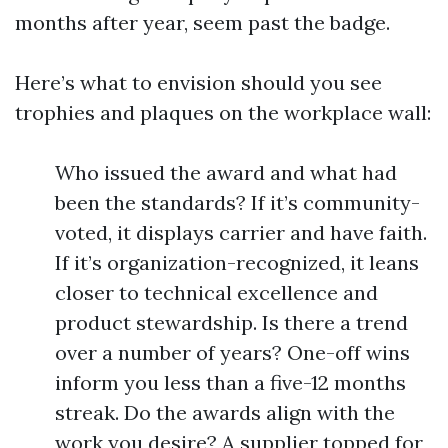
months after year, seem past the badge.
Here’s what to envision should you see
trophies and plaques on the workplace wall:
Who issued the award and what had
been the standards? If it’s community-
voted, it displays carrier and have faith.
If it’s organization-recognized, it leans
closer to technical excellence and
product stewardship. Is there a trend
over a number of years? One-off wins
inform you less than a five-12 months
streak. Do the awards align with the
work you desire? A supplier topped for