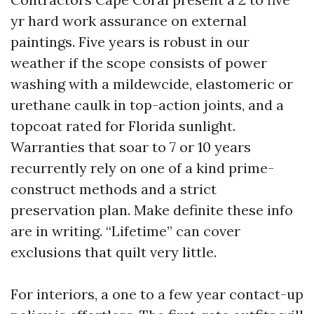
yr hard work assurance on external
paintings. Five years is robust in our
weather if the scope consists of power
washing with a mildewcide, elastomeric or
urethane caulk in top-action joints, and a
topcoat rated for Florida sunlight.
Warranties that soar to 7 or 10 years
recurrently rely on one of a kind prime-
construct methods and a strict
preservation plan. Make definite these info
are in writing. “Lifetime” can cover
exclusions that quilt very little.
For interiors, a one to a few year contact-up