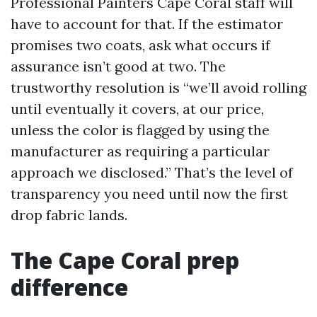
Professional Painters Cape Coral staff will
have to account for that. If the estimator
promises two coats, ask what occurs if
assurance isn’t good at two. The
trustworthy resolution is “we’ll avoid rolling
until eventually it covers, at our price,
unless the color is flagged by using the
manufacturer as requiring a particular
approach we disclosed.” That’s the level of
transparency you need until now the first
drop fabric lands.
The Cape Coral prep
difference