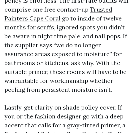
policy is effortless. The first-rate outfits will
comprise one free contact-up
Trusted
Painters Cape Coral
go to inside of twelve
months for scuffs, ignored spots you didn’t
be aware in night time pale, and nail pops. If
the supplier says “we do no longer
assurance areas exposed to moisture” for
bathrooms or kitchens, ask why. With the
suitable primer, these rooms will have to be
warrantable for workmanship whether
peeling from persistent moisture isn’t.
Lastly, get clarity on shade policy cover. If
you or the fashion designer go with a deep
accent that calls for a gray-tinted primer, a