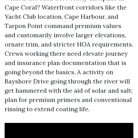
Cape Coral? Waterfront corridors like the
Yacht Club location, Cape Harbour, and
Tarpon Point command premium values
and customarily involve larger elevations,
ornate trim, and stricter HOA requirements.
Crews working there need elevate journey
and insurance plan documentation that is
going beyond the basics. A activity on
Bayshore Drive going through the river will
get hammered with the aid of solar and salt;
plan for premium primers and conventional
rinsing to extend coating life.