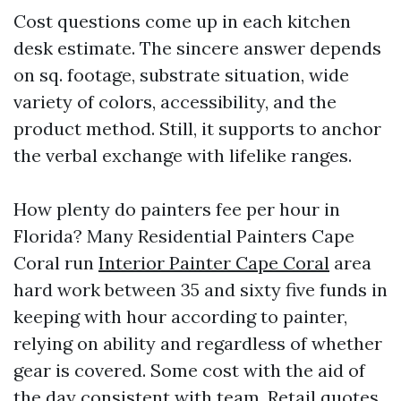
Cost questions come up in each kitchen
desk estimate. The sincere answer depends
on sq. footage, substrate situation, wide
variety of colors, accessibility, and the
product method. Still, it supports to anchor
the verbal exchange with lifelike ranges.
How plenty do painters fee per hour in
Florida? Many Residential Painters Cape
Coral run
Interior Painter Cape Coral
area
hard work between 35 and sixty five funds in
keeping with hour according to painter,
relying on ability and regardless of whether
gear is covered. Some cost with the aid of
the day consistent with team. Retail quotes