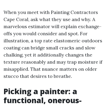
When you meet with Painting Contractors
Cape Coral, ask what they use and why. A
marvelous estimator will explain exchange-
offs you would consider and spot. For
illustration, a top rate elastomeric outdoors
coating can bridge small cracks and slow
chalking, yet it additionally changes the
texture reasonably and may trap moisture if
misapplied. That nuance matters on older
stucco that desires to breathe.
Picking a painter: a
functional, onerous-