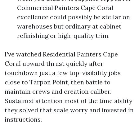
Commercial Painters Cape Coral
excellence could possibly be stellar on
warehouses but ordinary at cabinet
refinishing or high-quality trim.
I’ve watched Residential Painters Cape
Coral upward thrust quickly after
touchdown just a few top-visibility jobs
close to Tarpon Point, then battle to
maintain crews and creation caliber.
Sustained attention most of the time ability
they solved that scale worry and invested in
instructions.