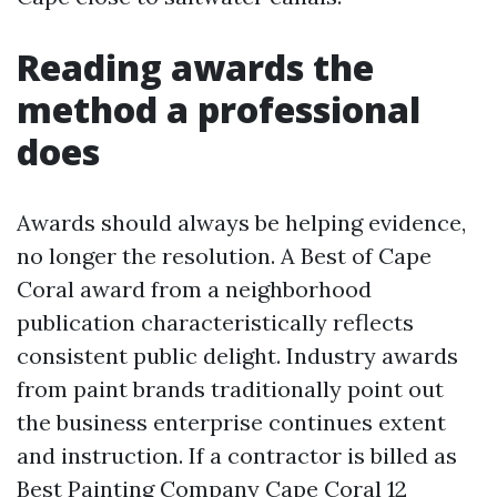
Reading awards the
method a professional
does
Awards should always be helping evidence,
no longer the resolution. A Best of Cape
Coral award from a neighborhood
publication characteristically reflects
consistent public delight. Industry awards
from paint brands traditionally point out
the business enterprise continues extent
and instruction. If a contractor is billed as
Best Painting Company Cape Coral 12