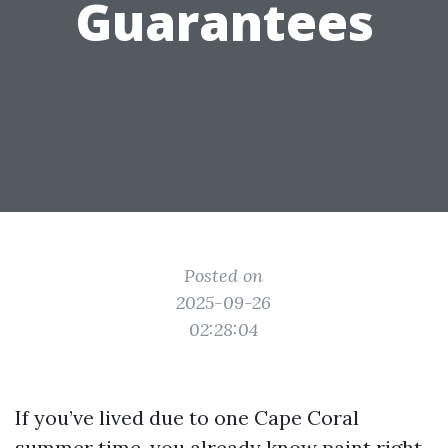
Guarantees
Posted on
2025-09-26
02:28:04
If you’ve lived due to one Cape Coral
summer time, you already know paint right