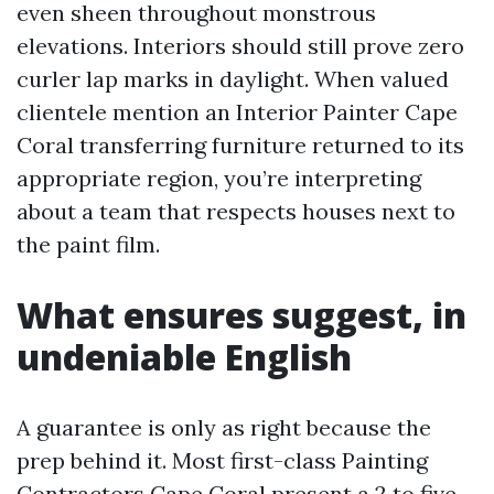
even sheen throughout monstrous
elevations. Interiors should still prove zero
curler lap marks in daylight. When valued
clientele mention an Interior Painter Cape
Coral transferring furniture returned to its
appropriate region, you’re interpreting
about a team that respects houses next to
the paint film.
What ensures suggest, in
undeniable English
A guarantee is only as right because the
prep behind it. Most first-class Painting
Contractors Cape Coral present a 2 to five