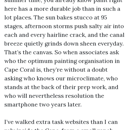
here has a more durable job than in such a
lot places. The sun bakes stucco at 95
stages, afternoon storms push salty air into
each and every hairline crack, and the canal
breeze quietly grinds down sheen everyday.
That’s the canvas. So when associates ask
who the optimum painting organisation in
Cape Coral is, they’re without a doubt
asking who knows our microclimate, who
stands at the back of their prep work, and
who will nevertheless resolution the
smartphone two years later.
I’ve walked extra task websites than I can