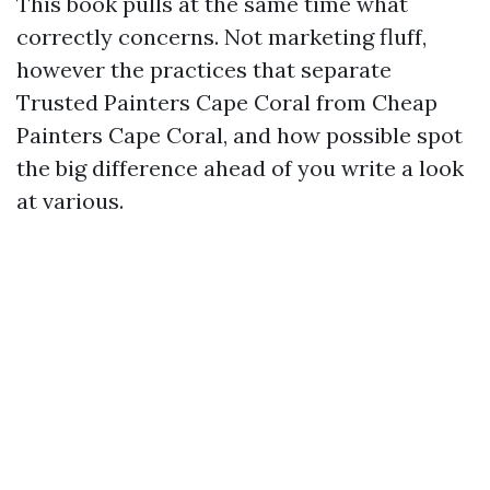
This book pulls at the same time what
correctly concerns. Not marketing fluff,
however the practices that separate
Trusted Painters Cape Coral from Cheap
Painters Cape Coral, and how possible spot
the big difference ahead of you write a look
at various.