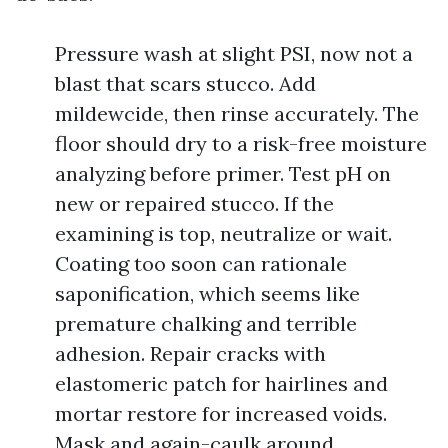
Pressure wash at slight PSI, now not a
blast that scars stucco. Add
mildewcide, then rinse accurately. The
floor should dry to a risk-free moisture
analyzing before primer. Test pH on
new or repaired stucco. If the
examining is top, neutralize or wait.
Coating too soon can rationale
saponification, which seems like
premature chalking and terrible
adhesion. Repair cracks with
elastomeric patch for hairlines and
mortar restore for increased voids.
Mask and again-caulk around