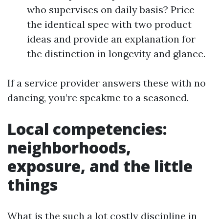
who supervises on daily basis? Price
the identical spec with two product
ideas and provide an explanation for
the distinction in longevity and glance.
If a service provider answers these with no
dancing, you’re speakme to a seasoned.
Local competencies:
neighborhoods,
exposure, and the little
things
What is the such a lot costly discipline in