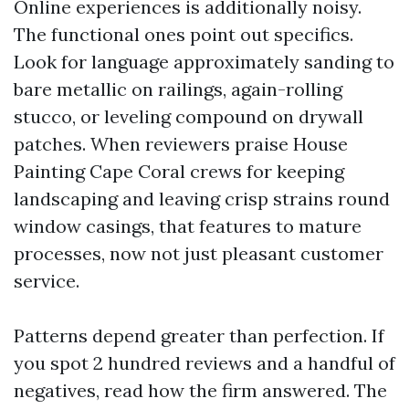
Online experiences is additionally noisy.
The functional ones point out specifics.
Look for language approximately sanding to
bare metallic on railings, again-rolling
stucco, or leveling compound on drywall
patches. When reviewers praise House
Painting Cape Coral crews for keeping
landscaping and leaving crisp strains round
window casings, that features to mature
processes, now not just pleasant customer
service.
Patterns depend greater than perfection. If
you spot 2 hundred reviews and a handful of
negatives, read how the firm answered. The