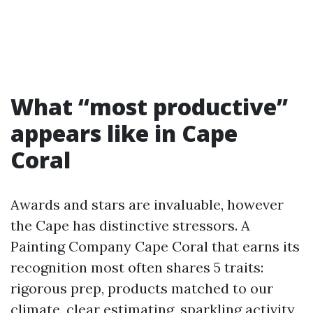
What “most productive”
appears like in Cape
Coral
Awards and stars are invaluable, however
the Cape has distinctive stressors. A
Painting Company Cape Coral that earns its
recognition most often shares 5 traits:
rigorous prep, products matched to our
climate, clear estimating, sparkling activity