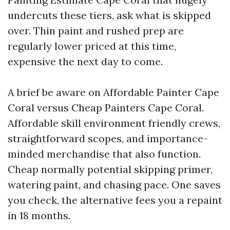
undercuts these tiers, ask what is skipped
over. Thin paint and rushed prep are
regularly lower priced at this time,
expensive the next day to come.
A brief be aware on Affordable Painter Cape
Coral versus Cheap Painters Cape Coral.
Affordable skill environment friendly crews,
straightforward scopes, and importance-
minded merchandise that also function.
Cheap normally potential skipping primer,
watering paint, and chasing pace. One saves
you check, the alternative fees you a repaint
in 18 months.