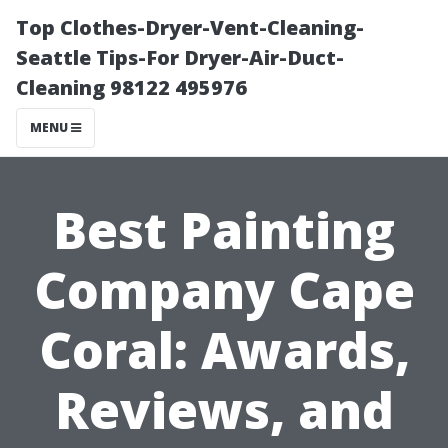
Top Clothes-Dryer-Vent-Cleaning-
Seattle Tips-For Dryer-Air-Duct-
Cleaning 98122 495976
MENU
Best Painting
Company Cape
Coral: Awards,
Reviews, and