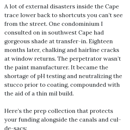
A lot of external disasters inside the Cape
trace lower back to shortcuts you can’t see
from the street. One condominium I
consulted on in southwest Cape had
gorgeous shade at transfer-in. Eighteen
months later, chalking and hairline cracks
at window returns. The perpetrator wasn’t
the paint manufacturer. It became the
shortage of pH testing and neutralizing the
stucco prior to coating, compounded with
the aid of a thin mil build.
Here’s the prep collection that protects
your funding alongside the canals and cul-
de-sacs: