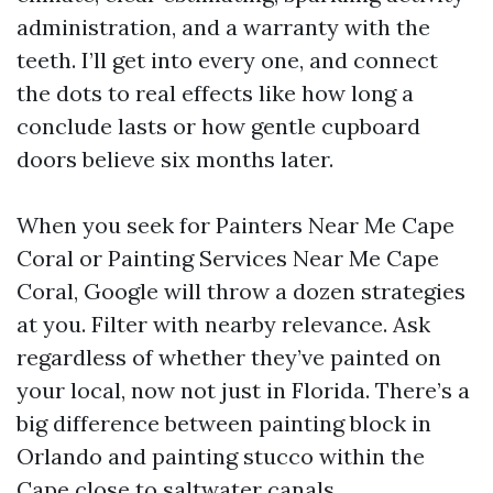
administration, and a warranty with the
teeth. I’ll get into every one, and connect
the dots to real effects like how long a
conclude lasts or how gentle cupboard
doors believe six months later.
When you seek for Painters Near Me Cape
Coral or Painting Services Near Me Cape
Coral, Google will throw a dozen strategies
at you. Filter with nearby relevance. Ask
regardless of whether they’ve painted on
your local, now not just in Florida. There’s a
big difference between painting block in
Orlando and painting stucco within the
Cape close to saltwater canals.