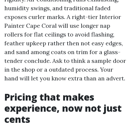
humidity swings, and traditional faded
exposes curler marks. A right-tier Interior
Painter Cape Coral will use longer nap
rollers for flat ceilings to avoid flashing,
feather upkeep rather then not easy edges,
and sand among coats on trim for a glass-
tender conclude. Ask to think a sample door
in the shop or a outdated process. Your
hand will let you know extra than an advert.
Pricing that makes
experience, now not just
cents