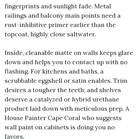
fingerprints and sunlight fade. Metal
railings and balcony main points need a
rust-inhibitive primer earlier than the
topcoat, highly close saltwater.
Inside, cleanable matte on walls keeps glare
down and helps you to contact up with no
flashing. For kitchens and baths, a
scrubbable eggshell or satin enables. Trim
desires a tougher the teeth, and shelves
deserve a catalyzed or hybrid urethane
product laid down with meticulous prep. A
House Painter Cape Coral who suggests
wall paint on cabinets is doing you no
favors.