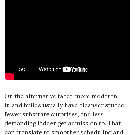
On the alternative facet, more moderen
inland builds usually have cleanser stucco,
fewer substrate surprises, and less
demanding ladder get admission to. That
can translate to smoother scheduling and