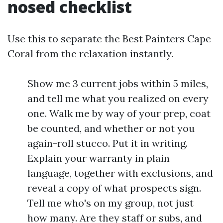
nosed checklist
Use this to separate the Best Painters Cape
Coral from the relaxation instantly.
Show me 3 current jobs within 5 miles,
and tell me what you realized on every
one. Walk me by way of your prep, coat
be counted, and whether or not you
again-roll stucco. Put it in writing.
Explain your warranty in plain
language, together with exclusions, and
reveal a copy of what prospects sign.
Tell me who's on my group, not just
how many. Are they staff or subs, and