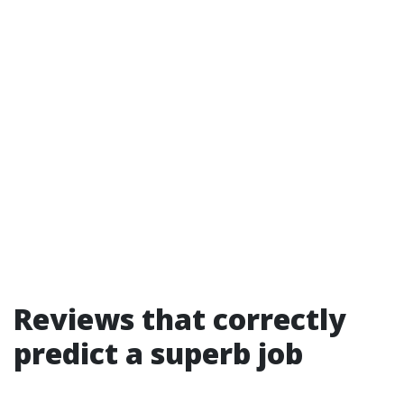
Reviews that correctly
predict a superb job