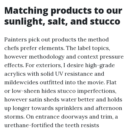
Matching products to our
sunlight, salt, and stucco
Painters pick out products the method
chefs prefer elements. The label topics,
however methodology and context pressure
effects. For exteriors, I desire high-grade
acrylics with solid UV resistance and
mildewcides outfitted into the movie. Flat
or low-sheen hides stucco imperfections,
however satin sheds water better and holds
up longer towards sprinklers and afternoon
storms. On entrance doorways and trim, a
urethane-fortified the teeth resists