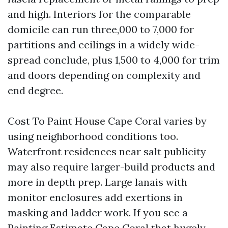
and high. Interiors for the comparable
domicile can run three,000 to 7,000 for
partitions and ceilings in a widely wide-
spread conclude, plus 1,500 to 4,000 for trim
and doors depending on complexity and
end degree.
Cost To Paint House Cape Coral varies by
using neighborhood conditions too.
Waterfront residences near salt publicity
may also require larger-build products and
more in depth prep. Large lanais with
monitor enclosures add exertions in
masking and ladder work. If you see a
Painting Estimate Cape Coral that hugely