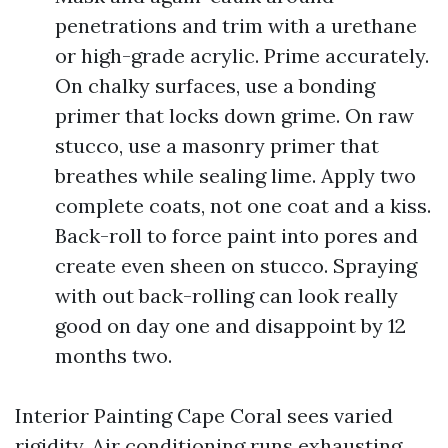
penetrations and trim with a urethane
or high-grade acrylic. Prime accurately.
On chalky surfaces, use a bonding
primer that locks down grime. On raw
stucco, use a masonry primer that
breathes while sealing lime. Apply two
complete coats, not one coat and a kiss.
Back-roll to force paint into pores and
create even sheen on stucco. Spraying
with out back-rolling can look really
good on day one and disappoint by 12
months two.
Interior Painting Cape Coral sees varied
rigidity. Air conditioning runs exhausting,