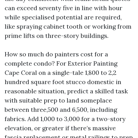
can exceed seventy five in line with hour
while specialised potential are required,
like spraying cabinet tooth or working from
prime lifts on three-story buildings.
How so much do painters cost for a
complete condo? For Exterior Painting
Cape Coral on a single-tale 1,800 to 2,2
hundred square foot stucco domestic in
reasonable situation, predict a skilled task
with suitable prep to land someplace
between three,500 and 6,500, including
fabrics. Add 1,000 to 3,000 for a two-story
elevation, or greater if there’s massive
fascia replacement or metal railings to prep