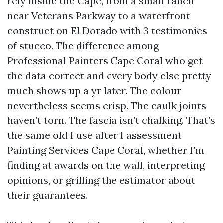
rely inside the Cape, from a small ranch
near Veterans Parkway to a waterfront
construct on El Dorado with 3 testimonies
of stucco. The difference among
Professional Painters Cape Coral who get
the data correct and every body else pretty
much shows up a yr later. The colour
nevertheless seems crisp. The caulk joints
haven’t torn. The fascia isn’t chalking. That’s
the same old I use after I assessment
Painting Services Cape Coral, whether I’m
finding at awards on the wall, interpreting
opinions, or grilling the estimator about
their guarantees.