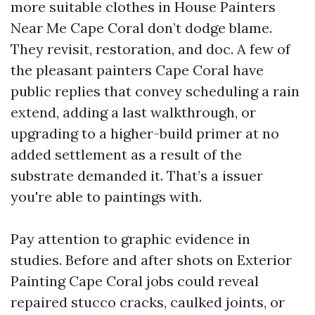
more suitable clothes in House Painters
Near Me Cape Coral don’t dodge blame.
They revisit, restoration, and doc. A few of
the pleasant painters Cape Coral have
public replies that convey scheduling a rain
extend, adding a last walkthrough, or
upgrading to a higher-build primer at no
added settlement as a result of the
substrate demanded it. That’s a issuer
you're able to paintings with.
Pay attention to graphic evidence in
studies. Before and after shots on Exterior
Painting Cape Coral jobs could reveal
repaired stucco cracks, caulked joints, or