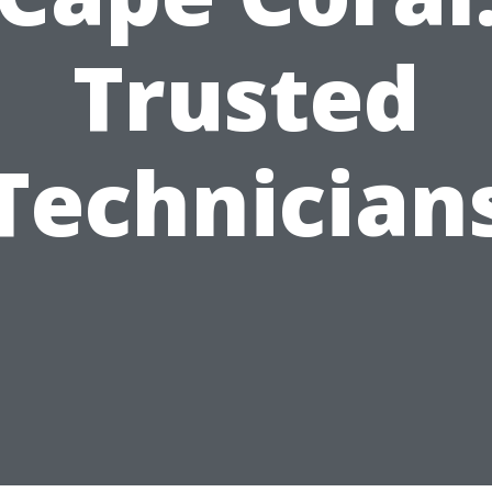
Trusted
Technician