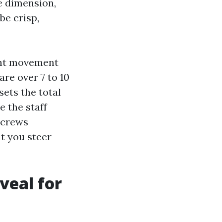
e dimension,
be crisp,
gent movement
are over 7 to 10
sets the total
e the staff
screws
ut you steer
veal for