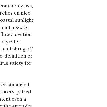
 commonly ask,
relies on nice.
coastal sunlight
small insects
flow a section
polyester
, and shrug off
e-definition or
rus safety for
UV-stabilized
turers, paired
ntent even a
or the spreader,