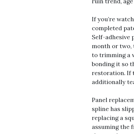
ruin trend, ag
If you’re watch
completed patc
Self-adhesive p
month or two, 
to trimming a w
bonding it so t
restoration. If
additionally t
Panel replacem
spline has slip
replacing a sq
assuming the f