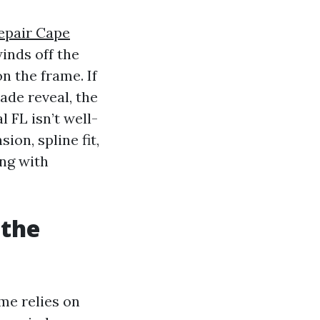
epair Cape
inds off the
n the frame. If
ade reveal, the
 FL isn’t well-
on, spline fit,
ing with
 the
me relies on