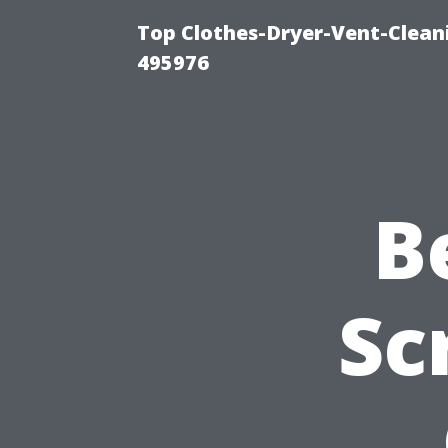
Top Clothes-Dryer-Vent-Cleani
495976
B
Sc