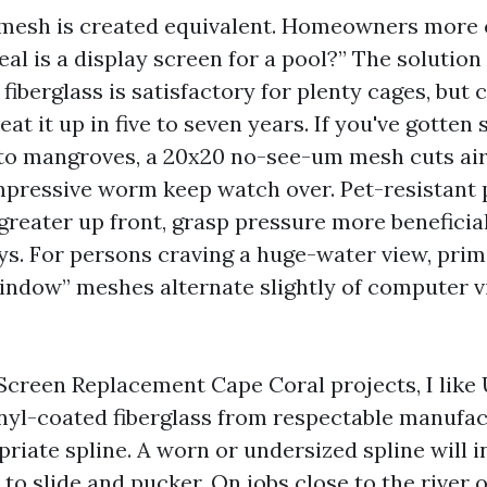
n mesh is created equivalent. Homeowners more
al is a display screen for a pool?” The solution 
fiberglass is satisfactory for plenty cages, but 
at it up in five to seven years. If you've gotten 
 to mangroves, a 20x20 no-see-um mesh cuts air
mpressive worm keep watch over. Pet-resistant 
reater up front, grasp pressure more beneficial
ys. For persons craving a huge-water view, prim
ndow” meshes alternate slightly of computer vi
Screen Replacement Cape Coral projects, I like 
inyl-coated fiberglass from respectable manufac
riate spline. A worn or undersized spline will i
to slide and pucker. On jobs close to the river 