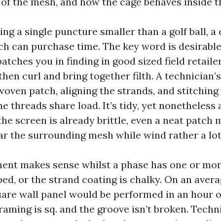
e of the mesh, and how the cage behaves inside t
ing a single puncture smaller than a golf ball, a
h can purchase time. The key word is desirabl
atches you in finding in good sized field retaile
then curl and bring together filth. A technician
oven patch, aligning the strands, and stitching
he threads share load. It’s tidy, yet nonetheless 
 the screen is already brittle, even a neat patch
ear the surrounding mesh while wind rather a lo
ent makes sense whilst a phase has one or more
ped, or the strand coating is chalky. On an avera
uare wall panel would be performed in an hour o
raming is sq. and the groove isn’t broken. Techn