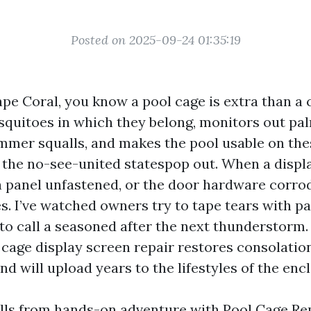
Posted on 2025-09-24 01:35:19
Cape Coral, you know a pool cage is extra than a 
squitoes in which they belong, monitors out pa
mer squalls, and makes the pool usable on the
the no-see-united statespop out. When a displa
a panel unfastened, or the door hardware corro
s. I’ve watched owners try to tape tears with pa
 to call a seasoned after the next thunderstorm
 cage display screen repair restores consolatio
nd will upload years to the lifestyles of the enc
lls from hands-on adventure with Pool Cage Re