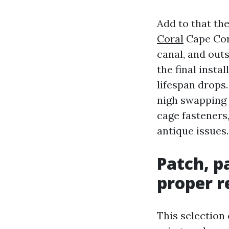
Add to that t
Coral
Cape Cora
canal, and out
the final insta
lifespan drops
nigh swapping a
cage fasteners,
antique issues.
Patch, p
proper r
This selection