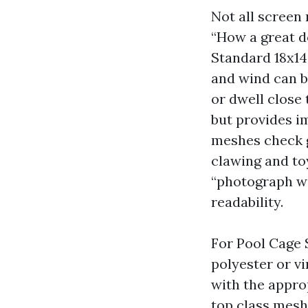
Not all scree
“How a great de
Standard 18x14 
and wind can be
or dwell close
but provides i
meshes check g
clawing and to
“photograph wi
readability.
For Pool Cage 
polyester or v
with the approp
top class mesh 