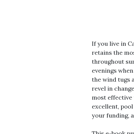
If you live in 
retains the mo
throughout sum
evenings when 
the wind tugs 
revel in change
most effective
excellent, pool
your funding, a
This e-book pu