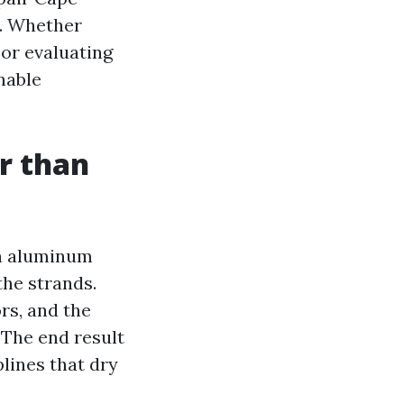
s. Whether
or evaluating
nable
er than
 on aluminum
the strands.
rs, and the
 The end result
plines that dry