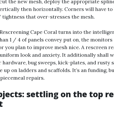
-cut the new mesh, deploy the appropriate splin
rtically then horizontally. Corners will have to 
 tightness that over-stresses the mesh.
 Rescreening Cape Coral turns into the intelli
han 1 / 4 of panels convey put on, the monitors 
or you plan to improve mesh nice. A rescreen re
uniform look and anxiety. It additionally shall w
r hardware, bug sweeps, kick-plates, and rusty 
 up on ladders and scaffolds. It’s an funding, b
f piecemeal repairs.
jects: settling on the top re
t