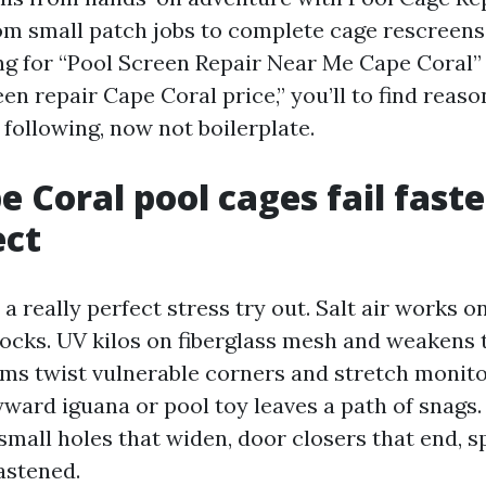
rom small patch jobs to complete cage rescreen
ng for “Pool Screen Repair Near Me Cape Coral” 
en repair Cape Coral price,” you’ll to find reaso
following, now not boilerplate.
 Coral pool cages fail fast
ect
a really perfect stress try out. Salt air works
locks. UV kilos on fiberglass mesh and weakens 
ms twist vulnerable corners and stretch monito
ward iguana or pool toy leaves a path of snags.
 small holes that widen, door closers that end, s
astened.