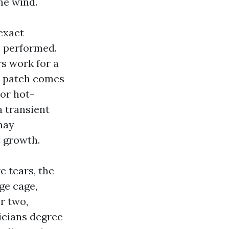
he wind.
 exact
e performed.
rs work for a
’s patch comes
 or hot-
a transient
 may
t growth.
 tears, the
ge cage,
r two,
icians degree