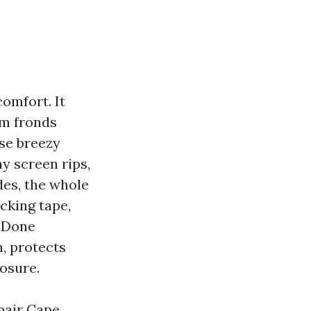
comfort. It
lm fronds
se breezy
y screen rips,
des, the whole
cking tape,
. Done
n, protects
losure.
pair Cape