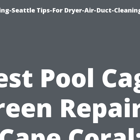
ng-Seattle Tips-For Dryer-Air-Duct-Cleanin
est Pool Ca
reen Repair
Cape Coral