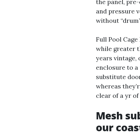
the panel, pre
and pressure ve
without “drum”
Full Pool Cage
while greater t
years vintage, 
enclosure to a 
substitute doo
whereas they’re
clear of a yr o
Mesh sub
our coas