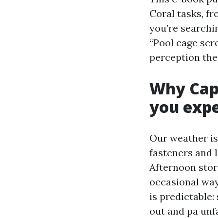
Coral tasks, f
you’re searchi
“Pool cage scre
perception the 
Why Cape
you exp
Our weather is 
fasteners and 
Afternoon stor
occasional way
is predictable:
out and pa unf