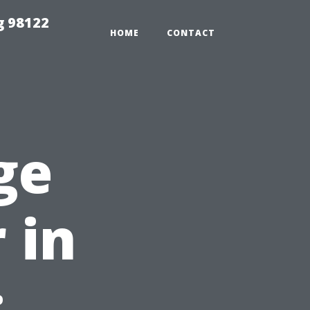
g 98122
HOME
CONTACT
ge
 in
: