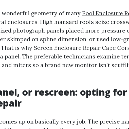
he wonderful geometry of many
Pool Enclosure R
l enclosures. High mansard roofs seize crossw
sized photograph panels placed more pressure o
ller skimped on spline dimension, or used low-gr
. That is why Screen Enclosure Repair Cape Coral
 panel. The preferable technicians examine tensi
 and miters so a brand new monitor isn’t scuffl
anel, or rescreen: opting for
epair
 comes up on basically every job. The precise na