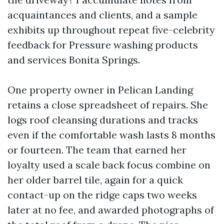
acquaintances and clients, and a sample
exhibits up throughout repeat five-celebrity
feedback for Pressure washing products
and services Bonita Springs.
One property owner in Pelican Landing
retains a close spreadsheet of repairs. She
logs roof cleansing durations and tracks
even if the comfortable wash lasts 8 months
or fourteen. The team that earned her
loyalty used a scale back focus combine on
her older barrel tile, again for a quick
contact-up on the ridge caps two weeks
later at no fee, and awarded photographs of