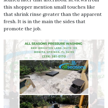
this shopper mention small touches like
that shrink rinse greater than the apparent
fresh. It is in the main the sides that
promote the job.