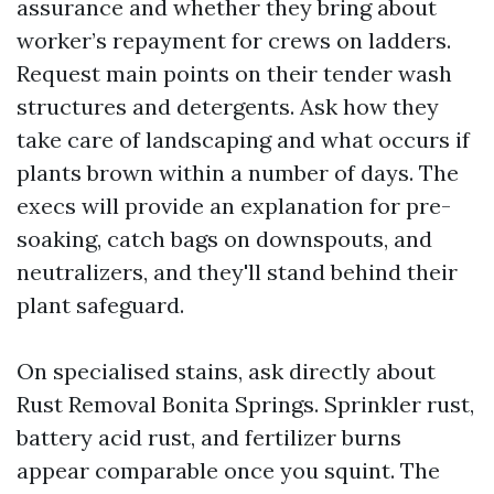
assurance and whether they bring about
worker’s repayment for crews on ladders.
Request main points on their tender wash
structures and detergents. Ask how they
take care of landscaping and what occurs if
plants brown within a number of days. The
execs will provide an explanation for pre-
soaking, catch bags on downspouts, and
neutralizers, and they'll stand behind their
plant safeguard.
On specialised stains, ask directly about
Rust Removal Bonita Springs. Sprinkler rust,
battery acid rust, and fertilizer burns
appear comparable once you squint. The