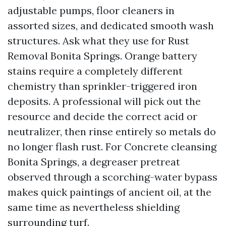
adjustable pumps, floor cleaners in
assorted sizes, and dedicated smooth wash
structures. Ask what they use for Rust
Removal Bonita Springs. Orange battery
stains require a completely different
chemistry than sprinkler-triggered iron
deposits. A professional will pick out the
resource and decide the correct acid or
neutralizer, then rinse entirely so metals do
no longer flash rust. For Concrete cleansing
Bonita Springs, a degreaser pretreat
observed through a scorching-water bypass
makes quick paintings of ancient oil, at the
same time as nevertheless shielding
surrounding turf.