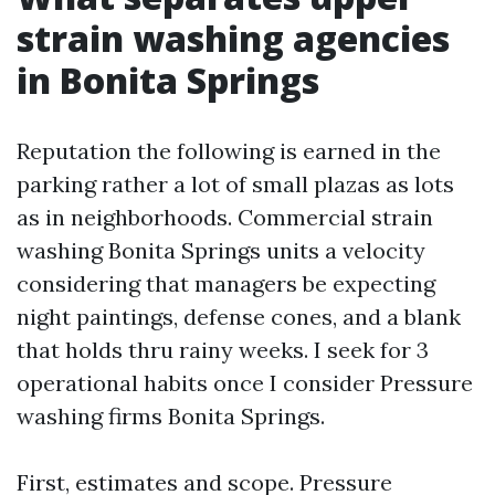
strain washing agencies
in Bonita Springs
Reputation the following is earned in the
parking rather a lot of small plazas as lots
as in neighborhoods. Commercial strain
washing Bonita Springs units a velocity
considering that managers be expecting
night paintings, defense cones, and a blank
that holds thru rainy weeks. I seek for 3
operational habits once I consider Pressure
washing firms Bonita Springs.
First, estimates and scope. Pressure