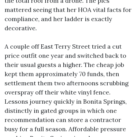
the total roof from a drone. The pics
mattered seeing that her HOA vital facts for
compliance, and her ladder is exactly
decorative.
A couple off East Terry Street tried a cut
price outfit one year and switched back to
their usual guests a higher. The cheap job
kept them approximately 70 funds, then
settlement them two afternoons scrubbing
overspray off their white vinyl fence.
Lessons journey quickly in Bonita Springs,
distinctly in gated groups in which one
recommendation can store a contractor
busy for a full season. Affordable pressure