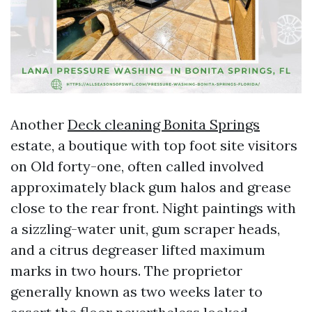
Another
Deck cleaning Bonita Springs
estate, a boutique with top foot site visitors
on Old forty-one, often called involved
approximately black gum halos and grease
close to the rear front. Night paintings with
a sizzling-water unit, gum scraper heads,
and a citrus degreaser lifted maximum
marks in two hours. The proprietor
generally known as two weeks later to