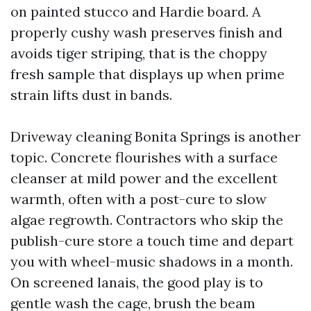
on painted stucco and Hardie board. A
properly cushy wash preserves finish and
avoids tiger striping, that is the choppy
fresh sample that displays up when prime
strain lifts dust in bands.
Driveway cleaning Bonita Springs is another
topic. Concrete flourishes with a surface
cleanser at mild power and the excellent
warmth, often with a post-cure to slow
algae regrowth. Contractors who skip the
publish-cure store a touch time and depart
you with wheel-music shadows in a month.
On screened lanais, the good play is to
gentle wash the cage, brush the beam