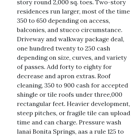
story round 2,000 sq. toes. Two-story
residences run larger, most of the time
350 to 650 depending on access,
balconies, and stucco circumstance.
Driveway and walkway package deal,
one hundred twenty to 250 cash
depending on size, curves, and variety
of passes. Add forty to eighty for
decrease and apron extras. Roof
cleaning, 350 to 900 cash for accepted
shingle or tile roofs under three,000
rectangular feet. Heavier development,
steep pitches, or fragile tile can upload
time and can charge. Pressure wash
lanai Bonita Springs, aas a rule 125 to