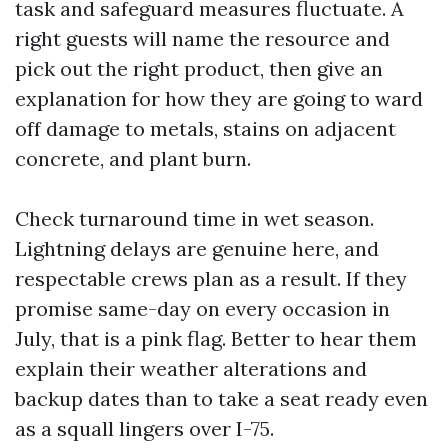
task and safeguard measures fluctuate. A
right guests will name the resource and
pick out the right product, then give an
explanation for how they are going to ward
off damage to metals, stains on adjacent
concrete, and plant burn.
Check turnaround time in wet season.
Lightning delays are genuine here, and
respectable crews plan as a result. If they
promise same-day on every occasion in
July, that is a pink flag. Better to hear them
explain their weather alterations and
backup dates than to take a seat ready even
as a squall lingers over I-75.