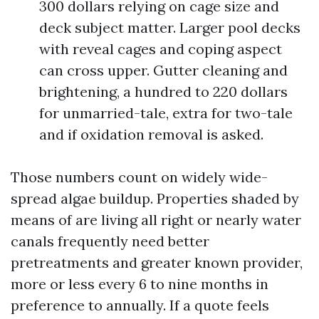
300 dollars relying on cage size and
deck subject matter. Larger pool decks
with reveal cages and coping aspect
can cross upper. Gutter cleaning and
brightening, a hundred to 220 dollars
for unmarried-tale, extra for two-tale
and if oxidation removal is asked.
Those numbers count on widely wide-
spread algae buildup. Properties shaded by
means of are living all right or nearly water
canals frequently need better
pretreatments and greater known provider,
more or less every 6 to nine months in
preference to annually. If a quote feels