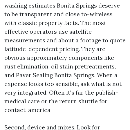
washing estimates Bonita Springs deserve
to be transparent and close to-wireless
with classic property facts. The most
effective operators use satellite
measurements and about a footage to quote
latitude-dependent pricing. They are
obvious approximately components like
rust elimination, oil stain pretreatments,
and Paver Sealing Bonita Springs. When a
expense looks too sensible, ask what is not
very integrated. Often it's far the publish-
medical care or the return shuttle for
contact-america
Second, device and mixes. Look for