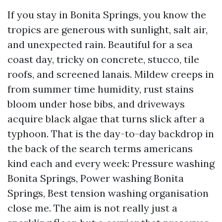
If you stay in Bonita Springs, you know the
tropics are generous with sunlight, salt air,
and unexpected rain. Beautiful for a sea
coast day, tricky on concrete, stucco, tile
roofs, and screened lanais. Mildew creeps in
from summer time humidity, rust stains
bloom under hose bibs, and driveways
acquire black algae that turns slick after a
typhoon. That is the day-to-day backdrop in
the back of the search terms americans
kind each and every week: Pressure washing
Bonita Springs, Power washing Bonita
Springs, Best tension washing organisation
close me. The aim is not really just a