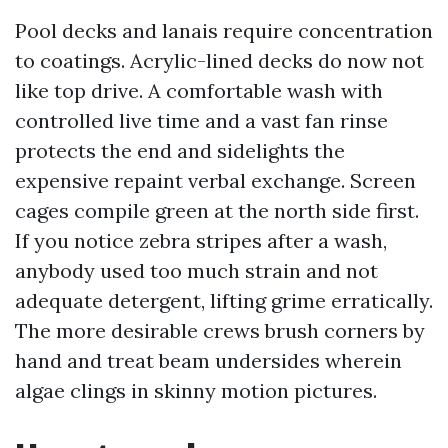
Pool decks and lanais require concentration
to coatings. Acrylic-lined decks do now not
like top drive. A comfortable wash with
controlled live time and a vast fan rinse
protects the end and sidelights the
expensive repaint verbal exchange. Screen
cages compile green at the north side first.
If you notice zebra stripes after a wash,
anybody used too much strain and not
adequate detergent, lifting grime erratically.
The more desirable crews brush corners by
hand and treat beam undersides wherein
algae clings in skinny motion pictures.