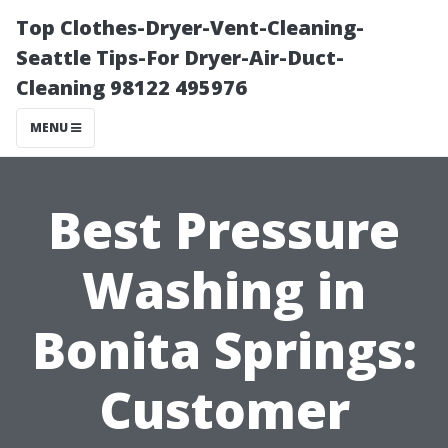
Top Clothes-Dryer-Vent-Cleaning-
Seattle Tips-For Dryer-Air-Duct-
Cleaning 98122 495976
MENU
Best Pressure
Washing in
Bonita Springs:
Customer