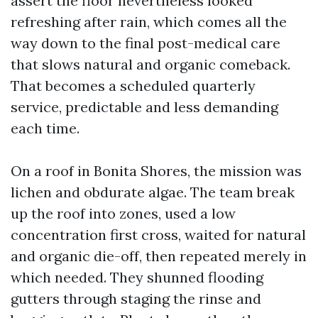
assert the floor nevertheless looked
refreshing after rain, which comes all the
way down to the final post-medical care
that slows natural and organic comeback.
That becomes a scheduled quarterly
service, predictable and less demanding
each time.
On a roof in Bonita Shores, the mission was
lichen and obdurate algae. The team break
up the roof into zones, used a low
concentration first cross, waited for natural
and organic die-off, then repeated merely in
which needed. They shunned flooding
gutters through staging the rinse and