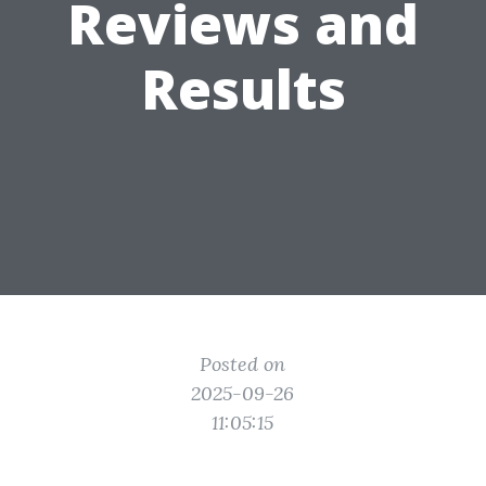
Reviews and
Results
Posted on
2025-09-26
11:05:15