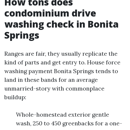
How tons does
condominium drive
washing check in Bonita
Springs
Ranges are fair, they usually replicate the
kind of parts and get entry to. House force
washing payment Bonita Springs tends to
land in these bands for an average
unmarried-story with commonplace
buildup:
Whole-homestead exterior gentle
wash, 250 to 450 greenbacks for a one-