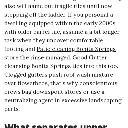
also will name out fragile tiles until now
stepping off the ladder. If you personal a
dwelling equipped within the early 2000s
with older barrel tile, assume a a bit longer
task when they uncover comfortable
footing and
Patio cleaning Bonita Springs
store the rinse managed. Good Gutter
cleansing Bonita Springs ties into this too.
Clogged gutters push roof wash mixture
over flowerbeds, that's why conscientious
crews bag downspout stores or use a
neutralizing agent in excessive landscaping
parts.
What separates upper