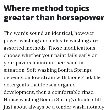
Where method topics
greater than horsepower
The words sound an identical, however
power washing and delicate washing are
assorted methods. Those modifications
choose whether your paint fails early or
your pavers maintain their sand in
situation. Soft washing Bonita Springs
depends on low strain with biodegradable
detergents that loosen organic
development, then a comfortable rinse.
House washing Bonita Springs should still
just about always be a tender wash, notably