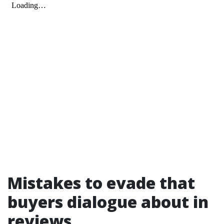
Mistakes to evade that
buyers dialogue about in
reviews