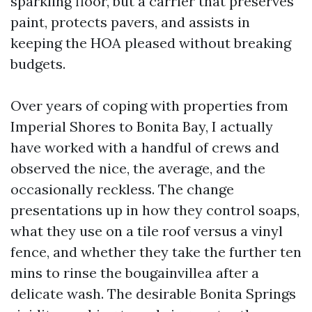
sparkling floor, but a carrier that preserves
paint, protects pavers, and assists in
keeping the HOA pleased without breaking
budgets.
Over years of coping with properties from
Imperial Shores to Bonita Bay, I actually
have worked with a handful of crews and
observed the nice, the average, and the
occasionally reckless. The change
presentations up in how they control soaps,
what they use on a tile roof versus a vinyl
fence, and whether they take the further ten
mins to rinse the bougainvillea after a
delicate wash. The desirable Bonita Springs