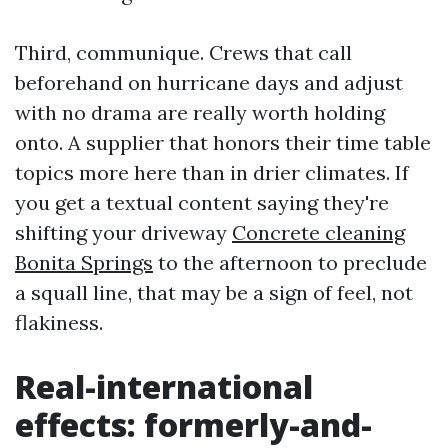
Third, communique. Crews that call
beforehand on hurricane days and adjust
with no drama are really worth holding
onto. A supplier that honors their time table
topics more here than in drier climates. If
you get a textual content saying they're
shifting your driveway
Concrete cleaning
Bonita Springs
to the afternoon to preclude
a squall line, that may be a sign of feel, not
flakiness.
Real-international
effects: formerly-and-