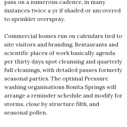
pass on a numerous cadence, in many
instances twice a yr if shaded or uncovered
to sprinkler overspray.
Commercial homes run on calendars tied to
site visitors and branding. Restaurants and
scientific places of work basically agenda
per thirty days spot cleansing and quarterly
full cleanings, with detailed passes formerly
seasonal parties. The optimal Pressure
washing organisations Bonita Springs will
arrange a reminder schedule and modify for
storms, close by structure filth, and
seasonal pollen.