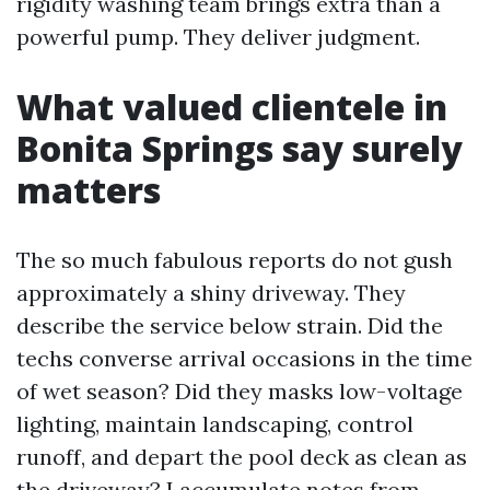
rigidity washing team brings extra than a
powerful pump. They deliver judgment.
What valued clientele in
Bonita Springs say surely
matters
The so much fabulous reports do not gush
approximately a shiny driveway. They
describe the service below strain. Did the
techs converse arrival occasions in the time
of wet season? Did they masks low-voltage
lighting, maintain landscaping, control
runoff, and depart the pool deck as clean as
the driveway? I accumulate notes from