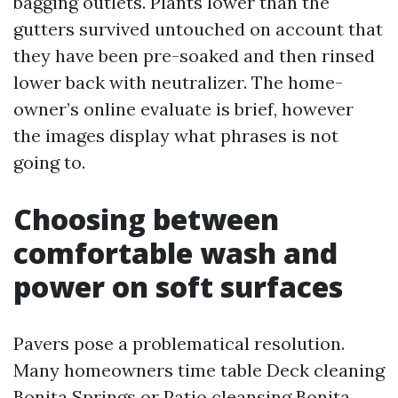
bagging outlets. Plants lower than the
gutters survived untouched on account that
they have been pre-soaked and then rinsed
lower back with neutralizer. The home-
owner’s online evaluate is brief, however
the images display what phrases is not
going to.
Choosing between
comfortable wash and
power on soft surfaces
Pavers pose a problematical resolution.
Many homeowners time table Deck cleaning
Bonita Springs or Patio cleansing Bonita