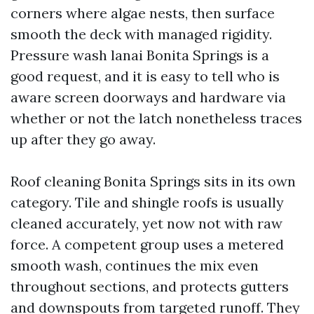
corners where algae nests, then surface
smooth the deck with managed rigidity.
Pressure wash lanai Bonita Springs is a
good request, and it is easy to tell who is
aware screen doorways and hardware via
whether or not the latch nonetheless traces
up after they go away.
Roof cleaning Bonita Springs sits in its own
category. Tile and shingle roofs is usually
cleaned accurately, yet now not with raw
force. A competent group uses a metered
smooth wash, continues the mix even
throughout sections, and protects gutters
and downspouts from targeted runoff. They