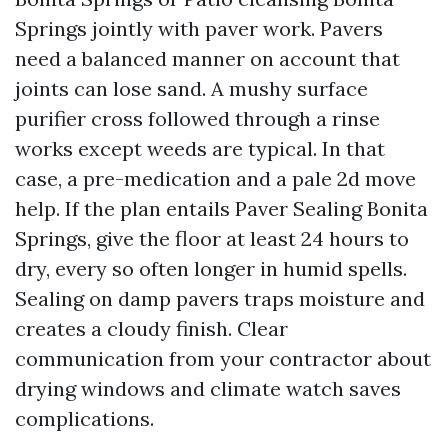
Springs jointly with paver work. Pavers
need a balanced manner on account that
joints can lose sand. A mushy surface
purifier cross followed through a rinse
works except weeds are typical. In that
case, a pre-medication and a pale 2d move
help. If the plan entails Paver Sealing Bonita
Springs, give the floor at least 24 hours to
dry, every so often longer in humid spells.
Sealing on damp pavers traps moisture and
creates a cloudy finish. Clear
communication from your contractor about
drying windows and climate watch saves
complications.