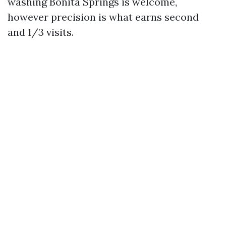
washing Bonita Springs is welcome,
however precision is what earns second
and 1/3 visits.