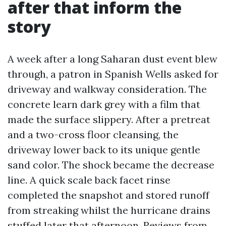
after that inform the
story
A week after a long Saharan dust event blew
through, a patron in Spanish Wells asked for
driveway and walkway consideration. The
concrete learn dark grey with a film that
made the surface slippery. After a pretreat
and a two-cross floor cleansing, the
driveway lower back to its unique gentle
sand color. The shock became the decrease
line. A quick scale back facet rinse
completed the snapshot and stored runoff
from streaking whilst the hurricane drains
stuffed later that afternoon. Reviews from