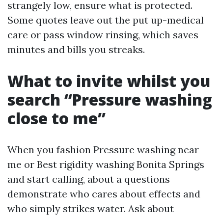
strangely low, ensure what is protected.
Some quotes leave out the put up-medical
care or pass window rinsing, which saves
minutes and bills you streaks.
What to invite whilst you
search “Pressure washing
close to me”
When you fashion Pressure washing near
me or Best rigidity washing Bonita Springs
and start calling, about a questions
demonstrate who cares about effects and
who simply strikes water. Ask about