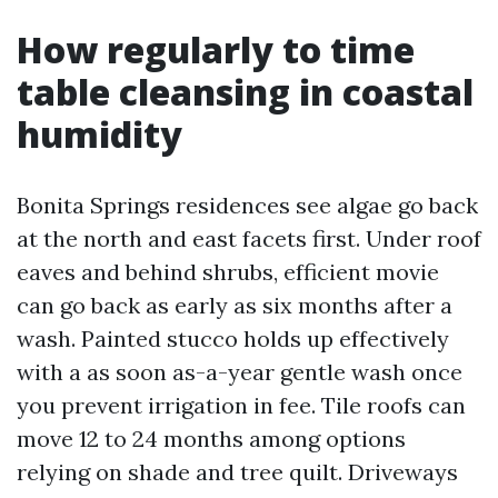
How regularly to time
table cleansing in coastal
humidity
Bonita Springs residences see algae go back
at the north and east facets first. Under roof
eaves and behind shrubs, efficient movie
can go back as early as six months after a
wash. Painted stucco holds up effectively
with a as soon as-a-year gentle wash once
you prevent irrigation in fee. Tile roofs can
move 12 to 24 months among options
relying on shade and tree quilt. Driveways