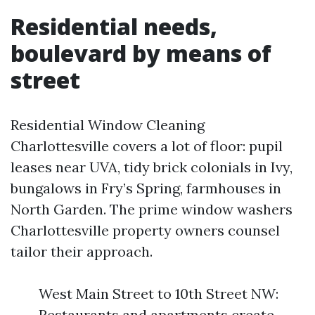
Residential needs,
boulevard by means of
street
Residential Window Cleaning
Charlottesville covers a lot of floor: pupil
leases near UVA, tidy brick colonials in Ivy,
bungalows in Fry’s Spring, farmhouses in
North Garden. The prime window washers
Charlottesville property owners counsel
tailor their approach.
West Main Street to 10th Street NW:
Restaurants and apartments create