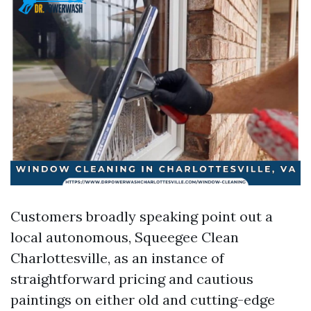
Customers broadly speaking point out a
local autonomous, Squeegee Clean
Charlottesville, as an instance of
straightforward pricing and cautious
paintings on either old and cutting-edge