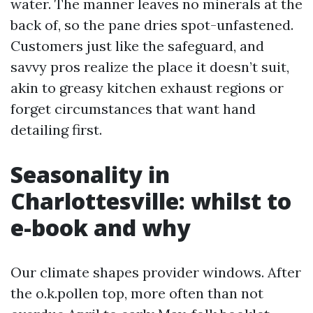
water. The manner leaves no minerals at the
back of, so the pane dries spot-unfastened.
Customers just like the safeguard, and
savvy pros realize the place it doesn’t suit,
akin to greasy kitchen exhaust regions or
forget circumstances that want hand
detailing first.
Seasonality in
Charlottesville: whilst to
e-book and why
Our climate shapes provider windows. After
the o.k.pollen top, more often than not