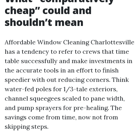
cheap” could and
shouldn’t mean
Affordable Window Cleaning Charlottesville
has a tendency to refer to crews that time
table successfully and make investments in
the accurate tools in an effort to finish
speedier with out reducing corners. Think
water-fed poles for 1/3-tale exteriors,
channel squeegees scaled to pane width,
and pump sprayers for pre-healing. The
savings come from time, now not from
skipping steps.