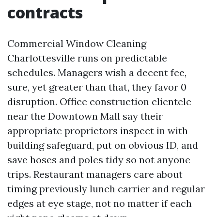
contracts
Commercial Window Cleaning
Charlottesville runs on predictable
schedules. Managers wish a decent fee,
sure, yet greater than that, they favor 0
disruption. Office construction clientele
near the Downtown Mall say their
appropriate proprietors inspect in with
building safeguard, put on obvious ID, and
save hoses and poles tidy so not anyone
trips. Restaurant managers care about
timing previously lunch carrier and regular
edges at eye stage, not no matter if each