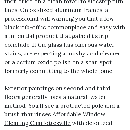
then dried on a clean towel to sidestep filth
lines. On oxidized aluminum frames, a
professional will warning you that a few
black rub-off is commonplace and easy with
a impartial product that gained’t strip
conclude. If the glass has onerous water
stains, are expecting a mushy acid cleaner
or a cerium oxide polish on a scan spot
formerly committing to the whole pane.
Exterior paintings on second and third
floors generally uses a natural-water
method. You’ll see a protracted pole and a
brush that rinses
Affordable Window
Cleaning Charlottesville
with deionized