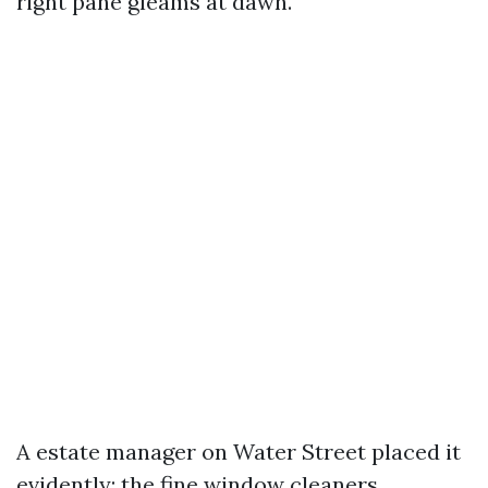
right pane gleams at dawn.
A estate manager on Water Street placed it
evidently: the fine window cleaners