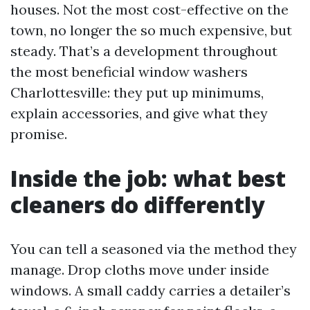
houses. Not the most cost-effective on the
town, no longer the so much expensive, but
steady. That’s a development throughout
the most beneficial window washers
Charlottesville: they put up minimums,
explain accessories, and give what they
promise.
Inside the job: what best
cleaners do differently
You can tell a seasoned via the method they
manage. Drop cloths move under inside
windows. A small caddy carries a detailer’s