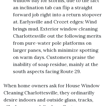
window bay for storms, due to the fact
an inclination tab can flip a straight
forward job right into a return stopover
at. Earlysville and Crozet edges: Wind
brings mud. Exterior window cleaning
Charlottesville out the following merits
from pure-water pole platforms on
larger panes, which minimize spotting
on warm days. Customers praise the
inability of soap residue, mainly at the
south aspects facing Route 29.
When home owners ask for House Window
Cleaning Charlottesville, they ordinarilly
desire indoors and outside glass, tracks,