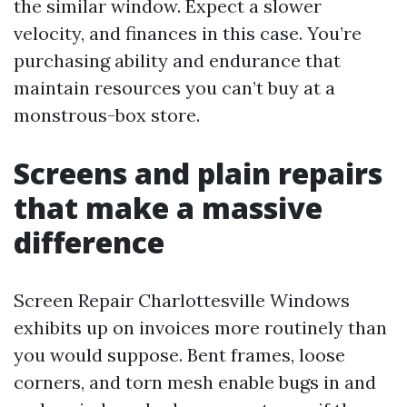
the similar window. Expect a slower
velocity, and finances in this case. You’re
purchasing ability and endurance that
maintain resources you can’t buy at a
monstrous-box store.
Screens and plain repairs
that make a massive
difference
Screen Repair Charlottesville Windows
exhibits up on invoices more routinely than
you would suppose. Bent frames, loose
corners, and torn mesh enable bugs in and