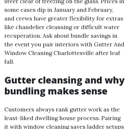
steer clear of freezing on the glass. Prices in
some cases dip in January and February,
and crews have greater flexibility for extras
like chandelier cleansing or difficult water
recuperation. Ask about bundle savings in
the event you pair interiors with Gutter And
Window Cleaning Charlottesville after leaf
fall.
Gutter cleansing and why
bundling makes sense
Customers always rank gutter work as the
least-liked dwelling house process. Pairing
it with window cleaning saves ladder setups