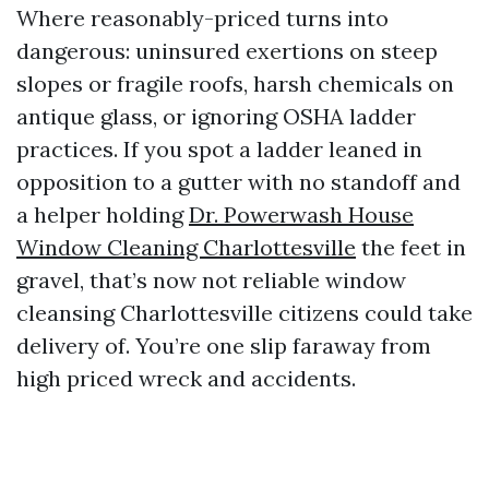
Where reasonably-priced turns into
dangerous: uninsured exertions on steep
slopes or fragile roofs, harsh chemicals on
antique glass, or ignoring OSHA ladder
practices. If you spot a ladder leaned in
opposition to a gutter with no standoff and
a helper holding
Dr. Powerwash House
Window Cleaning Charlottesville
the feet in
gravel, that’s now not reliable window
cleansing Charlottesville citizens could take
delivery of. You’re one slip faraway from
high priced wreck and accidents.