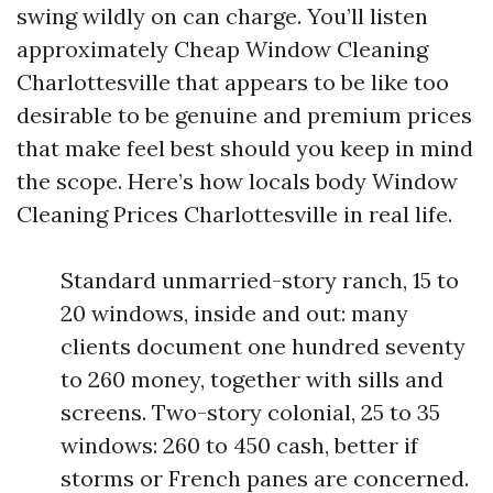
swing wildly on can charge. You’ll listen
approximately Cheap Window Cleaning
Charlottesville that appears to be like too
desirable to be genuine and premium prices
that make feel best should you keep in mind
the scope. Here’s how locals body Window
Cleaning Prices Charlottesville in real life.
Standard unmarried-story ranch, 15 to
20 windows, inside and out: many
clients document one hundred seventy
to 260 money, together with sills and
screens. Two-story colonial, 25 to 35
windows: 260 to 450 cash, better if
storms or French panes are concerned.