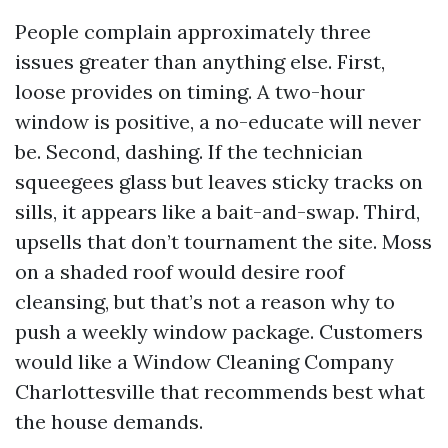
People complain approximately three
issues greater than anything else. First,
loose provides on timing. A two-hour
window is positive, a no-educate will never
be. Second, dashing. If the technician
squeegees glass but leaves sticky tracks on
sills, it appears like a bait-and-swap. Third,
upsells that don’t tournament the site. Moss
on a shaded roof would desire roof
cleansing, but that’s not a reason why to
push a weekly window package. Customers
would like a Window Cleaning Company
Charlottesville that recommends best what
the house demands.