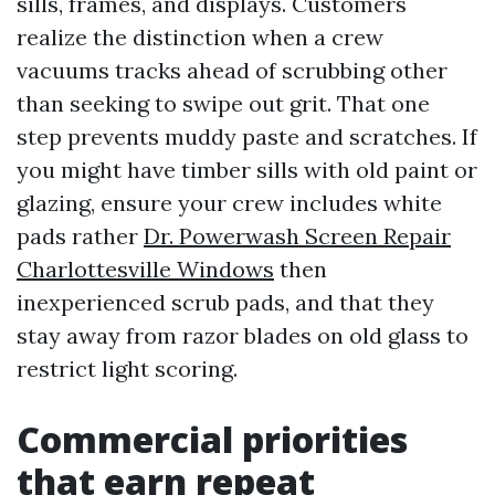
sills, frames, and displays. Customers
realize the distinction when a crew
vacuums tracks ahead of scrubbing other
than seeking to swipe out grit. That one
step prevents muddy paste and scratches. If
you might have timber sills with old paint or
glazing, ensure your crew includes white
pads rather
Dr. Powerwash Screen Repair
Charlottesville Windows
then
inexperienced scrub pads, and that they
stay away from razor blades on old glass to
restrict light scoring.
Commercial priorities
that earn repeat