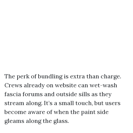
The perk of bundling is extra than charge.
Crews already on website can wet-wash
fascia forums and outside sills as they
stream along. It’s a small touch, but users
become aware of when the paint side
gleams along the glass.