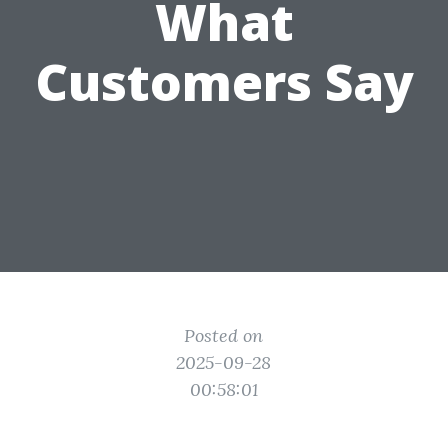
What
Customers Say
Posted on
2025-09-28
00:58:01