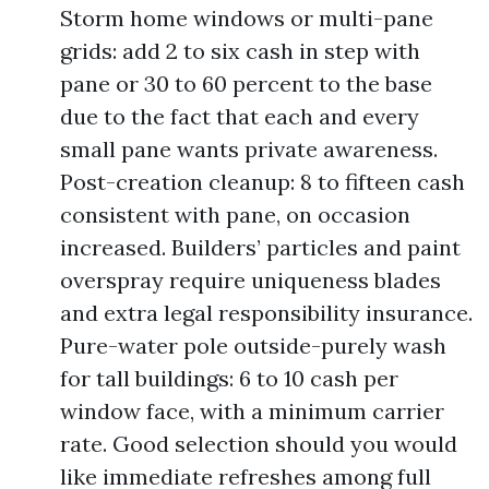
Storm home windows or multi-pane
grids: add 2 to six cash in step with
pane or 30 to 60 percent to the base
due to the fact that each and every
small pane wants private awareness.
Post-creation cleanup: 8 to fifteen cash
consistent with pane, on occasion
increased. Builders’ particles and paint
overspray require uniqueness blades
and extra legal responsibility insurance.
Pure-water pole outside-purely wash
for tall buildings: 6 to 10 cash per
window face, with a minimum carrier
rate. Good selection should you would
like immediate refreshes among full