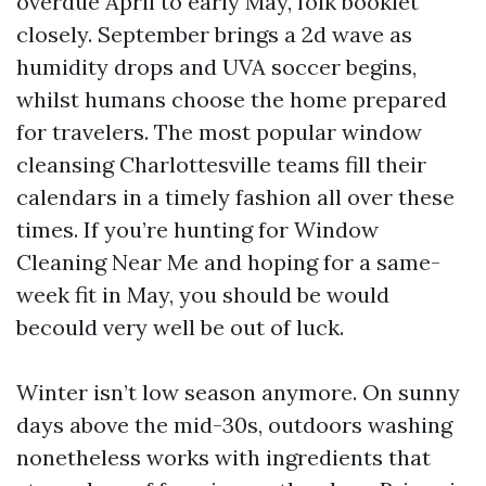
overdue April to early May, folk booklet
closely. September brings a 2d wave as
humidity drops and UVA soccer begins,
whilst humans choose the home prepared
for travelers. The most popular window
cleansing Charlottesville teams fill their
calendars in a timely fashion all over these
times. If you’re hunting for Window
Cleaning Near Me and hoping for a same-
week fit in May, you should be would
becould very well be out of luck.
Winter isn’t low season anymore. On sunny
days above the mid-30s, outdoors washing
nonetheless works with ingredients that