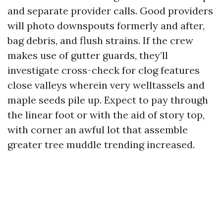
and separate provider calls. Good providers
will photo downspouts formerly and after,
bag debris, and flush strains. If the crew
makes use of gutter guards, they’ll
investigate cross-check for clog features
close valleys wherein very welltassels and
maple seeds pile up. Expect to pay through
the linear foot or with the aid of story top,
with corner an awful lot that assemble
greater tree muddle trending increased.