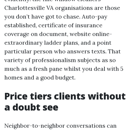
Charlottesville VA organisations are those
you don’t have got to chase. Auto-pay
established, certificate of insurance
coverage on document, website online-
extraordinary ladder plans, and a point
particular person who answers texts. That
variety of professionalism subjects as so
much as a fresh pane whilst you deal with 5
homes and a good budget.
Price tiers clients without
a doubt see
Neighbor-to-neighbor conversations can