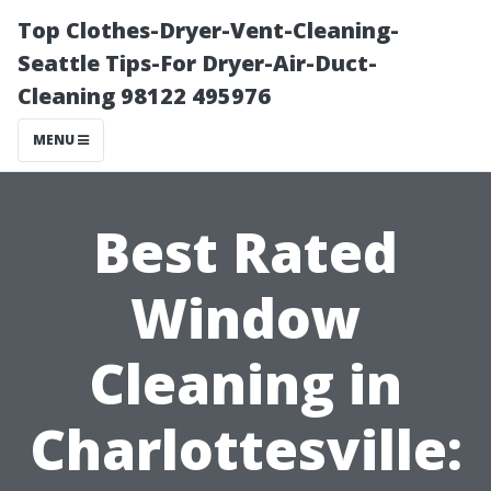
Top Clothes-Dryer-Vent-Cleaning-
Seattle Tips-For Dryer-Air-Duct-
Cleaning 98122 495976
MENU
Best Rated
Window
Cleaning in
Charlottesville: