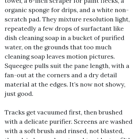
towel, a 6-inch scraper for paint flecks, a
organic sponge for drips, and a white non-
scratch pad. They mixture resolution light,
repeatedly a few drops of surfactant like
dish cleaning soap in a bucket of purified
water, on the grounds that too much
cleaning soap leaves motion pictures.
Squeegee pulls suit the pane length, with a
fan-out at the corners and a dry detail
material at the edges. It’s now not showy,
just good.
Tracks get vacuumed first, then brushed
with a delicate purifier. Screens are washed
with a soft brush and rinsed, not blasted,