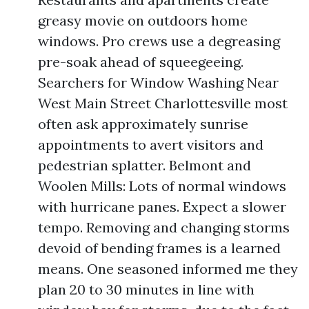
greasy movie on outdoors home
windows. Pro crews use a degreasing
pre-soak ahead of squeegeeing.
Searchers for Window Washing Near
West Main Street Charlottesville most
often ask approximately sunrise
appointments to avert visitors and
pedestrian splatter. Belmont and
Woolen Mills: Lots of normal windows
with hurricane panes. Expect a slower
tempo. Removing and changing storms
devoid of bending frames is a learned
means. One seasoned informed me they
plan 20 to 30 minutes in line with