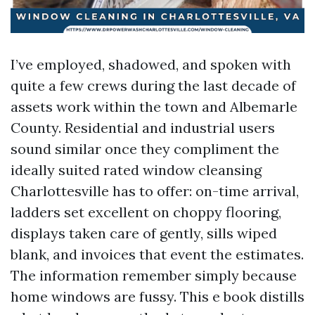
I’ve employed, shadowed, and spoken with
quite a few crews during the last decade of
assets work within the town and Albemarle
County. Residential and industrial users
sound similar once they compliment the
ideally suited rated window cleansing
Charlottesville has to offer: on-time arrival,
ladders set excellent on choppy flooring,
displays taken care of gently, sills wiped
blank, and invoices that event the estimates.
The information remember simply because
home windows are fussy. This e book distills