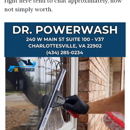
right here tend to chat approximately, now
not simply worth.