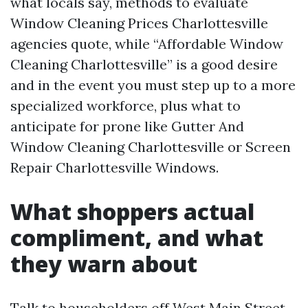
what locals say, methods to evaluate
Window Cleaning Prices Charlottesville
agencies quote, while “Affordable Window
Cleaning Charlottesville” is a good desire
and in the event you must step up to a more
specialized workforce, plus what to
anticipate for prone like Gutter And
Window Cleaning Charlottesville or Screen
Repair Charlottesville Windows.
What shoppers actual
compliment, and what
they warn about
Talk to householders off West Main Street