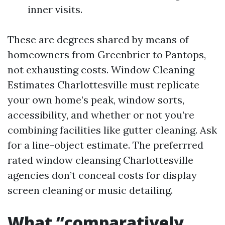
inner visits.
These are degrees shared by means of
homeowners from Greenbrier to Pantops,
not exhausting costs. Window Cleaning
Estimates Charlottesville must replicate
your own home’s peak, window sorts,
accessibility, and whether or not you’re
combining facilities like gutter cleaning. Ask
for a line-object estimate. The preferrred
rated window cleansing Charlottesville
agencies don’t conceal costs for display
screen cleaning or music detailing.
What “comparatively