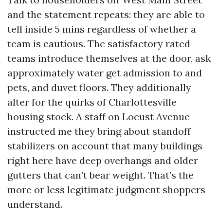
and the statement repeats: they are able to
tell inside 5 mins regardless of whether a
team is cautious. The satisfactory rated
teams introduce themselves at the door, ask
approximately water get admission to and
pets, and duvet floors. They additionally
alter for the quirks of Charlottesville
housing stock. A staff on Locust Avenue
instructed me they bring about standoff
stabilizers on account that many buildings
right here have deep overhangs and older
gutters that can’t bear weight. That’s the
more or less legitimate judgment shoppers
understand.