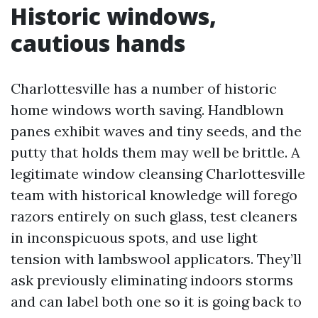
Historic windows,
cautious hands
Charlottesville has a number of historic
home windows worth saving. Handblown
panes exhibit waves and tiny seeds, and the
putty that holds them may well be brittle. A
legitimate window cleansing Charlottesville
team with historical knowledge will forego
razors entirely on such glass, test cleaners
in inconspicuous spots, and use light
tension with lambswool applicators. They’ll
ask previously eliminating indoors storms
and can label both one so it is going back to