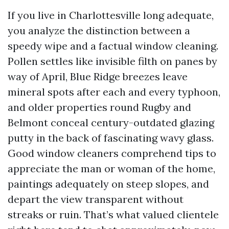
If you live in Charlottesville long adequate,
you analyze the distinction between a
speedy wipe and a factual window cleaning.
Pollen settles like invisible filth on panes by
way of April, Blue Ridge breezes leave
mineral spots after each and every typhoon,
and older properties round Rugby and
Belmont conceal century-outdated glazing
putty in the back of fascinating wavy glass.
Good window cleaners comprehend tips to
appreciate the man or woman of the home,
paintings adequately on steep slopes, and
depart the view transparent without
streaks or ruin. That’s what valued clientele