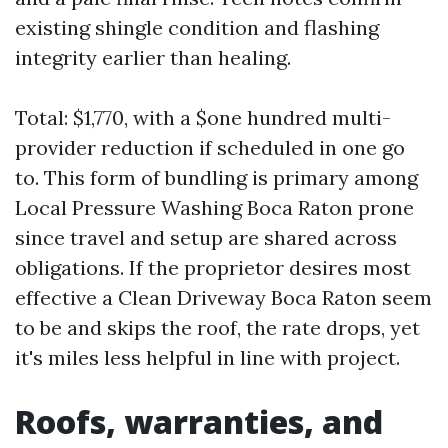
existing shingle condition and flashing
integrity earlier than healing.
Total: $1,770, with a $one hundred multi-
provider reduction if scheduled in one go
to. This form of bundling is primary among
Local Pressure Washing Boca Raton prone
since travel and setup are shared across
obligations. If the proprietor desires most
effective a Clean Driveway Boca Raton seem
to be and skips the roof, the rate drops, yet
it's miles less helpful in line with project.
Roofs, warranties, and