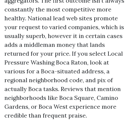
aggregators. The first outcome isn't always
constantly the most competitive more
healthy. National lead web sites promote
your request to varied companies, which is
usually superb, however it in certain cases
adds a middleman money that lands
returned for your price. If you select Local
Pressure Washing Boca Raton, look at
various for a Boca-situated address, a
regional neighborhood code, and pix of
actually Boca tasks. Reviews that mention
neighborhoods like Boca Square, Camino
Gardens, or Boca West experience more
credible than frequent praise.