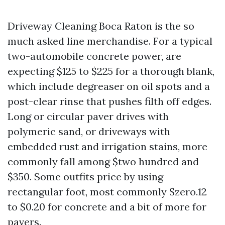
Driveway Cleaning Boca Raton is the so
much asked line merchandise. For a typical
two-automobile concrete power, are
expecting $125 to $225 for a thorough blank,
which include degreaser on oil spots and a
post-clear rinse that pushes filth off edges.
Long or circular paver drives with
polymeric sand, or driveways with
embedded rust and irrigation stains, more
commonly fall among $two hundred and
$350. Some outfits price by using
rectangular foot, most commonly $zero.12
to $0.20 for concrete and a bit of more for
pavers.