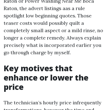
Raton or Power Washing Near Me Boca
Raton, the advert listings aas a rule
spotlight low beginning quotes. Those
teaser costs would possibly quilt a
completely small aspect or a mild rinse, no
longer a complete remedy. Always explain
precisely what is incorporated earlier you
go through charge by myself.
Key motives that
enhance or lower the
price
The technician’s hourly price infrequently
transformations, however the time and