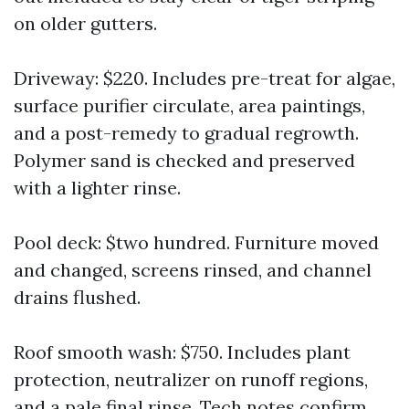
on older gutters.
Driveway: $220. Includes pre-treat for algae,
surface purifier circulate, area paintings,
and a post-remedy to gradual regrowth.
Polymer sand is checked and preserved
with a lighter rinse.
Pool deck: $two hundred. Furniture moved
and changed, screens rinsed, and channel
drains flushed.
Roof smooth wash: $750. Includes plant
protection, neutralizer on runoff regions,
and a pale final rinse. Tech notes confirm