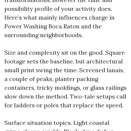
possibility profile of your activity does.
Here’s what mainly influences charge in
Power Washing Boca Raton and the
surrounding neighborhoods.
Size and complexity sit on the good. Square
footage sets the baseline, but architectural
small print swing the time. Screened lanais,
a couple of peaks, planter packing
containers, tricky moldings, or glass railings
slow down the method. Two-tale setups call
for ladders or poles that replace the speed.
Surface situation topics. Light coastal