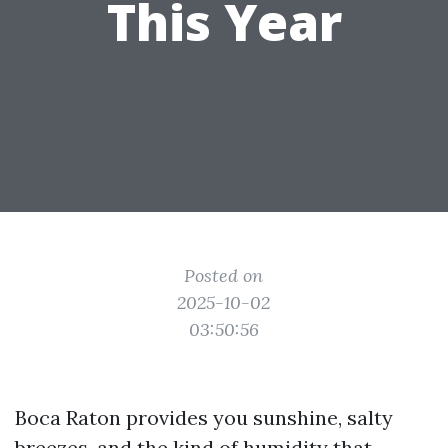
This Year
Posted on
2025-10-02
03:50:56
Boca Raton provides you sunshine, salty
breezes, and the kind of humidity that