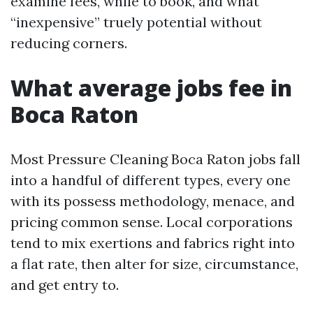
examine fees, while to book, and what
“inexpensive” truely potential without
reducing corners.
What average jobs fee in
Boca Raton
Most Pressure Cleaning Boca Raton jobs fall
into a handful of different types, every one
with its possess methodology, menace, and
pricing common sense. Local corporations
tend to mix exertions and fabrics right into
a flat rate, then alter for size, circumstance,
and get entry to.