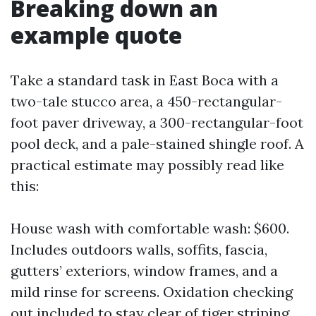
Breaking down an
example quote
Take a standard task in East Boca with a
two-tale stucco area, a 450-rectangular-
foot paver driveway, a 300-rectangular-foot
pool deck, and a pale-stained shingle roof. A
practical estimate may possibly read like
this:
House wash with comfortable wash: $600.
Includes outdoors walls, soffits, fascia,
gutters’ exteriors, window frames, and a
mild rinse for screens. Oxidation checking
out included to stay clear of tiger striping