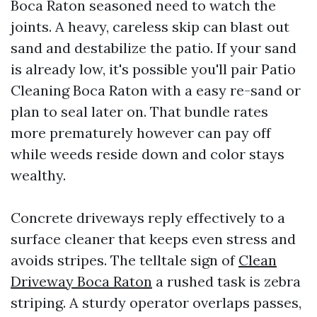
Boca Raton seasoned need to watch the
joints. A heavy, careless skip can blast out
sand and destabilize the patio. If your sand
is already low, it's possible you'll pair Patio
Cleaning Boca Raton with a easy re-sand or
plan to seal later on. That bundle rates
more prematurely however can pay off
while weeds reside down and color stays
wealthy.
Concrete driveways reply effectively to a
surface cleaner that keeps even stress and
avoids stripes. The telltale sign of
Clean
Driveway Boca Raton
a rushed task is zebra
striping. A sturdy operator overlaps passes,