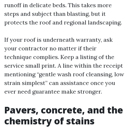
runoff in delicate beds. This takes more
steps and subject than blasting, but it
protects the roof and regional landscaping.
If your roof is underneath warranty, ask
your contractor no matter if their
technique complies. Keep a listing of the
service small print. A line within the receipt
mentioning “gentle wash roof cleansing, low
strain simplest” can assistance once you
ever need guarantee make stronger.
Pavers, concrete, and the
chemistry of stains