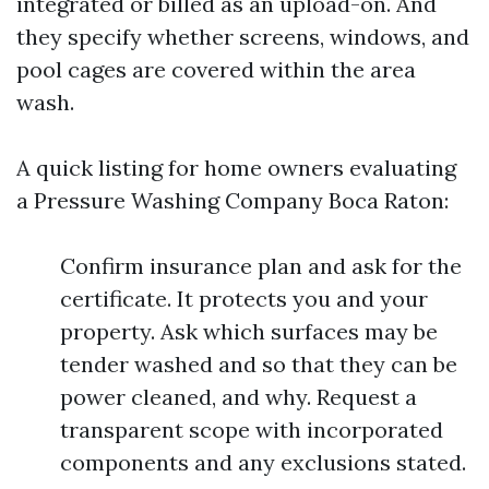
integrated or billed as an upload-on. And
they specify whether screens, windows, and
pool cages are covered within the area
wash.
A quick listing for home owners evaluating
a Pressure Washing Company Boca Raton:
Confirm insurance plan and ask for the
certificate. It protects you and your
property. Ask which surfaces may be
tender washed and so that they can be
power cleaned, and why. Request a
transparent scope with incorporated
components and any exclusions stated.