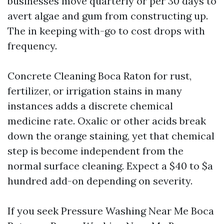
businesses move quarterly or per 30 days to
avert algae and gum from constructing up.
The in keeping with-go to cost drops with
frequency.
Concrete Cleaning Boca Raton for rust,
fertilizer, or irrigation stains in many
instances adds a discrete chemical
medicine rate. Oxalic or other acids break
down the orange staining, yet that chemical
step is become independent from the
normal surface cleaning. Expect a $40 to $a
hundred add-on depending on severity.
If you seek Pressure Washing Near Me Boca