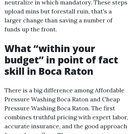
neutralize in which mandatory. These steps
upload mins but forestall ruin, that's a
larger change than saving a number of
funds up the front.
What “within your
budget” in point of fact
skill in Boca Raton
There is a big difference among Affordable
Pressure Washing Boca Raton and Cheap
Pressure Washing Boca Raton. The first
combines truthful pricing with expert labor,
accurate insurance, and the good approach