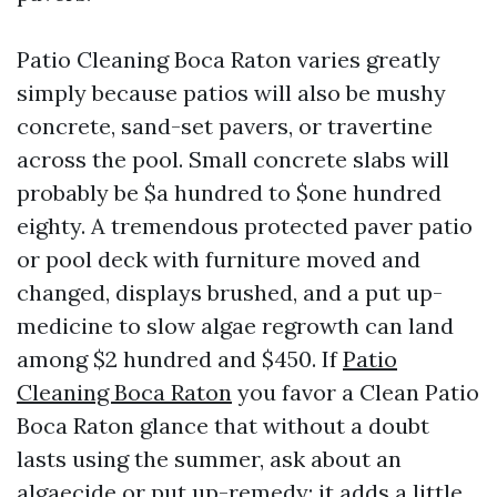
Patio Cleaning Boca Raton varies greatly
simply because patios will also be mushy
concrete, sand-set pavers, or travertine
across the pool. Small concrete slabs will
probably be $a hundred to $one hundred
eighty. A tremendous protected paver patio
or pool deck with furniture moved and
changed, displays brushed, and a put up-
medicine to slow algae regrowth can land
among $2 hundred and $450. If
Patio
Cleaning Boca Raton
you favor a Clean Patio
Boca Raton glance that without a doubt
lasts using the summer, ask about an
algaecide or put up-remedy; it adds a little