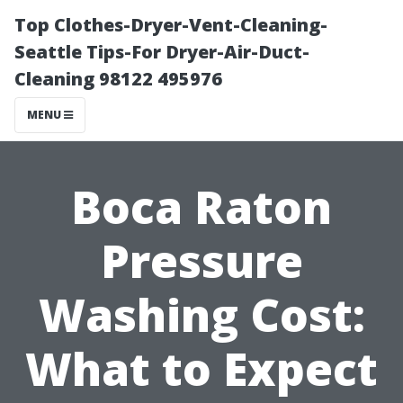
Top Clothes-Dryer-Vent-Cleaning-
Seattle Tips-For Dryer-Air-Duct-
Cleaning 98122 495976
MENU
Boca Raton
Pressure
Washing Cost:
What to Expect