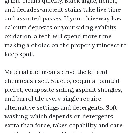
grime cleans quickly. Black algae, lichen,
and decades-ancient stains take live time
and assorted passes. If your driveway has
calcium deposits or your siding exhibits
oxidation, a tech will spend more time
making a choice on the properly mindset to
keep spoil.
Material and means drive the kit and
chemicals used. Stucco, coquina, painted
picket, composite siding, asphalt shingles,
and barrel tile every single require
alternative settings and detergents. Soft
washing, which depends on detergents
extra than force, takes capability and care