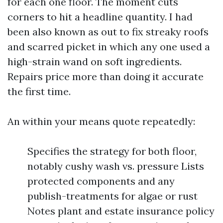
for each one floor. The moment cuts
corners to hit a headline quantity. I had
been also known as out to fix streaky roofs
and scarred picket in which any one used a
high-strain wand on soft ingredients.
Repairs price more than doing it accurate
the first time.
An within your means quote repeatedly:
Specifies the strategy for both floor,
notably cushy wash vs. pressure Lists
protected components and any
publish-treatments for algae or rust
Notes plant and estate insurance policy