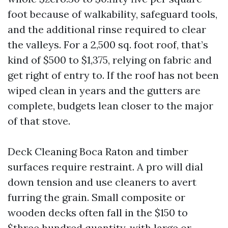
foot because of walkability, safeguard tools,
and the additional rinse required to clear
the valleys. For a 2,500 sq. foot roof, that’s
kind of $500 to $1,375, relying on fabric and
get right of entry to. If the roof has not been
wiped clean in years and the gutters are
complete, budgets lean closer to the major
of that stove.
Deck Cleaning Boca Raton and timber
surfaces require restraint. A pro will dial
down tension and use cleaners to avert
furring the grain. Small composite or
wooden decks often fall in the $150 to
$three hundred quantity, with large or