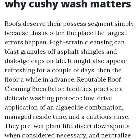
why cushy wash matters
Roofs deserve their possess segment simply
because this is often the place the largest
errors happen. High-strain cleansing can
blast granules off asphalt shingles and
dislodge caps on tile. It might also appear
refreshing for a couple of days, then the
floor a while in advance. Reputable Roof
Cleaning Boca Raton facilities practice a
delicate washing protocol: low-drive
application of an algaecide combination,
managed reside time, and a cautious rinse.
They pre-wet plant life, divert downspouts
when considered necessary, and neutralize