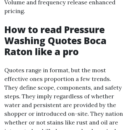
Volume and frequency release enhanced
pricing.
How to read Pressure
Washing Quotes Boca
Raton like a pro
Quotes range in format, but the most
effective ones proportion a few trends.
They define scope, components, and safety
steps. They imply regardless of whether
water and persistent are provided by the
shopper or introduced on-site. They nation
whether or not stains like rust and oil are