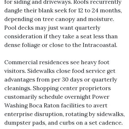
for siding and driveways. Roofs recurrently
dangle their blank seek for 12 to 24 months,
depending on tree canopy and moisture.
Pool decks may just want quarterly
consideration if they take a seat less than
dense foliage or close to the Intracoastal.
Commercial residences see heavy foot
visitors. Sidewalks close food service get
advantages from per 30 days or quarterly
cleanings. Shopping center proprietors
customarily schedule overnight Power
Washing Boca Raton facilities to avert
enterprise disruption, rotating by sidewalks,
dumpster pads, and curbs on a set cadence.