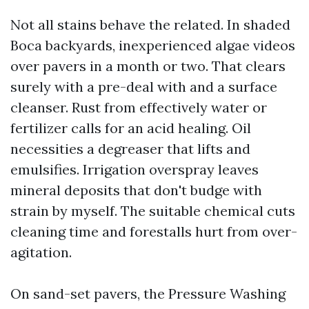
Not all stains behave the related. In shaded
Boca backyards, inexperienced algae videos
over pavers in a month or two. That clears
surely with a pre-deal with and a surface
cleanser. Rust from effectively water or
fertilizer calls for an acid healing. Oil
necessities a degreaser that lifts and
emulsifies. Irrigation overspray leaves
mineral deposits that don't budge with
strain by myself. The suitable chemical cuts
cleaning time and forestalls hurt from over-
agitation.
On sand-set pavers, the Pressure Washing