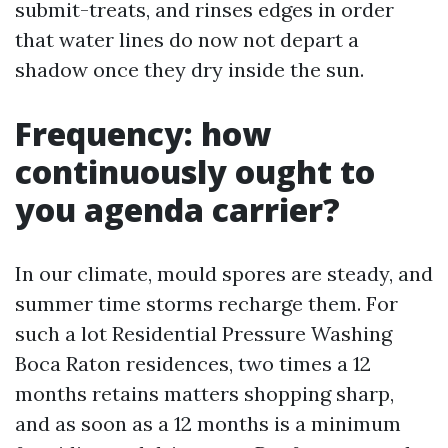
submit-treats, and rinses edges in order
that water lines do now not depart a
shadow once they dry inside the sun.
Frequency: how
continuously ought to
you agenda carrier?
In our climate, mould spores are steady, and
summer time storms recharge them. For
such a lot Residential Pressure Washing
Boca Raton residences, two times a 12
months retains matters shopping sharp,
and as soon as a 12 months is a minimum