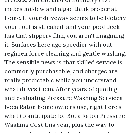
makes mildew and algae think proper at
home. If your driveway seems to be blotchy,
your roof is streaked, and your pool deck
has that slippery film, you aren't imagining
it. Surfaces here age speedier with out
regimen force cleaning and gentle washing.
The sensible news is that skilled service is
commonly purchasable, and charges are
really predictable while you understand
what drives them. After years of quoting
and evaluating Pressure Washing Services
Boca Raton home owners use, right here’s
what to anticipate for Boca Raton Pressure
Washing Cost this year, plus the way to