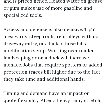
and is priced hence. Heated water on grease
or gum makes use of more gasoline and
specialized tools.
Access and defense is also decisive. Tight
area yards, steep roofs, rear alleys with no
driveway entry, or a lack of hose bibs
modification setup. Working over tender
landscaping or on a dock will increase
menace. Jobs that require spotters or added
protection traces bill higher due to the fact
they take time and additional hands.
Timing and demand have an impact on
quote flexibility. After a heavy rainy stretch,