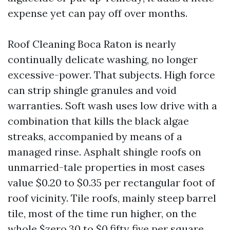
expense yet can pay off over months.
Roof Cleaning Boca Raton is nearly
continually delicate washing, no longer
excessive-power. That subjects. High force
can strip shingle granules and void
warranties. Soft wash uses low drive with a
combination that kills the black algae
streaks, accompanied by means of a
managed rinse. Asphalt shingle roofs on
unmarried-tale properties in most cases
value $0.20 to $0.35 per rectangular foot of
roof vicinity. Tile roofs, mainly steep barrel
tile, most of the time run higher, on the
whole $zero.30 to $0.fifty five per square