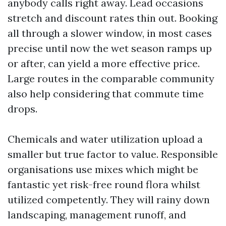
anybody calls right away. Lead occasions
stretch and discount rates thin out. Booking
all through a slower window, in most cases
precise until now the wet season ramps up
or after, can yield a more effective price.
Large routes in the comparable community
also help considering that commute time
drops.
Chemicals and water utilization upload a
smaller but true factor to value. Responsible
organisations use mixes which might be
fantastic yet risk-free round flora whilst
utilized competently. They will rainy down
landscaping, management runoff, and