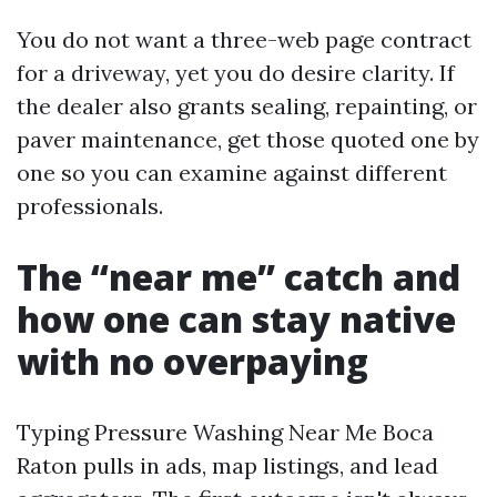
You do not want a three-web page contract
for a driveway, yet you do desire clarity. If
the dealer also grants sealing, repainting, or
paver maintenance, get those quoted one by
one so you can examine against different
professionals.
The “near me” catch and
how one can stay native
with no overpaying
Typing Pressure Washing Near Me Boca
Raton pulls in ads, map listings, and lead