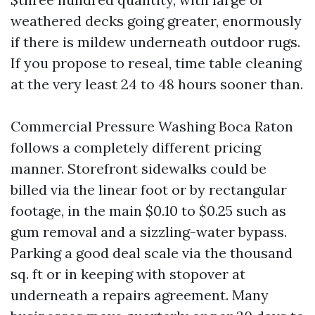
weathered decks going greater, enormously
if there is mildew underneath outdoor rugs.
If you propose to reseal, time table cleaning
at the very least 24 to 48 hours sooner than.
Commercial Pressure Washing Boca Raton
follows a completely different pricing
manner. Storefront sidewalks could be
billed via the linear foot or by rectangular
footage, in the main $0.10 to $0.25 such as
gum removal and a sizzling-water bypass.
Parking a good deal scale via the thousand
sq. ft or in keeping with stopover at
underneath a repairs agreement. Many