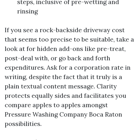
steps, inclusive of pre-wetting and
rinsing
If you see a rock-backside driveway cost
that seems too precise to be suitable, take a
look at for hidden add-ons like pre-treat,
post-deal with, or go back and forth
expenditures. Ask for a corporation rate in
writing, despite the fact that it truly is a
plain textual content message. Clarity
protects equally sides and facilitates you
compare apples to apples amongst
Pressure Washing Company Boca Raton
possibilities.