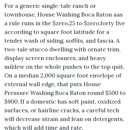
For a generic single-tale ranch or
townhouse, House Washing Boca Raton aas
a rule runs in the $zero.25 to $zero.forty five
according to square foot latitude for a
tender wash of siding, soffits, and fascia. A
two-tale stucco dwelling with ornate trim,
display screen enclosures, and heavy
mildew on the whole pushes to the top quit.
On a median 2,000 square foot envelope of
external wall edge, that puts House
Pressure Washing Boca Raton round $500 to
$900. If a domestic has soft paint, oxidized
surfaces, or hairline cracks, a careful tech
will decrease strain and lean on detergents,
which will add time and rate.