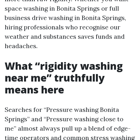
space washing in Bonita Springs or full
business drive washing in Bonita Springs,
hiring professionals who recognise our
weather and substances saves funds and
headaches.
What “rigidity washing
near me” truthfully
means here
Searches for “Pressure washing Bonita
Springs” and “Pressure washing close to
me” almost always pull up a blend of edge-
time operators and common stress washing