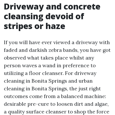
Driveway and concrete
cleansing devoid of
stripes or haze
If you will have ever viewed a driveway with
faded and darkish zebra bands, you have got
observed what takes place whilst any
person waves a wand in preference to
utilizing a floor cleanser. For driveway
cleaning in Bonita Springs and urban
cleaning in Bonita Springs, the just right
outcomes come from a balanced machine:
desirable pre-cure to loosen dirt and algae,
a quality surface cleanser to shop the force