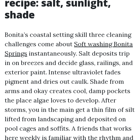
recipe: salt, sunlight,
shade
Bonita’s coastal setting skill three cleaning
challenges come about
Soft washing Bonita
Springs
instantaneously. Salt deposits trip
in on breezes and decide glass, railings, and
exterior paint. Intense ultraviolet fades
pigment and dries out caulk. Shade from
arms and okay creates cool, damp pockets
the place algae loves to develop. After
storms, you in the main get a thin film of silt
lifted from landscaping and deposited on
pool cages and soffits. A friends that works
here weekly is familiar with the rhythm and