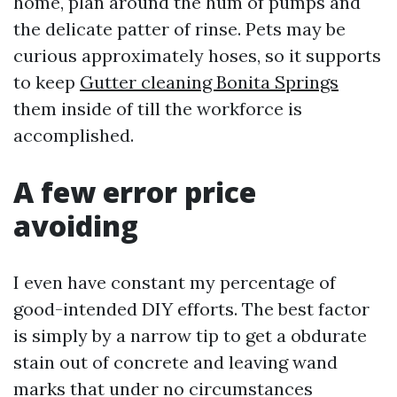
home, plan around the hum of pumps and
the delicate patter of rinse. Pets may be
curious approximately hoses, so it supports
to keep
Gutter cleaning Bonita Springs
them inside of till the workforce is
accomplished.
A few error price
avoiding
I even have constant my percentage of
good-intended DIY efforts. The best factor
is simply by a narrow tip to get a obdurate
stain out of concrete and leaving wand
marks that under no circumstances