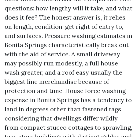
questions: how lengthy will it take, and what
does it fee? The honest answer is, it relies
on length, condition, get right of entry to,
and surfaces. Pressure washing estimates in
Bonita Springs characteristically break out
with the aid of service. A small driveway
may possibly run modestly, a full house
wash greater, and a roof easy usually the
biggest line merchandise because of
protection and time. House force washing
expense in Bonita Springs has a tendency to
land in degrees other than fastened tags
considering that dwellings differ wildly,
from compact stucco cottages to sprawling,
two-story buildings with distinct gables and