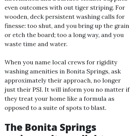
even outcomes with out tiger striping. For
wooden, deck persistent washing calls for
finesse: too shut, and you bring up the grain
or etch the board; too a long way, and you
waste time and water.
When you name local crews for rigidity
washing amenities in Bonita Springs, ask
approximately their approach, no longer
just their PSI. It will inform you no matter if
they treat your home like a formula as
opposed to a suite of spots to blast.
The Bonita Springs