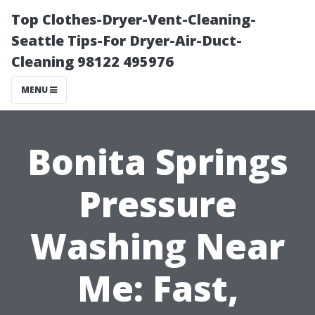
Top Clothes-Dryer-Vent-Cleaning-
Seattle Tips-For Dryer-Air-Duct-
Cleaning 98122 495976
MENU
Bonita Springs
Pressure
Washing Near
Me: Fast,