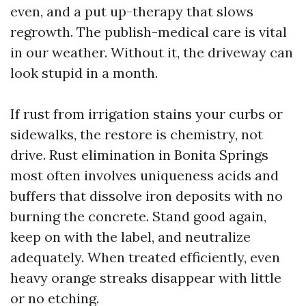
even, and a put up-therapy that slows
regrowth. The publish-medical care is vital
in our weather. Without it, the driveway can
look stupid in a month.
If rust from irrigation stains your curbs or
sidewalks, the restore is chemistry, not
drive. Rust elimination in Bonita Springs
most often involves uniqueness acids and
buffers that dissolve iron deposits with no
burning the concrete. Stand good again,
keep on with the label, and neutralize
adequately. When treated efficiently, even
heavy orange streaks disappear with little
or no etching.