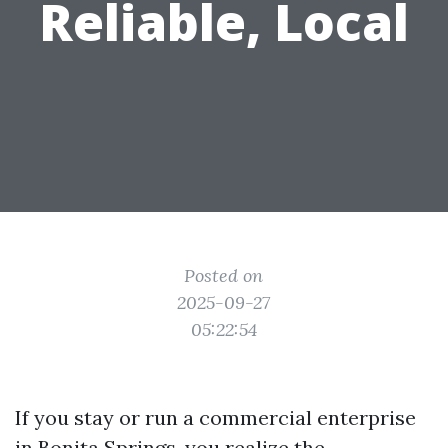
Reliable, Local
Posted on
2025-09-27
05:22:54
If you stay or run a commercial enterprise
in Bonita Springs, you realize the