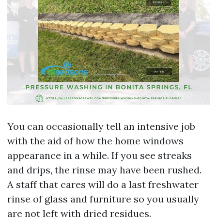
You can occasionally tell an intensive job
with the aid of how the home windows
appearance in a while. If you see streaks
and drips, the rinse may have been rushed.
A staff that cares will do a last freshwater
rinse of glass and furniture so you usually
are not left with dried residues.