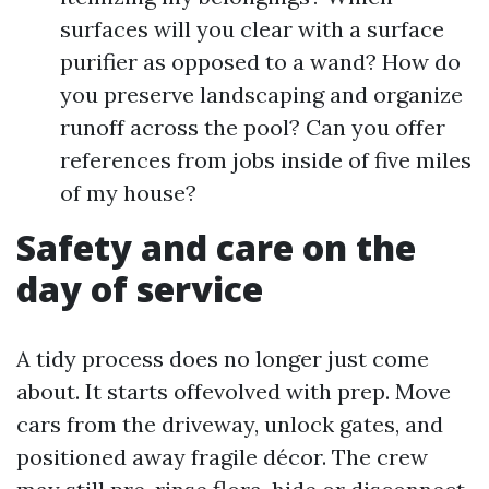
surfaces will you clear with a surface
purifier as opposed to a wand? How do
you preserve landscaping and organize
runoff across the pool? Can you offer
references from jobs inside of five miles
of my house?
Safety and care on the
day of service
A tidy process does no longer just come
about. It starts offevolved with prep. Move
cars from the driveway, unlock gates, and
positioned away fragile décor. The crew