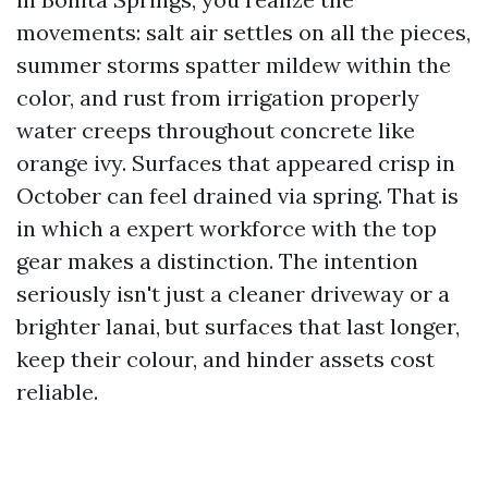
movements: salt air settles on all the pieces,
summer storms spatter mildew within the
color, and rust from irrigation properly
water creeps throughout concrete like
orange ivy. Surfaces that appeared crisp in
October can feel drained via spring. That is
in which a expert workforce with the top
gear makes a distinction. The intention
seriously isn't just a cleaner driveway or a
brighter lanai, but surfaces that last longer,
keep their colour, and hinder assets cost
reliable.