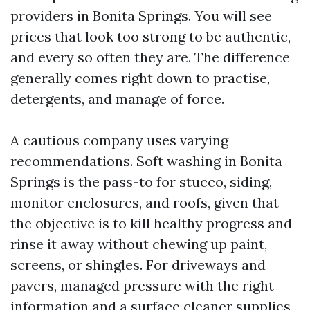
providers in Bonita Springs. You will see
prices that look too strong to be authentic,
and every so often they are. The difference
generally comes right down to practise,
detergents, and manage of force.
A cautious company uses varying
recommendations. Soft washing in Bonita
Springs is the pass-to for stucco, siding,
monitor enclosures, and roofs, given that
the objective is to kill healthy progress and
rinse it away without chewing up paint,
screens, or shingles. For driveways and
pavers, managed pressure with the right
information and a surface cleaner supplies