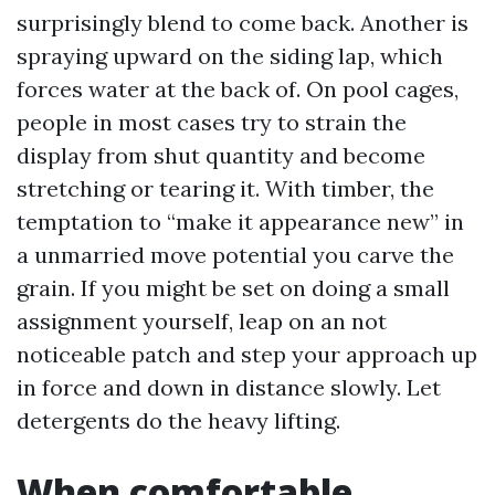
surprisingly blend to come back. Another is
spraying upward on the siding lap, which
forces water at the back of. On pool cages,
people in most cases try to strain the
display from shut quantity and become
stretching or tearing it. With timber, the
temptation to “make it appearance new” in
a unmarried move potential you carve the
grain. If you might be set on doing a small
assignment yourself, leap on an not
noticeable patch and step your approach up
in force and down in distance slowly. Let
detergents do the heavy lifting.
When comfortable