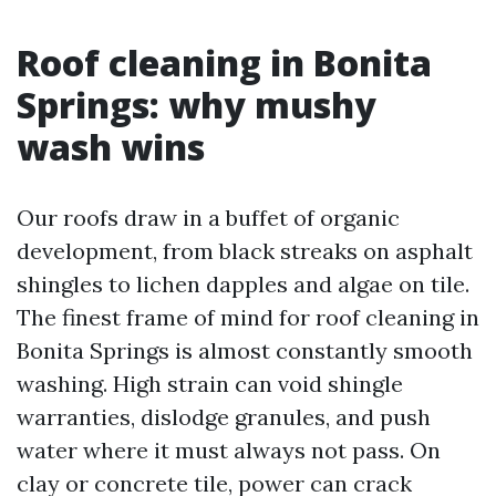
Roof cleaning in Bonita
Springs: why mushy
wash wins
Our roofs draw in a buffet of organic
development, from black streaks on asphalt
shingles to lichen dapples and algae on tile.
The finest frame of mind for roof cleaning in
Bonita Springs is almost constantly smooth
washing. High strain can void shingle
warranties, dislodge granules, and push
water where it must always not pass. On
clay or concrete tile, power can crack