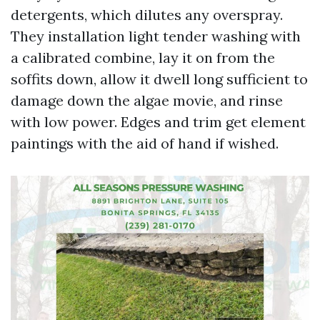
detergents, which dilutes any overspray.
They installation light tender washing with
a calibrated combine, lay it on from the
soffits down, allow it dwell long sufficient to
damage down the algae movie, and rinse
with low power. Edges and trim get element
paintings with the aid of hand if wished.