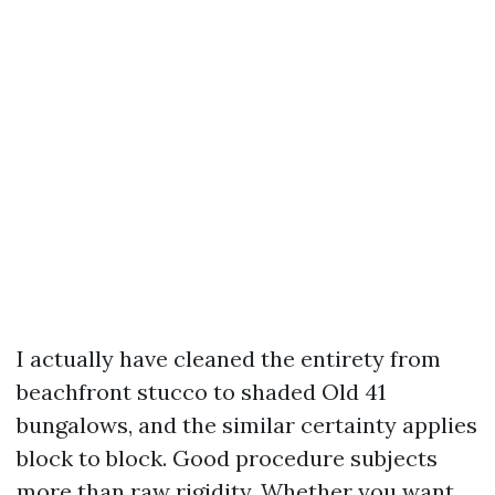
I actually have cleaned the entirety from
beachfront stucco to shaded Old 41
bungalows, and the similar certainty applies
block to block. Good procedure subjects
more than raw rigidity. Whether you want