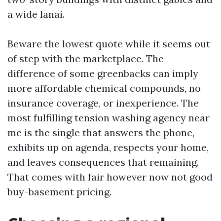
a wide lanai.
Beware the lowest quote while it seems out
of step with the marketplace. The
difference of some greenbacks can imply
more affordable chemical compounds, no
insurance coverage, or inexperience. The
most fulfilling tension washing agency near
me is the single that answers the phone,
exhibits up on agenda, respects your home,
and leaves consequences that remaining.
That comes with fair however now not good
buy-basement pricing.