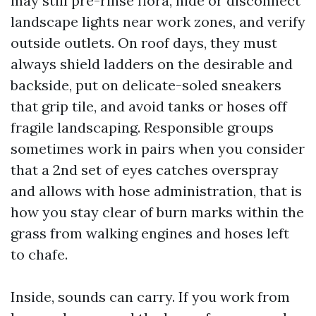
may still pre-rinse flora, hide or disconnect
landscape lights near work zones, and verify
outside outlets. On roof days, they must
always shield ladders on the desirable and
backside, put on delicate-soled sneakers
that grip tile, and avoid tanks or hoses off
fragile landscaping. Responsible groups
sometimes work in pairs when you consider
that a 2nd set of eyes catches overspray
and allows with hose administration, that is
how you stay clear of burn marks within the
grass from walking engines and hoses left
to chafe.
Inside, sounds can carry. If you work from