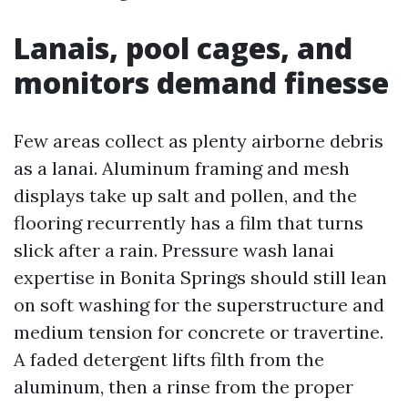
Lanais, pool cages, and
monitors demand finesse
Few areas collect as plenty airborne debris
as a lanai. Aluminum framing and mesh
displays take up salt and pollen, and the
flooring recurrently has a film that turns
slick after a rain. Pressure wash lanai
expertise in Bonita Springs should still lean
on soft washing for the superstructure and
medium tension for concrete or travertine.
A faded detergent lifts filth from the
aluminum, then a rinse from the proper