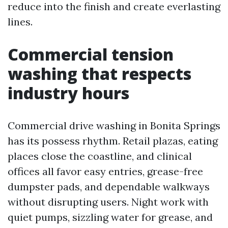
reduce into the finish and create everlasting
lines.
Commercial tension
washing that respects
industry hours
Commercial drive washing in Bonita Springs
has its possess rhythm. Retail plazas, eating
places close the coastline, and clinical
offices all favor easy entries, grease-free
dumpster pads, and dependable walkways
without disrupting users. Night work with
quiet pumps, sizzling water for grease, and