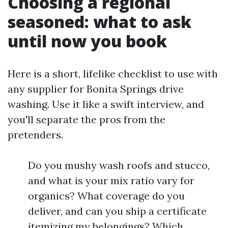
Choosing a regional
seasoned: what to ask
until now you book
Here is a short, lifelike checklist to use with
any supplier for Bonita Springs drive
washing. Use it like a swift interview, and
you'll separate the pros from the
pretenders.
Do you mushy wash roofs and stucco,
and what is your mix ratio vary for
organics? What coverage do you
deliver, and can you ship a certificate
itemizing my belongings? Which