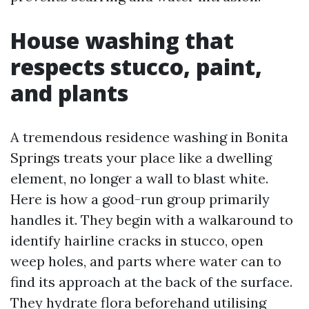
House washing that
respects stucco, paint,
and plants
A tremendous residence washing in Bonita
Springs treats your place like a dwelling
element, no longer a wall to blast white.
Here is how a good-run group primarily
handles it. They begin with a walkaround to
identify hairline cracks in stucco, open
weep holes, and parts where water can to
find its approach at the back of the surface.
They hydrate flora beforehand utilising