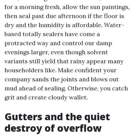
for a morning fresh, allow the sun paintings,
then seal past due afternoon if the floor is
dry and the humidity is affordable. Water-
based totally sealers have come a
protracted way and control our damp
evenings larger, even though solvent
variants still yield that rainy appear many
householders like. Make confident your
company sands the joints and blows out
mud ahead of sealing. Otherwise, you catch
grit and create cloudy wallet.
Gutters and the quiet
destroy of overflow