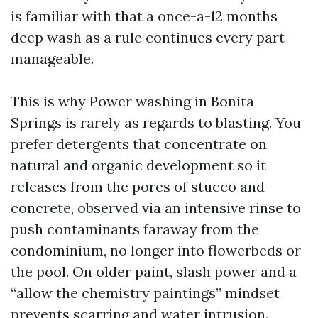
is familiar with that a once-a-12 months
deep wash as a rule continues every part
manageable.
This is why Power washing in Bonita
Springs is rarely as regards to blasting. You
prefer detergents that concentrate on
natural and organic development so it
releases from the pores of stucco and
concrete, observed via an intensive rinse to
push contaminants faraway from the
condominium, no longer into flowerbeds or
the pool. On older paint, slash power and a
“allow the chemistry paintings” mindset
prevents scarring and water intrusion.