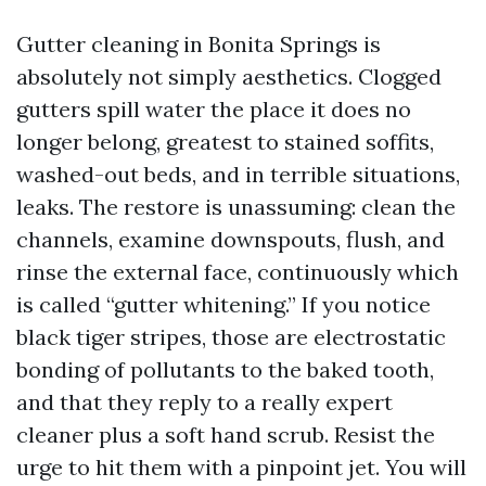
Gutter cleaning in Bonita Springs is
absolutely not simply aesthetics. Clogged
gutters spill water the place it does no
longer belong, greatest to stained soffits,
washed-out beds, and in terrible situations,
leaks. The restore is unassuming: clean the
channels, examine downspouts, flush, and
rinse the external face, continuously which
is called “gutter whitening.” If you notice
black tiger stripes, those are electrostatic
bonding of pollutants to the baked tooth,
and that they reply to a really expert
cleaner plus a soft hand scrub. Resist the
urge to hit them with a pinpoint jet. You will