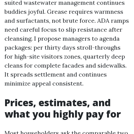
suited wastewater management continues
buddies joyful. Grease requires warmness
and surfactants, not brute force. ADA ramps
need careful focus to slip resistance after
cleansing. I propose managers to agenda
packages: per thirty days stroll-throughs
for high-site visitors zones, quarterly deep
cleans for complete facades and sidewalks.
It spreads settlement and continues
minimize appeal consistent.
Prices, estimates, and
what you highly pay for
Most householders ask the comparable two