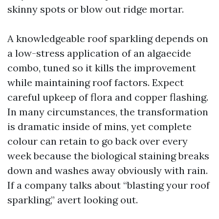
skinny spots or blow out ridge mortar.
A knowledgeable roof sparkling depends on
a low-stress application of an algaecide
combo, tuned so it kills the improvement
while maintaining roof factors. Expect
careful upkeep of flora and copper flashing.
In many circumstances, the transformation
is dramatic inside of mins, yet complete
colour can retain to go back over every
week because the biological staining breaks
down and washes away obviously with rain.
If a company talks about “blasting your roof
sparkling,” avert looking out.