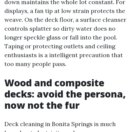
down maintains the whole lot constant. For
displays, a fan tip at low strain protects the
weave. On the deck floor, a surface cleanser
controls splatter so dirty water does no
longer speckle glass or fall into the pool.
Taping or protecting outlets and ceiling
enthusiasts is a intelligent precaution that
too many people pass.
Wood and composite
decks: avoid the persona,
now not the fur
Deck cleaning in Bonita Springs is much