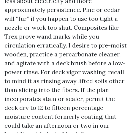
less about electricity and more
approximately persistence. Pine or cedar
will “fur” if you happen to use too tight a
nozzle or work too shut. Composites like
Trex prove wand marks while you
circulation erratically. I desire to pre-moist
wooden, practice a percarbonate cleaner,
and agitate with a deck brush before a low-
power rinse. For deck vigor washing, recall
to mind it as rinsing away lifted soils other
than slicing into the fibers. If the plan
incorporates stain or sealer, permit the
deck dry to 12 to fifteen percentage
moisture content formerly coating, that
could take an afternoon or two in our