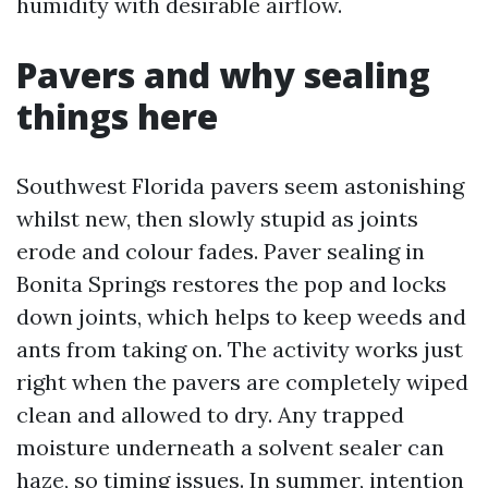
humidity with desirable airflow.
Pavers and why sealing
things here
Southwest Florida pavers seem astonishing
whilst new, then slowly stupid as joints
erode and colour fades. Paver sealing in
Bonita Springs restores the pop and locks
down joints, which helps to keep weeds and
ants from taking on. The activity works just
right when the pavers are completely wiped
clean and allowed to dry. Any trapped
moisture underneath a solvent sealer can
haze, so timing issues. In summer, intention