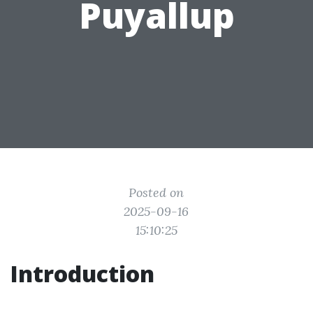
Puyallup
Posted on
2025-09-16
15:10:25
Introduction