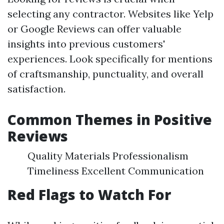
selecting any contractor. Websites like Yelp
or Google Reviews can offer valuable
insights into previous customers'
experiences. Look specifically for mentions
of craftsmanship, punctuality, and overall
satisfaction.
Common Themes in Positive
Reviews
Quality Materials Professionalism
Timeliness Excellent Communication
Red Flags to Watch For