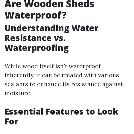
Are Wooden Sheds
Waterproof?
Understanding Water
Resistance vs.
Waterproofing
While wood itself isn’t waterproof
inherently, it can be treated with various
sealants to enhance its resistance against
moisture.
Essential Features to Look
For