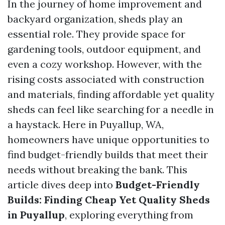
In the journey of home improvement and
backyard organization, sheds play an
essential role. They provide space for
gardening tools, outdoor equipment, and
even a cozy workshop. However, with the
rising costs associated with construction
and materials, finding affordable yet quality
sheds can feel like searching for a needle in
a haystack. Here in Puyallup, WA,
homeowners have unique opportunities to
find budget-friendly builds that meet their
needs without breaking the bank. This
article dives deep into
Budget-Friendly
Builds: Finding Cheap Yet Quality Sheds
in Puyallup
, exploring everything from