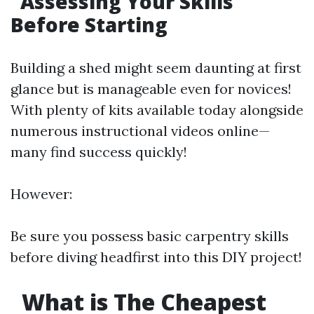
Assessing Your Skills
Before Starting
Building a shed might seem daunting at first
glance but is manageable even for novices!
With plenty of kits available today alongside
numerous instructional videos online—
many find success quickly!
However:
Be sure you possess basic carpentry skills
before diving headfirst into this DIY project!
What is The Cheapest