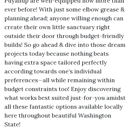
Puyallup are well-equipped now more than
ever before! With just some elbow grease &
planning ahead; anyone willing enough can
create their own little sanctuary right
outside their door through budget-friendly
builds! So go ahead & dive into those dream
projects today because nothing beats
having extra space tailored perfectly
according towards one’s individual
preferences—all while remaining within
budget constraints too! Enjoy discovering
what works best suited just-for-you amidst
all these fantastic options available locally
here throughout beautiful Washington
State!