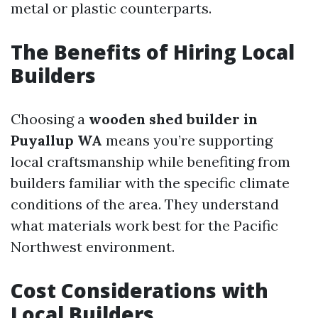
metal or plastic counterparts.
The Benefits of Hiring Local
Builders
Choosing a
wooden shed builder in
Puyallup WA
means you’re supporting
local craftsmanship while benefiting from
builders familiar with the specific climate
conditions of the area. They understand
what materials work best for the Pacific
Northwest environment.
Cost Considerations with
Local Builders