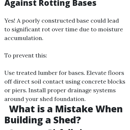
Against Rotting Bases
Yes! A poorly constructed base could lead
to significant rot over time due to moisture
accumulation.
To prevent this:
Use treated lumber for bases. Elevate floors
off direct soil contact using concrete blocks
or piers. Install proper drainage systems
around your shed foundation.
What is a Mistake When
Building a Shed?