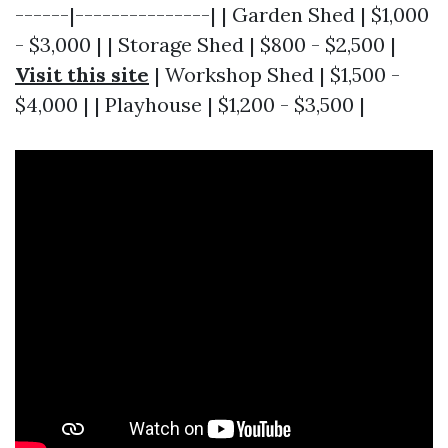
------|---------------| | Garden Shed | $1,000
- $3,000 | | Storage Shed | $800 - $2,500 |
Visit this site
| Workshop Shed | $1,500 -
$4,000 | | Playhouse | $1,200 - $3,500 |