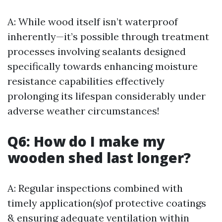
A: While wood itself isn’t waterproof
inherently—it’s possible through treatment
processes involving sealants designed
specifically towards enhancing moisture
resistance capabilities effectively
prolonging its lifespan considerably under
adverse weather circumstances!
Q6: How do I make my
wooden shed last longer?
A: Regular inspections combined with
timely application(s)of protective coatings
& ensuring adequate ventilation within