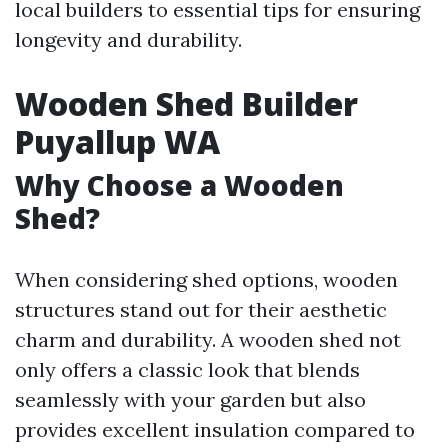
local builders to essential tips for ensuring
longevity and durability.
Wooden Shed Builder
Puyallup WA
Why Choose a Wooden
Shed?
When considering shed options, wooden
structures stand out for their aesthetic
charm and durability. A wooden shed not
only offers a classic look that blends
seamlessly with your garden but also
provides excellent insulation compared to