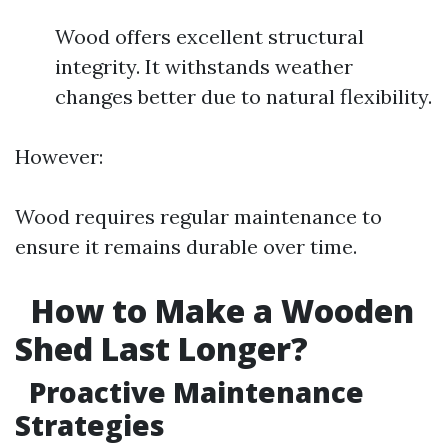
Wood offers excellent structural
integrity. It withstands weather
changes better due to natural flexibility.
However:
Wood requires regular maintenance to
ensure it remains durable over time.
How to Make a Wooden
Shed Last Longer?
Proactive Maintenance
Strategies