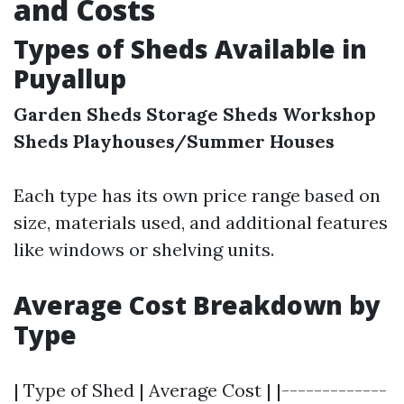
and Costs
Types of Sheds Available in
Puyallup
Garden Sheds
Storage Sheds
Workshop
Sheds
Playhouses/Summer Houses
Each type has its own price range based on
size, materials used, and additional features
like windows or shelving units.
Average Cost Breakdown by
Type
| Type of Shed | Average Cost | |-------------