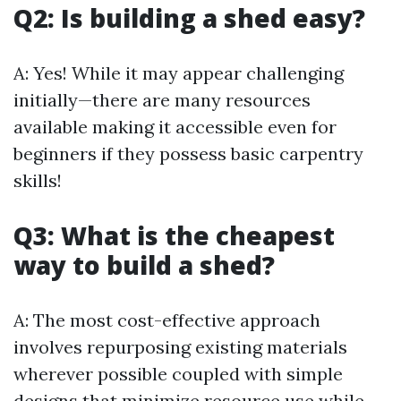
Q2: Is building a shed easy?
A: Yes! While it may appear challenging
initially—there are many resources
available making it accessible even for
beginners if they possess basic carpentry
skills!
Q3: What is the cheapest
way to build a shed?
A: The most cost-effective approach
involves repurposing existing materials
wherever possible coupled with simple
designs that minimize resource use while