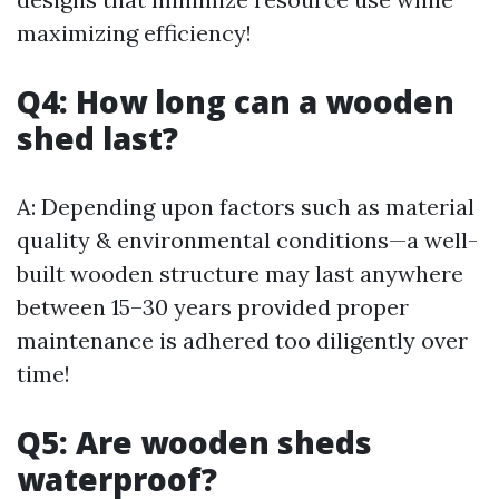
maximizing efficiency!
Q4: How long can a wooden
shed last?
A: Depending upon factors such as material
quality & environmental conditions—a well-
built wooden structure may last anywhere
between 15–30 years provided proper
maintenance is adhered too diligently over
time!
Q5: Are wooden sheds
waterproof?