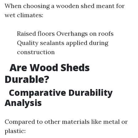
When choosing a wooden shed meant for
wet climates:
Raised floors Overhangs on roofs
Quality sealants applied during
construction
Are Wood Sheds
Durable?
Comparative Durability
Analysis
Compared to other materials like metal or
plastic: