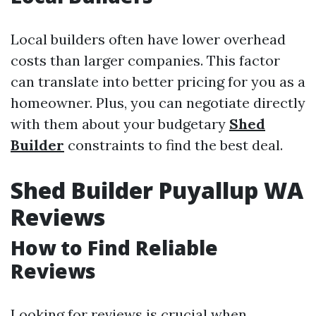
Local builders often have lower overhead
costs than larger companies. This factor
can translate into better pricing for you as a
homeowner. Plus, you can negotiate directly
with them about your budgetary
Shed
Builder
constraints to find the best deal.
Shed Builder Puyallup WA
Reviews
How to Find Reliable
Reviews
Looking for reviews is crucial when