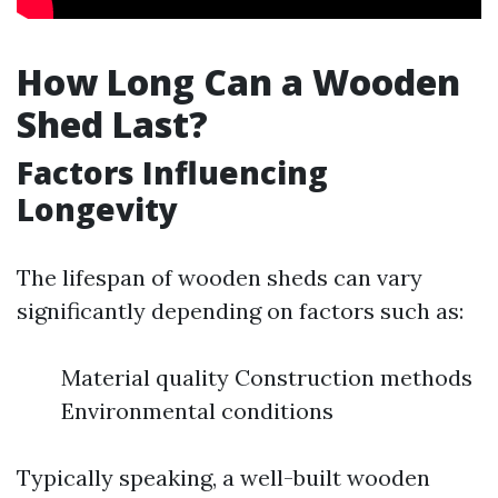
How Long Can a Wooden
Shed Last?
Factors Influencing
Longevity
The lifespan of wooden sheds can vary
significantly depending on factors such as:
Material quality Construction methods
Environmental conditions
Typically speaking, a well-built wooden