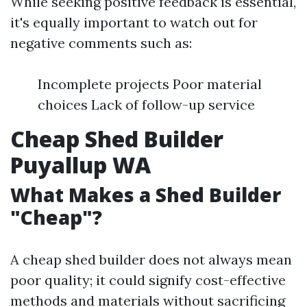
While seeking positive feedback is essential,
it's equally important to watch out for
negative comments such as:
Incomplete projects Poor material
choices Lack of follow-up service
Cheap Shed Builder
Puyallup WA
What Makes a Shed Builder
"Cheap"?
A cheap shed builder does not always mean
poor quality; it could signify cost-effective
methods and materials without sacrificing