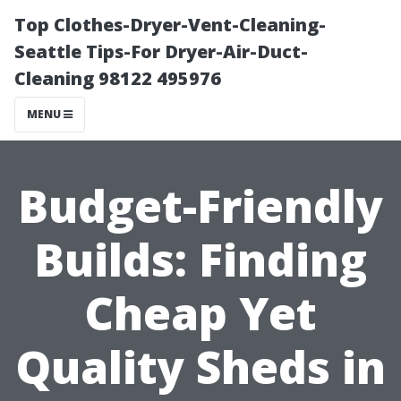
Top Clothes-Dryer-Vent-Cleaning-
Seattle Tips-For Dryer-Air-Duct-
Cleaning 98122 495976
MENU
Budget-Friendly
Builds: Finding
Cheap Yet
Quality Sheds in