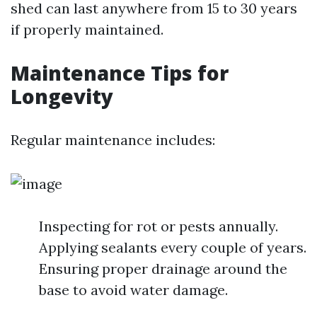
shed can last anywhere from 15 to 30 years
if properly maintained.
Maintenance Tips for
Longevity
Regular maintenance includes:
Inspecting for rot or pests annually.
Applying sealants every couple of years.
Ensuring proper drainage around the
base to avoid water damage.