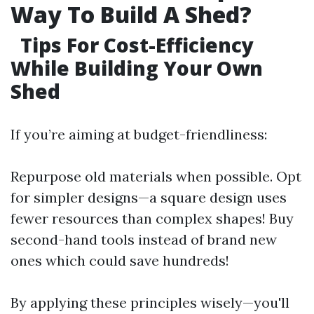
Way To Build A Shed?
Tips For Cost-Efficiency
While Building Your Own
Shed
If you’re aiming at budget-friendliness:
Repurpose old materials when possible. Opt
for simpler designs—a square design uses
fewer resources than complex shapes! Buy
second-hand tools instead of brand new
ones which could save hundreds!
By applying these principles wisely—you'll