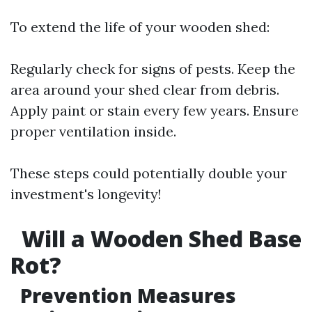
To extend the life of your wooden shed:
Regularly check for signs of pests. Keep the
area around your shed clear from debris.
Apply paint or stain every few years. Ensure
proper ventilation inside.
These steps could potentially double your
investment's longevity!
Will a Wooden Shed Base
Rot?
Prevention Measures