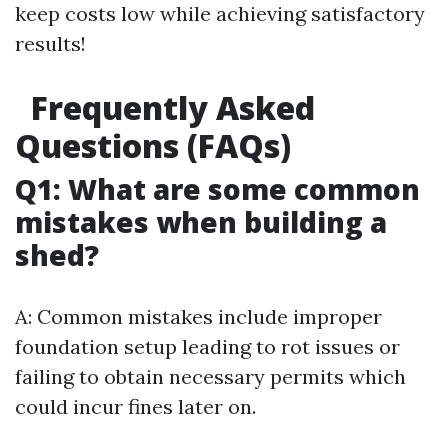
keep costs low while achieving satisfactory
results!
Frequently Asked
Questions (FAQs)
Q1: What are some common
mistakes when building a
shed?
A: Common mistakes include improper
foundation setup leading to rot issues or
failing to obtain necessary permits which
could incur fines later on.