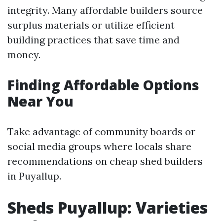
integrity. Many affordable builders source
surplus materials or utilize efficient
building practices that save time and
money.
Finding Affordable Options
Near You
Take advantage of community boards or
social media groups where locals share
recommendations on cheap shed builders
in Puyallup.
Sheds Puyallup: Varieties