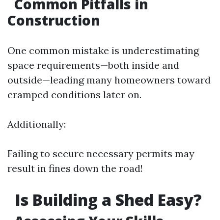
Common Pitfalls in
Construction
One common mistake is underestimating
space requirements—both inside and
outside—leading many homeowners toward
cramped conditions later on.
Additionally:
Failing to secure necessary permits may
result in fines down the road!
Is Building a Shed Easy?