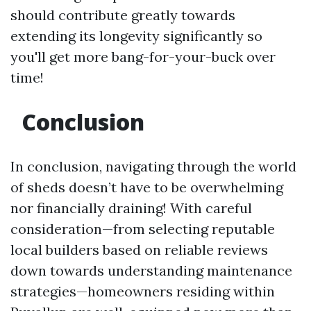
should contribute greatly towards
extending its longevity significantly so
you'll get more bang-for-your-buck over
time!
Conclusion
In conclusion, navigating through the world
of sheds doesn’t have to be overwhelming
nor financially draining! With careful
consideration—from selecting reputable
local builders based on reliable reviews
down towards understanding maintenance
strategies—homeowners residing within