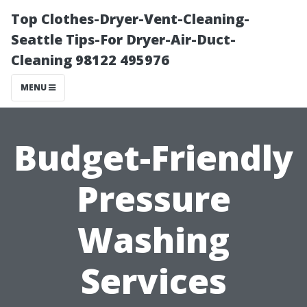
Top Clothes-Dryer-Vent-Cleaning-
Seattle Tips-For Dryer-Air-Duct-
Cleaning 98122 495976
MENU
Budget-Friendly
Pressure
Washing
Services