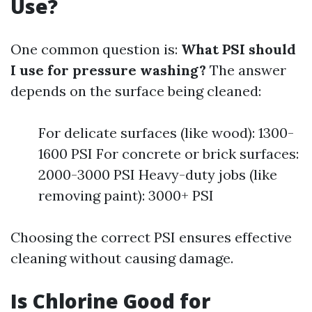
Use?
One common question is:
What PSI should
I use for pressure washing?
The answer
depends on the surface being cleaned:
For delicate surfaces (like wood): 1300-
1600 PSI For concrete or brick surfaces:
2000-3000 PSI Heavy-duty jobs (like
removing paint): 3000+ PSI
Choosing the correct PSI ensures effective
cleaning without causing damage.
Is Chlorine Good for