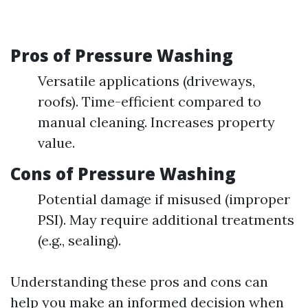
Pros of Pressure Washing
Versatile applications (driveways,
roofs). Time-efficient compared to
manual cleaning. Increases property
value.
Cons of Pressure Washing
Potential damage if misused (improper
PSI). May require additional treatments
(e.g., sealing).
Understanding these pros and cons can
help you make an informed decision when