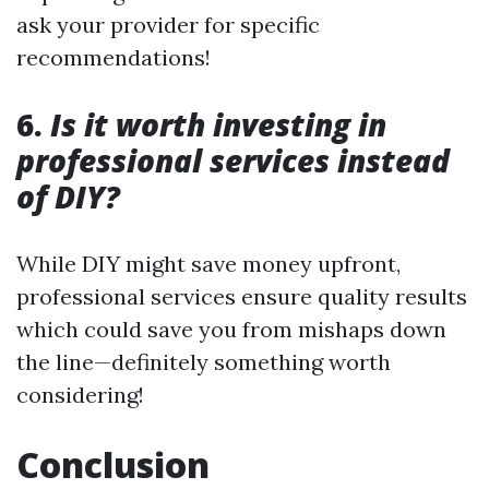
ask your provider for specific
recommendations!
6.
Is it worth investing in
professional services instead
of DIY?
While DIY might save money upfront,
professional services ensure quality results
which could save you from mishaps down
the line—definitely something worth
considering!
Conclusion