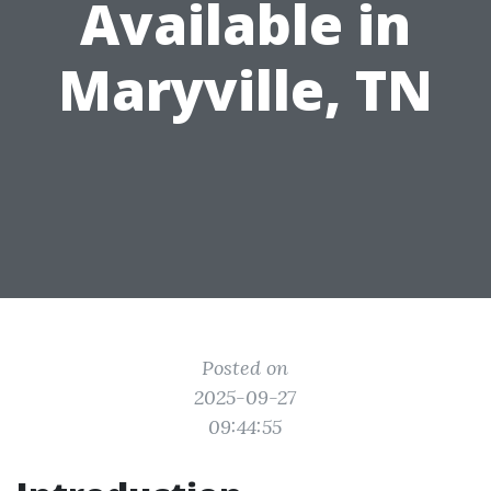
Available in
Maryville, TN
Posted on
2025-09-27
09:44:55