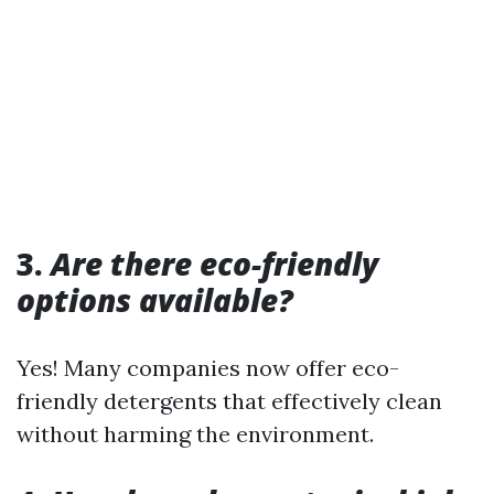
3.
Are there eco-friendly
options available?
Yes! Many companies now offer eco-
friendly detergents that effectively clean
without harming the environment.