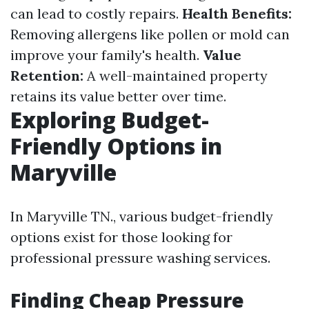
can lead to costly repairs.
Health Benefits:
Removing allergens like pollen or mold can
improve your family's health.
Value
Retention:
A well-maintained property
retains its value better over time.
Exploring Budget-
Friendly Options in
Maryville
In Maryville TN., various budget-friendly
options exist for those looking for
professional pressure washing services.
Finding Cheap Pressure