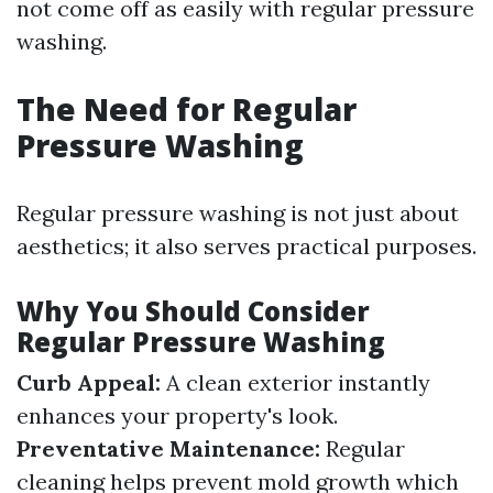
not come off as easily with regular pressure
washing.
The Need for Regular
Pressure Washing
Regular pressure washing is not just about
aesthetics; it also serves practical purposes.
Why You Should Consider
Regular Pressure Washing
Curb Appeal:
A clean exterior instantly
enhances your property's look.
Preventative Maintenance:
Regular
cleaning helps prevent mold growth which