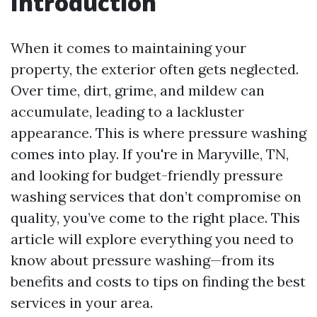
Introduction
When it comes to maintaining your
property, the exterior often gets neglected.
Over time, dirt, grime, and mildew can
accumulate, leading to a lackluster
appearance. This is where pressure washing
comes into play. If you're in Maryville, TN,
and looking for budget-friendly pressure
washing services that don’t compromise on
quality, you’ve come to the right place. This
article will explore everything you need to
know about pressure washing—from its
benefits and costs to tips on finding the best
services in your area.