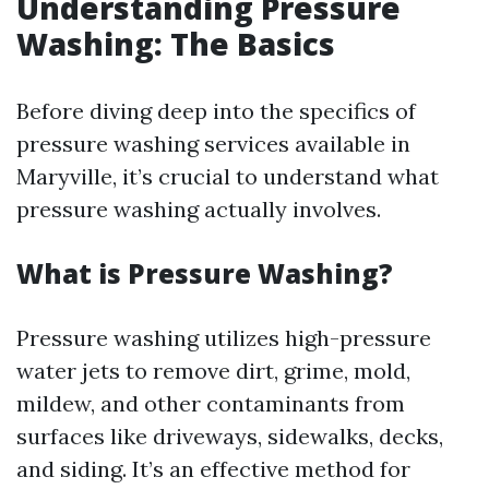
Understanding Pressure
Washing: The Basics
Before diving deep into the specifics of
pressure washing services available in
Maryville, it’s crucial to understand what
pressure washing actually involves.
What is Pressure Washing?
Pressure washing utilizes high-pressure
water jets to remove dirt, grime, mold,
mildew, and other contaminants from
surfaces like driveways, sidewalks, decks,
and siding. It’s an effective method for