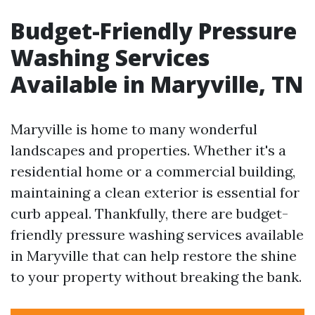
Budget-Friendly Pressure
Washing Services
Available in Maryville, TN
Maryville is home to many wonderful
landscapes and properties. Whether it's a
residential home or a commercial building,
maintaining a clean exterior is essential for
curb appeal. Thankfully, there are budget-
friendly pressure washing services available
in Maryville that can help restore the shine
to your property without breaking the bank.