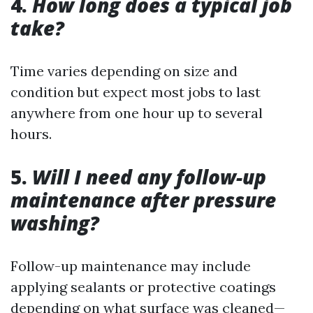
4.
How long does a typical job
take?
Time varies depending on size and
condition but expect most jobs to last
anywhere from one hour up to several
hours.
5.
Will I need any follow-up
maintenance after pressure
washing?
Follow-up maintenance may include
applying sealants or protective coatings
depending on what surface was cleaned—