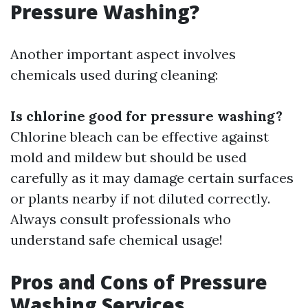
Pressure Washing?
Another important aspect involves
chemicals used during cleaning:
Is chlorine good for pressure washing?
Chlorine bleach can be effective against
mold and mildew but should be used
carefully as it may damage certain surfaces
or plants nearby if not diluted correctly.
Always consult professionals who
understand safe chemical usage!
Pros and Cons of Pressure
Washing Services