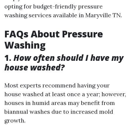
opting for budget-friendly pressure
washing services available in Maryville TN.
FAQs About Pressure
Washing
1.
How often should I have my
house washed?
Most experts recommend having your
house washed at least once a year; however,
houses in humid areas may benefit from
biannual washes due to increased mold
growth.