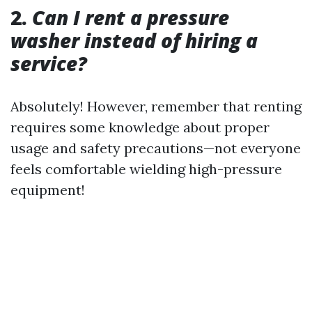
2.
Can I rent a pressure
washer instead of hiring a
service?
Absolutely! However, remember that renting
requires some knowledge about proper
usage and safety precautions—not everyone
feels comfortable wielding high-pressure
equipment!