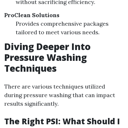
without sacrificing efficiency.
ProClean Solutions
Provides comprehensive packages
tailored to meet various needs.
Diving Deeper Into
Pressure Washing
Techniques
There are various techniques utilized
during pressure washing that can impact
results significantly.
The Right PSI: What Should I