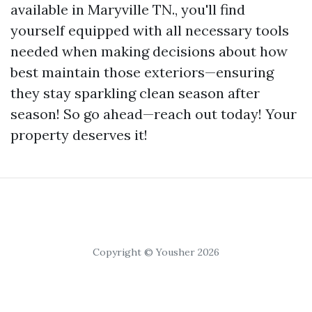
available in Maryville TN., you'll find
yourself equipped with all necessary tools
needed when making decisions about how
best maintain those exteriors—ensuring
they stay sparkling clean season after
season! So go ahead—reach out today! Your
property deserves it!
Copyright © Yousher 2026