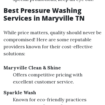
Best Pressure Washing
Services in Maryville TN
While price matters, quality should never be
compromised! Here are some reputable
providers known for their cost-effective
solutions:
Maryville Clean & Shine
Offers competitive pricing with
excellent customer service.
Sparkle Wash
Known for eco-friendly practices