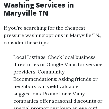
Washing Services in
Maryville TN
If you're searching for the cheapest
pressure washing options in Maryville TN.,
consider these tips:
Local Listings: Check local business
directories or Google Maps for service
providers. Community
Recommendations: Asking friends or
neighbors can yield valuable
suggestions. Promotions: Many
companies offer seasonal discounts or
special promotions; keep an eye out!