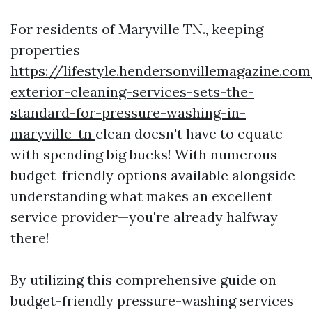
For residents of Maryville TN., keeping
properties
https://lifestyle.hendersonvillemagazine.co
exterior-cleaning-services-sets-the-
standard-for-pressure-washing-in-
maryville-tn
clean doesn't have to equate
with spending big bucks! With numerous
budget-friendly options available alongside
understanding what makes an excellent
service provider—you're already halfway
there!
By utilizing this comprehensive guide on
budget-friendly pressure-washing services