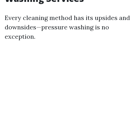
Every cleaning method has its upsides and
downsides—pressure washing is no
exception.