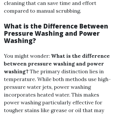
cleaning that can save time and effort
compared to manual scrubbing.
What is the Difference Between
Pressure Washing and Power
Washing?
You might wonder:
What is the difference
between pressure washing and power
washing?
The primary distinction lies in
temperature. While both methods use high-
pressure water jets, power washing
incorporates heated water. This makes
power washing particularly effective for
tougher stains like grease or oil that may