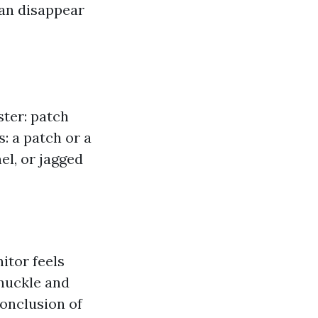
can disappear
ster: patch
: a patch or a
el, or jagged
nitor feels
knuckle and
conclusion of