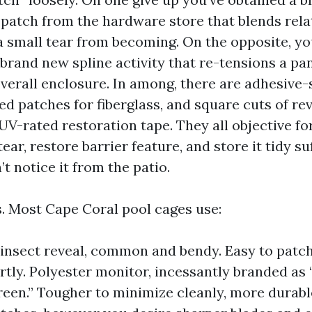
 patch from the hardware store that blends rela
 a small tear from becoming. On the opposite, y
 brand new spline activity that re-tensions a pa
overall enclosure. In among, there are adhesive-
ed patches for fiberglass, and square cuts of re
UV-rated restoration tape. They all objective fo
tear, restore barrier feature, and store it tidy su
t notice it from the patio.
s. Most Cape Coral pool cages use:
 insect reveal, common and bendy. Easy to patch
tly. Polyester monitor, incessantly branded as 
reen.” Tougher to minimize cleanly, more durable