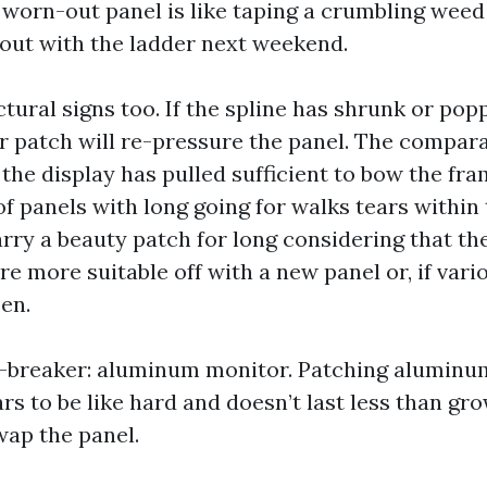
a worn-out panel is like taping a crumbling weed
n out with the ladder next weekend.
tural signs too. If the spline has shrunk or pop
or patch will re-pressure the panel. The compara
the display has pulled sufficient to bow the fr
of panels with long going for walks tears within
rry a beauty patch for long considering that th
’re more suitable off with a new panel or, if vari
en.
l-breaker: aluminum monitor. Patching aluminu
rs to be like hard and doesn’t last less than gr
wap the panel.