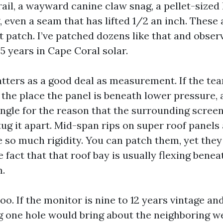
rail, a wayward canine claw snag, a pellet-sized
 even a seam that has lifted 1/2 an inch. These 
at patch. I’ve patched dozens like that and obse
5 years in Cape Coral solar.
tters as a good deal as measurement. If the tear
he place the panel is beneath lower pressure, 
ngle for the reason that the surrounding screen 
ug it apart. Mid-span rips on super roof panels
 so much rigidity. You can patch them, yet they
 fact that that roof bay is usually flexing bene
.
o. If the monitor is nine to 12 years vintage an
g one hole would bring about the neighboring w