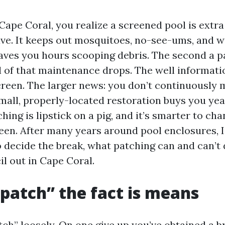
 Cape Coral, you realize a screened pool is extra
ve. It keeps out mosquitoes, no-see-ums, and 
saves you hours scooping debris. The second a pa
l of that maintenance drops. The well informati
creen. The larger news: you don’t continuously 
all, properly-located restoration buys you yea
hing is lipstick on a pig, and it’s smarter to ch
een. After many years around pool enclosures, I
o decide the break, what patching can and can’t 
l out in Cape Coral.
patch” the fact is means
ch” loosely. On one give up you’ve obtained a br