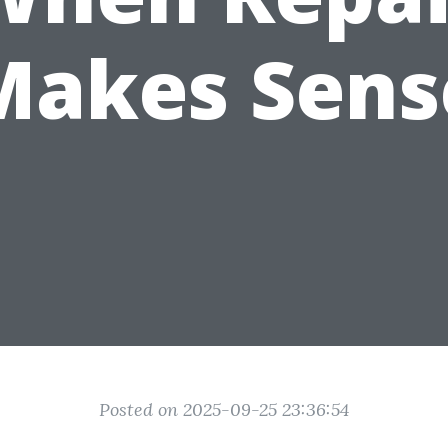
Makes Sens
Posted on 2025-09-25 23:36:54