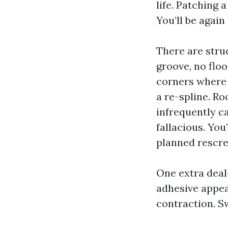
life. Patching 
You’ll be agai
There are struc
groove, no flo
corners where 
a re-spline. Ro
infrequently ca
fallacious. You
planned rescre
One extra dea
adhesive appea
contraction. S