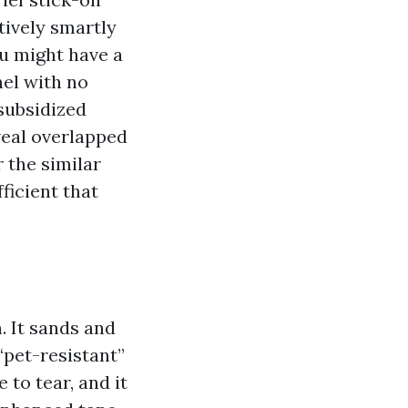
tively smartly
ou might have a
nel with no
subsidized
veal overlapped
r the similar
fficient that
. It sands and
“pet-resistant”
 to tear, and it