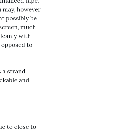
enhanced tape.
ou may, however
t possibly be
 screen, much
cleanly with
s opposed to
 a strand.
ackable and
e to close to