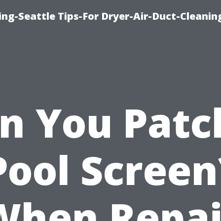
ng-Seattle Tips-For Dryer-Air-Duct-Cleanin
n You Patc
Pool Screen
When Repai