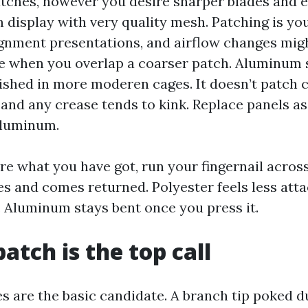
tches, however you desire sharper blades and 
display with very quality mesh. Patching is y
gnment presentations, and airflow changes migh
e when you overlap a coarser patch. Aluminum
lished in more moderen cages. It doesn’t patch 
 and any crease tends to kink. Replace panels a
aluminum.
ure what you have got, run your fingernail across
xes and comes returned. Polyester feels less att
c. Aluminum stays bent once you press it.
atch is the top call
s are the basic candidate. A branch tip poked du