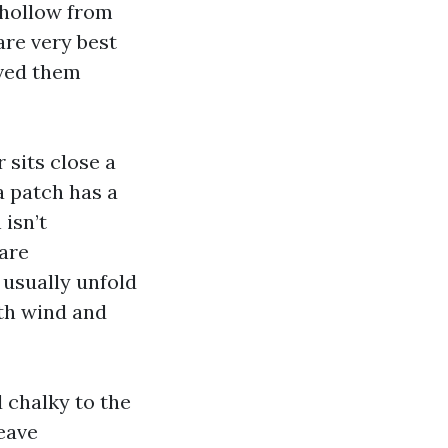
 hollow from
are very best
rved them
 sits close a
a patch has a
isn’t
 are
 usually unfold
ath wind and
d chalky to the
eave