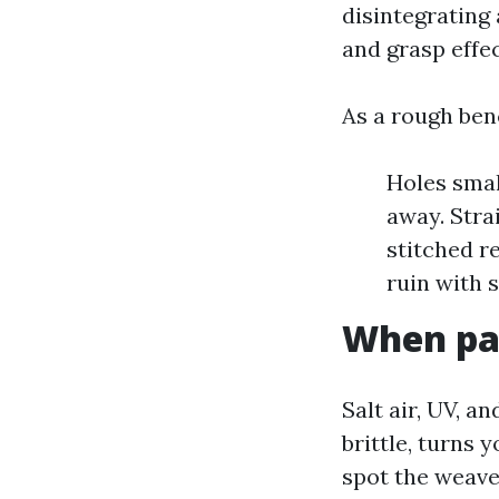
disintegrating
and grasp effec
As a rough ben
Holes small
away. Stra
stitched r
ruin with s
When pat
Salt air, UV, a
brittle, turns 
spot the weave 