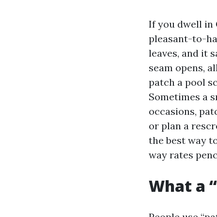
If you dwell in
pleasant-to-ha
leaves, and it 
seam opens, al
patch a pool s
Sometimes a sm
occasions, patc
or plan a rescr
the best way t
way rates penci
What a “
People use “pat