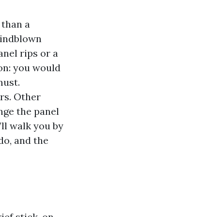
 than a
windblown
nel rips or a
on: you would
must.
rs. Other
ange the panel
’ll walk you by
do, and the
ief stick-on