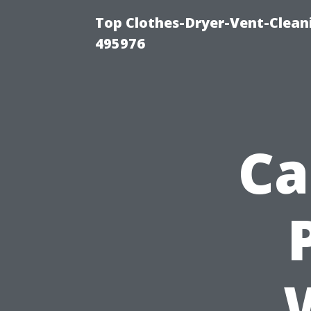
Top Clothes-Dryer-Vent-Cleani
495976
Ca