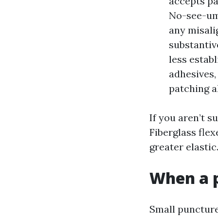
accepts pa
No-see-um 
any misali
substantiv
less estab
adhesives,
patching 
If you aren’t s
Fiberglass fle
greater elasti
When a p
Small puncture