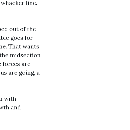
 whacker line.
ped out of the
ble goes for
ame. That wants
 the midsection
e forces are
ous are going, a
m with
owth and