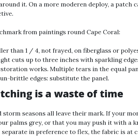
 around it. On a more moderen deploy, a patch 
tive.
chmark from paintings round Cape Coral:
er than 1 / 4, not frayed, on fiberglass or polye
ight cuts up to three inches with sparkling edges
estoration works. Multiple tears in the equal pan
un-brittle edges: substitute the panel.
ching is a waste of time
nd storm seasons all leave their mark. If your mo
your palms grey, or that you may push it with a 
separate in preference to flex, the fabric is at 