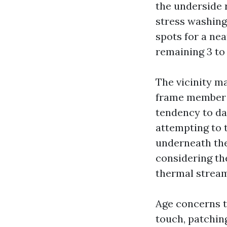
the underside 
stress washing,
spots for a ne
remaining 3 to 
The vicinity ma
frame member t
tendency to da
attempting to t
underneath the
considering the
thermal stream
Age concerns to
touch, patchin