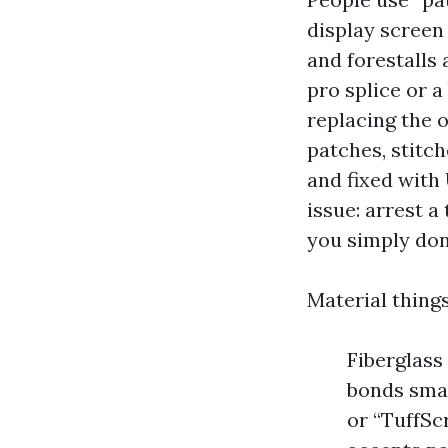
display screen
and forestalls
pro splice or a
replacing the 
patches, stitch
and fixed with 
issue: arrest a 
you simply don’
Material thing
Fiberglass
bonds smar
or “TuffSc