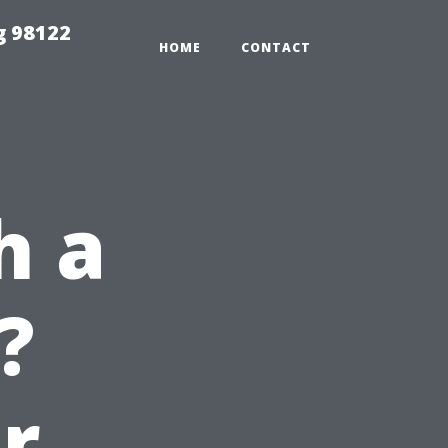
g 98122
HOME
CONTACT
h a
?
r