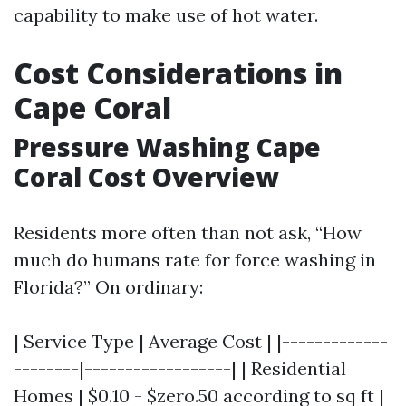
capability to make use of hot water.
Cost Considerations in
Cape Coral
Pressure Washing Cape
Coral Cost Overview
Residents more often than not ask, “How
much do humans rate for force washing in
Florida?” On ordinary:
| Service Type | Average Cost | |-------------
--------|------------------| | Residential
Homes | $0.10 - $zero.50 according to sq ft |