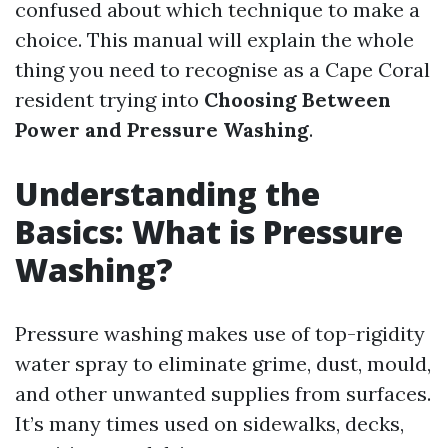
confused about which technique to make a
choice. This manual will explain the whole
thing you need to recognise as a Cape Coral
resident trying into
Choosing Between
Power and Pressure Washing
.
Understanding the
Basics: What is Pressure
Washing?
Pressure washing makes use of top-rigidity
water spray to eliminate grime, dust, mould,
and other unwanted supplies from surfaces.
It’s many times used on sidewalks, decks,