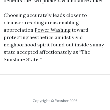
benefits the two pockets & ambiance alike!
Choosing accurately leads closer to
cleanser residing areas enabling
appreciation
Power Washing
toward
protecting aesthetics amidst vivid
neighborhood spirit found out inside sunny
state accepted affectionately as “The
Sunshine State!”
Copyright © Yousher 2026