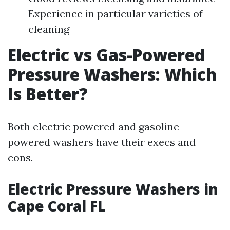
Experience in particular varieties of
cleaning
Electric vs Gas-Powered
Pressure Washers: Which
Is Better?
Both electric powered and gasoline-
powered washers have their execs and
cons.
Electric Pressure Washers in
Cape Coral FL