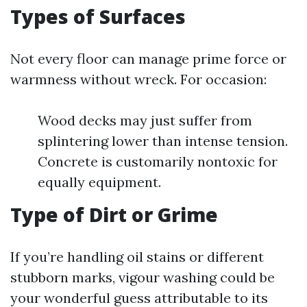
Types of Surfaces
Not every floor can manage prime force or
warmness without wreck. For occasion:
Wood decks may just suffer from
splintering lower than intense tension.
Concrete is customarily nontoxic for
equally equipment.
Type of Dirt or Grime
If you’re handling oil stains or different
stubborn marks, vigour washing could be
your wonderful guess attributable to its