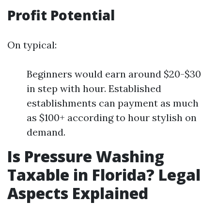
Profit Potential
On typical:
Beginners would earn around $20-$30
in step with hour. Established
establishments can payment as much
as $100+ according to hour stylish on
demand.
Is Pressure Washing
Taxable in Florida? Legal
Aspects Explained