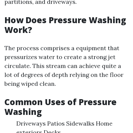
partitions, and driveways.
How Does Pressure Washing
Work?
The process comprises a equipment that
pressurizes water to create a strong jet
circulate. This stream can achieve quite a
lot of degrees of depth relying on the floor
being wiped clean.
Common Uses of Pressure
Washing
Driveways Patios Sidewalks Home
exteriors Decks