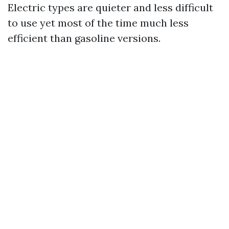
Electric types are quieter and less difficult
to use yet most of the time much less
efficient than gasoline versions.