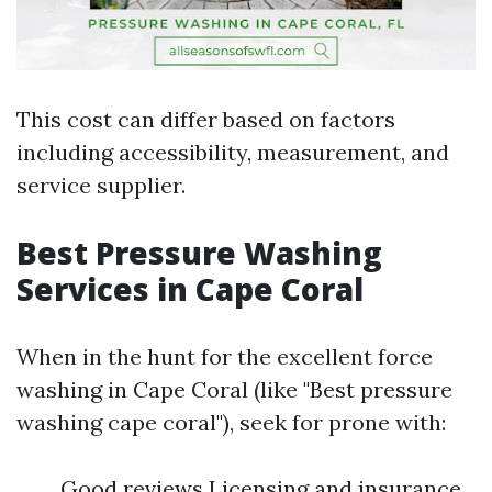
This cost can differ based on factors
including accessibility, measurement, and
service supplier.
Best Pressure Washing
Services in Cape Coral
When in the hunt for the excellent force
washing in Cape Coral (like "Best pressure
washing cape coral"), seek for prone with:
Good reviews Licensing and insurance