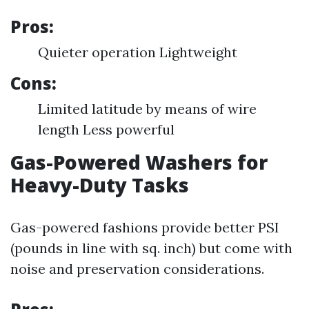
Pros:
Quieter operation Lightweight
Cons:
Limited latitude by means of wire
length Less powerful
Gas-Powered Washers for
Heavy-Duty Tasks
Gas-powered fashions provide better PSI
(pounds in line with sq. inch) but come with
noise and preservation considerations.