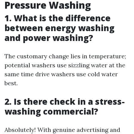
Pressure Washing
1. What is the difference
between energy washing
and power washing?
The customary change lies in temperature;
potential washers use sizzling water at the
same time drive washers use cold water
best.
2. Is there check in a stress-
washing commercial?
Absolutely! With genuine advertising and