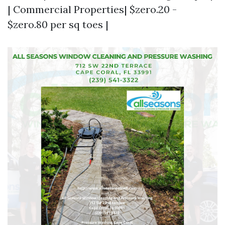
| Commercial Properties| $zero.20 -
$zero.80 per sq toes |