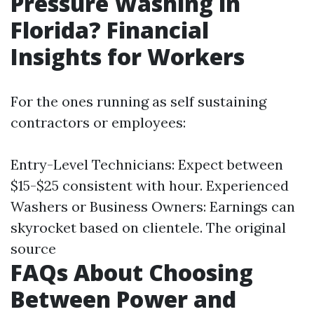
Pressure Washing in
Florida? Financial
Insights for Workers
For the ones running as self sustaining
contractors or employees:
Entry-Level Technicians: Expect between
$15-$25 consistent with hour. Experienced
Washers or Business Owners: Earnings can
skyrocket based on clientele.
The original
source
FAQs About Choosing
Between Power and