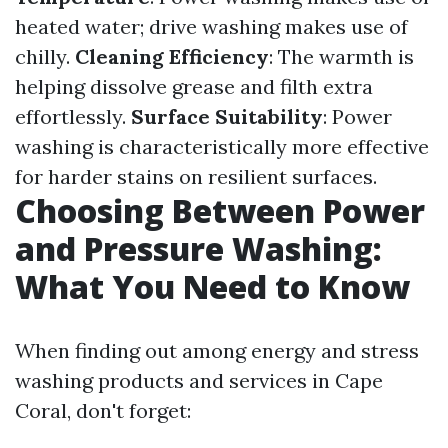
heated water; drive washing makes use of
chilly.
Cleaning Efficiency
: The warmth is
helping dissolve grease and filth extra
effortlessly.
Surface Suitability
: Power
washing is characteristically more effective
for harder stains on resilient surfaces.
Choosing Between Power
and Pressure Washing:
What You Need to Know
When finding out among energy and stress
washing products and services in Cape
Coral, don't forget: