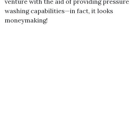
venture with the aid of providing pressure
washing capabilities—in fact, it looks
moneymaking!