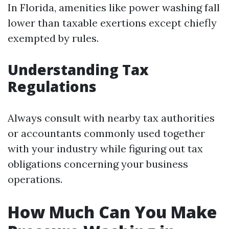
In Florida, amenities like power washing fall
lower than taxable exertions except chiefly
exempted by rules.
Understanding Tax
Regulations
Always consult with nearby tax authorities
or accountants commonly used together
with your industry while figuring out tax
obligations concerning your business
operations.
How Much Can You Make