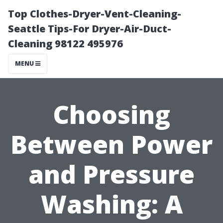
Top Clothes-Dryer-Vent-Cleaning-
Seattle Tips-For Dryer-Air-Duct-
Cleaning 98122 495976
MENU
Choosing
Between Power
and Pressure
Washing: A