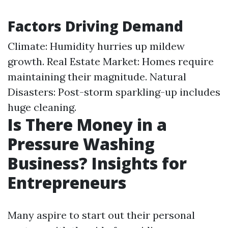
Factors Driving Demand
Climate: Humidity hurries up mildew
growth. Real Estate Market: Homes require
maintaining their magnitude. Natural
Disasters: Post-storm sparkling-up includes
huge cleaning.
Is There Money in a
Pressure Washing
Business? Insights for
Entrepreneurs
Many aspire to start out their personal