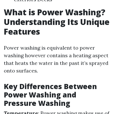
What is Power Washing?
Understanding Its Unique
Features
Power washing is equivalent to power
washing however contains a heating aspect
that heats the water in the past it’s sprayed
onto surfaces.
Key Differences Between
Power Washing and
Pressure Washing
Temperature
: Power washing makes use of