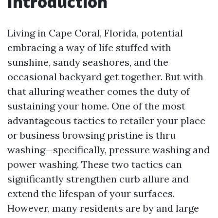
Introduction
Living in Cape Coral, Florida, potential
embracing a way of life stuffed with
sunshine, sandy seashores, and the
occasional backyard get together. But with
that alluring weather comes the duty of
sustaining your home. One of the most
advantageous tactics to retailer your place
or business browsing pristine is thru
washing—specifically, pressure washing and
power washing. These two tactics can
significantly strengthen curb allure and
extend the lifespan of your surfaces.
However, many residents are by and large