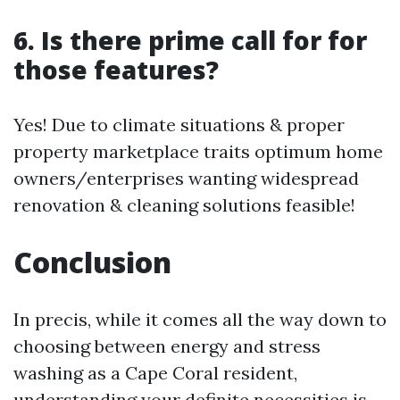
6. Is there prime call for for
those features?
Yes! Due to climate situations & proper
property marketplace traits optimum home
owners/enterprises wanting widespread
renovation & cleaning solutions feasible!
Conclusion
In precis, while it comes all the way down to
choosing between energy and stress
washing as a Cape Coral resident,
understanding your definite necessities is