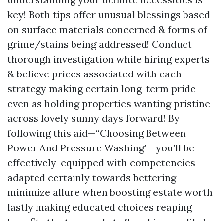
key! Both tips offer unusual blessings based
on surface materials concerned & forms of
grime/stains being addressed! Conduct
thorough investigation while hiring experts
& believe prices associated with each
strategy making certain long-term pride
even as holding properties wanting pristine
across lovely sunny days forward! By
following this aid—“Choosing Between
Power And Pressure Washing”—you’ll be
effectively-equipped with competencies
adapted certainly towards bettering
minimize allure when boosting estate worth
lastly making educated choices reaping