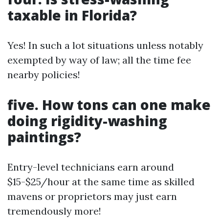
taxable in Florida?
Yes! In such a lot situations unless notably
exempted by way of law; all the time fee
nearby policies!
five. How tons can one make
doing rigidity-washing
paintings?
Entry-level technicians earn around
$15-$25/hour at the same time as skilled
mavens or proprietors may just earn
tremendously more!