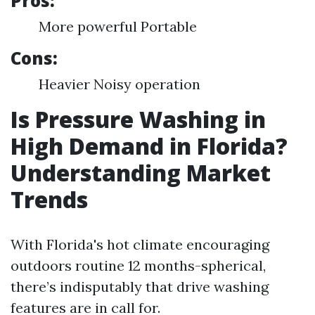
Pros:
More powerful Portable
Cons:
Heavier Noisy operation
Is Pressure Washing in
High Demand in Florida?
Understanding Market
Trends
With Florida's hot climate encouraging
outdoors routine 12 months-spherical,
there’s indisputably that drive washing
features are in call for.