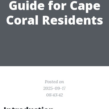
Guide for Cape
Coral Residents
Posted on
2025-09-17
08:43:42