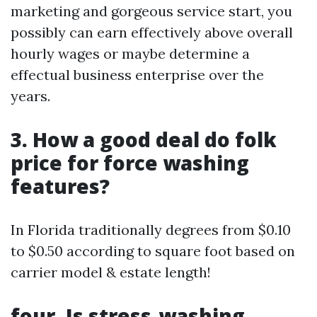
marketing and gorgeous service start, you
possibly can earn effectively above overall
hourly wages or maybe determine a
effectual business enterprise over the
years.
3. How a good deal do folk
price for force washing
features?
In Florida traditionally degrees from $0.10
to $0.50 according to square foot based on
carrier model & estate length!
four. Is stress-washing