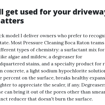
l get used for your drivewa
atters
ick model I deliver owners who prefer to recogn
estate. Most Pressure Cleaning Boca Raton teams 
fferent types of chemistry: a surfactant mix f
like algae and mildew, a degreaser for
quartered stains, and a specialty product for r
n concrete, a light sodium hypochlorite solutio
 percent on the surface, breaks healthy expans
ghter to appreciate the sealer, if any. Degreaser
se can bring it out of the pores other than smear
inct reducer that doesn't burn the surface.