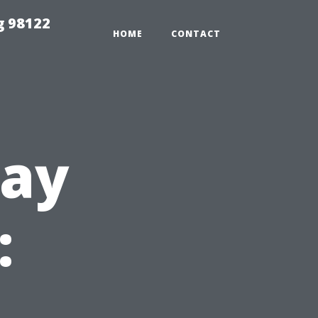
g 98122
HOME
CONTACT
way
: