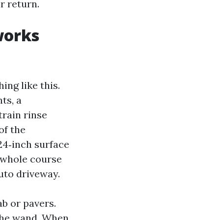
r return.
works
ng like this.
ts, a
train rinse
of the
24‑inch surface
e whole course
uto driveway.
ab or pavers.
 the wand. When