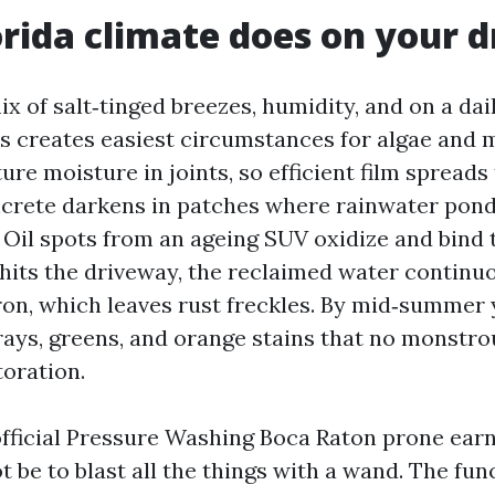
rida climate does on your 
x of salt‑tinged breezes, humidity, and on a dai
es creates easiest circumstances for algae and 
re moisture in joints, so efficient film spreads 
crete darkens in patches where rainwater pond
 Oil spots from an ageing SUV oxidize and bind t
 hits the driveway, the reclaimed water continu
ron, which leaves rust freckles. By mid‑summer 
grays, greens, and orange stains that no monstro
toration.
official Pressure Washing Boca Raton prone earn 
t be to blast all the things with a wand. The func