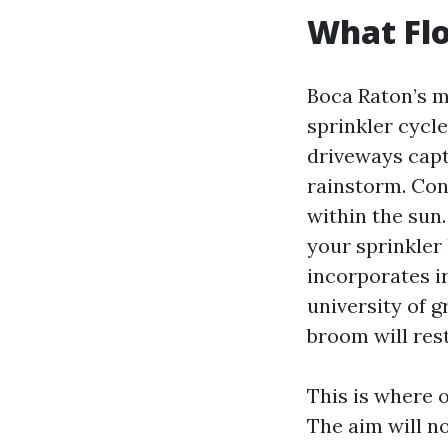
What Flo
Boca Raton’s mi
sprinkler cycl
driveways captu
rainstorm. Con
within the sun.
your sprinkler
incorporates i
university of 
broom will res
This is where 
The aim will no