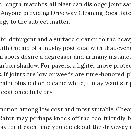
e‑length‑matches‑all blast can dislodge joint s
. Anyone providing Driveway Cleaning Boca Rat
tegy to the subject matter.
te, detergent and a surface cleaner do the heavy 
ith the aid of a mushy post‑deal with that even
il spots desire a degreaser and in many instan
carbon shadow. For pavers, a lighter move prote
. If joints are low or weeds are time-honored, p
 sealer blushed or became white, it may want str
coat once fully dry.
tinction among low cost and most suitable. Che
aton may perhaps knock off the eco-friendly, bu
pay for it each time you check out the driveway i