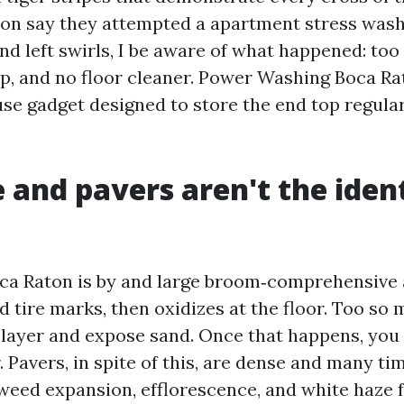
son say they attempted a apartment stress wash
nd left swirls, I be aware of what happened: too
ip, and no floor cleaner. Power Washing Boca R
use gadget designed to store the end top regula
 and pavers aren't the ident
ca Raton is by and large broom‑comprehensive 
d tire marks, then oxidizes at the floor. Too so 
 layer and expose sand. Once that happens, you 
 Pavers, in spite of this, are dense and many ti
 weed expansion, efflorescence, and white haze