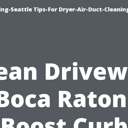
ng-Seattle Tips-For Dryer-Air-Duct-Cleanin
ean Drive
Boca Raton
Boost Curb