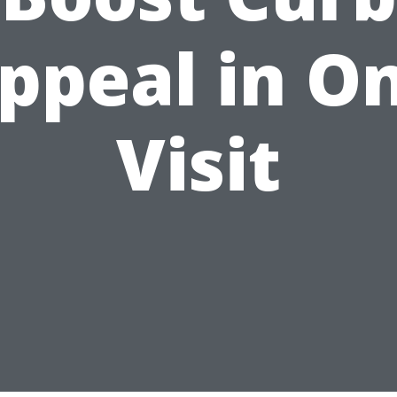
ppeal in O
Visit