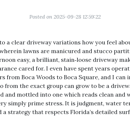
Posted on 2025-09-28 12:59:22
nto a clear driveway variations how you feel abo
 wherein lawns are manicured and stucco partit
rnoon easy, a brilliant, stain‑loose driveway ma
rance cared for. I even have spent years operat
s from Boca Woods to Boca Square, and I can 
o from the exact group can grow to be a drivew
d and mottled into one which reads clean and 
ery simply prime stress. It is judgment, water t
 a strategy that respects Florida’s detailed sur