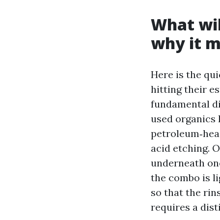
What wil
why it m
Here is the qu
hitting their 
fundamental di
used organics 
petroleum‑head
acid etching. O
underneath one
the combo is li
so that the rin
requires a dist