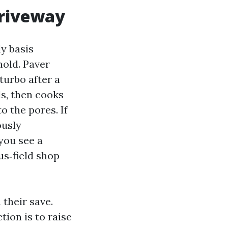
driveway
ly basis
mold. Paver
turbo after a
s, then cooks
o the pores. If
ously
you see a
us‑field shop
their save.
tion is to raise