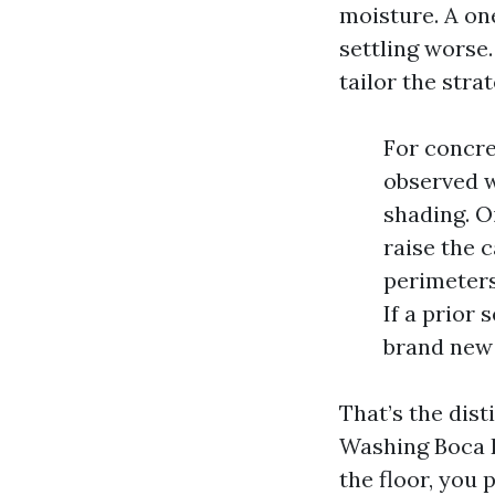
moisture. A on
settling worse
tailor the stra
For concre
observed w
shading. O
raise the 
perimeters
If a prior
brand new 
That’s the dis
Washing Boca R
the floor, you 