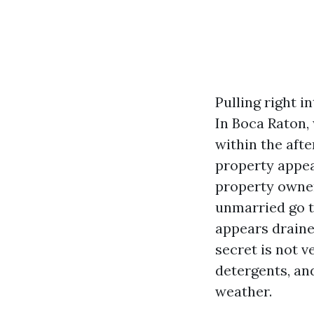
Pulling right i
In Boca Raton,
within the afte
property appea
property owner
unmarried go t
appears draine
secret is not v
detergents, and
weather.