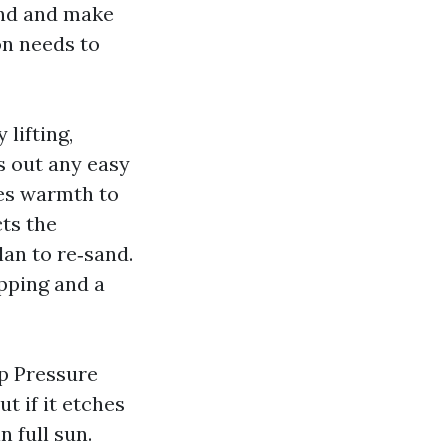
and and make
on needs to
lifting,
s out any easy
ces warmth to
cts the
lan to re‑sand.
ipping and a
ap Pressure
t if it etches
n full sun.