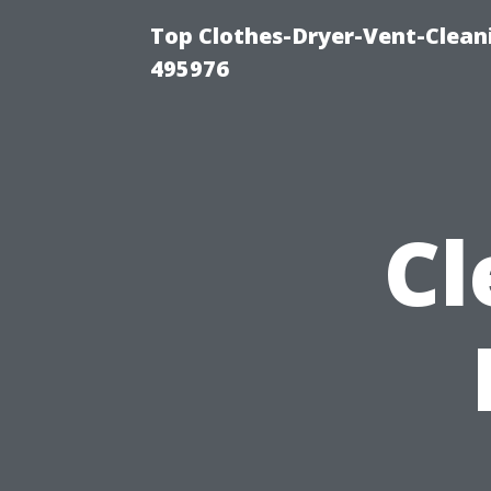
Top Clothes-Dryer-Vent-Cleani
495976
Cl