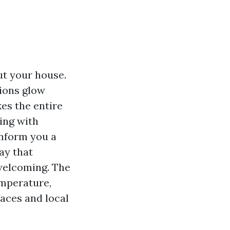
ut your house.
ions glow
kes the entire
ing with
inform you a
ay that
welcoming. The
emperature,
faces and local