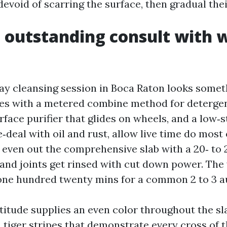
evoid of scarring the surface, then gradual thei
outstanding consult with 
ay cleansing session in Boca Raton looks somethi
es with a metered combine method for detergen
ace purifier that glides on wheels, and a low‑s
‑deal with oil and rust, allow live time do most 
n even out the comprehensive slab with a 20‑ to 
 and joints get rinsed with cut down power. Th
 one hundred twenty mins for a common 2 to 3 a
titude supplies an even color throughout the sl
 tiger stripes that demonstrate every cross of