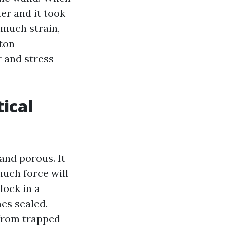
er and it took
 much strain,
aton
r and stress
ical
and porous. It
much force will
lock in a
mes sealed.
 from trapped