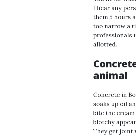
I hear any per
them 5 hours a
too narrow a t
professionals 
allotted.
Concrete
animal
Concrete in Bo
soaks up oil an
bite the cream
blotchy appear.
They get joint