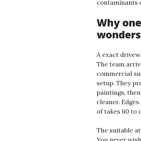
contaminants d
Why one 
wonders
A exact drivew
The team arriv
commercial surf
setup. They pre
paintings, the
cleaner. Edges
of takes 60 to
The suitable at
You never wish