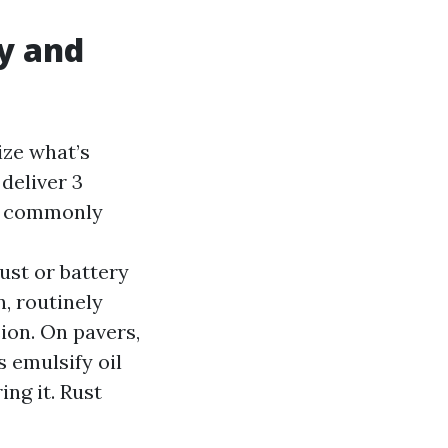
y and
ize what’s
deliver 3
or commonly
ust or battery
n, routinely
ion. On pavers,
s emulsify oil
ing it. Rust