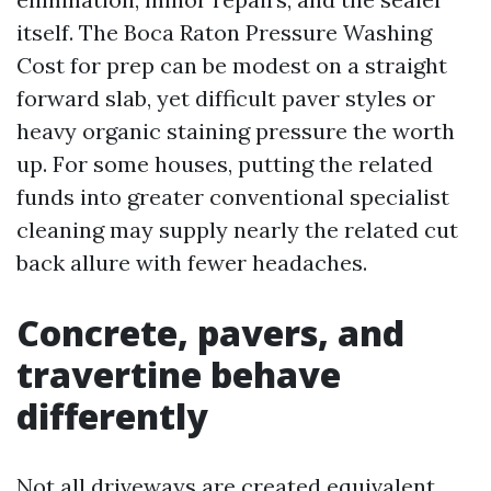
itself. The Boca Raton Pressure Washing
Cost for prep can be modest on a straight
forward slab, yet difficult paver styles or
heavy organic staining pressure the worth
up. For some houses, putting the related
funds into greater conventional specialist
cleaning may supply nearly the related cut
back allure with fewer headaches.
Concrete, pavers, and
travertine behave
differently
Not all driveways are created equivalent.