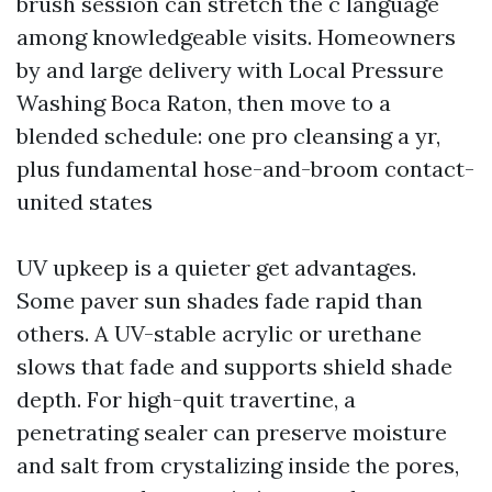
brush session can stretch the c language
among knowledgeable visits. Homeowners
by and large delivery with Local Pressure
Washing Boca Raton, then move to a
blended schedule: one pro cleansing a yr,
plus fundamental hose-and-broom contact-
united states
UV upkeep is a quieter get advantages.
Some paver sun shades fade rapid than
others. A UV-stable acrylic or urethane
slows that fade and supports shield shade
depth. For high-quit travertine, a
penetrating sealer can preserve moisture
and salt from crystalizing inside the pores,