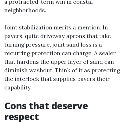
a protracted-term win in coastal
neighborhoods.
Joint stabilization merits a mention. In
pavers, quite driveway aprons that take
turning pressure, joint sand loss is a
recurring protection can charge. A sealer
that hardens the upper layer of sand can
diminish washout. Think of it as protecting
the interlock that supplies pavers their
capability.
Cons that deserve
respect