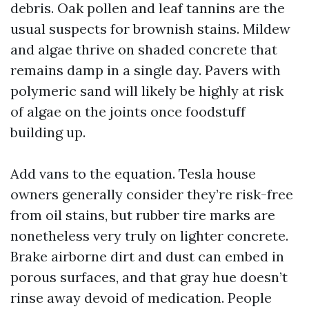
debris. Oak pollen and leaf tannins are the
usual suspects for brownish stains. Mildew
and algae thrive on shaded concrete that
remains damp in a single day. Pavers with
polymeric sand will likely be highly at risk
of algae on the joints once foodstuff
building up.
Add vans to the equation. Tesla house
owners generally consider they’re risk-free
from oil stains, but rubber tire marks are
nonetheless very truly on lighter concrete.
Brake airborne dirt and dust can embed in
porous surfaces, and that gray hue doesn’t
rinse away devoid of medication. People