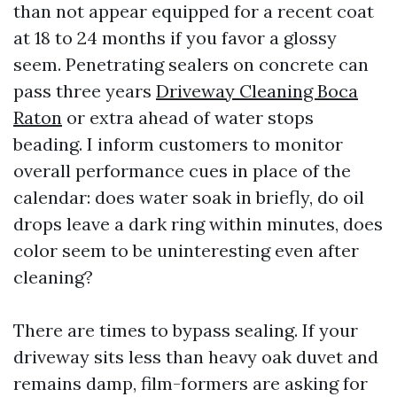
than not appear equipped for a recent coat
at 18 to 24 months if you favor a glossy
seem. Penetrating sealers on concrete can
pass three years
Driveway Cleaning Boca
Raton
or extra ahead of water stops
beading. I inform customers to monitor
overall performance cues in place of the
calendar: does water soak in briefly, do oil
drops leave a dark ring within minutes, does
color seem to be uninteresting even after
cleaning?
There are times to bypass sealing. If your
driveway sits less than heavy oak duvet and
remains damp, film-formers are asking for