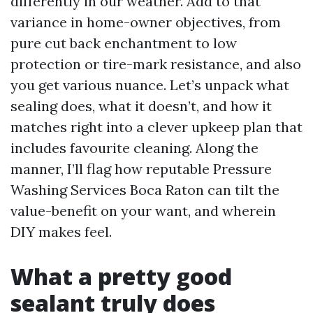
differently in our weather. Add to that
variance in home-owner objectives, from
pure cut back enchantment to low
protection or tire-mark resistance, and also
you get various nuance. Let’s unpack what
sealing does, what it doesn’t, and how it
matches right into a clever upkeep plan that
includes favourite cleaning. Along the
manner, I’ll flag how reputable Pressure
Washing Services Boca Raton can tilt the
value-benefit on your want, and wherein
DIY makes feel.
What a pretty good
sealant truly does