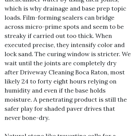
which is why drainage and base prep topic
loads. Film-forming sealers can bridge
across micro-prime spots and seem to be
streaky if carried out too thick. When
executed precise, they intensify color and
lock sand. The curing window is stricter. We
wait until the joints are completely dry
after Driveway Cleaning Boca Raton, most
likely 24 to forty eight hours relying on
humidity and even if the base holds
moisture. A penetrating product is still the
safer play for shaded paver drives that
never bone-dry.
Natural stone like travertine calls for a