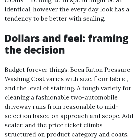
identical, however the every day look has a
tendency to be better with sealing.
Dollars and feel: framing
the decision
Budget forever things. Boca Raton Pressure
Washing Cost varies with size, floor fabric,
and the level of staining. A tough variety for
cleaning a fashionable two-automobile
driveway runs from reasonable to mid-
selection based on approach and scope. Add
sealer, and the price ticket climbs
structured on product category and coats.