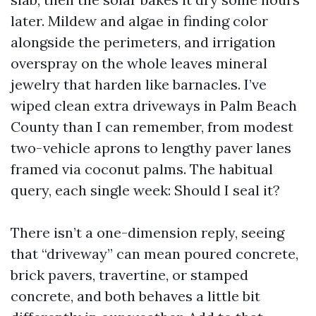
later. Mildew and algae in finding color
alongside the perimeters, and irrigation
overspray on the whole leaves mineral
jewelry that harden like barnacles. I’ve
wiped clean extra driveways in Palm Beach
County than I can remember, from modest
two-vehicle aprons to lengthy paver lanes
framed via coconut palms. The habitual
query, each single week: Should I seal it?
There isn’t a one-dimension reply, seeing
that “driveway” can mean poured concrete,
brick pavers, travertine, or stamped
concrete, and both behaves a little bit