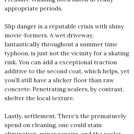
appropriate periods.
Slip danger is a reputable crisis with shiny
movie-formers. A wet driveway,
fantastically throughout a summer time
typhoon, is just not the vicinity for a skating
rink. You can add a exceptional traction
additive to the second coat, which helps, yet
you’ll still have a slicker floor than raw
concrete. Penetrating sealers, by contrast,
shelter the local texture.
Lastly, settlement. There’s the prematurely
spend on cleaning, one could stain
elimination, minor repairs, and the sealer