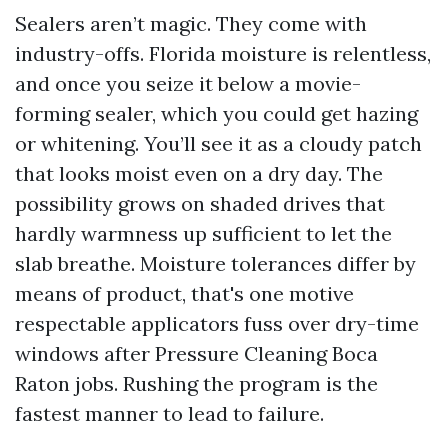
Sealers aren’t magic. They come with
industry-offs. Florida moisture is relentless,
and once you seize it below a movie-
forming sealer, which you could get hazing
or whitening. You’ll see it as a cloudy patch
that looks moist even on a dry day. The
possibility grows on shaded drives that
hardly warmness up sufficient to let the
slab breathe. Moisture tolerances differ by
means of product, that's one motive
respectable applicators fuss over dry-time
windows after Pressure Cleaning Boca
Raton jobs. Rushing the program is the
fastest manner to lead to failure.