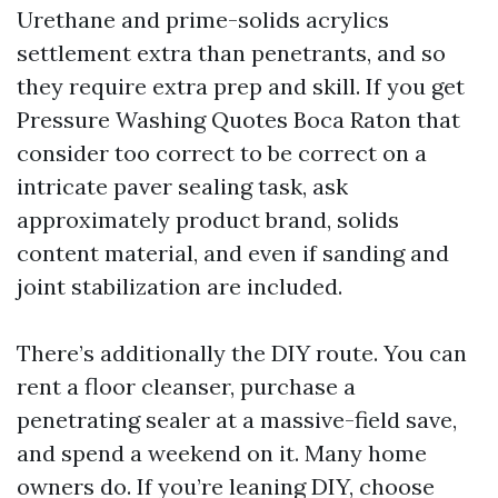
Urethane and prime-solids acrylics
settlement extra than penetrants, and so
they require extra prep and skill. If you get
Pressure Washing Quotes Boca Raton that
consider too correct to be correct on a
intricate paver sealing task, ask
approximately product brand, solids
content material, and even if sanding and
joint stabilization are included.
There’s additionally the DIY route. You can
rent a floor cleanser, purchase a
penetrating sealer at a massive-field save,
and spend a weekend on it. Many home
owners do. If you’re leaning DIY, choose