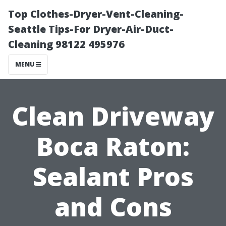
Top Clothes-Dryer-Vent-Cleaning-
Seattle Tips-For Dryer-Air-Duct-
Cleaning 98122 495976
MENU
Clean Driveway
Boca Raton:
Sealant Pros
and Cons