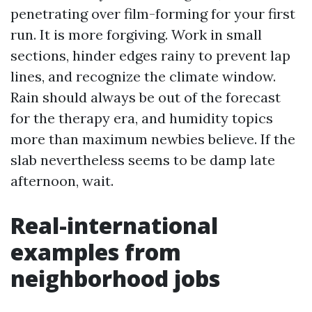
penetrating over film-forming for your first
run. It is more forgiving. Work in small
sections, hinder edges rainy to prevent lap
lines, and recognize the climate window.
Rain should always be out of the forecast
for the therapy era, and humidity topics
more than maximum newbies believe. If the
slab nevertheless seems to be damp late
afternoon, wait.
Real-international
examples from
neighborhood jobs