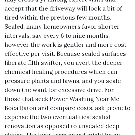
accept that the driveway will look a bit of
tired within the previous few months.
Sealed, many homeowners favor shorter
intervals, say every 6 to nine months,
however the work is gentler and more cost
effective per visit. Because sealed surfaces
liberate filth swifter, you avert the deeper
chemical healing procedures which can
pressure plants and lawns, and you scale
down the want for excessive drive. For
those that seek Power Washing Near Me
Boca Raton and compare costs, ask prone to
expense the two eventualities: sealed
renovation as opposed to unsealed deep-
cleans. The long-term spend might be an