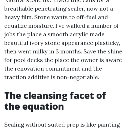
breathable penetrating sealer, now not a
heavy film. Stone wants to off-fuel and
equalize moisture. I’ve walked a number of
jobs the place a smooth acrylic made
beautiful ivory stone appearance plasticky,
then went milky in 3 months. Save the shine
for pool decks the place the owner is aware
the renovation commitment and the
traction additive is non-negotiable.
The cleansing facet of
the equation
Sealing without suited prep is like painting