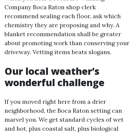
Company Boca Raton shop clerk
recommend sealing each floor, ask which
chemistry they are proposing and why. A
blanket recommendation shall be greater
about promoting work than conserving your
driveway. Vetting items beats slogans.
Our local weather’s
wonderful challenge
If you moved right here from a drier
neighborhood, the Boca Raton setting can
marvel you. We get standard cycles of wet
and hot, plus coastal salt, plus biological