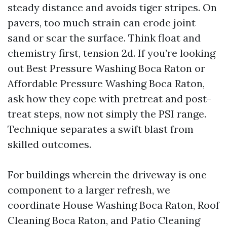
steady distance and avoids tiger stripes. On
pavers, too much strain can erode joint
sand or scar the surface. Think float and
chemistry first, tension 2d. If you’re looking
out Best Pressure Washing Boca Raton or
Affordable Pressure Washing Boca Raton,
ask how they cope with pretreat and post-
treat steps, now not simply the PSI range.
Technique separates a swift blast from
skilled outcomes.
For buildings wherein the driveway is one
component to a larger refresh, we
coordinate House Washing Boca Raton, Roof
Cleaning Boca Raton, and Patio Cleaning