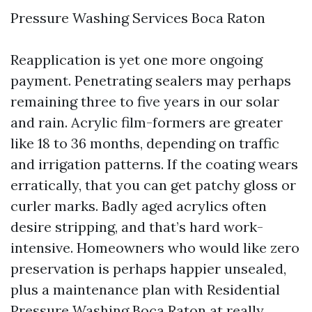
Pressure Washing Services Boca Raton
Reapplication is yet one more ongoing
payment. Penetrating sealers may perhaps
remaining three to five years in our solar
and rain. Acrylic film-formers are greater
like 18 to 36 months, depending on traffic
and irrigation patterns. If the coating wears
erratically, that you can get patchy gloss or
curler marks. Badly aged acrylics often
desire stripping, and that’s hard work-
intensive. Homeowners who would like zero
preservation is perhaps happier unsealed,
plus a maintenance plan with Residential
Pressure Washing Boca Raton at really