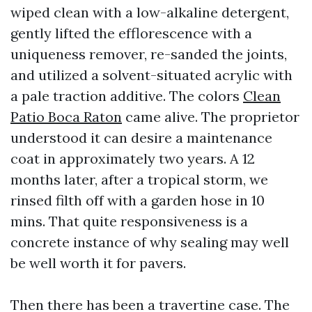
wiped clean with a low-alkaline detergent,
gently lifted the efflorescence with a
uniqueness remover, re-sanded the joints,
and utilized a solvent-situated acrylic with
a pale traction additive. The colors
Clean
Patio Boca Raton
came alive. The proprietor
understood it can desire a maintenance
coat in approximately two years. A 12
months later, after a tropical storm, we
rinsed filth off with a garden hose in 10
mins. That quite responsiveness is a
concrete instance of why sealing may well
be well worth it for pavers.
Then there has been a travertine case. The