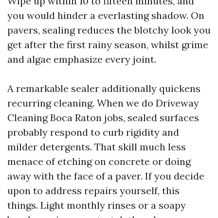
Wipe up within 10 to fifteen minutes, and
you would hinder a everlasting shadow. On
pavers, sealing reduces the blotchy look you
get after the first rainy season, whilst grime
and algae emphasize every joint.
A remarkable sealer additionally quickens
recurring cleaning. When we do Driveway
Cleaning Boca Raton jobs, sealed surfaces
probably respond to curb rigidity and
milder detergents. That skill much less
menace of etching on concrete or doing
away with the face of a paver. If you decide
upon to address repairs yourself, this
things. Light monthly rinses or a soapy