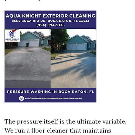
The pressure itself is the ultimate variable.
We run a floor cleaner that maintains