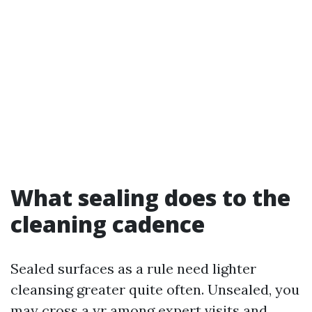
What sealing does to the
cleaning cadence
Sealed surfaces as a rule need lighter
cleansing greater quite often. Unsealed, you
may cross a yr among expert visits and