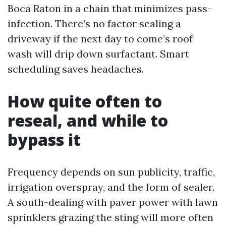
Boca Raton in a chain that minimizes pass-
infection. There’s no factor sealing a
driveway if the next day to come’s roof
wash will drip down surfactant. Smart
scheduling saves headaches.
How quite often to
reseal, and while to
bypass it
Frequency depends on sun publicity, traffic,
irrigation overspray, and the form of sealer.
A south-dealing with paver power with lawn
sprinklers grazing the sting will more often