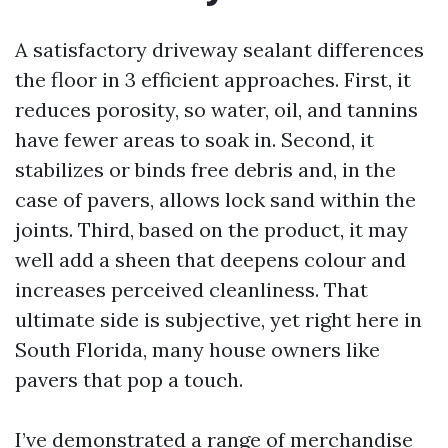
A satisfactory driveway sealant differences
the floor in 3 efficient approaches. First, it
reduces porosity, so water, oil, and tannins
have fewer areas to soak in. Second, it
stabilizes or binds free debris and, in the
case of pavers, allows lock sand within the
joints. Third, based on the product, it may
well add a sheen that deepens colour and
increases perceived cleanliness. That
ultimate side is subjective, yet right here in
South Florida, many house owners like
pavers that pop a touch.
I’ve demonstrated a range of merchandise