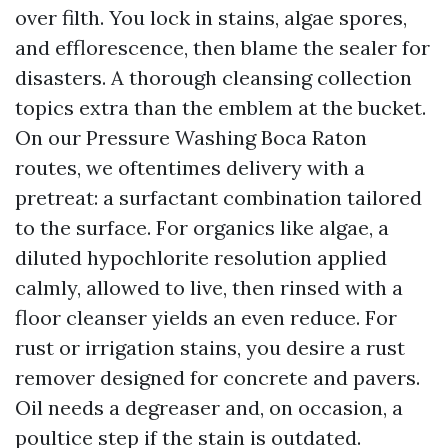
over filth. You lock in stains, algae spores,
and efflorescence, then blame the sealer for
disasters. A thorough cleansing collection
topics extra than the emblem at the bucket.
On our Pressure Washing Boca Raton
routes, we oftentimes delivery with a
pretreat: a surfactant combination tailored
to the surface. For organics like algae, a
diluted hypochlorite resolution applied
calmly, allowed to live, then rinsed with a
floor cleanser yields an even reduce. For
rust or irrigation stains, you desire a rust
remover designed for concrete and pavers.
Oil needs a degreaser and, on occasion, a
poultice step if the stain is outdated.