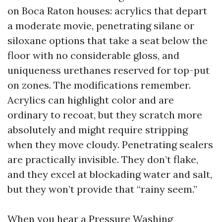
on Boca Raton houses: acrylics that depart
a moderate movie, penetrating silane or
siloxane options that take a seat below the
floor with no considerable gloss, and
uniqueness urethanes reserved for top-put
on zones. The modifications remember.
Acrylics can highlight color and are
ordinary to recoat, but they scratch more
absolutely and might require stripping
when they move cloudy. Penetrating sealers
are practically invisible. They don’t flake,
and they excel at blockading water and salt,
but they won’t provide that “rainy seem.”
When you hear a Pressure Washing