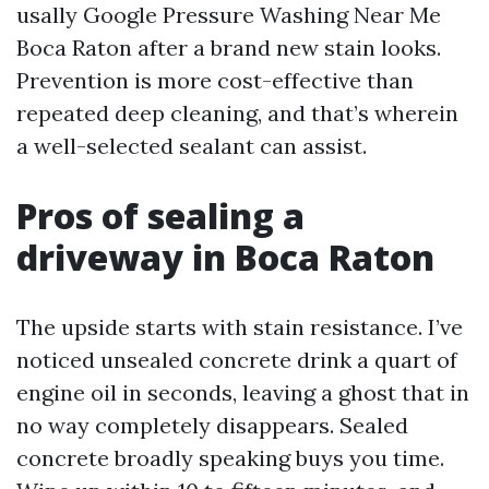
usally Google Pressure Washing Near Me
Boca Raton after a brand new stain looks.
Prevention is more cost-effective than
repeated deep cleaning, and that’s wherein
a well-selected sealant can assist.
Pros of sealing a
driveway in Boca Raton
The upside starts with stain resistance. I’ve
noticed unsealed concrete drink a quart of
engine oil in seconds, leaving a ghost that in
no way completely disappears. Sealed
concrete broadly speaking buys you time.