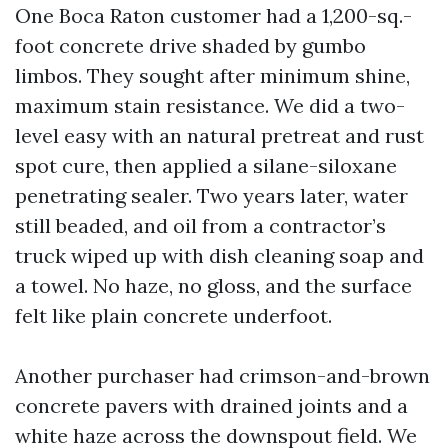
One Boca Raton customer had a 1,200-sq.-
foot concrete drive shaded by gumbo
limbos. They sought after minimum shine,
maximum stain resistance. We did a two-
level easy with an natural pretreat and rust
spot cure, then applied a silane-siloxane
penetrating sealer. Two years later, water
still beaded, and oil from a contractor’s
truck wiped up with dish cleaning soap and
a towel. No haze, no gloss, and the surface
felt like plain concrete underfoot.
Another purchaser had crimson-and-brown
concrete pavers with drained joints and a
white haze across the downspout field. We