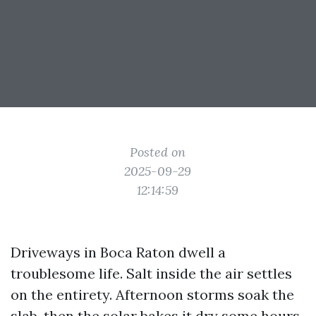
Posted on
2025-09-29
12:14:59
Driveways in Boca Raton dwell a
troublesome life. Salt inside the air settles
on the entirety. Afternoon storms soak the
slab, then the solar bakes it dry some hours