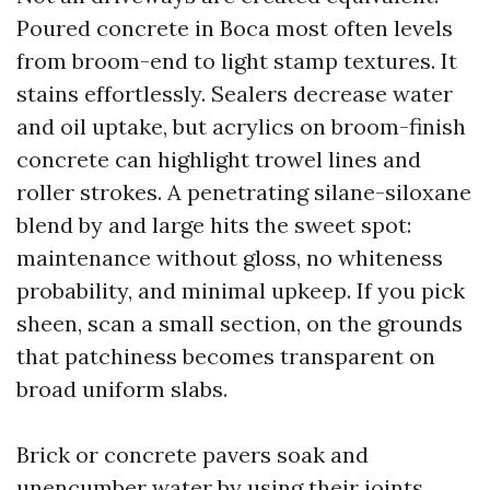
Poured concrete in Boca most often levels
from broom-end to light stamp textures. It
stains effortlessly. Sealers decrease water
and oil uptake, but acrylics on broom-finish
concrete can highlight trowel lines and
roller strokes. A penetrating silane-siloxane
blend by and large hits the sweet spot:
maintenance without gloss, no whiteness
probability, and minimal upkeep. If you pick
sheen, scan a small section, on the grounds
that patchiness becomes transparent on
broad uniform slabs.
Brick or concrete pavers soak and
unencumber water by using their joints,