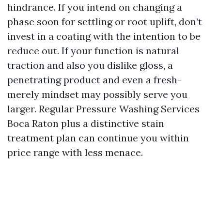
hindrance. If you intend on changing a
phase soon for settling or root uplift, don’t
invest in a coating with the intention to be
reduce out. If your function is natural
traction and also you dislike gloss, a
penetrating product and even a fresh-
merely mindset may possibly serve you
larger. Regular Pressure Washing Services
Boca Raton plus a distinctive stain
treatment plan can continue you within
price range with less menace.