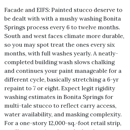
Facade and EIFS: Painted stucco deserve to
be dealt with with a mushy washing Bonita
Springs process every 6 to twelve months.
South and west faces climate more durable,
so you may spot treat the ones every six
months, with full washes yearly. A neatly-
completed building wash slows chalking
and continues your paint manageable for a
different cycle, basically stretching a 6-yr
repaint to 7 or eight. Expect legit rigidity
washing estimates in Bonita Springs for
multi-tale stucco to reflect carry access,
water availability, and masking complexity.
For a one-story 12,000-sq.-foot retail strip,