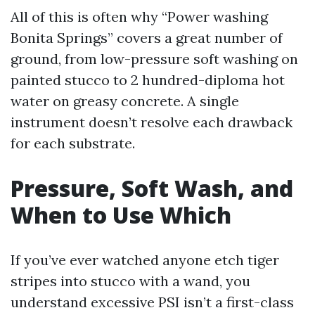
All of this is often why “Power washing
Bonita Springs” covers a great number of
ground, from low-pressure soft washing on
painted stucco to 2 hundred-diploma hot
water on greasy concrete. A single
instrument doesn’t resolve each drawback
for each substrate.
Pressure, Soft Wash, and
When to Use Which
If you’ve ever watched anyone etch tiger
stripes into stucco with a wand, you
understand excessive PSI isn’t a first-class