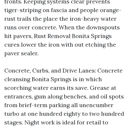
fronts. Keeping systems clear prevents
tiger-striping on fascia and people orange-
rust trails the place the iron-heavy water
runs over concrete. When the downspouts
hit pavers, Rust Removal Bonita Springs
cures lower the iron with out etching the
paver sealer.
Concrete, Curbs, and Drive Lanes: Concrete
cleansing Bonita Springs is in which
scorching water earns its save. Grease at
entrances, gum along benches, and oil spots
from brief-term parking all unencumber
turbo at one hundred eighty to two hundred
stages. Night work is ideal for retail to