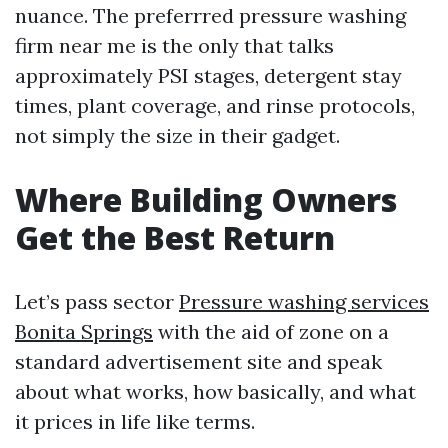
nuance. The preferrred pressure washing
firm near me is the only that talks
approximately PSI stages, detergent stay
times, plant coverage, and rinse protocols,
not simply the size in their gadget.
Where Building Owners
Get the Best Return
Let’s pass sector
Pressure washing services
Bonita Springs
with the aid of zone on a
standard advertisement site and speak
about what works, how basically, and what
it prices in life like terms.