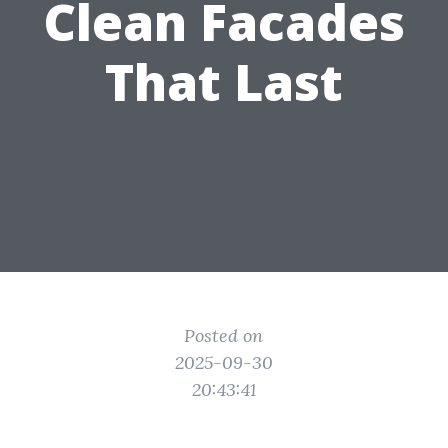
Clean Facades
That Last
Posted on
2025-09-30
20:43:41