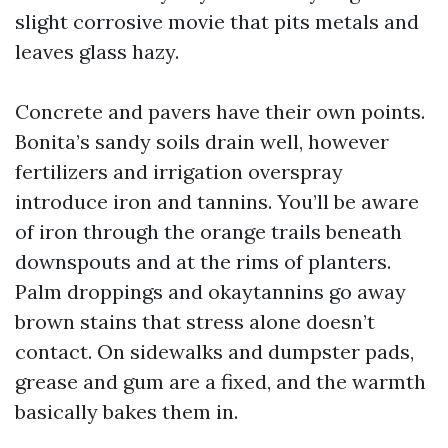
slight corrosive movie that pits metals and
leaves glass hazy.
Concrete and pavers have their own points.
Bonita’s sandy soils drain well, however
fertilizers and irrigation overspray
introduce iron and tannins. You’ll be aware
of iron through the orange trails beneath
downspouts and at the rims of planters.
Palm droppings and okaytannins go away
brown stains that stress alone doesn’t
contact. On sidewalks and dumpster pads,
grease and gum are a fixed, and the warmth
basically bakes them in.