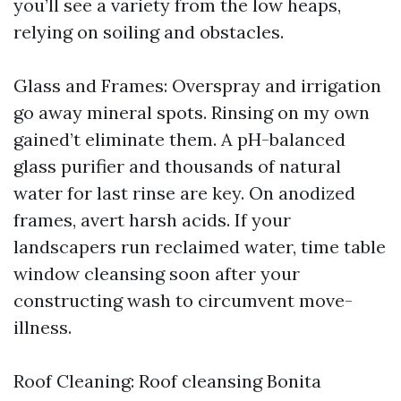
you’ll see a variety from the low heaps,
relying on soiling and obstacles.
Glass and Frames: Overspray and irrigation
go away mineral spots. Rinsing on my own
gained’t eliminate them. A pH-balanced
glass purifier and thousands of natural
water for last rinse are key. On anodized
frames, avert harsh acids. If your
landscapers run reclaimed water, time table
window cleansing soon after your
constructing wash to circumvent move-
illness.
Roof Cleaning: Roof cleansing Bonita