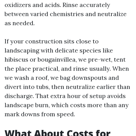
oxidizers and acids. Rinse accurately
between varied chemistries and neutralize
as needed.
If your construction sits close to
landscaping with delicate species like
hibiscus or bougainvillea, we pre-wet, tent
the place practical, and rinse usually. When
we wash a roof, we bag downspouts and
divert into tubs, then neutralize earlier than
discharge. That extra hour of setup avoids
landscape burn, which costs more than any
mark downs from speed.
What About Costs for