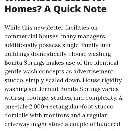
Homes? A Quick Note
While this newsletter facilities on
commercial houses, many managers
additionally possess single-family unit
buildings domestically. House washing
Bonita Springs makes use of the identical
gentle wash concepts as advertisement
stucco, simply scaled down. House rigidity
washing settlement Bonita Springs varies
with sq. footage, studies, and complexity. A
one-tale 2,000-rectangular-foot stucco
domicile with monitors and a regular
driveway might stove a couple of hundred