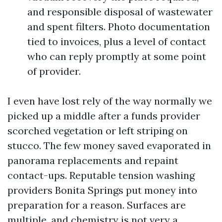
and responsible disposal of wastewater
and spent filters. Photo documentation
tied to invoices, plus a level of contact
who can reply promptly at some point
of provider.
I even have lost rely of the way normally we
picked up a middle after a funds provider
scorched vegetation or left striping on
stucco. The few money saved evaporated in
panorama replacements and repaint
contact-ups. Reputable tension washing
providers Bonita Springs put money into
preparation for a reason. Surfaces are
multiple, and chemistry is not very a