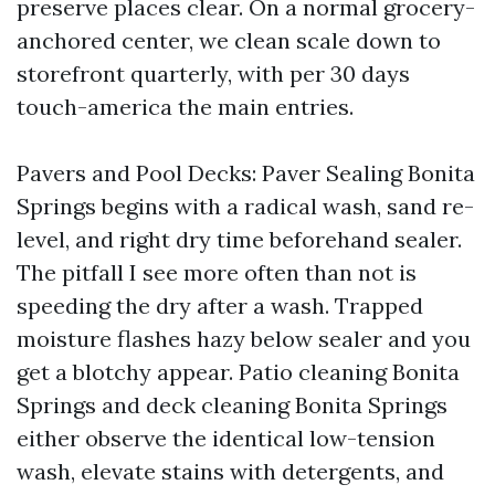
preserve places clear. On a normal grocery-
anchored center, we clean scale down to
storefront quarterly, with per 30 days
touch-america the main entries.
Pavers and Pool Decks: Paver Sealing Bonita
Springs begins with a radical wash, sand re-
level, and right dry time beforehand sealer.
The pitfall I see more often than not is
speeding the dry after a wash. Trapped
moisture flashes hazy below sealer and you
get a blotchy appear. Patio cleaning Bonita
Springs and deck cleaning Bonita Springs
either observe the identical low-tension
wash, elevate stains with detergents, and