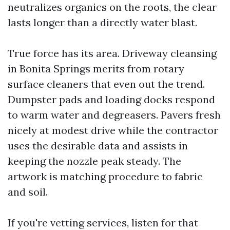
neutralizes organics on the roots, the clear
lasts longer than a directly water blast.
True force has its area. Driveway cleansing
in Bonita Springs merits from rotary
surface cleaners that even out the trend.
Dumpster pads and loading docks respond
to warm water and degreasers. Pavers fresh
nicely at modest drive while the contractor
uses the desirable data and assists in
keeping the nozzle peak steady. The
artwork is matching procedure to fabric
and soil.
If you're vetting services, listen for that