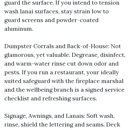
guard the surface. If you intend to tension
wash lanai surfaces, stay strain low to
guard screens and powder-coated
aluminum.
Dumpster Corrals and Back-of-House: Not
glamorous, yet valuable. Degrease, disinfect,
and warm-water rinse cut down odor and
pests. If you run a restaurant, your ideally
suited safeguard with the fireplace marshal
and the wellbeing branch is a signed service
checklist and refreshing surfaces.
Signage, Awnings, and Lanais: Soft wash,
rinse, shield the lettering and seams. Deck