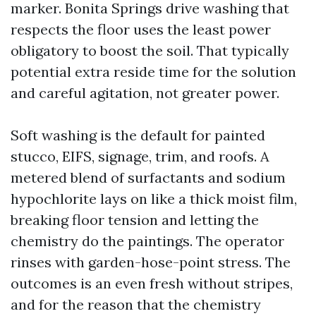
marker. Bonita Springs drive washing that
respects the floor uses the least power
obligatory to boost the soil. That typically
potential extra reside time for the solution
and careful agitation, not greater power.
Soft washing is the default for painted
stucco, EIFS, signage, trim, and roofs. A
metered blend of surfactants and sodium
hypochlorite lays on like a thick moist film,
breaking floor tension and letting the
chemistry do the paintings. The operator
rinses with garden-hose-point stress. The
outcomes is an even fresh without stripes,
and for the reason that the chemistry