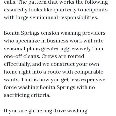
calls. The pattern that works the following
assuredly looks like quarterly touchpoints
with large semiannual responsibilities.
Bonita Springs tension washing providers
who specialize in business work will rate
seasonal plans greater aggressively than
one-off cleans. Crews are routed
effectually, and we construct your own
home right into a route with comparable
wants. That is how you get less expensive
force washing Bonita Springs with no
sacrificing criteria.
If you are gathering drive washing