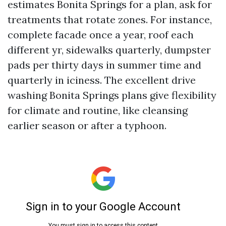
estimates Bonita Springs for a plan, ask for
treatments that rotate zones. For instance,
complete facade once a year, roof each
different yr, sidewalks quarterly, dumpster
pads per thirty days in summer time and
quarterly in iciness. The excellent drive
washing Bonita Springs plans give flexibility
for climate and routine, like cleansing
earlier season or after a typhoon.