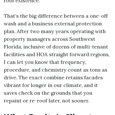
roof existence.
That’s the big difference between a one-off
wash and a business external protection
plan. After two many years operating with
property managers across Southwest
Florida, inclusive of dozens of multi-tenant
facilities and HOA straight forward regions,
I can let you know that frequency,
procedure, and chemistry count as tons as
drive. The exact combine retains facades
vibrant for longer in our climate, and it
saves check on the grounds that you
repaint or re-roof later, not sooner.