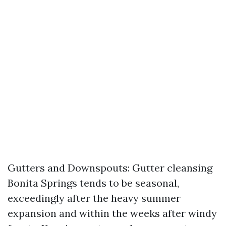
Gutters and Downspouts: Gutter cleansing
Bonita Springs tends to be seasonal,
exceedingly after the heavy summer
expansion and within the weeks after windy