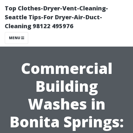
Top Clothes-Dryer-Vent-Cleaning-
Seattle Tips-For Dryer-Air-Duct-
Cleaning 98122 495976
MENU
Commercial
Building
Washes in
Bonita Springs: