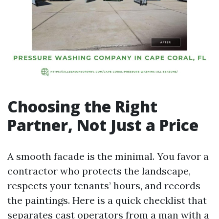
Choosing the Right
Partner, Not Just a Price
A smooth facade is the minimal. You favor a
contractor who protects the landscape,
respects your tenants’ hours, and records
the paintings. Here is a quick checklist that
separates cast operators from a man with a