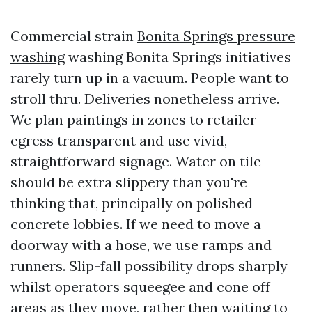
Commercial strain
Bonita Springs pressure
washing
washing Bonita Springs initiatives
rarely turn up in a vacuum. People want to
stroll thru. Deliveries nonetheless arrive.
We plan paintings in zones to retailer
egress transparent and use vivid,
straightforward signage. Water on tile
should be extra slippery than you're
thinking that, principally on polished
concrete lobbies. If we need to move a
doorway with a hose, we use ramps and
runners. Slip-fall possibility drops sharply
whilst operators squeegee and cone off
areas as they move, rather then waiting to