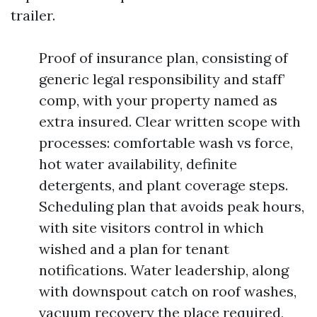
trailer.
Proof of insurance plan, consisting of
generic legal responsibility and staff’
comp, with your property named as
extra insured. Clear written scope with
processes: comfortable wash vs force,
hot water availability, definite
detergents, and plant coverage steps.
Scheduling plan that avoids peak hours,
with site visitors control in which
wished and a plan for tenant
notifications. Water leadership, along
with downspout catch on roof washes,
vacuum recovery the place required,