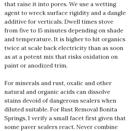
that raise it into pores. We use a wetting
agent to wreck surface rigidity and a dangle
additive for verticals. Dwell times stove
from five to 15 minutes depending on shade
and temperature. It is higher to hit organics
twice at scale back electricity than as soon
as at a potent mix that risks oxidation on
paint or anodized trim.
For minerals and rust, oxalic and other
natural and organic acids can dissolve
stains devoid of dangerous sealers when
diluted suitable. For Rust Removal Bonita
Springs, I verify a small facet first given that
some paver sealers react. Never combine