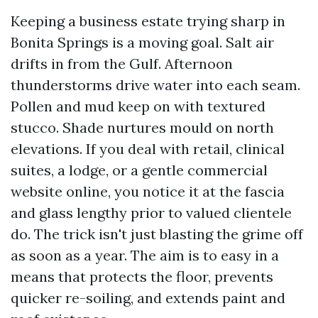
Keeping a business estate trying sharp in
Bonita Springs is a moving goal. Salt air
drifts in from the Gulf. Afternoon
thunderstorms drive water into each seam.
Pollen and mud keep on with textured
stucco. Shade nurtures mould on north
elevations. If you deal with retail, clinical
suites, a lodge, or a gentle commercial
website online, you notice it at the fascia
and glass lengthy prior to valued clientele
do. The trick isn't just blasting the grime off
as soon as a year. The aim is to easy in a
means that protects the floor, prevents
quicker re-soiling, and extends paint and