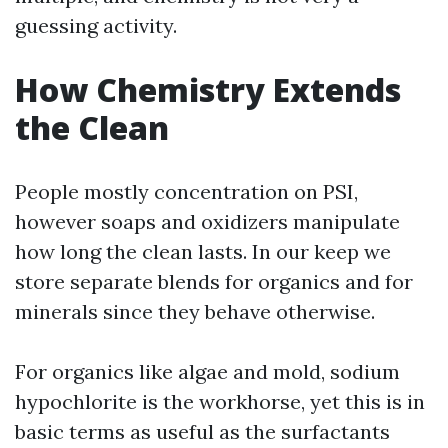
guessing activity.
How Chemistry Extends
the Clean
People mostly concentration on PSI,
however soaps and oxidizers manipulate
how long the clean lasts. In our keep we
store separate blends for organics and for
minerals since they behave otherwise.
For organics like algae and mold, sodium
hypochlorite is the workhorse, yet this is in
basic terms as useful as the surfactants