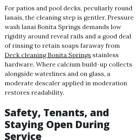
For patios and pool decks, peculiarly round
lanais, the cleaning step is gentler. Pressure
wash lanai Bonita Springs demands low
rigidity around reveal rails and a good deal
of rinsing to retain soaps faraway from
Deck cleaning Bonita Springs
stainless
hardware. Where calcium build-up collects
alongside waterlines and on glass, a
moderate descaler applied in moderation
restores readability.
Safety, Tenants, and
Staying Open During
Service