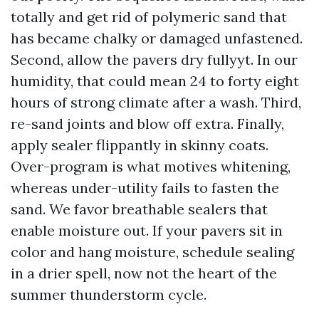
totally and get rid of polymeric sand that
has became chalky or damaged unfastened.
Second, allow the pavers dry fullyyt. In our
humidity, that could mean 24 to forty eight
hours of strong climate after a wash. Third,
re-sand joints and blow off extra. Finally,
apply sealer flippantly in skinny coats.
Over-program is what motives whitening,
whereas under-utility fails to fasten the
sand. We favor breathable sealers that
enable moisture out. If your pavers sit in
color and hang moisture, schedule sealing
in a drier spell, now not the heart of the
summer thunderstorm cycle.