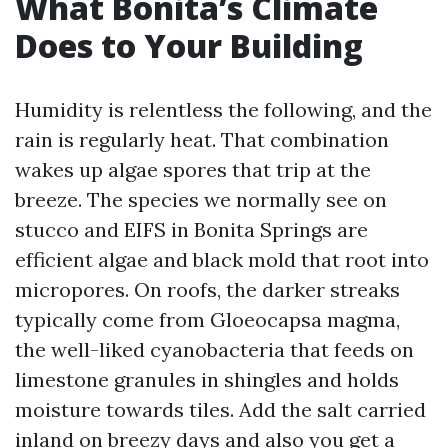
What Bonita’s Climate
Does to Your Building
Humidity is relentless the following, and the
rain is regularly heat. That combination
wakes up algae spores that trip at the
breeze. The species we normally see on
stucco and EIFS in Bonita Springs are
efficient algae and black mold that root into
micropores. On roofs, the darker streaks
typically come from Gloeocapsa magma,
the well-liked cyanobacteria that feeds on
limestone granules in shingles and holds
moisture towards tiles. Add the salt carried
inland on breezy days and also you get a