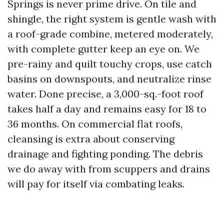
Springs is never prime drive. On tile and
shingle, the right system is gentle wash with
a roof-grade combine, metered moderately,
with complete gutter keep an eye on. We
pre-rainy and quilt touchy crops, use catch
basins on downspouts, and neutralize rinse
water. Done precise, a 3,000-sq.-foot roof
takes half a day and remains easy for 18 to
36 months. On commercial flat roofs,
cleansing is extra about conserving
drainage and fighting ponding. The debris
we do away with from scuppers and drains
will pay for itself via combating leaks.