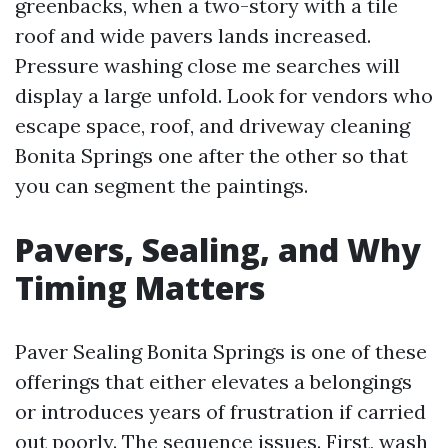
greenbacks, when a two-story with a tile
roof and wide pavers lands increased.
Pressure washing close me searches will
display a large unfold. Look for vendors who
escape space, roof, and driveway cleaning
Bonita Springs one after the other so that
you can segment the paintings.
Pavers, Sealing, and Why
Timing Matters
Paver Sealing Bonita Springs is one of these
offerings that either elevates a belongings
or introduces years of frustration if carried
out poorly. The sequence issues. First, wash