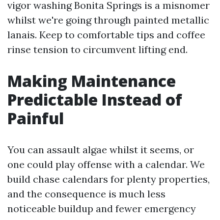
vigor washing Bonita Springs is a misnomer
whilst we're going through painted metallic
lanais. Keep to comfortable tips and coffee
rinse tension to circumvent lifting end.
Making Maintenance
Predictable Instead of
Painful
You can assault algae whilst it seems, or
one could play offense with a calendar. We
build chase calendars for plenty properties,
and the consequence is much less
noticeable buildup and fewer emergency