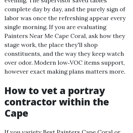
evening. The supervisor saved tables
complete day by day, and the purely sign of
labor was once the refreshing appear every
single morning. If you are evaluating
Painters Near Me Cape Coral, ask how they
stage work, the place they'll shop
constituents, and the way they keep watch
over odor. Modern low‑VOC items support,
however exact making plans matters more.
How to vet a portray
contractor within the
Cape
If you variety Best Painters Cape Coral or