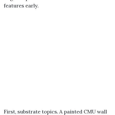
features early.
First, substrate topics. A painted CMU wall