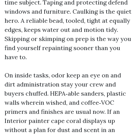
time subject. Taping and protecting defend
windows and furniture. Caulking is the quiet
hero. A reliable bead, tooled, tight at equally
edges, keeps water out and motion tidy.
Skipping or skimping on prep is the way you
find yourself repainting sooner than you
have to.
On inside tasks, odor keep an eye on and
dirt administration stay your crew and
buyers chuffed. HEPA‑able sanders, plastic
walls wherein wished, and coffee‑VOC
primers and finishes are usual now. If an
Interior painter cape coral displays up
without a plan for dust and scent in an