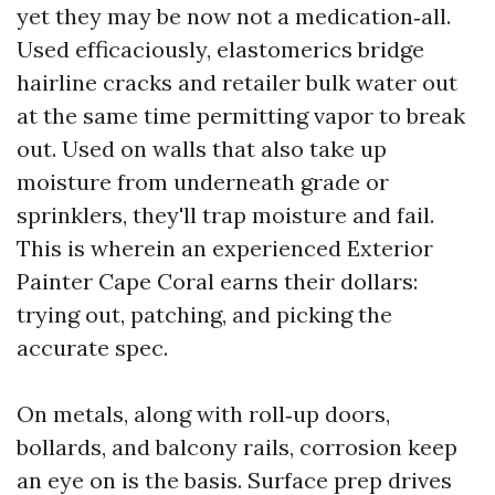
yet they may be now not a medication‑all.
Used efficaciously, elastomerics bridge
hairline cracks and retailer bulk water out
at the same time permitting vapor to break
out. Used on walls that also take up
moisture from underneath grade or
sprinklers, they'll trap moisture and fail.
This is wherein an experienced Exterior
Painter Cape Coral earns their dollars:
trying out, patching, and picking the
accurate spec.
On metals, along with roll‑up doors,
bollards, and balcony rails, corrosion keep
an eye on is the basis. Surface prep drives