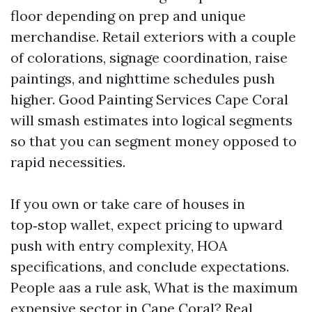
floor depending on prep and unique
merchandise. Retail exteriors with a couple
of colorations, signage coordination, raise
paintings, and nighttime schedules push
higher. Good Painting Services Cape Coral
will smash estimates into logical segments
so that you can segment money opposed to
rapid necessities.
If you own or take care of houses in
top‑stop wallet, expect pricing to upward
push with entry complexity, HOA
specifications, and conclude expectations.
People aas a rule ask, What is the maximum
expensive sector in Cape Coral? Real