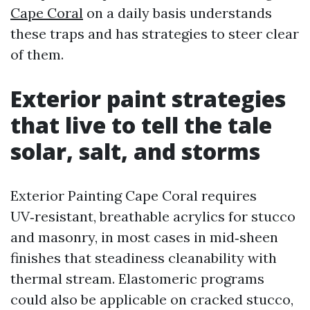
Cape Coral
on a daily basis understands
these traps and has strategies to steer clear
of them.
Exterior paint strategies
that live to tell the tale
solar, salt, and storms
Exterior Painting Cape Coral requires
UV‑resistant, breathable acrylics for stucco
and masonry, in most cases in mid‑sheen
finishes that steadiness cleanability with
thermal stream. Elastomeric programs
could also be applicable on cracked stucco,