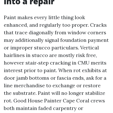
into a repair
Paint makes every little thing look
enhanced, and regularly too proper. Cracks
that trace diagonally from window corners
may additionally signal foundation payment
or improper stucco particulars. Vertical
hairlines in stucco are mostly risk free,
however stair‑step cracking in CMU merits
interest prior to paint. When rot exhibits at
door jamb bottoms or fascia ends, ask for a
line merchandise to exchange or restore
the substrate. Paint will no longer stabilize
rot. Good House Painter Cape Coral crews
both maintain faded carpentry or