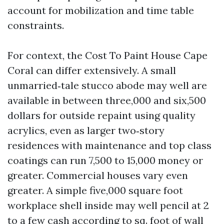
account for mobilization and time table
constraints.
For context, the Cost To Paint House Cape
Coral can differ extensively. A small
unmarried‑tale stucco abode may well are
available in between three,000 and six,500
dollars for outside repaint using quality
acrylics, even as larger two‑story
residences with maintenance and top class
coatings can run 7,500 to 15,000 money or
greater. Commercial houses vary even
greater. A simple five,000 square foot
workplace shell inside may well pencil at 2
to a few cash according to sq. foot of wall