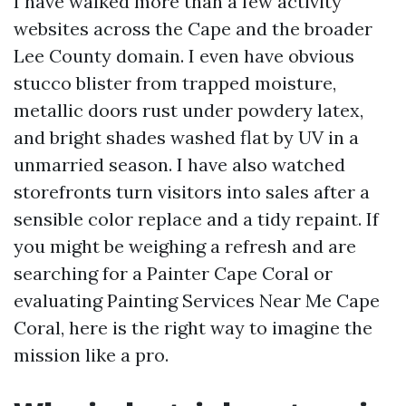
I have walked more than a few activity
websites across the Cape and the broader
Lee County domain. I even have obvious
stucco blister from trapped moisture,
metallic doors rust under powdery latex,
and bright shades washed flat by UV in a
unmarried season. I have also watched
storefronts turn visitors into sales after a
sensible color replace and a tidy repaint. If
you might be weighing a refresh and are
searching for a Painter Cape Coral or
evaluating Painting Services Near Me Cape
Coral, here is the right way to imagine the
mission like a pro.