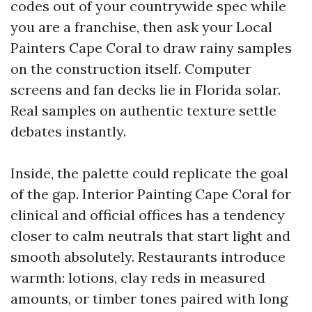
codes out of your countrywide spec while
you are a franchise, then ask your Local
Painters Cape Coral to draw rainy samples
on the construction itself. Computer
screens and fan decks lie in Florida solar.
Real samples on authentic texture settle
debates instantly.
Inside, the palette could replicate the goal
of the gap. Interior Painting Cape Coral for
clinical and official offices has a tendency
closer to calm neutrals that start light and
smooth absolutely. Restaurants introduce
warmth: lotions, clay reds in measured
amounts, or timber tones paired with long