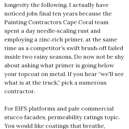
longevity the following. I actually have
noticed jobs final ten years because the
Painting Contractors Cape Coral team
spent a day needle‑scaling rust and
employing a zinc‑rich primer, at the same
time as a competitor’s swift brush‑off failed
inside two rainy seasons. Do now not be shy
about asking what primer is going below
your topcoat on metal. If you hear “we'll see
what is at the truck,” pick a numerous
contractor.
For EIFS platforms and pale commercial
stucco facades, permeability ratings topic.
You would like coatings that breathe,