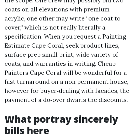
the scope. One crew may possibly bid two
coats on all elevations with premium
acrylic, one other may write “one coat to
cover,” which is not really literally a
specification. When you request a Painting
Estimate Cape Coral, seek product lines,
surface prep small print, wide variety of
coats, and warranties in writing. Cheap
Painters Cape Coral will be wonderful for a
fast turnaround on a non permanent house,
however for buyer‑dealing with facades, the
payment of a do‑over dwarfs the discounts.
What portray sincerely
bills here