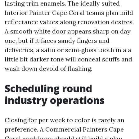
lasting trim enamels. The ideally suited
Interior Painter Cape Coral teams plan mild
reflectance values along renovation desires.
A smooth white door appears sharp on day
one, but if it faces sandy fingers and
deliveries, a satin or semi‑gloss tooth in a a
little bit darker tone will conceal scuffs and
wash down devoid of flashing.
Scheduling round
industry operations
Closing for per week to color is rarely an
preference. A Commercial Painters Cape
Coral workforce should still build a plan