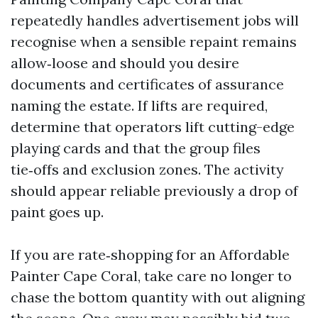
repeatedly handles advertisement jobs will
recognise when a sensible repaint remains
allow‑loose and should you desire
documents and certificates of assurance
naming the estate. If lifts are required,
determine that operators lift cutting-edge
playing cards and that the group files
tie‑offs and exclusion zones. The activity
should appear reliable previously a drop of
paint goes up.
If you are rate‑shopping for an Affordable
Painter Cape Coral, take care no longer to
chase the bottom quantity with out aligning