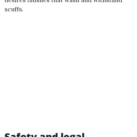
scuffs.
Safety and legal