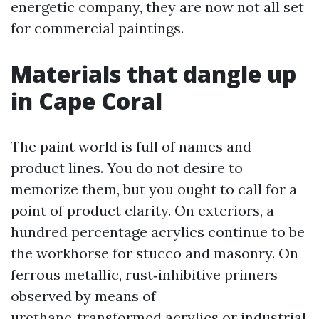
energetic company, they are now not all set
for commercial paintings.
Materials that dangle up
in Cape Coral
The paint world is full of names and
product lines. You do not desire to
memorize them, but you ought to call for a
point of product clarity. On exteriors, a
hundred percentage acrylics continue to be
the workhorse for stucco and masonry. On
ferrous metallic, rust‑inhibitive primers
observed by means of
urethane‑transformed acrylics or industrial