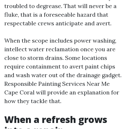
troubled to degrease. That will never be a
fluke, that is a foreseeable hazard that
respectable crews anticipate and avert.
When the scope includes power washing,
intellect water reclamation once you are
close to storm drains. Some locations
require containment to avert paint chips
and wash water out of the drainage gadget.
Responsible Painting Services Near Me
Cape Coral will provide an explanation for
how they tackle that.
When a refresh grows