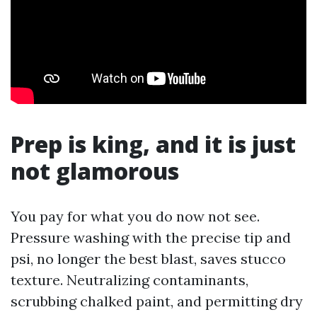
Prep is king, and it is just
not glamorous
You pay for what you do now not see.
Pressure washing with the precise tip and
psi, no longer the best blast, saves stucco
texture. Neutralizing contaminants,
scrubbing chalked paint, and permitting dry