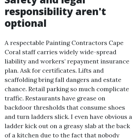
responsibility aren't
optional
A respectable Painting Contractors Cape
Coral staff carries widely wide-spread
liability and workers’ repayment insurance
plan. Ask for certificates. Lifts and
scaffolding bring fall dangers and estate
chance. Retail parking so much complicate
traffic. Restaurants have grease on
backdoor thresholds that consume shoes
and turn ladders slick. I even have obvious a
ladder kick out on a greasy slab at the back
of a kitchen due to the fact that nobody