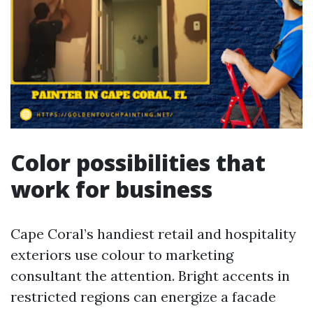
Color possibilities that
work for business
Cape Coral’s handiest retail and hospitality
exteriors use colour to marketing
consultant the attention. Bright accents in
restricted regions can energize a facade