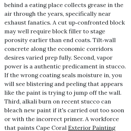
behind a eating place collects grease in the
air through the years, specifically near
exhaust fanatics. A cut up‑confronted block
may well require block filler to stage
porosity earlier than end coats. Tilt‑wall
concrete along the economic corridors
desires varied prep fully. Second, vapor
power is a authentic predicament in stucco.
If the wrong coating seals moisture in, you
will see blistering and peeling that appears
like the paint is trying to jump off the wall.
Third, alkali burn on recent stucco can
bleach new paint if it's carried out too soon
or with the incorrect primer. A workforce
that paints Cape Coral
Exterior Painting