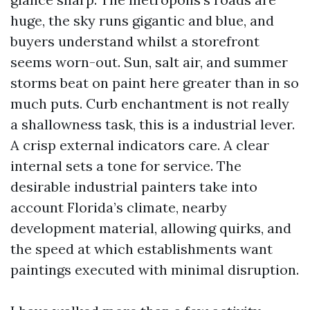
huge, the sky runs gigantic and blue, and
buyers understand whilst a storefront
seems worn-out. Sun, salt air, and summer
storms beat on paint here greater than in so
much puts. Curb enchantment is not really
a shallowness task, this is a industrial lever.
A crisp external indicators care. A clear
internal sets a tone for service. The
desirable industrial painters take into
account Florida’s climate, nearby
development material, allowing quirks, and
the speed at which establishments want
paintings executed with minimal disruption.