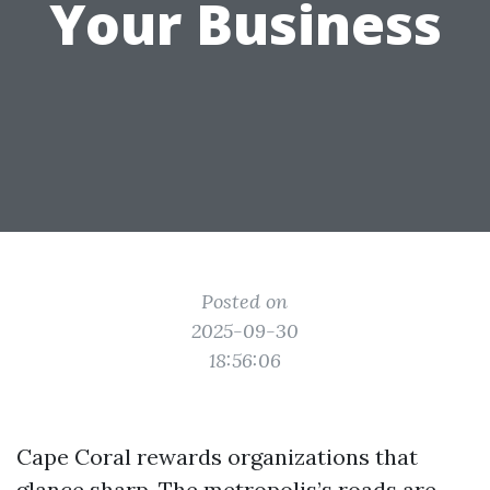
Your Business
Posted on
2025-09-30
18:56:06
Cape Coral rewards organizations that
glance sharp. The metropolis’s roads are