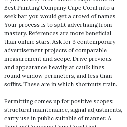
Best Painting Company Cape Coral into a
seek bar, you would get a crowd of names.
Your process is to split advertising from
mastery. References are more beneficial
than online stars. Ask for 3 contemporary
advertisement projects of comparable
measurement and scope. Drive previous
and appearance heavily at caulk lines,
round window perimeters, and less than
soffits. These are in which shortcuts train.
Permitting comes up for positive scopes:
structural maintenance, signal adjustments,
carry use in public suitable of manner. A
Painting Company Cape Coral that