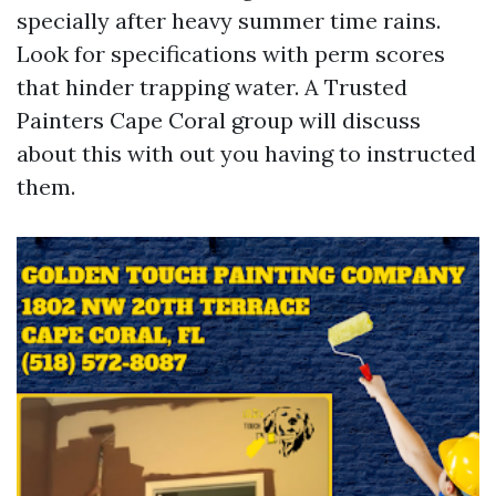
specially after heavy summer time rains.
Look for specifications with perm scores
that hinder trapping water. A Trusted
Painters Cape Coral group will discuss
about this with out you having to instructed
them.