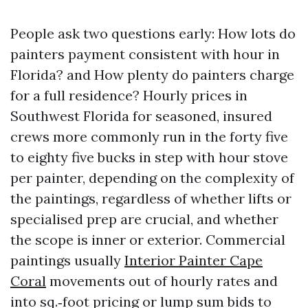
People ask two questions early: How lots do
painters payment consistent with hour in
Florida? and How plenty do painters charge
for a full residence? Hourly prices in
Southwest Florida for seasoned, insured
crews more commonly run in the forty five
to eighty five bucks in step with hour stove
per painter, depending on the complexity of
the paintings, regardless of whether lifts or
specialised prep are crucial, and whether
the scope is inner or exterior. Commercial
paintings usually
Interior Painter Cape
Coral
movements out of hourly rates and
into sq.‑foot pricing or lump sum bids to