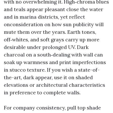
with no overwhelming it. High‑chroma blues
and teals appear pleasant close the water
and in marina districts, yet reflect
onconsideration on how sun publicity will
mute them over the years. Earth tones,
off‑whites, and soft grays carry up more
desirable under prolonged UV. Dark
charcoal on a south‑dealing with wall can
soak up warmness and print imperfections
in stucco texture. If you wish a state-of-
the-art, dark appear, use it on shaded
elevations or architectural characteristics
in preference to complete walls.
For company consistency, pull top shade