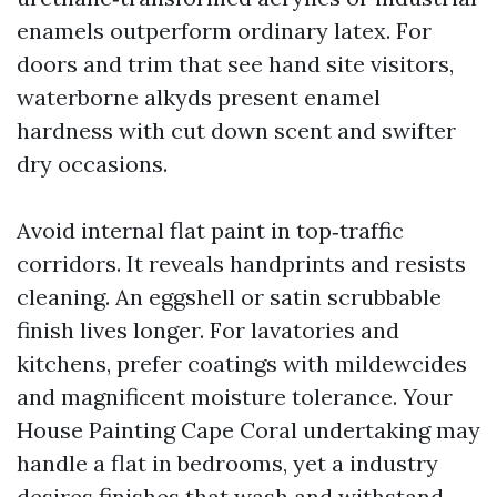
enamels outperform ordinary latex. For
doors and trim that see hand site visitors,
waterborne alkyds present enamel
hardness with cut down scent and swifter
dry occasions.
Avoid internal flat paint in top‑traffic
corridors. It reveals handprints and resists
cleaning. An eggshell or satin scrubbable
finish lives longer. For lavatories and
kitchens, prefer coatings with mildewcides
and magnificent moisture tolerance. Your
House Painting Cape Coral undertaking may
handle a flat in bedrooms, yet a industry
desires finishes that wash and withstand