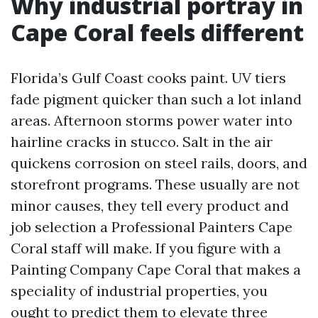
Why industrial portray in
Cape Coral feels different
Florida’s Gulf Coast cooks paint. UV tiers
fade pigment quicker than such a lot inland
areas. Afternoon storms power water into
hairline cracks in stucco. Salt in the air
quickens corrosion on steel rails, doors, and
storefront programs. These usually are not
minor causes, they tell every product and
job selection a Professional Painters Cape
Coral staff will make. If you figure with a
Painting Company Cape Coral that makes a
speciality of industrial properties, you
ought to predict them to elevate three