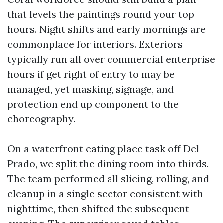
that levels the paintings round your top
hours. Night shifts and early mornings are
commonplace for interiors. Exteriors
typically run all over commercial enterprise
hours if get right of entry to may be
managed, yet masking, signage, and
protection end up component to the
choreography.
On a waterfront eating place task off Del
Prado, we split the dining room into thirds.
The team performed all slicing, rolling, and
cleanup in a single sector consistent with
nighttime, then shifted the subsequent