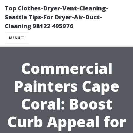
Top Clothes-Dryer-Vent-Cleaning-
Seattle Tips-For Dryer-Air-Duct-
Cleaning 98122 495976
MENU
Commercial
Painters Cape
Coral: Boost
Curb Appeal for