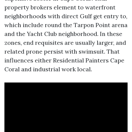
property brokers element to waterfront
neighborhoods with direct Gulf get entry to,
which include round the Tarpon Point arena
and the Yacht Club neighborhood. In these
zones, end requisites are usually larger, and
related prone persist with swimsuit. That
influences either Residential Painters Cape
Coral and industrial work local.