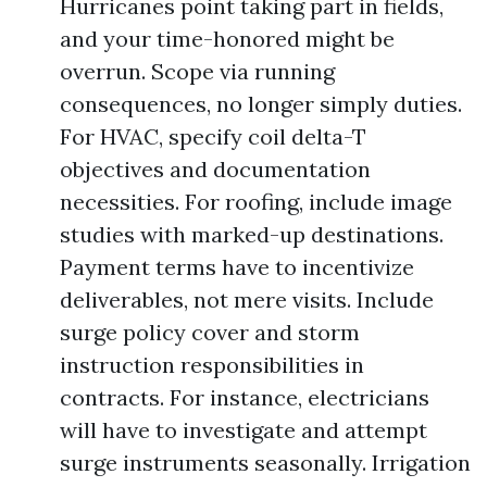
Hurricanes point taking part in fields,
and your time-honored might be
overrun. Scope via running
consequences, no longer simply duties.
For HVAC, specify coil delta-T
objectives and documentation
necessities. For roofing, include image
studies with marked-up destinations.
Payment terms have to incentivize
deliverables, not mere visits. Include
surge policy cover and storm
instruction responsibilities in
contracts. For instance, electricians
will have to investigate and attempt
surge instruments seasonally. Irrigation