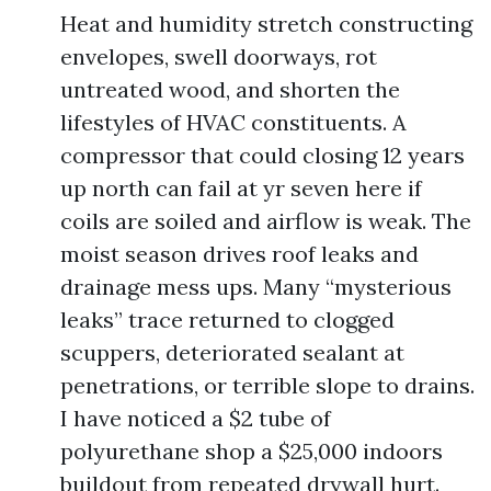
Heat and humidity stretch constructing
envelopes, swell doorways, rot
untreated wood, and shorten the
lifestyles of HVAC constituents. A
compressor that could closing 12 years
up north can fail at yr seven here if
coils are soiled and airflow is weak. The
moist season drives roof leaks and
drainage mess ups. Many “mysterious
leaks” trace returned to clogged
scuppers, deteriorated sealant at
penetrations, or terrible slope to drains.
I have noticed a $2 tube of
polyurethane shop a $25,000 indoors
buildout from repeated drywall hurt.