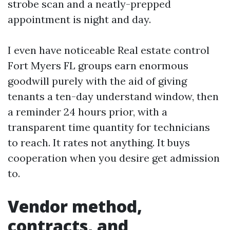
strobe scan and a neatly-prepped
appointment is night and day.
I even have noticeable Real estate control
Fort Myers FL groups earn enormous
goodwill purely with the aid of giving
tenants a ten-day understand window, then
a reminder 24 hours prior, with a
transparent time quantity for technicians
to reach. It rates not anything. It buys
cooperation when you desire get admission
to.
Vendor method,
contracts, and