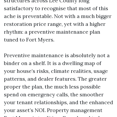
structures across Lee County long
satisfactory to recognise that most of this
ache is preventable. Not with a much bigger
restoration price range, yet with a higher
rhythm: a preventive maintenance plan
tuned to Fort Myers.
Preventive maintenance is absolutely not a
binder on a shelf. It is a dwelling map of
your house’s risks, climate realities, usage
patterns, and dealer features. The greater
proper the plan, the much less possible
spend on emergency calls, the smoother
your tenant relationships, and the enhanced
your asset’s NOI. Property management