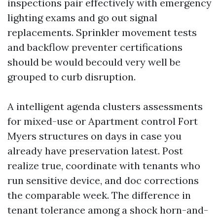
inspections pair effectively with emergency
lighting exams and go out signal
replacements. Sprinkler movement tests
and backflow preventer certifications
should be would becould very well be
grouped to curb disruption.
A intelligent agenda clusters assessments
for mixed-use or Apartment control Fort
Myers structures on days in case you
already have preservation latest. Post
realize true, coordinate with tenants who
run sensitive device, and doc corrections
the comparable week. The difference in
tenant tolerance among a shock horn-and-