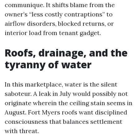
communique. It shifts blame from the
owner’s “less costly contraptions” to
airflow disorders, blocked returns, or
interior load from tenant gadget.
Roofs, drainage, and the
tyranny of water
In this marketplace, water is the silent
saboteur. A leak in July would possibly not
originate wherein the ceiling stain seems in
August. Fort Myers roofs want disciplined
consciousness that balances settlement
with threat.