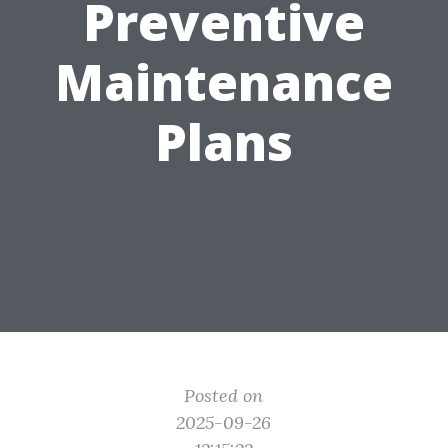
Preventive
Maintenance
Plans
Posted on
2025-09-26