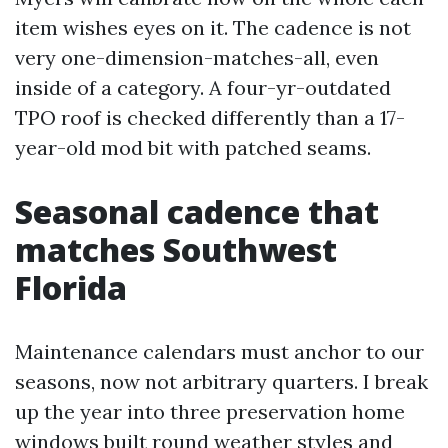
item wishes eyes on it. The cadence is not
very one-dimension-matches-all, even
inside of a category. A four-yr-outdated
TPO roof is checked differently than a 17-
year-old mod bit with patched seams.
Seasonal cadence that
matches Southwest
Florida
Maintenance calendars must anchor to our
seasons, now not arbitrary quarters. I break
up the year into three preservation home
windows built round weather styles and