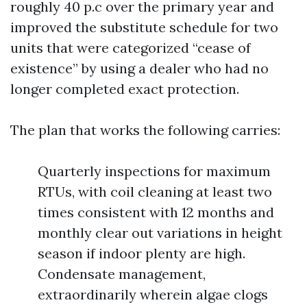
roughly 40 p.c over the primary year and
improved the substitute schedule for two
units that were categorized “cease of
existence” by using a dealer who had no
longer completed exact protection.
The plan that works the following carries:
Quarterly inspections for maximum
RTUs, with coil cleaning at least two
times consistent with 12 months and
monthly clear out variations in height
season if indoor plenty are high.
Condensate management,
extraordinarily wherein algae clogs