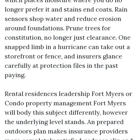
longer prefer it and stains end coats. Rain
sensors shop water and reduce erosion
around foundations. Prune trees for
constitution, no longer just clearance. One
snapped limb in a hurricane can take out a
storefront or fence, and insurers glance
carefully at protection files in the past
paying.
Rental residences leadership Fort Myers or
Condo property management Fort Myers
will body this subject differently, however
the underlying level stands. An prepared
outdoors plan makes insurance providers