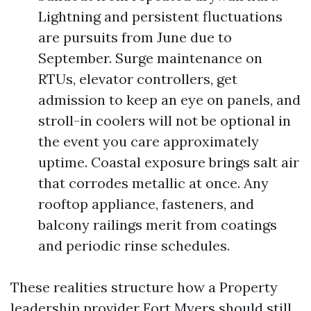
Lightning and persistent fluctuations
are pursuits from June due to
September. Surge maintenance on
RTUs, elevator controllers, get
admission to keep an eye on panels, and
stroll-in coolers will not be optional in
the event you care approximately
uptime. Coastal exposure brings salt air
that corrodes metallic at once. Any
rooftop appliance, fasteners, and
balcony railings merit from coatings
and periodic rinse schedules.
These realities structure how a Property
leadership provider Fort Myers should still