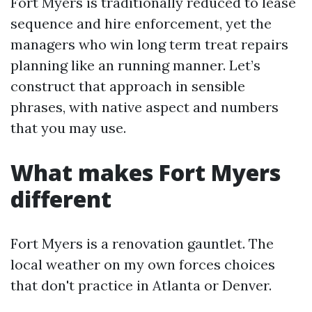
Fort Myers is traditionally reduced to lease
sequence and hire enforcement, yet the
managers who win long term treat repairs
planning like an running manner. Let’s
construct that approach in sensible
phrases, with native aspect and numbers
that you may use.
What makes Fort Myers
different
Fort Myers is a renovation gauntlet. The
local weather on my own forces choices
that don't practice in Atlanta or Denver.