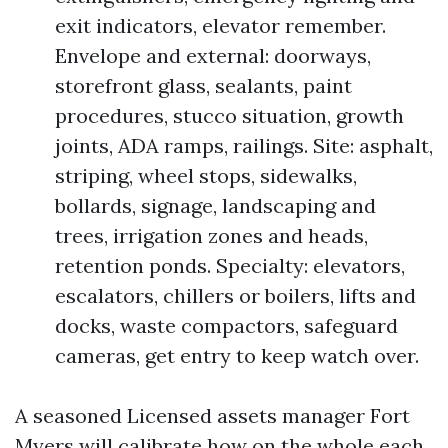
exit indicators, elevator remember.
Envelope and external: doorways,
storefront glass, sealants, paint
procedures, stucco situation, growth
joints, ADA ramps, railings. Site: asphalt,
striping, wheel stops, sidewalks,
bollards, signage, landscaping and
trees, irrigation zones and heads,
retention ponds. Specialty: elevators,
escalators, chillers or boilers, lifts and
docks, waste compactors, safeguard
cameras, get entry to keep watch over.
A seasoned Licensed assets manager Fort
Myers will calibrate how on the whole each