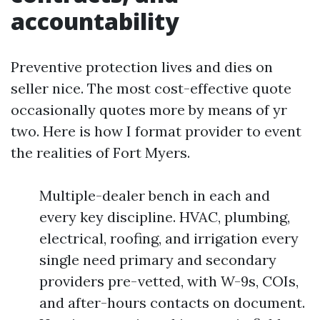
accountability
Preventive protection lives and dies on
seller nice. The most cost-effective quote
occasionally quotes more by means of yr
two. Here is how I format provider to event
the realities of Fort Myers.
Multiple-dealer bench in each and
every key discipline. HVAC, plumbing,
electrical, roofing, and irrigation every
single need primary and secondary
providers pre-vetted, with W-9s, COIs,
and after-hours contacts on document.