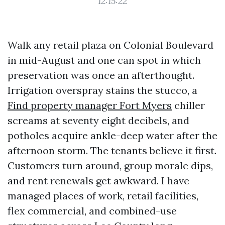
12:15:22
Walk any retail plaza on Colonial Boulevard
in mid-August and one can spot in which
preservation was once an afterthought.
Irrigation overspray stains the stucco, a
Find property manager Fort Myers
chiller
screams at seventy eight decibels, and
potholes acquire ankle-deep water after the
afternoon storm. The tenants believe it first.
Customers turn around, group morale dips,
and rent renewals get awkward. I have
managed places of work, retail facilities,
flex commercial, and combined-use