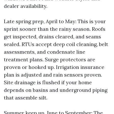
dealer availability.
Late spring prep, April to May: This is your
sprint sooner than the rainy season. Roofs
get inspected, drains cleared, and seams
sealed. RTUs accept deep coil cleaning, belt
assessments, and condensate line
treatment plans. Surge protectors are
proven or hooked up. Irrigation insurance
plan is adjusted and rain sensors proven.
Site drainage is flushed if your home
depends on basins and underground piping
that assemble silt.
Summer keep up, June to September: The