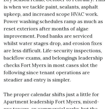
is when we tackle paint, sealants, asphalt
upkeep, and increased scope HVAC work.
Power washing schedules ramp as much as
reset exteriors after months of algae
improvement. Pond banks are serviced
whilst water stages drop, and erosion fixes
are less difficult. Life-security inspections,
backflow exams, and belongings leadership
checks Fort Myers in most cases slot the
following since tenant operations are
steadier and entry is simpler.
The proper calendar shifts just a little for
Apartment leadership Fort Myers, mixed-
use towers, or commercial parks, but the