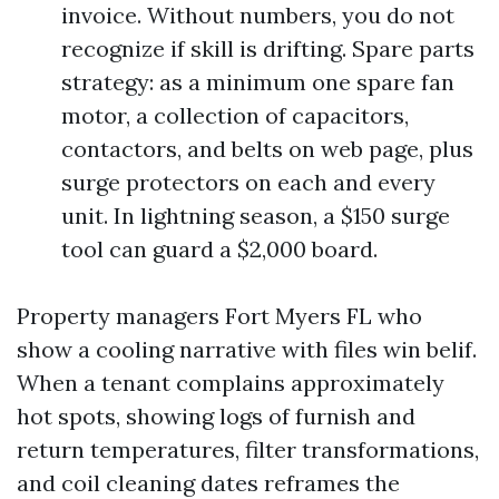
invoice. Without numbers, you do not
recognize if skill is drifting. Spare parts
strategy: as a minimum one spare fan
motor, a collection of capacitors,
contactors, and belts on web page, plus
surge protectors on each and every
unit. In lightning season, a $150 surge
tool can guard a $2,000 board.
Property managers Fort Myers FL who
show a cooling narrative with files win belif.
When a tenant complains approximately
hot spots, showing logs of furnish and
return temperatures, filter transformations,
and coil cleaning dates reframes the