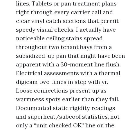
lines. Tablets or pan treatment plans
right through every carrier call and
clear vinyl catch sections that permit
speedy visual checks. I actually have
noticeable ceiling stains spread
throughout two tenant bays from a
subsidized-up pan that might have been
apparent with a 30-moment line flush.
Electrical assessments with a thermal
digicam two times in step with yr.
Loose connections present up as
warmness spots earlier than they fail.
Documented static rigidity readings
and superheat/subcool statistics, not
only a “unit checked OK” line on the