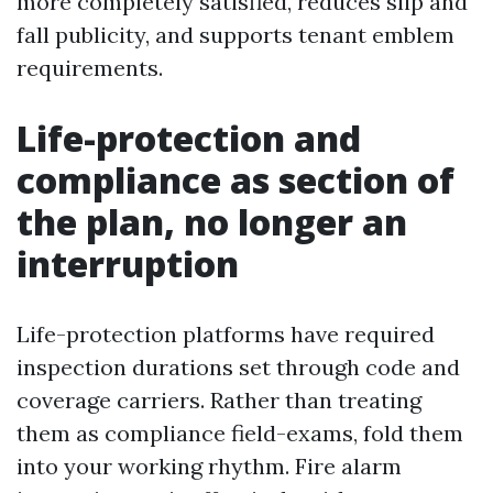
more completely satisfied, reduces slip and
fall publicity, and supports tenant emblem
requirements.
Life-protection and
compliance as section of
the plan, no longer an
interruption
Life-protection platforms have required
inspection durations set through code and
coverage carriers. Rather than treating
them as compliance field-exams, fold them
into your working rhythm. Fire alarm