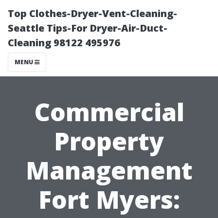
Top Clothes-Dryer-Vent-Cleaning-
Seattle Tips-For Dryer-Air-Duct-
Cleaning 98122 495976
MENU
Commercial
Property
Management
Fort Myers: