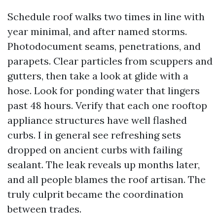
Schedule roof walks two times in line with
year minimal, and after named storms.
Photodocument seams, penetrations, and
parapets. Clear particles from scuppers and
gutters, then take a look at glide with a
hose. Look for ponding water that lingers
past 48 hours. Verify that each one rooftop
appliance structures have well flashed
curbs. I in general see refreshing sets
dropped on ancient curbs with failing
sealant. The leak reveals up months later,
and all people blames the roof artisan. The
truly culprit became the coordination
between trades.