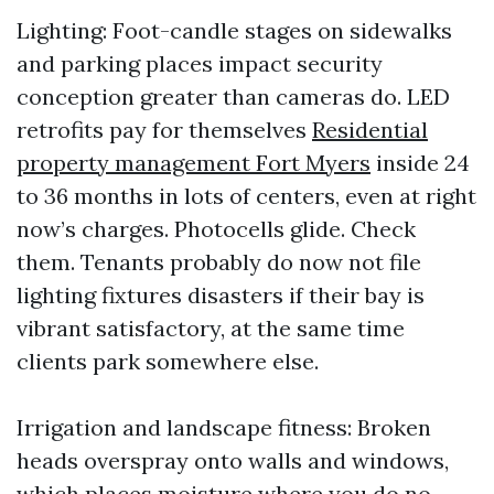
Lighting: Foot-candle stages on sidewalks
and parking places impact security
conception greater than cameras do. LED
retrofits pay for themselves
Residential
property management Fort Myers
inside 24
to 36 months in lots of centers, even at right
now’s charges. Photocells glide. Check
them. Tenants probably do now not file
lighting fixtures disasters if their bay is
vibrant satisfactory, at the same time
clients park somewhere else.
Irrigation and landscape fitness: Broken
heads overspray onto walls and windows,
which places moisture where you do no