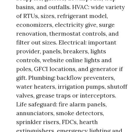
basins, and outfalls. HVAC: wide variety
of RTUs, sizes, refrigerant model,
economizers, electricity give, surge
renovation, thermostat controls, and
filter out sizes. Electrical: important
provider, panels, breakers, lights
controls, website online lights and
poles, GFCI locations, and generator if
gift. Plumbing: backflow preventers,
water heaters, irrigation pumps, shutoff
valves, grease traps or interceptors.
Life safeguard: fire alarm panels,
annunciators, smoke detectors,
sprinkler risers, FDCs, hearth
extinguishers, emergency lighting and