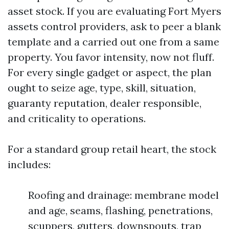
asset stock. If you are evaluating Fort Myers
assets control providers, ask to peer a blank
template and a carried out one from a same
property. You favor intensity, now not fluff.
For every single gadget or aspect, the plan
ought to seize age, type, skill, situation,
guaranty reputation, dealer responsible,
and criticality to operations.
For a standard group retail heart, the stock
includes:
Roofing and drainage: membrane model
and age, seams, flashing, penetrations,
scuppers, gutters, downspouts, trap