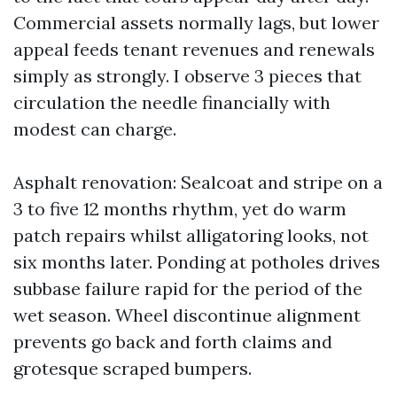
Commercial assets normally lags, but lower
appeal feeds tenant revenues and renewals
simply as strongly. I observe 3 pieces that
circulation the needle financially with
modest can charge.
Asphalt renovation: Sealcoat and stripe on a
3 to five 12 months rhythm, yet do warm
patch repairs whilst alligatoring looks, not
six months later. Ponding at potholes drives
subbase failure rapid for the period of the
wet season. Wheel discontinue alignment
prevents go back and forth claims and
grotesque scraped bumpers.