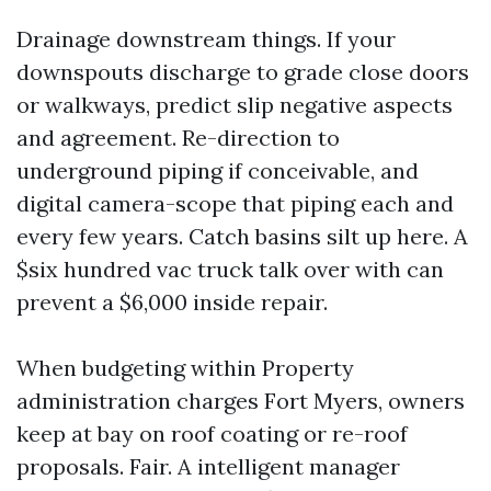
Drainage downstream things. If your
downspouts discharge to grade close doors
or walkways, predict slip negative aspects
and agreement. Re-direction to
underground piping if conceivable, and
digital camera-scope that piping each and
every few years. Catch basins silt up here. A
$six hundred vac truck talk over with can
prevent a $6,000 inside repair.
When budgeting within Property
administration charges Fort Myers, owners
keep at bay on roof coating or re-roof
proposals. Fair. A intelligent manager