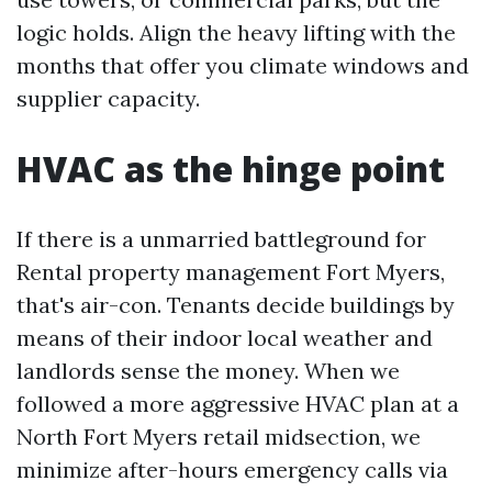
logic holds. Align the heavy lifting with the
months that offer you climate windows and
supplier capacity.
HVAC as the hinge point
If there is a unmarried battleground for
Rental property management Fort Myers,
that's air-con. Tenants decide buildings by
means of their indoor local weather and
landlords sense the money. When we
followed a more aggressive HVAC plan at a
North Fort Myers retail midsection, we
minimize after-hours emergency calls via