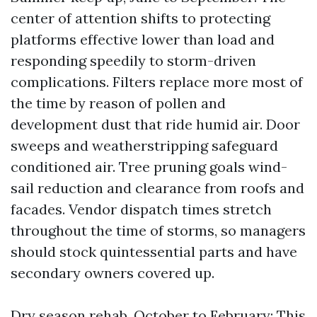
center of attention shifts to protecting
platforms effective lower than load and
responding speedily to storm-driven
complications. Filters replace more most of
the time by reason of pollen and
development dust that ride humid air. Door
sweeps and weatherstripping safeguard
conditioned air. Tree pruning goals wind-
sail reduction and clearance from roofs and
facades. Vendor dispatch times stretch
throughout the time of storms, so managers
should stock quintessential parts and have
secondary owners covered up.
Dry season rehab, October to February: This