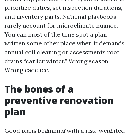
prioritize duties, set inspection durations,
and inventory parts. National playbooks
rarely account for microclimate nuance.
You can most of the time spot a plan
written some other place when it demands
annual coil cleaning or assessments roof
drains “earlier winter.” Wrong season.
Wrong cadence.
The bones of a
preventive renovation
plan
Good plans beginning with a risk-weighted