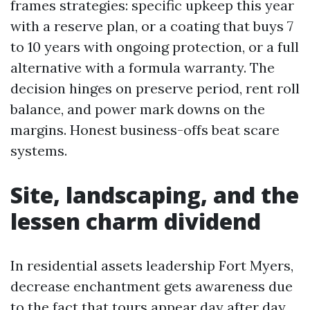
frames strategies: specific upkeep this year
with a reserve plan, or a coating that buys 7
to 10 years with ongoing protection, or a full
alternative with a formula warranty. The
decision hinges on preserve period, rent roll
balance, and power mark downs on the
margins. Honest business-offs beat scare
systems.
Site, landscaping, and the
lessen charm dividend
In residential assets leadership Fort Myers,
decrease enchantment gets awareness due
to the fact that tours appear day after day.