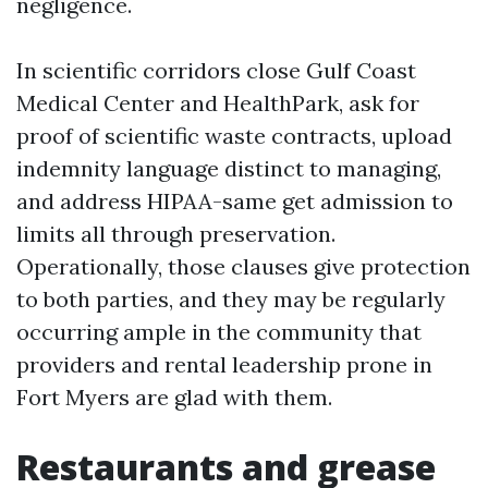
negligence.
In scientific corridors close Gulf Coast
Medical Center and HealthPark, ask for
proof of scientific waste contracts, upload
indemnity language distinct to managing,
and address HIPAA-same get admission to
limits all through preservation.
Operationally, those clauses give protection
to both parties, and they may be regularly
occurring ample in the community that
providers and rental leadership prone in
Fort Myers are glad with them.
Restaurants and grease