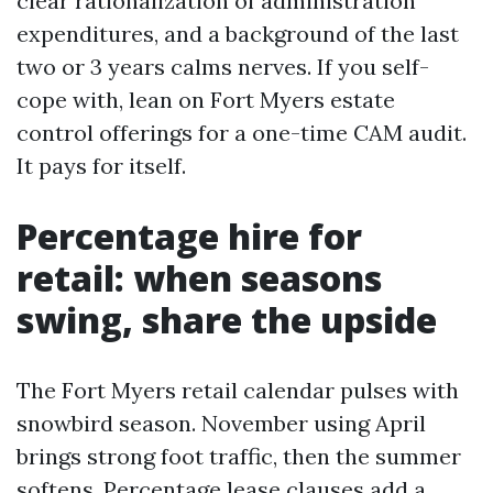
clear rationalization of administration
expenditures, and a background of the last
two or 3 years calms nerves. If you self-
cope with, lean on Fort Myers estate
control offerings for a one-time CAM audit.
It pays for itself.
Percentage hire for
retail: when seasons
swing, share the upside
The Fort Myers retail calendar pulses with
snowbird season. November using April
brings strong foot traffic, then the summer
softens. Percentage lease clauses add a