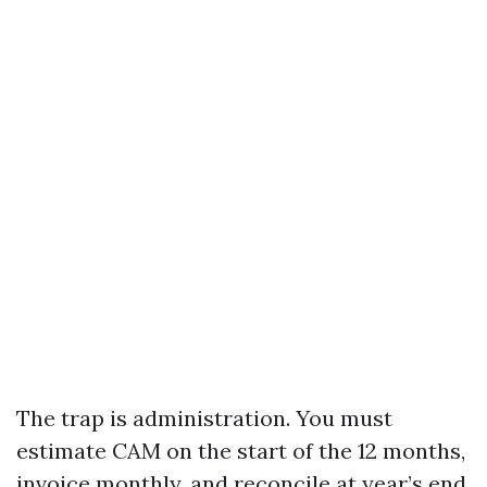
The trap is administration. You must
estimate CAM on the start of the 12 months,
invoice monthly, and reconcile at year’s end.