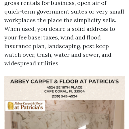
gross rentals for business, open air of
quick-term government suites or very small
workplaces the place the simplicity sells.
When used, you desire a solid address to
your fee base: taxes, wind and flood
insurance plan, landscaping, pest keep
watch over, trash, water and sewer, and
widespread utilities.