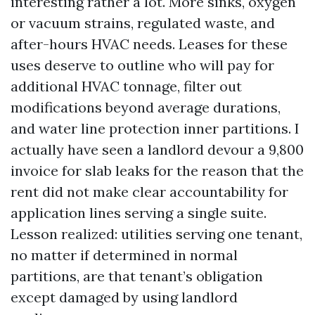
interesting rather a lot. More sinks, oxygen
or vacuum strains, regulated waste, and
after-hours HVAC needs. Leases for these
uses deserve to outline who will pay for
additional HVAC tonnage, filter out
modifications beyond average durations,
and water line protection inner partitions. I
actually have seen a landlord devour a 9,800
invoice for slab leaks for the reason that the
rent did not make clear accountability for
application lines serving a single suite.
Lesson realized: utilities serving one tenant,
no matter if determined in normal
partitions, are that tenant’s obligation
except damaged by using landlord