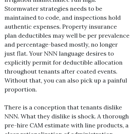
Stormwater strategies needs to be
maintained to code, and inspections hold
authentic expenses. Property insurance
plan deductibles may well be per prevalence
and percentage-based mostly, no longer
just flat. Your NNN language desires to
explicitly permit for deductible allocation
throughout tenants after coated events.
Without that, you can also pick up a painful
proportion.
There is a conception that tenants dislike
NNN. What they dislike is shock. A thorough
pre-hire CAM estimate with line products, a