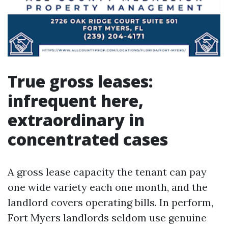
True gross leases:
infrequent here,
extraordinary in
concentrated cases
A gross lease capacity the tenant can pay
one wide variety each one month, and the
landlord covers operating bills. In perform,
Fort Myers landlords seldom use genuine