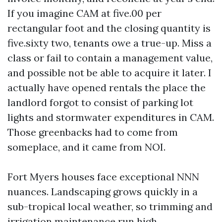
If you imagine CAM at five.00 per
rectangular foot and the closing quantity is
five.sixty two, tenants owe a true-up. Miss a
class or fail to contain a management value,
and possible not be able to acquire it later. I
actually have opened rentals the place the
landlord forgot to consist of parking lot
lights and stormwater expenditures in CAM.
Those greenbacks had to come from
someplace, and it came from NOI.
Fort Myers houses face exceptional NNN
nuances. Landscaping grows quickly in a
sub-tropical local weather, so trimming and
irrigation maintenance run high.