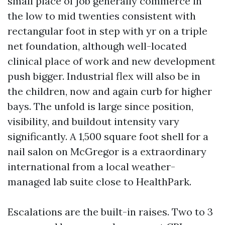
small place of job generally commerce in
the low to mid twenties consistent with
rectangular foot in step with yr on a triple
net foundation, although well-located
clinical place of work and new development
push bigger. Industrial flex will also be in
the children, now and again curb for higher
bays. The unfold is large since position,
visibility, and buildout intensity vary
significantly. A 1,500 square foot shell for a
nail salon on McGregor is a extraordinary
international from a local weather-
managed lab suite close to HealthPark.
Escalations are the built-in raises. Two to 3