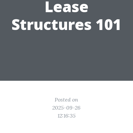
Lease
Structures 101
Posted on
2025-09-26
12:16:35