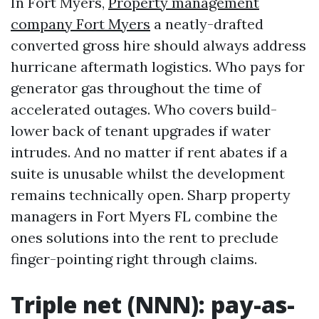
In Fort Myers,
Property management
company Fort Myers
a neatly-drafted
converted gross hire should always address
hurricane aftermath logistics. Who pays for
generator gas throughout the time of
accelerated outages. Who covers build-
lower back of tenant upgrades if water
intrudes. And no matter if rent abates if a
suite is unusable whilst the development
remains technically open. Sharp property
managers in Fort Myers FL combine the
ones solutions into the rent to preclude
finger-pointing right through claims.
Triple net (NNN): pay-as-