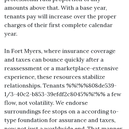
amounts above that. With a base year,
tenants pay will increase over the proper
charges of their first complete calendar
year.
In Fort Myers, where insurance coverage
and taxes can bounce quickly after a
reassessment or a marketplace-extensive
experience, these resources stabilize
relationships. Tenants %%!%%808de539-
1/3-40c2-b853-39efdf2c8045%%!%% a few
flow, not volatility. We endorse
surroundings fee stops on a according to-
type foundation for assurance and taxes,
now not just a worldwide end. That manner,