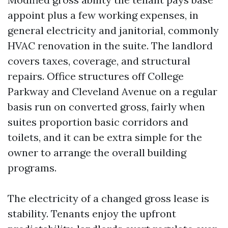
appoint plus a few working expenses, in
general electricity and janitorial, commonly
HVAC renovation in the suite. The landlord
covers taxes, coverage, and structural
repairs. Office structures off College
Parkway and Cleveland Avenue on a regular
basis run on converted gross, fairly when
suites proportion basic corridors and
toilets, and it can be extra simple for the
owner to arrange the overall building
programs.
The electricity of a changed gross lease is
stability. Tenants enjoy the upfront