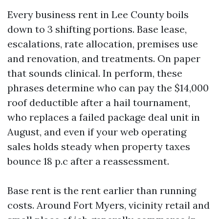
Every business rent in Lee County boils
down to 3 shifting portions. Base lease,
escalations, rate allocation, premises use
and renovation, and treatments. On paper
that sounds clinical. In perform, these
phrases determine who can pay the $14,000
roof deductible after a hail tournament,
who replaces a failed package deal unit in
August, and even if your web operating
sales holds steady when property taxes
bounce 18 p.c after a reassessment.
Base rent is the rent earlier than running
costs. Around Fort Myers, vicinity retail and