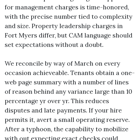
for management charges is time-honored,
with the precise number tied to complexity
and size. Property leadership charges in
Fort Myers differ, but CAM language should
set expectations without a doubt.
We reconcile by way of March on every
occasion achieveable. Tenants obtain a one-
web page summary with a number of lines
of reason behind any variance large than 10
percentage yr over yr. This reduces
disputes and late payments. If your hire
permits it, avert a small operating reserve.
After a typhoon, the capability to mobilize
with out expecting exact checks could