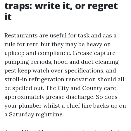
traps: write it, or regret
it
Restaurants are useful for task and aas a
rule for rent, but they may be heavy on
upkeep and compliance. Grease capture
pumping periods, hood and duct cleaning,
pest keep watch over specifications, and
stroll-in refrigeration renovation should all
be spelled out. The City and County care
approximately grease discharge. So does
your plumber whilst a chief line backs up on
a Saturday nighttime.