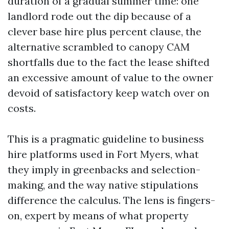
duration of a gradual summer time: one
landlord rode out the dip because of a
clever base hire plus percent clause, the
alternative scrambled to canopy CAM
shortfalls due to the fact the lease shifted
an excessive amount of value to the owner
devoid of satisfactory keep watch over on
costs.
This is a pragmatic guideline to business
hire platforms used in Fort Myers, what
they imply in greenbacks and selection-
making, and the way native stipulations
difference the calculus. The lens is fingers-
on, expert by means of what property