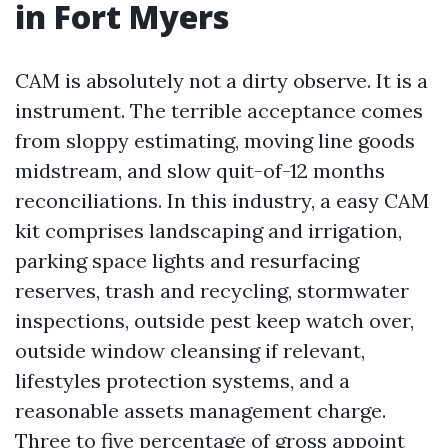
in Fort Myers
CAM is absolutely not a dirty observe. It is a
instrument. The terrible acceptance comes
from sloppy estimating, moving line goods
midstream, and slow quit-of-12 months
reconciliations. In this industry, a easy CAM
kit comprises landscaping and irrigation,
parking space lights and resurfacing
reserves, trash and recycling, stormwater
inspections, outside pest keep watch over,
outside window cleansing if relevant,
lifestyles protection systems, and a
reasonable assets management charge.
Three to five percentage of gross appoint