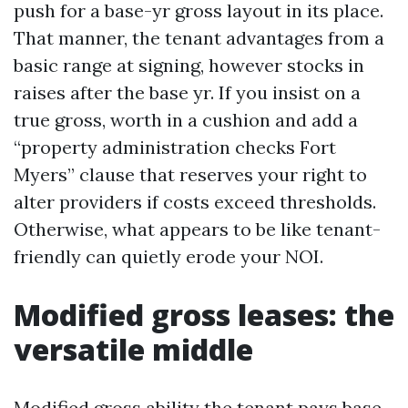
push for a base-yr gross layout in its place.
That manner, the tenant advantages from a
basic range at signing, however stocks in
raises after the base yr. If you insist on a
true gross, worth in a cushion and add a
“property administration checks Fort
Myers” clause that reserves your right to
alter providers if costs exceed thresholds.
Otherwise, what appears to be like tenant-
friendly can quietly erode your NOI.
Modified gross leases: the
versatile middle
Modified gross ability the tenant pays base