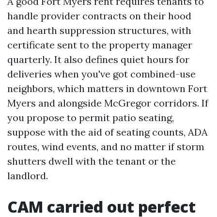
A good Fort Myers rent requires tenants to
handle provider contracts on their hood
and hearth suppression structures, with
certificate sent to the property manager
quarterly. It also defines quiet hours for
deliveries when you've got combined-use
neighbors, which matters in downtown Fort
Myers and alongside McGregor corridors. If
you propose to permit patio seating,
suppose with the aid of seating counts, ADA
routes, wind events, and no matter if storm
shutters dwell with the tenant or the
landlord.
CAM carried out perfect