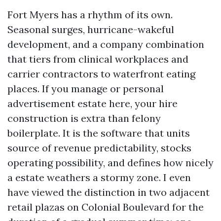
Fort Myers has a rhythm of its own.
Seasonal surges, hurricane-wakeful
development, and a company combination
that tiers from clinical workplaces and
carrier contractors to waterfront eating
places. If you manage or personal
advertisement estate here, your hire
construction is extra than felony
boilerplate. It is the software that units
source of revenue predictability, stocks
operating possibility, and defines how nicely
a estate weathers a stormy zone. I even
have viewed the distinction in two adjacent
retail plazas on Colonial Boulevard for the