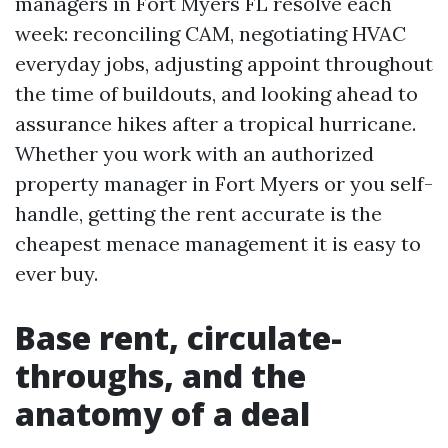
managers in Fort Myers FL resolve each
week: reconciling CAM, negotiating HVAC
everyday jobs, adjusting appoint throughout
the time of buildouts, and looking ahead to
assurance hikes after a tropical hurricane.
Whether you work with an authorized
property manager in Fort Myers or you self-
handle, getting the rent accurate is the
cheapest menace management it is easy to
ever buy.
Base rent, circulate-
throughs, and the
anatomy of a deal