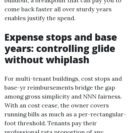
buildout, a breakpoint that can pay you to
come back faster all over sturdy years
enables justify the spend.
Expense stops and base
years: controlling glide
without whiplash
For multi-tenant buildings, cost stops and
base-yr reimbursements bridge the gap
among gross simplicity and NNN fairness.
With an cost cease, the owner covers
running bills as much as a per-rectangular-
foot threshold. Tenants pay their
professional rata proportion of any