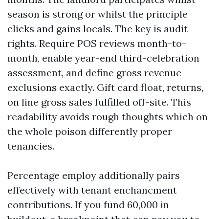
season is strong or whilst the principle
clicks and gains locals. The key is audit
rights. Require POS reviews month-to-
month, enable year-end third-celebration
assessment, and define gross revenue
exclusions exactly. Gift card float, returns,
on line gross sales fulfilled off-site. This
readability avoids rough thoughts which on
the whole poison differently proper
tenancies.
Percentage employ additionally pairs
effectively with tenant enchancment
contributions. If you fund 60,000 in