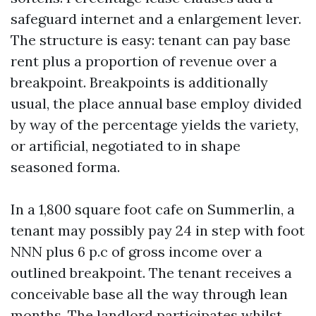
safeguard internet and a enlargement lever.
The structure is easy: tenant can pay base
rent plus a proportion of revenue over a
breakpoint. Breakpoints is additionally
usual, the place annual base employ divided
by way of the percentage yields the variety,
or artificial, negotiated to in shape
seasoned forma.
In a 1,800 square foot cafe on Summerlin, a
tenant may possibly pay 24 in step with foot
NNN plus 6 p.c of gross income over a
outlined breakpoint. The tenant receives a
conceivable base all the way through lean
months. The landlord participates whilst