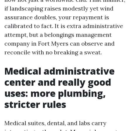
if landscaping raises modestly yet wind
assurance doubles, your repayment is
calibrated to fact. It is extra administrative
attempt, but a belongings management
company in Fort Myers can observe and
reconcile with no breaking a sweat.
Medical administrative
center and really good
uses: more plumbing,
stricter rules
Medical suites, dental, and labs carry