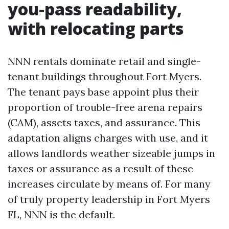
you-pass readability,
with relocating parts
NNN rentals dominate retail and single-
tenant buildings throughout Fort Myers.
The tenant pays base appoint plus their
proportion of trouble-free arena repairs
(CAM), assets taxes, and assurance. This
adaptation aligns charges with use, and it
allows landlords weather sizeable jumps in
taxes or assurance as a result of these
increases circulate by means of. For many
of truly property leadership in Fort Myers
FL, NNN is the default.