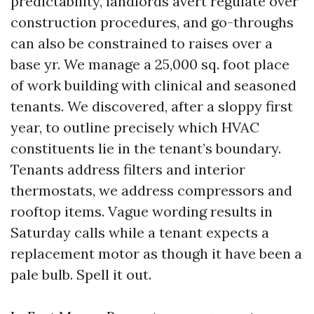
predictability, landlords avert regulate over
construction procedures, and go-throughs
can also be constrained to raises over a
base yr. We manage a 25,000 sq. foot place
of work building with clinical and seasoned
tenants. We discovered, after a sloppy first
year, to outline precisely which HVAC
constituents lie in the tenant’s boundary.
Tenants address filters and interior
thermostats, we address compressors and
rooftop items. Vague wording results in
Saturday calls while a tenant expects a
replacement motor as though it have been a
pale bulb. Spell it out.