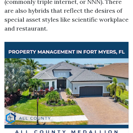
(commonly triple internet, or NNN). There
are also hybrids that reflect the desires of
special asset styles like scientific workplace
and restaurant.