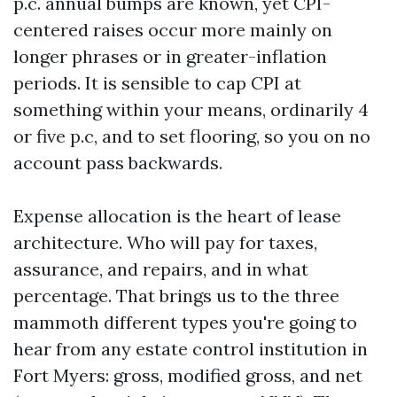
p.c. annual bumps are known, yet CPI-
centered raises occur more mainly on
longer phrases or in greater-inflation
periods. It is sensible to cap CPI at
something within your means, ordinarily 4
or five p.c, and to set flooring, so you on no
account pass backwards.
Expense allocation is the heart of lease
architecture. Who will pay for taxes,
assurance, and repairs, and in what
percentage. That brings us to the three
mammoth different types you're going to
hear from any estate control institution in
Fort Myers: gross, modified gross, and net