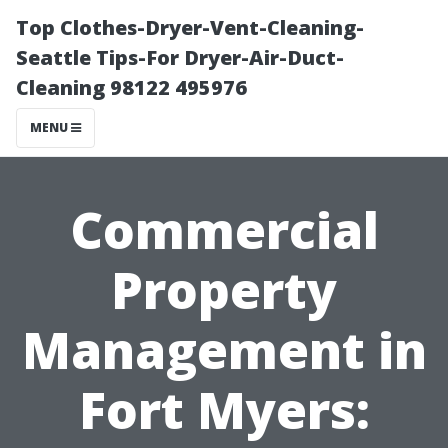
Top Clothes-Dryer-Vent-Cleaning-
Seattle Tips-For Dryer-Air-Duct-
Cleaning 98122 495976
MENU
Commercial
Property
Management in
Fort Myers: