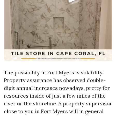
The possibility in Fort Myers is volatility.
Property assurance has observed double-
digit annual increases nowadays, pretty for
resources inside of just a few miles of the
river or the shoreline. A property supervisor
close to you in Fort Myers will in general