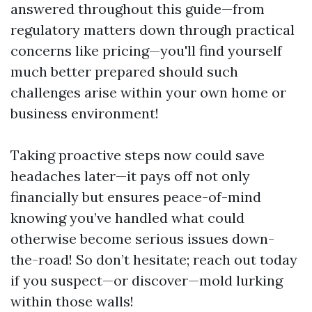
answered throughout this guide—from
regulatory matters down through practical
concerns like pricing—you'll find yourself
much better prepared should such
challenges arise within your own home or
business environment!
Taking proactive steps now could save
headaches later—it pays off not only
financially but ensures peace-of-mind
knowing you’ve handled what could
otherwise become serious issues down-
the-road! So don’t hesitate; reach out today
if you suspect—or discover—mold lurking
within those walls!