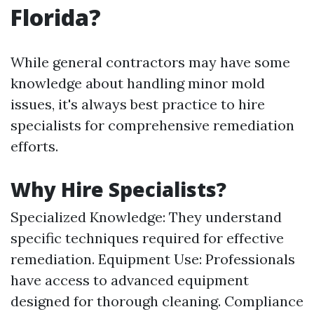
Florida?
While general contractors may have some
knowledge about handling minor mold
issues, it's always best practice to hire
specialists for comprehensive remediation
efforts.
Why Hire Specialists?
Specialized Knowledge: They understand
specific techniques required for effective
remediation. Equipment Use: Professionals
have access to advanced equipment
designed for thorough cleaning. Compliance