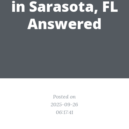
in Sarasota, FL
Answered
Posted on
2025-09-26
06:17:41