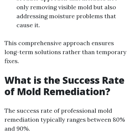
only removing visible mold but also
addressing moisture problems that
cause it.
This comprehensive approach ensures
long-term solutions rather than temporary
fixes.
What is the Success Rate
of Mold Remediation?
The success rate of professional mold
remediation typically ranges between 80%
and 90%.