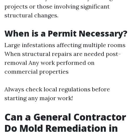
projects or those involving significant
structural changes.
When is a Permit Necessary?
Large infestations affecting multiple rooms
When structural repairs are needed post-
removal Any work performed on
commercial properties
Always check local regulations before
starting any major work!
Can a General Contractor
Do Mold Remediation in