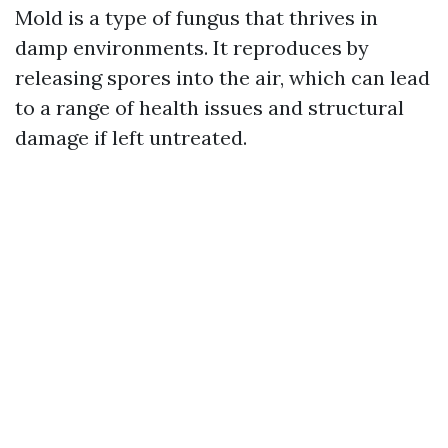
Mold is a type of fungus that thrives in
damp environments. It reproduces by
releasing spores into the air, which can lead
to a range of health issues and structural
damage if left untreated.