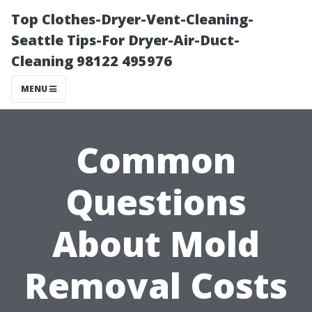
Top Clothes-Dryer-Vent-Cleaning-
Seattle Tips-For Dryer-Air-Duct-
Cleaning 98122 495976
MENU
Common
Questions
About Mold
Removal Costs