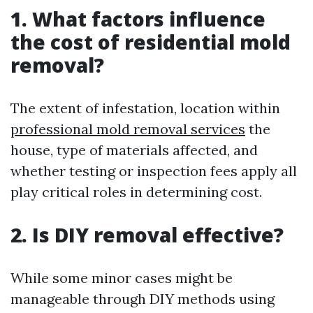
1. What factors influence
the cost of residential mold
removal?
The extent of infestation, location within
professional mold removal services
the
house, type of materials affected, and
whether testing or inspection fees apply all
play critical roles in determining cost.
2. Is DIY removal effective?
While some minor cases might be
manageable through DIY methods using