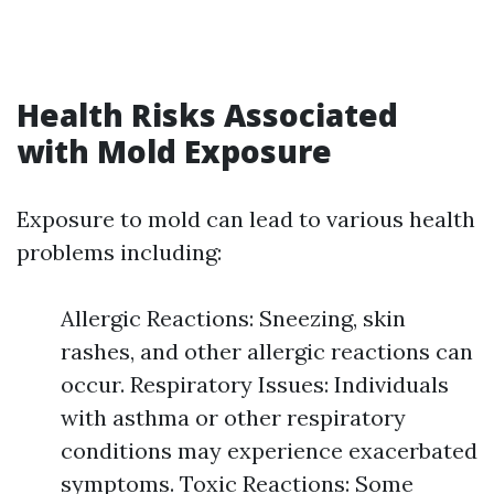
Health Risks Associated
with Mold Exposure
Exposure to mold can lead to various health
problems including:
Allergic Reactions: Sneezing, skin
rashes, and other allergic reactions can
occur. Respiratory Issues: Individuals
with asthma or other respiratory
conditions may experience exacerbated
symptoms. Toxic Reactions: Some