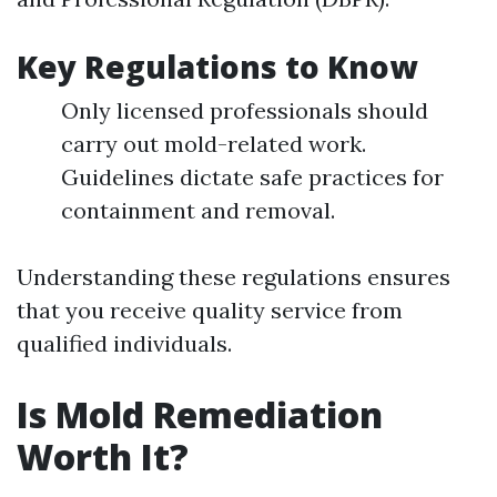
Key Regulations to Know
Only licensed professionals should
carry out mold-related work.
Guidelines dictate safe practices for
containment and removal.
Understanding these regulations ensures
that you receive quality service from
qualified individuals.
Is Mold Remediation
Worth It?