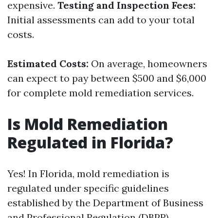
expensive.
Testing and Inspection Fees:
Initial assessments can add to your total
costs.
Estimated Costs:
On average, homeowners
can expect to pay between $500 and $6,000
for complete mold remediation services.
Is Mold Remediation
Regulated in Florida?
Yes! In Florida, mold remediation is
regulated under specific guidelines
established by the Department of Business
and Professional Regulation (DBPR).