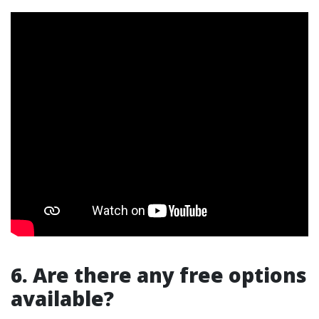
6. Are there any free options
available?