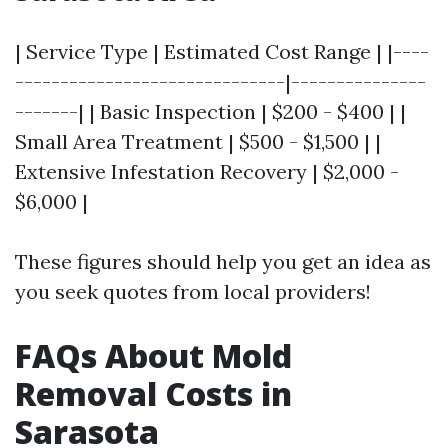
| Service Type | Estimated Cost Range | |----
------------------------------|---------------
-------| | Basic Inspection | $200 - $400 | |
Small Area Treatment | $500 - $1,500 | |
Extensive Infestation Recovery | $2,000 -
$6,000 |
These figures should help you get an idea as
you seek quotes from local providers!
FAQs About Mold
Removal Costs in
Sarasota