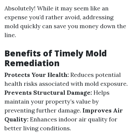
Absolutely! While it may seem like an
expense you’d rather avoid, addressing
mold quickly can save you money down the
line.
Benefits of Timely Mold
Remediation
Protects Your Health:
Reduces potential
health risks associated with mold exposure.
Prevents Structural Damage:
Helps
maintain your property’s value by
preventing further damage.
Improves Air
Quality:
Enhances indoor air quality for
better living conditions.