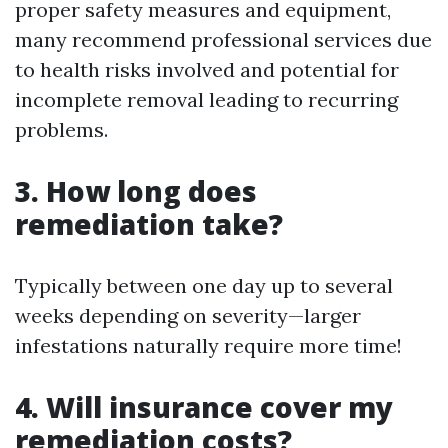
proper safety measures and equipment,
many recommend professional services due
to health risks involved and potential for
incomplete removal leading to recurring
problems.
3. How long does
remediation take?
Typically between one day up to several
weeks depending on severity—larger
infestations naturally require more time!
4. Will insurance cover my
remediation costs?