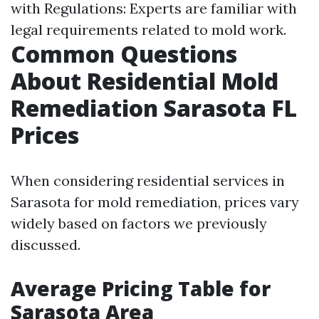
with Regulations: Experts are familiar with
legal requirements related to mold work.
Common Questions
About Residential Mold
Remediation Sarasota FL
Prices
When considering residential services in
Sarasota for mold remediation, prices vary
widely based on factors we previously
discussed.
Average Pricing Table for
Sarasota Area