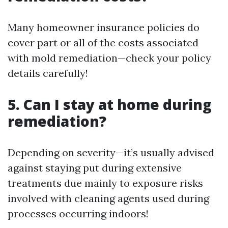
Many homeowner insurance policies do
cover part or all of the costs associated
with mold remediation—check your policy
details carefully!
5. Can I stay at home during
remediation?
Depending on severity—it’s usually advised
against staying put during extensive
treatments due mainly to exposure risks
involved with cleaning agents used during
processes occurring indoors!