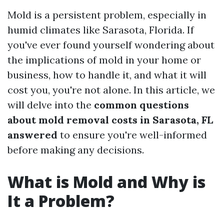
Mold is a persistent problem, especially in
humid climates like Sarasota, Florida. If
you've ever found yourself wondering about
the implications of mold in your home or
business, how to handle it, and what it will
cost you, you're not alone. In this article, we
will delve into the
common questions
about mold removal costs in Sarasota, FL
answered
to ensure you're well-informed
before making any decisions.
What is Mold and Why is
It a Problem?