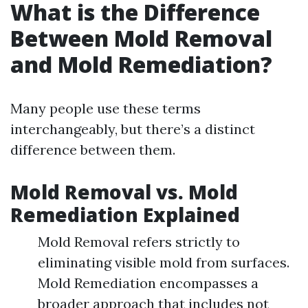
What is the Difference
Between Mold Removal
and Mold Remediation?
Many people use these terms
interchangeably, but there’s a distinct
difference between them.
Mold Removal vs. Mold
Remediation Explained
Mold Removal refers strictly to
eliminating visible mold from surfaces.
Mold Remediation encompasses a
broader approach that includes not