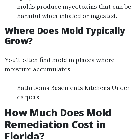
molds produce mycotoxins that can be
harmful when inhaled or ingested.
Where Does Mold Typically
Grow?
You’ll often find mold in places where
moisture accumulates:
Bathrooms Basements Kitchens Under
carpets
How Much Does Mold
Remediation Cost in
Florida?