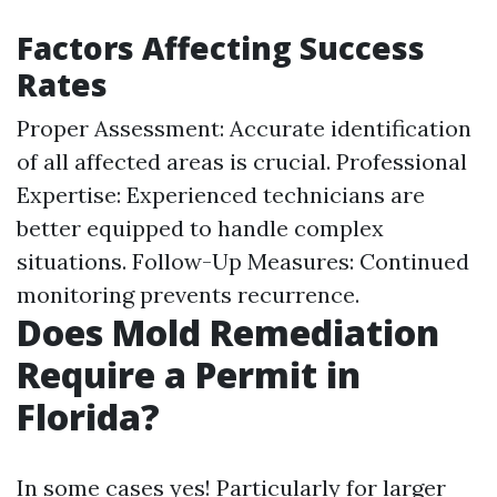
Factors Affecting Success
Rates
Proper Assessment: Accurate identification
of all affected areas is crucial. Professional
Expertise: Experienced technicians are
better equipped to handle complex
situations. Follow-Up Measures: Continued
monitoring prevents recurrence.
Does Mold Remediation
Require a Permit in
Florida?
In some cases yes! Particularly for larger