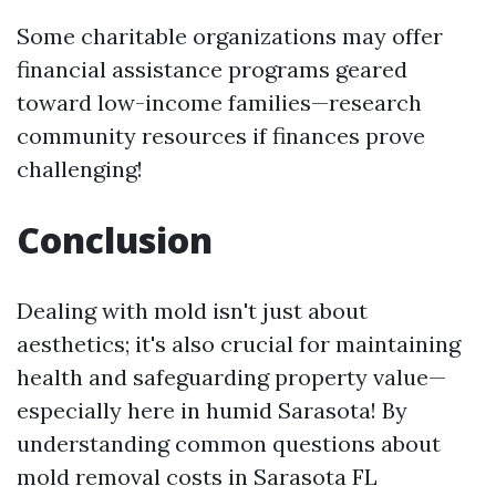
Some charitable organizations may offer
financial assistance programs geared
toward low-income families—research
community resources if finances prove
challenging!
Conclusion
Dealing with mold isn't just about
aesthetics; it's also crucial for maintaining
health and safeguarding property value—
especially here in humid Sarasota! By
understanding common questions about
mold removal costs in Sarasota FL