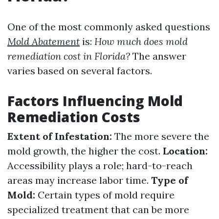
One of the most commonly asked questions
Mold Abatement
is:
How much does mold
remediation cost in Florida?
The answer
varies based on several factors.
Factors Influencing Mold
Remediation Costs
Extent of Infestation:
The more severe the
mold growth, the higher the cost.
Location:
Accessibility plays a role; hard-to-reach
areas may increase labor time.
Type of
Mold:
Certain types of mold require
specialized treatment that can be more