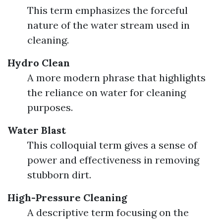
This term emphasizes the forceful
nature of the water stream used in
cleaning.
Hydro Clean
A more modern phrase that highlights
the reliance on water for cleaning
purposes.
Water Blast
This colloquial term gives a sense of
power and effectiveness in removing
stubborn dirt.
High-Pressure Cleaning
A descriptive term focusing on the