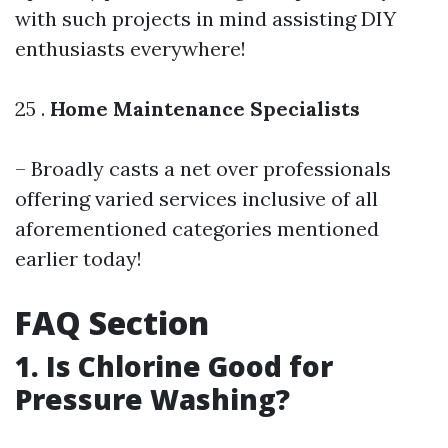
with such projects in mind assisting DIY
enthusiasts everywhere!
25 .
Home Maintenance Specialists
– Broadly casts a net over professionals
offering varied services inclusive of all
aforementioned categories mentioned
earlier today!
FAQ Section
1. Is Chlorine Good for
Pressure Washing?