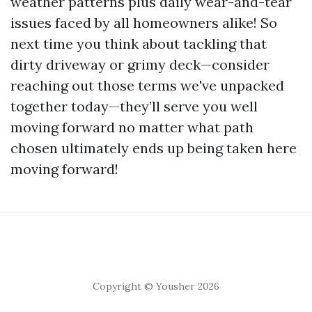
weather patterns plus daily wear-and-tear
issues faced by all homeowners alike! So
next time you think about tackling that
dirty driveway or grimy deck—consider
reaching out those terms we've unpacked
together today—they’ll serve you well
moving forward no matter what path
chosen ultimately ends up being taken here
moving forward!
Copyright © Yousher 2026