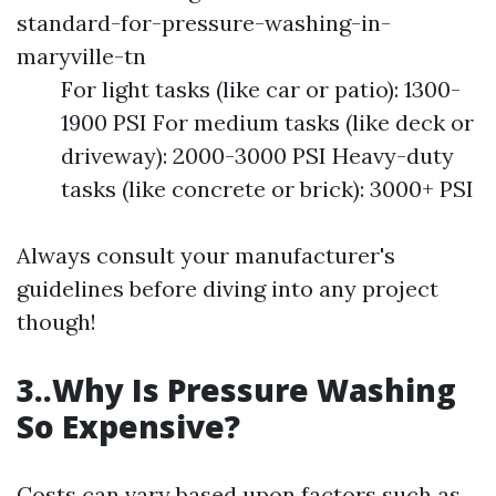
standard-for-pressure-washing-in-
maryville-tn
For light tasks (like car or patio): 1300-
1900 PSI For medium tasks (like deck or
driveway): 2000-3000 PSI Heavy-duty
tasks (like concrete or brick): 3000+ PSI
Always consult your manufacturer's
guidelines before diving into any project
though!
3..Why Is Pressure Washing
So Expensive?
Costs can vary based upon factors such as