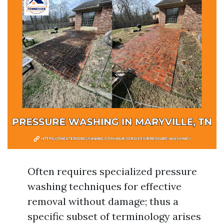
Often requires specialized pressure
washing techniques for effective
removal without damage; thus a
specific subset of terminology arises