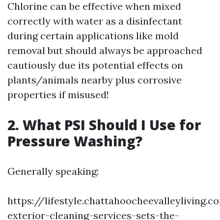
Chlorine can be effective when mixed
correctly with water as a disinfectant
during certain applications like mold
removal but should always be approached
cautiously due its potential effects on
plants/animals nearby plus corrosive
properties if misused!
2. What PSI Should I Use for
Pressure Washing?
Generally speaking:
https://lifestyle.chattahoocheevalleyliving
exterior-cleaning-services-sets-the-