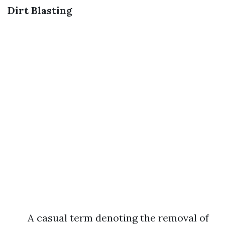
Dirt Blasting
A casual term denoting the removal of