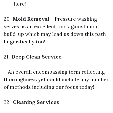
here!
20..
Mold Removal
– Pressure washing
serves as an excellent tool against mold
build-up which may lead us down this path
linguistically too!
21..
Deep Clean Service
– An overall encompassing term reflecting
thoroughness yet could include any number
of methods including our focus today!
22 .
Cleaning Services