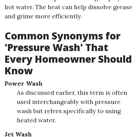
hot water. The heat can help dissolve grease
and grime more efficiently.
Common Synonyms for
'Pressure Wash' That
Every Homeowner Should
Know
Power Wash
As discussed earlier, this term is often
used interchangeably with pressure
wash but refers specifically to using
heated water.
Jet Wash