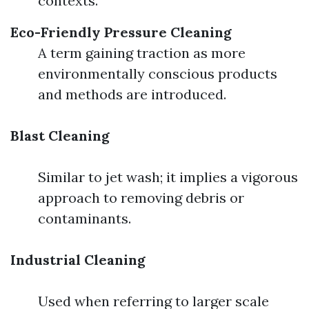
contexts.
Eco-Friendly Pressure Cleaning
A term gaining traction as more
environmentally conscious products
and methods are introduced.
Blast Cleaning
Similar to jet wash; it implies a vigorous
approach to removing debris or
contaminants.
Industrial Cleaning
Used when referring to larger scale