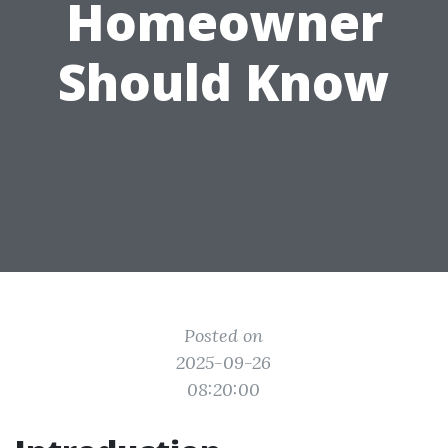
Homeowner
Should Know
Posted on
2025-09-26
08:20:00