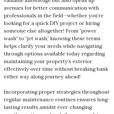
valuable knowledge but also opens up
avenues for better communication with
professionals in the field—whether you’re
looking for a quick DIY project or hiring
someone else altogether! From "power
wash" to "jet wash," knowing these terms
helps clarify your needs while navigating
through options available today regarding
maintaining your property’s exterior
effectively over time without breaking bank
either way along journey ahead!
Incorporating proper strategies throughout
regular maintenance routines ensures long-
lasting results amidst ever-changing