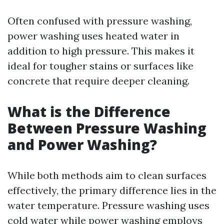
Often confused with pressure washing,
power washing uses heated water in
addition to high pressure. This makes it
ideal for tougher stains or surfaces like
concrete that require deeper cleaning.
What is the Difference
Between Pressure Washing
and Power Washing?
While both methods aim to clean surfaces
effectively, the primary difference lies in the
water temperature. Pressure washing uses
cold water while power washing employs