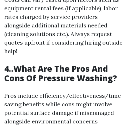
equipment rental fees (if applicable), labor
rates charged by service providers
alongside additional materials needed
(cleaning solutions etc.). Always request
quotes upfront if considering hiring outside
help!
4..What Are The Pros And
Cons Of Pressure Washing?
Pros include efficiency/effectiveness/time-
saving benefits while cons might involve
potential surface damage if mismanaged
alongside environmental concerns