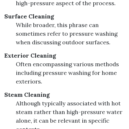
high-pressure aspect of the process.
Surface Cleaning
While broader, this phrase can
sometimes refer to pressure washing
when discussing outdoor surfaces.
Exterior Cleaning
Often encompassing various methods
including pressure washing for home
exteriors.
Steam Cleaning
Although typically associated with hot
steam rather than high-pressure water
alone, it can be relevant in specific