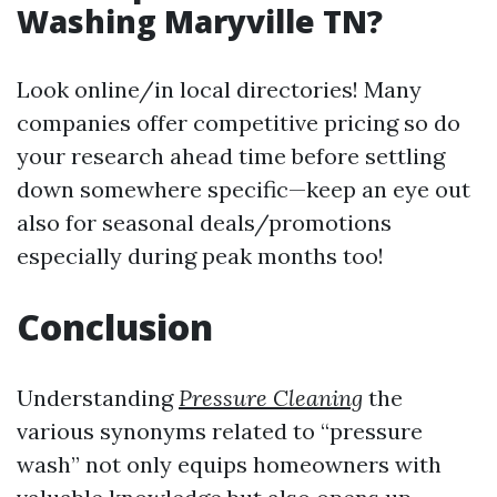
Washing Maryville TN?
Look online/in local directories! Many
companies offer competitive pricing so do
your research ahead time before settling
down somewhere specific—keep an eye out
also for seasonal deals/promotions
especially during peak months too!
Conclusion
Understanding
Pressure Cleaning
the
various synonyms related to “pressure
wash” not only equips homeowners with