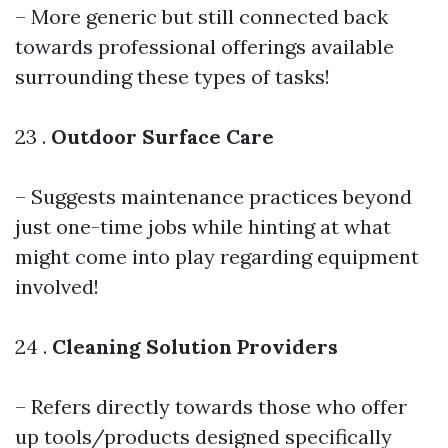
– More generic but still connected back
towards professional offerings available
surrounding these types of tasks!
23 .
Outdoor Surface Care
– Suggests maintenance practices beyond
just one-time jobs while hinting at what
might come into play regarding equipment
involved!
24 .
Cleaning Solution Providers
– Refers directly towards those who offer
up tools/products designed specifically