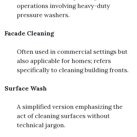
operations involving heavy-duty
pressure washers.
Facade Cleaning
Often used in commercial settings but
also applicable for homes; refers
specifically to cleaning building fronts.
Surface Wash
A simplified version emphasizing the
act of cleaning surfaces without
technical jargon.