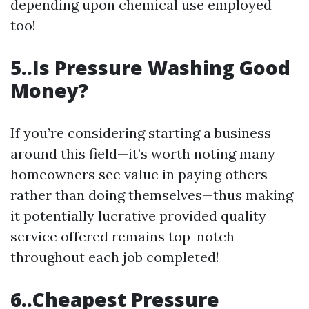
depending upon chemical use employed
too!
5..Is Pressure Washing Good
Money?
If you’re considering starting a business
around this field—it’s worth noting many
homeowners see value in paying others
rather than doing themselves—thus making
it potentially lucrative provided quality
service offered remains top-notch
throughout each job completed!
6..Cheapest Pressure