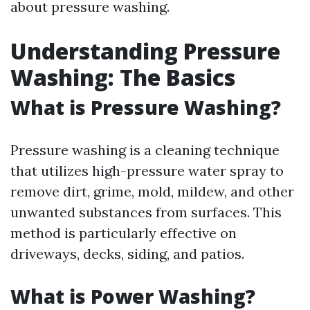
about pressure washing.
Understanding Pressure
Washing: The Basics
What is Pressure Washing?
Pressure washing is a cleaning technique
that utilizes high-pressure water spray to
remove dirt, grime, mold, mildew, and other
unwanted substances from surfaces. This
method is particularly effective on
driveways, decks, siding, and patios.
What is Power Washing?