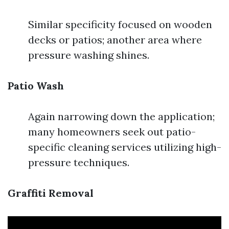
Similar specificity focused on wooden
decks or patios; another area where
pressure washing shines.
Patio Wash
Again narrowing down the application;
many homeowners seek out patio-
specific cleaning services utilizing high-
pressure techniques.
Graffiti Removal