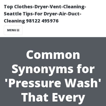
Top Clothes-Dryer-Vent-Cleaning-
Seattle Tips-For Dryer-Air-Duct-
Cleaning 98122 495976
MENU
Common
Synonyms for
'Pressure Wash'
That Every