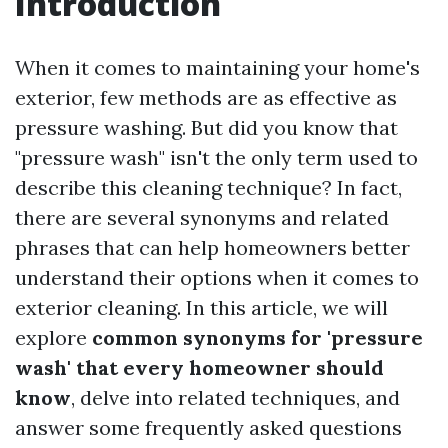
Introduction
When it comes to maintaining your home's
exterior, few methods are as effective as
pressure washing. But did you know that
"pressure wash" isn't the only term used to
describe this cleaning technique? In fact,
there are several synonyms and related
phrases that can help homeowners better
understand their options when it comes to
exterior cleaning. In this article, we will
explore
common synonyms for 'pressure
wash' that every homeowner should
know
, delve into related techniques, and
answer some frequently asked questions