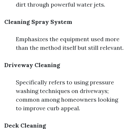
dirt through powerful water jets.
Cleaning Spray System
Emphasizes the equipment used more
than the method itself but still relevant.
Driveway Cleaning
Specifically refers to using pressure
washing techniques on driveways;
common among homeowners looking
to improve curb appeal.
Deck Cleaning