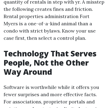
quantity of rentals in step with yr. A misstep
the following creates fines and friction.
Rental properties administration Fort
Myers is a one-of-a-kind animal than a
condo with strict bylaws. Know your use
case first, then select a control plan.
Technology That Serves
People, Not the Other
Way Around
Software is worthwhile while it offers you
fewer surprises and more effective facts.
For associations, proprietor portals and