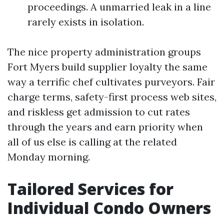
proceedings. A unmarried leak in a line
rarely exists in isolation.
The nice property administration groups
Fort Myers build supplier loyalty the same
way a terrific chef cultivates purveyors. Fair
charge terms, safety-first process web sites,
and riskless get admission to cut rates
through the years and earn priority when
all of us else is calling at the related
Monday morning.
Tailored Services for
Individual Condo Owners