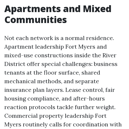
Apartments and Mixed
Communities
Not each network is a normal residence.
Apartment leadership Fort Myers and
mixed-use constructions inside the River
District offer special challenges: business
tenants at the floor surface, shared
mechanical methods, and separate
insurance plan layers. Lease control, fair
housing compliance, and after-hours
reaction protocols tackle further weight.
Commercial property leadership Fort
Myers routinely calls for coordination with