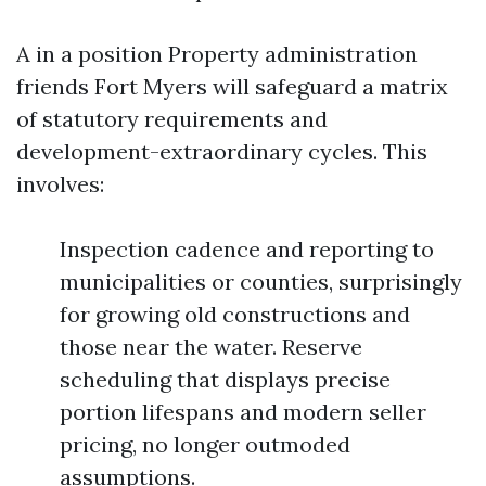
A in a position Property administration
friends Fort Myers will safeguard a matrix
of statutory requirements and
development-extraordinary cycles. This
involves:
Inspection cadence and reporting to
municipalities or counties, surprisingly
for growing old constructions and
those near the water. Reserve
scheduling that displays precise
portion lifespans and modern seller
pricing, no longer outmoded
assumptions.