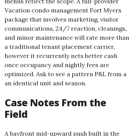
menus reflect the scope. A full-provider
Vacation condo management Fort Myers
package that involves marketing, visitor
communications, 24/7 reaction, cleanings,
and minor maintenance will rate more than
a traditional tenant placement carrier,
however it recurrently nets better cash
once occupancy and nightly fees are
optimized. Ask to see a pattern P&L from a
an identical unit and season.
Case Notes From the
Field
A bayfront mid-upward push built in the