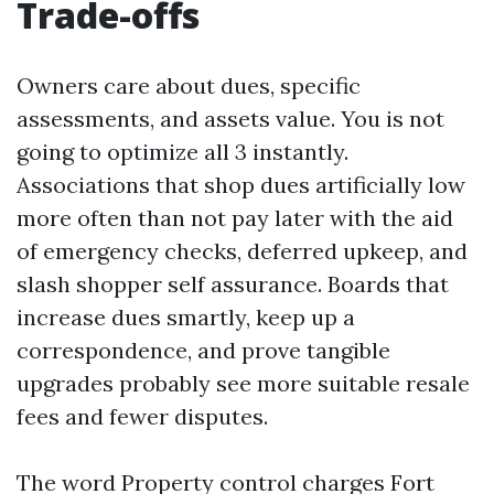
Trade-offs
Owners care about dues, specific
assessments, and assets value. You is not
going to optimize all 3 instantly.
Associations that shop dues artificially low
more often than not pay later with the aid
of emergency checks, deferred upkeep, and
slash shopper self assurance. Boards that
increase dues smartly, keep up a
correspondence, and prove tangible
upgrades probably see more suitable resale
fees and fewer disputes.
The word Property control charges Fort