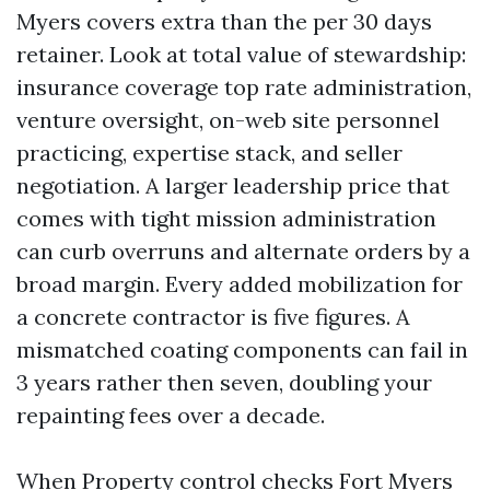
Myers covers extra than the per 30 days
retainer. Look at total value of stewardship:
insurance coverage top rate administration,
venture oversight, on-web site personnel
practicing, expertise stack, and seller
negotiation. A larger leadership price that
comes with tight mission administration
can curb overruns and alternate orders by a
broad margin. Every added mobilization for
a concrete contractor is five figures. A
mismatched coating components can fail in
3 years rather then seven, doubling your
repainting fees over a decade.
When Property control checks Fort Myers