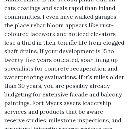
eats coatings and seals rapid than inland
communities. I even have walked garages
the place rebar bloom appears like rust-
coloured lacework and noticed elevators
lose a third in their terrific life from clogged
shaft drains. If your development is 15 to
twenty-five years outdated, soar lining up
specialists for concrete recuperation and
waterproofing evaluations. If it's miles older
than 30 years, you are possibly already
budgeting for extensive facade and balcony
paintings. Fort Myers assets leadership
services and products that be aware
reserve studies, milestone inspections, and
structural integrity reserve reviews can