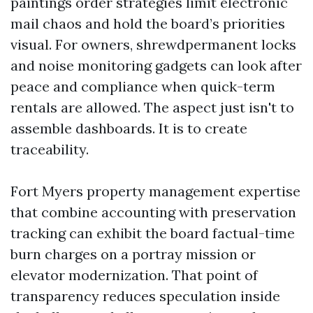
paintings order strategies limit electronic
mail chaos and hold the board’s priorities
visual. For owners, shrewdpermanent locks
and noise monitoring gadgets can look after
peace and compliance when quick-term
rentals are allowed. The aspect just isn't to
assemble dashboards. It is to create
traceability.
Fort Myers property management expertise
that combine accounting with preservation
tracking can exhibit the board factual-time
burn charges on a portray mission or
elevator modernization. That point of
transparency reduces speculation inside