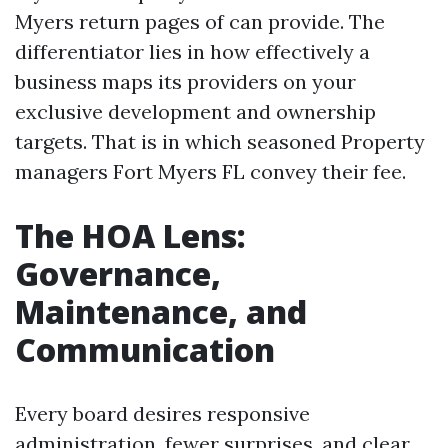
Myers return pages of can provide. The
differentiator lies in how effectively a
business maps its providers on your
exclusive development and ownership
targets. That is in which seasoned Property
managers Fort Myers FL convey their fee.
The HOA Lens:
Governance,
Maintenance, and
Communication
Every board desires responsive
administration, fewer surprises, and clear