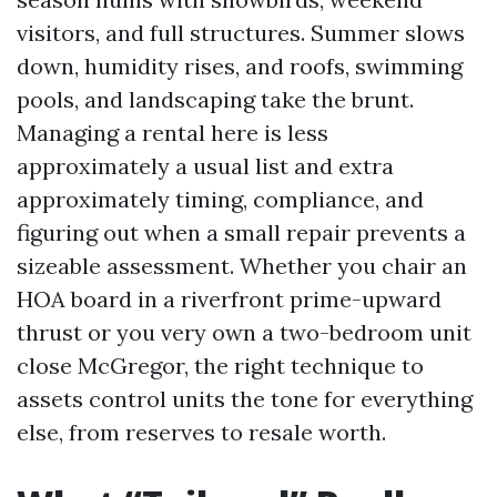
visitors, and full structures. Summer slows
down, humidity rises, and roofs, swimming
pools, and landscaping take the brunt.
Managing a rental here is less
approximately a usual list and extra
approximately timing, compliance, and
figuring out when a small repair prevents a
sizeable assessment. Whether you chair an
HOA board in a riverfront prime-upward
thrust or you very own a two-bedroom unit
close McGregor, the right technique to
assets control units the tone for everything
else, from reserves to resale worth.