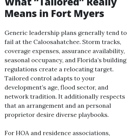
What “Tailored” Really
Means in Fort Myers
Generic leadership plans generally tend to
fail at the Caloosahatchee. Storm tracks,
coverage expenses, assurance availability,
seasonal occupancy, and Florida’s building
regulations create a relocating target.
Tailored control adapts to your
development’s age, flood sector, and
network tradition. It additionally respects
that an arrangement and an personal
proprietor desire diverse playbooks.
For HOA and residence associations,