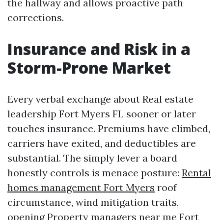
the hallway and allows proactive path
corrections.
Insurance and Risk in a
Storm-Prone Market
Every verbal exchange about Real estate
leadership Fort Myers FL sooner or later
touches insurance. Premiums have climbed,
carriers have exited, and deductibles are
substantial. The simply lever a board
honestly controls is menace posture:
Rental
homes management Fort Myers
roof
circumstance, wind mitigation traits,
opening
Property managers near me Fort