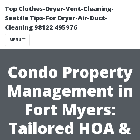
Top Clothes-Dryer-Vent-Cleaning-
Seattle Tips-For Dryer-Air-Duct-
Cleaning 98122 495976
MENU
Condo Property
Management in
Fort Myers:
Tailored HOA &