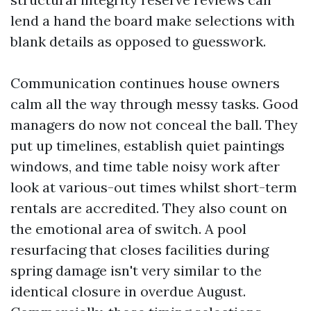
lend a hand the board make selections with
blank details as opposed to guesswork.
Communication continues house owners
calm all the way through messy tasks. Good
managers do now not conceal the ball. They
put up timelines, establish quiet paintings
windows, and time table noisy work after
look at various-out times whilst short-term
rentals are accredited. They also count on
the emotional area of switch. A pool
resurfacing that closes facilities during
spring damage isn't very similar to the
identical closure in overdue August.