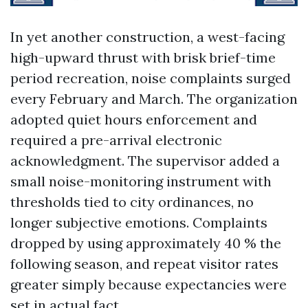
In yet another construction, a west-facing
high-upward thrust with brisk brief-time
period recreation, noise complaints surged
every February and March. The organization
adopted quiet hours enforcement and
required a pre-arrival electronic
acknowledgment. The supervisor added a
small noise-monitoring instrument with
thresholds tied to city ordinances, no
longer subjective emotions. Complaints
dropped by using approximately 40 % the
following season, and repeat visitor rates
greater simply because expectancies were
set in actual fact.