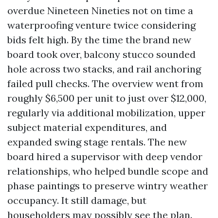
overdue Nineteen Nineties not on time a
waterproofing venture twice considering
bids felt high. By the time the brand new
board took over, balcony stucco sounded
hole across two stacks, and rail anchoring
failed pull checks. The overview went from
roughly $6,500 per unit to just over $12,000,
regularly via additional mobilization, upper
subject material expenditures, and
expanded swing stage rentals. The new
board hired a supervisor with deep vendor
relationships, who helped bundle scope and
phase paintings to preserve wintry weather
occupancy. It still damage, but
householders may possibly see the plan.