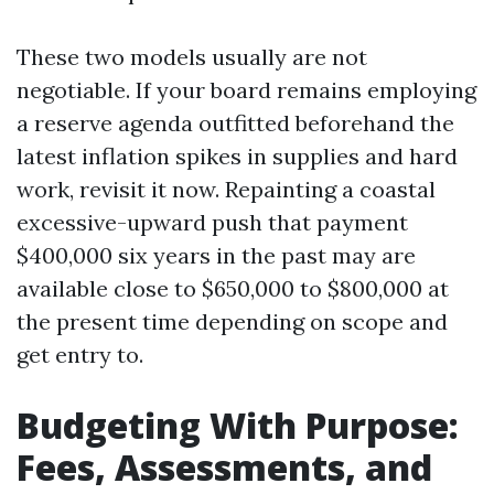
These two models usually are not
negotiable. If your board remains employing
a reserve agenda outfitted beforehand the
latest inflation spikes in supplies and hard
work, revisit it now. Repainting a coastal
excessive-upward push that payment
$400,000 six years in the past may are
available close to $650,000 to $800,000 at
the present time depending on scope and
get entry to.
Budgeting With Purpose:
Fees, Assessments, and