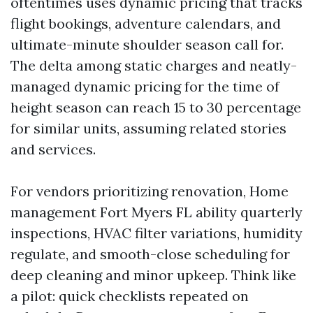
oftentimes uses dynamic pricing that tracks
flight bookings, adventure calendars, and
ultimate-minute shoulder season call for.
The delta among static charges and neatly-
managed dynamic pricing for the time of
height season can reach 15 to 30 percentage
for similar units, assuming related stories
and services.
For vendors prioritizing renovation, Home
management Fort Myers FL ability quarterly
inspections, HVAC filter variations, humidity
regulate, and smooth-close scheduling for
deep cleaning and minor upkeep. Think like
a pilot: quick checklists repeated on