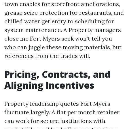
town enables for storefront ameliorations,
grease seize protection for restaurants, and
chilled water get entry to scheduling for
system maintenance. A Property managers
close me Fort Myers seek won’t tell you
who can juggle these moving materials, but
references from the trades will.
Pricing, Contracts, and
Aligning Incentives
Property leadership quotes Fort Myers
fluctuate largely. A flat per month retainer
can work for secure institutions with