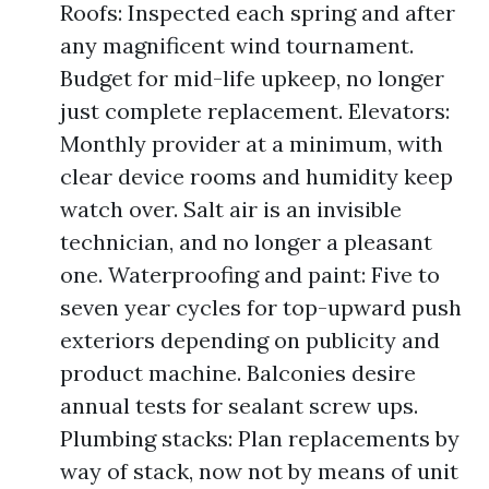
Roofs: Inspected each spring and after
any magnificent wind tournament.
Budget for mid-life upkeep, no longer
just complete replacement. Elevators:
Monthly provider at a minimum, with
clear device rooms and humidity keep
watch over. Salt air is an invisible
technician, and no longer a pleasant
one. Waterproofing and paint: Five to
seven year cycles for top-upward push
exteriors depending on publicity and
product machine. Balconies desire
annual tests for sealant screw ups.
Plumbing stacks: Plan replacements by
way of stack, now not by means of unit