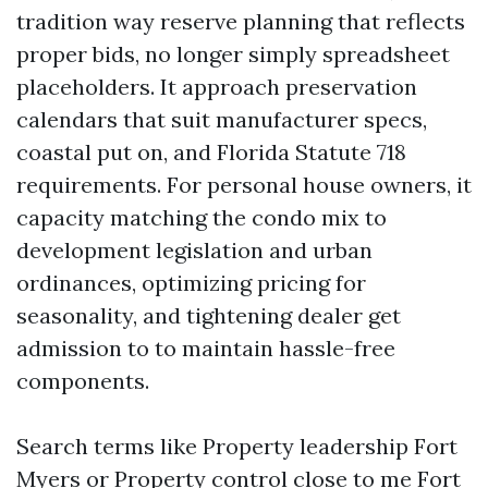
tradition way reserve planning that reflects
proper bids, no longer simply spreadsheet
placeholders. It approach preservation
calendars that suit manufacturer specs,
coastal put on, and Florida Statute 718
requirements. For personal house owners, it
capacity matching the condo mix to
development legislation and urban
ordinances, optimizing pricing for
seasonality, and tightening dealer get
admission to to maintain hassle-free
components.
Search terms like Property leadership Fort
Myers or Property control close to me Fort