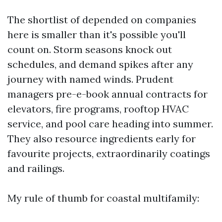
The shortlist of depended on companies
here is smaller than it's possible you'll
count on. Storm seasons knock out
schedules, and demand spikes after any
journey with named winds. Prudent
managers pre-e-book annual contracts for
elevators, fire programs, rooftop HVAC
service, and pool care heading into summer.
They also resource ingredients early for
favourite projects, extraordinarily coatings
and railings.
My rule of thumb for coastal multifamily: