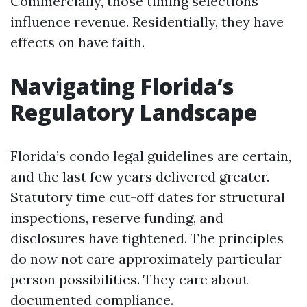
Commercially, those timing selections
influence revenue. Residentially, they have
effects on have faith.
Navigating Florida’s
Regulatory Landscape
Florida’s condo legal guidelines are certain,
and the last few years delivered greater.
Statutory time cut-off dates for structural
inspections, reserve funding, and
disclosures have tightened. The principles
do now not care approximately particular
person possibilities. They care about
documented compliance.