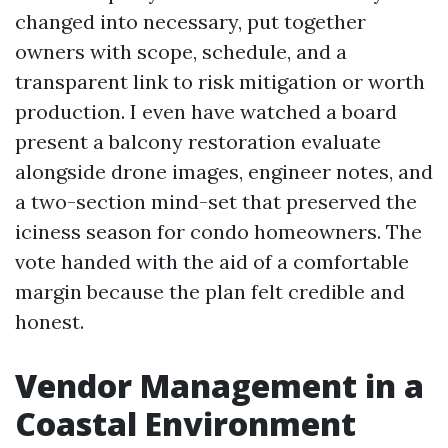
changed into necessary, put together
owners with scope, schedule, and a
transparent link to risk mitigation or worth
production. I even have watched a board
present a balcony restoration evaluate
alongside drone images, engineer notes, and
a two-section mind-set that preserved the
iciness season for condo homeowners. The
vote handed with the aid of a comfortable
margin because the plan felt credible and
honest.
Vendor Management in a
Coastal Environment