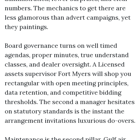
numbers. The mechanics to get there are
less glamorous than advert campaigns, yet
they paintings.
Board governance turns on well timed
agendas, proper minutes, true understand
classes, and dealer oversight. A Licensed
assets supervisor Fort Myers will shop you
rectangular with open meeting principles,
data retention, and competitive bidding
thresholds. The second a manager hesitates
on statutory standards is the instant the
arrangement invitations luxurious do-overs.
Maintenance is the second pillar. Gulf air