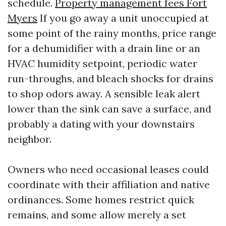
schedule.
Property management fees Fort
Myers
If you go away a unit unoccupied at
some point of the rainy months, price range
for a dehumidifier with a drain line or an
HVAC humidity setpoint, periodic water
run-throughs, and bleach shocks for drains
to shop odors away. A sensible leak alert
lower than the sink can save a surface, and
probably a dating with your downstairs
neighbor.
Owners who need occasional leases could
coordinate with their affiliation and native
ordinances. Some homes restrict quick
remains, and some allow merely a set