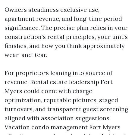
Owners steadiness exclusive use,
apartment revenue, and long-time period
significance. The precise plan relies in your
construction’s rental principles, your unit’s
finishes, and how you think approximately
wear-and-tear.
For proprietors leaning into source of
revenue, Rental estate leadership Fort
Myers could come with charge
optimization, reputable pictures, staged
turnovers, and transparent guest screening
aligned with association suggestions.
Vacation condo management Fort Myers