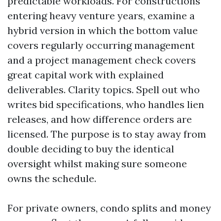
predictable workloads. For constructions
entering heavy venture years, examine a
hybrid version in which the bottom value
covers regularly occurring management
and a project management check covers
great capital work with explained
deliverables. Clarity topics. Spell out who
writes bid specifications, who handles lien
releases, and how difference orders are
licensed. The purpose is to stay away from
double deciding to buy the identical
oversight whilst making sure someone
owns the schedule.
For private owners, condo splits and money