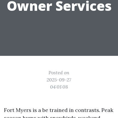
Owner Services
Posted on
2025-09-27
04:01:08
Fort Myers is a be trained in contrasts. Peak
season hums with snowbirds, weekend