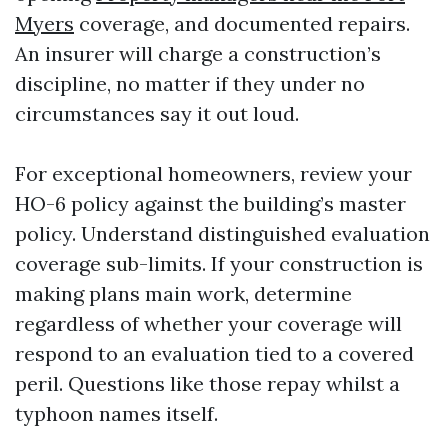
Myers
coverage, and documented repairs.
An insurer will charge a construction’s
discipline, no matter if they under no
circumstances say it out loud.
For exceptional homeowners, review your
HO-6 policy against the building’s master
policy. Understand distinguished evaluation
coverage sub-limits. If your construction is
making plans main work, determine
regardless of whether your coverage will
respond to an evaluation tied to a covered
peril. Questions like those repay whilst a
typhoon names itself.