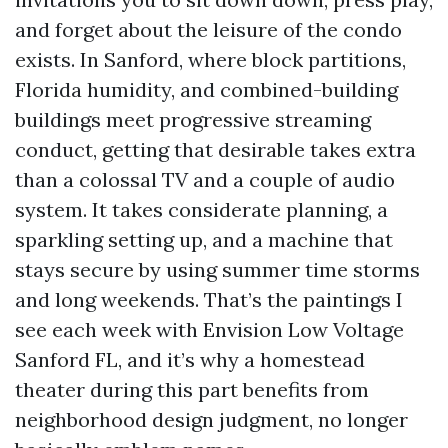
and forget about the leisure of the condo
exists. In Sanford, where block partitions,
Florida humidity, and combined-building
buildings meet progressive streaming
conduct, getting that desirable takes extra
than a colossal TV and a couple of audio
system. It takes considerate planning, a
sparkling setting up, and a machine that
stays secure by using summer time storms
and long weekends. That’s the paintings I
see each week with Envision Low Voltage
Sanford FL, and it’s why a homestead
theater during this part benefits from
neighborhood design judgment, no longer