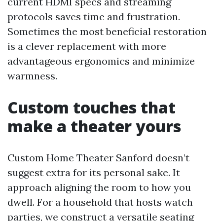
current HDMI specs and streaming
protocols saves time and frustration.
Sometimes the most beneficial restoration
is a clever replacement with more
advantageous ergonomics and minimize
warmness.
Custom touches that
make a theater yours
Custom Home Theater Sanford doesn’t
suggest extra for its personal sake. It
approach aligning the room to how you
dwell. For a household that hosts watch
parties, we construct a versatile seating