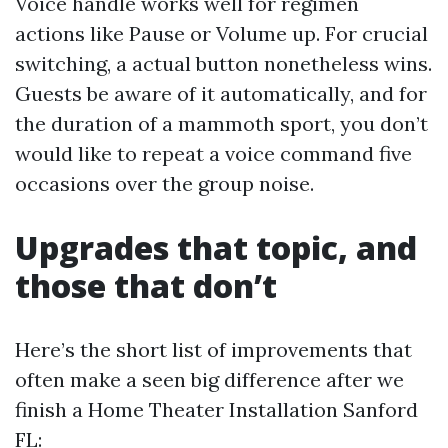
Voice handle works well for regimen
actions like Pause or Volume up. For crucial
switching, a actual button nonetheless wins.
Guests be aware of it automatically, and for
the duration of a mammoth sport, you don’t
would like to repeat a voice command five
occasions over the group noise.
Upgrades that topic, and
those that don’t
Here’s the short list of improvements that
often make a seen big difference after we
finish a Home Theater Installation Sanford
FL: