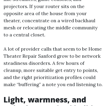
projectors. If your router sits on the
opposite area of the house from your
theater, concentrate on a wired backhaul
mesh or relocating the middle community
to a central closet.
A lot of provider calls that seem to be Home
Theater Repair Sanford grow to be network
steadiness disorders. A few hours of
cleanup, more suitable get entry to points,
and the right prioritization profiles could
make “buffering” a note you end listening to.
Light, warmness, and