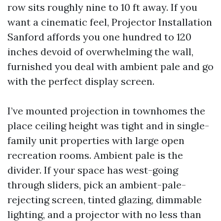
row sits roughly nine to 10 ft away. If you
want a cinematic feel, Projector Installation
Sanford affords you one hundred to 120
inches devoid of overwhelming the wall,
furnished you deal with ambient pale and go
with the perfect display screen.
I’ve mounted projection in townhomes the
place ceiling height was tight and in single-
family unit properties with large open
recreation rooms. Ambient pale is the
divider. If your space has west-going
through sliders, pick an ambient-pale-
rejecting screen, tinted glazing, dimmable
lighting, and a projector with no less than