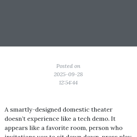
Posted on
2025-09-28
12:54:44
A smartly-designed domestic theater
doesn’t experience like a tech demo. It
appears like a favorite room, person who
invitations you to sit down down, press play,