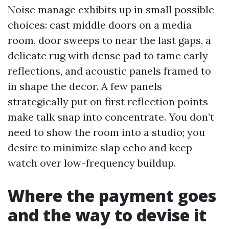
Noise manage exhibits up in small possible
choices: cast middle doors on a media
room, door sweeps to near the last gaps, a
delicate rug with dense pad to tame early
reflections, and acoustic panels framed to
in shape the decor. A few panels
strategically put on first reflection points
make talk snap into concentrate. You don’t
need to show the room into a studio; you
desire to minimize slap echo and keep
watch over low-frequency buildup.
Where the payment goes
and the way to devise it