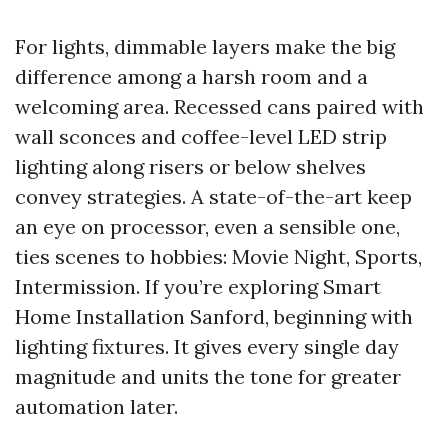
For lights, dimmable layers make the big
difference among a harsh room and a
welcoming area. Recessed cans paired with
wall sconces and coffee-level LED strip
lighting along risers or below shelves
convey strategies. A state-of-the-art keep
an eye on processor, even a sensible one,
ties scenes to hobbies: Movie Night, Sports,
Intermission. If you’re exploring Smart
Home Installation Sanford, beginning with
lighting fixtures. It gives every single day
magnitude and units the tone for greater
automation later.