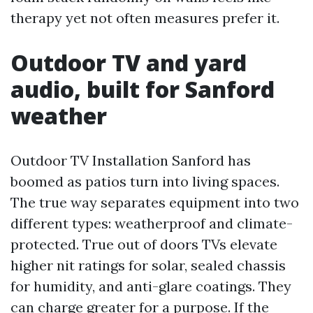
therapy yet not often measures prefer it.
Outdoor TV and yard
audio, built for Sanford
weather
Outdoor TV Installation Sanford has
boomed as patios turn into living spaces.
The true way separates equipment into two
different types: weatherproof and climate-
protected. True out of doors TVs elevate
higher nit ratings for solar, sealed chassis
for humidity, and anti-glare coatings. They
can charge greater for a purpose. If the