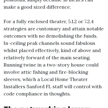
make a good sized difference.
For a fully enclosed theater, 5.1.2 or 7.2.4
strategies are customary and attain notable
outcomes with no demolishing the funds.
In-ceiling peak channels sound fabulous
whilst placed effectively, kind of above and
relatively forward of the main seating.
Running twine in a two-story house could
involve attic fishing and fire-blocking
sleeves, which a Local Home Theater
Installers Sanford FL staff will control with
code compliance in thoughts.