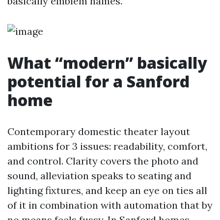
basically emblem names.
What “modern” basically
potential for a Sanford
home
Contemporary domestic theater layout
ambitions for 3 issues: readability, comfort,
and control. Clarity covers the photo and
sound, alleviation speaks to seating and
lighting fixtures, and keep an eye on ties all
of it in combination with automation that by
no means feels fussy. In Sanford homes,