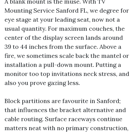
A blank mount is the muse. With TV
Mounting Service Sanford FL, we degree for
eye stage at your leading seat, now not a
usual quantity. For maximum couches, the
center of the display screen lands around
39 to 44 inches from the surface. Above a
fire, we sometimes scale back the mantel or
installation a pull-down mount. Putting a
monitor too top invitations neck stress, and
also you prove gazing less.
Block partitions are favourite in Sanford;
that influences the bracket alternative and
cable routing. Surface raceways continue
matters neat with no primary construction,