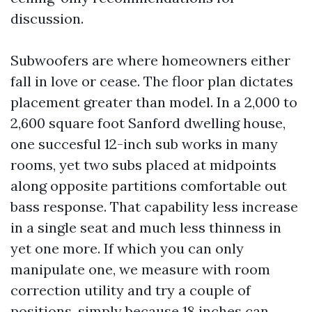
discussion.
Subwoofers are where homeowners either
fall in love or cease. The floor plan dictates
placement greater than model. In a 2,000 to
2,600 square foot Sanford dwelling house,
one succesful 12-inch sub works in many
rooms, yet two subs placed at midpoints
along opposite partitions comfortable out
bass response. That capability less increase
in a single seat and much less thinness in
yet one more. If which you can only
manipulate one, we measure with room
correction utility and try a couple of
positions, simply because 18 inches can