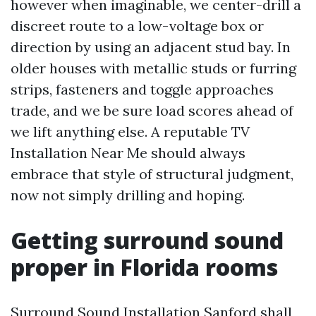
however when imaginable, we center-drill a
discreet route to a low-voltage box or
direction by using an adjacent stud bay. In
older houses with metallic studs or furring
strips, fasteners and toggle approaches
trade, and we be sure load scores ahead of
we lift anything else. A reputable TV
Installation Near Me should always
embrace that style of structural judgment,
now not simply drilling and hoping.
Getting surround sound
proper in Florida rooms
Surround Sound Installation Sanford shall