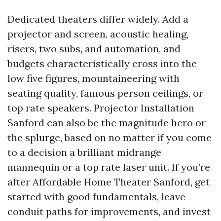
Dedicated theaters differ widely. Add a
projector and screen, acoustic healing,
risers, two subs, and automation, and
budgets characteristically cross into the
low five figures, mountaineering with
seating quality, famous person ceilings, or
top rate speakers. Projector Installation
Sanford can also be the magnitude hero or
the splurge, based on no matter if you come
to a decision a brilliant midrange
mannequin or a top rate laser unit. If you’re
after Affordable Home Theater Sanford, get
started with good fundamentals, leave
conduit paths for improvements, and invest