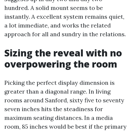
hundred. A solid mount seems to be
instantly. A excellent system remains quiet,
a lot immediate, and works the related
approach for all and sundry in the relations.
Sizing the reveal with no
overpowering the room
Picking the perfect display dimension is
greater than a diagonal range. In living
rooms around Sanford, sixty five to seventy
seven inches hits the steadiness for
maximum seating distances. In a media
room, 85 inches would be best if the primary