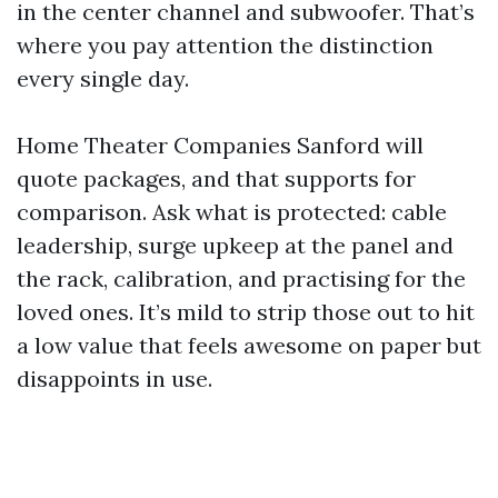
in the center channel and subwoofer. That’s
where you pay attention the distinction
every single day.
Home Theater Companies Sanford will
quote packages, and that supports for
comparison. Ask what is protected: cable
leadership, surge upkeep at the panel and
the rack, calibration, and practising for the
loved ones. It’s mild to strip those out to hit
a low value that feels awesome on paper but
disappoints in use.