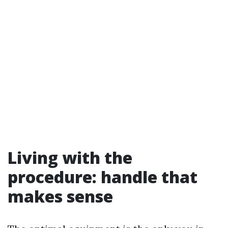
Living with the
procedure: handle that
makes sense