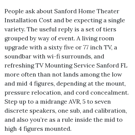
People ask about Sanford Home Theater
Installation Cost and be expecting a single
variety. The useful reply is a set of tiers
grouped by way of event. A living room
upgrade with a sixty five or 77 inch TV, a
soundbar with wi-fi surrounds, and
refreshing TV Mounting Service Sanford FL
more often than not lands among the low
and mid 4 figures, depending at the mount,
pressure relocation, and cord concealment.
Step up to a midrange AVR, 5 to seven
discrete speakers, one sub, and calibration,
and also you’re as a rule inside the mid to
high 4 figures mounted.