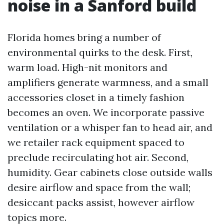
noise in a Sanford build
Florida homes bring a number of
environmental quirks to the desk. First,
warm load. High-nit monitors and
amplifiers generate warmness, and a small
accessories closet in a timely fashion
becomes an oven. We incorporate passive
ventilation or a whisper fan to head air, and
we retailer rack equipment spaced to
preclude recirculating hot air. Second,
humidity. Gear cabinets close outside walls
desire airflow and space from the wall;
desiccant packs assist, however airflow
topics more.