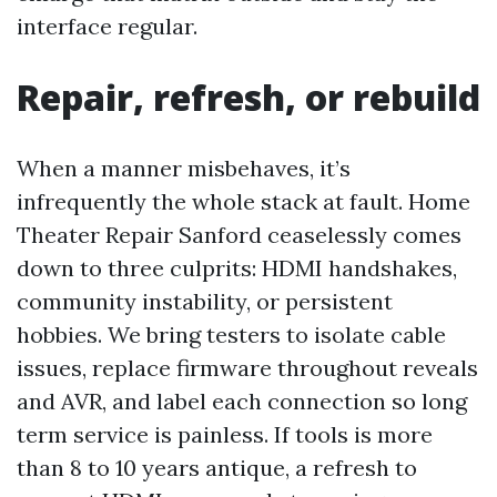
interface regular.
Repair, refresh, or rebuild
When a manner misbehaves, it’s
infrequently the whole stack at fault. Home
Theater Repair Sanford ceaselessly comes
down to three culprits: HDMI handshakes,
community instability, or persistent
hobbies. We bring testers to isolate cable
issues, replace firmware throughout reveals
and AVR, and label each connection so long
term service is painless. If tools is more
than 8 to 10 years antique, a refresh to