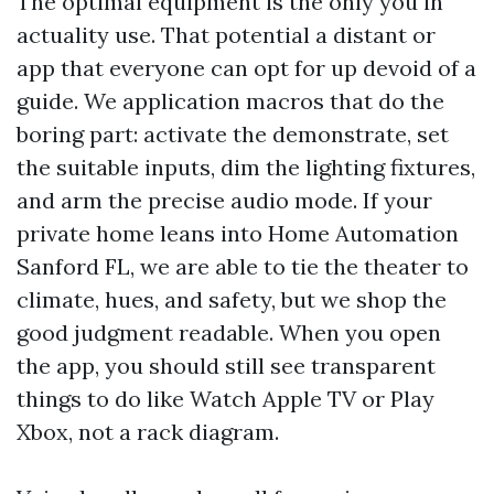
The optimal equipment is the only you in
actuality use. That potential a distant or
app that everyone can opt for up devoid of a
guide. We application macros that do the
boring part: activate the demonstrate, set
the suitable inputs, dim the lighting fixtures,
and arm the precise audio mode. If your
private home leans into Home Automation
Sanford FL, we are able to tie the theater to
climate, hues, and safety, but we shop the
good judgment readable. When you open
the app, you should still see transparent
things to do like Watch Apple TV or Play
Xbox, not a rack diagram.