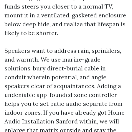
funds steers you closer to a normal TV,
mount it in a ventilated, gasketed enclosure
below deep hide, and realize that lifespan is
likely to be shorter.
Speakers want to address rain, sprinklers,
and warmth. We use marine-grade
solutions, bury direct-burial cable in
conduit wherein potential, and angle
speakers clear of acquaintances. Adding a
undeniable app-founded zone controller
helps you to set patio audio separate from
indoor zones. If you have already got Home
Audio Installation Sanford within, we will
enlarge that matrix outside and stay the