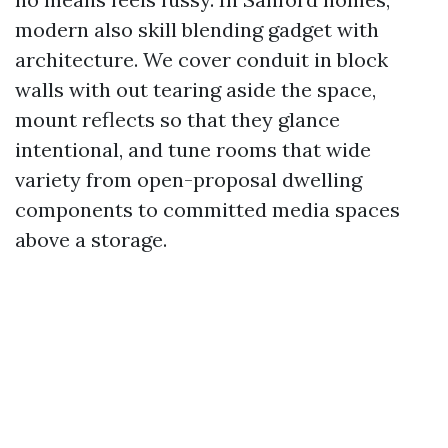
modern also skill blending gadget with
architecture. We cover conduit in block
walls with out tearing aside the space,
mount reflects so that they glance
intentional, and tune rooms that wide
variety from open-proposal dwelling
components to committed media spaces
above a storage.