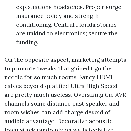
explanations headaches. Proper surge
insurance policy and strength
conditioning. Central Florida storms
are unkind to electronics; secure the
funding.
On the opposite aspect, marketing attempts
to promote tweaks that gained’t go the
needle for so much rooms. Fancy HDMI
cables beyond qualified Ultra High Speed
are pretty much useless. Oversizing the AVR
channels some distance past speaker and
room wishes can add charge devoid of
audible advantage. Decorative acoustic
foam stuck randomly on walls feels like