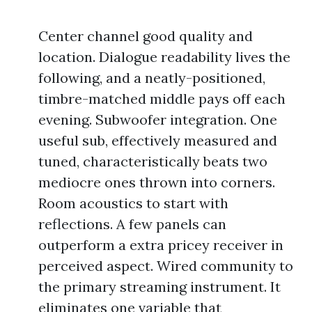
Center channel good quality and
location. Dialogue readability lives the
following, and a neatly-positioned,
timbre-matched middle pays off each
evening. Subwoofer integration. One
useful sub, effectively measured and
tuned, characteristically beats two
mediocre ones thrown into corners.
Room acoustics to start with
reflections. A few panels can
outperform a extra pricey receiver in
perceived aspect. Wired community to
the primary streaming instrument. It
eliminates one variable that