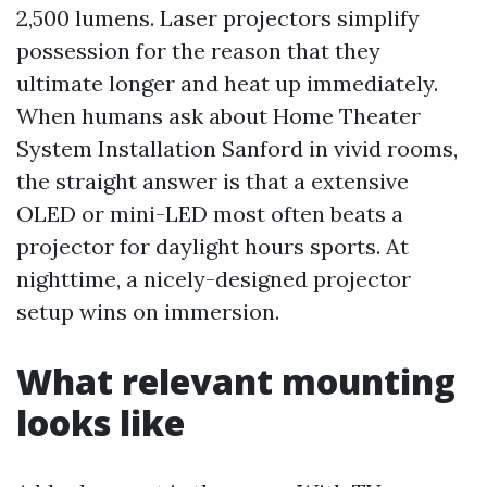
2,500 lumens. Laser projectors simplify
possession for the reason that they
ultimate longer and heat up immediately.
When humans ask about Home Theater
System Installation Sanford in vivid rooms,
the straight answer is that a extensive
OLED or mini-LED most often beats a
projector for daylight hours sports. At
nighttime, a nicely-designed projector
setup wins on immersion.
What relevant mounting
looks like