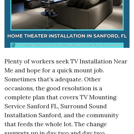
Plenty of workers seek TV Installation Near
Me and hope for a quick mount job.
Sometimes that’s adequate. Other
occasions, the good resolution is a
complete plan that covers TV Mounting
Service Sanford FL, Surround Sound
Installation Sanford, and the community
that feeds the whole lot. The change
suggests up in day two and day two