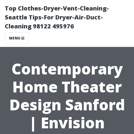
Top Clothes-Dryer-Vent-Cleaning-
Seattle Tips-For Dryer-Air-Duct-
Cleaning 98122 495976
MENU
Contemporary
Home Theater
Design Sanford
| Envision