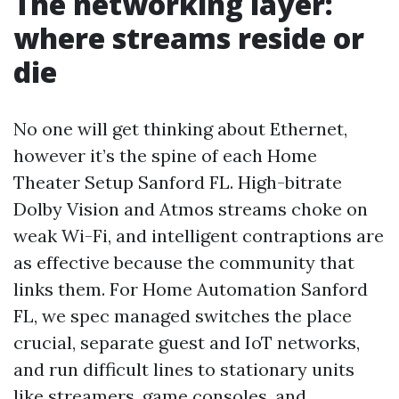
The networking layer:
where streams reside or
die
No one will get thinking about Ethernet,
however it’s the spine of each Home
Theater Setup Sanford FL. High-bitrate
Dolby Vision and Atmos streams choke on
weak Wi-Fi, and intelligent contraptions are
as effective because the community that
links them. For Home Automation Sanford
FL, we spec managed switches the place
crucial, separate guest and IoT networks,
and run difficult lines to stationary units
like streamers, game consoles, and