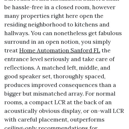
be hassle-free in a closed room, however
many properties right here open the
residing neighborhood to kitchens and
hallways. You can nonetheless get fabulous
surround in an open notion, you simply
treat
Home Automation Sanford FL
the
entrance level seriously and take care of
reflections. A matched left, middle, and
good speaker set, thoroughly spaced,
produces improved consequences than a
bigger but mismatched array. For normal
rooms, a compact LCR at the back of an
acoustically obvious display, or on-wall LCR
with careful placement, outperforms
ceiling-only recommendations for