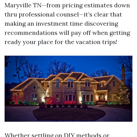
Maryville TN—from pricing estimates down
thru professional counsel—it’s clear that
making an investment time discovering
recommendations will pay off when getting
ready your place for the vacation trips!
Whether settling on DIY methods or