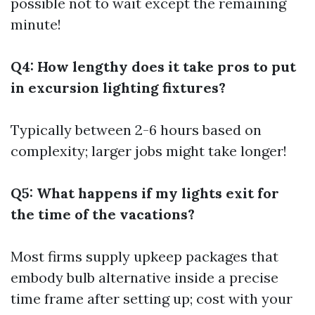
possible not to wait except the remaining
minute!
Q4: How lengthy does it take pros to put
in excursion lighting fixtures?
Typically between 2-6 hours based on
complexity; larger jobs might take longer!
Q5: What happens if my lights exit for
the time of the vacations?
Most firms supply upkeep packages that
embody bulb alternative inside a precise
time frame after setting up; cost with your