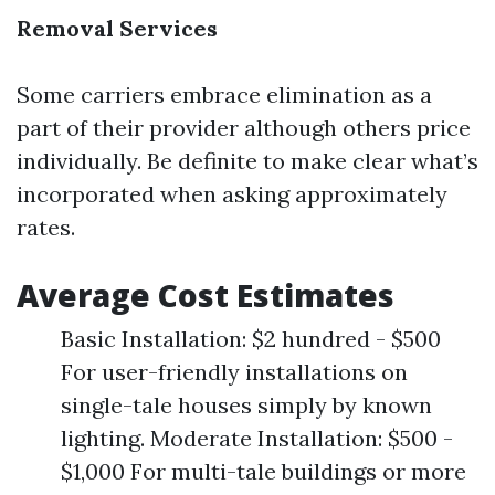
Removal Services
Some carriers embrace elimination as a
part of their provider although others price
individually. Be definite to make clear what’s
incorporated when asking approximately
rates.
Average Cost Estimates
Basic Installation: $2 hundred - $500
For user-friendly installations on
single-tale houses simply by known
lighting. Moderate Installation: $500 -
$1,000 For multi-tale buildings or more