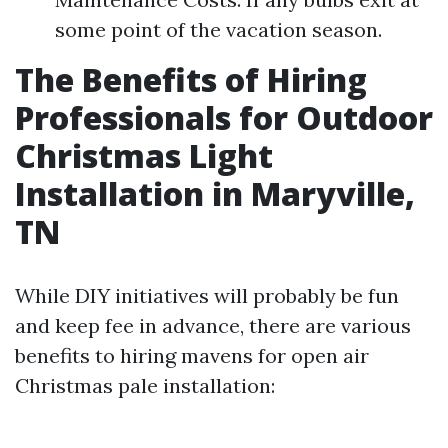
some point of the vacation season.
The Benefits of Hiring
Professionals for Outdoor
Christmas Light
Installation in Maryville,
TN
While DIY initiatives will probably be fun
and keep fee in advance, there are various
benefits to hiring mavens for open air
Christmas pale installation: