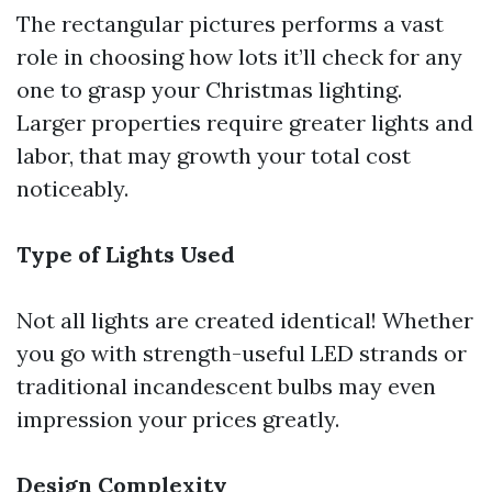
The rectangular pictures performs a vast
role in choosing how lots it’ll check for any
one to grasp your Christmas lighting.
Larger properties require greater lights and
labor, that may growth your total cost
noticeably.
Type of Lights Used
Not all lights are created identical! Whether
you go with strength-useful LED strands or
traditional incandescent bulbs may even
impression your prices greatly.
Design Complexity