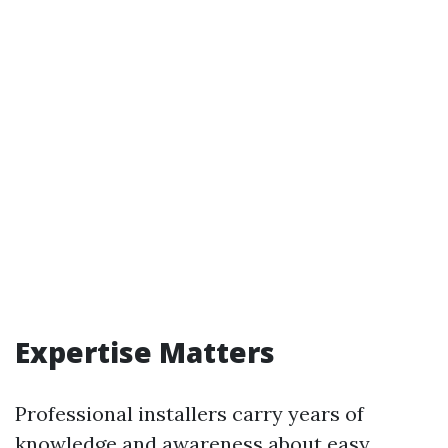
Expertise Matters
Professional installers carry years of
knowledge and awareness about easy