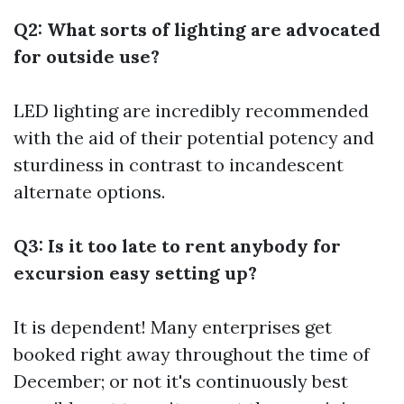
Q2: What sorts of lighting are advocated
for outside use?
LED lighting are incredibly recommended
with the aid of their potential potency and
sturdiness in contrast to incandescent
alternate options.
Q3: Is it too late to rent anybody for
excursion easy setting up?
It is dependent! Many enterprises get
booked right away throughout the time of
December; or not it's continuously best