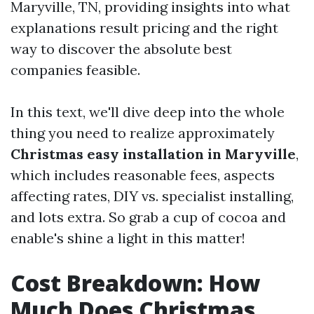
Maryville, TN, providing insights into what
explanations result pricing and the right
way to discover the absolute best
companies feasible.
In this text, we'll dive deep into the whole
thing you need to realize approximately
Christmas easy installation in Maryville
,
which includes reasonable fees, aspects
affecting rates, DIY vs. specialist installing,
and lots extra. So grab a cup of cocoa and
enable's shine a light in this matter!
Cost Breakdown: How
Much Does Christmas