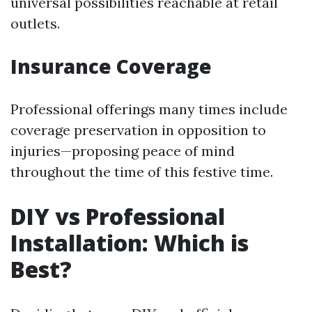
universal possibilities reachable at retail
outlets.
Insurance Coverage
Professional offerings many times include
coverage preservation in opposition to
injuries—proposing peace of mind
throughout the time of this festive time.
DIY vs Professional
Installation: Which is
Best?