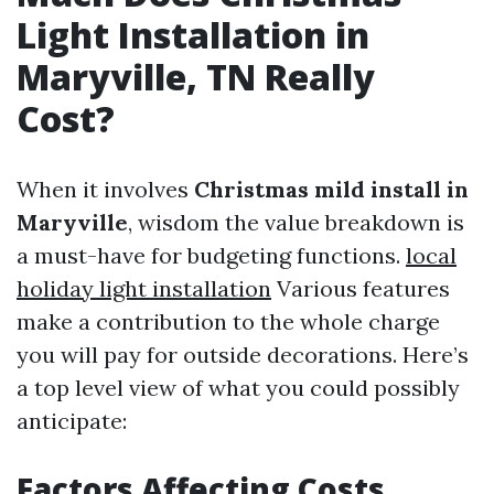
Light Installation in
Maryville, TN Really
Cost?
When it involves
Christmas mild install in
Maryville
, wisdom the value breakdown is
a must-have for budgeting functions.
local
holiday light installation
Various features
make a contribution to the whole charge
you will pay for outside decorations. Here’s
a top level view of what you could possibly
anticipate:
Factors Affecting Costs