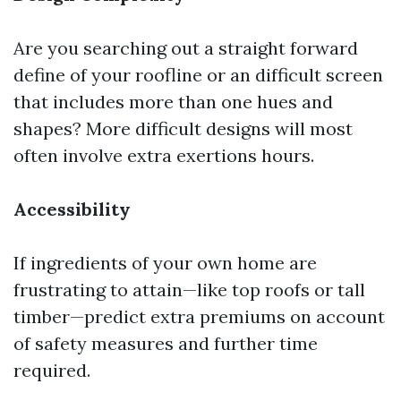
Are you searching out a straight forward
define of your roofline or an difficult screen
that includes more than one hues and
shapes? More difficult designs will most
often involve extra exertions hours.
Accessibility
If ingredients of your own home are
frustrating to attain—like top roofs or tall
timber—predict extra premiums on account
of safety measures and further time
required.