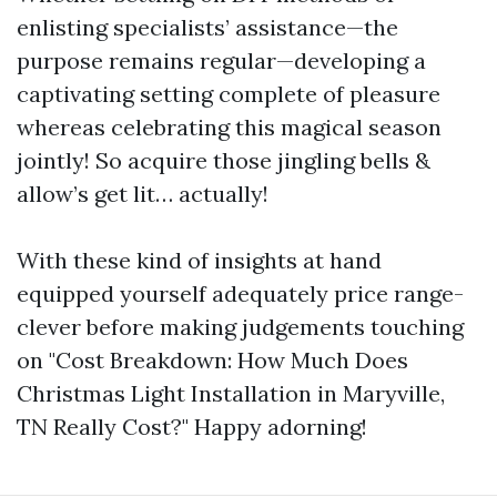
enlisting specialists’ assistance—the
purpose remains regular—developing a
captivating setting complete of pleasure
whereas celebrating this magical season
jointly! So acquire those jingling bells &
allow’s get lit… actually!
With these kind of insights at hand
equipped yourself adequately price range-
clever before making judgements touching
on "Cost Breakdown: How Much Does
Christmas Light Installation in Maryville,
TN Really Cost?" Happy adorning!