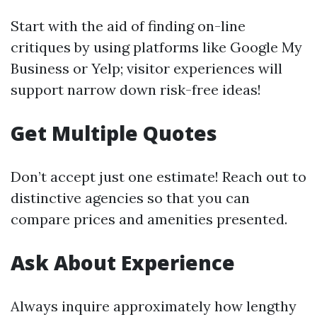
Start with the aid of finding on-line
critiques by using platforms like Google My
Business or Yelp; visitor experiences will
support narrow down risk-free ideas!
Get Multiple Quotes
Don’t accept just one estimate! Reach out to
distinctive agencies so that you can
compare prices and amenities presented.
Ask About Experience
Always inquire approximately how lengthy