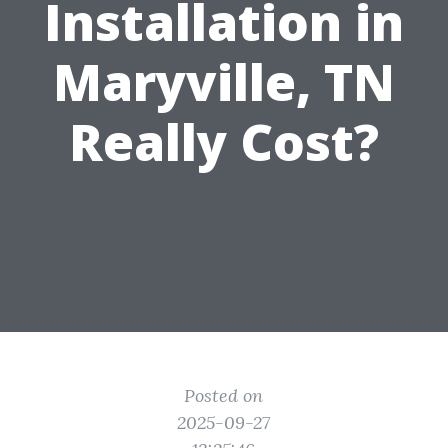
Installation in
Maryville, TN
Really Cost?
Posted on
2025-09-27