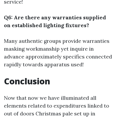
service!
Q6: Are there any warranties supplied
on established lighting fixtures?
Many authentic groups provide warranties
masking workmanship yet inquire in
advance approximately specifics connected
rapidly towards apparatus used!
Conclusion
Now that now we have illuminated all
elements related to expenditures linked to
out of doors Christmas pale set up in