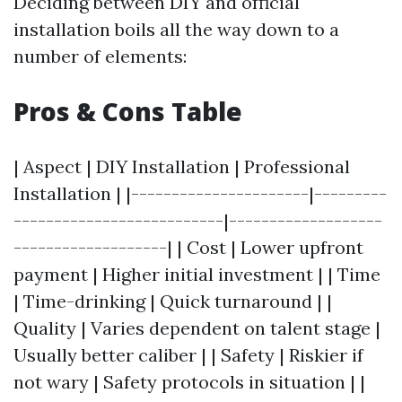
Deciding between DIY and official
installation boils all the way down to a
number of elements:
Pros & Cons Table
| Aspect | DIY Installation | Professional
Installation | |----------------------|---------
--------------------------|-------------------
-------------------| | Cost | Lower upfront
payment | Higher initial investment | | Time
| Time-drinking | Quick turnaround | |
Quality | Varies dependent on talent stage |
Usually better caliber | | Safety | Riskier if
not wary | Safety protocols in situation | |