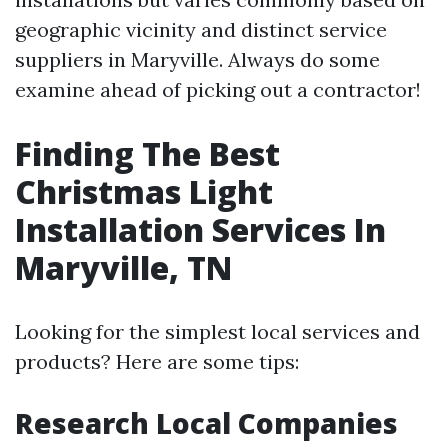
geographic vicinity and distinct service
suppliers in Maryville. Always do some
examine ahead of picking out a contractor!
Finding The Best
Christmas Light
Installation Services In
Maryville, TN
Looking for the simplest local services and
products? Here are some tips:
Research Local Companies