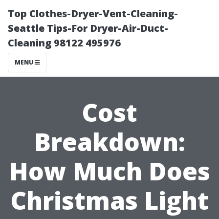
Top Clothes-Dryer-Vent-Cleaning-
Seattle Tips-For Dryer-Air-Duct-
Cleaning 98122 495976
MENU
Cost
Breakdown:
How Much Does
Christmas Light