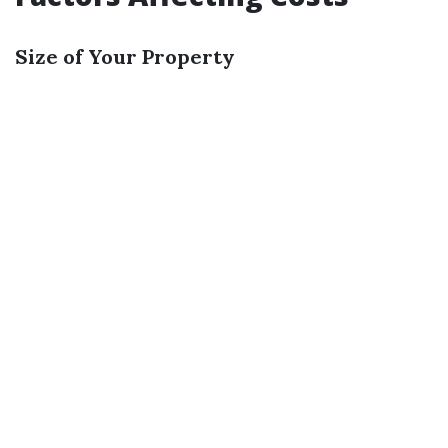
Size of Your Property