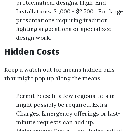
problematical designs. High-End
Installations: $1,000 - $2,500+ For large
presentations requiring tradition
lighting suggestions or specialized
design work.
Hidden Costs
Keep a watch out for means hidden bills
that might pop up along the means:
Permit Fees: In a few regions, lets in
might possibly be required. Extra
Charges: Emergency offerings or last-
minute requests can add up.
Maintenance Costs: If any bulbs exit at