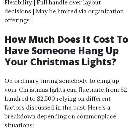
Flexibility | Full handle over layout
decisions | May be limited via organization
offerings |
How Much Does It Cost To
Have Someone Hang Up
Your Christmas Lights?
On ordinary, hiring somebody to cling up
your Christmas lights can fluctuate from $2
hundred to $2,500 relying on different
factors discussed in the past. Here's a
breakdown depending on commonplace
situations: