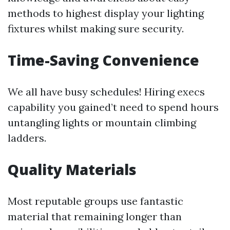
methods to highest display your lighting
fixtures whilst making sure security.
Time-Saving Convenience
We all have busy schedules! Hiring execs
capability you gained’t need to spend hours
untangling lights or mountain climbing
ladders.
Quality Materials
Most reputable groups use fantastic
material that remaining longer than