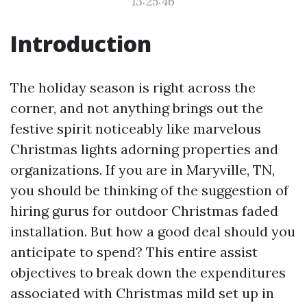
13:25:46
Introduction
The holiday season is right across the
corner, and not anything brings out the
festive spirit noticeably like marvelous
Christmas lights adorning properties and
organizations. If you are in Maryville, TN,
you should be thinking of the suggestion of
hiring gurus for outdoor Christmas faded
installation. But how a good deal should you
anticipate to spend? This entire assist
objectives to break down the expenditures
associated with Christmas mild set up in