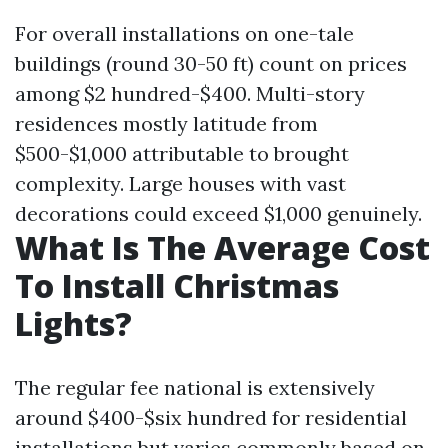
For overall installations on one-tale
buildings (round 30-50 ft) count on prices
among $2 hundred-$400. Multi-story
residences mostly latitude from
$500-$1,000 attributable to brought
complexity. Large houses with vast
decorations could exceed $1,000 genuinely.
What Is The Average Cost
To Install Christmas
Lights?
The regular fee national is extensively
around $400-$six hundred for residential
installations but varies commonly based on