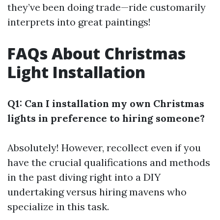
they’ve been doing trade—ride customarily
interprets into great paintings!
FAQs About Christmas
Light Installation
Q1: Can I installation my own Christmas
lights in preference to hiring someone?
Absolutely! However, recollect even if you
have the crucial qualifications and methods
in the past diving right into a DIY
undertaking versus hiring mavens who
specialize in this task.