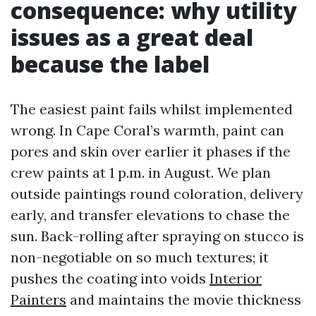
consequence: why utility
issues as a great deal
because the label
The easiest paint fails whilst implemented
wrong. In Cape Coral’s warmth, paint can
pores and skin over earlier it phases if the
crew paints at 1 p.m. in August. We plan
outside paintings round coloration, delivery
early, and transfer elevations to chase the
sun. Back-rolling after spraying on stucco is
non-negotiable on so much textures; it
pushes the coating into voids
Interior
Painters
and maintains the movie thickness