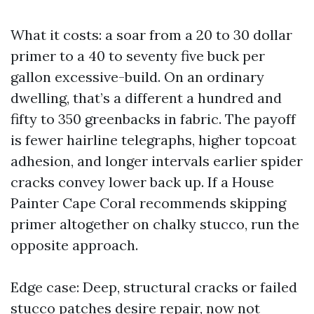
What it costs: a soar from a 20 to 30 dollar
primer to a 40 to seventy five buck per
gallon excessive-build. On an ordinary
dwelling, that’s a different a hundred and
fifty to 350 greenbacks in fabric. The payoff
is fewer hairline telegraphs, higher topcoat
adhesion, and longer intervals earlier spider
cracks convey lower back up. If a House
Painter Cape Coral recommends skipping
primer altogether on chalky stucco, run the
opposite approach.
Edge case: Deep, structural cracks or failed
stucco patches desire repair, now not