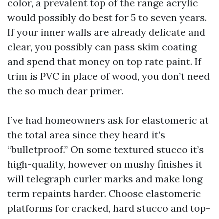
color, a prevalent top of the range acrylic
would possibly do best for 5 to seven years.
If your inner walls are already delicate and
clear, you possibly can pass skim coating
and spend that money on top rate paint. If
trim is PVC in place of wood, you don’t need
the so much dear primer.
I’ve had homeowners ask for elastomeric at
the total area since they heard it’s
“bulletproof.” On some textured stucco it’s
high-quality, however on mushy finishes it
will telegraph curler marks and make long
term repaints harder. Choose elastomeric
platforms for cracked, hard stucco and top-