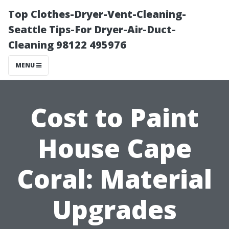
Top Clothes-Dryer-Vent-Cleaning-
Seattle Tips-For Dryer-Air-Duct-
Cleaning 98122 495976
MENU
Cost to Paint
House Cape
Coral: Material
Upgrades