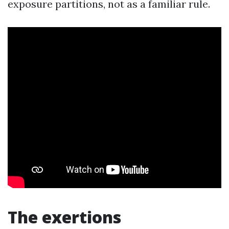
exposure partitions, not as a familiar rule.
The exertions