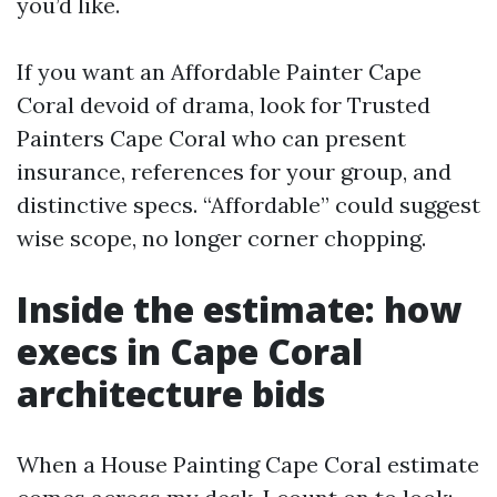
you’d like.
If you want an Affordable Painter Cape
Coral devoid of drama, look for Trusted
Painters Cape Coral who can present
insurance, references for your group, and
distinctive specs. “Affordable” could suggest
wise scope, no longer corner chopping.
Inside the estimate: how
execs in Cape Coral
architecture bids
When a House Painting Cape Coral estimate