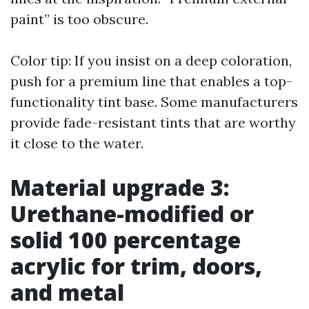
paint” is too obscure.
Color tip: If you insist on a deep coloration,
push for a premium line that enables a top-
functionality tint base. Some manufacturers
provide fade-resistant tints that are worthy
it close to the water.
Material upgrade 3:
Urethane-modified or
solid 100 percentage
acrylic for trim, doors,
and metal