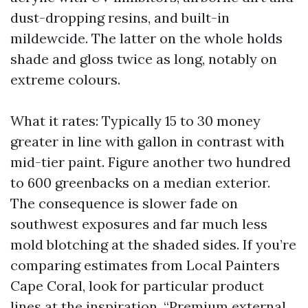
dust-dropping resins, and built-in
mildewcide. The latter on the whole holds
shade and gloss twice as long, notably on
extreme colours.
What it rates: Typically 15 to 30 money
greater in line with gallon in contrast with
mid-tier paint. Figure another two hundred
to 600 greenbacks on a median exterior.
The consequence is slower fade on
southwest exposures and far much less
mold blotching at the shaded sides. If you’re
comparing estimates from Local Painters
Cape Coral, look for particular product
lines at the inspiration. “Premium external