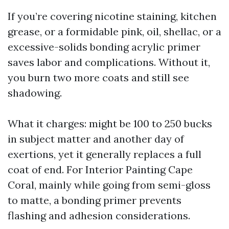
If you’re covering nicotine staining, kitchen
grease, or a formidable pink, oil, shellac, or a
excessive-solids bonding acrylic primer
saves labor and complications. Without it,
you burn two more coats and still see
shadowing.
What it charges: might be 100 to 250 bucks
in subject matter and another day of
exertions, yet it generally replaces a full
coat of end. For Interior Painting Cape
Coral, mainly while going from semi-gloss
to matte, a bonding primer prevents
flashing and adhesion considerations.