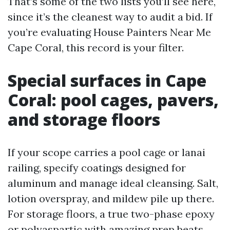
That’s some of the two lists you’ll see here,
since it’s the cleanest way to audit a bid. If
you’re evaluating House Painters Near Me
Cape Coral, this record is your filter.
Special surfaces in Cape
Coral: pool cages, pavers,
and storage floors
If your scope carries a pool cage or lanai
railing, specify coatings designed for
aluminum and manage ideal cleansing. Salt,
lotion overspray, and mildew pile up there.
For storage floors, a true two-phase epoxy
or polyaspartic with amazing prep beats