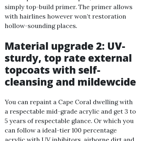
simply top-build primer. The primer allows
with hairlines however won’t restoration
hollow-sounding places.
Material upgrade 2: UV-
sturdy, top rate external
topcoats with self-
cleansing and mildewcide
You can repaint a Cape Coral dwelling with
a respectable mid-grade acrylic and get 3 to
5 years of respectable glance. Or which you
can follow a ideal-tier 100 percentage
acrylic with UV inhibitors, airborne dirt and