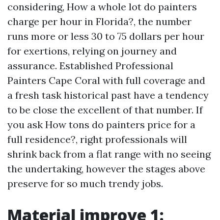
considering, How a whole lot do painters
charge per hour in Florida?, the number
runs more or less 30 to 75 dollars per hour
for exertions, relying on journey and
assurance. Established Professional
Painters Cape Coral with full coverage and
a fresh task historical past have a tendency
to be close the excellent of that number. If
you ask How tons do painters price for a
full residence?, right professionals will
shrink back from a flat range with no seeing
the undertaking, however the stages above
preserve for so much trendy jobs.
Material improve 1: