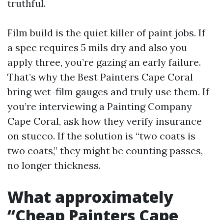
truthful.
Film build is the quiet killer of paint jobs. If
a spec requires 5 mils dry and also you
apply three, you’re gazing an early failure.
That’s why the Best Painters Cape Coral
bring wet-film gauges and truly use them. If
you’re interviewing a Painting Company
Cape Coral, ask how they verify insurance
on stucco. If the solution is “two coats is
two coats,” they might be counting passes,
no longer thickness.
What approximately
“Cheap Painters Cape