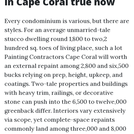
in Cape Coral true now
Every condominium is various, but there are
styles. For an average unmarried-tale
stucco dwelling round 1,800 to two,2
hundred sq. toes of living place, such a lot
Painting Contractors Cape Coral will worth
an external repaint among 2,800 and six,500
bucks relying on prep, height, upkeep, and
coatings. Two-tale properties and buildings
with heavy trim, railings, or decorative
stone can push into the 6,500 to twelve,000
greenback differ. Interiors vary extensively
via scope, yet complete-space repaints
commonly land among three,000 and 8,000