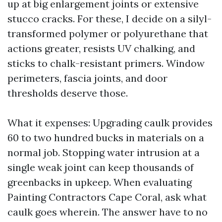
up at big enlargement joints or extensive
stucco cracks. For these, I decide on a silyl-
transformed polymer or polyurethane that
actions greater, resists UV chalking, and
sticks to chalk-resistant primers. Window
perimeters, fascia joints, and door
thresholds deserve those.
What it expenses: Upgrading caulk provides
60 to two hundred bucks in materials on a
normal job. Stopping water intrusion at a
single weak joint can keep thousands of
greenbacks in upkeep. When evaluating
Painting Contractors Cape Coral, ask what
caulk goes wherein. The answer have to no