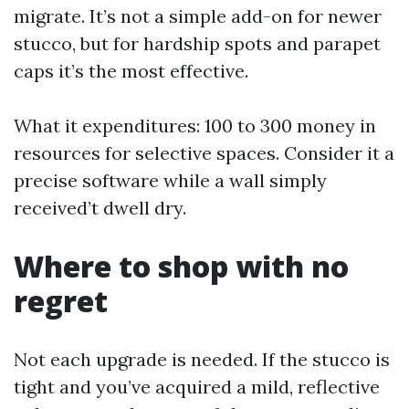
migrate. It’s not a simple add-on for newer
stucco, but for hardship spots and parapet
caps it’s the most effective.
What it expenditures: 100 to 300 money in
resources for selective spaces. Consider it a
precise software while a wall simply
received’t dwell dry.
Where to shop with no
regret
Not each upgrade is needed. If the stucco is
tight and you’ve acquired a mild, reflective