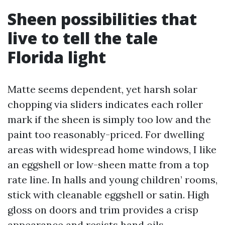
Sheen possibilities that
live to tell the tale
Florida light
Matte seems dependent, yet harsh solar
chopping via sliders indicates each roller
mark if the sheen is simply too low and the
paint too reasonably-priced. For dwelling
areas with widespread home windows, I like
an eggshell or low-sheen matte from a top
rate line. In halls and young children’ rooms,
stick with cleanable eggshell or satin. High
gloss on doors and trim provides a crisp
appearance and resists hand oils.