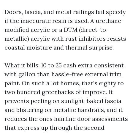
Doors, fascia, and metal railings fail speedy
if the inaccurate resin is used. A urethane-
modified acrylic or a DTM (direct-to-
metallic) acrylic with rust inhibitors resists
coastal moisture and thermal surprise.
What it bills: 10 to 25 cash extra consistent
with gallon than hassle-free external trim
paint. On such a lot homes, that’s eighty to
two hundred greenbacks of improve. It
prevents peeling on sunlight-baked fascia
and blistering on metallic handrails, and it
reduces the ones hairline door assessments
that express up through the second