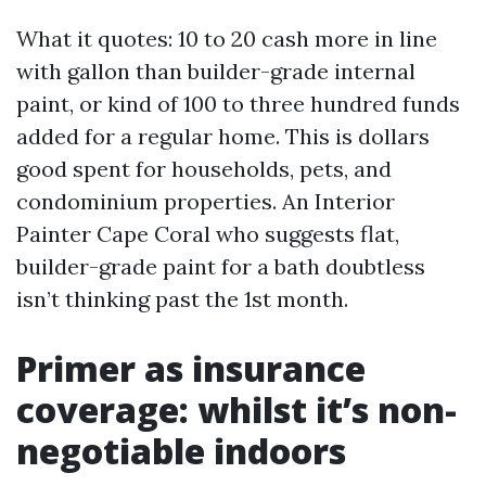
What it quotes: 10 to 20 cash more in line
with gallon than builder-grade internal
paint, or kind of 100 to three hundred funds
added for a regular home. This is dollars
good spent for households, pets, and
condominium properties. An Interior
Painter Cape Coral who suggests flat,
builder-grade paint for a bath doubtless
isn’t thinking past the 1st month.
Primer as insurance
coverage: whilst it’s non-
negotiable indoors