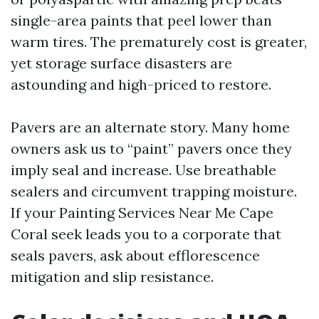
single-area paints that peel lower than
warm tires. The prematurely cost is greater,
yet storage surface disasters are
astounding and high-priced to restore.
Pavers are an alternate story. Many home
owners ask us to “paint” pavers once they
imply seal and increase. Use breathable
sealers and circumvent trapping moisture.
If your Painting Services Near Me Cape
Coral seek leads you to a corporate that
seals pavers, ask about efflorescence
mitigation and slip resistance.