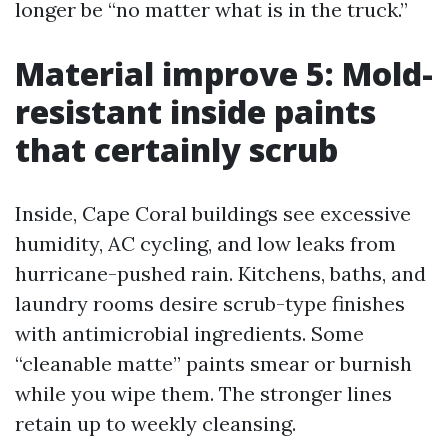
longer be “no matter what is in the truck.”
Material improve 5: Mold-
resistant inside paints
that certainly scrub
Inside, Cape Coral buildings see excessive
humidity, AC cycling, and low leaks from
hurricane-pushed rain. Kitchens, baths, and
laundry rooms desire scrub-type finishes
with antimicrobial ingredients. Some
“cleanable matte” paints smear or burnish
while you wipe them. The stronger lines
retain up to weekly cleansing.