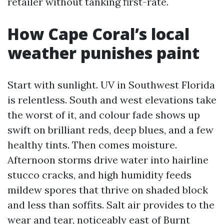
retailer without tanking first-rate.
How Cape Coral’s local
weather punishes paint
Start with sunlight. UV in Southwest Florida
is relentless. South and west elevations take
the worst of it, and colour fade shows up
swift on brilliant reds, deep blues, and a few
healthy tints. Then comes moisture.
Afternoon storms drive water into hairline
stucco cracks, and high humidity feeds
mildew spores that thrive on shaded block
and less than soffits. Salt air provides to the
wear and tear, noticeably east of Burnt