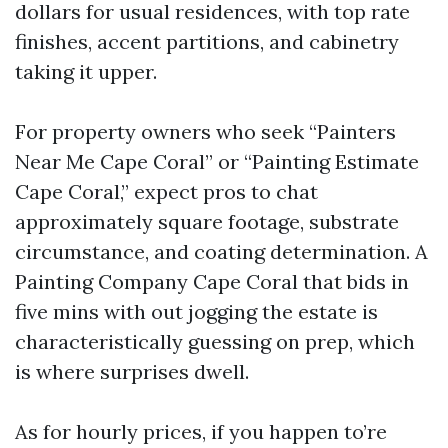
dollars for usual residences, with top rate
finishes, accent partitions, and cabinetry
taking it upper.
For property owners who seek “Painters
Near Me Cape Coral” or “Painting Estimate
Cape Coral,” expect pros to chat
approximately square footage, substrate
circumstance, and coating determination. A
Painting Company Cape Coral that bids in
five mins with out jogging the estate is
characteristically guessing on prep, which
is where surprises dwell.
As for hourly prices, if you happen to’re