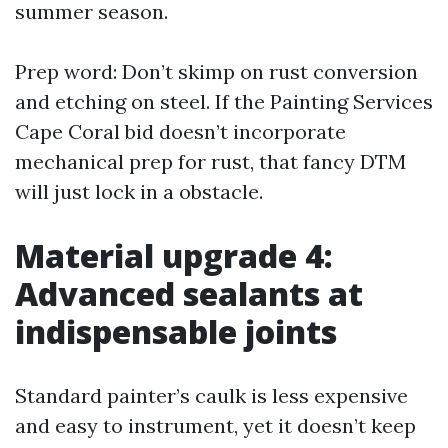
summer season.
Prep word: Don’t skimp on rust conversion
and etching on steel. If the Painting Services
Cape Coral bid doesn’t incorporate
mechanical prep for rust, that fancy DTM
will just lock in a obstacle.
Material upgrade 4:
Advanced sealants at
indispensable joints
Standard painter’s caulk is less expensive
and easy to instrument, yet it doesn’t keep