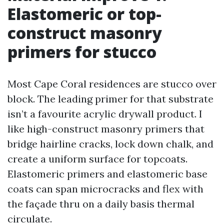
Elastomeric or top-
construct masonry
primers for stucco
Most Cape Coral residences are stucco over
block. The leading primer for that substrate
isn’t a favourite acrylic drywall product. I
like high-construct masonry primers that
bridge hairline cracks, lock down chalk, and
create a uniform surface for topcoats.
Elastomeric primers and elastomeric base
coats can span microcracks and flex with
the façade thru on a daily basis thermal
circulate.