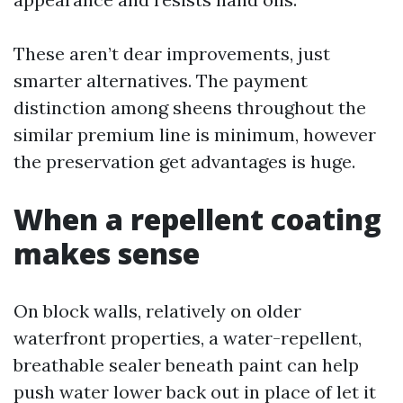
These aren’t dear improvements, just
smarter alternatives. The payment
distinction among sheens throughout the
similar premium line is minimum, however
the preservation get advantages is huge.
When a repellent coating
makes sense
On block walls, relatively on older
waterfront properties, a water-repellent,
breathable sealer beneath paint can help
push water lower back out in place of let it