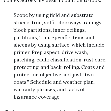
comes across my desk, I count on to look:
Scope by using field and substrate:
stucco, trim, soffit, doorways, railings,
block partitions, inner ceilings,
partitions, trim. Specific items and
sheens by using surface, which include
primer. Prep aspect: drive wash,
patching, caulk classification, rust cure,
protecting, and back-rolling. Coats and
protection objective, not just “two
coats.” Schedule and weather plan,
warranty phrases, and facts of
insurance coverage.