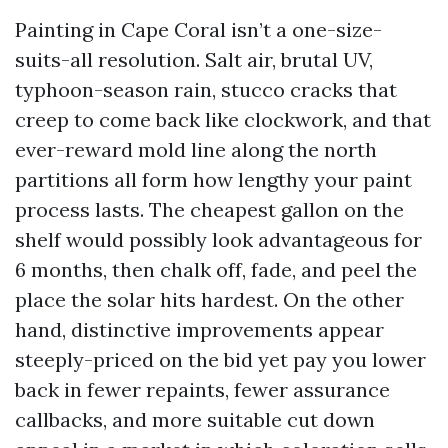
Painting in Cape Coral isn’t a one-size-
suits-all resolution. Salt air, brutal UV,
typhoon-season rain, stucco cracks that
creep to come back like clockwork, and that
ever-reward mold line along the north
partitions all form how lengthy your paint
process lasts. The cheapest gallon on the
shelf would possibly look advantageous for
6 months, then chalk off, fade, and peel the
place the solar hits hardest. On the other
hand, distinctive improvements appear
steeply-priced on the bid yet pay you lower
back in fewer repaints, fewer assurance
callbacks, and more suitable cut down