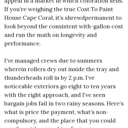
appeal in a market in which coloration sells.
If you’re weighing the true Cost To Paint
House Cape Coral, it’s shrewdpermanent to
look beyond the consistent with-gallon cost
and run the math on longevity and
performance.
I’ve managed crews due to summers
wherein rollers dry out inside the tray and
thunderheads roll in by 2 p.m. I’ve
noticeable exteriors go eight to ten years
with the right approach, and I’ve seen
bargain jobs fail in two rainy seasons. Here’s
what is price the payment, what’s non-
compulsory, and the place that you could