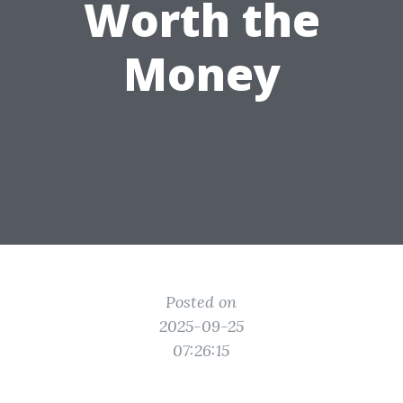
Worth the
Money
Posted on
2025-09-25
07:26:15