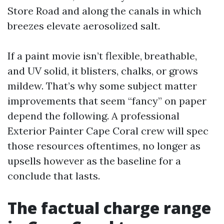
Store Road and along the canals in which
breezes elevate aerosolized salt.
If a paint movie isn’t flexible, breathable,
and UV solid, it blisters, chalks, or grows
mildew. That’s why some subject matter
improvements that seem “fancy” on paper
depend the following. A professional
Exterior Painter Cape Coral crew will spec
those resources oftentimes, no longer as
upsells however as the baseline for a
conclude that lasts.
The factual charge range