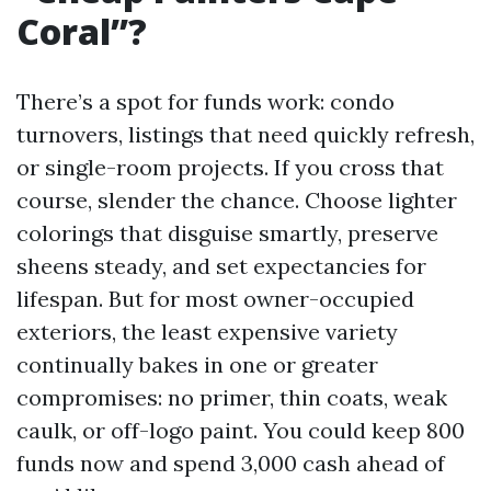
Coral”?
There’s a spot for funds work: condo
turnovers, listings that need quickly refresh,
or single-room projects. If you cross that
course, slender the chance. Choose lighter
colorings that disguise smartly, preserve
sheens steady, and set expectancies for
lifespan. But for most owner-occupied
exteriors, the least expensive variety
continually bakes in one or greater
compromises: no primer, thin coats, weak
caulk, or off-logo paint. You could keep 800
funds now and spend 3,000 cash ahead of