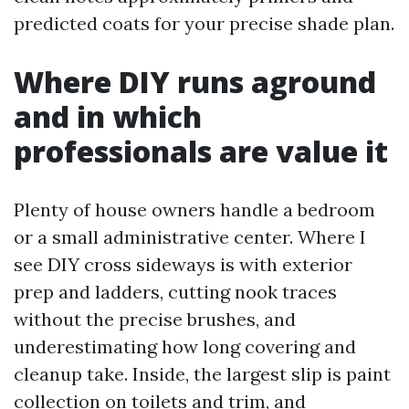
predicted coats for your precise shade plan.
Where DIY runs aground
and in which
professionals are value it
Plenty of house owners handle a bedroom
or a small administrative center. Where I
see DIY cross sideways is with exterior
prep and ladders, cutting nook traces
without the precise brushes, and
underestimating how long covering and
cleanup take. Inside, the largest slip is paint
collection on toilets and trim, and