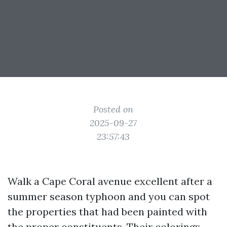
Posted on
2025-09-27
23:57:43
Walk a Cape Coral avenue excellent after a
summer season typhoon and you can spot
the properties that had been painted with
the proper constituents. Their colorings