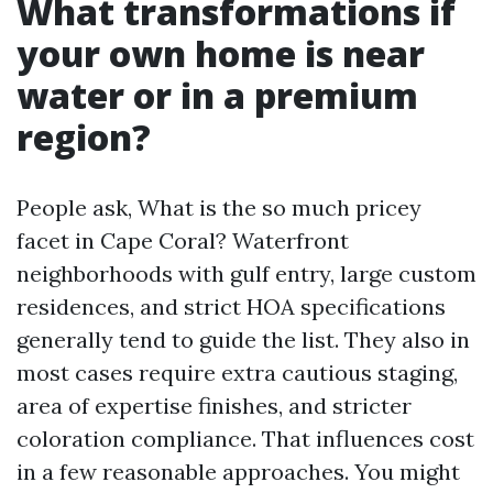
What transformations if
your own home is near
water or in a premium
region?
People ask, What is the so much pricey
facet in Cape Coral? Waterfront
neighborhoods with gulf entry, large custom
residences, and strict HOA specifications
generally tend to guide the list. They also in
most cases require extra cautious staging,
area of expertise finishes, and stricter
coloration compliance. That influences cost
in a few reasonable approaches. You might