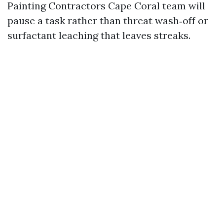
Painting Contractors Cape Coral team will
pause a task rather than threat wash‑off or
surfactant leaching that leaves streaks.