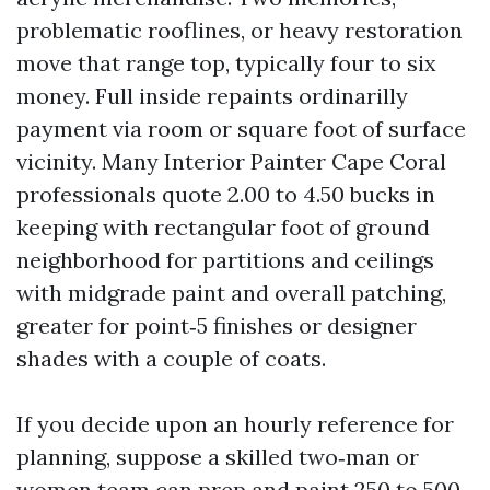
problematic rooflines, or heavy restoration
move that range top, typically four to six
money. Full inside repaints ordinarilly
payment via room or square foot of surface
vicinity. Many Interior Painter Cape Coral
professionals quote 2.00 to 4.50 bucks in
keeping with rectangular foot of ground
neighborhood for partitions and ceilings
with midgrade paint and overall patching,
greater for point‑5 finishes or designer
shades with a couple of coats.
If you decide upon an hourly reference for
planning, suppose a skilled two‑man or
women team can prep and paint 250 to 500