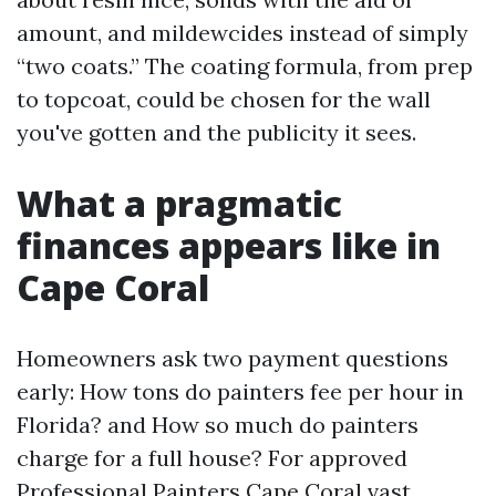
amount, and mildewcides instead of simply
“two coats.” The coating formula, from prep
to topcoat, could be chosen for the wall
you've gotten and the publicity it sees.
What a pragmatic
finances appears like in
Cape Coral
Homeowners ask two payment questions
early: How tons do painters fee per hour in
Florida? and How so much do painters
charge for a full house? For approved
Professional Painters Cape Coral vast,