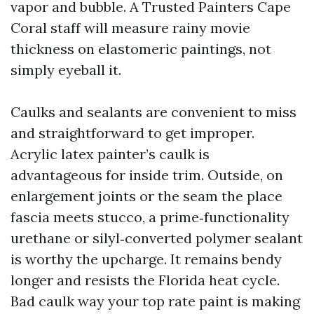
vapor and bubble. A Trusted Painters Cape
Coral staff will measure rainy movie
thickness on elastomeric paintings, not
simply eyeball it.
Caulks and sealants are convenient to miss
and straightforward to get improper.
Acrylic latex painter’s caulk is
advantageous for inside trim. Outside, on
enlargement joints or the seam the place
fascia meets stucco, a prime‑functionality
urethane or silyl‑converted polymer sealant
is worthy the upcharge. It remains bendy
longer and resists the Florida heat cycle.
Bad caulk way your top rate paint is making