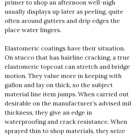
primer to shop an afternoon well-nigh
usually displays up later as peeling, quite
often around gutters and drip edges the
place water lingers.
Elastomeric coatings have their situation.
On stucco that has hairline cracking, a true
elastomeric topcoat can stretch and bridge
motion. They value more in keeping with
gallon and lay on thick, so the subject
material line item jumps. When carried out
desirable on the manufacturer’s advised mil
thickness, they give an edge in
waterproofing and crack resistance. When
sprayed thin to shop materials, they seize