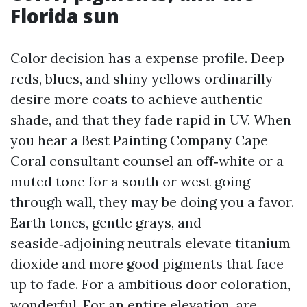
Florida sun
Color decision has a expense profile. Deep
reds, blues, and shiny yellows ordinarilly
desire more coats to achieve authentic
shade, and that they fade rapid in UV. When
you hear a Best Painting Company Cape
Coral consultant counsel an off‑white or a
muted tone for a south or west going
through wall, they may be doing you a favor.
Earth tones, gentle grays, and
seaside‑adjoining neutrals elevate titanium
dioxide and more good pigments that face
up to fade. For a ambitious door coloration,
wonderful. For an entire elevation, are