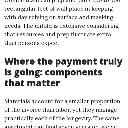
rectangular feet of wall place in keeping
with day relying on surface and masking
needs. The unfold is extensive considering
that resources and prep fluctuate extra
than persons expect.
Where the payment truly
is going: components
that matter
Materials account for a smaller proportion
of the invoice than labor, yet they manage
practically each of the longevity. The same
apartment can final seven years or twelve