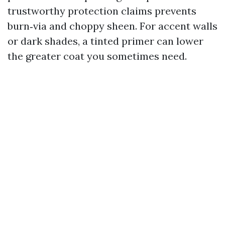
trustworthy protection claims prevents
burn‑via and choppy sheen. For accent walls
or dark shades, a tinted primer can lower
the greater coat you sometimes need.