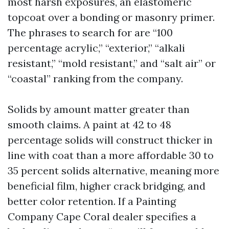
most harsh exposures, an elastomeric
topcoat over a bonding or masonry primer.
The phrases to search for are “100
percentage acrylic,” “exterior,” “alkali
resistant,” “mold resistant,” and “salt air” or
“coastal” ranking from the company.
Solids by amount matter greater than
smooth claims. A paint at 42 to 48
percentage solids will construct thicker in
line with coat than a more affordable 30 to
35 percent solids alternative, meaning more
beneficial film, higher crack bridging, and
better color retention. If a Painting
Company Cape Coral dealer specifies a