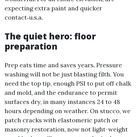
expecting extra paint and quicker
contact‑u.s.a.
The quiet hero: floor
preparation
Prep eats time and saves years. Pressure
washing will not be just blasting filth. You
need the top tip, enough PSI to put off chalk
and mold, and the endurance to permit
surfaces dry, in many instances 24 to 48
hours depending on weather. On stucco, we
patch cracks with elastomeric patch or
masonry restoration, now not light-weight