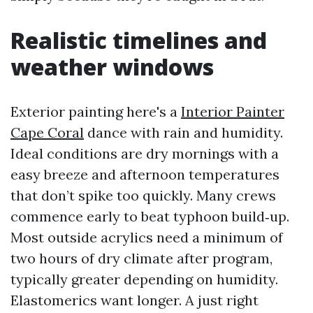
Realistic timelines and
weather windows
Exterior painting here's a
Interior Painter
Cape Coral
dance with rain and humidity.
Ideal conditions are dry mornings with a
easy breeze and afternoon temperatures
that don’t spike too quickly. Many crews
commence early to beat typhoon build‑up.
Most outside acrylics need a minimum of
two hours of dry climate after program,
typically greater depending on humidity.
Elastomerics want longer. A just right