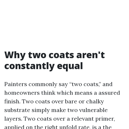
Why two coats aren't
constantly equal
Painters commonly say “two coats,” and
homeowners think which means a assured
finish. Two coats over bare or chalky
substrate simply make two vulnerable
layers. Two coats over a relevant primer,
applied on the right unfold rate, is a the