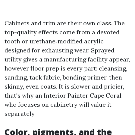
Cabinets and trim are their own class. The
top-quality effects come from a devoted
tooth or urethane‑modified acrylic
designed for exhausting wear. Sprayed
utility gives a manufacturing facility appear,
however floor prep is every part: cleansing,
sanding, tack fabric, bonding primer, then
skinny, even coats. It is slower and pricier,
that's why an Interior Painter Cape Coral
who focuses on cabinetry will value it
separately.
Color, pigments, and the