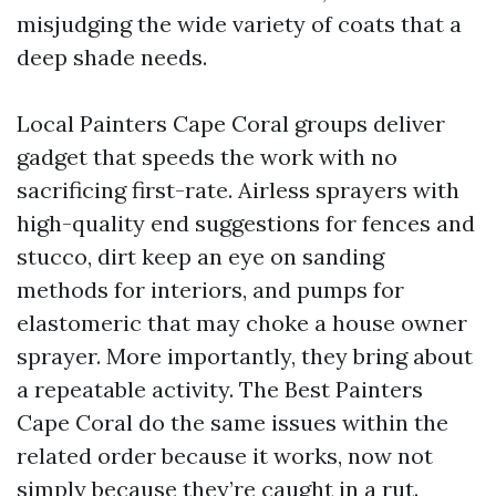
misjudging the wide variety of coats that a
deep shade needs.
Local Painters Cape Coral groups deliver
gadget that speeds the work with no
sacrificing first-rate. Airless sprayers with
high-quality end suggestions for fences and
stucco, dirt keep an eye on sanding
methods for interiors, and pumps for
elastomeric that may choke a house owner
sprayer. More importantly, they bring about
a repeatable activity. The Best Painters
Cape Coral do the same issues within the
related order because it works, now not
simply because they’re caught in a rut.