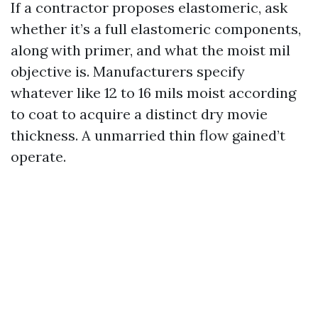
If a contractor proposes elastomeric, ask
whether it’s a full elastomeric components,
along with primer, and what the moist mil
objective is. Manufacturers specify
whatever like 12 to 16 mils moist according
to coat to acquire a distinct dry movie
thickness. A unmarried thin flow gained’t
operate.