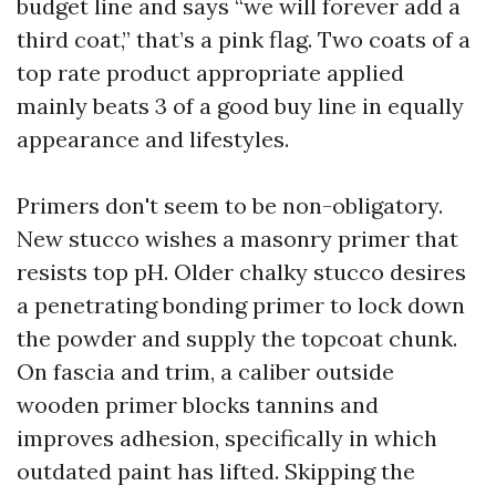
budget line and says “we will forever add a
third coat,” that’s a pink flag. Two coats of a
top rate product appropriate applied
mainly beats 3 of a good buy line in equally
appearance and lifestyles.
Primers don't seem to be non-obligatory.
New stucco wishes a masonry primer that
resists top pH. Older chalky stucco desires
a penetrating bonding primer to lock down
the powder and supply the topcoat chunk.
On fascia and trim, a caliber outside
wooden primer blocks tannins and
improves adhesion, specifically in which
outdated paint has lifted. Skipping the