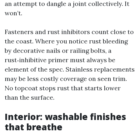
an attempt to dangle a joint collectively. It
won’t.
Fasteners and rust inhibitors count close to
the coast. Where you notice rust bleeding
by decorative nails or railing bolts, a
rust‑inhibitive primer must always be
element of the spec. Stainless replacements
may be less costly coverage on seen trim.
No topcoat stops rust that starts lower
than the surface.
Interior: washable finishes
that breathe