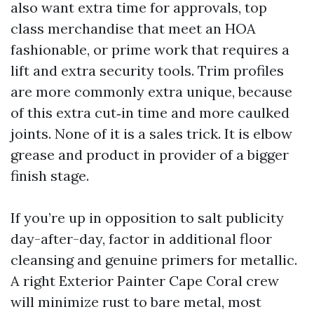
also want extra time for approvals, top
class merchandise that meet an HOA
fashionable, or prime work that requires a
lift and extra security tools. Trim profiles
are more commonly extra unique, because
of this extra cut‑in time and more caulked
joints. None of it is a sales trick. It is elbow
grease and product in provider of a bigger
finish stage.
If you’re up in opposition to salt publicity
day-after-day, factor in additional floor
cleansing and genuine primers for metallic.
A right Exterior Painter Cape Coral crew
will minimize rust to bare metal, most