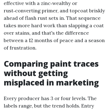
effective with a zinc‑wealthy or
rust‑converting primer, and topcoat briskly
ahead of flash rust sets in. That sequence
takes more hard work than slapping a coat
over stains, and that's the difference
between a 12 months of peace and a season
of frustration.
Comparing paint traces
without getting
misplaced in marketing
Every producer has 3 or four levels. The
labels range, but the trend holds. Entry