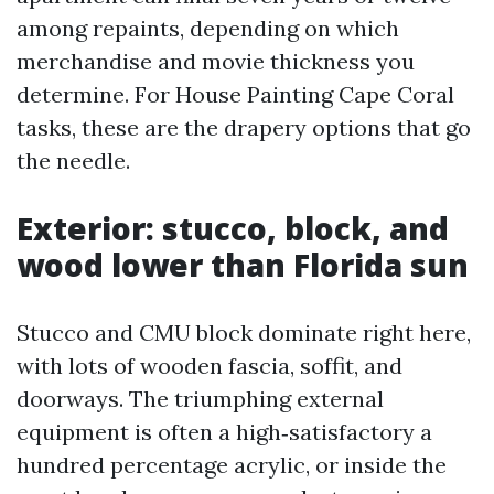
among repaints, depending on which
merchandise and movie thickness you
determine. For House Painting Cape Coral
tasks, these are the drapery options that go
the needle.
Exterior: stucco, block, and
wood lower than Florida sun
Stucco and CMU block dominate right here,
with lots of wooden fascia, soffit, and
doorways. The triumphing external
equipment is often a high‑satisfactory a
hundred percentage acrylic, or inside the