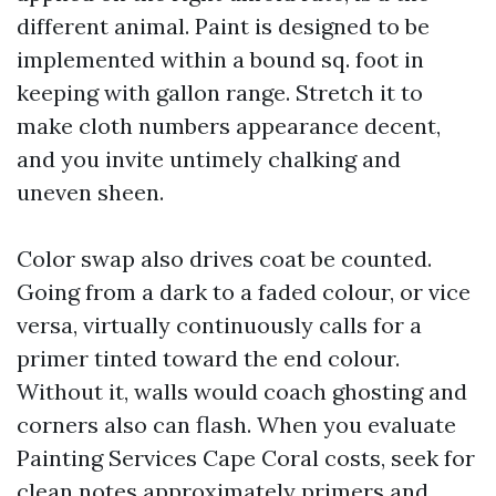
different animal. Paint is designed to be
implemented within a bound sq. foot in
keeping with gallon range. Stretch it to
make cloth numbers appearance decent,
and you invite untimely chalking and
uneven sheen.
Color swap also drives coat be counted.
Going from a dark to a faded colour, or vice
versa, virtually continuously calls for a
primer tinted toward the end colour.
Without it, walls would coach ghosting and
corners also can flash. When you evaluate
Painting Services Cape Coral costs, seek for
clean notes approximately primers and