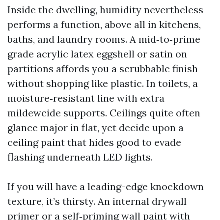
Inside the dwelling, humidity nevertheless
performs a function, above all in kitchens,
baths, and laundry rooms. A mid‑to‑prime
grade acrylic latex eggshell or satin on
partitions affords you a scrubbable finish
without shopping like plastic. In toilets, a
moisture‑resistant line with extra
mildewcide supports. Ceilings quite often
glance major in flat, yet decide upon a
ceiling paint that hides good to evade
flashing underneath LED lights.
If you will have a leading-edge knockdown
texture, it’s thirsty. An internal drywall
primer or a self‑priming wall paint with