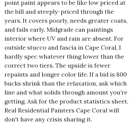
point paint appears to be like low priced at
the bill and steeply-priced through the
years. It covers poorly, needs greater coats,
and fails early. Midgrade can paintings
interior where UV and rain are absent. For
outside stucco and fascia in Cape Coral, I
hardly spec whatever thing lower than the
correct two tiers. The upside is fewer
repaints and longer color life. If a bid is 800
bucks shrink than the relaxation, ask which
line and what solids through amount you’re
getting. Ask for the product statistics sheet.
Real Residential Painters Cape Coral will
don't have any crisis sharing it.