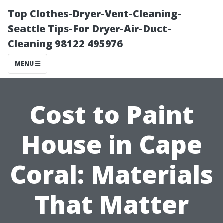
Top Clothes-Dryer-Vent-Cleaning-
Seattle Tips-For Dryer-Air-Duct-
Cleaning 98122 495976
MENU
Cost to Paint
House in Cape
Coral: Materials
That Matter