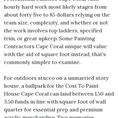
hourly hard work most likely stages from
about forty five to 85 dollars relying on the
team size, complexity, and whether or not
the work involves top ladders, specified
trim, or great upkeep. Some Painting
Contractors Cape Coral unique will value
with the aid of square foot instead, that's
commonly simpler to examine.
For outdoors stucco on a unmarried story
house, a ballpark for the Cost To Paint
House Cape Coral can land between 1.50 and
3.50 funds in line with square foot of wall
quarter for essential prep and premium
acrylic merchandise. Two memories,