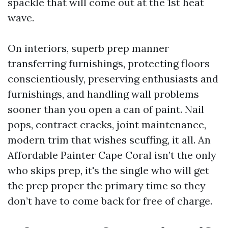
spackle that will come out at the 1st heat
wave.
On interiors, superb prep manner
transferring furnishings, protecting floors
conscientiously, preserving enthusiasts and
furnishings, and handling wall problems
sooner than you open a can of paint. Nail
pops, contract cracks, joint maintenance,
modern trim that wishes scuffing, it all. An
Affordable Painter Cape Coral isn’t the only
who skips prep, it's the single who will get
the prep proper the primary time so they
don’t have to come back for free of charge.