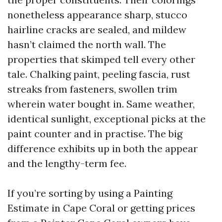
nonetheless appearance sharp, stucco
hairline cracks are sealed, and mildew
hasn’t claimed the north wall. The
properties that skimped tell every other
tale. Chalking paint, peeling fascia, rust
streaks from fasteners, swollen trim
wherein water bought in. Same weather,
identical sunlight, exceptional picks at the
paint counter and in practise. The big
difference exhibits up in both the appear
and the lengthy-term fee.
If you’re sorting by using a Painting
Estimate in Cape Coral or getting prices