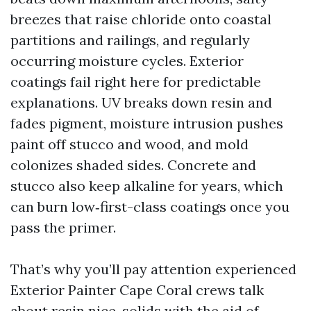
breezes that raise chloride onto coastal
partitions and railings, and regularly
occurring moisture cycles. Exterior
coatings fail right here for predictable
explanations. UV breaks down resin and
fades pigment, moisture intrusion pushes
paint off stucco and wood, and mold
colonizes shaded sides. Concrete and
stucco also keep alkaline for years, which
can burn low‑first-class coatings once you
pass the primer.
That’s why you’ll pay attention experienced
Exterior Painter Cape Coral crews talk
about resin nice, solids with the aid of