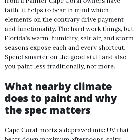
from a Painter Cape Coral owners have
faith, it helps to bear in mind which
elements on the contrary drive payment
and functionality. The hard work things, but
Florida’s warm, humidity, salt air, and storm
seasons expose each and every shortcut.
Spend smarter on the good stuff and also
you paint less traditionally, not more.
What nearby climate
does to paint and why
the spec matters
Cape Coral meets a depraved mix: UV that
beats down maximum afternoons, salty