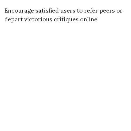
Encourage satisfied users to refer peers or
depart victorious critiques online!