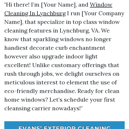
"Hi there! I’m [Your Name], and
Window
Cleaning In Lynchburg
I run [Your Company
Name], that specialize in top class window
cleaning features in Lynchburg, VA. We
know that sparkling windows no longer
handiest decorate curb enchantment
however also upgrade indoor light
excellent! Unlike customary offerings that
rush through jobs, we delight ourselves on
meticulous interest to element the use of
eco-friendly merchandise. Ready for clean
home windows? Let’s schedule your first
cleansing carrier nowadays!"