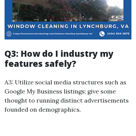
Q3: How do I industry my
features safely?
A3: Utilize social media structures such as
Google My Business listings; give some
thought to running distinct advertisements
founded on demographics.