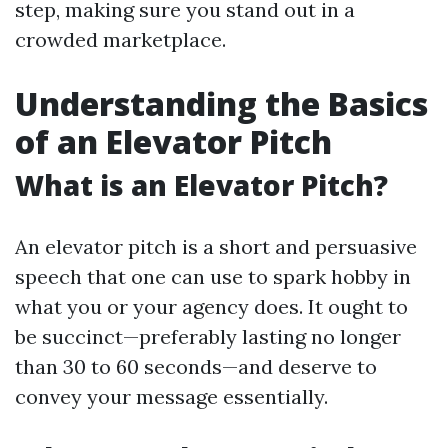
step, making sure you stand out in a
crowded marketplace.
Understanding the Basics
of an Elevator Pitch
What is an Elevator Pitch?
An elevator pitch is a short and persuasive
speech that one can use to spark hobby in
what you or your agency does. It ought to
be succinct—preferably lasting no longer
than 30 to 60 seconds—and deserve to
convey your message essentially.