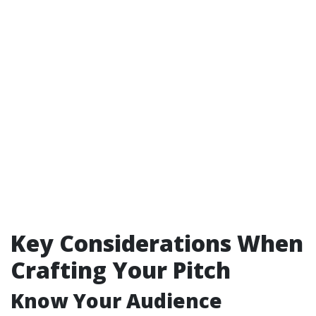
Key Considerations When
Crafting Your Pitch
Know Your Audience