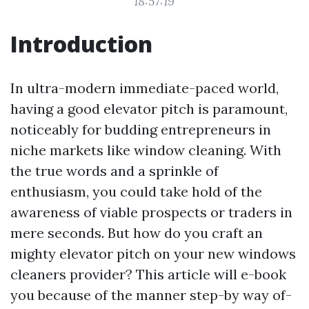
18:57:19
Introduction
In ultra-modern immediate-paced world,
having a good elevator pitch is paramount,
noticeably for budding entrepreneurs in
niche markets like window cleaning. With
the true words and a sprinkle of
enthusiasm, you could take hold of the
awareness of viable prospects or traders in
mere seconds. But how do you craft an
mighty elevator pitch on your new windows
cleaners provider? This article will e-book
you because of the manner step-by way of-