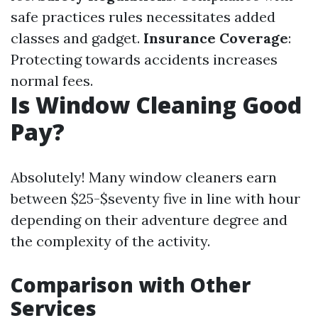
safe practices rules necessitates added
classes and gadget.
Insurance Coverage
:
Protecting towards accidents increases
normal fees.
Is Window Cleaning Good
Pay?
Absolutely! Many window cleaners earn
between $25-$seventy five in line with hour
depending on their adventure degree and
the complexity of the activity.
Comparison with Other
Services