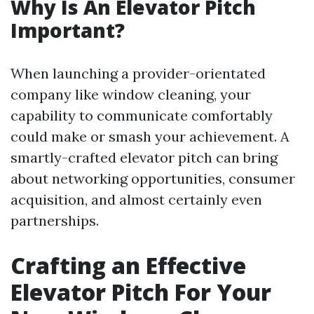
Why Is An Elevator Pitch
Important?
When launching a provider-orientated
company like window cleaning, your
capability to communicate comfortably
could make or smash your achievement. A
smartly-crafted elevator pitch can bring
about networking opportunities, consumer
acquisition, and almost certainly even
partnerships.
Crafting an Effective
Elevator Pitch For Your