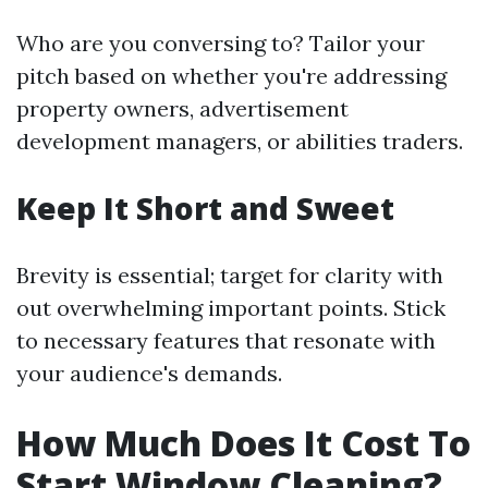
Who are you conversing to? Tailor your
pitch based on whether you're addressing
property owners, advertisement
development managers, or abilities traders.
Keep It Short and Sweet
Brevity is essential; target for clarity with
out overwhelming important points. Stick
to necessary features that resonate with
your audience's demands.
How Much Does It Cost To
Start Window Cleaning?