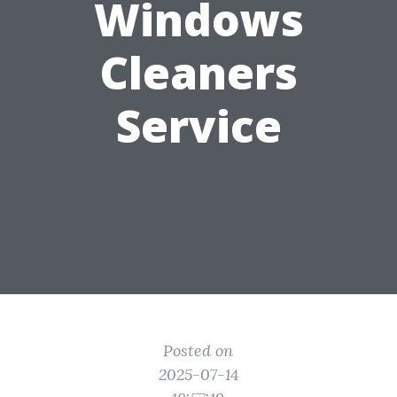
Windows
Cleaners
Service
Posted on
2025-07-14