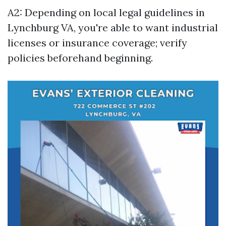
A2: Depending on local legal guidelines in
Lynchburg VA, you're able to want industrial
licenses or insurance coverage; verify
policies beforehand beginning.