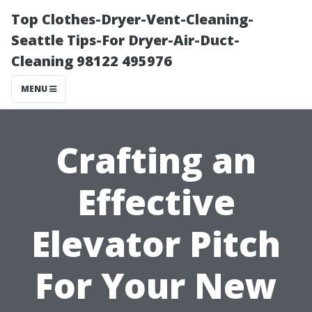
Top Clothes-Dryer-Vent-Cleaning-
Seattle Tips-For Dryer-Air-Duct-
Cleaning 98122 495976
MENU
Crafting an
Effective
Elevator Pitch
For Your New