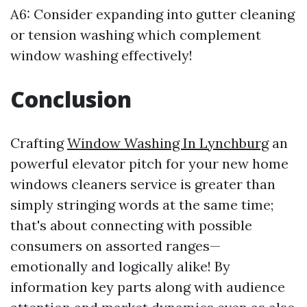
A6: Consider expanding into gutter cleaning
or tension washing which complement
window washing effectively!
Conclusion
Crafting
Window Washing In Lynchburg
an
powerful elevator pitch for your new home
windows cleaners service is greater than
simply stringing words at the same time;
that's about connecting with possible
consumers on assorted ranges—
emotionally and logically alike! By
information key parts along with audience