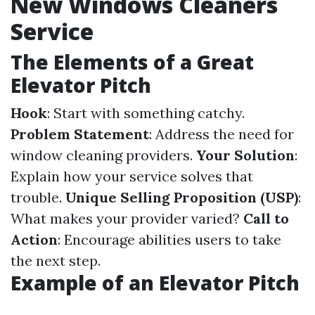
New Windows Cleaners
Service
The Elements of a Great
Elevator Pitch
Hook
: Start with something catchy.
Problem Statement
: Address the need for
window cleaning providers.
Your Solution
:
Explain how your service solves that
trouble.
Unique Selling Proposition (USP)
:
What makes your provider varied?
Call to
Action
: Encourage abilities users to take
the next step.
Example of an Elevator Pitch