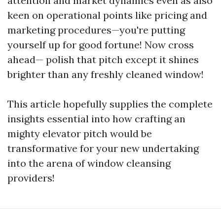
attention and market dynamics even as also
keen on operational points like pricing and
marketing procedures—you're putting
yourself up for good fortune! Now cross
ahead— polish that pitch except it shines
brighter than any freshly cleaned window!
This article hopefully supplies the complete
insights essential into how crafting an
mighty elevator pitch would be
transformative for your new undertaking
into the arena of window cleansing
providers!