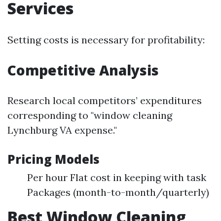
Services
Setting costs is necessary for profitability:
Competitive Analysis
Research local competitors’ expenditures
corresponding to "window cleaning
Lynchburg VA expense."
Pricing Models
Per hour Flat cost in keeping with task
Packages (month-to-month/quarterly)
Best Window Cleaning