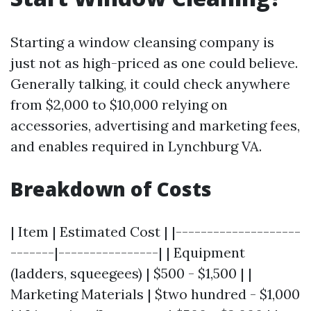
Starting a window cleansing company is
just not as high-priced as one could believe.
Generally talking, it could check anywhere
from $2,000 to $10,000 relying on
accessories, advertising and marketing fees,
and enables required in Lynchburg VA.
Breakdown of Costs
| Item | Estimated Cost | |--------------------
-------|----------------| | Equipment
(ladders, squeegees) | $500 - $1,500 | |
Marketing Materials | $two hundred - $1,000