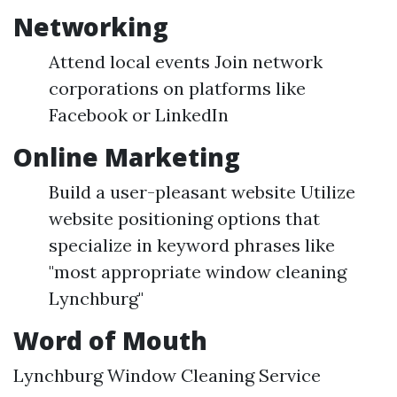
Networking
Attend local events Join network
corporations on platforms like
Facebook or LinkedIn
Online Marketing
Build a user-pleasant website Utilize
website positioning options that
specialize in keyword phrases like
"most appropriate window cleaning
Lynchburg"
Word of Mouth
Lynchburg Window Cleaning Service