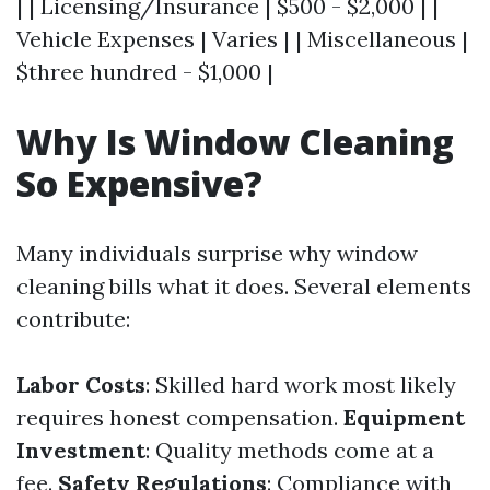
| | Licensing/Insurance | $500 - $2,000 | |
Vehicle Expenses | Varies | | Miscellaneous |
$three hundred - $1,000 |
Why Is Window Cleaning
So Expensive?
Many individuals surprise why window
cleaning bills what it does. Several elements
contribute:
Labor Costs
: Skilled hard work most likely
requires honest compensation.
Equipment
Investment
: Quality methods come at a
fee.
Safety Regulations
: Compliance with