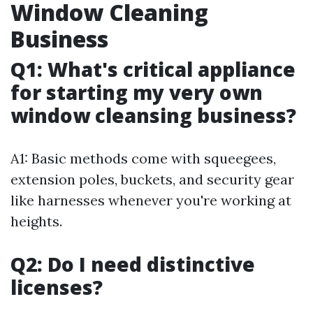
Window Cleaning
Business
Q1: What's critical appliance
for starting my very own
window cleansing business?
A1: Basic methods come with squeegees,
extension poles, buckets, and security gear
like harnesses whenever you're working at
heights.
Q2: Do I need distinctive
licenses?