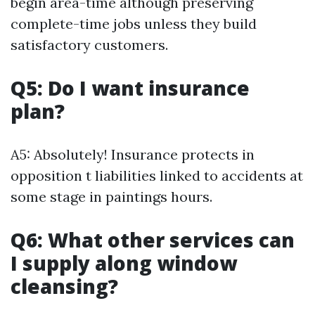
begin area-time although preserving
complete-time jobs unless they build
satisfactory customers.
Q5: Do I want insurance
plan?
A5: Absolutely! Insurance protects in
opposition t liabilities linked to accidents at
some stage in paintings hours.
Q6: What other services can
I supply along window
cleansing?