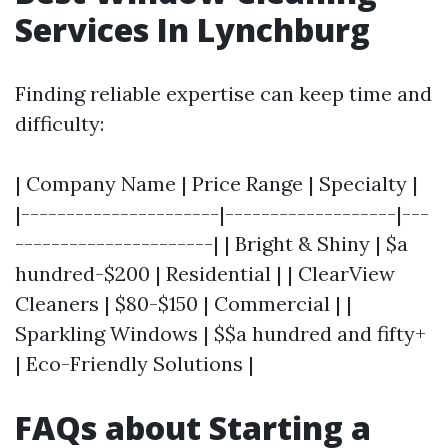
Services In Lynchburg
Finding reliable expertise can keep time and
difficulty:
| Company Name | Price Range | Specialty |
|----------------------|-------------------|---
----------------------| | Bright & Shiny | $a
hundred-$200 | Residential | | ClearView
Cleaners | $80-$150 | Commercial | |
Sparkling Windows | $$a hundred and fifty+
| Eco-Friendly Solutions |
FAQs about Starting a