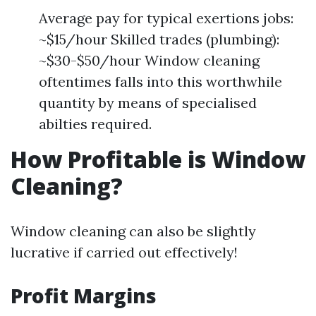
Average pay for typical exertions jobs:
~$15/hour Skilled trades (plumbing):
~$30-$50/hour Window cleaning
oftentimes falls into this worthwhile
quantity by means of specialised
abilties required.
How Profitable is Window
Cleaning?
Window cleaning can also be slightly
lucrative if carried out effectively!
Profit Margins