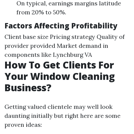
On typical, earnings margins latitude
from 20% to 50%.
Factors Affecting Profitability
Client base size Pricing strategy Quality of
provider provided Market demand in
components like Lynchburg VA
How To Get Clients For
Your Window Cleaning
Business?
Getting valued clientele may well look
daunting initially but right here are some
proven ideas: