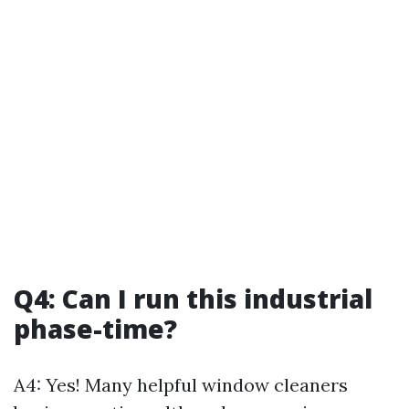
Q4: Can I run this industrial
phase-time?
A4: Yes! Many helpful window cleaners