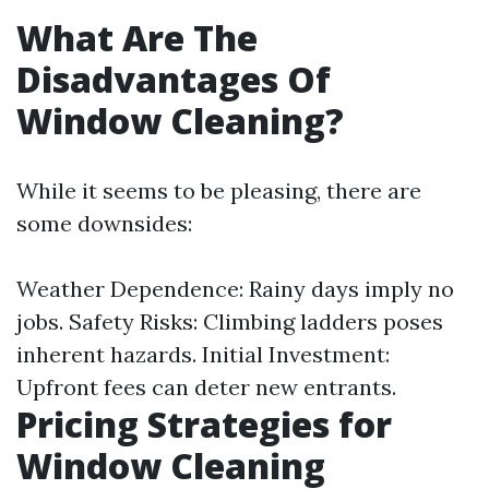
What Are The
Disadvantages Of
Window Cleaning?
While it seems to be pleasing, there are
some downsides:
Weather Dependence: Rainy days imply no
jobs. Safety Risks: Climbing ladders poses
inherent hazards. Initial Investment:
Upfront fees can deter new entrants.
Pricing Strategies for
Window Cleaning