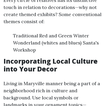
Every circle of relatives has its distinctive
touch in relation to decorations—why not
create themed exhibits? Some conventional
themes consist of:
Traditional Red and Green Winter
Wonderland (whites and blues) Santa's
Workshop
Incorporating Local Culture
into Your Decor
Living in Maryville manner being a part of a
neighborhood rich in culture and
background. Use local symbols or
landmarks in your ornament topics—