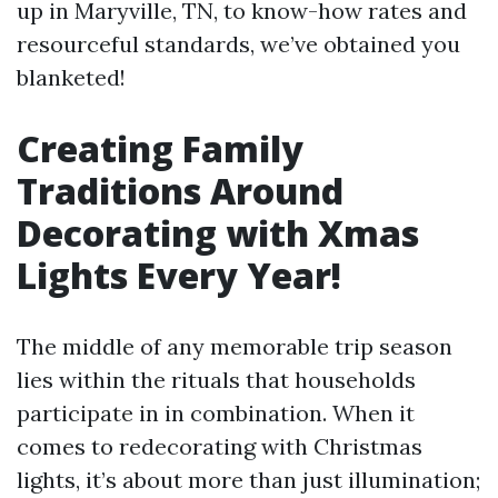
up in Maryville, TN, to know-how rates and
resourceful standards, we’ve obtained you
blanketed!
Creating Family
Traditions Around
Decorating with Xmas
Lights Every Year!
The middle of any memorable trip season
lies within the rituals that households
participate in in combination. When it
comes to redecorating with Christmas
lights, it’s about more than just illumination;