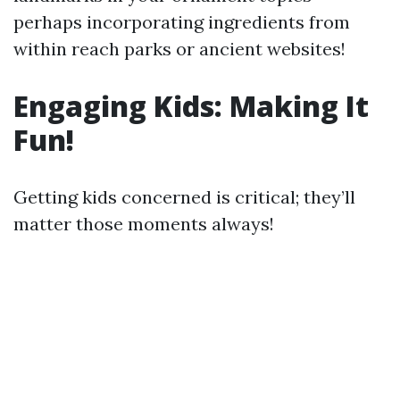
perhaps incorporating ingredients from
within reach parks or ancient websites!
Engaging Kids: Making It
Fun!
Getting kids concerned is critical; they’ll
matter those moments always!