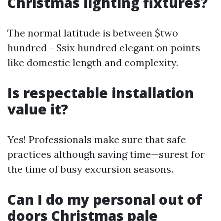
Christmas lighting fixtures?
The normal latitude is between $two
hundred - $six hundred elegant on points
like domestic length and complexity.
Is respectable installation
value it?
Yes! Professionals make sure that safe
practices although saving time—surest for
the time of busy excursion seasons.
Can I do my personal out of
doors Christmas pale