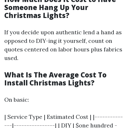
Someone Hang Up Your
Christmas Lights?
If you decide upon authentic lend a hand as
opposed to DIY-ing it yourself, count on
quotes centered on labor hours plus fabrics
used.
What Is The Average Cost To
Install Christmas Lights?
On basic:
| Service Type | Estimated Cost | |-----------
---|----------------| | DIY | $one hundred -