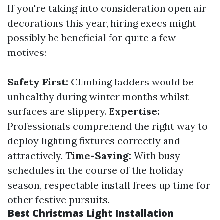
If you're taking into consideration open air
decorations this year, hiring execs might
possibly be beneficial for quite a few
motives:
Safety First:
Climbing ladders would be
unhealthy during winter months whilst
surfaces are slippery.
Expertise:
Professionals comprehend the right way to
deploy lighting fixtures correctly and
attractively.
Time-Saving:
With busy
schedules in the course of the holiday
season, respectable install frees up time for
other festive pursuits.
Best Christmas Light Installation