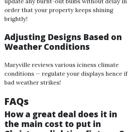
update any burnt-out bulbs without delay in
order that your property keeps shining
brightly!
Adjusting Designs Based on
Weather Conditions
Maryville reviews various iciness climate
conditions — regulate your displays hence if
bad weather strikes!
FAQs
How a great deal does it in
the main cost to put in