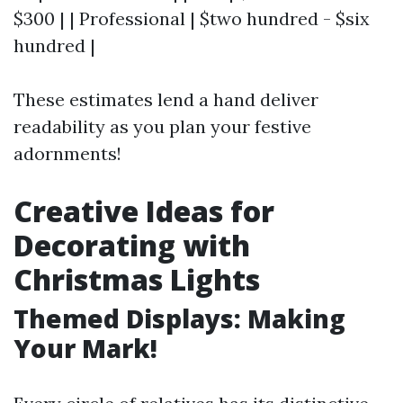
$300 | | Professional | $two hundred - $six
hundred |
These estimates lend a hand deliver
readability as you plan your festive
adornments!
Creative Ideas for
Decorating with
Christmas Lights
Themed Displays: Making
Your Mark!