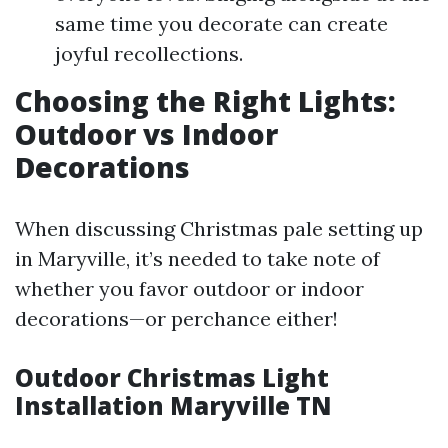
same time you decorate can create
joyful recollections.
Choosing the Right Lights:
Outdoor vs Indoor
Decorations
When discussing Christmas pale setting up
in Maryville, it’s needed to take note of
whether you favor outdoor or indoor
decorations—or perchance either!
Outdoor Christmas Light
Installation Maryville TN