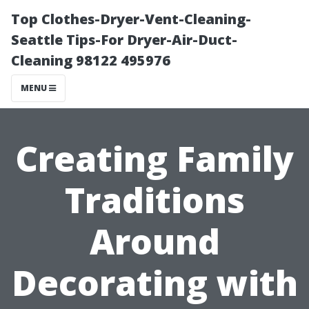
Top Clothes-Dryer-Vent-Cleaning-
Seattle Tips-For Dryer-Air-Duct-
Cleaning 98122 495976
MENU
Creating Family
Traditions
Around
Decorating with