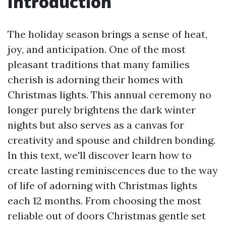
Introduction
The holiday season brings a sense of heat,
joy, and anticipation. One of the most
pleasant traditions that many families
cherish is adorning their homes with
Christmas lights. This annual ceremony no
longer purely brightens the dark winter
nights but also serves as a canvas for
creativity and spouse and children bonding.
In this text, we'll discover learn how to
create lasting reminiscences due to the way
of life of adorning with Christmas lights
each 12 months. From choosing the most
reliable out of doors Christmas gentle set