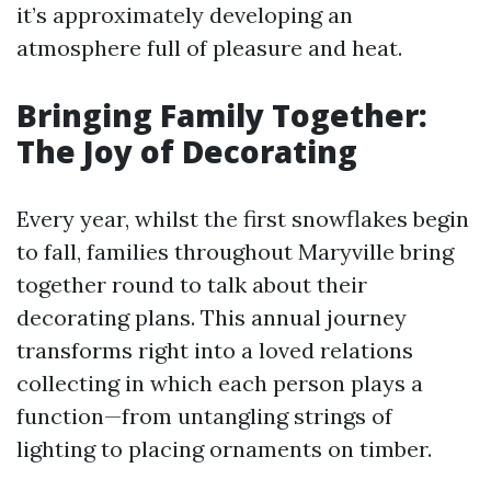
it’s approximately developing an
atmosphere full of pleasure and heat.
Bringing Family Together:
The Joy of Decorating
Every year, whilst the first snowflakes begin
to fall, families throughout Maryville bring
together round to talk about their
decorating plans. This annual journey
transforms right into a loved relations
collecting in which each person plays a
function—from untangling strings of
lighting to placing ornaments on timber.