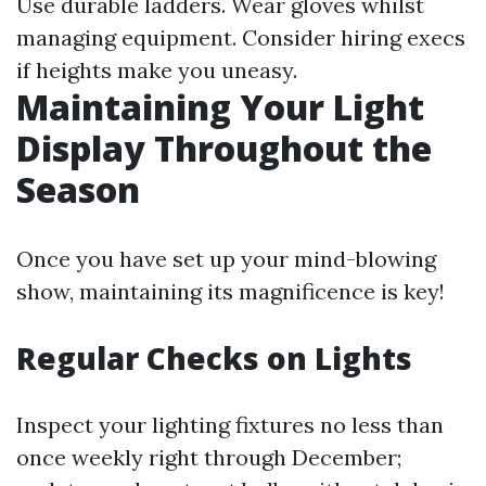
Use durable ladders. Wear gloves whilst
managing equipment. Consider hiring execs
if heights make you uneasy.
Maintaining Your Light
Display Throughout the
Season
Once you have set up your mind-blowing
show, maintaining its magnificence is key!
Regular Checks on Lights
Inspect your lighting fixtures no less than
once weekly right through December;