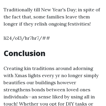
Traditionally till New Year's Day; in spite of
the fact that, some families leave them
longer if they relish ongoing festivities!
li24/ol3/hr7hr7/##
Conclusion
Creating kin traditions around adorning
with Xmas lights every yr no longer simply
beautifies our buildings however
strengthens bonds between loved ones
individuals—an sense liked by using all in
touch! Whether you opt for DIY tasks or