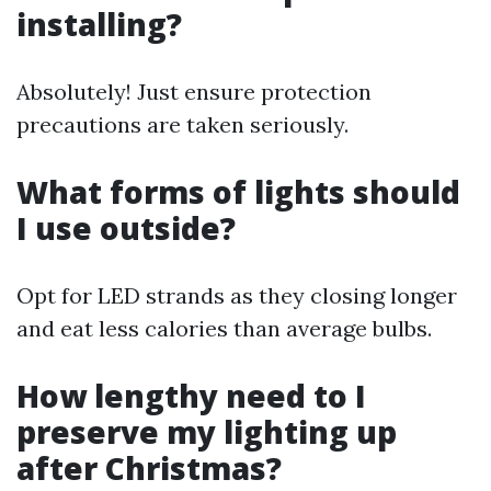
installing?
Absolutely! Just ensure protection
precautions are taken seriously.
What forms of lights should
I use outside?
Opt for LED strands as they closing longer
and eat less calories than average bulbs.
How lengthy need to I
preserve my lighting up
after Christmas?