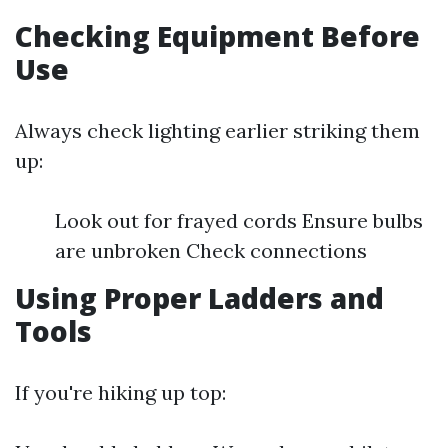
Checking Equipment Before
Use
Always check lighting earlier striking them
up:
Look out for frayed cords Ensure bulbs
are unbroken Check connections
Using Proper Ladders and
Tools
If you're hiking up top: