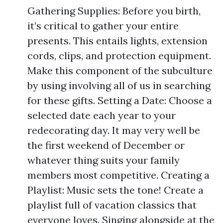
Gathering Supplies: Before you birth,
it’s critical to gather your entire
presents. This entails lights, extension
cords, clips, and protection equipment.
Make this component of the subculture
by using involving all of us in searching
for these gifts. Setting a Date: Choose a
selected date each year to your
redecorating day. It may very well be
the first weekend of December or
whatever thing suits your family
members most competitive. Creating a
Playlist: Music sets the tone! Create a
playlist full of vacation classics that
everyone loves. Singing alongside at the