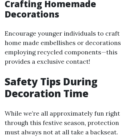
Crafting Homemade
Decorations
Encourage younger individuals to craft
home made embellishes or decorations
employing recycled components—this
provides a exclusive contact!
Safety Tips During
Decoration Time
While we’re all approximately fun right
through this festive season, protection
must always not at all take a backseat.