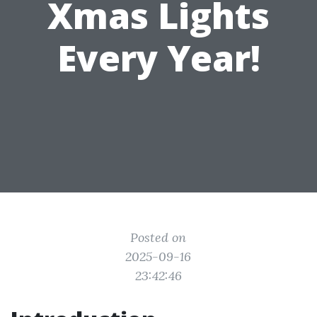
Xmas Lights
Every Year!
Posted on
2025-09-16
23:42:46