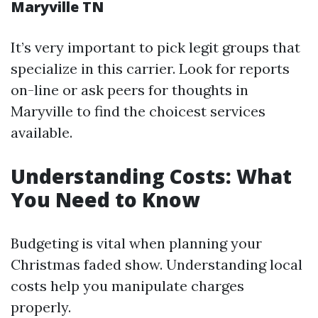
Maryville TN
It’s very important to pick legit groups that
specialize in this carrier. Look for reports
on-line or ask peers for thoughts in
Maryville to find the choicest services
available.
Understanding Costs: What
You Need to Know
Budgeting is vital when planning your
Christmas faded show. Understanding local
costs help you manipulate charges
properly.