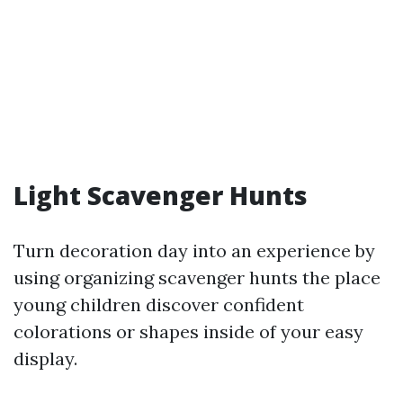
Light Scavenger Hunts
Turn decoration day into an experience by
using organizing scavenger hunts the place
young children discover confident
colorations or shapes inside of your easy
display.