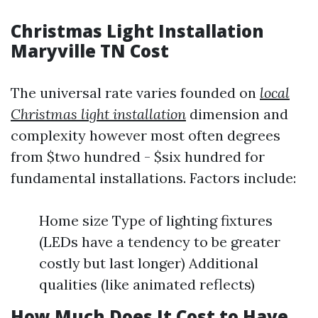
Christmas Light Installation
Maryville TN Cost
The universal rate varies founded on
local
Christmas light installation
dimension and
complexity however most often degrees
from $two hundred - $six hundred for
fundamental installations. Factors include:
Home size Type of lighting fixtures
(LEDs have a tendency to be greater
costly but last longer) Additional
qualities (like animated reflects)
How Much Does It Cost to Have