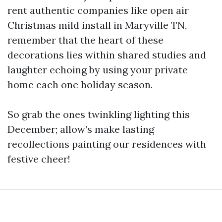
rent authentic companies like open air
Christmas mild install in Maryville TN,
remember that the heart of these
decorations lies within shared studies and
laughter echoing by using your private
home each one holiday season.
So grab the ones twinkling lighting this
December; allow’s make lasting
recollections painting our residences with
festive cheer!