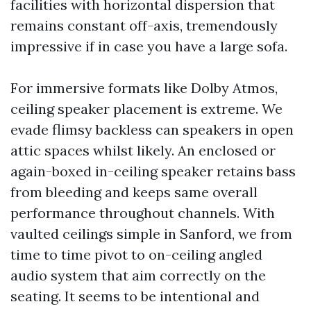
facilities with horizontal dispersion that
remains constant off-axis, tremendously
impressive if in case you have a large sofa.
For immersive formats like Dolby Atmos,
ceiling speaker placement is extreme. We
evade flimsy backless can speakers in open
attic spaces whilst likely. An enclosed or
again-boxed in-ceiling speaker retains bass
from bleeding and keeps same overall
performance throughout channels. With
vaulted ceilings simple in Sanford, we from
time to time pivot to on-ceiling angled
audio system that aim correctly on the
seating. It seems to be intentional and