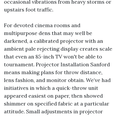
occasional vibrations from heavy storms or
upstairs foot traffic.
For devoted cinema rooms and
multipurpose dens that may well be
darkened, a calibrated projector with an
ambient pale rejecting display creates scale
that even an 85-inch TV won't be able to
tournament. Projector Installation Sanford
means making plans for throw distance,
lens fashion, and monitor obtain. We’ve had
initiatives in which a quick-throw unit
appeared easiest on paper, then showed
shimmer on specified fabric at a particular
attitude. Small adjustments in projector