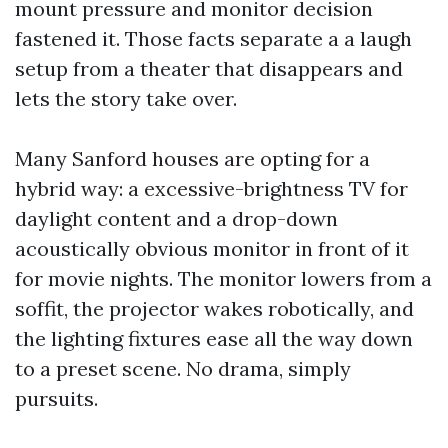
mount pressure and monitor decision
fastened it. Those facts separate a a laugh
setup from a theater that disappears and
lets the story take over.
Many Sanford houses are opting for a
hybrid way: a excessive-brightness TV for
daylight content and a drop-down
acoustically obvious monitor in front of it
for movie nights. The monitor lowers from a
soffit, the projector wakes robotically, and
the lighting fixtures ease all the way down
to a preset scene. No drama, simply
pursuits.