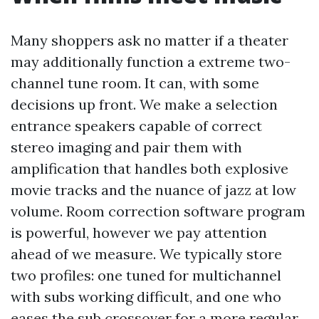
Many shoppers ask no matter if a theater
may additionally function a extreme two-
channel tune room. It can, with some
decisions up front. We make a selection
entrance speakers capable of correct
stereo imaging and pair them with
amplification that handles both explosive
movie tracks and the nuance of jazz at low
volume. Room correction software program
is powerful, however we pay attention
ahead of we measure. We typically store
two profiles: one tuned for multichannel
with subs working difficult, and one who
eases the sub crossover for a more regular