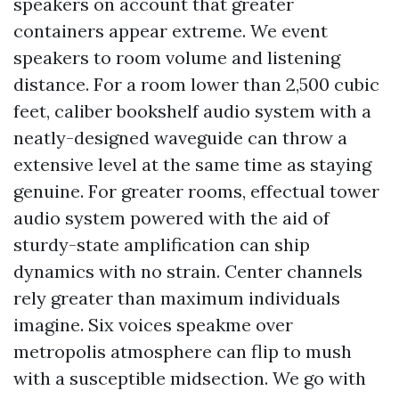
speakers on account that greater
containers appear extreme. We event
speakers to room volume and listening
distance. For a room lower than 2,500 cubic
feet, caliber bookshelf audio system with a
neatly-designed waveguide can throw a
extensive level at the same time as staying
genuine. For greater rooms, effectual tower
audio system powered with the aid of
sturdy-state amplification can ship
dynamics with no strain. Center channels
rely greater than maximum individuals
imagine. Six voices speakme over
metropolis atmosphere can flip to mush
with a susceptible midsection. We go with