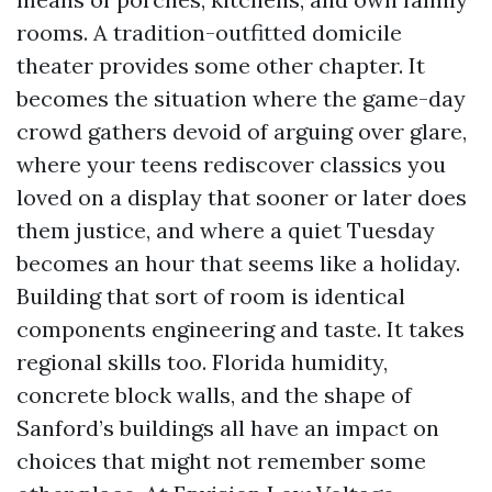
rooms. A tradition-outfitted domicile
theater provides some other chapter. It
becomes the situation where the game-day
crowd gathers devoid of arguing over glare,
where your teens rediscover classics you
loved on a display that sooner or later does
them justice, and where a quiet Tuesday
becomes an hour that seems like a holiday.
Building that sort of room is identical
components engineering and taste. It takes
regional skills too. Florida humidity,
concrete block walls, and the shape of
Sanford’s buildings all have an impact on
choices that might not remember some