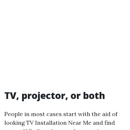
TV, projector, or both
People in most cases start with the aid of
looking TV Installation Near Me and find