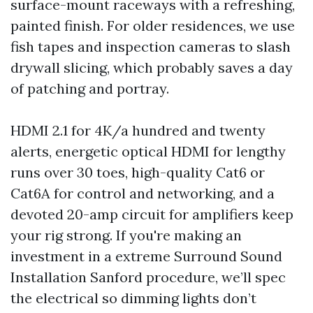
surface-mount raceways with a refreshing,
painted finish. For older residences, we use
fish tapes and inspection cameras to slash
drywall slicing, which probably saves a day
of patching and portray.
HDMI 2.1 for 4K/a hundred and twenty
alerts, energetic optical HDMI for lengthy
runs over 30 toes, high-quality Cat6 or
Cat6A for control and networking, and a
devoted 20-amp circuit for amplifiers keep
your rig strong. If you're making an
investment in a extreme Surround Sound
Installation Sanford procedure, we’ll spec
the electrical so dimming lights don’t