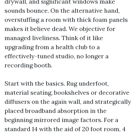
drywall, and significant windows make
sounds bounce. On the alternative hand,
overstuffing a room with thick foam panels
makes it believe dead. We objective for
managed liveliness. Think of it like
upgrading from a health club to a
effectively-tuned studio, no longer a
recording booth.
Start with the basics. Rug underfoot,
material seating, bookshelves or decorative
diffusers on the again wall, and strategically
placed broadband absorption in the
beginning mirrored image factors. For a
standard 14 with the aid of 20 foot room, 4