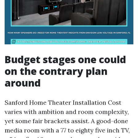
Budget stages one could
on the contrary plan
around
Sanford Home Theater Installation Cost
varies with ambition and room complexity,
yet some fair brackets assist. A good-done
media room with a 77 to eighty five inch TV,