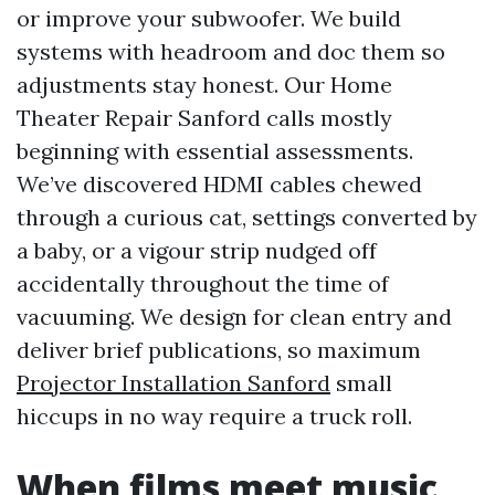
or improve your subwoofer. We build
systems with headroom and doc them so
adjustments stay honest. Our Home
Theater Repair Sanford calls mostly
beginning with essential assessments.
We’ve discovered HDMI cables chewed
through a curious cat, settings converted by
a baby, or a vigour strip nudged off
accidentally throughout the time of
vacuuming. We design for clean entry and
deliver brief publications, so maximum
Projector Installation Sanford
small
hiccups in no way require a truck roll.
When films meet music