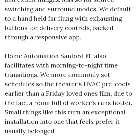
switching and surround modes. We default
to a hand held far flung with exhausting
buttons for delivery controls, backed
through a responsive app.
Home Automation Sanford FL also
facilitates with morning-to-night time
transitions. We more commonly set
schedules so the theater’s HVAC pre-cools
earlier than a Friday loved ones film, due to
the fact a room full of worker's runs hotter.
Small things like this turn an exceptional
installation into one that feels prefer it
usually belonged.