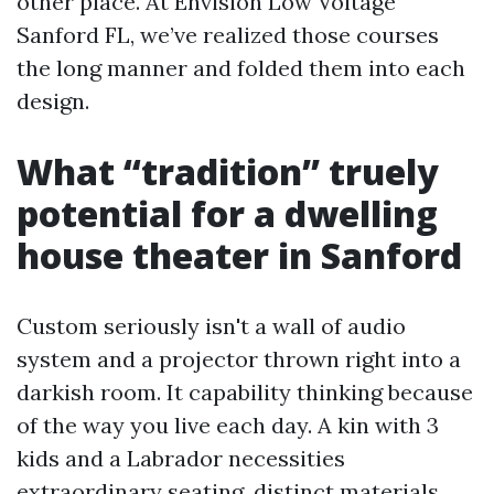
other place. At Envision Low Voltage
Sanford FL, we’ve realized those courses
the long manner and folded them into each
design.
What “tradition” truely
potential for a dwelling
house theater in Sanford
Custom seriously isn't a wall of audio
system and a projector thrown right into a
darkish room. It capability thinking because
of the way you live each day. A kin with 3
kids and a Labrador necessities
extraordinary seating, distinct materials,