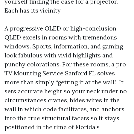
yourself finding the case for a projector.
Each has its vicinity.
A progressive OLED or high-conclusion
QLED excels in rooms with tremendous
windows. Sports, information, and gaming
look fabulous with vivid highlights and
punchy colorations. For these rooms, a pro
TV Mounting Service Sanford FL solves
more than simply “getting it at the wall.” It
sets accurate height so your neck under no
circumstances cranes, hides wires in the
wall in which code facilitates, and anchors
into the true structural facets so it stays
positioned in the time of Florida’s