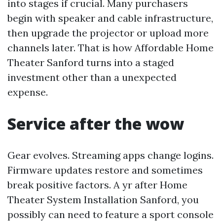
into stages if crucial. Many purchasers
begin with speaker and cable infrastructure,
then upgrade the projector or upload more
channels later. That is how Affordable Home
Theater Sanford turns into a staged
investment other than a unexpected
expense.
Service after the wow
Gear evolves. Streaming apps change logins.
Firmware updates restore and sometimes
break positive factors. A yr after Home
Theater System Installation Sanford, you
possibly can need to feature a sport console