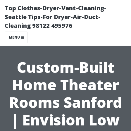
Top Clothes-Dryer-Vent-Cleaning-
Seattle Tips-For Dryer-Air-Duct-
Cleaning 98122 495976
MENU
Custom-Built
Home Theater
Rooms Sanford
| Envision Low