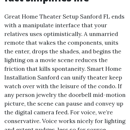
Great Home Theater Setup Sanford FL ends
with a manipulate interface that your
relatives uses optimistically. A unmarried
remote that wakes the components, units
the enter, drops the shades, and begins the
lighting on a movie scene reduces the
friction that kills spontaneity. Smart Home
Installation Sanford can unify theater keep
watch over with the leisure of the condo. If
any person jewelry the doorbell mid-motion
picture, the scene can pause and convey up
the digital camera feed. For voice, we’re
conservative. Voice works nicely for lighting
and extent nudges, less so for source