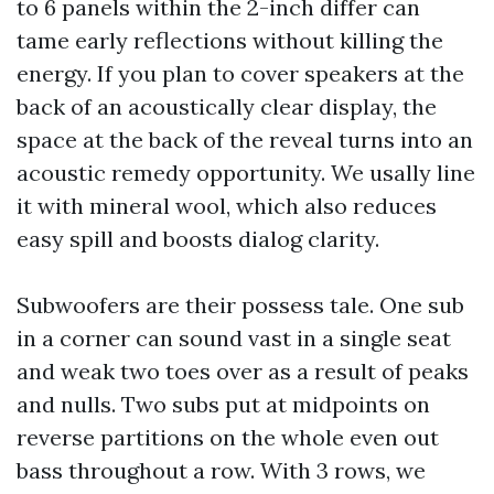
to 6 panels within the 2-inch differ can
tame early reflections without killing the
energy. If you plan to cover speakers at the
back of an acoustically clear display, the
space at the back of the reveal turns into an
acoustic remedy opportunity. We usally line
it with mineral wool, which also reduces
easy spill and boosts dialog clarity.
Subwoofers are their possess tale. One sub
in a corner can sound vast in a single seat
and weak two toes over as a result of peaks
and nulls. Two subs put at midpoints on
reverse partitions on the whole even out
bass throughout a row. With 3 rows, we