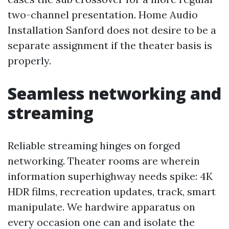
two-channel presentation. Home Audio
Installation Sanford does not desire to be a
separate assignment if the theater basis is
properly.
Seamless networking and
streaming
Reliable streaming hinges on forged
networking. Theater rooms are wherein
information superhighway needs spike: 4K
HDR films, recreation updates, track, smart
manipulate. We hardwire apparatus on
every occasion one can and isolate the