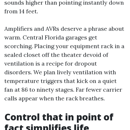
sounds higher than pointing instantly down
from 14 feet.
Amplifiers and AVRs deserve a phrase about
warm. Central Florida garages get
scorching. Placing your equipment rack in a
sealed closet off the theater devoid of
ventilation is a recipe for dropout
disorders. We plan lively ventilation with
temperature triggers that kick on a quiet
fan at 86 to ninety stages. Far fewer carrier
calls appear when the rack breathes.
Control that in point of
fact simplifies life