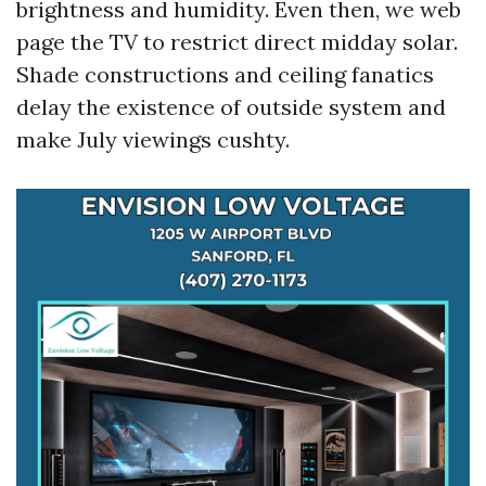
brightness and humidity. Even then, we web
page the TV to restrict direct midday solar.
Shade constructions and ceiling fanatics
delay the existence of outside system and
make July viewings cushty.