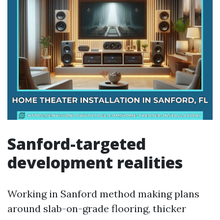
Sanford-targeted
development realities
Working in Sanford method making plans
around slab-on-grade flooring, thicker