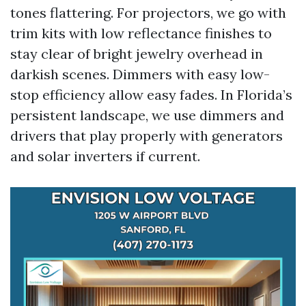
tones flattering. For projectors, we go with
trim kits with low reflectance finishes to
stay clear of bright jewelry overhead in
darkish scenes. Dimmers with easy low-
stop efficiency allow easy fades. In Florida’s
persistent landscape, we use dimmers and
drivers that play properly with generators
and solar inverters if current.