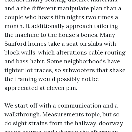
and a the different manipulate plan than a
couple who hosts film nights two times a
month. It additionally approach tailoring
the machine to the house’s bones. Many
Sanford homes take a seat on slabs with
block walls, which alterations cable routing
and bass habit. Some neighborhoods have
tighter lot traces, so subwoofers that shake
the framing would possibly not be
appreciated at eleven p.m.
We start off with a communication and a
walkthrough. Measurements topic, but so
do sight strains from the hallway, doorway
swing course, and wherein the afternoon