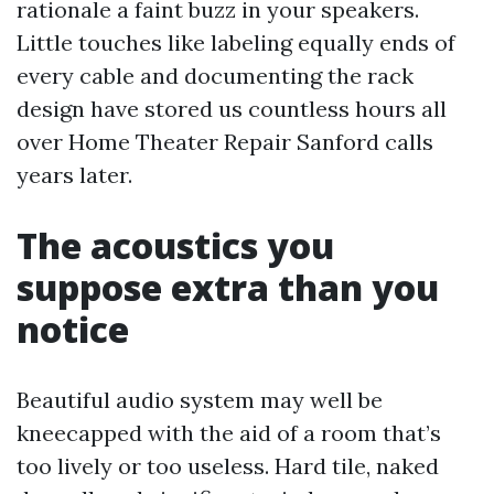
rationale a faint buzz in your speakers.
Little touches like labeling equally ends of
every cable and documenting the rack
design have stored us countless hours all
over Home Theater Repair Sanford calls
years later.
The acoustics you
suppose extra than you
notice
Beautiful audio system may well be
kneecapped with the aid of a room that’s
too lively or too useless. Hard tile, naked