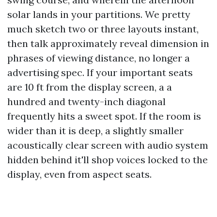
solar lands in your partitions. We pretty
much sketch two or three layouts instant,
then talk approximately reveal dimension in
phrases of viewing distance, no longer a
advertising spec. If your important seats
are 10 ft from the display screen, a a
hundred and twenty-inch diagonal
frequently hits a sweet spot. If the room is
wider than it is deep, a slightly smaller
acoustically clear screen with audio system
hidden behind it'll shop voices locked to the
display, even from aspect seats.