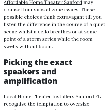
Affordable Home Theater Sanford
may
counsel four subs at zone issues. These
possible choices think extravagant till you
listen the difference in the course of a quiet
scene whilst a cello breathes or at some
point of a storm series while the room
swells without boom.
Picking the exact
speakers and
amplification
Local Home Theater Installers Sanford FL
recognise the temptation to oversize