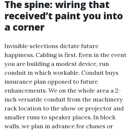
The spine: wiring that
received’t paint you into
a corner
Invisible selections dictate future
happiness. Cabling is first. Even in the event
you are building a modest device, run
conduit in which workable. Conduit buys
insurance plan opposed to future
enhancements. We on the whole area a 2-
inch versatile conduit from the machinery
rack location to the show or projector and
smaller runs to speaker places. In block
walls, we plan in advance for chases or