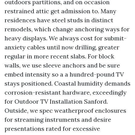
outdoors partitions, and on occasion
restrained attic get admission to. Many
residences have steel studs in distinct
remodels, which change anchoring ways for
heavy displays. We always cost for submit-
anxiety cables until now drilling, greater
regular in more recent slabs. For block
walls, we use sleeve anchors and be sure
embed intensity so a a hundred-pound TV
stays positioned. Coastal humidity demands
corrosion-resistant hardware, exceedingly
for Outdoor TV Installation Sanford.
Outside, we spec weatherproof enclosures
for streaming instruments and desire
presentations rated for excessive