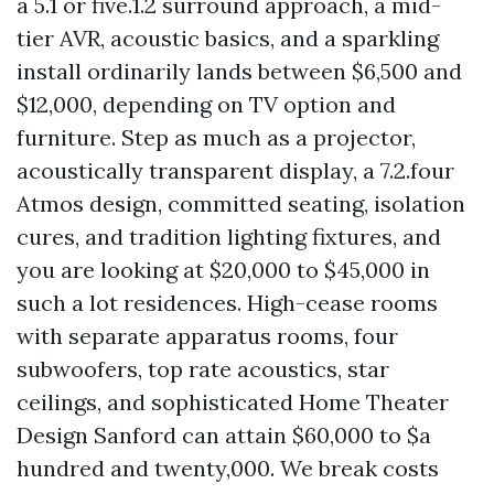
a 5.1 or five.1.2 surround approach, a mid-
tier AVR, acoustic basics, and a sparkling
install ordinarily lands between $6,500 and
$12,000, depending on TV option and
furniture. Step as much as a projector,
acoustically transparent display, a 7.2.four
Atmos design, committed seating, isolation
cures, and tradition lighting fixtures, and
you are looking at $20,000 to $45,000 in
such a lot residences. High-cease rooms
with separate apparatus rooms, four
subwoofers, top rate acoustics, star
ceilings, and sophisticated Home Theater
Design Sanford can attain $60,000 to $a
hundred and twenty,000. We break costs