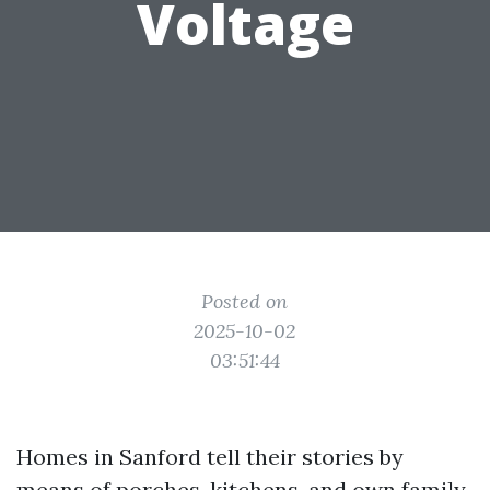
Voltage
Posted on
2025-10-02
03:51:44
Homes in Sanford tell their stories by
means of porches, kitchens, and own family