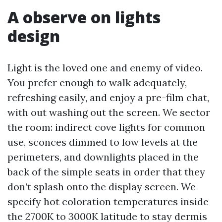
A observe on lights
design
Light is the loved one and enemy of video.
You prefer enough to walk adequately,
refreshing easily, and enjoy a pre-film chat,
with out washing out the screen. We sector
the room: indirect cove lights for common
use, sconces dimmed to low levels at the
perimeters, and downlights placed in the
back of the simple seats in order that they
don’t splash onto the display screen. We
specify hot coloration temperatures inside
the 2700K to 3000K latitude to stay dermis