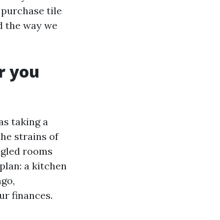
 purchase tile
d the way we
r you
as taking a
he strains of
ngled rooms
plan: a kitchen
ago,
ur finances.