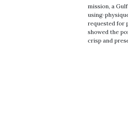
mission, a Gul
using-physique
requested for 
showed the por
crisp and pres