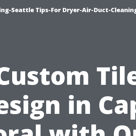
ng-Seattle Tips-For Dryer-Air-Duct-Cleanin
Custom Til
esign in Ca
oral with O