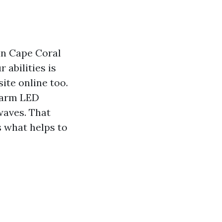
 in Cape Coral
abilities is
ite online too.
warm LED
waves. That
 what helps to