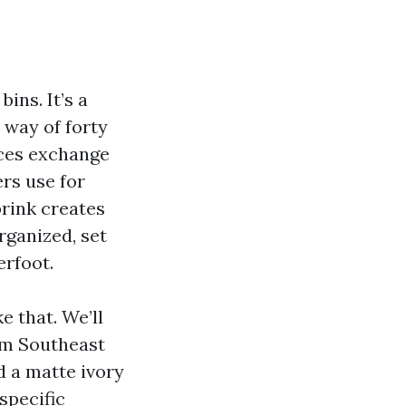
m
ins. It’s a
 way of forty
aces exchange
rs use for
brink creates
rganized, set
erfoot.
e that. We’ll
rom Southeast
 a matte ivory
 specific