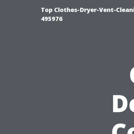
Top Clothes-Dryer-Vent-Cleani
495976
D
C