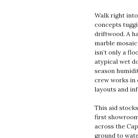
Walk right int
concepts tuggi
driftwood. A h
marble mosaic 
isn’t only a fl
atypical wet d
season humidit
crew works in 
layouts and inf
This aid stock
first showroom
across the Cap
ground to water