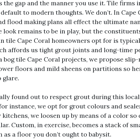
is the gap and the manner you use it. Tile firms 
efault to modern thoughts. We don’t. In Cape Co
nd flood making plans all effect the ultimate na
e look remains to be in play, but the constituen
ain tile Cape Coral homeowners opt for is typical
ch affords us tight grout joints and long-time p
 a bog tile Cape Coral projects, we propose slip-
ower floors and mild sheens on partitions so he
 glare.
lly found out to respect grout during this local
for instance, we opt for grout colours and sealer
 kitchens, we loosen up by means of a color so 
lar. Custom, in exercise, becomes a stack of sma
as a floor you don’t ought to babysit.