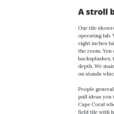
A stroll
Our tile showro
operating lab.
eight inches l
the room. You 
backsplashes, t
depth. We main
on stands whic
People generall
pull ideas you 
Cape Coral wh
field tile with