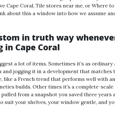
ave Cape Coral, Tile stores near me, or Where to
ink about this a window into how we assume an
stom in truth way wheneve
g in Cape Coral
gest a lot of items. Sometimes it’s as ordinary 
n and jogging it in a development that matches t
 like a French trend that performs well with a
neties builds. Other times it’s a complete-scale 
h pulled from a snapshot you saved three years 
to suit your shelves, your window gentle, and yo