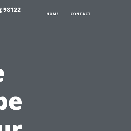
g 98122
HOME
CONTACT
e
pe
ur