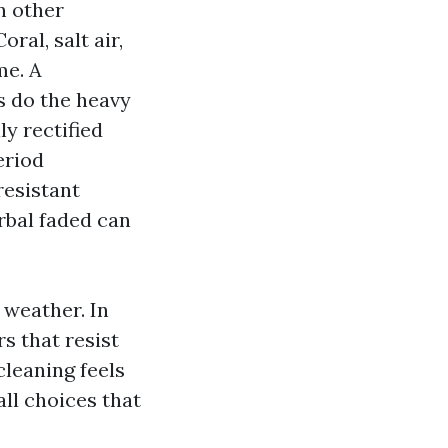
in other
ral, salt air,
me. A
ts do the heavy
ly rectified
eriod
resistant
rbal faded can
 weather. In
s that resist
cleaning feels
ll choices that