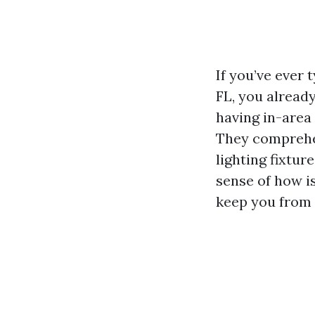
If you’ve ever 
FL, you alread
having in-area 
They comprehe
lighting fixtu
sense of how i
keep you from 