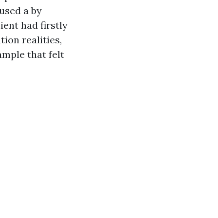
used a by
ent had firstly
ion realities,
mple that felt