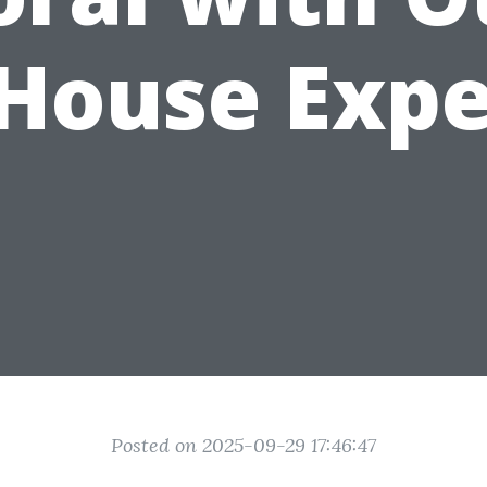
-House Expe
Posted on 2025-09-29 17:46:47