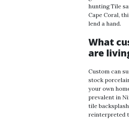
hunting Tile s
Cape Coral, th
lend a hand.
What cu
are livin
Custom can sug
stock porcelai
your own home,
prevalent in Ni
tile backsplas
reinterpreted 