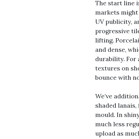
The start line 
markets might d
UV publicity, a
progressive til
lifting. Porcel
and dense, whi
durability. For
textures on sh
bounce with no
We’ve additiona
shaded lanais, 
mould. In shiny
much less regu
upload as much 