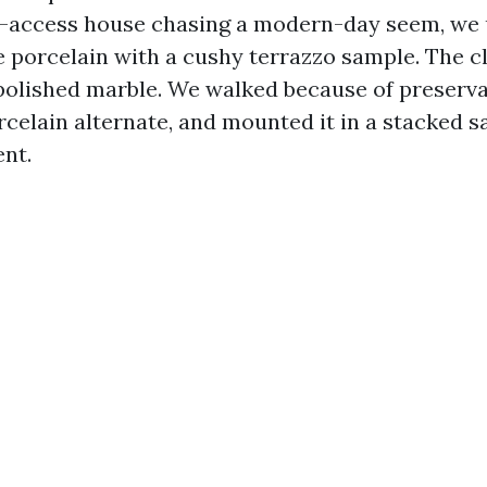
f-access house chasing a modern-day seem, we 
 porcelain with a cushy terrazzo sample. The cli
polished marble. We walked because of preservat
celain alternate, and mounted it in a stacked sa
ent.