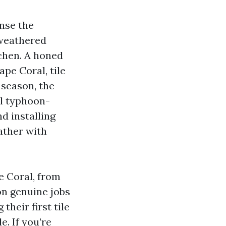
nse the
 weathered
chen. A honed
pe Coral, tile
r season, the
al typhoon-
d installing
ather with
e Coral, from
on genuine jobs
heir first tile
e. If you’re