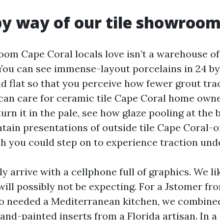
 by way of our tile showroo
om Cape Coral locals love isn’t a warehouse of b
 You can see immense-layout porcelains in 24 by
aid flat so that you perceive how fewer grout tr
can care for ceramic tile Cape Coral home owne
urn it in the pale, see how glaze pooling at the 
tain presentations of outside tile Cape Coral-o
h you could step on to experience traction und
y arrive with a cellphone full of graphics. We lik
will possibly not be expecting. For a Jstomer f
o needed a Mediterranean kitchen, we combined
 hand-painted inserts from a Florida artisan. In a