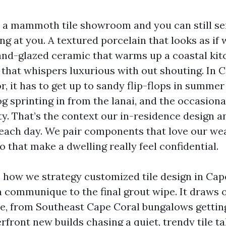
o a mammoth tile showroom and you can still se
ng at you. A textured porcelain that looks as if
and-glazed ceramic that warms up a coastal kit
that whispers luxurious with out shouting. In Ca
oor, it has to get up to sandy flip-flops in summe
og sprinting in from the lanai, and the occasion
y. That’s the context our in-residence design an
each day. We pair components that love our we
o that make a dwelling really feel confidential.
s how we strategy customized tile design in Cap
 communique to the final grout wipe. It draws 
e, from Southeast Cape Coral bungalows getting t
front new builds chasing a quiet, trendy tile tal