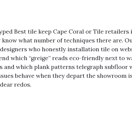
typed Best tile keep Cape Coral or Tile retailers
y know what number of techniques there are. Our 
designers who honestly installation tile on webs
nd which “greige” reads eco-friendly next to 
res and which plank patterns telegraph subfloor 
ssues behave when they depart the showroom is
dear redos.