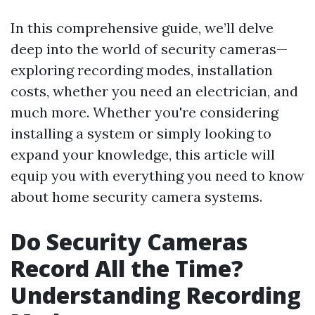
In this comprehensive guide, we’ll delve
deep into the world of security cameras—
exploring recording modes, installation
costs, whether you need an electrician, and
much more. Whether you're considering
installing a system or simply looking to
expand your knowledge, this article will
equip you with everything you need to know
about home security camera systems.
Do Security Cameras
Record All the Time?
Understanding Recording