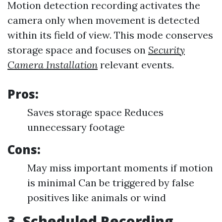
Motion detection recording activates the
camera only when movement is detected
within its field of view. This mode conserves
storage space and focuses on
Security
Camera Installation
relevant events.
Pros:
Saves storage space Reduces
unnecessary footage
Cons:
May miss important moments if motion
is minimal Can be triggered by false
positives like animals or wind
3. Scheduled Recording