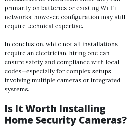
primarily on batteries or existing Wi-Fi
networks; however, configuration may still
require technical expertise.
In conclusion, while not all installations
require an electrician, hiring one can
ensure safety and compliance with local
codes—especially for complex setups
involving multiple cameras or integrated
systems.
Is It Worth Installing
Home Security Cameras?