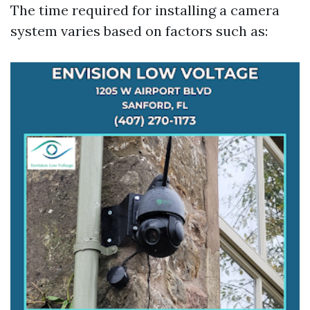
The time required for installing a camera
system varies based on factors such as: