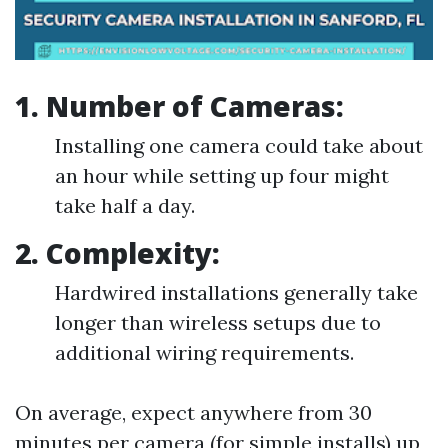
1. Number of Cameras:
Installing one camera could take about
an hour while setting up four might
take half a day.
2. Complexity:
Hardwired installations generally take
longer than wireless setups due to
additional wiring requirements.
On average, expect anywhere from 30
minutes per camera (for simple installs) up