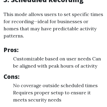
This mode allows users to set specific times
for recording—ideal for businesses or
homes that may have predictable activity
patterns.
Pros:
Customizable based on user needs Can
be aligned with peak hours of activity
Cons:
No coverage outside scheduled times
Requires proper setup to ensure it
meets security needs