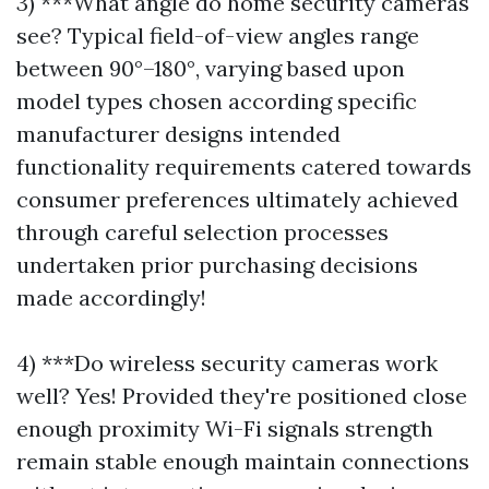
3) ***What angle do home security cameras
see? Typical field-of-view angles range
between 90°–180°, varying based upon
model types chosen according specific
manufacturer designs intended
functionality requirements catered towards
consumer preferences ultimately achieved
through careful selection processes
undertaken prior purchasing decisions
made accordingly!
4) ***Do wireless security cameras work
well? Yes! Provided they're positioned close
enough proximity Wi-Fi signals strength
remain stable enough maintain connections