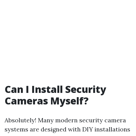
Can I Install Security
Cameras Myself?
Absolutely! Many modern security camera
systems are designed with DIY installations