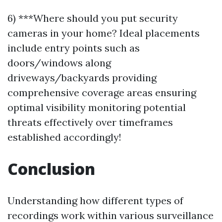
6) ***Where should you put security
cameras in your home? Ideal placements
include entry points such as
doors/windows along
driveways/backyards providing
comprehensive coverage areas ensuring
optimal visibility monitoring potential
threats effectively over timeframes
established accordingly!
Conclusion
Understanding how different types of
recordings work within various surveillance