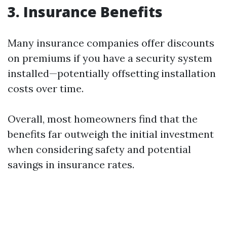
3. Insurance Benefits
Many insurance companies offer discounts
on premiums if you have a security system
installed—potentially offsetting installation
costs over time.
Overall, most homeowners find that the
benefits far outweigh the initial investment
when considering safety and potential
savings in insurance rates.