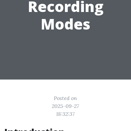
Recording
Modes
Posted on
2025-09-27
18:32:37