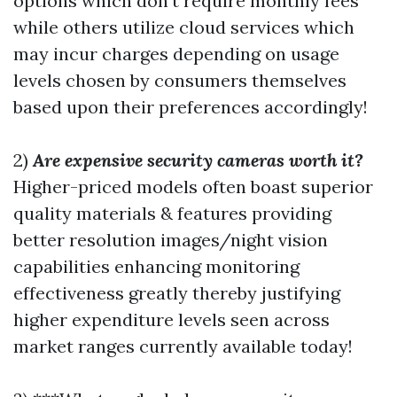
options which don’t require monthly fees
while others utilize cloud services which
may incur charges depending on usage
levels chosen by consumers themselves
based upon their preferences accordingly!
2)
Are expensive security cameras worth it?
Higher-priced models often boast superior
quality materials & features providing
better resolution images/night vision
capabilities enhancing monitoring
effectiveness greatly thereby justifying
higher expenditure levels seen across
market ranges currently available today!