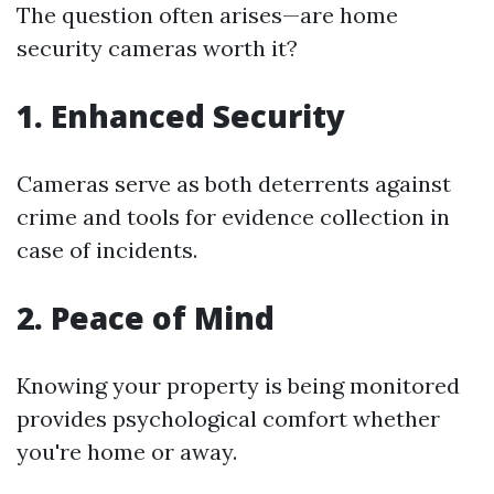
The question often arises—are home
security cameras worth it?
1. Enhanced Security
Cameras serve as both deterrents against
crime and tools for evidence collection in
case of incidents.
2. Peace of Mind
Knowing your property is being monitored
provides psychological comfort whether
you're home or away.