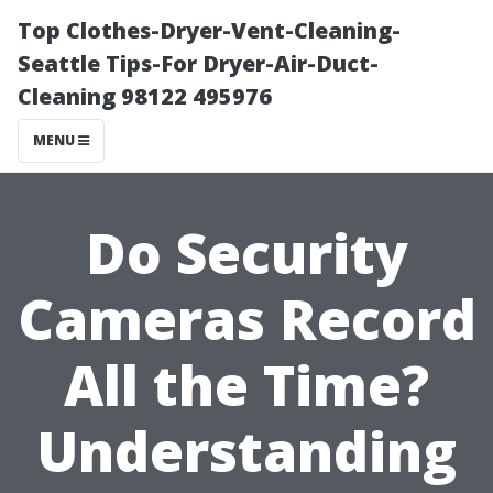
Top Clothes-Dryer-Vent-Cleaning-
Seattle Tips-For Dryer-Air-Duct-
Cleaning 98122 495976
MENU
Do Security
Cameras Record
All the Time?
Understanding