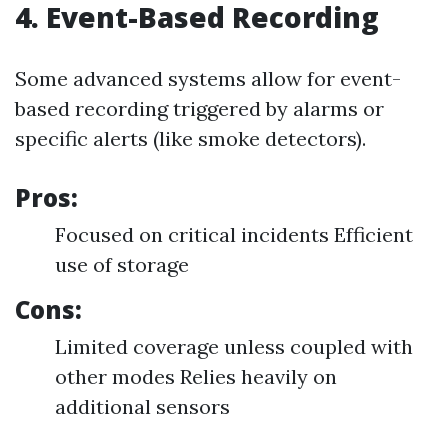
4. Event-Based Recording
Some advanced systems allow for event-
based recording triggered by alarms or
specific alerts (like smoke detectors).
Pros:
Focused on critical incidents Efficient
use of storage
Cons:
Limited coverage unless coupled with
other modes Relies heavily on
additional sensors