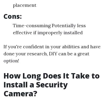
placement
Cons:
Time-consuming Potentially less
effective if improperly installed
If you're confident in your abilities and have
done your research, DIY can be a great
option!
How Long Does It Take to
Install a Security
Camera?