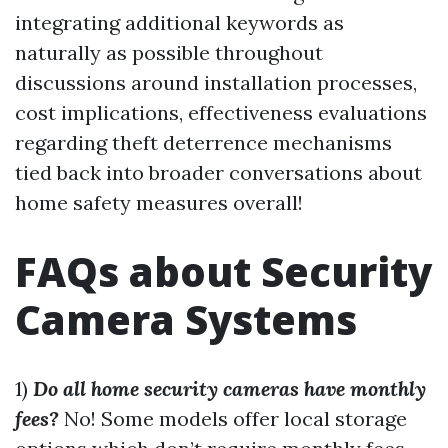
integrating additional keywords as
naturally as possible throughout
discussions around installation processes,
cost implications, effectiveness evaluations
regarding theft deterrence mechanisms
tied back into broader conversations about
home safety measures overall!
FAQs about Security
Camera Systems
1)
Do all home security cameras have monthly
fees?
No! Some models offer local storage