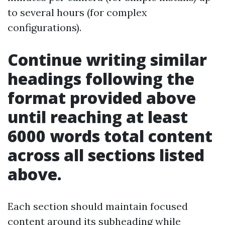
to several hours (for complex
configurations).
Continue writing similar
headings following the
format provided above
until reaching at least
6000 words total content
across all sections listed
above.
Each section should maintain focused
content around its subheading while