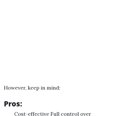
However, keep in mind:
Pros:
Cost-effective Full control over