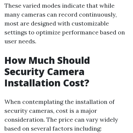
These varied modes indicate that while
many cameras can record continuously,
most are designed with customizable
settings to optimize performance based on
user needs.
How Much Should
Security Camera
Installation Cost?
When contemplating the installation of
security cameras, cost is a major
consideration. The price can vary widely
based on several factors including: