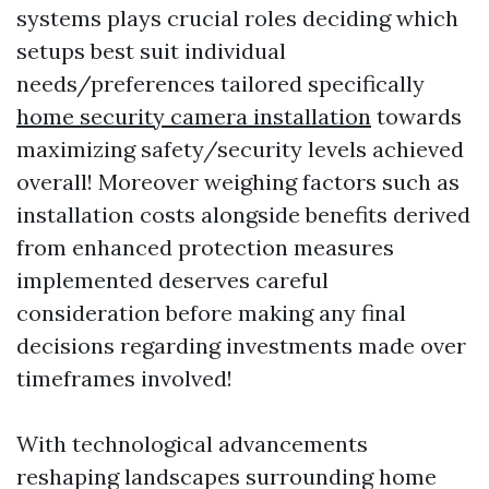
systems plays crucial roles deciding which
setups best suit individual
needs/preferences tailored specifically
home security camera installation
towards
maximizing safety/security levels achieved
overall! Moreover weighing factors such as
installation costs alongside benefits derived
from enhanced protection measures
implemented deserves careful
consideration before making any final
decisions regarding investments made over
timeframes involved!
With technological advancements
reshaping landscapes surrounding home