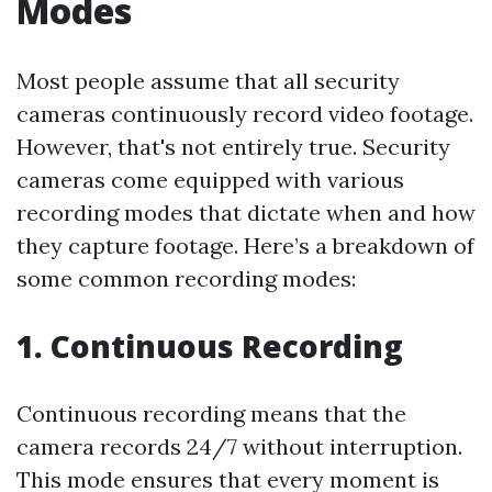
Modes
Most people assume that all security
cameras continuously record video footage.
However, that's not entirely true. Security
cameras come equipped with various
recording modes that dictate when and how
they capture footage. Here’s a breakdown of
some common recording modes:
1. Continuous Recording
Continuous recording means that the
camera records 24/7 without interruption.
This mode ensures that every moment is