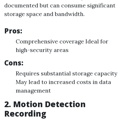
documented but can consume significant
storage space and bandwidth.
Pros:
Comprehensive coverage Ideal for
high-security areas
Cons:
Requires substantial storage capacity
May lead to increased costs in data
management
2. Motion Detection
Recording