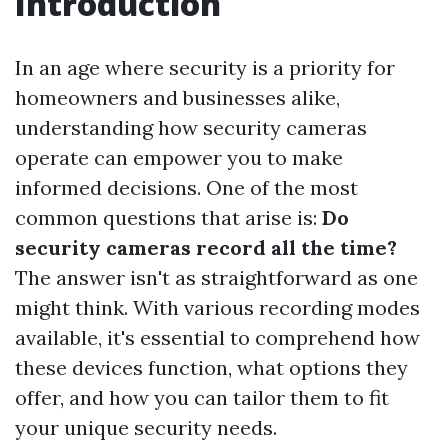
Introduction
In an age where security is a priority for
homeowners and businesses alike,
understanding how security cameras
operate can empower you to make
informed decisions. One of the most
common questions that arise is:
Do
security cameras record all the time?
The answer isn't as straightforward as one
might think. With various recording modes
available, it's essential to comprehend how
these devices function, what options they
offer, and how you can tailor them to fit
your unique security needs.