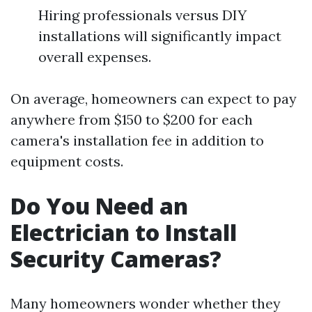
Hiring professionals versus DIY
installations will significantly impact
overall expenses.
On average, homeowners can expect to pay
anywhere from $150 to $200 for each
camera's installation fee in addition to
equipment costs.
Do You Need an
Electrician to Install
Security Cameras?
Many homeowners wonder whether they