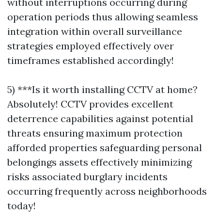
without interruptions occurring during
operation periods thus allowing seamless
integration within overall surveillance
strategies employed effectively over
timeframes established accordingly!
5) ***Is it worth installing CCTV at home?
Absolutely! CCTV provides excellent
deterrence capabilities against potential
threats ensuring maximum protection
afforded properties safeguarding personal
belongings assets effectively minimizing
risks associated burglary incidents
occurring frequently across neighborhoods
today!