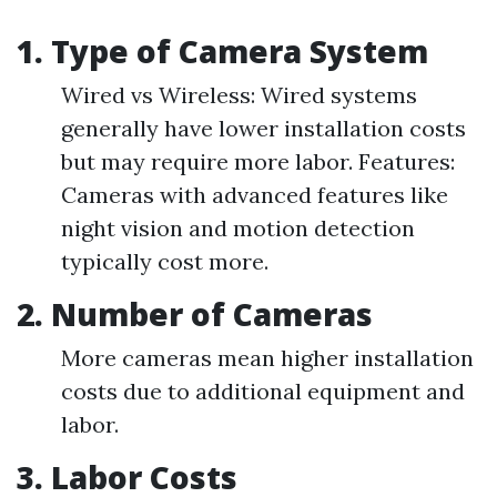
1. Type of Camera System
Wired vs Wireless: Wired systems
generally have lower installation costs
but may require more labor. Features:
Cameras with advanced features like
night vision and motion detection
typically cost more.
2. Number of Cameras
More cameras mean higher installation
costs due to additional equipment and
labor.
3. Labor Costs