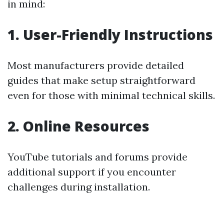
in mind:
1. User-Friendly Instructions
Most manufacturers provide detailed
guides that make setup straightforward
even for those with minimal technical skills.
2. Online Resources
YouTube tutorials and forums provide
additional support if you encounter
challenges during installation.