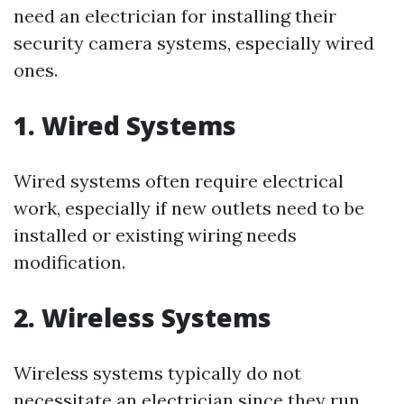
need an electrician for installing their
security camera systems, especially wired
ones.
1. Wired Systems
Wired systems often require electrical
work, especially if new outlets need to be
installed or existing wiring needs
modification.
2. Wireless Systems
Wireless systems typically do not
necessitate an electrician since they run