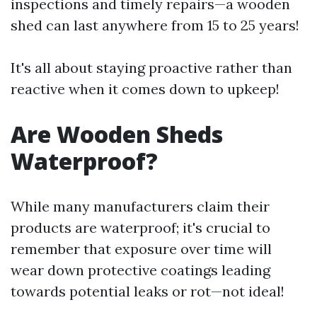
inspections and timely repairs—a wooden
shed can last anywhere from 15 to 25 years!
It's all about staying proactive rather than
reactive when it comes down to upkeep!
Are Wooden Sheds
Waterproof?
While many manufacturers claim their
products are waterproof; it's crucial to
remember that exposure over time will
wear down protective coatings leading
towards potential leaks or rot—not ideal!