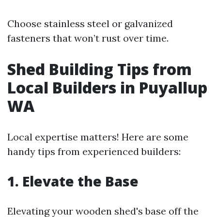
Choose stainless steel or galvanized
fasteners that won’t rust over time.
Shed Building Tips from
Local Builders in Puyallup
WA
Local expertise matters! Here are some
handy tips from experienced builders:
1. Elevate the Base
Elevating your wooden shed's base off the