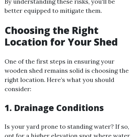
By understanding these risks, you'll be
better equipped to mitigate them.
Choosing the Right
Location for Your Shed
One of the first steps in ensuring your
wooden shed remains solid is choosing the
right location. Here’s what you should
consider:
1. Drainage Conditions
Is your yard prone to standing water? If so,
opt for a higher elevation spot where water