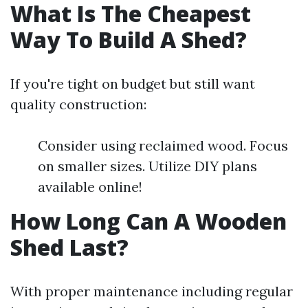
What Is The Cheapest
Way To Build A Shed?
If you're tight on budget but still want
quality construction:
Consider using reclaimed wood. Focus
on smaller sizes. Utilize DIY plans
available online!
How Long Can A Wooden
Shed Last?
With proper maintenance including regular