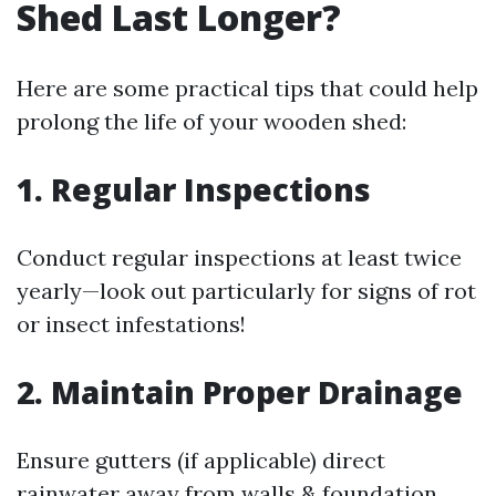
Shed Last Longer?
Here are some practical tips that could help
prolong the life of your wooden shed:
1. Regular Inspections
Conduct regular inspections at least twice
yearly—look out particularly for signs of rot
or insect infestations!
2. Maintain Proper Drainage
Ensure gutters (if applicable) direct
rainwater away from walls & foundation