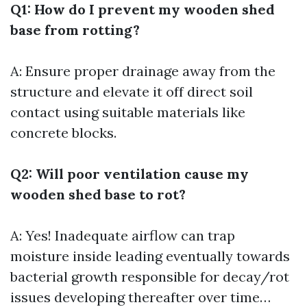
Q1: How do I prevent my wooden shed
base from rotting?
A: Ensure proper drainage away from the
structure and elevate it off direct soil
contact using suitable materials like
concrete blocks.
Q2: Will poor ventilation cause my
wooden shed base to rot?
A: Yes! Inadequate airflow can trap
moisture inside leading eventually towards
bacterial growth responsible for decay/rot
issues developing thereafter over time…