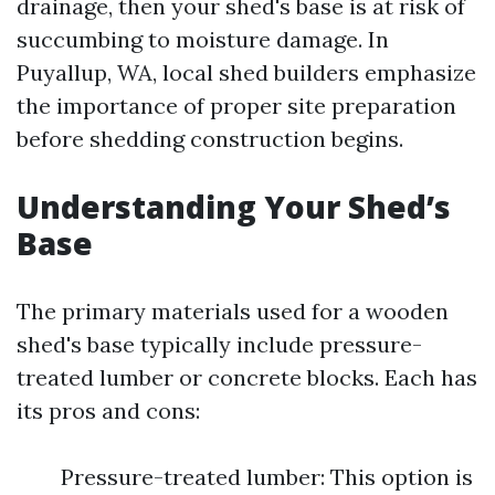
drainage, then your shed's base is at risk of
succumbing to moisture damage. In
Puyallup, WA, local shed builders emphasize
the importance of proper site preparation
before shedding construction begins.
Understanding Your Shed’s
Base
The primary materials used for a wooden
shed's base typically include pressure-
treated lumber or concrete blocks. Each has
its pros and cons:
Pressure-treated lumber: This option is