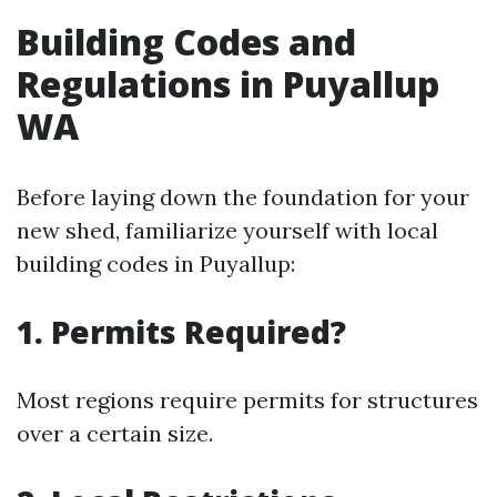
Building Codes and
Regulations in Puyallup
WA
Before laying down the foundation for your
new shed, familiarize yourself with local
building codes in Puyallup:
1. Permits Required?
Most regions require permits for structures
over a certain size.