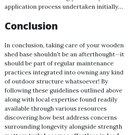
application process undertaken initially…
Conclusion
In conclusion, taking care of your wooden
shed base shouldn't be an afterthought—it
should be part of regular maintenance
practices integrated into owning any kind
of outdoor structure whatsoever! By
following these guidelines outlined above
along with local expertise found readily
available through various resources
discovering how best address concerns
surrounding longevity alongside strength