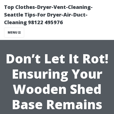
Top Clothes-Dryer-Vent-Cleaning-
Seattle Tips-For Dryer-Air-Duct-
Cleaning 98122 495976
MENU
Don’t Let It Rot!
Ensuring Your
Wooden Shed
Base Remains