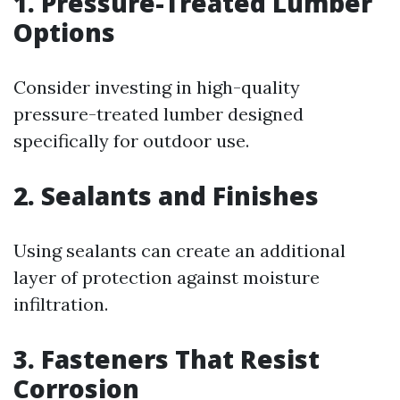
1. Pressure-Treated Lumber
Options
Consider investing in high-quality
pressure-treated lumber designed
specifically for outdoor use.
2. Sealants and Finishes
Using sealants can create an additional
layer of protection against moisture
infiltration.
3. Fasteners That Resist
Corrosion