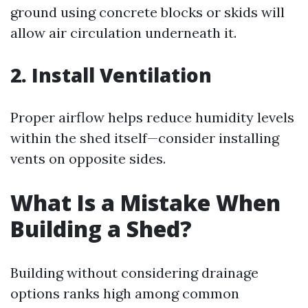
ground using concrete blocks or skids will
allow air circulation underneath it.
2. Install Ventilation
Proper airflow helps reduce humidity levels
within the shed itself—consider installing
vents on opposite sides.
What Is a Mistake When
Building a Shed?
Building without considering drainage
options ranks high among common