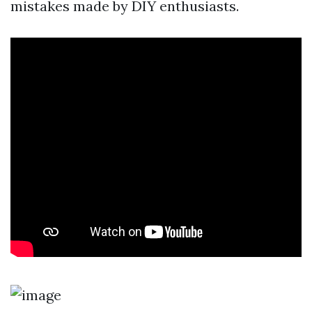
mistakes made by DIY enthusiasts.