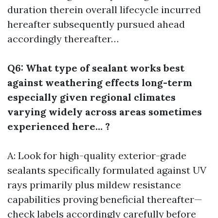
duration therein overall lifecycle incurred
hereafter subsequently pursued ahead
accordingly thereafter…
Q6: What type of sealant works best
against weathering effects long-term
especially given regional climates
varying widely across areas sometimes
experienced here… ?
A: Look for high-quality exterior-grade
sealants specifically formulated against UV
rays primarily plus mildew resistance
capabilities proving beneficial thereafter—
check labels accordingly carefully before