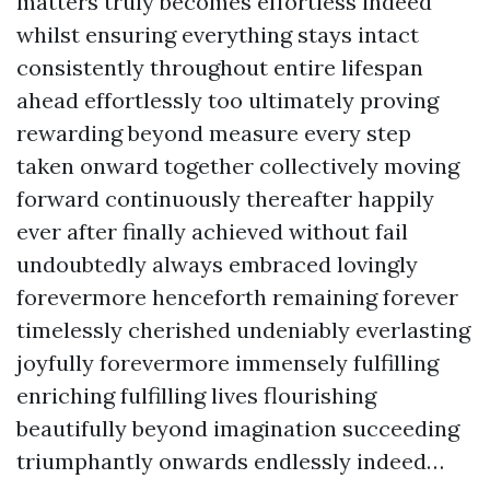
matters truly becomes effortless indeed
whilst ensuring everything stays intact
consistently throughout entire lifespan
ahead effortlessly too ultimately proving
rewarding beyond measure every step
taken onward together collectively moving
forward continuously thereafter happily
ever after finally achieved without fail
undoubtedly always embraced lovingly
forevermore henceforth remaining forever
timelessly cherished undeniably everlasting
joyfully forevermore immensely fulfilling
enriching fulfilling lives flourishing
beautifully beyond imagination succeeding
triumphantly onwards endlessly indeed…