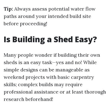
Tip:
Always assess potential water flow
paths around your intended build site
before proceeding!
Is Building a Shed Easy?
Many people wonder if building their own
sheds is an easy task—yes and no! While
simple designs can be manageable as
weekend projects with basic carpentry
skills; complex builds may require
professional assistance or at least thorough
research beforehand!