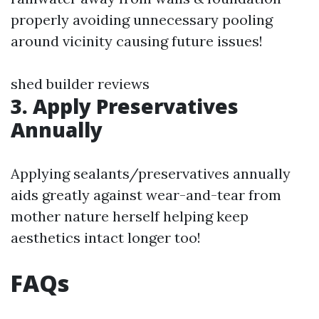
properly avoiding unnecessary pooling
around vicinity causing future issues!
shed builder reviews
3. Apply Preservatives
Annually
Applying sealants/preservatives annually
aids greatly against wear-and-tear from
mother nature herself helping keep
aesthetics intact longer too!
FAQs