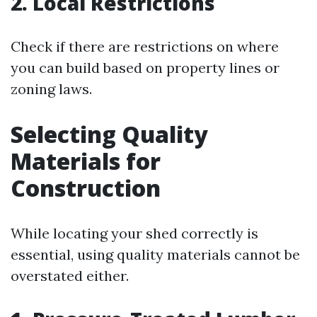
2. Local Restrictions
Check if there are restrictions on where
you can build based on property lines or
zoning laws.
Selecting Quality
Materials for
Construction
While locating your shed correctly is
essential, using quality materials cannot be
overstated either.