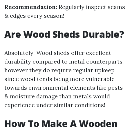
Recommendation:
Regularly inspect seams
& edges every season!
Are Wood Sheds Durable?
Absolutely! Wood sheds offer excellent
durability compared to metal counterparts;
however they do require regular upkeep
since wood tends being more vulnerable
towards environmental elements like pests
& moisture damage than metals would
experience under similar conditions!
How To Make A Wooden