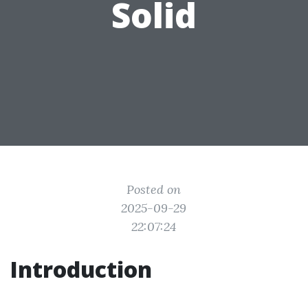
Solid
Posted on
2025-09-29
22:07:24
Introduction