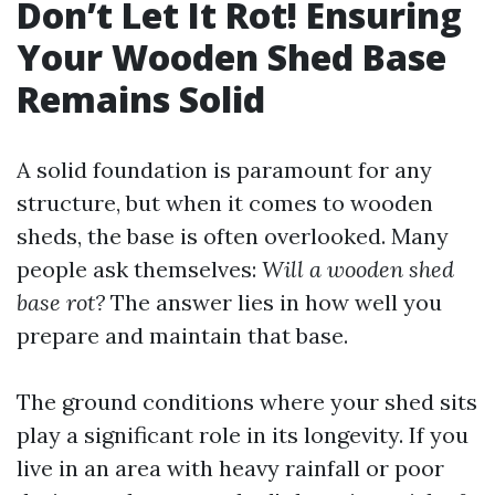
Don’t Let It Rot! Ensuring
Your Wooden Shed Base
Remains Solid
A solid foundation is paramount for any
structure, but when it comes to wooden
sheds, the base is often overlooked. Many
people ask themselves:
Will a wooden shed
base rot?
The answer lies in how well you
prepare and maintain that base.
The ground conditions where your shed sits
play a significant role in its longevity. If you
live in an area with heavy rainfall or poor