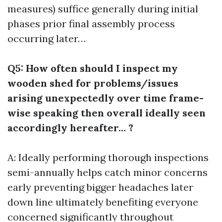
measures) suffice generally during initial
phases prior final assembly process
occurring later…
Q5: How often should I inspect my
wooden shed for problems/issues
arising unexpectedly over time frame-
wise speaking then overall ideally seen
accordingly hereafter… ?
A: Ideally performing thorough inspections
semi-annually helps catch minor concerns
early preventing bigger headaches later
down line ultimately benefiting everyone
concerned significantly throughout