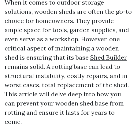
When it comes to outdoor storage
solutions, wooden sheds are often the go-to
choice for homeowners. They provide
ample space for tools, garden supplies, and
even serve as a workshop. However, one
critical aspect of maintaining a wooden
shed is ensuring that its base
Shed Builder
remains solid. A rotting base can lead to
structural instability, costly repairs, and in
worst cases, total replacement of the shed.
This article will delve deep into how you
can prevent your wooden shed base from
rotting and ensure it lasts for years to
come.