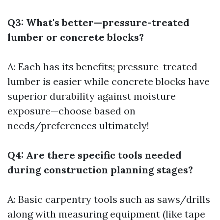
Q3: What's better—pressure-treated
lumber or concrete blocks?
A: Each has its benefits; pressure-treated
lumber is easier while concrete blocks have
superior durability against moisture
exposure—choose based on
needs/preferences ultimately!
Q4: Are there specific tools needed
during construction planning stages?
A: Basic carpentry tools such as saws/drills
along with measuring equipment (like tape