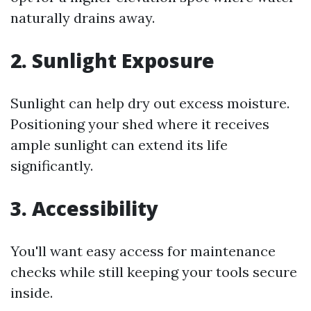
naturally drains away.
2. Sunlight Exposure
Sunlight can help dry out excess moisture.
Positioning your shed where it receives
ample sunlight can extend its life
significantly.
3. Accessibility
You'll want easy access for maintenance
checks while still keeping your tools secure
inside.