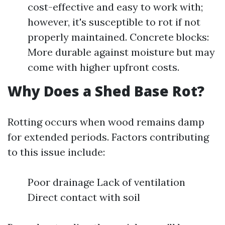
cost-effective and easy to work with;
however, it's susceptible to rot if not
properly maintained. Concrete blocks:
More durable against moisture but may
come with higher upfront costs.
Why Does a Shed Base Rot?
Rotting occurs when wood remains damp
for extended periods. Factors contributing
to this issue include:
Poor drainage Lack of ventilation
Direct contact with soil