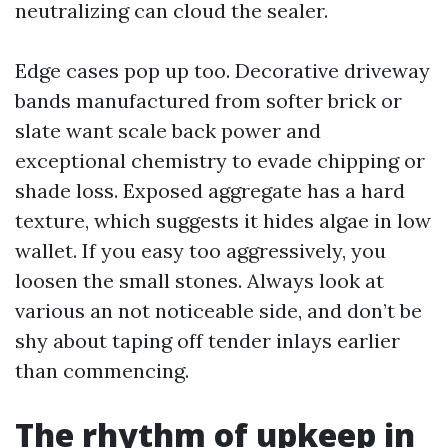
neutralizing can cloud the sealer.
Edge cases pop up too. Decorative driveway
bands manufactured from softer brick or
slate want scale back power and
exceptional chemistry to evade chipping or
shade loss. Exposed aggregate has a hard
texture, which suggests it hides algae in low
wallet. If you easy too aggressively, you
loosen the small stones. Always look at
various an not noticeable side, and don’t be
shy about taping off tender inlays earlier
than commencing.
The rhythm of upkeep in