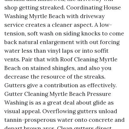
shop getting streaked. Coordinating House
Washing Myrtle Beach with driveway
service creates a cleaner aspect. A low-
tension, soft wash on siding knocks to come
back natural enlargement with out forcing
water less than vinyl laps or into soffit
vents. Pair that with Roof Cleaning Myrtle
Beach on stained shingles, and also you
decrease the resource of the streaks.
Gutters give a contribution as effectively.
Gutter Cleaning Myrtle Beach Pressure
Washing is as a great deal about glide as
visual appeal. Overflowing gutters unload
tannin-prosperous water onto concrete and
depart brown arcs. Clean gutters direct