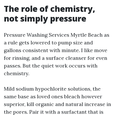
The role of chemistry,
not simply pressure
Pressure Washing Services Myrtle Beach as
a rule gets lowered to pump size and
gallons consistent with minute. I like move
for rinsing, and a surface cleanser for even
passes. But the quiet work occurs with
chemistry.
Mild sodium hypochlorite solutions, the
same base as loved ones bleach however
superior, kill organic and natural increase in
the pores. Pair it with a surfactant that is