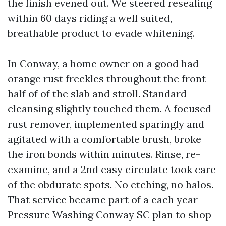
the finish evened out. We steered resealing
within 60 days riding a well suited,
breathable product to evade whitening.
In Conway, a home owner on a good had
orange rust freckles throughout the front
half of of the slab and stroll. Standard
cleansing slightly touched them. A focused
rust remover, implemented sparingly and
agitated with a comfortable brush, broke
the iron bonds within minutes. Rinse, re-
examine, and a 2nd easy circulate took care
of the obdurate spots. No etching, no halos.
That service became part of a each year
Pressure Washing Conway SC plan to shop