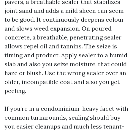
pavers, a breathable sealer that stabilizes
joint sand and adds a mild sheen can seem
to be good. It continuously deepens colour
and slows weed expansion. On poured
concrete, a breathable, penetrating sealer
allows repel oil and tannins. The seize is
timing and product. Apply sealer to a humid
slab and also you seize moisture, that could
haze or blush. Use the wrong sealer over an
older, incompatible coat and also you get
peeling.
If you’re in a condominium-heavy facet with
common turnarounds, sealing should buy
you easier cleanups and much less tenant-