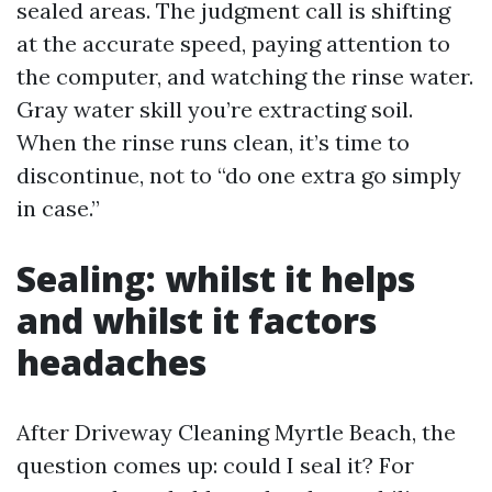
sealed areas. The judgment call is shifting
at the accurate speed, paying attention to
the computer, and watching the rinse water.
Gray water skill you’re extracting soil.
When the rinse runs clean, it’s time to
discontinue, not to “do one extra go simply
in case.”
Sealing: whilst it helps
and whilst it factors
headaches
After Driveway Cleaning Myrtle Beach, the
question comes up: could I seal it? For