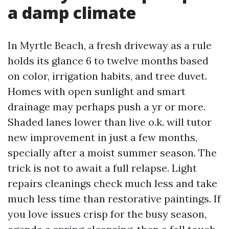
a damp climate
In Myrtle Beach, a fresh driveway as a rule
holds its glance 6 to twelve months based
on color, irrigation habits, and tree duvet.
Homes with open sunlight and smart
drainage may perhaps push a yr or more.
Shaded lanes lower than live o.k. will tutor
new improvement in just a few months,
specially after a moist summer season. The
trick is not to await a full relapse. Light
repairs cleanings check much less and take
much less time than restorative paintings. If
you love issues crisp for the busy season,