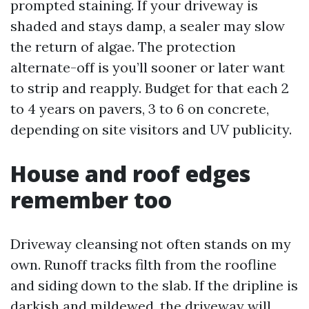
prompted staining. If your driveway is
shaded and stays damp, a sealer may slow
the return of algae. The protection
alternate-off is you’ll sooner or later want
to strip and reapply. Budget for that each 2
to 4 years on pavers, 3 to 6 on concrete,
depending on site visitors and UV publicity.
House and roof edges
remember too
Driveway cleansing not often stands on my
own. Runoff tracks filth from the roofline
and siding down to the slab. If the dripline is
darkish and mildewed, the driveway will