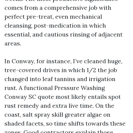
comes from a comprehensive job with
perfect pre-treat, even mechanical
cleansing, post-medication in which
essential, and cautious rinsing of adjacent
areas.
In Conway, for instance, I’ve cleaned huge,
tree-covered drives in which 1/2 the job
changed into leaf tannins and irrigation
rust. A functional Pressure Washing
Conway SC quote most likely entails spot
rust remedy and extra live time. On the
coast, salt spray skill greater algae on
shaded facets, so time shifts towards these
zones. Good contractors explain those