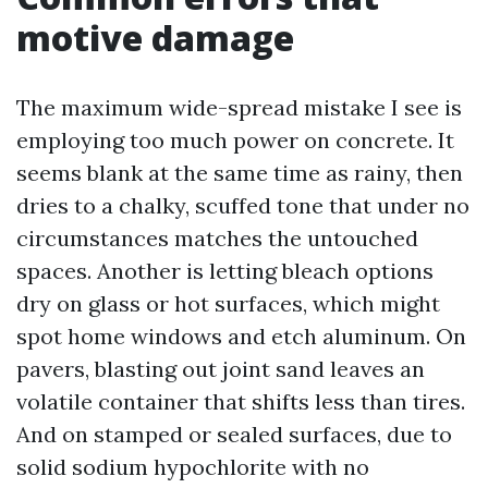
motive damage
The maximum wide-spread mistake I see is
employing too much power on concrete. It
seems blank at the same time as rainy, then
dries to a chalky, scuffed tone that under no
circumstances matches the untouched
spaces. Another is letting bleach options
dry on glass or hot surfaces, which might
spot home windows and etch aluminum. On
pavers, blasting out joint sand leaves an
volatile container that shifts less than tires.
And on stamped or sealed surfaces, due to
solid sodium hypochlorite with no