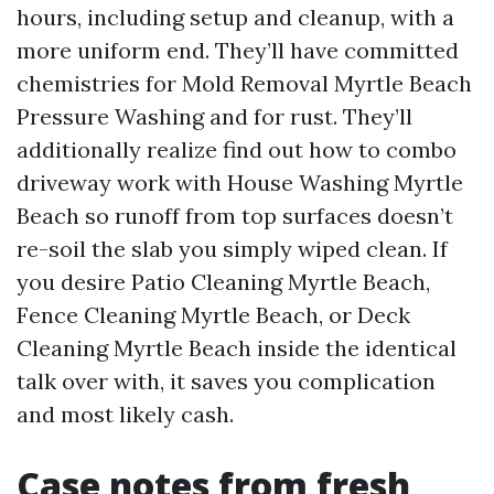
hours, including setup and cleanup, with a
more uniform end. They’ll have committed
chemistries for Mold Removal Myrtle Beach
Pressure Washing and for rust. They’ll
additionally realize find out how to combo
driveway work with House Washing Myrtle
Beach so runoff from top surfaces doesn’t
re-soil the slab you simply wiped clean. If
you desire Patio Cleaning Myrtle Beach,
Fence Cleaning Myrtle Beach, or Deck
Cleaning Myrtle Beach inside the identical
talk over with, it saves you complication
and most likely cash.
Case notes from fresh