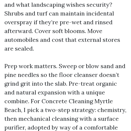
and what landscaping wishes security?
Shrubs and turf can maintain incidental
overspray if they’re pre-wet and rinsed
afterward. Cover soft blooms. Move
automobiles and cost that external stores
are sealed.
Prep work matters. Sweep or blow sand and
pine needles so the floor cleanser doesn’t
grind grit into the slab. Pre-treat organic
and natural expansion with a unique
combine. For Concrete Cleaning Myrtle
Beach, I pick a two-step strategy: chemistry,
then mechanical cleansing with a surface
purifier, adopted by way of a comfortable