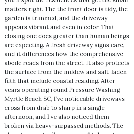
matters right. The the front door is tidy, the
garden is trimmed, and the driveway
appears vibrant and even in color. That
closing one does greater than human beings
are expecting. A fresh driveway signs care,
and it differences how the comprehensive
abode reads from the street. It also protects
the surface from the mildew and salt-laden
filth that include coastal residing. After
years operating round Pressure Washing
Myrtle Beach SC, I’ve noticeable driveways
cross from drab to sharp in a single
afternoon, and I’ve also noticed them
broken via heavy-surpassed methods. The