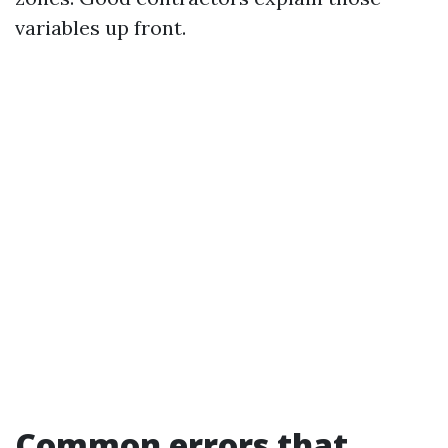
variables up front.
Common errors that