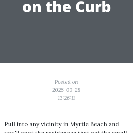
on the Curb
Posted on
2025-09-28
13:26:11
Pull into any vicinity in Myrtle Beach and
you'll spot the residences that get the small