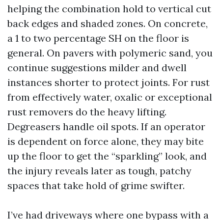
helping the combination hold to vertical cut
back edges and shaded zones. On concrete,
a 1 to two percentage SH on the floor is
general. On pavers with polymeric sand, you
continue suggestions milder and dwell
instances shorter to protect joints. For rust
from effectively water, oxalic or exceptional
rust removers do the heavy lifting.
Degreasers handle oil spots. If an operator
is dependent on force alone, they may bite
up the floor to get the “sparkling” look, and
the injury reveals later as tough, patchy
spaces that take hold of grime swifter.
I’ve had driveways where one bypass with a