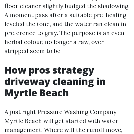
floor cleaner slightly budged the shadowing.
A moment pass after a suitable pre-healing
leveled the tone, and the water ran clean in
preference to gray. The purpose is an even,
herbal colour, no longer a raw, over-
stripped seem to be.
How pros strategy
driveway cleaning in
Myrtle Beach
A just right Pressure Washing Company
Myrtle Beach will get started with water
management. Where will the runoff move,