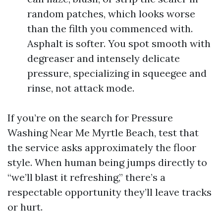
random patches, which looks worse
than the filth you commenced with.
Asphalt is softer. You spot smooth with
degreaser and intensely delicate
pressure, specializing in squeegee and
rinse, not attack mode.
If you’re on the search for Pressure
Washing Near Me Myrtle Beach, test that
the service asks approximately the floor
style. When human being jumps directly to
“we’ll blast it refreshing,” there’s a
respectable opportunity they’ll leave tracks
or hurt.