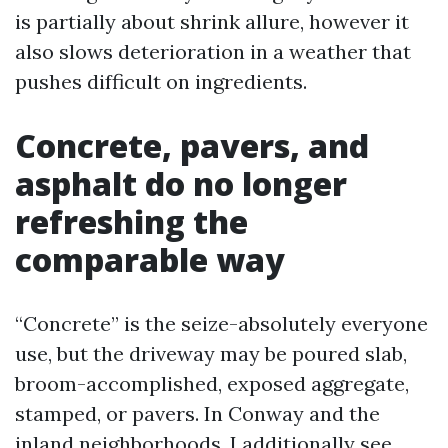
is partially about shrink allure, however it
also slows deterioration in a weather that
pushes difficult on ingredients.
Concrete, pavers, and
asphalt do no longer
refreshing the
comparable way
“Concrete” is the seize-absolutely everyone
use, but the driveway may be poured slab,
broom-accomplished, exposed aggregate,
stamped, or pavers. In Conway and the
inland neighborhoods, I additionally see