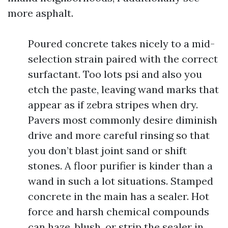
more asphalt.
Poured concrete takes nicely to a mid-
selection strain paired with the correct
surfactant. Too lots psi and also you
etch the paste, leaving wand marks that
appear as if zebra stripes when dry.
Pavers most commonly desire diminish
drive and more careful rinsing so that
you don’t blast joint sand or shift
stones. A floor purifier is kinder than a
wand in such a lot situations. Stamped
concrete in the main has a sealer. Hot
force and harsh chemical compounds
can haze, blush, or strip the sealer in