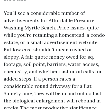
You’ll see a considerable number of
advertisements for Affordable Pressure
Washing Myrtle Beach. Price issues, quite
while you’re retaining a homestead, a condo
estate, or a small advertisement web site.
But low cost shouldn’t mean rushed or
sloppy. A fair quote money owed for sq.
footage, soil point, barriers, water access,
chemistry, and whether rust or oil calls for
added steps. If a person rates a
considerable round driveway for a flat
$ninety nine, they will be in and out so fast
the biological enlargement will rebound in
weeks. The most productive significance