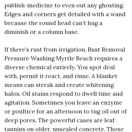
publish-medicine to even out any ghosting.
Edges and corners get detailed with a wand
because the round head can’t hug a
diminish or a column base.
If there’s rust from irrigation, Rust Removal
Pressure Washing Myrtle Beach requires a
diverse chemical entirely. You spot deal
with, permit it react, and rinse. A blanket
means can streak and create whitening
halos. Oil stains respond to dwell time and
agitation. Sometimes you leave an enzyme
or poultice for an afternoon to tug oil out of
deep pores. The powerful cases are leaf
tannins on older, unsealed concrete. Those