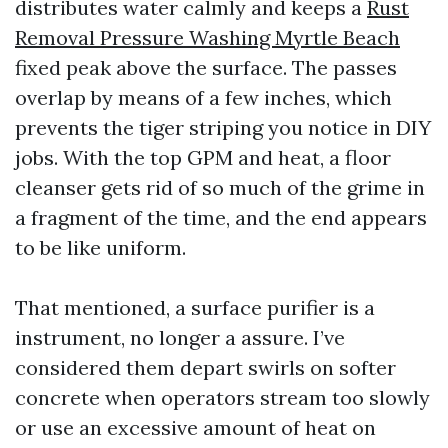
distributes water calmly and keeps a
Rust
Removal Pressure Washing Myrtle Beach
fixed peak above the surface. The passes
overlap by means of a few inches, which
prevents the tiger striping you notice in DIY
jobs. With the top GPM and heat, a floor
cleanser gets rid of so much of the grime in
a fragment of the time, and the end appears
to be like uniform.
That mentioned, a surface purifier is a
instrument, no longer a assure. I’ve
considered them depart swirls on softer
concrete when operators stream too slowly
or use an excessive amount of heat on