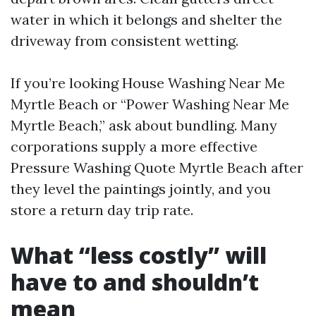
water in which it belongs and shelter the
driveway from consistent wetting.
If you’re looking House Washing Near Me
Myrtle Beach or “Power Washing Near Me
Myrtle Beach,” ask about bundling. Many
corporations supply a more effective
Pressure Washing Quote Myrtle Beach after
they level the paintings jointly, and you
store a return day trip rate.
What “less costly” will
have to and shouldn’t
mean