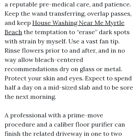
a reputable pre-medical care, and patience.
Keep the wand transferring, overlap passes,
and keep
House Washing Near Me Myrtle
Beach
the temptation to “erase” dark spots
with strain by myself. Use a vast fan tip.
Rinse flowers prior to and after, and in no
way allow bleach-centered
recommendations dry on glass or metal.
Protect your skin and eyes. Expect to spend
half a day on a mid-sized slab and to be sore
the next morning.
A professional with a prime-move
procedure and a caliber floor purifier can
finish the related driveway in one to two