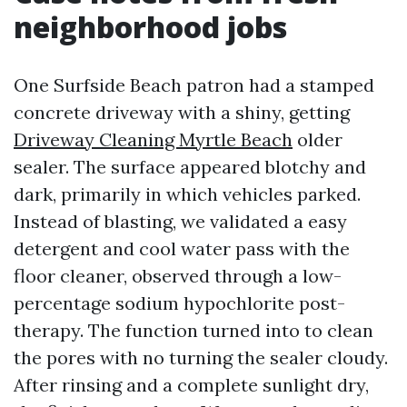
neighborhood jobs
One Surfside Beach patron had a stamped
concrete driveway with a shiny, getting
Driveway Cleaning Myrtle Beach
older
sealer. The surface appeared blotchy and
dark, primarily in which vehicles parked.
Instead of blasting, we validated a easy
detergent and cool water pass with the
floor cleaner, observed through a low-
percentage sodium hypochlorite post-
therapy. The function turned into to clean
the pores with no turning the sealer cloudy.
After rinsing and a complete sunlight dry,