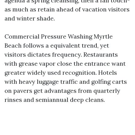
agenda a spring cleansing, then a fall touch-
as much as retain ahead of vacation visitors
and winter shade.
Commercial Pressure Washing Myrtle
Beach follows a equivalent trend, yet
visitors dictates frequency. Restaurants
with grease vapor close the entrance want
greater widely used recognition. Hotels
with heavy luggage traffic and golfing carts
on pavers get advantages from quarterly
rinses and semiannual deep cleans.