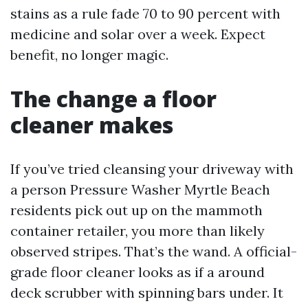
stains as a rule fade 70 to 90 percent with
medicine and solar over a week. Expect
benefit, no longer magic.
The change a floor
cleaner makes
If you’ve tried cleansing your driveway with
a person Pressure Washer Myrtle Beach
residents pick out up on the mammoth
container retailer, you more than likely
observed stripes. That’s the wand. A official-
grade floor cleaner looks as if a around
deck scrubber with spinning bars under. It