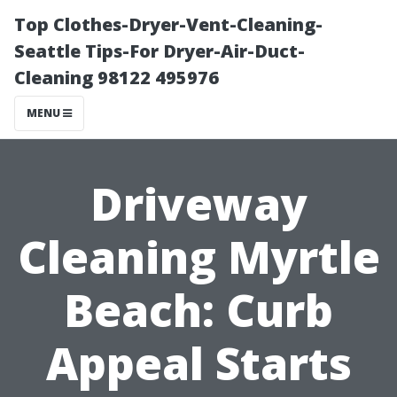
Top Clothes-Dryer-Vent-Cleaning-
Seattle Tips-For Dryer-Air-Duct-
Cleaning 98122 495976
MENU
Driveway
Cleaning Myrtle
Beach: Curb
Appeal Starts