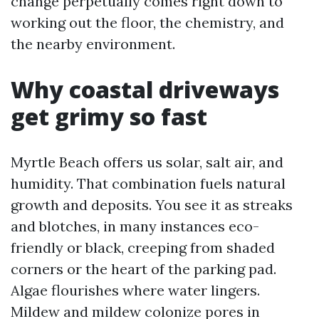
change perpetually comes right down to
working out the floor, the chemistry, and
the nearby environment.
Why coastal driveways
get grimy so fast
Myrtle Beach offers us solar, salt air, and
humidity. That combination fuels natural
growth and deposits. You see it as streaks
and blotches, in many instances eco-
friendly or black, creeping from shaded
corners or the heart of the parking pad.
Algae flourishes where water lingers.
Mildew and mildew colonize pores in