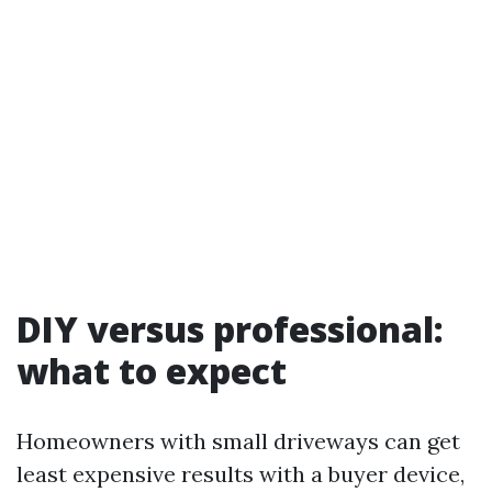
DIY versus professional:
what to expect
Homeowners with small driveways can get
least expensive results with a buyer device,