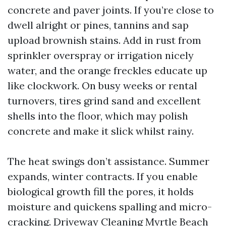
concrete and paver joints. If you’re close to
dwell alright or pines, tannins and sap
upload brownish stains. Add in rust from
sprinkler overspray or irrigation nicely
water, and the orange freckles educate up
like clockwork. On busy weeks or rental
turnovers, tires grind sand and excellent
shells into the floor, which may polish
concrete and make it slick whilst rainy.
The heat swings don’t assistance. Summer
expands, winter contracts. If you enable
biological growth fill the pores, it holds
moisture and quickens spalling and micro-
cracking. Driveway Cleaning Myrtle Beach