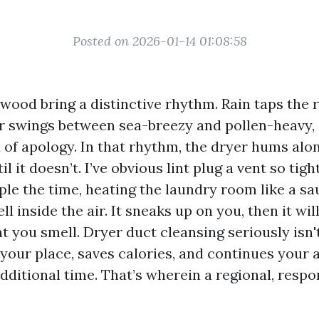
Posted on 2026-01-14 01:08:58
ood bring a distinctive rhythm. Rain taps the ro
air swings between sea-breezy and pollen-heavy,
 of apology. In that rhythm, the dryer hums alon
 it doesn’t. I’ve obvious lint plug a vent so tigh
ple the time, heating the laundry room like a s
l inside the air. It sneaks up on you, then it wi
 you smell. Dryer duct cleansing seriously isn'
 your place, saves calories, and continues your 
dditional time. That’s wherein a regional, resp