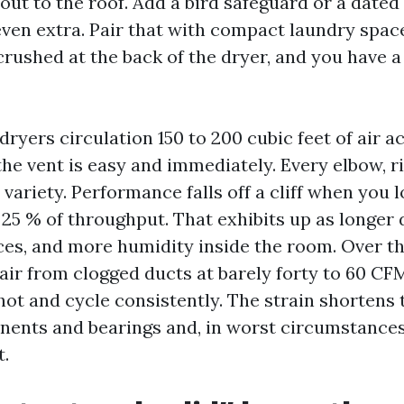
out to the roof. Add a bird safeguard or a dated
even extra. Pair that with compact laundry spa
crushed at the back of the dryer, and you have a
dryers circulation 150 to 200 cubic feet of air a
he vent is easy and immediately. Every elbow, ri
variety. Performance falls off a cliff when you 
25 % of throughput. That exhibits up as longer 
ces, and more humidity inside the room. Over th
air from clogged ducts at barely forty to 60 CF
hot and cycle consistently. The strain shortens t
ents and bearings and, in worst circumstances
t.