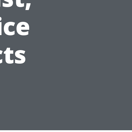
ice
ts