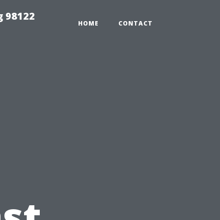
g 98122
HOME
CONTACT
st,