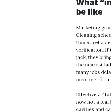
What “in
be like
Marketing gran
Cleaning sched
things: reliable
verification. I
jack, they bri
the nearest lad
many jobs dela
incorrect fitti
Effective agit
now not a leaf 
cavities and ca