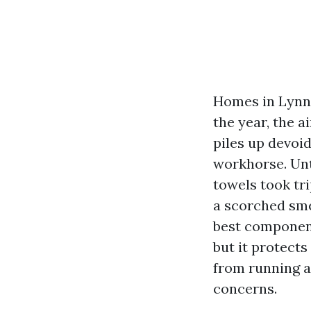
Homes in Lynnw
the year, the 
piles up devoid
workhorse. Until
towels took tri
a scorched smel
best component
but it protects
from running a
concerns.