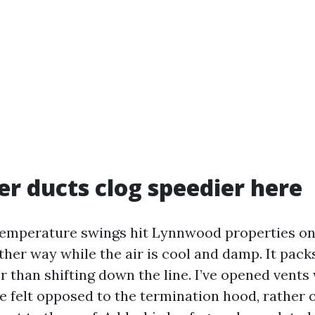
r ducts clog speedier here
emperature swings hit Lynnwood properties on
ther way while the air is cool and damp. It pack
r than shifting down the line. I’ve opened vents 
ke felt opposed to the termination hood, rather