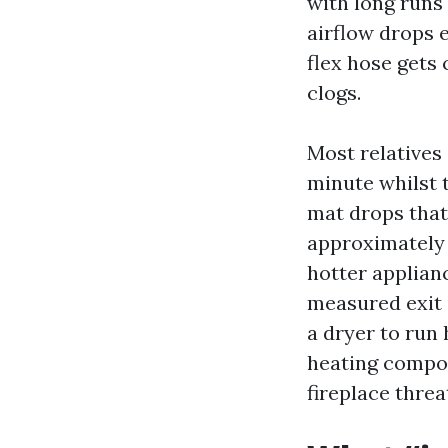
with long runs 
airflow drops 
flex hose gets 
clogs.
Most relatives 
minute whilst t
mat drops that 
approximately 
hotter applian
measured exit 
a dryer to run 
heating compon
fireplace threa