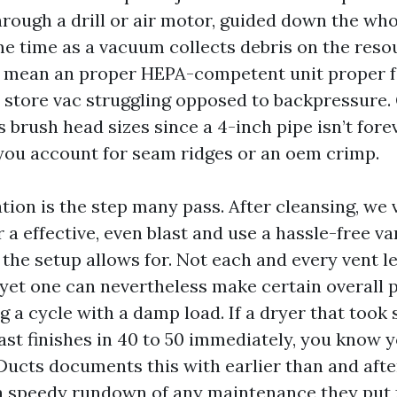
rough a drill or air motor, guided down the whol
me time as a vacuum collects debris on the reso
I mean an proper HEPA-competent unit proper f
 a store vac struggling opposed to backpressure
brush head sizes since a 4-inch pipe isn’t fore
you account for seam ridges or an oem crimp.
ation is the step many pass. After cleansing, we 
 a effective, even blast and use a hassle-free v
he setup allows for. Not each and every vent le
et one can nevertheless make certain overall
 a cycle with a damp load. If a dryer that took 
ast finishes in 40 to 50 immediately, you know 
Ducts documents this with earlier than and after
 a speedy rundown of any maintenance they put f