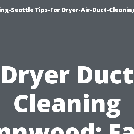
ng-Seattle Tips-For Dryer-Air-Duct-Cleanin
Dryer Duct
Cleaning
nnwood: Fa