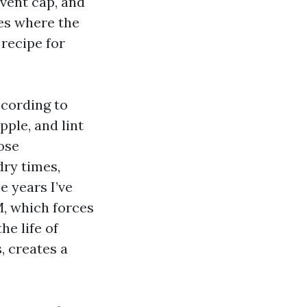
 vent cap, and
ces where the
 recipe for
ccording to
pple, and lint
lose
dry times,
e years I’ve
M, which forces
he life of
, creates a