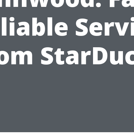
liable Serv
rom StarDuc