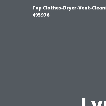
Top Clothes-Dryer-Vent-Cleani
495976
Ly