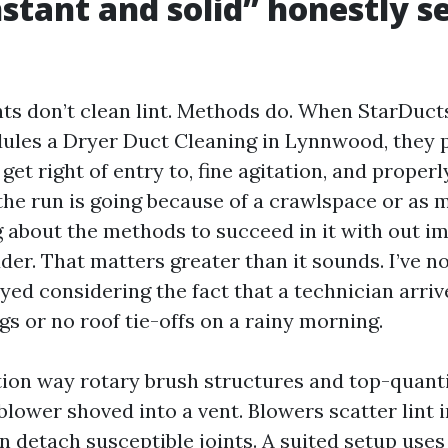
stant and solid” honestly s
ts don’t clean lint. Methods do. When StarDuct
ules a Dryer Duct Cleaning in Lynnwood, they p
 get right of entry to, fine agitation, and properl
f the run is going because of a crawlspace or as 
ng about the methods to succeed in it with out i
der. That matters greater than it sounds. I’ve n
yed considering the fact that a technician arriv
ngs or no roof tie-offs on a rainy morning.
ation way rotary brush structures and top-quant
blower shoved into a vent. Blowers scatter lint i
n detach susceptible joints. A suited setup uses 