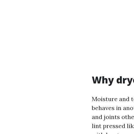
Why drye
Moisture and t
behaves in ano
and joints othe
lint pressed li