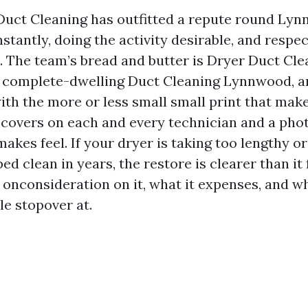
Duct Cleaning has outfitted a repute round Lyn
nstantly, doing the activity desirable, and respe
o. The team’s bread and butter is Dryer Duct Cl
complete-dwelling Duct Cleaning Lynnwood, a
with the more or less small small print that mak
e covers on each and every technician and a phot
makes feel. If your dryer is taking too lengthy o
ed clean in years, the restore is clearer than it 
 onconsideration on it, what it expenses, and w
le stopover at.