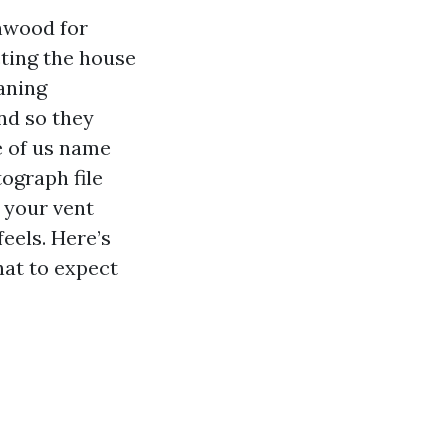
nwood for
cting the house
eaning
nd so they
e of us name
ograph file
r your vent
feels. Here’s
hat to expect