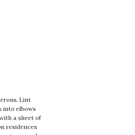
erous. Lint
s into elbows
with a sheet of
 on residences