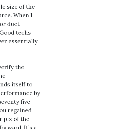
e size of the
urce. When I
or duct
. Good techs
ver essentially
verify the
ane
nds itself to
 performance by
seventy five
you regained
 pix of the
orward. It’s a