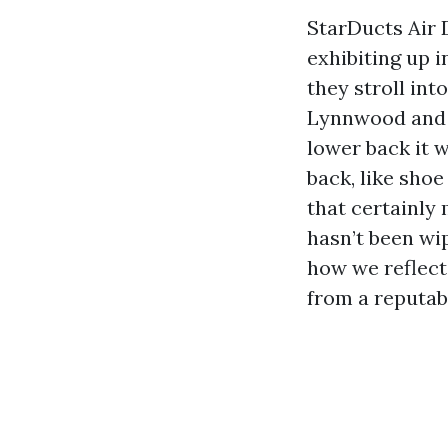
StarDucts Air 
exhibiting up i
they stroll int
Lynnwood and 
lower back it 
back, like sho
that certainly 
hasn’t been wip
how we reflect
from a reputab