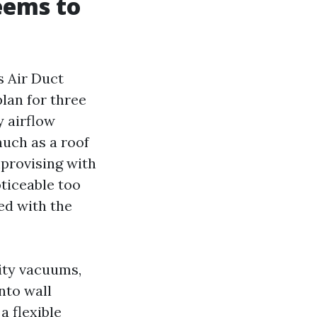
eems to
s Air Duct
lan for three
y airflow
much as a roof
mprovising with
oticeable too
ed with the
ity vacuums,
nto wall
a flexible