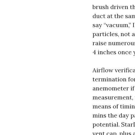
brush driven th
duct at the sa
say “vacuum,” 
particles, not
raise numerous 
4 inches once 
Airflow verific
termination for
anemometer if t
measurement, y
means of timing
mins the day p
potential. Star
vent cap, plus