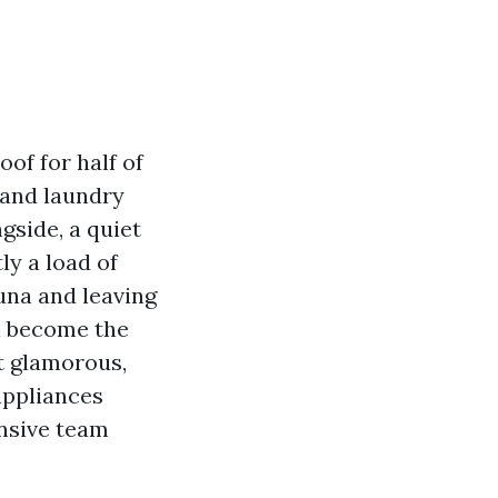
of for half of
 and laundry
gside, a quiet
tly a load of
auna and leaving
ll become the
t glamorous,
appliances
onsive team