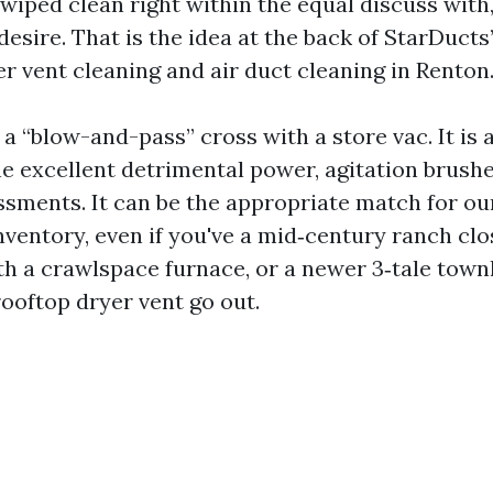
 wiped clean right within the equal discuss wit
desire. That is the idea at the back of StarDuct
er vent cleaning and air duct cleaning in Renton
t a “blow-and-pass” cross with a store vac. It is
he excellent detrimental power, agitation brushe
ssments. It can be the appropriate match for ou
ventory, even if you've a mid‑century ranch clo
 a crawlspace furnace, or a newer 3‑tale town
rooftop dryer vent go out.