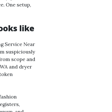
e. One setup,
ooks like
ng Service Near
om suspiciously
 from scope and
n WA and dryer
 token
fashion
egisters,
plenum, and