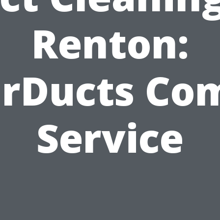
Renton:
arDucts Co
Service