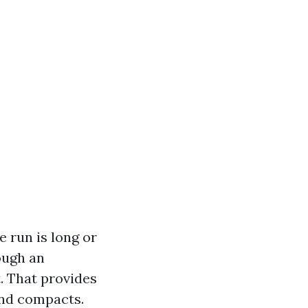
e run is long or
ough an
. That provides
 and compacts.