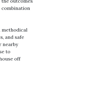
h, the outcomes
s’ combination
.
 a methodical
s, and safe
r nearby
se to
house off