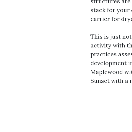
structures are
stack for your 
carrier for dry
This is just no
activity with t
practices asse
development in
Maplewood with
Sunset with a 