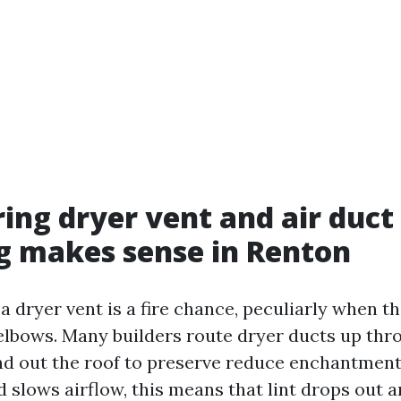
ing dryer vent and air duct
g makes sense in Renton
 a dryer vent is a fire chance, peculiarly when th
elbows. Many builders route dryer ducts up thr
nd out the roof to preserve reduce enchantment
d slows airflow, this means that lint drops out