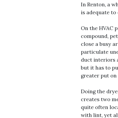
In Renton, a wh
is adequate to 
On the HVAC pa
compound, pet d
close a busy ar
particulate un
duct interiors 
but it has to p
greater put on
Doing the drye
creates two mer
quite often lo
with lint, yet 