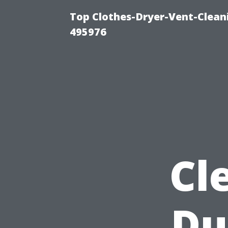
Top Clothes-Dryer-Vent-Cleani
495976
Cl
Du