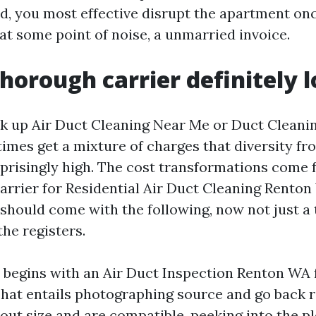
d, you most effective disrupt the apartment onc
at some point of noise, a unmarried invoice.
horough carrier definitely l
k up Air Duct Cleaning Near Me or Duct Cleani
imes get a mixture of charges that diversity fr
rprisingly high. The cost transformations come
 carrier for Residential Air Duct Cleaning Rento
 should come with the following, now not just a
he registers.
 begins with an Air Duct Inspection Renton WA 
hat entails photographing source and go back r
 out size and are compatible, peeking into the 