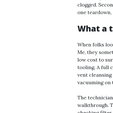
clogged. Secon
one teardown, 
What a t
When folks loo
Me, they somet
low cost to su
tooling. A full
vent cleansing
vacuuming on t
The technician
walkthrough. T
checking filter