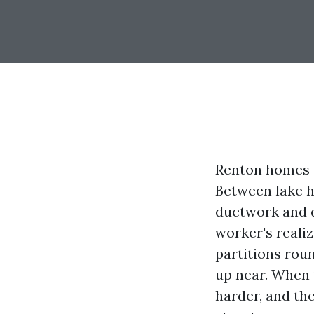
Renton homes b
Between lake h
ductwork and 
worker's reali
partitions rou
up near. When t
harder, and th