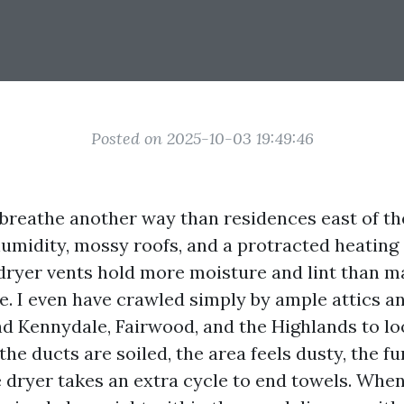
Posted on 2025-10-03 19:49:46
reathe another way than residences east of th
umidity, mossy roofs, and a protracted heating
dryer vents hold more moisture and lint than
ze. I even have crawled simply by ample attics a
nd Kennydale, Fairwood, and the Highlands to l
he ducts are soiled, the area feels dusty, the 
e dryer takes an extra cycle to end towels. Whe