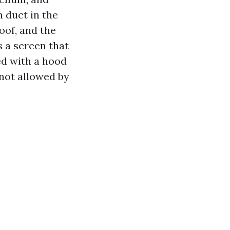
n duct in the
oof, and the
 a screen that
ced with a hood
 not allowed by