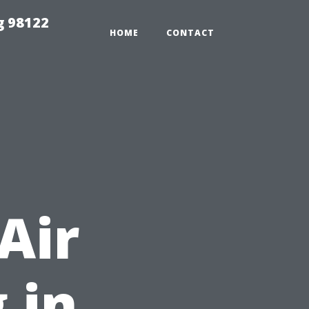
g 98122
HOME
CONTACT
t
Air
 in