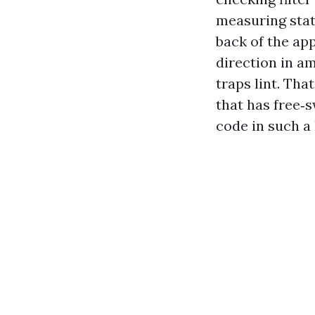
measuring stati
back of the app
direction in a
traps lint. Tha
that has free‑
code in such a 