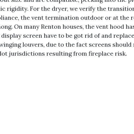
c rigidity. For the dryer, we verify the transitio
liance, the vent termination outdoor or at the r
mong. On many Renton houses, the vent hood has
t display screen have to be got rid of and repla
swinging louvers, due to the fact screens should
lot jurisdictions resulting from fireplace risk.