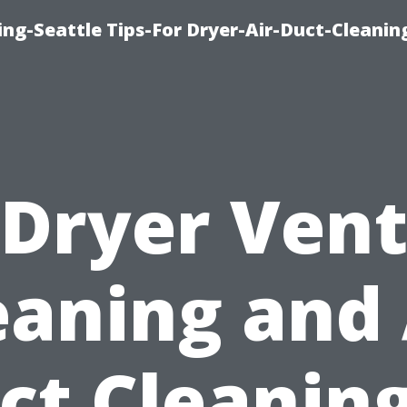
ng-Seattle Tips-For Dryer-Air-Duct-Cleanin
Dryer Ven
eaning and 
ct Cleaning