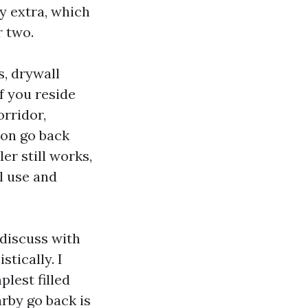
ly extra, which
r two.
, drywall
f you reside
orridor,
 on go back
er still works,
al use and
 discuss with
stically. I
lest filled
arby go back is