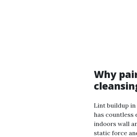
Why pair
cleansin
Lint buildup in
has countless 
indoors wall a
static force an