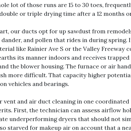
ole lot of those runs are 15 to 30 toes, frequent
double or triple drying time after a 12 months o
rt, our ducts opt for up sawdust from remodels
ander, and pollen that rides in during spring. I
terial like Rainier Ave S or the Valley Freeway c
earths its manner indoors and receives trapped
and the blower housing. The furnace or air handl
ush more difficult. That capacity higher potenti
 on vehicles and bearings.
r vent and air duct cleaning in one coordinated
its. First, the technician can assess airflow holi
cate underperforming dryers that should not simp
also starved for makeup air on account that a ne