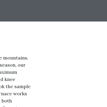
e mountains.
 season, our
 maximum
nd knee
ook the sample
furnace works
n both