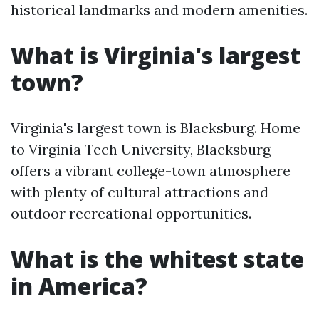
historical landmarks and modern amenities.
What is Virginia's largest
town?
Virginia's largest town is Blacksburg. Home
to Virginia Tech University, Blacksburg
offers a vibrant college-town atmosphere
with plenty of cultural attractions and
outdoor recreational opportunities.
What is the whitest state
in America?