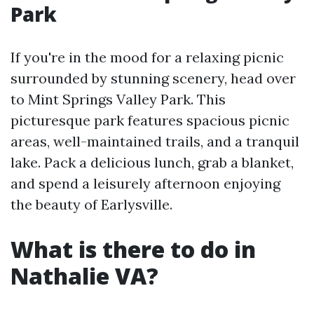
Park
If you're in the mood for a relaxing picnic
surrounded by stunning scenery, head over
to Mint Springs Valley Park. This
picturesque park features spacious picnic
areas, well-maintained trails, and a tranquil
lake. Pack a delicious lunch, grab a blanket,
and spend a leisurely afternoon enjoying
the beauty of Earlysville.
What is there to do in
Nathalie VA?