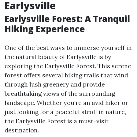
Earlysville
Earlysville Forest: A Tranquil
Hiking Experience
One of the best ways to immerse yourself in
the natural beauty of Earlysville is by
exploring the Earlysville Forest. This serene
forest offers several hiking trails that wind
through lush greenery and provide
breathtaking views of the surrounding
landscape. Whether you're an avid hiker or
just looking for a peaceful stroll in nature,
the Earlysville Forest is a must-visit
destination.