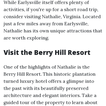
While Earlysville itself offers plenty of
activities, if you're up for a short road trip,
consider visiting Nathalie, Virginia. Located
just a few miles away from Earlysville,
Nathalie has its own unique attractions that
are worth exploring.
Visit the Berry Hill Resort
One of the highlights of Nathalie is the
Berry Hill Resort. This historic plantation
turned luxury hotel offers a glimpse into
the past with its beautifully preserved
architecture and elegant interiors. Take a
guided tour of the property to learn about