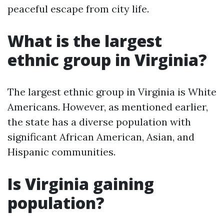
peaceful escape from city life.
What is the largest
ethnic group in Virginia?
The largest ethnic group in Virginia is White
Americans. However, as mentioned earlier,
the state has a diverse population with
significant African American, Asian, and
Hispanic communities.
Is Virginia gaining
population?