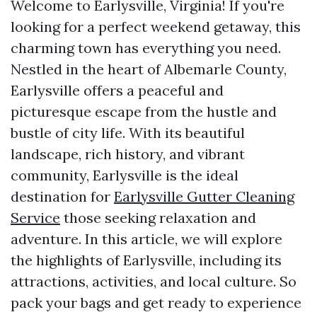
Welcome to Earlysville, Virginia! If you're
looking for a perfect weekend getaway, this
charming town has everything you need.
Nestled in the heart of Albemarle County,
Earlysville offers a peaceful and
picturesque escape from the hustle and
bustle of city life. With its beautiful
landscape, rich history, and vibrant
community, Earlysville is the ideal
destination for
Earlysville Gutter Cleaning
Service
those seeking relaxation and
adventure. In this article, we will explore
the highlights of Earlysville, including its
attractions, activities, and local culture. So
pack your bags and get ready to experience