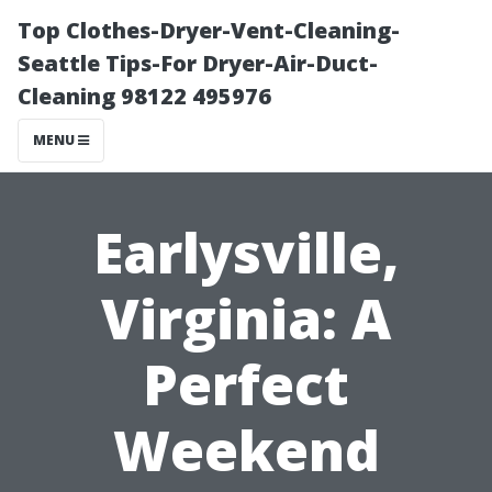
Top Clothes-Dryer-Vent-Cleaning-
Seattle Tips-For Dryer-Air-Duct-
Cleaning 98122 495976
MENU
Earlysville,
Virginia: A
Perfect
Weekend