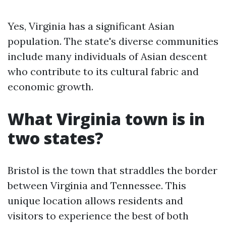
Yes, Virginia has a significant Asian
population. The state's diverse communities
include many individuals of Asian descent
who contribute to its cultural fabric and
economic growth.
What Virginia town is in
two states?
Bristol is the town that straddles the border
between Virginia and Tennessee. This
unique location allows residents and
visitors to experience the best of both