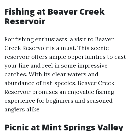
Fishing at Beaver Creek
Reservoir
For fishing enthusiasts, a visit to Beaver
Creek Reservoir is a must. This scenic
reservoir offers ample opportunities to cast
your line and reel in some impressive
catches. With its clear waters and
abundance of fish species, Beaver Creek
Reservoir promises an enjoyable fishing
experience for beginners and seasoned
anglers alike.
Picnic at Mint Springs Valley