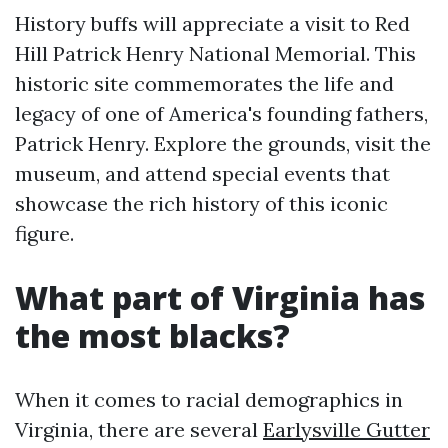
History buffs will appreciate a visit to Red
Hill Patrick Henry National Memorial. This
historic site commemorates the life and
legacy of one of America's founding fathers,
Patrick Henry. Explore the grounds, visit the
museum, and attend special events that
showcase the rich history of this iconic
figure.
What part of Virginia has
the most blacks?
When it comes to racial demographics in
Virginia, there are several
Earlysville Gutter