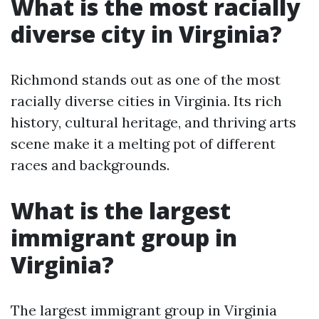
What is the most racially
diverse city in Virginia?
Richmond stands out as one of the most
racially diverse cities in Virginia. Its rich
history, cultural heritage, and thriving arts
scene make it a melting pot of different
races and backgrounds.
What is the largest
immigrant group in
Virginia?
The largest immigrant group in Virginia