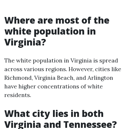
Where are most of the
white population in
Virginia?
The white population in Virginia is spread
across various regions. However, cities like
Richmond, Virginia Beach, and Arlington
have higher concentrations of white
residents.
What city lies in both
Virginia and Tennessee?