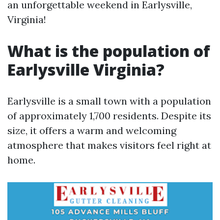
an unforgettable weekend in Earlysville,
Virginia!
What is the population of
Earlysville Virginia?
Earlysville is a small town with a population
of approximately 1,700 residents. Despite its
size, it offers a warm and welcoming
atmosphere that makes visitors feel right at
home.