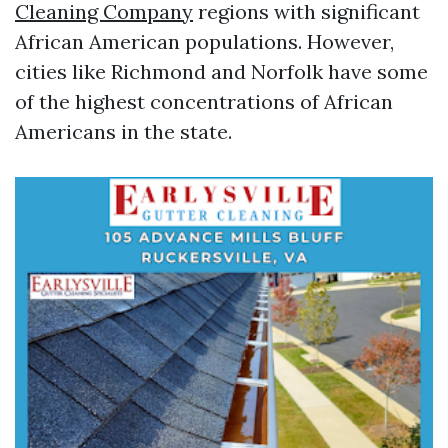
Cleaning Company
regions with significant
African American populations. However,
cities like Richmond and Norfolk have some
of the highest concentrations of African
Americans in the state.