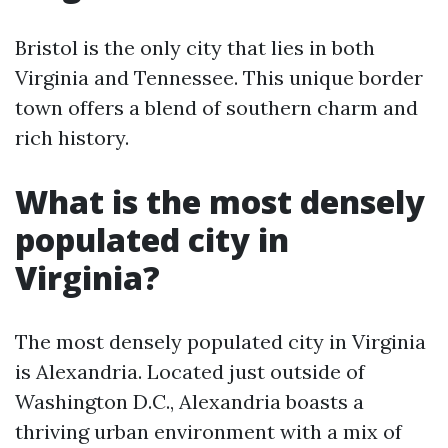
Bristol is the only city that lies in both
Virginia and Tennessee. This unique border
town offers a blend of southern charm and
rich history.
What is the most densely
populated city in
Virginia?
The most densely populated city in Virginia
is Alexandria. Located just outside of
Washington D.C., Alexandria boasts a
thriving urban environment with a mix of