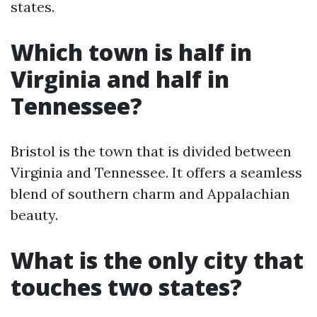
states.
Which town is half in
Virginia and half in
Tennessee?
Bristol is the town that is divided between
Virginia and Tennessee. It offers a seamless
blend of southern charm and Appalachian
beauty.
What is the only city that
touches two states?