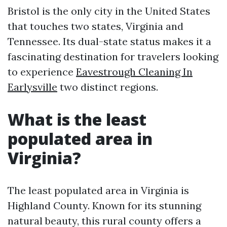
Bristol is the only city in the United States
that touches two states, Virginia and
Tennessee. Its dual-state status makes it a
fascinating destination for travelers looking
to experience
Eavestrough Cleaning In
Earlysville
two distinct regions.
What is the least
populated area in
Virginia?
The least populated area in Virginia is
Highland County. Known for its stunning
natural beauty, this rural county offers a