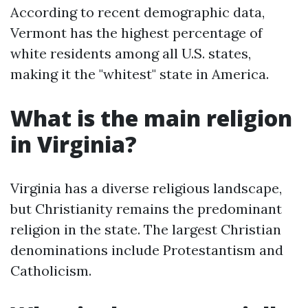
According to recent demographic data,
Vermont has the highest percentage of
white residents among all U.S. states,
making it the "whitest" state in America.
What is the main religion
in Virginia?
Virginia has a diverse religious landscape,
but Christianity remains the predominant
religion in the state. The largest Christian
denominations include Protestantism and
Catholicism.