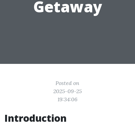
Getaway
Posted on
2025-09-25
19:34:06
Introduction