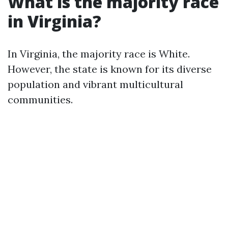
What is the majority race
in Virginia?
In Virginia, the majority race is White.
However, the state is known for its diverse
population and vibrant multicultural
communities.