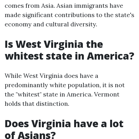
comes from Asia. Asian immigrants have
made significant contributions to the state's
economy and cultural diversity.
Is West Virginia the
whitest state in America?
While West Virginia does have a
predominantly white population, it is not
the "whitest" state in America. Vermont
holds that distinction.
Does Virginia have a lot
of Asians?