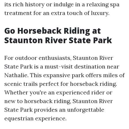
its rich history or indulge in a relaxing spa
treatment for an extra touch of luxury.
Go Horseback Riding at
Staunton River State Park
For outdoor enthusiasts, Staunton River
State Park is a must-visit destination near
Nathalie. This expansive park offers miles of
scenic trails perfect for horseback riding.
Whether you're an experienced rider or
new to horseback riding, Staunton River
State Park provides an unforgettable
equestrian experience.