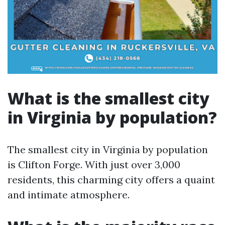
What is the smallest city
in Virginia by population?
The smallest city in Virginia by population
is Clifton Forge. With just over 3,000
residents, this charming city offers a quaint
and intimate atmosphere.