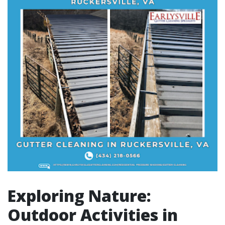
Exploring Nature:
Outdoor Activities in