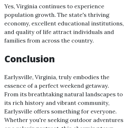
Yes, Virginia continues to experience
population growth. The state's thriving
economy, excellent educational institutions,
and quality of life attract individuals and
families from across the country.
Conclusion
Earlysville, Virginia, truly embodies the
essence of a perfect weekend getaway.
From its breathtaking natural landscapes to
its rich history and vibrant community,
Earlysville offers something for everyone.
Whether you're seeking outdoor adventures