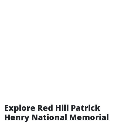
Explore Red Hill Patrick
Henry National Memorial