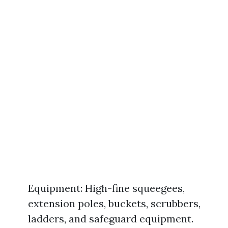
Equipment: High-fine squeegees,
extension poles, buckets, scrubbers,
ladders, and safeguard equipment.