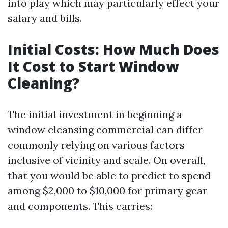
into play which may particularly effect your
salary and bills.
Initial Costs: How Much Does
It Cost to Start Window
Cleaning?
The initial investment in beginning a
window cleansing commercial can differ
commonly relying on various factors
inclusive of vicinity and scale. On overall,
that you would be able to predict to spend
among $2,000 to $10,000 for primary gear
and components. This carries: