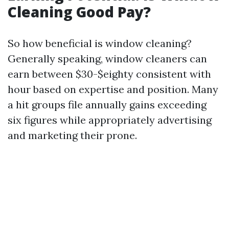
Cleaning Good Pay?
So how beneficial is window cleaning?
Generally speaking, window cleaners can
earn between $30-$eighty consistent with
hour based on expertise and position. Many
a hit groups file annually gains exceeding
six figures while appropriately advertising
and marketing their prone.