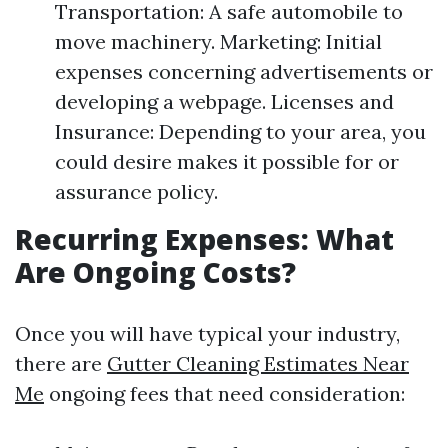
Transportation: A safe automobile to
move machinery. Marketing: Initial
expenses concerning advertisements or
developing a webpage. Licenses and
Insurance: Depending to your area, you
could desire makes it possible for or
assurance policy.
Recurring Expenses: What
Are Ongoing Costs?
Once you will have typical your industry,
there are
Gutter Cleaning Estimates Near
Me
ongoing fees that need consideration: