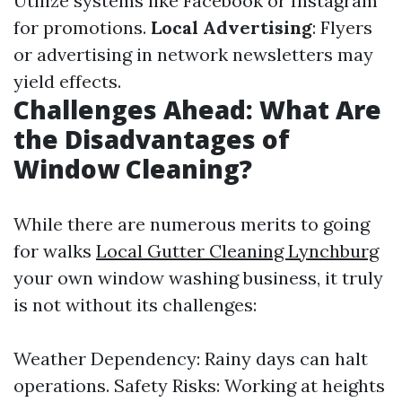
Utilize systems like Facebook or Instagram
for promotions.
Local Advertising
: Flyers
or advertising in network newsletters may
yield effects.
Challenges Ahead: What Are
the Disadvantages of
Window Cleaning?
While there are numerous merits to going
for walks
Local Gutter Cleaning Lynchburg
your own window washing business, it truly
is not without its challenges:
Weather Dependency: Rainy days can halt
operations. Safety Risks: Working at heights