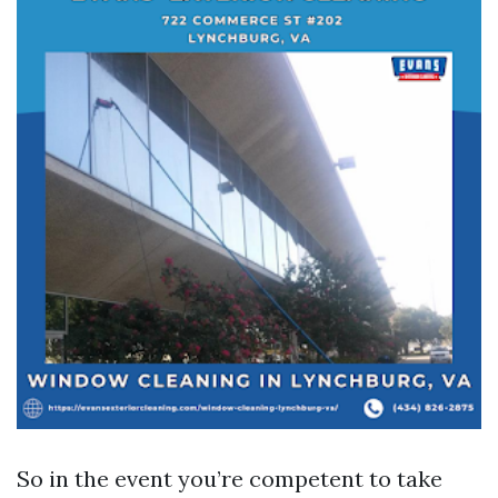
So in the event you’re competent to take