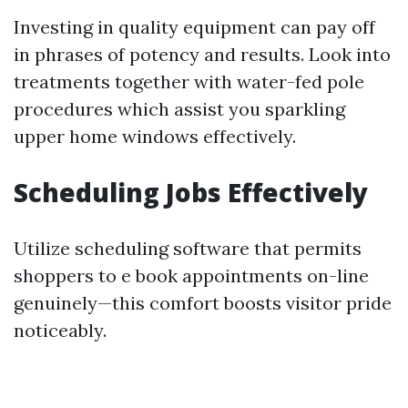
Investing in quality equipment can pay off
in phrases of potency and results. Look into
treatments together with water-fed pole
procedures which assist you sparkling
upper home windows effectively.
Scheduling Jobs Effectively
Utilize scheduling software that permits
shoppers to e book appointments on-line
genuinely—this comfort boosts visitor pride
noticeably.