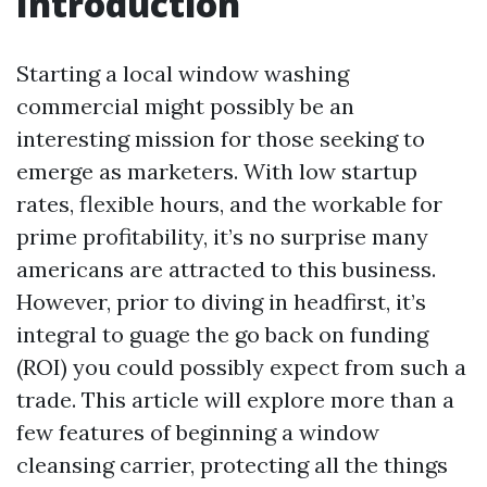
Introduction
Starting a local window washing
commercial might possibly be an
interesting mission for those seeking to
emerge as marketers. With low startup
rates, flexible hours, and the workable for
prime profitability, it’s no surprise many
americans are attracted to this business.
However, prior to diving in headfirst, it’s
integral to guage the go back on funding
(ROI) you could possibly expect from such a
trade. This article will explore more than a
few features of beginning a window
cleansing carrier, protecting all the things