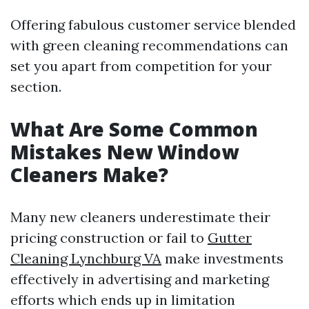
Offering fabulous customer service blended
with green cleaning recommendations can
set you apart from competition for your
section.
What Are Some Common
Mistakes New Window
Cleaners Make?
Many new cleaners underestimate their
pricing construction or fail to
Gutter
Cleaning Lynchburg VA
make investments
effectively in advertising and marketing
efforts which ends up in limitation