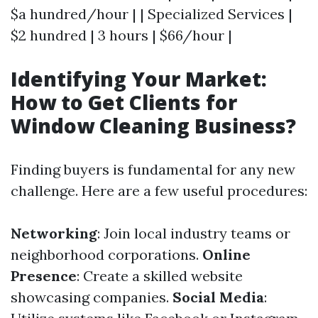
$a hundred/hour | | Specialized Services |
$2 hundred | 3 hours | $66/hour |
Identifying Your Market:
How to Get Clients for
Window Cleaning Business?
Finding buyers is fundamental for any new
challenge. Here are a few useful procedures:
Networking
: Join local industry teams or
neighborhood corporations.
Online
Presence
: Create a skilled website
showcasing companies.
Social Media
: