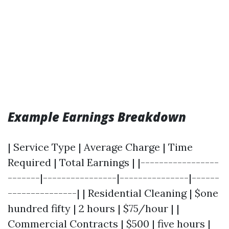
Example Earnings Breakdown
| Service Type | Average Charge | Time
Required | Total Earnings | |-----------------
-------|----------------|---------------|------
---------------| | Residential Cleaning | $one
hundred fifty | 2 hours | $75/hour | |
Commercial Contracts | $500 | five hours |