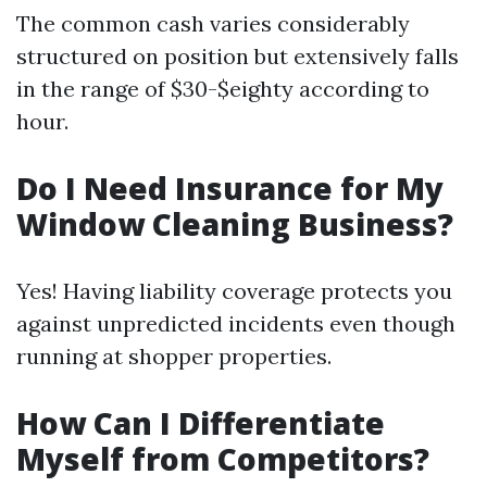
The common cash varies considerably
structured on position but extensively falls
in the range of $30-$eighty according to
hour.
Do I Need Insurance for My
Window Cleaning Business?
Yes! Having liability coverage protects you
against unpredicted incidents even though
running at shopper properties.
How Can I Differentiate
Myself from Competitors?