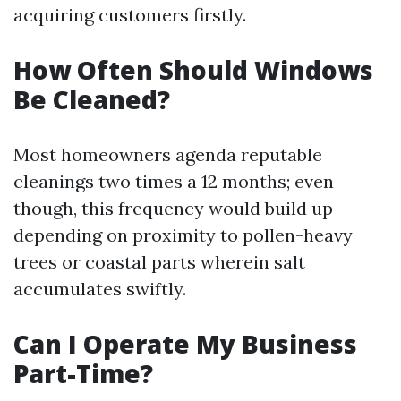
acquiring customers firstly.
How Often Should Windows
Be Cleaned?
Most homeowners agenda reputable
cleanings two times a 12 months; even
though, this frequency would build up
depending on proximity to pollen-heavy
trees or coastal parts wherein salt
accumulates swiftly.
Can I Operate My Business
Part-Time?