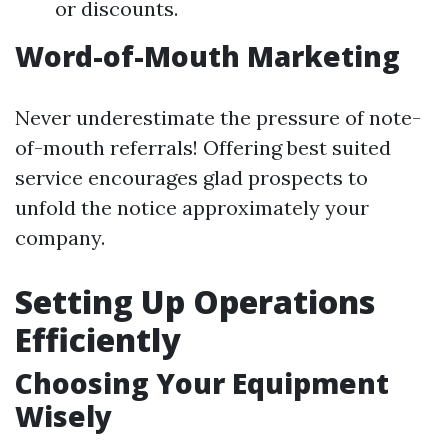
or discounts.
Word-of-Mouth Marketing
Never underestimate the pressure of note-
of-mouth referrals! Offering best suited
service encourages glad prospects to
unfold the notice approximately your
company.
Setting Up Operations
Efficiently
Choosing Your Equipment
Wisely