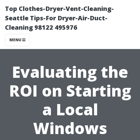
Top Clothes-Dryer-Vent-Cleaning-
Seattle Tips-For Dryer-Air-Duct-
Cleaning 98122 495976
MENU
Evaluating the
ROI on Starting
a Local
Windows