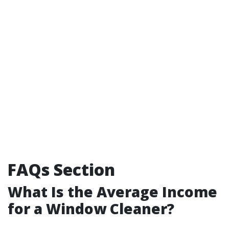
FAQs Section
What Is the Average Income
for a Window Cleaner?