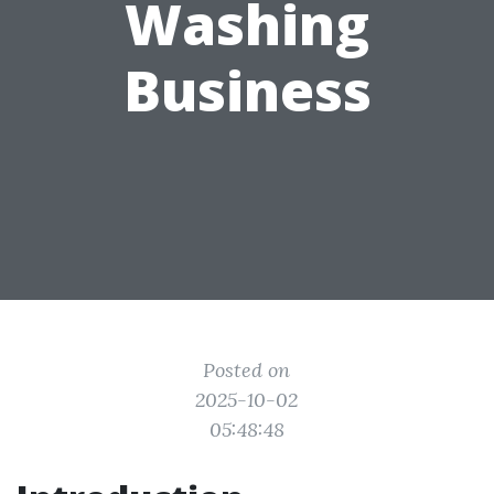
Washing
Business
Posted on
2025-10-02
05:48:48