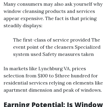
Many consumers may also ask yourself why
window cleansing products and services
appear expensive. The fact is that pricing
steadily displays:
The first-class of service provided The
event point of the cleaners Specialized
system used Safety measures taken
In markets like Lynchburg VA, prices
selection from $100 to $three hundred for
residential services relying on elements like
apartment dimension and peak of windows.
Earning Potential: Is Window