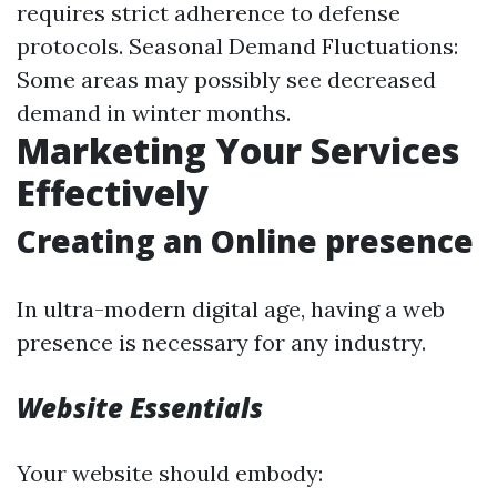
requires strict adherence to defense
protocols. Seasonal Demand Fluctuations:
Some areas may possibly see decreased
demand in winter months.
Marketing Your Services
Effectively
Creating an Online presence
In ultra-modern digital age, having a web
presence is necessary for any industry.
Website Essentials
Your website should embody: