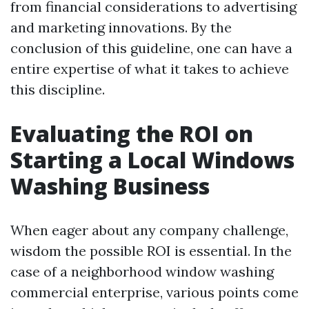
from financial considerations to advertising
and marketing innovations. By the
conclusion of this guideline, one can have a
entire expertise of what it takes to achieve
this discipline.
Evaluating the ROI on
Starting a Local Windows
Washing Business
When eager about any company challenge,
wisdom the possible ROI is essential. In the
case of a neighborhood window washing
commercial enterprise, various points come