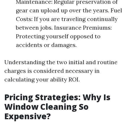
Maintenance: Regular preservation of
gear can upload up over the years. Fuel
Costs: If you are traveling continually
between jobs. Insurance Premiums:
Protecting yourself opposed to
accidents or damages.
Understanding the two initial and routine
charges is considered necessary in
calculating your ability ROI.
Pricing Strategies: Why Is
Window Cleaning So
Expensive?