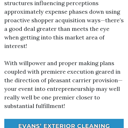
structures influencing perceptions
approximately expense phases down using
proactive shopper acquisition ways—there’s
a good deal greater than meets the eye
when getting into this market area of
interest!
With willpower and proper making plans
coupled with premiere execution geared in
the direction of pleasant carrier provision—
your event into entrepreneurship may well
really well be one premier closer to
substantial fulfillment!