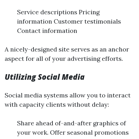
Service descriptions Pricing
information Customer testimonials
Contact information
A nicely-designed site serves as an anchor
aspect for all of your advertising efforts.
Utilizing Social Media
Social media systems allow you to interact
with capacity clients without delay:
Share ahead of-and-after graphics of
your work. Offer seasonal promotions