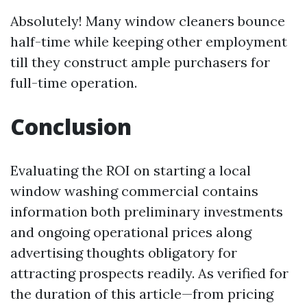
Absolutely! Many window cleaners bounce
half-time while keeping other employment
till they construct ample purchasers for
full-time operation.
Conclusion
Evaluating the ROI on starting a local
window washing commercial contains
information both preliminary investments
and ongoing operational prices along
advertising thoughts obligatory for
attracting prospects readily. As verified for
the duration of this article—from pricing