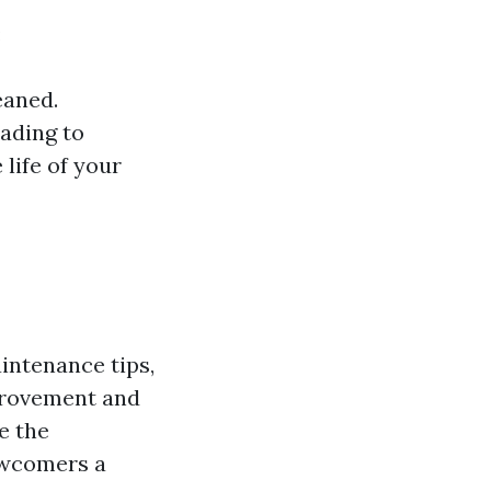
:
eaned.
eading to
 life of your
intenance tips,
provement and
e the
newcomers a