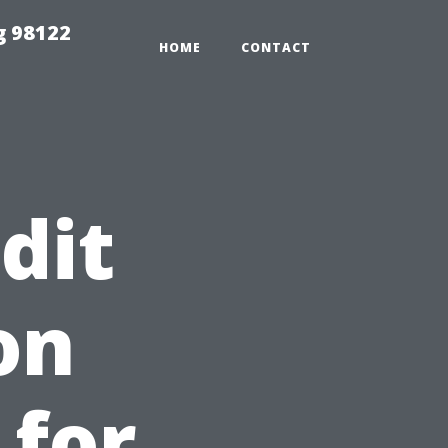
g 98122
HOME
CONTACT
dit
on
 for