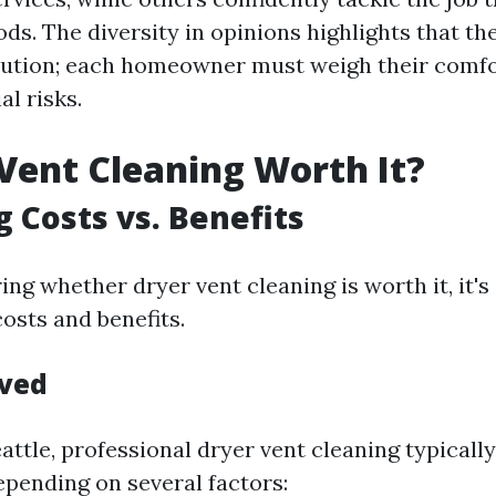
s. The diversity in opinions highlights that the
solution; each homeowner must weigh their comfo
al risks.
 Vent Cleaning Worth It?
g Costs vs. Benefits
g whether dryer vent cleaning is worth it, it's 
osts and benefits.
lved
Seattle, professional dryer vent cleaning typical
epending on several factors: