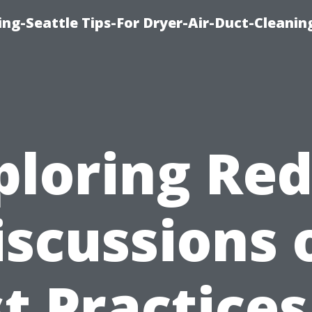
ng-Seattle Tips-For Dryer-Air-Duct-Cleanin
ploring Red
iscussions 
t Practices