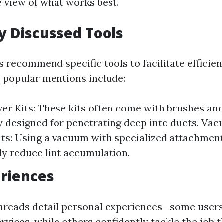
view of what works best.
 Discussed Tools
 recommend specific tools to facilitate efficien
 popular mentions include:
er Kits: These kits often come with brushes an
ly designed for penetrating deep into ducts. Va
s: Using a vacuum with specialized attachmen
tly reduce lint accumulation.
riences
threads detail personal experiences—some user
rvices, while others confidently tackle the job