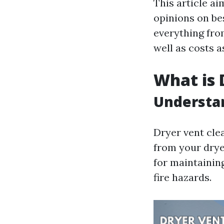
This article a
opinions on be
everything from
well as costs a
What is 
Understan
Dryer vent cle
from your drye
for maintaining
fire hazards.