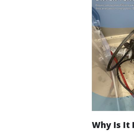
Why Is It