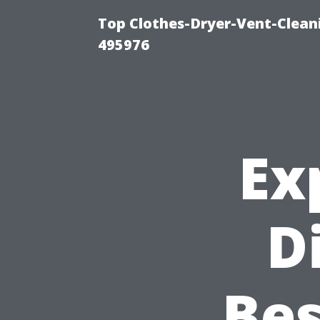
Top Clothes-Dryer-Vent-Cleani
495976
Ex
D
Bes