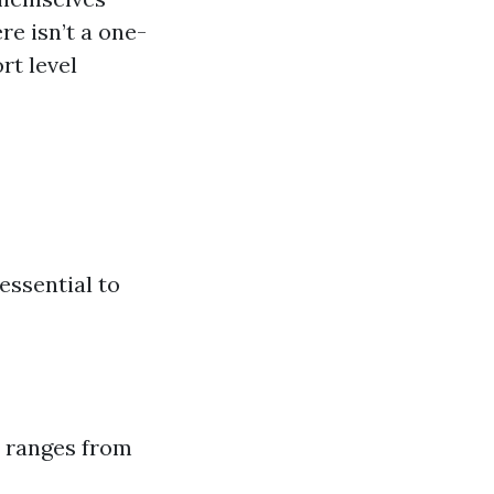
re isn’t a one-
rt level
essential to
ly ranges from