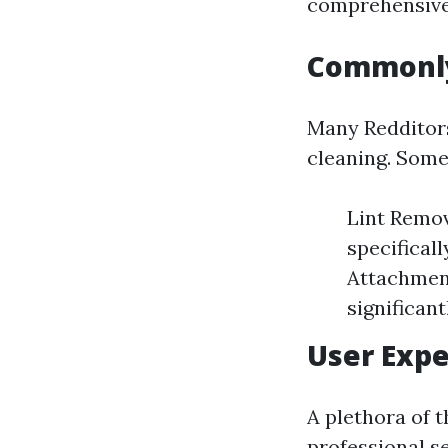
comprehensive 
Commonly
Many Redditors
cleaning. Some
Lint Remov
specifical
Attachment
significan
User Expe
A plethora of 
professional se