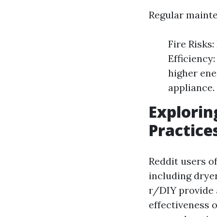
Regular mainte
Fire Risks:
Efficiency
higher ener
appliance.
Explorin
Practice
Reddit users o
including dry
r/DIY provide 
effectiveness 