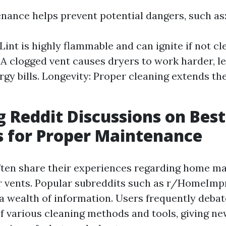
nance helps prevent potential dangers, such as
 Lint is highly flammable and can ignite if not cl
: A clogged vent causes dryers to work harder, l
gy bills. Longevity: Proper cleaning extends the
g Reddit Discussions on Best
s for Proper Maintenance
ften share their experiences regarding home ma
er vents. Popular subreddits such as r/HomeIm
a wealth of information. Users frequently debat
of various cleaning methods and tools, giving 