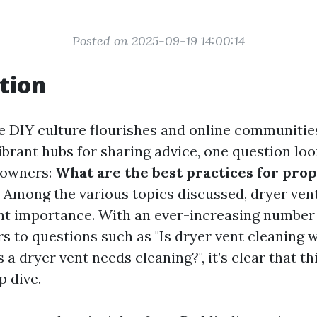
Posted on 2025-09-19 14:00:14
tion
e DIY culture flourishes and online communities
brant hubs for sharing advice, one question loo
eowners:
What are the best practices for pro
Among the various topics discussed, dryer ven
ant importance. With an ever-increasing number
 to questions such as "Is dryer vent cleaning w
 a dryer vent needs cleaning?", it’s clear that th
p dive.