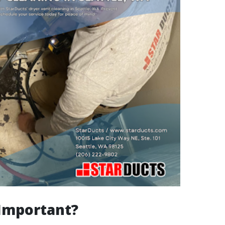
 Important?