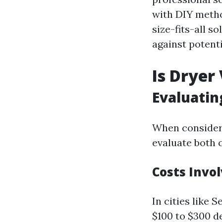
with DIY method
size-fits-all 
against potenti
Is Dryer
Evaluatin
When considerin
evaluate both c
Costs Invo
In cities like 
$100 to $300 d