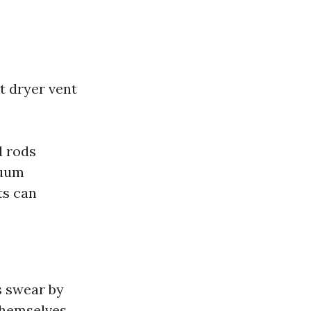
t dryer vent
d rods
cuum
ts can
s swear by
 themselves