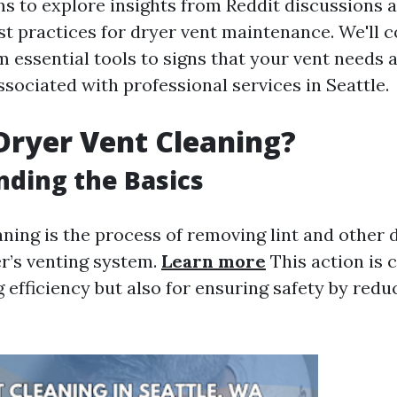
ims to explore insights from Reddit discussions 
st practices for dryer vent maintenance. We'll c
 essential tools to signs that your vent needs a
ssociated with professional services in Seattle.
Dryer Vent Cleaning?
ding the Basics
aning is the process of removing lint and other 
r’s venting system.
Learn more
This action is c
 efficiency but also for ensuring safety by reduc