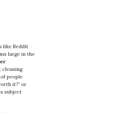
 like Reddit
ms large in the
per
t cleaning
 of people
orth it?" or
is subject