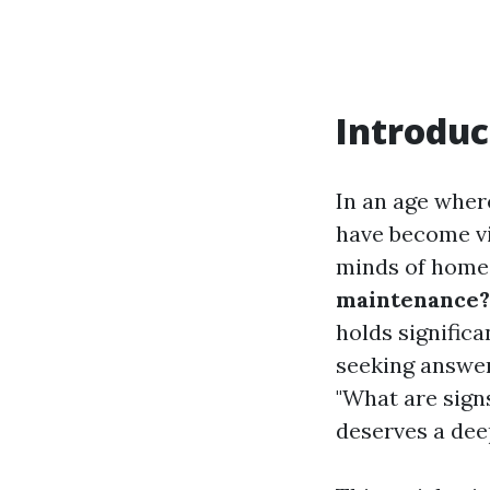
Introduc
In an age wher
have become vi
minds of hom
maintenance?
holds signific
seeking answers
"What are signs
deserves a dee