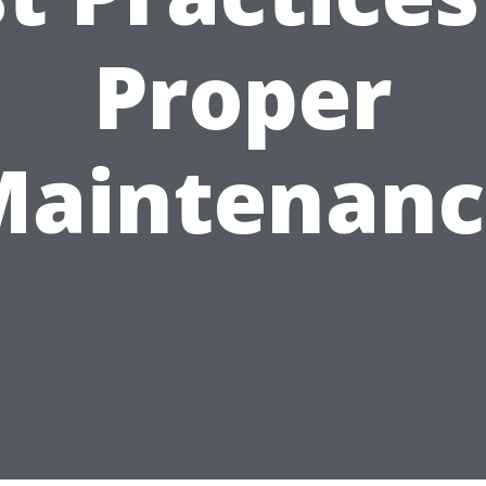
Proper
Maintenanc