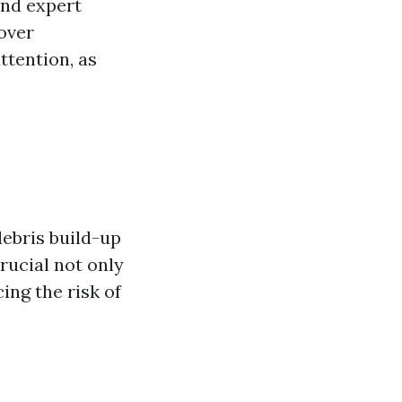
and expert
over
ttention, as
debris build-up
rucial not only
ing the risk of