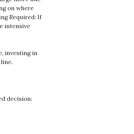
ing on where
ing Required: If
e intensive
, investing in
line.
d decision: