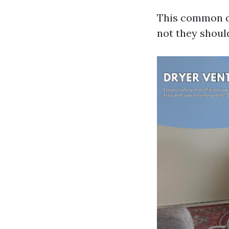
This common q
not they shoul