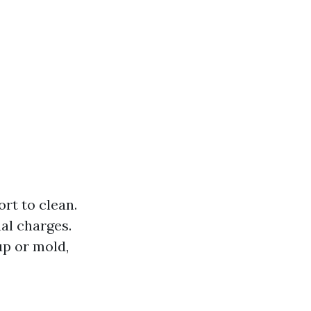
rt to clean.
al charges.
up or mold,