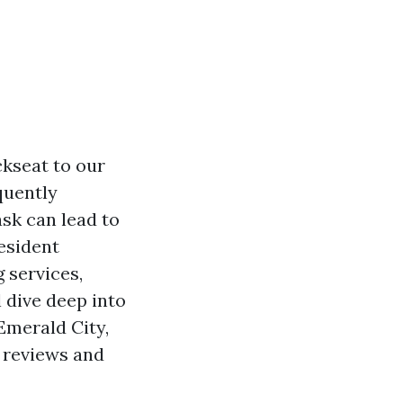
ckseat to our
quently
sk can lead to
resident
 services,
 dive deep into
Emerald City,
e reviews and