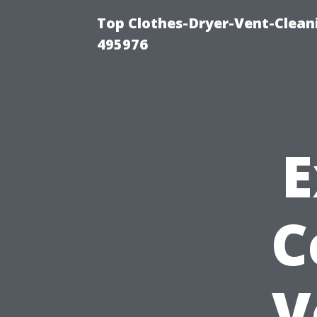
Top Clothes-Dryer-Vent-Cleani
495976
E
C
V