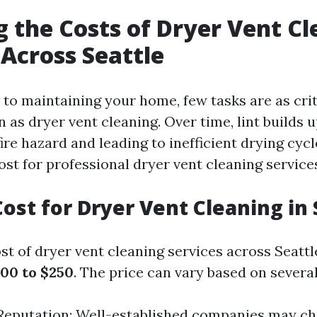
g the Costs of Dryer Vent C
 Across Seattle
to maintaining your home, few tasks are as crit
n as dryer vent cleaning. Over time, lint builds 
fire hazard and leading to inefficient drying cyc
st for professional dryer vent cleaning services
ost for Dryer Vent Cleaning in 
t of dryer vent cleaning services across Seattl
00 to $250
. The price can vary based on several
eputation: Well-established companies may c