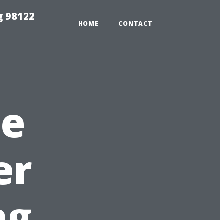
g 98122
HOME
CONTACT
he
er
ng