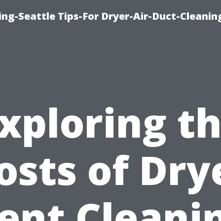
ng-Seattle Tips-For Dryer-Air-Duct-Cleanin
xploring t
osts of Dry
ent Cleani