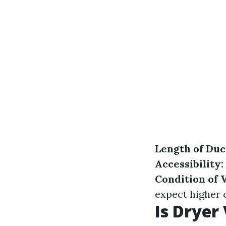
Length of Du
Accessibility:
Condition of 
expect higher 
Is Dryer