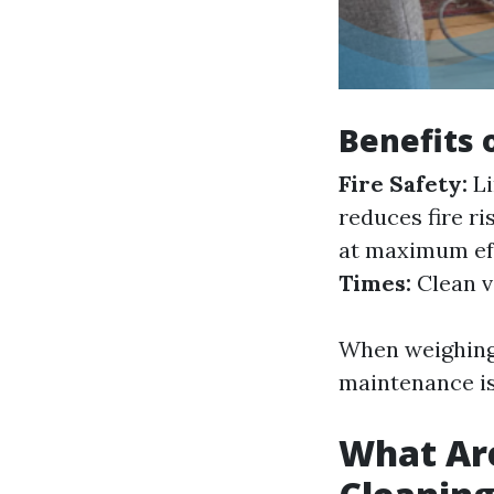
Benefits 
Fire Safety:
Li
reduces fire ri
at maximum eff
Times:
Clean v
When weighing 
maintenance is
What Are