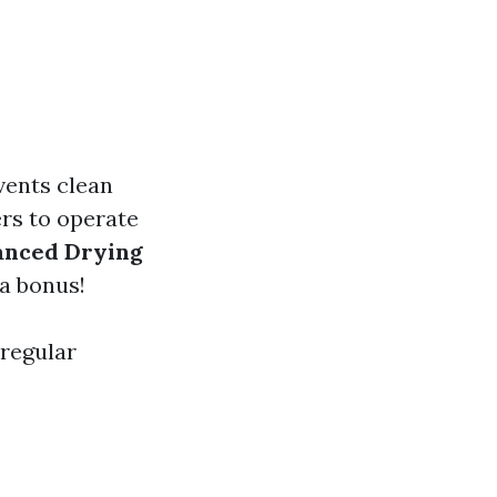
vents clean
rs to operate
anced Drying
a bonus!
 regular