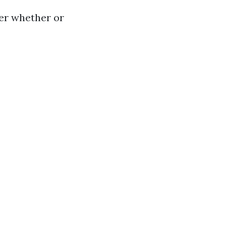
er whether or