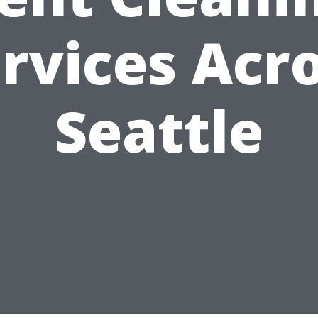
rvices Acr
Seattle