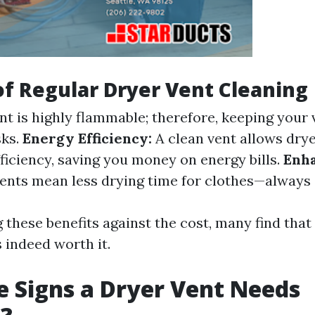
of Regular Dryer Vent Cleaning
nt is highly flammable; therefore, keeping your 
sks.
Energy Efficiency:
A clean vent allows drye
iciency, saving you money on energy bills.
Enh
ents mean less drying time for clothes—always 
these benefits against the cost, many find that
 indeed worth it.
 Signs a Dryer Vent Needs