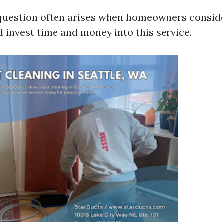
uestion often arises when homeowners consid
d invest time and money into this service.