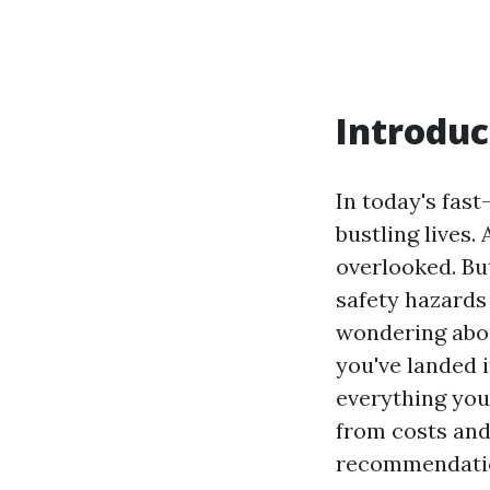
Introduc
In today's fas
bustling lives.
overlooked. Bu
safety hazards 
wondering abou
you've landed i
everything you
from costs and
recommendati