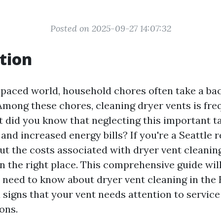
Posted on 2025-09-27 14:07:32
tion
t-paced world, household chores often take a ba
 Among these chores, cleaning dryer vents is fre
t did you know that neglecting this important ta
and increased energy bills? If you're a Seattle 
t the costs associated with dryer vent cleaning
n the right place. This comprehensive guide will
 need to know about dryer vent cleaning in the 
 signs that your vent needs attention to servic
ons.