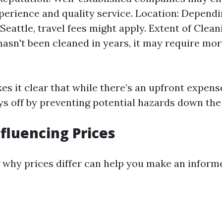
xperience and quality service. Location: Depend
 Seattle, travel fees might apply. Extent of Clean
hasn't been cleaned in years, it may require mor
s it clear that while there’s an upfront expense
ys off by preventing potential hazards down the 
nfluencing Prices
why prices differ can help you make an informe