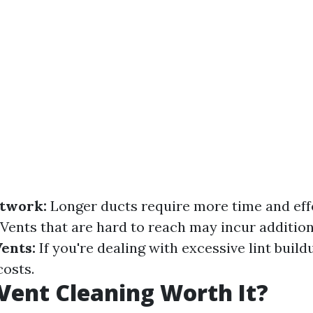
ctwork:
Longer ducts require more time and effo
Vents that are hard to reach may incur addition
Vents:
If you're dealing with excessive lint build
costs.
 Vent Cleaning Worth It?