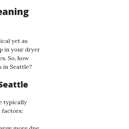
leaning
ical yet as
up in your dryer
les. So, how
 in Seattle?
Seattle
e typically
 factors:
harge more due