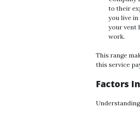
to their e
you live in
your vent 
work.
This range make
this service pa
Factors I
Understanding 