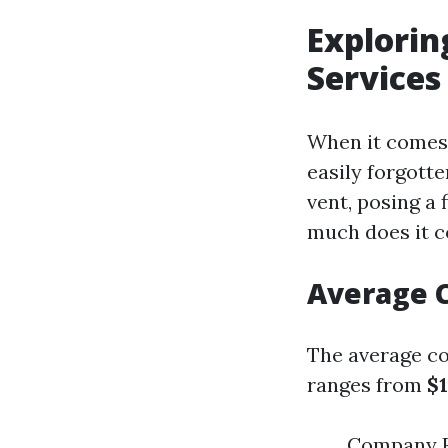
Explorin
Services
When it comes 
easily forgotte
vent, posing a 
much does it co
Average C
The average cos
ranges from
$1
Company R