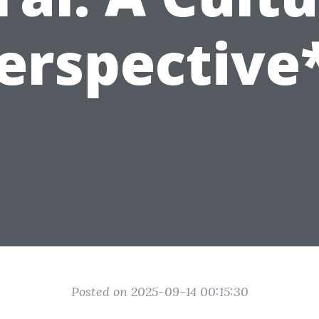
erspective
Posted on 2025-09-14 00:15:30