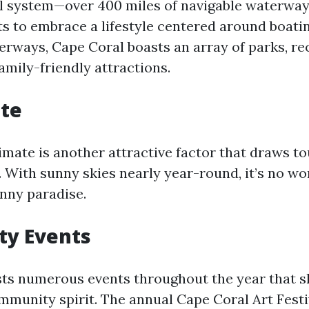
l system—over 400 miles of navigable waterways
ts to embrace a lifestyle centered around boatin
erways, Cape Coral boasts an array of parks, re
 family-friendly attractions.
ate
limate is another attractive factor that draws t
e. With sunny skies nearly year-round, it’s no w
unny paradise.
y Events
ts numerous events throughout the year that s
mmunity spirit. The annual Cape Coral Art Fest