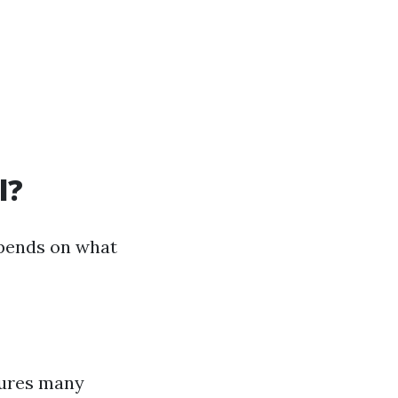
l?
depends on what
tures many