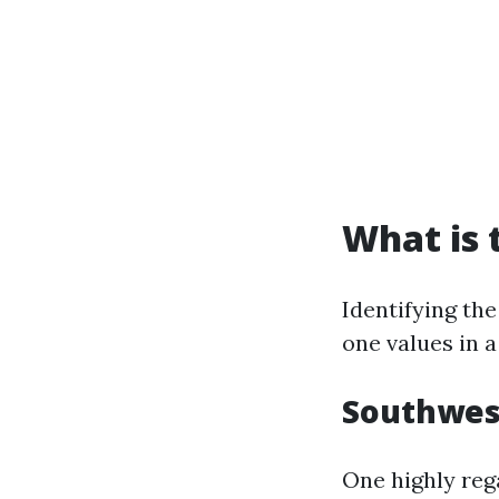
What is 
Identifying the
one values in 
Southwes
One highly reg