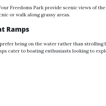
Four Freedoms Park provide scenic views of th
cnic or walk along grassy areas.
at Ramps
refer being on the water rather than strolling b
ps cater to boating enthusiasts looking to expl