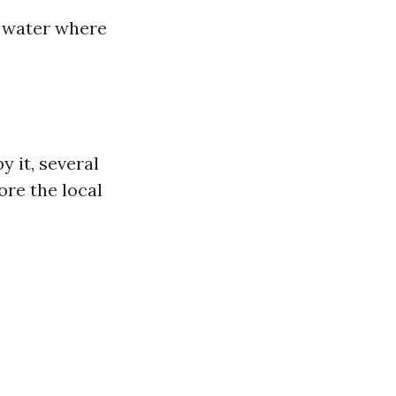
e water where
y it, several
ore the local