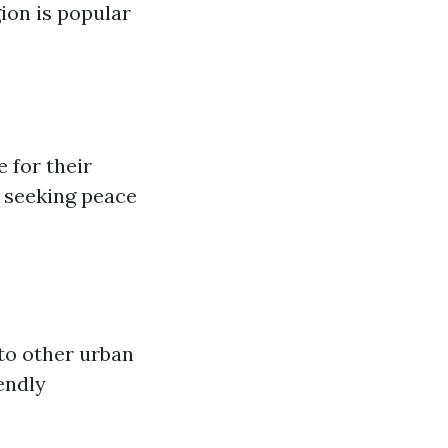
ion is popular
 for their
e seeking peace
to other urban
endly