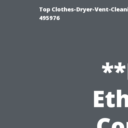
Top Clothes-Dryer-Vent-Cleani
495976
**
Eth
Co