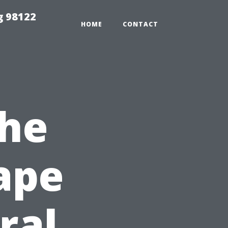
g 98122
HOME
CONTACT
the
Cape
ral