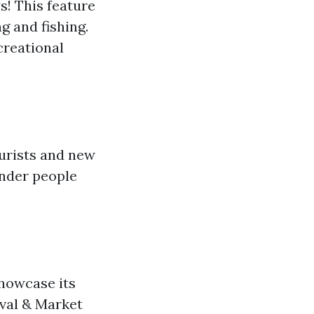
! This feature
g and fishing.
creational
ourists and new
onder people
howcase its
ival & Market