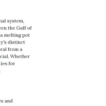
anal system,
een the Gulf of
a melting pot
y's distinct
oral from a
ecial. Whether
ies for
.
es and