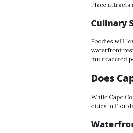
Place attracts 
Culinary 
Foodies will l
waterfront rest
multifaceted p
Does Cap
While Cape Cor
cities in Florid
Waterfro