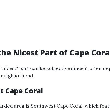
the Nicest Part of Cape Cora
 "nicest" part can be subjective since it often 
a neighborhood.
t Cape Coral
arded area is Southwest Cape Coral, which fea