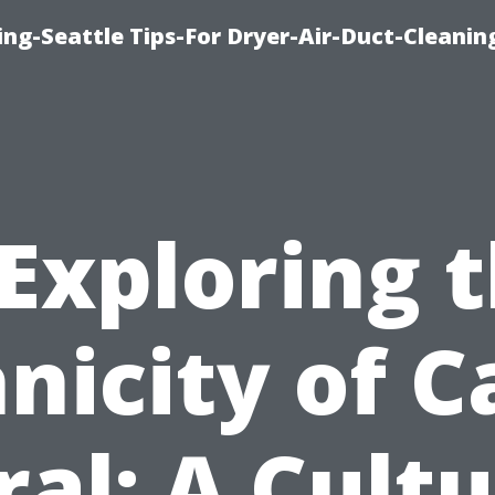
ng-Seattle Tips-For Dryer-Air-Duct-Cleanin
Exploring 
nicity of 
ral: A Cultu