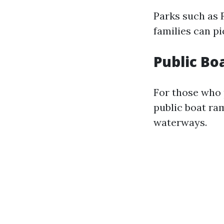
Parks such as 
families can pi
Public Bo
For those who p
public boat ram
waterways.