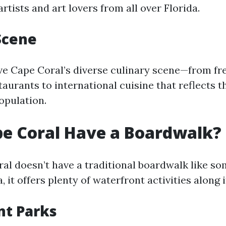
artists and art lovers from all over Florida.
Scene
ove Cape Coral’s diverse culinary scene—from fr
aurants to international cuisine that reflects th
opulation.
e Coral Have a Boardwalk?
al doesn’t have a traditional boardwalk like so
a, it offers plenty of waterfront activities along 
nt Parks