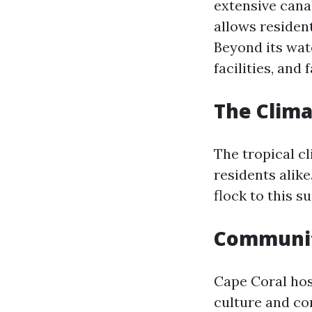
extensive cana
allows residen
Beyond its wat
facilities, and
The Clim
The tropical c
residents alik
flock to this s
Communit
Cape Coral hos
culture and co