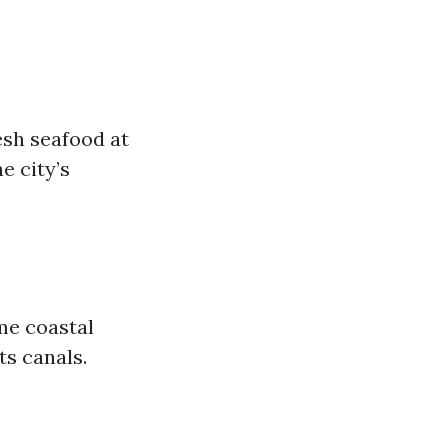
esh seafood at
e city’s
me coastal
its canals.