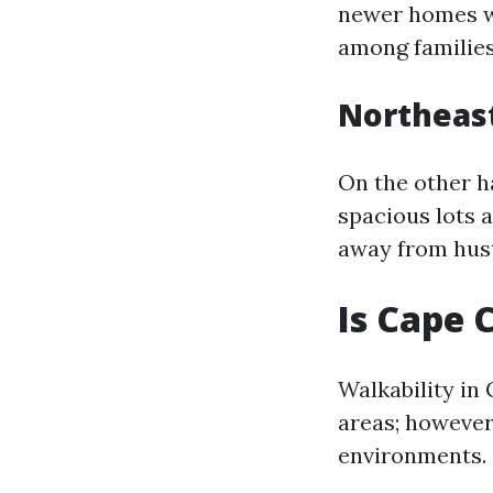
newer homes wi
among families
Northeas
On the other h
spacious lots 
away from hust
Is Cape 
Walkability in
areas; however
environments.