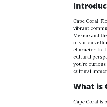
Introduc
Cape Coral, Flo
vibrant communi
Mexico and the
of various ethn
character. In t
cultural persp
you're curious
cultural immers
What is 
Cape Coral is 