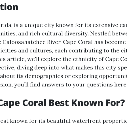
tion
rida, is a unique city known for its extensive c
ties, and rich cultural diversity. Nestled betw
 Caloosahatchee River, Cape Coral has become 
icities and cultures, each contributing to the cit
his article, we'll explore the ethnicity of Cape C
ective, diving deep into what makes this city sp
 about its demographics or exploring opportunit
ion, you’ll find answers to your questions here
Cape Coral Best Known For?
best known for its beautiful waterfront properti