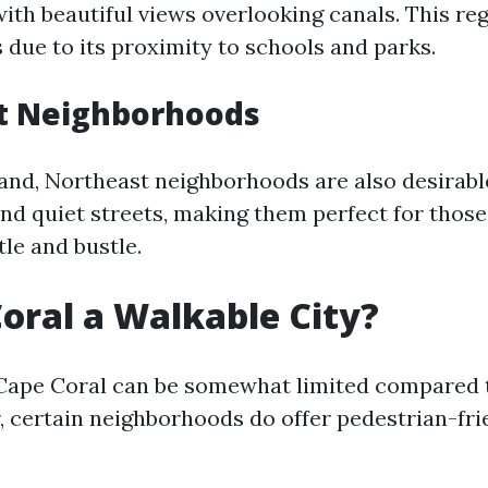
th beautiful views overlooking canals. This reg
 due to its proximity to schools and parks.
t Neighborhoods
and, Northeast neighborhoods are also desirable
and quiet streets, making them perfect for thos
le and bustle.
Coral a Walkable City?
 Cape Coral can be somewhat limited compared 
, certain neighborhoods do offer pedestrian-fri