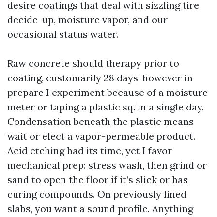
desire coatings that deal with sizzling tire
decide-up, moisture vapor, and our
occasional status water.
Raw concrete should therapy prior to
coating, customarily 28 days, however in
prepare I experiment because of a moisture
meter or taping a plastic sq. in a single day.
Condensation beneath the plastic means
wait or elect a vapor-permeable product.
Acid etching had its time, yet I favor
mechanical prep: stress wash, then grind or
sand to open the floor if it’s slick or has
curing compounds. On previously lined
slabs, you want a sound profile. Anything