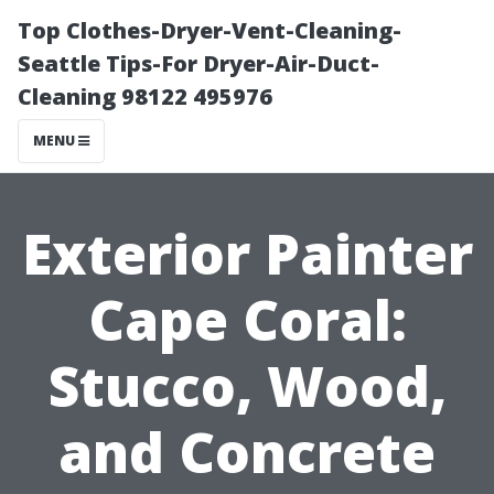
Top Clothes-Dryer-Vent-Cleaning-
Seattle Tips-For Dryer-Air-Duct-
Cleaning 98122 495976
MENU
Exterior Painter
Cape Coral:
Stucco, Wood,
and Concrete