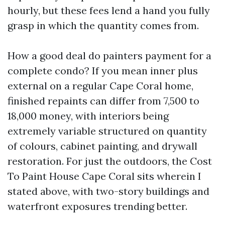
hourly, but these fees lend a hand you fully
grasp in which the quantity comes from.
How a good deal do painters payment for a
complete condo? If you mean inner plus
external on a regular Cape Coral home,
finished repaints can differ from 7,500 to
18,000 money, with interiors being
extremely variable structured on quantity
of colours, cabinet painting, and drywall
restoration. For just the outdoors, the Cost
To Paint House Cape Coral sits wherein I
stated above, with two-story buildings and
waterfront exposures trending better.