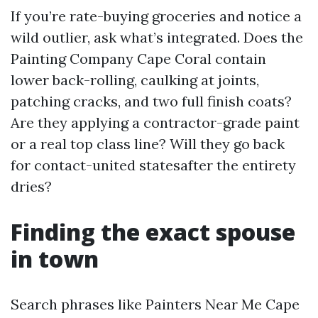
If you’re rate-buying groceries and notice a
wild outlier, ask what’s integrated. Does the
Painting Company Cape Coral contain
lower back-rolling, caulking at joints,
patching cracks, and two full finish coats?
Are they applying a contractor-grade paint
or a real top class line? Will they go back
for contact-united statesafter the entirety
dries?
Finding the exact spouse
in town
Search phrases like Painters Near Me Cape