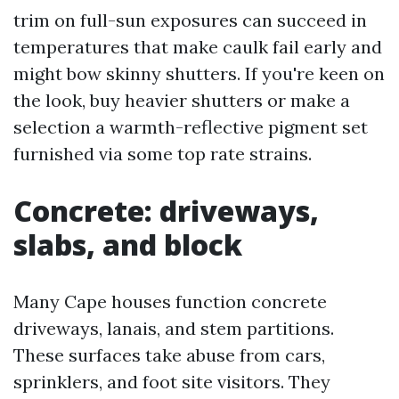
trim on full-sun exposures can succeed in
temperatures that make caulk fail early and
might bow skinny shutters. If you're keen on
the look, buy heavier shutters or make a
selection a warmth-reflective pigment set
furnished via some top rate strains.
Concrete: driveways,
slabs, and block
Many Cape houses function concrete
driveways, lanais, and stem partitions.
These surfaces take abuse from cars,
sprinklers, and foot site visitors. They