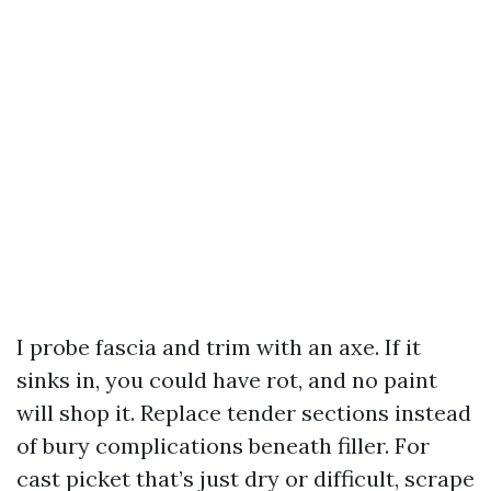
I probe fascia and trim with an axe. If it
sinks in, you could have rot, and no paint
will shop it. Replace tender sections instead
of bury complications beneath filler. For
cast picket that’s just dry or difficult, scrape