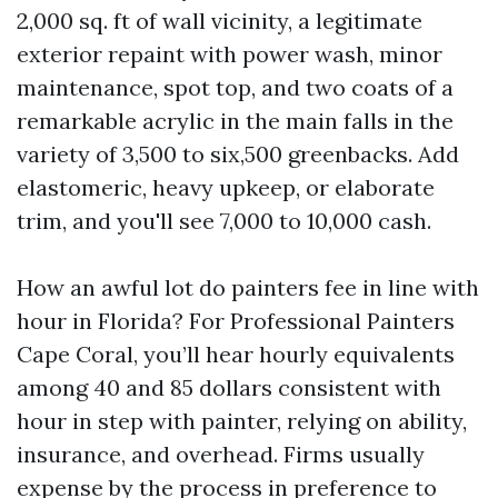
2,000 sq. ft of wall vicinity, a legitimate
exterior repaint with power wash, minor
maintenance, spot top, and two coats of a
remarkable acrylic in the main falls in the
variety of 3,500 to six,500 greenbacks. Add
elastomeric, heavy upkeep, or elaborate
trim, and you'll see 7,000 to 10,000 cash.
How an awful lot do painters fee in line with
hour in Florida? For Professional Painters
Cape Coral, you’ll hear hourly equivalents
among 40 and 85 dollars consistent with
hour in step with painter, relying on ability,
insurance, and overhead. Firms usually
expense by the process in preference to