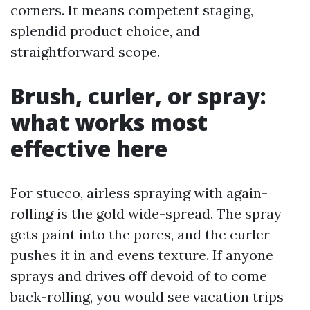
corners. It means competent staging,
splendid product choice, and
straightforward scope.
Brush, curler, or spray:
what works most
effective here
For stucco, airless spraying with again-
rolling is the gold wide-spread. The spray
gets paint into the pores, and the curler
pushes it in and evens texture. If anyone
sprays and drives off devoid of to come
back-rolling, you would see vacation trips