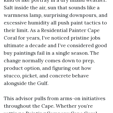
Salt inside the air, sun that sounds like a
warmness lamp, surprising downpours, and
excessive humidity all push paint tactics to
their limit. As a Residential Painter Cape
Coral for years, I’ve noticed pristine jobs
ultimate a decade and I’ve considered good
buy paintings fail in a single season. The
change normally comes down to prep,
product option, and figuring out how
stucco, picket, and concrete behave
alongside the Gulf.
This advisor pulls from arms-on initiatives
throughout the Cape. Whether you’re