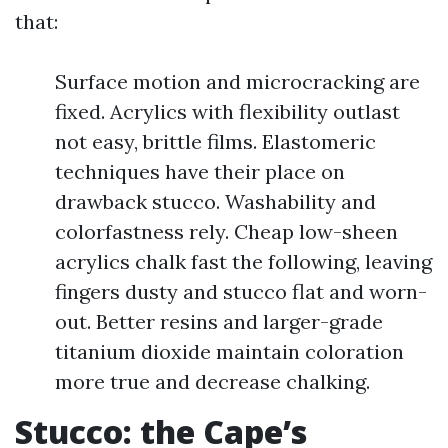
that:
Surface motion and microcracking are
fixed. Acrylics with flexibility outlast
not easy, brittle films. Elastomeric
techniques have their place on
drawback stucco. Washability and
colorfastness rely. Cheap low-sheen
acrylics chalk fast the following, leaving
fingers dusty and stucco flat and worn-
out. Better resins and larger-grade
titanium dioxide maintain coloration
more true and decrease chalking.
Stucco: the Cape’s