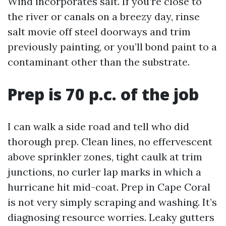
Wind incorporates salt. If you’re close to
the river or canals on a breezy day, rinse
salt movie off steel doorways and trim
previously painting, or you’ll bond paint to a
contaminant other than the substrate.
Prep is 70 p.c. of the job
I can walk a side road and tell who did
thorough prep. Clean lines, no effervescent
above sprinkler zones, tight caulk at trim
junctions, no curler lap marks in which a
hurricane hit mid-coat. Prep in Cape Coral
is not very simply scraping and washing. It’s
diagnosing resource worries. Leaky gutters