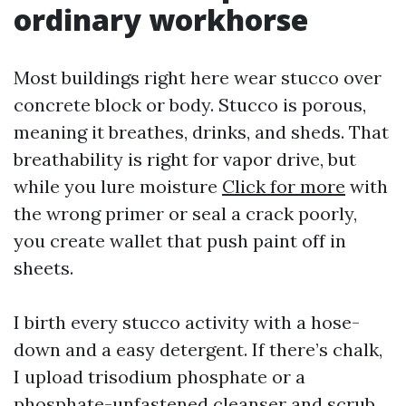
ordinary workhorse
Most buildings right here wear stucco over
concrete block or body. Stucco is porous,
meaning it breathes, drinks, and sheds. That
breathability is right for vapor drive, but
while you lure moisture
Click for more
with
the wrong primer or seal a crack poorly,
you create wallet that push paint off in
sheets.
I birth every stucco activity with a hose-
down and a easy detergent. If there’s chalk,
I upload trisodium phosphate or a
phosphate-unfastened cleanser and scrub,