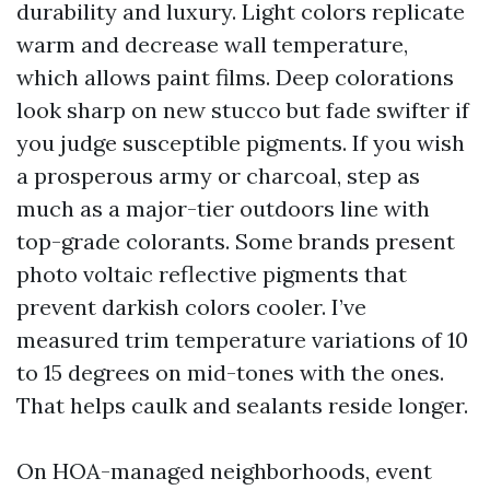
durability and luxury. Light colors replicate
warm and decrease wall temperature,
which allows paint films. Deep colorations
look sharp on new stucco but fade swifter if
you judge susceptible pigments. If you wish
a prosperous army or charcoal, step as
much as a major-tier outdoors line with
top-grade colorants. Some brands present
photo voltaic reflective pigments that
prevent darkish colors cooler. I’ve
measured trim temperature variations of 10
to 15 degrees on mid-tones with the ones.
That helps caulk and sealants reside longer.
On HOA-managed neighborhoods, event