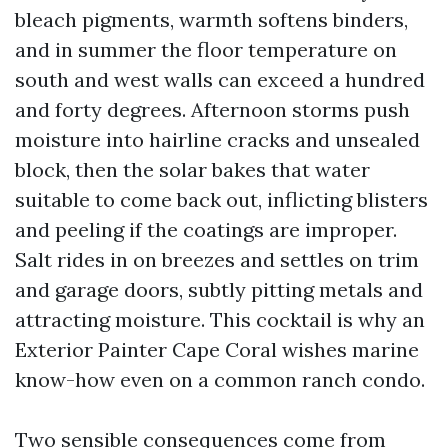
bleach pigments, warmth softens binders,
and in summer the floor temperature on
south and west walls can exceed a hundred
and forty degrees. Afternoon storms push
moisture into hairline cracks and unsealed
block, then the solar bakes that water
suitable to come back out, inflicting blisters
and peeling if the coatings are improper.
Salt rides in on breezes and settles on trim
and garage doors, subtly pitting metals and
attracting moisture. This cocktail is why an
Exterior Painter Cape Coral wishes marine
know-how even on a common ranch condo.
Two sensible consequences come from