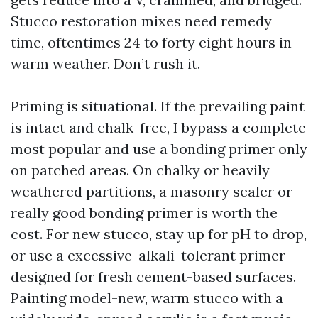
Stucco restoration mixes need remedy
time, oftentimes 24 to forty eight hours in
warm weather. Don’t rush it.
Priming is situational. If the prevailing paint
is intact and chalk-free, I bypass a complete
most popular and use a bonding primer only
on patched areas. On chalky or heavily
weathered partitions, a masonry sealer or
really good bonding primer is worth the
cost. For new stucco, stay up for pH to drop,
or use a excessive-alkali-tolerant primer
designed for fresh cement-based surfaces.
Painting model-new, warm stucco with a