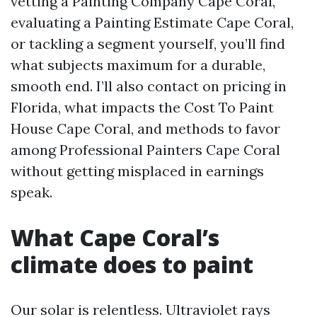
vetting a Painting Company Cape Coral,
evaluating a Painting Estimate Cape Coral,
or tackling a segment yourself, you’ll find
what subjects maximum for a durable,
smooth end. I’ll also contact on pricing in
Florida, what impacts the Cost To Paint
House Cape Coral, and methods to favor
among Professional Painters Cape Coral
without getting misplaced in earnings
speak.
What Cape Coral’s
climate does to paint
Our solar is relentless. Ultraviolet rays