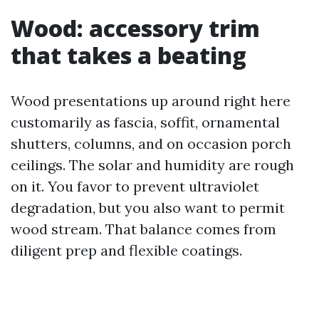
Wood: accessory trim
that takes a beating
Wood presentations up around right here
customarily as fascia, soffit, ornamental
shutters, columns, and on occasion porch
ceilings. The solar and humidity are rough
on it. You favor to prevent ultraviolet
degradation, but you also want to permit
wood stream. That balance comes from
diligent prep and flexible coatings.