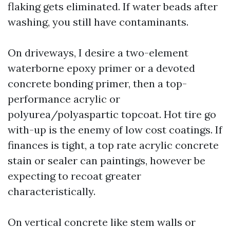
flaking gets eliminated. If water beads after
washing, you still have contaminants.
On driveways, I desire a two-element
waterborne epoxy primer or a devoted
concrete bonding primer, then a top-
performance acrylic or
polyurea/polyaspartic topcoat. Hot tire go
with-up is the enemy of low cost coatings. If
finances is tight, a top rate acrylic concrete
stain or sealer can paintings, however be
expecting to recoat greater
characteristically.
On vertical concrete like stem walls or