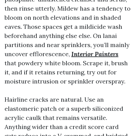
then rinse utterly. Mildew has a tendency to
bloom on north elevations and in shaded
eaves. Those spaces get a mildicide wash
beforehand anything else else. On lanai
partitions and near sprinklers, you’ll mainly
uncover efflorescence,
Interior Painters
that powdery white bloom. Scrape it, brush
it, and if it retains returning, try out for
moisture intrusion or sprinkler overspray.
Hairline cracks are natural. Use an
elastomeric patch or a superb siliconized
acrylic caulk that remains versatile.
Anything wider than a credit score card
gets reduce into a V, crammed, and bridged.