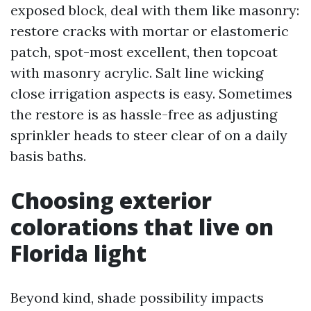
exposed block, deal with them like masonry:
restore cracks with mortar or elastomeric
patch, spot-most excellent, then topcoat
with masonry acrylic. Salt line wicking
close irrigation aspects is easy. Sometimes
the restore is as hassle-free as adjusting
sprinkler heads to steer clear of on a daily
basis baths.
Choosing exterior
colorations that live on
Florida light
Beyond kind, shade possibility impacts