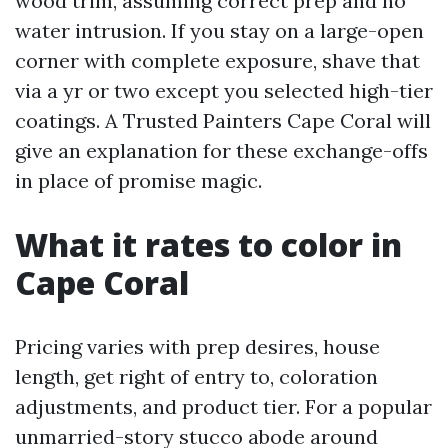
wood trim, assuming correct prep and no
water intrusion. If you stay on a large-open
corner with complete exposure, shave that
via a yr or two except you selected high-tier
coatings. A Trusted Painters Cape Coral will
give an explanation for these exchange-offs
in place of promise magic.
What it rates to color in
Cape Coral
Pricing varies with prep desires, house
length, get right of entry to, coloration
adjustments, and product tier. For a popular
unmarried-story stucco abode around