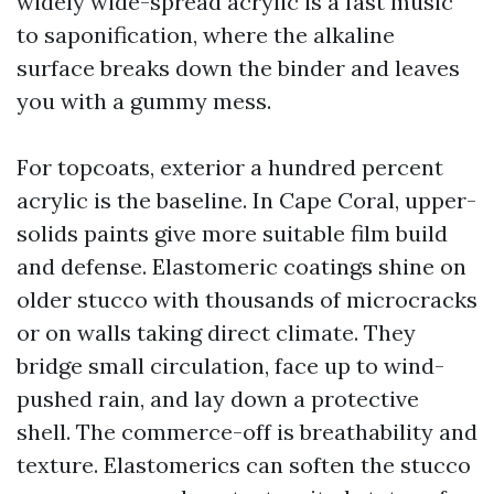
widely wide-spread acrylic is a fast music
to saponification, where the alkaline
surface breaks down the binder and leaves
you with a gummy mess.
For topcoats, exterior a hundred percent
acrylic is the baseline. In Cape Coral, upper-
solids paints give more suitable film build
and defense. Elastomeric coatings shine on
older stucco with thousands of microcracks
or on walls taking direct climate. They
bridge small circulation, face up to wind-
pushed rain, and lay down a protective
shell. The commerce-off is breathability and
texture. Elastomerics can soften the stucco