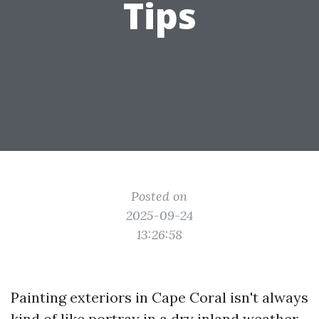
Tips
Posted on
2025-09-24
13:26:58
Painting exteriors in Cape Coral isn't always
kind of like portray in a dry inland weather.