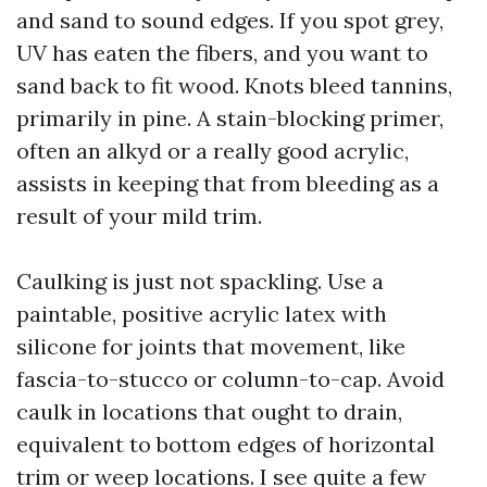
and sand to sound edges. If you spot grey,
UV has eaten the fibers, and you want to
sand back to fit wood. Knots bleed tannins,
primarily in pine. A stain-blocking primer,
often an alkyd or a really good acrylic,
assists in keeping that from bleeding as a
result of your mild trim.
Caulking is just not spackling. Use a
paintable, positive acrylic latex with
silicone for joints that movement, like
fascia-to-stucco or column-to-cap. Avoid
caulk in locations that ought to drain,
equivalent to bottom edges of horizontal
trim or weep locations. I see quite a few