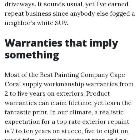
driveways. It sounds usual, yet I’ve earned
repeat business since anybody else fogged a
neighbor’s white SUV.
Warranties that imply
something
Most of the Best Painting Company Cape
Coral supply workmanship warranties from
2 to five years on exteriors. Product
warranties can claim lifetime, yet learn the
fantastic print. In our climate, a realistic
expectation for a top rate exterior repaint
is 7 to ten years on stucco, five to eight on