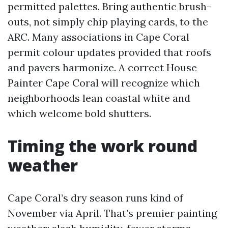
permitted palettes. Bring authentic brush-
outs, not simply chip playing cards, to the
ARC. Many associations in Cape Coral
permit colour updates provided that roofs
and pavers harmonize. A correct House
Painter Cape Coral will recognize which
neighborhoods lean coastal white and
which welcome bold shutters.
Timing the work round
weather
Cape Coral’s dry season runs kind of
November via April. That’s premier painting