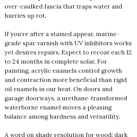
over-caulked fascia that traps water and
hurries up rot.
If you’re after a stained appear, marine-
grade spar varnish with UV inhibitors works
yet desires repairs. Expect to recoat each 12
to 24 months in complete solar. For
painting, acrylic enamels control growth
and contraction more beneficial than rigid
oil enamels in our heat. On doors and
garage doorways, a urethane-transformed
waterborne enamel moves a pleasing
balance among hardness and versatility.
A word on shade resolution for wood: dark