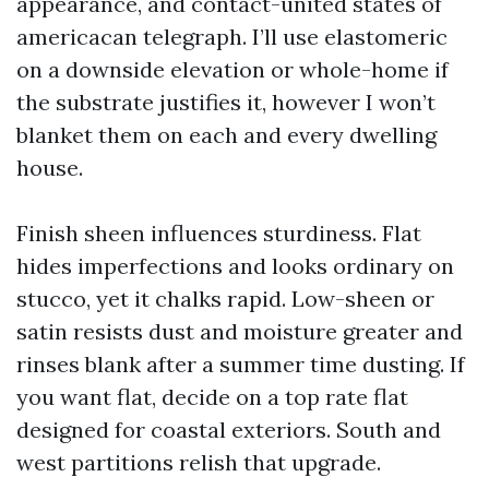
appearance, and contact-united states of
americacan telegraph. I’ll use elastomeric
on a downside elevation or whole-home if
the substrate justifies it, however I won’t
blanket them on each and every dwelling
house.
Finish sheen influences sturdiness. Flat
hides imperfections and looks ordinary on
stucco, yet it chalks rapid. Low-sheen or
satin resists dust and moisture greater and
rinses blank after a summer time dusting. If
you want flat, decide on a top rate flat
designed for coastal exteriors. South and
west partitions relish that upgrade.