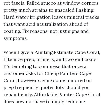
rot fascia. Failed stucco at window corners
pretty much strains to unsealed flashing.
Hard water irrigation leaves mineral tracks
that want acid neutralization ahead of
coating. Fix reasons, not just signs and
symptoms.
When I give a Painting Estimate Cape Coral,
I itemize prep, primers, and two end coats.
It’s tempting to compress that once a
customer asks for Cheap Painters Cape
Coral, however saving some hundred on
prep frequently quotes lots should you
repaint early. Affordable Painter Cape Coral
does now not have to imply reducing