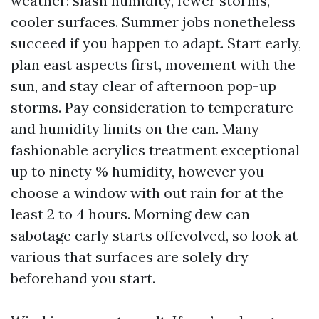
weather: slash humidity, fewer storms,
cooler surfaces. Summer jobs nonetheless
succeed if you happen to adapt. Start early,
plan east aspects first, movement with the
sun, and stay clear of afternoon pop-up
storms. Pay consideration to temperature
and humidity limits on the can. Many
fashionable acrylics treatment exceptional
up to ninety % humidity, however you
choose a window with out rain for at the
least 2 to 4 hours. Morning dew can
sabotage early starts offevolved, so look at
various that surfaces are solely dry
beforehand you start.