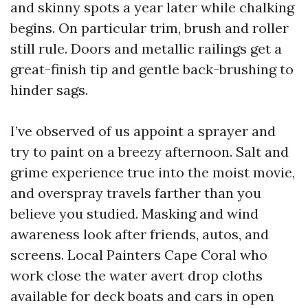
and skinny spots a year later while chalking
begins. On particular trim, brush and roller
still rule. Doors and metallic railings get a
great-finish tip and gentle back-brushing to
hinder sags.
I’ve observed of us appoint a sprayer and
try to paint on a breezy afternoon. Salt and
grime experience true into the moist movie,
and overspray travels farther than you
believe you studied. Masking and wind
awareness look after friends, autos, and
screens. Local Painters Cape Coral who
work close the water avert drop cloths
available for deck boats and cars in open